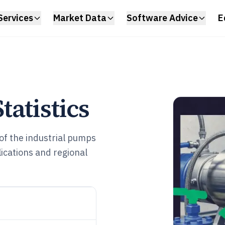
Services
Market Data
Software Advice
E
atistics
f the industrial pumps
cations and regional