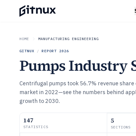
HOME
MANUFACTURING ENGINEERING
GITNUX
/
REPORT
2026
Pumps Industry St
Centrifugal pumps took 56.7% revenue share o
market in 2022—see the numbers behind appli
growth to 2030.
147
5
STATISTICS
SECTIONS