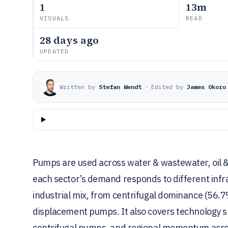
1
13m
VISUALS
READ
28 days ago
UPDATED
Written by
Stefan Wendt
·
Edited by
James Okoro
Pumps are used across water & wastewater, oil 
each sector’s demand responds to different infr
industrial mix, from centrifugal dominance (56.7%
displacement pumps. It also covers technology 
centrifugal pumps, and regional momentum across