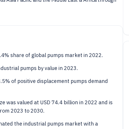
4% share of global pumps market in 2022.
dustrial pumps by value in 2023.
8.5% of positive displacement pumps demand
ze was valued at USD 74.4 billion in 2022 and is
from 2023 to 2030.
ated the industrial pumps market with a