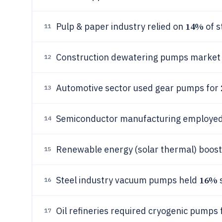
14%
Pulp & paper industry relied on
of s
11
Construction dewatering pumps market
12
Automotive sector used gear pumps for
13
Semiconductor manufacturing employe
14
Renewable energy (solar thermal) boos
15
16%
Steel industry vacuum pumps held
s
16
Oil refineries required cryogenic pumps 
17