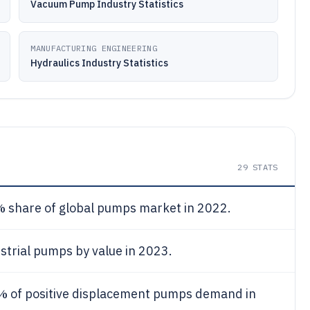
Vacuum Pump Industry Statistics
MANUFACTURING ENGINEERING
Hydraulics Industry Statistics
29
STATS
%
share of global pumps market in 2022.
strial pumps by value in 2023.
5%
of positive displacement pumps demand in