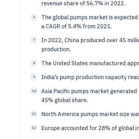
revenue share of 56.7% in 2022.
The global pumps market is expected 
6
a CAGR of 5.4% from 2021.
In 2022, China produced over 45 milli
7
production.
The United States manufactured appro
8
India’s pump production capacity reac
9
Asia Pacific pumps market generated r
10
45% global share.
North America pumps market size was 
11
Europe accounted for 28% of global i
12