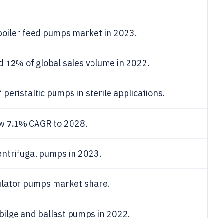
boiler feed pumps market in 2023.
12%
ed
of global sales volume in 2022.
 peristaltic pumps in sterile applications.
7.1%
ew
CAGR to 2028.
entrifugal pumps in 2023.
ulator pumps market share.
bilge and ballast pumps in 2022.