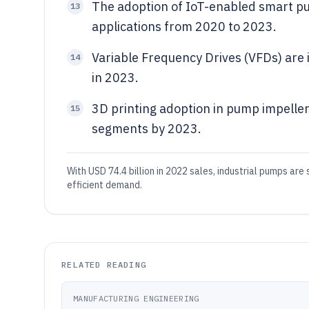
The adoption of IoT-enabled smart pu
13
applications from 2020 to 2023.
Variable Frequency Drives (VFDs) are 
14
in 2023.
3D printing adoption in pump impelle
15
segments by 2023.
With USD 74.4 billion in 2022 sales, industrial pumps ar
efficient demand.
RELATED READING
MANUFACTURING ENGINEERING