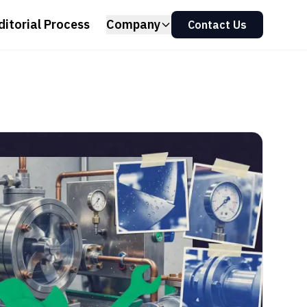
ditorial Process
Company
Contact Us