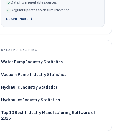
Data from reputable sources
Regular updates to ensure relevance
LEARN MORE
RELATED READING
Water Pump Industry Statistics
Vacuum Pump Industry Statistics
Hydraulic Industry Statistics
Hydraulics Industry Statistics
Top 10 Best Industry Manufacturing Software of
2026