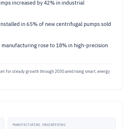
mps increased by 42% in industrial
installed in 65% of new centrifugal pumps sold
r manufacturing rose to 18% in high-precision
e set for steady growth through 2030 amid rising smart, energy
MANUFACTURING ENGINEERING