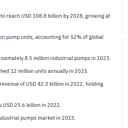
to reach USD 108.8 billion by 2028, growing at
on pump units, accounting for 52% of global
ximately 8.5 million industrial pumps in 2023.
hed 12 million units annually in 2023.
evenue of USD 42.3 billion in 2022, holding
USD 25.6 billion in 2022.
ndustrial pumps market in 2023.