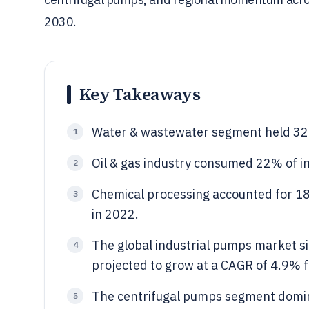
2030.
Key Takeaways
Water & wastewater segment held 32.
1
Oil & gas industry consumed 22% of in
2
Chemical processing accounted for 1
3
in 2022.
The global industrial pumps market si
4
projected to grow at a CAGR of 4.9% 
The centrifugal pumps segment domin
5