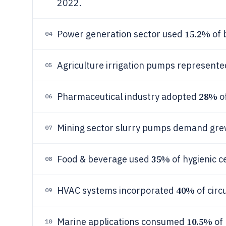
2022.
15.2%
Power generation sector used
of 
04
Agriculture irrigation pumps represent
05
28%
Pharmaceutical industry adopted
of
06
Mining sector slurry pumps demand gr
07
35%
Food & beverage used
of hygienic c
08
40%
HVAC systems incorporated
of circ
09
10.5%
Marine applications consumed
of 
10