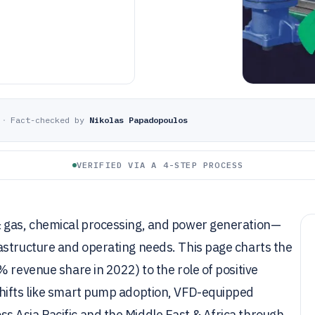
·
Fact-checked by
Nikolas Papadopoulos
VERIFIED VIA A 4-STEP PROCESS
& gas, chemical processing, and power generation—
astructure and operating needs. This page charts the
 revenue share in 2022) to the role of positive
shifts like smart pump adoption, VFD-equipped
 Asia Pacific and the Middle East & Africa through