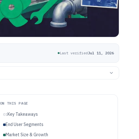
Last verified
Jul 11, 2026
ON THIS PAGE
Key Takeaways
01
End User Segments
Market Size & Growth