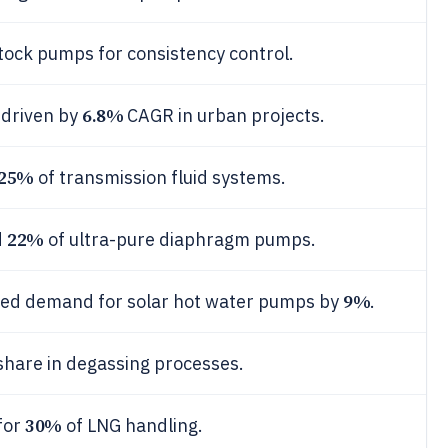
tock pumps for consistency control.
6.8%
 driven by
CAGR in urban projects.
25%
of transmission fluid systems.
22%
d
of ultra-pure diaphragm pumps.
9%
ted demand for solar hot water pumps by
.
hare in degassing processes.
30%
for
of LNG handling.