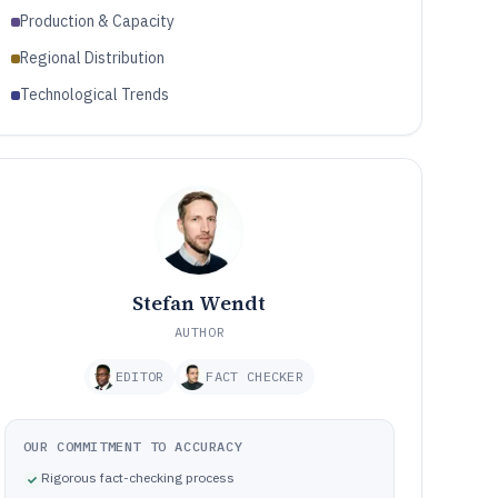
Production & Capacity
Regional Distribution
Technological Trends
Stefan Wendt
AUTHOR
EDITOR
FACT CHECKER
OUR COMMITMENT TO ACCURACY
Rigorous fact-checking process