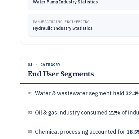
Water Pump Industry Statistics
MANUFACTURING ENGINEERING
Hydraulic Industry Statistics
01 · CATEGORY
End User Segments
32.4
Water & wastewater segment held
01
22%
Oil & gas industry consumed
of indu
02
18.
Chemical processing accounted for
03