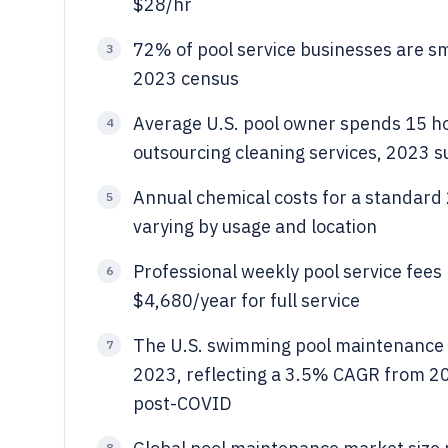
$28/hr
72% of pool service businesses are s
3
2023 census
Average U.S. pool owner spends 15 
4
outsourcing cleaning services, 2023 s
Annual chemical costs for a standard 
5
varying by usage and location
Professional weekly pool service fees
6
$4,680/year for full service
The U.S. swimming pool maintenance in
7
2023, reflecting a 3.5% CAGR from 2
post-COVID
8