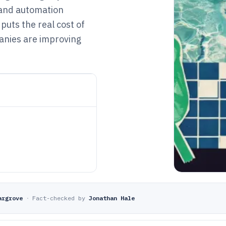
 and automation
puts the real cost of
anies are improving
argrove
·
Fact-checked by
Jonathan Hale