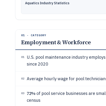
Aquatics Industry Statistics
01 · CATEGORY
Employment & Workforce
U.S. pool maintenance industry employs
01
since 2020
Average hourly wage for pool technician
02
72%
of pool service businesses are sma
03
census