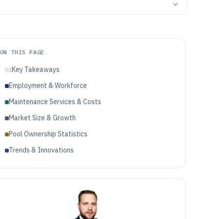
ON THIS PAGE
Key Takeaways
01
Employment & Workforce
Maintenance Services & Costs
Market Size & Growth
Pool Ownership Statistics
Trends & Innovations