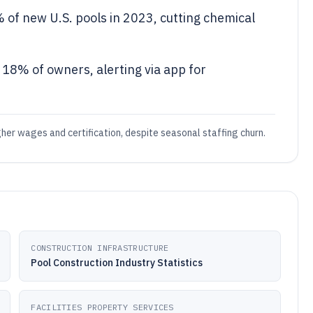
% of new U.S. pools in 2023, cutting chemical
 18% of owners, alerting via app for
her wages and certification, despite seasonal staffing churn.
CONSTRUCTION INFRASTRUCTURE
Pool Construction Industry Statistics
FACILITIES PROPERTY SERVICES