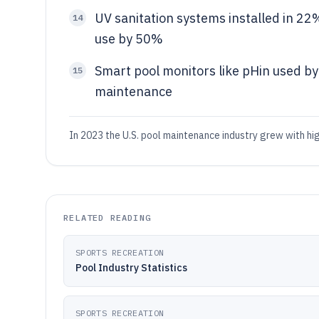
UV sanitation systems installed in 22
14
use by 50%
Smart pool monitors like pHin used by
15
maintenance
In 2023 the U.S. pool maintenance industry grew with hig
RELATED READING
SPORTS RECREATION
Pool Industry Statistics
SPORTS RECREATION