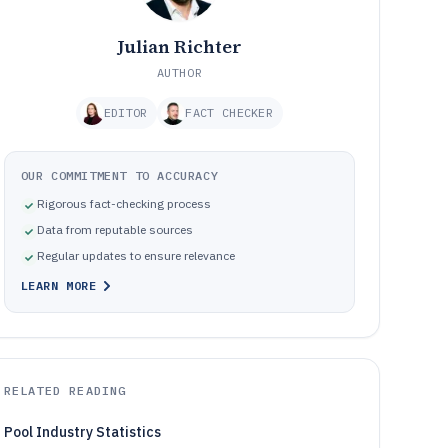
Julian Richter
AUTHOR
EDITOR
FACT CHECKER
OUR COMMITMENT TO ACCURACY
Rigorous fact-checking process
Data from reputable sources
Regular updates to ensure relevance
LEARN MORE
RELATED READING
Pool Industry Statistics