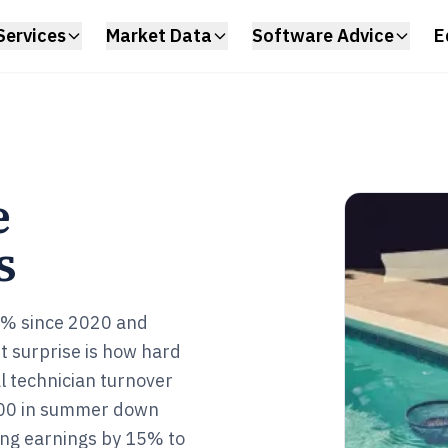
Services
Market Data
Software Advice
E
e
s
2% since 2020 and
t surprise is how hard
al technician turnover
000 in summer down
ing earnings by 15% to