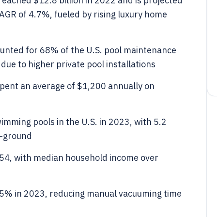
eached $12.8 billion in 2022 and is projected
CAGR of 4.7%, fueled by rising luxury home
ounted for 68% of the U.S. pool maintenance
due to higher private pool installations
spent an average of $1,200 annually on
imming pools in the U.S. in 2023, with 5.2
e-ground
-54, with median household income over
45% in 2023, reducing manual vacuuming time