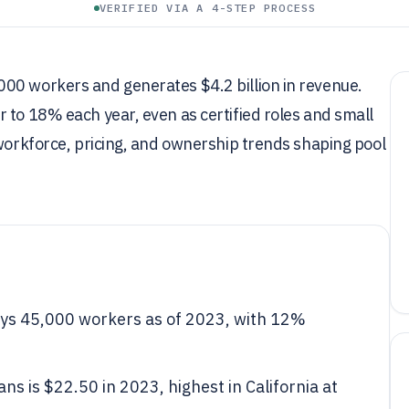
VERIFIED VIA A 4-STEP PROCESS
00 workers and generates $4.2 billion in revenue.
 to 18% each year, even as certified roles and small
 workforce, pricing, and ownership trends shaping pool
oys 45,000 workers as of 2023, with 12%
ns is $22.50 in 2023, highest in California at