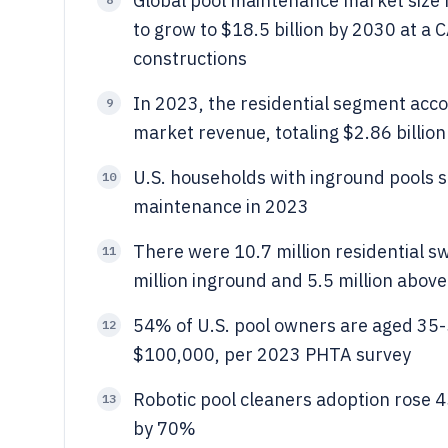
Global pool maintenance market size r
to grow to $18.5 billion by 2030 at a 
constructions
In 2023, the residential segment acc
9
market revenue, totaling $2.86 billion 
U.S. households with inground pools 
10
maintenance in 2023
There were 10.7 million residential sw
11
million inground and 5.5 million abov
54% of U.S. pool owners are aged 35
12
$100,000, per 2023 PHTA survey
Robotic pool cleaners adoption rose 
13
by 70%