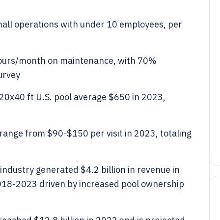
mall operations with under 10 employees, per
hours/month on maintenance, with 70%
urvey
20x40 ft U.S. pool average $650 in 2023,
 range from $90-$150 per visit in 2023, totaling
dustry generated $4.2 billion in revenue in
018-2023 driven by increased pool ownership