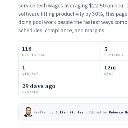
service tech wages averaging $22.50 an hour
software lifting productivity by 30%, this page 
doing pool work beside the fastest ways comp
schedules, compliance, and margins.
118
5
STATISTICS
SECTIONS
1
12m
VISUALS
READ
29 days ago
UPDATED
Written by
Julian Richter
·
Edited by
Rebecca H