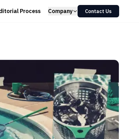
ditorial Process
Company
Contact Us