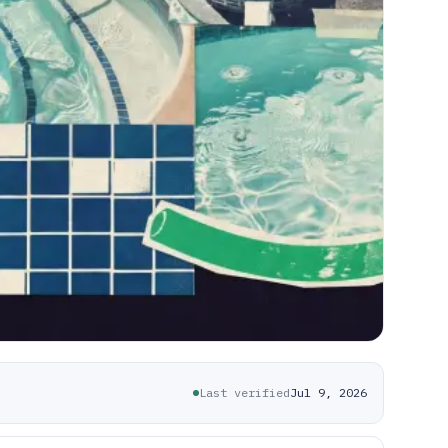
Last verified
Jul 9, 2026