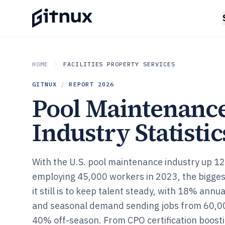
HOME
FACILITIES PROPERTY SERVICES
GITNUX
/
REPORT
2026
Pool Maintenanc
Industry Statistic
With the U.S. pool maintenance industry up 1
employing 45,000 workers in 2023, the bigges
it still is to keep talent steady, with 18% annu
and seasonal demand sending jobs from 60,
40% off-season. From CPO certification boost