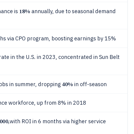
18%
nance is
annually, due to seasonal demand
echs via CPO program, boosting earnings by 15%
e in the U.S. in 2023, concentrated in Sun Belt
40%
obs in summer, dropping
in off-season
nce workforce, up from 8% in 2018
000,
with ROI in 6 months via higher service