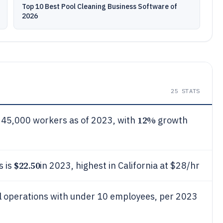
Top 10 Best Pool Cleaning Business Software of
2026
25
STATS
12%
 45,000 workers as of 2023, with
growth
$22.50
s is
in 2023, highest in California at $28/hr
ll operations with under 10 employees, per 2023