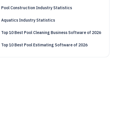
Pool Construction Industry Statistics
Aquatics Industry Statistics
Top 10 Best Pool Cleaning Business Software of 2026
Top 10 Best Pool Estimating Software of 2026