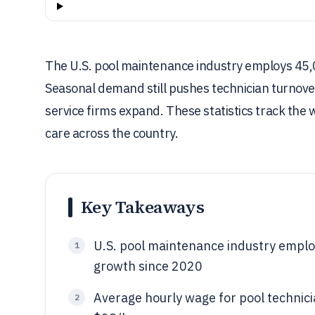
The U.S. pool maintenance industry employs 45,0
Seasonal demand still pushes technician turnover
service firms expand. These statistics track the
care across the country.
Key Takeaways
U.S. pool maintenance industry empl
1
growth since 2020
Average hourly wage for pool technicia
2