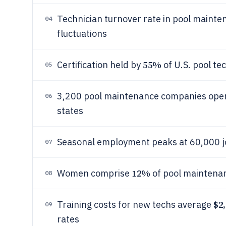
Technician turnover rate in pool mainte
04
fluctuations
55%
Certification held by
of U.S. pool t
05
3,200 pool maintenance companies operat
06
states
Seasonal employment peaks at 60,000 j
07
12%
Women comprise
of pool maintena
08
$2,
Training costs for new techs average
09
rates