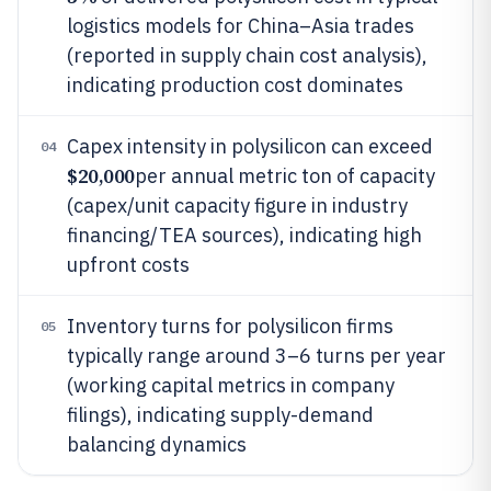
logistics models for China–Asia trades
(reported in supply chain cost analysis),
indicating production cost dominates
Capex intensity in polysilicon can exceed
04
$20,000
per annual metric ton of capacity
(capex/unit capacity figure in industry
financing/TEA sources), indicating high
upfront costs
Inventory turns for polysilicon firms
05
typically range around 3–6 turns per year
(working capital metrics in company
filings), indicating supply-demand
balancing dynamics