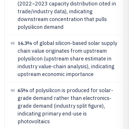
(2022–2023 capacity distribution cited in
trade/industry data), indicating
downstream concentration that pulls
polysilicon demand
16.3%
of global silicon-based solar supply
02
chain value originates from upstream
polysilicon (upstream share estimate in
industry value-chain analysis), indicating
upstream economic importance
65%
of polysilicon is produced for solar-
03
grade demand rather than electronics-
grade demand (industry split figure),
indicating primary end-use is
photovoltaics