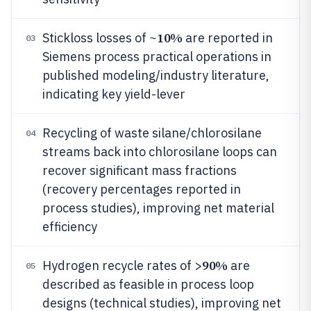
10%
Stickloss losses of ~
are reported in
03
Siemens process practical operations in
published modeling/industry literature,
indicating key yield-lever
Recycling of waste silane/chlorosilane
04
streams back into chlorosilane loops can
recover significant mass fractions
(recovery percentages reported in
process studies), improving net material
efficiency
90%
Hydrogen recycle rates of >
are
05
described as feasible in process loop
designs (technical studies), improving net