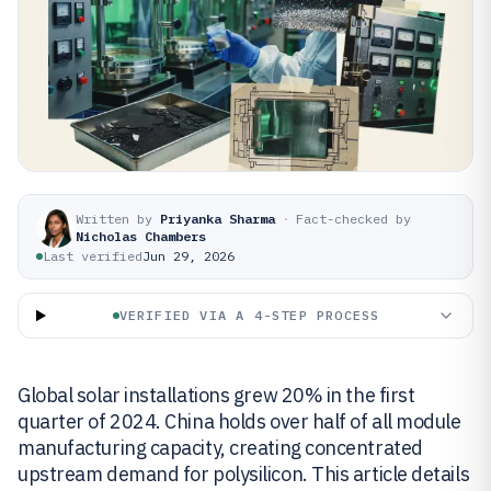
Written by
Priyanka Sharma
·
Fact-checked by
Nicholas Chambers
Last verified
Jun 29, 2026
VERIFIED VIA A 4-STEP PROCESS
Global solar installations grew 20% in the first
quarter of 2024. China holds over half of all module
manufacturing capacity, creating concentrated
upstream demand for polysilicon. This article details