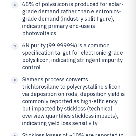
65% of polysilicon is produced for solar-
6
grade demand rather than electronics-
grade demand (industry split figure),
indicating primary end-use is
photovoltaics
6N purity (99.9999%) is a common
7
specification target for electronic-grade
polysilicon, indicating stringent impurity
control
Siemens process converts
8
trichlorosilane to polycrystalline silicon
via deposition on rods; deposition yield is
commonly reported as high-efficiency
but impacted by stickloss (technical
overview quantifies stickloss impacts),
indicating yield loss sensitivity
Stickloss losses of ~10% are reported in
9