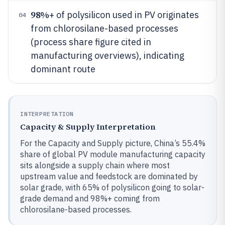
98%
+ of polysilicon used in PV originates
04
from chlorosilane-based processes
(process share figure cited in
manufacturing overviews), indicating
dominant route
INTERPRETATION
Capacity & Supply Interpretation
For the Capacity and Supply picture, China’s 55.4%
share of global PV module manufacturing capacity
sits alongside a supply chain where most
upstream value and feedstock are dominated by
solar grade, with 65% of polysilicon going to solar-
grade demand and 98%+ coming from
chlorosilane-based processes.