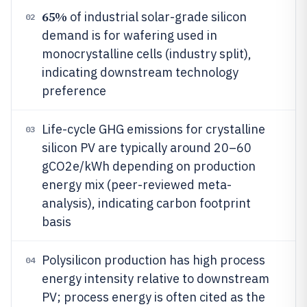
65%
of industrial solar-grade silicon
02
demand is for wafering used in
monocrystalline cells (industry split),
indicating downstream technology
preference
Life-cycle GHG emissions for crystalline
03
silicon PV are typically around 20–60
gCO2e/kWh depending on production
energy mix (peer-reviewed meta-
analysis), indicating carbon footprint
basis
Polysilicon production has high process
04
energy intensity relative to downstream
PV; process energy is often cited as the