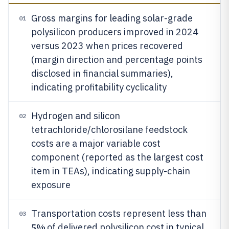
Gross margins for leading solar-grade
01
polysilicon producers improved in 2024
versus 2023 when prices recovered
(margin direction and percentage points
disclosed in financial summaries),
indicating profitability cyclicality
Hydrogen and silicon
02
tetrachloride/chlorosilane feedstock
costs are a major variable cost
component (reported as the largest cost
item in TEAs), indicating supply-chain
exposure
Transportation costs represent less than
03
5%
of delivered polysilicon cost in typical