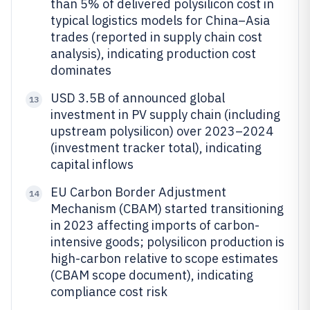
than 5% of delivered polysilicon cost in
typical logistics models for China–Asia
trades (reported in supply chain cost
analysis), indicating production cost
dominates
USD 3.5B of announced global
13
investment in PV supply chain (including
upstream polysilicon) over 2023–2024
(investment tracker total), indicating
capital inflows
EU Carbon Border Adjustment
14
Mechanism (CBAM) started transitioning
in 2023 affecting imports of carbon-
intensive goods; polysilicon production is
high-carbon relative to scope estimates
(CBAM scope document), indicating
compliance cost risk