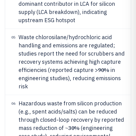
dominant contributor in LCA for silicon
supply (LCA breakdown), indicating
upstream ESG hotspot
Waste chlorosilane/hydrochloric acid
05
handling and emissions are regulated;
studies report the need for scrubbers and
recovery systems achieving high capture
90%
efficiencies (reported capture >
in
engineering studies), reducing emissions
risk
Hazardous waste from silicon production
06
(e.g., spent acids/salts) can be reduced
through closed-loop recovery by reported
30%
mass reduction of ~
(engineering