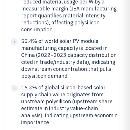
reduced material usage per W by a
measurable margin (IEA manufacturing
report quantifies material intensity
reductions), affecting polysilicon
consumption
55.4% of world solar PV module
4
manufacturing capacity is located in
China (2022–2023 capacity distribution
cited in trade/industry data), indicating
downstream concentration that pulls
polysilicon demand
16.3% of global silicon-based solar
5
supply chain value originates from
upstream polysilicon (upstream share
estimate in industry value-chain
analysis), indicating upstream economic
importance