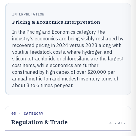
INTERPRETATION
Pricing & Economics Interpretation
In the Pricing and Economics category, the
industry’s economics are being visibly reshaped by
recovered pricing in 2024 versus 2023 along with
volatile feedstock costs, where hydrogen and
silicon tetrachloride or chlorosilane are the largest
cost items, while economics are further
constrained by high capex of over $20,000 per
annual metric ton and modest inventory turns of
about 3 to 6 times per year.
05 · CATEGORY
Regulation & Trade
4
STATS