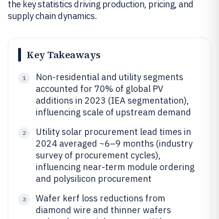
the key statistics driving production, pricing, and
supply chain dynamics.
Key Takeaways
Non-residential and utility segments
1
accounted for 70% of global PV
additions in 2023 (IEA segmentation),
influencing scale of upstream demand
Utility solar procurement lead times in
2
2024 averaged ~6–9 months (industry
survey of procurement cycles),
influencing near-term module ordering
and polysilicon procurement
Wafer kerf loss reductions from
3
diamond wire and thinner wafers