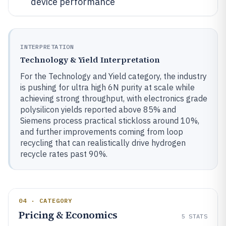
device performance
INTERPRETATION
Technology & Yield Interpretation
For the Technology and Yield category, the industry
is pushing for ultra high 6N purity at scale while
achieving strong throughput, with electronics grade
polysilicon yields reported above 85% and
Siemens process practical stickloss around 10%,
and further improvements coming from loop
recycling that can realistically drive hydrogen
recycle rates past 90%.
04 · CATEGORY
Pricing & Economics
5
STATS