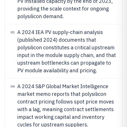
PV installed capacity by the end of 2023,
providing the scale context for ongoing
polysilicon demand.
A 2024 IEA PV supply-chain analysis
03
(published 2024) documents that
polysilicon constitutes a critical upstream
input in the module supply chain, and that
upstream bottlenecks can propagate to
PV module availability and pricing.
A 2024 S&P Global Market Intelligence
04
market memo reports that polysilicon
contract pricing follows spot price moves
with a lag, meaning contract settlements
impact working capital and inventory
cycles for upstream suppliers.