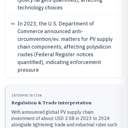
technology choices
In 2023, the U.S. Department of
04
Commerce announced anti-
circumvention/ev. matters for PV supply
chain components, affecting polysilicon
routes (Federal Register notices
quantified), indicating enforcement
pressure
INTERPRETATION
Regulation & Trade Interpretation
With announced global PV supply chain
investment of about USD 3.5B in 2023 to 2024
alongside tightening trade and industrial rules such