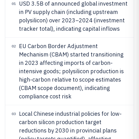
USD 3.5B of announced global investment
01
in PV supply chain (including upstream
polysilicon) over 2023–2024 (investment
tracker total), indicating capital inflows
EU Carbon Border Adjustment
02
Mechanism (CBAM) started transitioning
in 2023 affecting imports of carbon-
intensive goods; polysilicon production is
high-carbon relative to scope estimates
(CBAM scope document), indicating
compliance cost risk
Local Chinese industrial policies for low-
03
carbon silicon production target
reductions by 2030 in provincial plans
(policy targets quantified), affecting