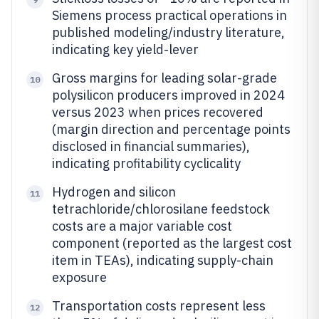
Siemens process practical operations in
published modeling/industry literature,
indicating key yield-lever
Gross margins for leading solar-grade
10
polysilicon producers improved in 2024
versus 2023 when prices recovered
(margin direction and percentage points
disclosed in financial summaries),
indicating profitability cyclicality
Hydrogen and silicon
11
tetrachloride/chlorosilane feedstock
costs are a major variable cost
component (reported as the largest cost
item in TEAs), indicating supply-chain
exposure
Transportation costs represent less
12