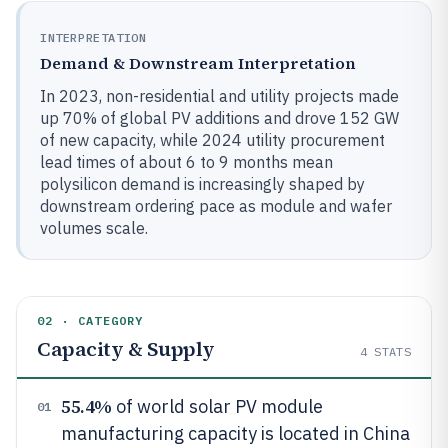
INTERPRETATION
Demand & Downstream Interpretation
In 2023, non-residential and utility projects made
up 70% of global PV additions and drove 152 GW
of new capacity, while 2024 utility procurement
lead times of about 6 to 9 months mean
polysilicon demand is increasingly shaped by
downstream ordering pace as module and wafer
volumes scale.
02 · CATEGORY
Capacity & Supply
4
STATS
55.4%
of world solar PV module
01
manufacturing capacity is located in China