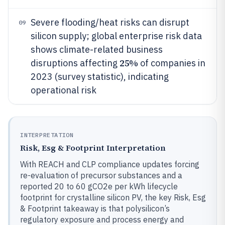
Severe flooding/heat risks can disrupt
09
silicon supply; global enterprise risk data
shows climate-related business
25%
disruptions affecting
of companies in
2023 (survey statistic), indicating
operational risk
INTERPRETATION
Risk, Esg & Footprint Interpretation
With REACH and CLP compliance updates forcing
re-evaluation of precursor substances and a
reported 20 to 60 gCO2e per kWh lifecycle
footprint for crystalline silicon PV, the key Risk, Esg
& Footprint takeaway is that polysilicon’s
regulatory exposure and process energy and