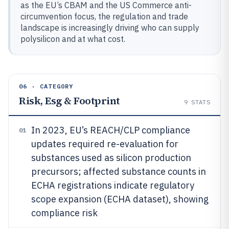
as the EU’s CBAM and the US Commerce anti-
circumvention focus, the regulation and trade
landscape is increasingly driving who can supply
polysilicon and at what cost.
06 · CATEGORY
Risk, Esg & Footprint
9
STATS
In 2023, EU’s REACH/CLP compliance
01
updates required re-evaluation for
substances used as silicon production
precursors; affected substance counts in
ECHA registrations indicate regulatory
scope expansion (ECHA dataset), showing
compliance risk