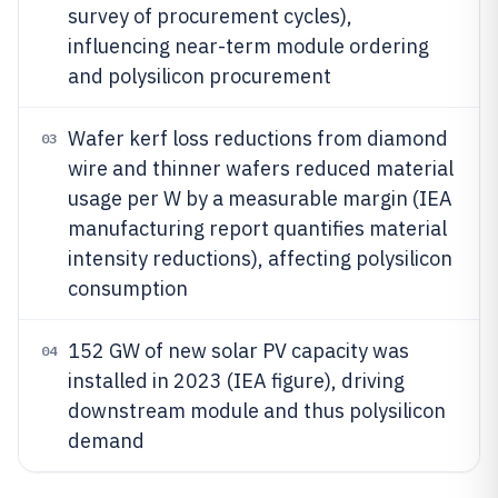
survey of procurement cycles),
influencing near-term module ordering
and polysilicon procurement
Wafer kerf loss reductions from diamond
03
wire and thinner wafers reduced material
usage per W by a measurable margin (IEA
manufacturing report quantifies material
intensity reductions), affecting polysilicon
consumption
152 GW of new solar PV capacity was
04
installed in 2023 (IEA figure), driving
downstream module and thus polysilicon
demand