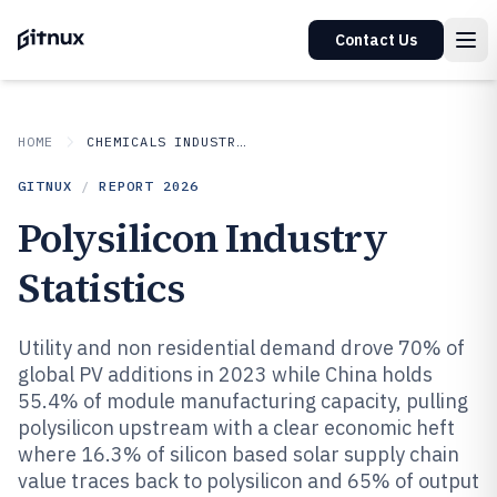
Contact Us
HOME
CHEMICALS INDUSTRIAL MATERIALS
GITNUX
/
REPORT
2026
Polysilicon Industry
Statistics
Utility and non residential demand drove 70% of
global PV additions in 2023 while China holds
55.4% of module manufacturing capacity, pulling
polysilicon upstream with a clear economic heft
where 16.3% of silicon based solar supply chain
value traces back to polysilicon and 65% of output