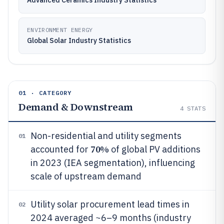
Advanced Ceramics Industry Statistics
ENVIRONMENT ENERGY
Global Solar Industry Statistics
01 · CATEGORY
Demand & Downstream
4
STATS
Non-residential and utility segments
01
70%
accounted for
of global PV additions
in 2023 (IEA segmentation), influencing
scale of upstream demand
Utility solar procurement lead times in
02
2024 averaged ~6–9 months (industry