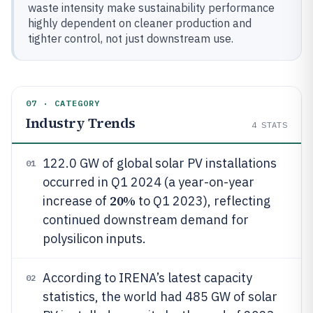
waste intensity make sustainability performance
highly dependent on cleaner production and
tighter control, not just downstream use.
07 · CATEGORY
Industry Trends
4
STATS
122.0 GW of global solar PV installations
01
occurred in Q1 2024 (a year-on-year
20%
increase of
to Q1 2023), reflecting
continued downstream demand for
polysilicon inputs.
According to IRENA’s latest capacity
02
statistics, the world had 485 GW of solar