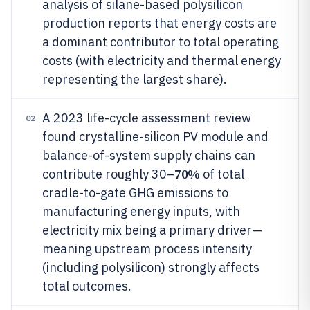
analysis of silane-based polysilicon
production reports that energy costs are
a dominant contributor to total operating
costs (with electricity and thermal energy
representing the largest share).
A 2023 life-cycle assessment review
02
found crystalline-silicon PV module and
balance-of-system supply chains can
70%
contribute roughly 30–
of total
cradle-to-gate GHG emissions to
manufacturing energy inputs, with
electricity mix being a primary driver—
meaning upstream process intensity
(including polysilicon) strongly affects
total outcomes.