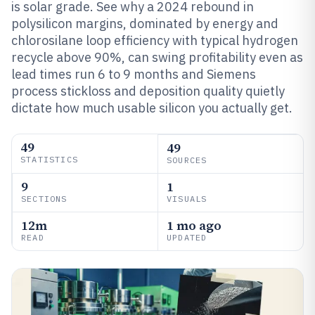
is solar grade. See why a 2024 rebound in
polysilicon margins, dominated by energy and
chlorosilane loop efficiency with typical hydrogen
recycle above 90%, can swing profitability even as
lead times run 6 to 9 months and Siemens
process stickloss and deposition quality quietly
dictate how much usable silicon you actually get.
49
49
STATISTICS
SOURCES
9
1
SECTIONS
VISUALS
12m
1 mo ago
READ
UPDATED