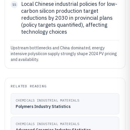
Local Chinese industrial policies for low-
15
carbon silicon production target
reductions by 2030 in provincial plans
(policy targets quantified), affecting
technology choices
Upstream bottlenecks and China dominated, energy
intensive polysilicon supply strongly shape 2024 PV pricing
and availability.
RELATED READING
CHEMICALS INDUSTRIAL MATERIALS
Polymers Industry Statistics
CHEMICALS INDUSTRIAL MATERIALS