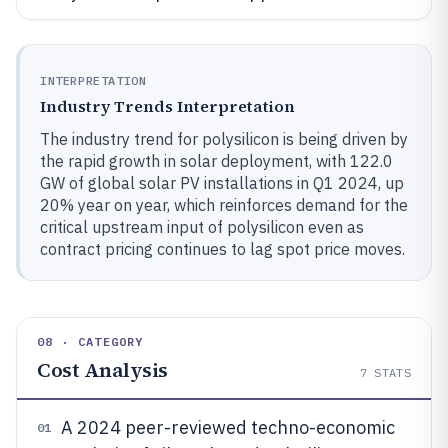
INTERPRETATION
Industry Trends Interpretation
The industry trend for polysilicon is being driven by
the rapid growth in solar deployment, with 122.0
GW of global solar PV installations in Q1 2024, up
20% year on year, which reinforces demand for the
critical upstream input of polysilicon even as
contract pricing continues to lag spot price moves.
08 · CATEGORY
Cost Analysis
7
STATS
A 2024 peer-reviewed techno-economic
01