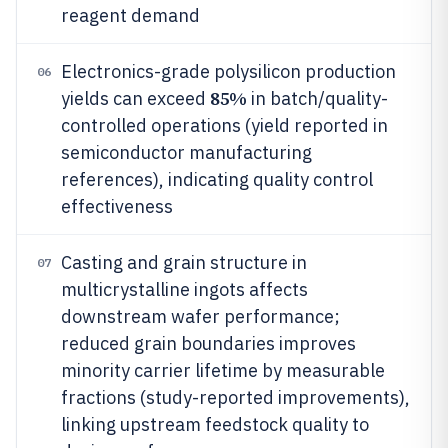
reagent demand
Electronics-grade polysilicon production
06
85%
yields can exceed
in batch/quality-
controlled operations (yield reported in
semiconductor manufacturing
references), indicating quality control
effectiveness
Casting and grain structure in
07
multicrystalline ingots affects
downstream wafer performance;
reduced grain boundaries improves
minority carrier lifetime by measurable
fractions (study-reported improvements),
linking upstream feedstock quality to