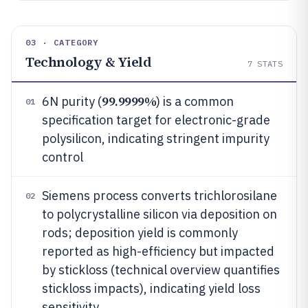
03 · CATEGORY
Technology & Yield
7
STATS
99.9999%
6N purity (
) is a common
01
specification target for electronic-grade
polysilicon, indicating stringent impurity
control
Siemens process converts trichlorosilane
02
to polycrystalline silicon via deposition on
rods; deposition yield is commonly
reported as high-efficiency but impacted
by stickloss (technical overview quantifies
stickloss impacts), indicating yield loss
sensitivity