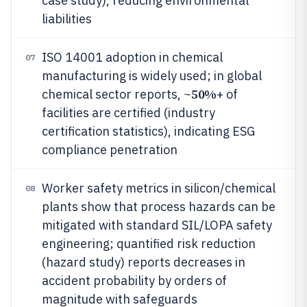
case study), reducing environmental
liabilities
ISO 14001 adoption in chemical
07
manufacturing is widely used; in global
50%
chemical sector reports, ~
+ of
facilities are certified (industry
certification statistics), indicating ESG
compliance penetration
Worker safety metrics in silicon/chemical
08
plants show that process hazards can be
mitigated with standard SIL/LOPA safety
engineering; quantified risk reduction
(hazard study) reports decreases in
accident probability by orders of
magnitude with safeguards