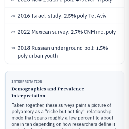
2.5%
2016 Israeli study:
poly Tel Aviv
28
2.7%
2022 Mexican survey:
CNM incl poly
29
1.5%
2018 Russian underground poll:
30
poly urban youth
INTERPRETATION
Demographics and Prevalence
Interpretation
Taken together, these surveys paint a picture of
polyamory as a “niche but not tiny” relationship
mode that spans roughly a few percent to about
one in ten depending on how researchers define it