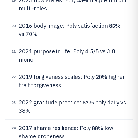
45%
2023 flow states: Poly
frequent from
19
multi-roles
85%
2016 body image: Poly satisfaction
20
vs 70%
2021 purpose in life: Poly 4.5/5 vs 3.8
21
mono
20%
2019 forgiveness scales: Poly
higher
22
trait forgiveness
62%
2022 gratitude practice:
poly daily vs
23
38%
88%
2017 shame resilience: Poly
low
24
shame proneness