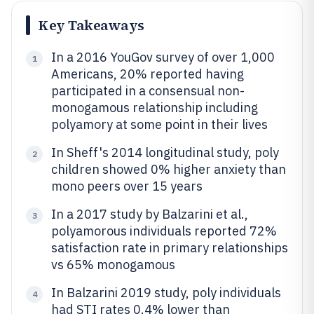
Key Takeaways
In a 2016 YouGov survey of over 1,000
1
Americans, 20% reported having
participated in a consensual non-
monogamous relationship including
polyamory at some point in their lives
In Sheff's 2014 longitudinal study, poly
2
children showed 0% higher anxiety than
mono peers over 15 years
In a 2017 study by Balzarini et al.,
3
polyamorous individuals reported 72%
satisfaction rate in primary relationships
vs 65% monogamous
In Balzarini 2019 study, poly individuals
4
had STI rates 0.4% lower than