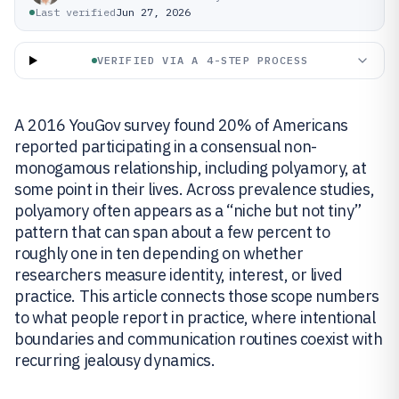
Last verified
Jun 27, 2026
VERIFIED VIA A 4-STEP PROCESS
A 2016 YouGov survey found 20% of Americans
reported participating in a consensual non-
monogamous relationship, including polyamory, at
some point in their lives. Across prevalence studies,
polyamory often appears as a “niche but not tiny”
pattern that can span about a few percent to
roughly one in ten depending on whether
researchers measure identity, interest, or lived
practice. This article connects those scope numbers
to what people report in practice, where intentional
boundaries and communication routines coexist with
recurring jealousy dynamics.