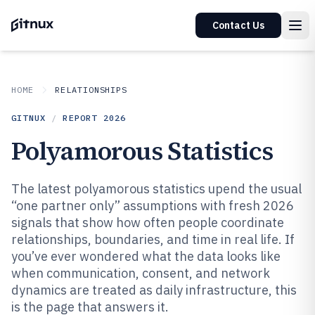
Contact Us
HOME
RELATIONSHIPS
GITNUX
/
REPORT
2026
Polyamorous Statistics
The latest polyamorous statistics upend the usual
“one partner only” assumptions with fresh 2026
signals that show how often people coordinate
relationships, boundaries, and time in real life. If
you’ve ever wondered what the data looks like
when communication, consent, and network
dynamics are treated as daily infrastructure, this
is the page that answers it.