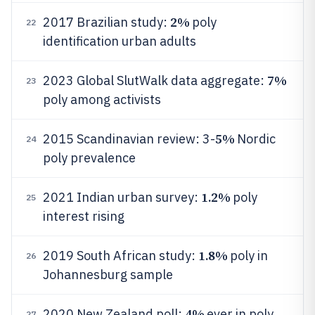
2%
2017 Brazilian study:
poly
22
identification urban adults
7%
2023 Global SlutWalk data aggregate:
23
poly among activists
5%
2015 Scandinavian review: 3-
Nordic
24
poly prevalence
1.2%
2021 Indian urban survey:
poly
25
interest rising
1.8%
2019 South African study:
poly in
26
Johannesburg sample
4%
2020 New Zealand poll:
ever in poly
27