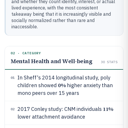
and whether they count identity, interest, or actual
lived experience, with the most consistent
takeaway being that it is increasingly visible and
socially normalized rather than rare and
inaccessible.
02 · CATEGORY
Mental Health and Well-being
30
STATS
In Sheff's 2014 longitudinal study, poly
01
0%
children showed
higher anxiety than
mono peers over 15 years
11%
2017 Conley study: CNM individuals
02
lower attachment avoidance