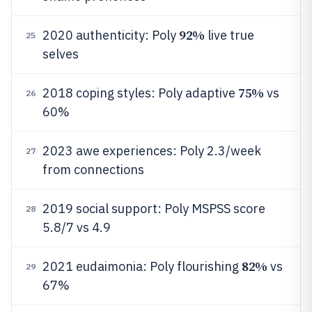
92%
2020 authenticity: Poly
live true
25
selves
75%
2018 coping styles: Poly adaptive
vs
26
60%
2023 awe experiences: Poly 2.3/week
27
from connections
2019 social support: Poly MSPSS score
28
5.8/7 vs 4.9
82%
2021 eudaimonia: Poly flourishing
vs
29
67%