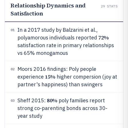
Relationship Dynamics and
29
STATS
Satisfaction
In a 2017 study by Balzarini et al.,
01
72%
polyamorous individuals reported
satisfaction rate in primary relationships
vs 65% monogamous
Moors 2016 findings: Poly people
02
15%
experience
higher compersion (joy at
partner's happiness) than swingers
80%
Sheff 2015:
poly families report
03
strong co-parenting bonds across 30-
year study