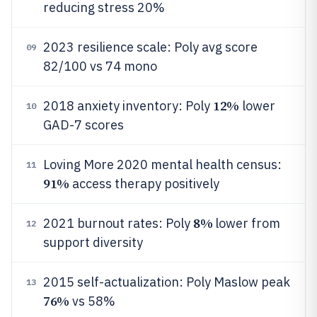
reducing stress 20%
2023 resilience scale: Poly avg score
09
82/100 vs 74 mono
12%
2018 anxiety inventory: Poly
lower
10
GAD-7 scores
Loving More 2020 mental health census:
11
91%
access therapy positively
8%
2021 burnout rates: Poly
lower from
12
support diversity
2015 self-actualization: Poly Maslow peak
13
76%
vs 58%