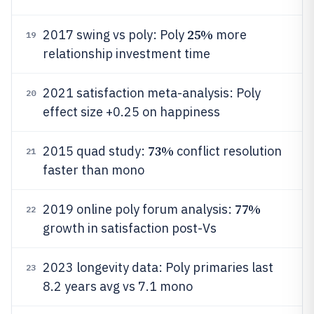
25%
2017 swing vs poly: Poly
more
19
relationship investment time
2021 satisfaction meta-analysis: Poly
20
effect size +0.25 on happiness
73%
2015 quad study:
conflict resolution
21
faster than mono
77%
2019 online poly forum analysis:
22
growth in satisfaction post-Vs
2023 longevity data: Poly primaries last
23
8.2 years avg vs 7.1 mono