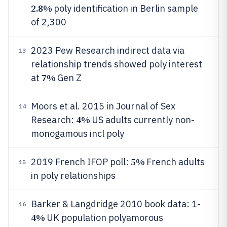
2.8%
poly identification in Berlin sample
of 2,300
2023 Pew Research indirect data via
13
relationship trends showed poly interest
7%
at
Gen Z
Moors et al. 2015 in Journal of Sex
14
4%
Research:
US adults currently non-
monogamous incl poly
5%
2019 French IFOP poll:
French adults
15
in poly relationships
Barker & Langdridge 2010 book data: 1-
16
4%
UK population polyamorous