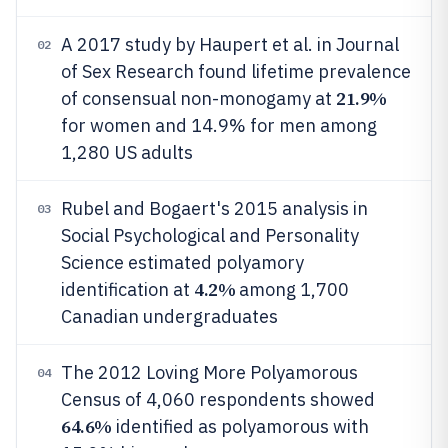
A 2017 study by Haupert et al. in Journal
02
of Sex Research found lifetime prevalence
21.9%
of consensual non-monogamy at
for women and 14.9% for men among
1,280 US adults
Rubel and Bogaert's 2015 analysis in
03
Social Psychological and Personality
Science estimated polyamory
4.2%
identification at
among 1,700
Canadian undergraduates
The 2012 Loving More Polyamorous
04
Census of 4,060 respondents showed
64.6%
identified as polyamorous with