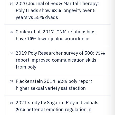
2020 Journal of Sex & Marital Therapy:
04
68%
Poly triads show
longevity over 5
years vs 55% dyads
Conley et al. 2017: CNM relationships
05
10%
have
lower jealousy incidence
75%
2019 Poly Researcher survey of 500:
06
report improved communication skills
from poly
62%
Fleckenstein 2014:
poly report
07
higher sexual variety satisfaction
2021 study by Sagarin: Poly individuals
08
20%
better at emotion regulation in