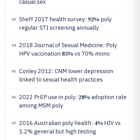
casual sex
92%
Sheff 2017 health survey:
poly
03
regular STI screening annually
2018 Journal of Sexual Medicine: Poly
04
85%
HPV vaccination
vs 70% mono
Conley 2012: CNM lower depression
05
linked to sexual health practices
28%
2022 PrEP use in poly:
adoption rate
06
among MSM poly
4%
2016 Australian poly health:
HIV vs
07
1.2% general but high testing