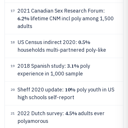
2021 Canadian Sex Research Forum:
17
6.2%
lifetime CNM incl poly among 1,500
adults
0.5%
US Census indirect 2020:
18
households multi-partnered poly-like
3.1%
2018 Spanish study:
poly
19
experience in 1,000 sample
10%
Sheff 2020 update:
poly youth in US
20
high schools self-report
4.5%
2022 Dutch survey:
adults ever
21
polyamorous