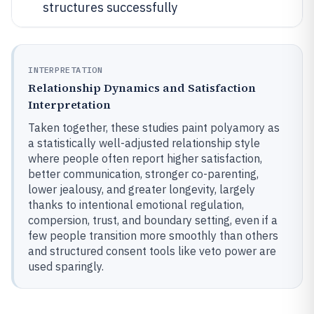
structures successfully
INTERPRETATION
Relationship Dynamics and Satisfaction
Interpretation
Taken together, these studies paint polyamory as
a statistically well-adjusted relationship style
where people often report higher satisfaction,
better communication, stronger co-parenting,
lower jealousy, and greater longevity, largely
thanks to intentional emotional regulation,
compersion, trust, and boundary setting, even if a
few people transition more smoothly than others
and structured consent tools like veto power are
used sparingly.