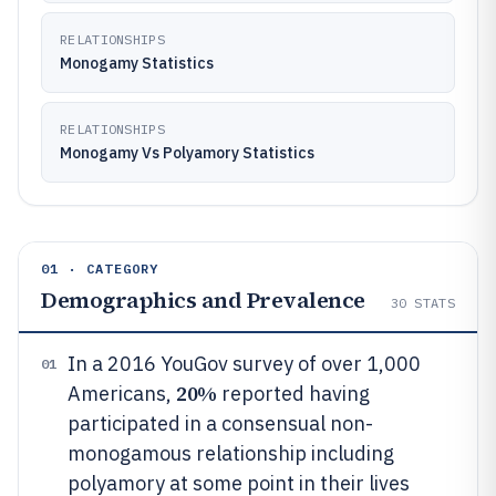
RELATIONSHIPS
Monogamy Statistics
RELATIONSHIPS
Monogamy Vs Polyamory Statistics
01 · CATEGORY
Demographics and Prevalence
30
STATS
In a 2016 YouGov survey of over 1,000
01
20%
Americans,
reported having
participated in a consensual non-
monogamous relationship including
polyamory at some point in their lives