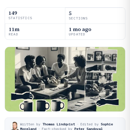
149
5
STATISTICS
SECTIONS
11m
1 mo ago
READ
UPDATED
Written by
Thomas Lindqvist
·
Edited by
Sophie
Moreland
·
Fact-checked by
Peter Sandoval