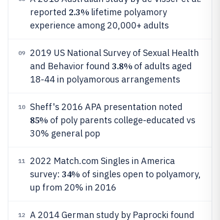
2.3%
reported
lifetime polyamory
experience among 20,000+ adults
2019 US National Survey of Sexual Health
09
3.8%
and Behavior found
of adults aged
18-44 in polyamorous arrangements
Sheff's 2016 APA presentation noted
10
85%
of poly parents college-educated vs
30% general pop
2022 Match.com Singles in America
11
34%
survey:
of singles open to polyamory,
up from 20% in 2016
A 2014 German study by Paprocki found
12