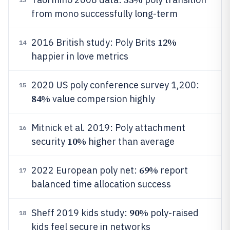
from mono successfully long-term
12%
2016 British study: Poly Brits
14
happier in love metrics
2020 US poly conference survey 1,200:
15
84%
value compersion highly
Mitnick et al. 2019: Poly attachment
16
10%
security
higher than average
69%
2022 European poly net:
report
17
balanced time allocation success
90%
Sheff 2019 kids study:
poly-raised
18
kids feel secure in networks