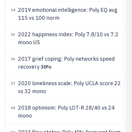
2019 emotional intelligence: Poly EQ avg
14
115 vs 100 norm
2022 happiness index: Poly 7.8/10 vs 7.2
15
mono US
2017 grief coping: Poly networks speed
16
30%
recovery
2020 loneliness scale: Poly UCLA score 22
17
vs 32 mono
2018 optimism: Poly LOT-R 28/40 vs 24
18
mono