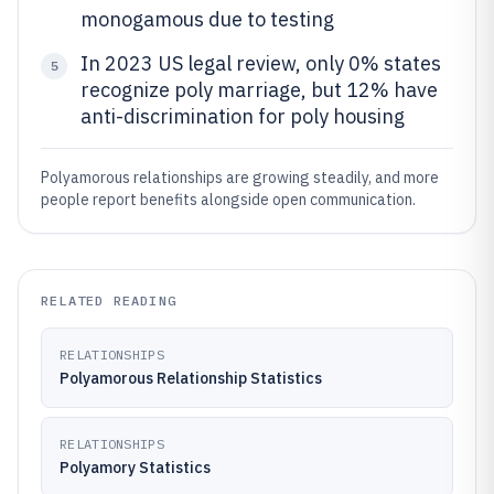
monogamous due to testing
In 2023 US legal review, only 0% states
5
recognize poly marriage, but 12% have
anti-discrimination for poly housing
Polyamorous relationships are growing steadily, and more
people report benefits alongside open communication.
RELATED READING
RELATIONSHIPS
Polyamorous Relationship Statistics
RELATIONSHIPS
Polyamory Statistics