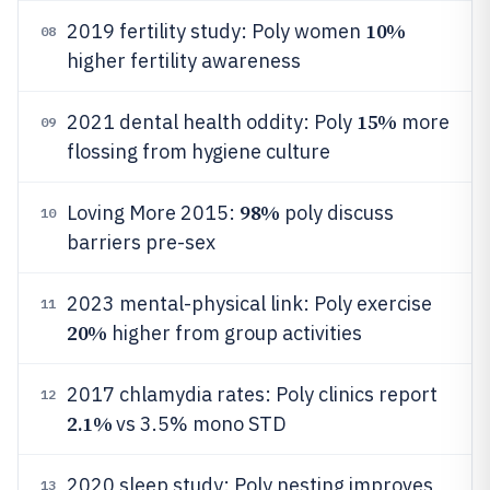
10%
2019 fertility study: Poly women
08
higher fertility awareness
15%
2021 dental health oddity: Poly
more
09
flossing from hygiene culture
98%
Loving More 2015:
poly discuss
10
barriers pre-sex
2023 mental-physical link: Poly exercise
11
20%
higher from group activities
2017 chlamydia rates: Poly clinics report
12
2.1%
vs 3.5% mono STD
2020 sleep study: Poly nesting improves
13