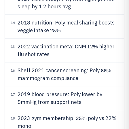
sleep by 1.2 hours avg
2018 nutrition: Poly meal sharing boosts
14
25%
veggie intake
12%
2022 vaccination meta: CNM
higher
15
flu shot rates
88%
Sheff 2021 cancer screening: Poly
16
mammogram compliance
2019 blood pressure: Poly lower by
17
5mmHg from support nets
35%
2023 gym membership:
poly vs 22%
18
mono