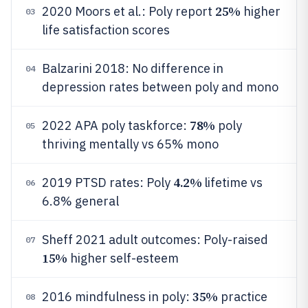
25%
2020 Moors et al.: Poly report
higher
03
life satisfaction scores
Balzarini 2018: No difference in
04
depression rates between poly and mono
78%
2022 APA poly taskforce:
poly
05
thriving mentally vs 65% mono
4.2%
2019 PTSD rates: Poly
lifetime vs
06
6.8% general
Sheff 2021 adult outcomes: Poly-raised
07
15%
higher self-esteem
35%
2016 mindfulness in poly:
practice
08