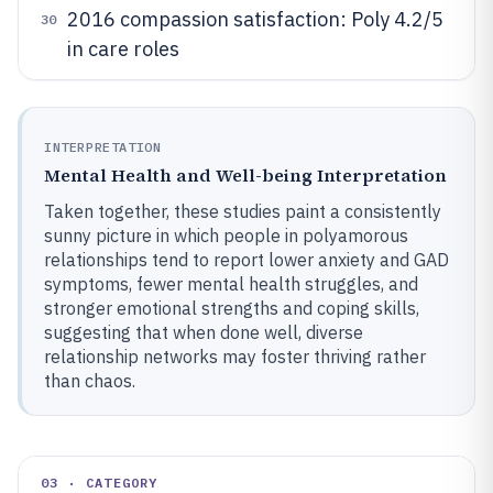
2016 compassion satisfaction: Poly 4.2/5
30
in care roles
INTERPRETATION
Mental Health and Well-being Interpretation
Taken together, these studies paint a consistently
sunny picture in which people in polyamorous
relationships tend to report lower anxiety and GAD
symptoms, fewer mental health struggles, and
stronger emotional strengths and coping skills,
suggesting that when done well, diverse
relationship networks may foster thriving rather
than chaos.
03 · CATEGORY