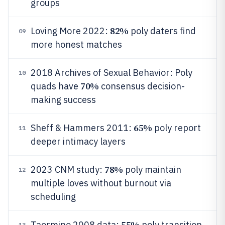
groups
82%
Loving More 2022:
poly daters find
09
more honest matches
2018 Archives of Sexual Behavior: Poly
10
70%
quads have
consensus decision-
making success
65%
Sheff & Hammers 2011:
poly report
11
deeper intimacy layers
78%
2023 CNM study:
poly maintain
12
multiple loves without burnout via
scheduling
55%
Taormino 2008 data:
poly transition
13