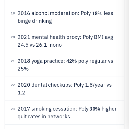
18%
2016 alcohol moderation: Poly
less
19
binge drinking
2021 mental health proxy: Poly BMI avg
20
24.5 vs 26.1 mono
42%
2018 yoga practice:
poly regular vs
21
25%
2020 dental checkups: Poly 1.8/year vs
22
1.2
30%
2017 smoking cessation: Poly
higher
23
quit rates in networks