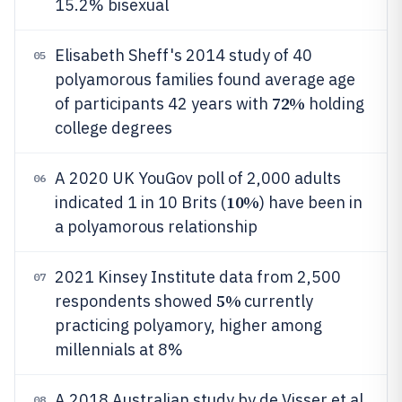
15.2% bisexual
Elisabeth Sheff's 2014 study of 40
05
polyamorous families found average age
72%
of participants 42 years with
holding
college degrees
A 2020 UK YouGov poll of 2,000 adults
06
10%
indicated 1 in 10 Brits (
) have been in
a polyamorous relationship
2021 Kinsey Institute data from 2,500
07
5%
respondents showed
currently
practicing polyamory, higher among
millennials at 8%
A 2018 Australian study by de Visser et al.
08