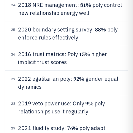
81%
2018 NRE management:
poly control
24
new relationship energy well
88%
2020 boundary setting survey:
poly
25
enforce rules effectively
15%
2016 trust metrics: Poly
higher
26
implicit trust scores
92%
2022 egalitarian poly:
gender equal
27
dynamics
9%
2019 veto power use: Only
poly
28
relationships use it regularly
76%
2021 fluidity study:
poly adapt
29