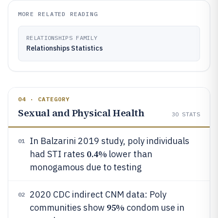
MORE RELATED READING
RELATIONSHIPS FAMILY
Relationships Statistics
04 · CATEGORY
Sexual and Physical Health
30
STATS
In Balzarini 2019 study, poly individuals
01
0.4%
had STI rates
lower than
monogamous due to testing
2020 CDC indirect CNM data: Poly
02
95%
communities show
condom use in