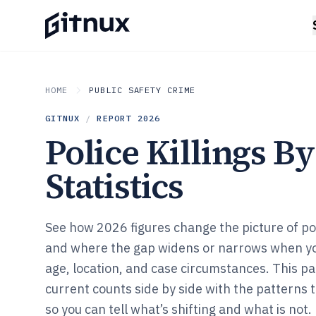
HOME
PUBLIC SAFETY CRIME
GITNUX
/
REPORT
2026
Police Killings B
Statistics
See how 2026 figures change the picture of poli
and where the gap widens or narrows when yo
age, location, and case circumstances. This p
current counts side by side with the patterns
so you can tell what’s shifting and what is not.