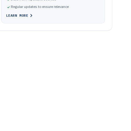
Regular updates to ensure relevance
LEARN MORE