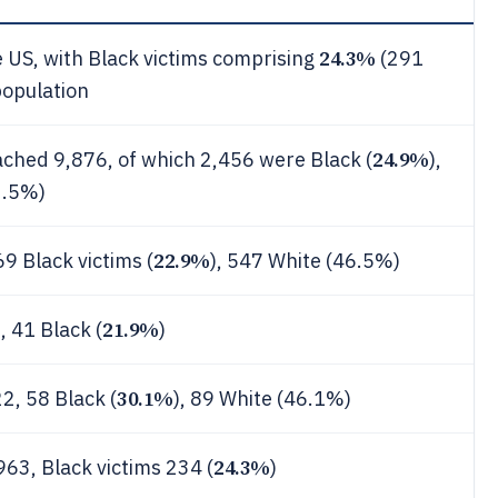
24.3%
he US, with Black victims comprising
(291
population
24.9%
ached 9,876, of which 2,456 were Black (
),
2.5%)
22.9%
69 Black victims (
), 547 White (46.5%)
21.9%
, 41 Black (
)
30.1%
2, 58 Black (
), 89 White (46.1%)
24.3%
963, Black victims 234 (
)