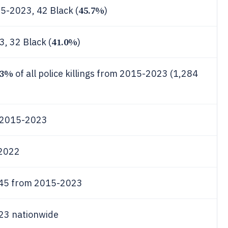
45.7%
15-2023, 42 Black (
)
41.0%
3, 32 Black (
)
13%
of all police killings from 2015-2023 (1,284
m 2015-2023
 2022
 145 from 2015-2023
023 nationwide