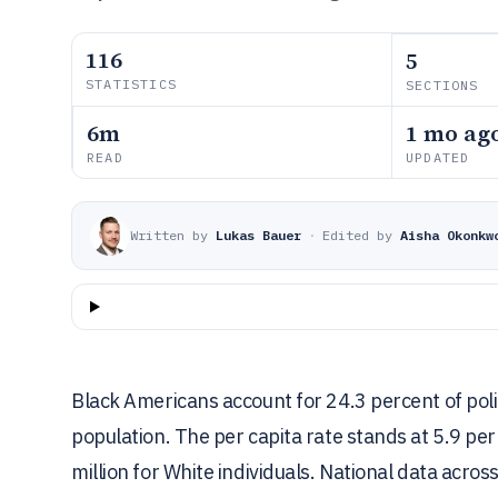
116
5
STATISTICS
SECTIONS
6m
1 mo ag
READ
UPDATED
Written by
Lukas Bauer
·
Edited by
Aisha Okonkw
Black Americans account for 24.3 percent of poli
population. The per capita rate stands at 5.9 per
million for White individuals. National data acros