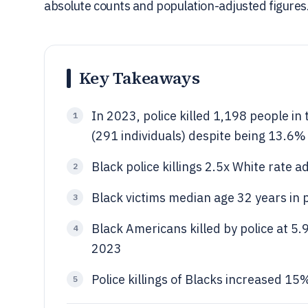
absolute counts and population-adjusted figures
Key Takeaways
In 2023, police killed 1,198 people in
1
(291 individuals) despite being 13.6%
Black police killings 2.5x White rate
2
Black victims median age 32 years in 
3
Black Americans killed by police at 5.
4
2023
Police killings of Blacks increased 1
5