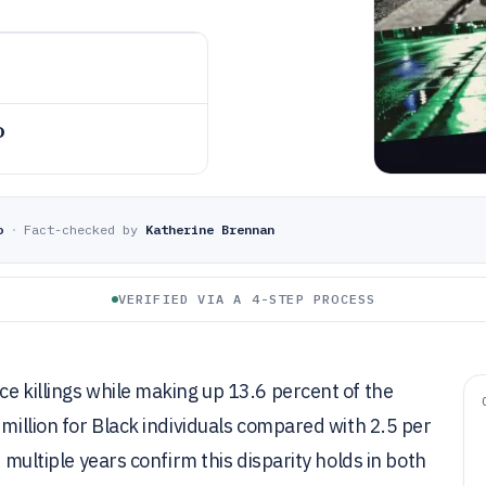
o
o
·
Fact-checked by
Katherine Brennan
VERIFIED VIA A 4-STEP PROCESS
ce killings while making up 13.6 percent of the
 million for Black individuals compared with 2.5 per
s multiple years confirm this disparity holds in both