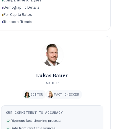
Comparative Analyses
Demographic Details
Per Capita Rates
Temporal Trends
Lukas Bauer
AUTHOR
EDITOR
FACT CHECKER
OUR COMMITMENT TO ACCURACY
Rigorous fact-checking process
Data from reputable sources