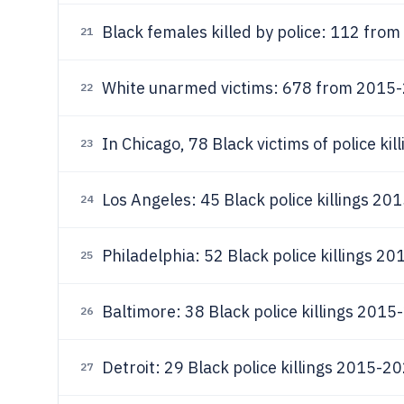
Black females killed by police: 112 fr
21
White unarmed victims: 678 from 2015
22
In Chicago, 78 Black victims of police ki
23
Los Angeles: 45 Black police killings 2
24
Philadelphia: 52 Black police killings 2
25
Baltimore: 38 Black police killings 201
26
Detroit: 29 Black police killings 2015-2
27