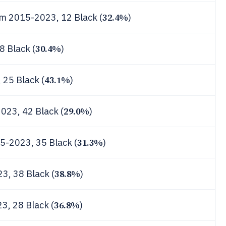
32.4%
rom 2015-2023, 12 Black (
)
30.4%
8 Black (
)
43.1%
, 25 Black (
)
29.0%
2023, 42 Black (
)
31.3%
15-2023, 35 Black (
)
38.8%
3, 38 Black (
)
36.8%
3, 28 Black (
)