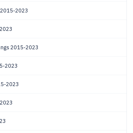
om 2015-2023
-2023
llings 2015-2023
015-2023
015-2023
5-2023
023