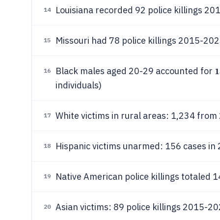
Louisiana recorded 92 police killings 20
14
Missouri had 78 police killings 2015-202
15
Black males aged 20-29 accounted for
16
individuals)
White victims in rural areas: 1,234 fro
17
Hispanic victims unarmed: 156 cases in
18
Native American police killings totaled
19
Asian victims: 89 police killings 2015-2
20