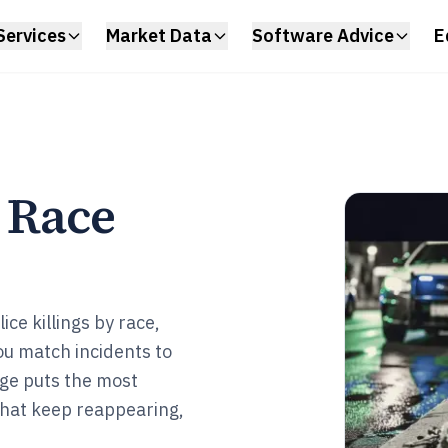
Services
Market Data
Software Advice
E
y Race
ce killings by race,
u match incidents to
age puts the most
 that keep reappearing,