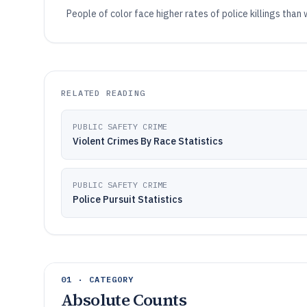
People of color face higher rates of police killings than
RELATED READING
PUBLIC SAFETY CRIME
Violent Crimes By Race Statistics
PUBLIC SAFETY CRIME
Police Pursuit Statistics
01 · CATEGORY
Absolute Counts