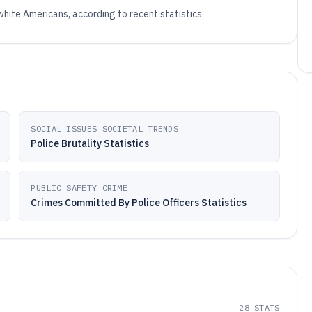
 white Americans, according to recent statistics.
SOCIAL ISSUES SOCIETAL TRENDS
Police Brutality Statistics
PUBLIC SAFETY CRIME
Crimes Committed By Police Officers Statistics
28
STATS