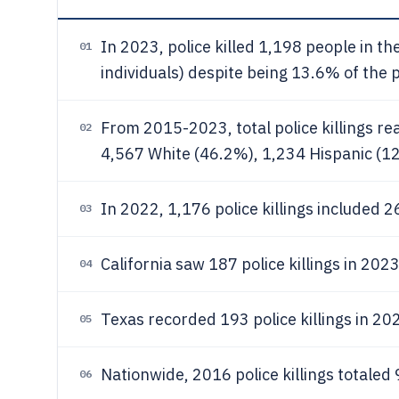
In 2023, police killed 1,198 people in t
01
individuals) despite being 13.6% of the 
From 2015-2023, total police killings re
02
4,567 White (46.2%), 1,234 Hispanic (1
In 2022, 1,176 police killings included 2
03
California saw 187 police killings in 2023
04
Texas recorded 193 police killings in 202
05
Nationwide, 2016 police killings totaled 
06