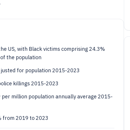
.
 the US, with Black victims comprising 24.3%
 of the population
 adjusted for population 2015-2023
police killings 2015-2023
9 per million population annually average 2015-
5% from 2019 to 2023