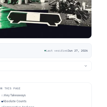
Last verified
Jun 27, 2026
ON THIS PAGE
Key Takeaways
01
Absolute Counts