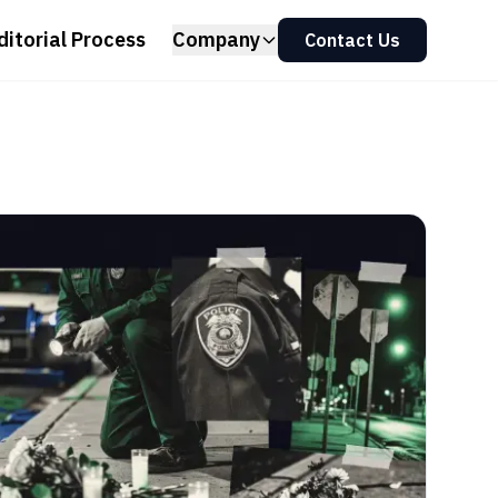
ditorial Process
Company
Contact Us