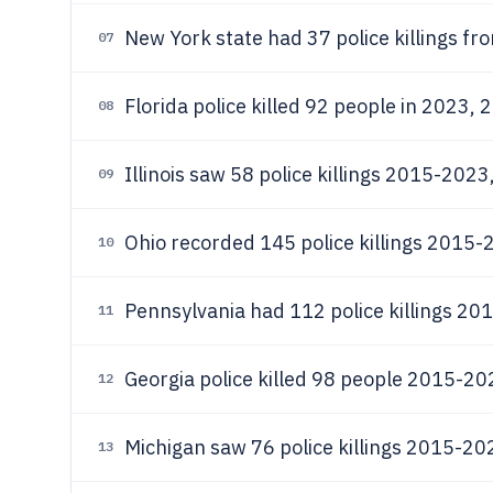
New York state had 37 police killings f
07
Florida police killed 92 people in 2023, 2
08
Illinois saw 58 police killings 2015-2023
09
Ohio recorded 145 police killings 2015-
10
Pennsylvania had 112 police killings 20
11
Georgia police killed 98 people 2015-202
12
Michigan saw 76 police killings 2015-202
13