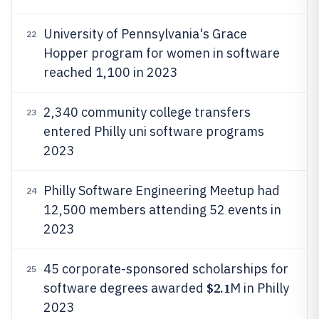
University of Pennsylvania's Grace
22
Hopper program for women in software
reached 1,100 in 2023
2,340 community college transfers
23
entered Philly uni software programs
2023
Philly Software Engineering Meetup had
24
12,500 members attending 52 events in
2023
45 corporate-sponsored scholarships for
25
$2.1
software degrees awarded
M in Philly
2023