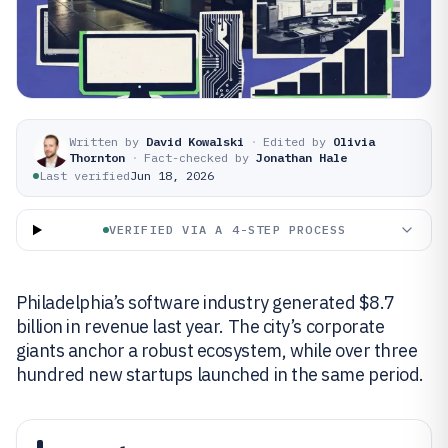
Written by
David Kowalski
·
Edited by
Olivia
Thornton
·
Fact-checked by
Jonathan Hale
Last verified
Jun 18, 2026
VERIFIED VIA A 4-STEP PROCESS
Philadelphia’s software industry generated $8.7
billion in revenue last year. The city’s corporate
giants anchor a robust ecosystem, while over three
hundred new startups launched in the same period.