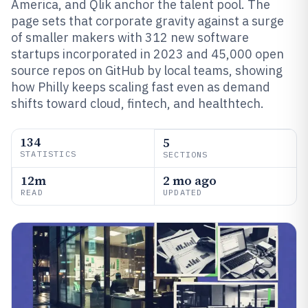
America, and Qlik anchor the talent pool. The
page sets that corporate gravity against a surge
of smaller makers with 312 new software
startups incorporated in 2023 and 45,000 open
source repos on GitHub by local teams, showing
how Philly keeps scaling fast even as demand
shifts toward cloud, fintech, and healthtech.
134
5
STATISTICS
SECTIONS
12m
2 mo ago
READ
UPDATED