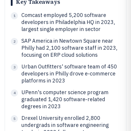
Key Takeaways
Comcast employed 5,200 software
1
developers in Philadelphia HQ in 2023,
largest single employer in sector
SAP America in Newtown Square near
2
Philly had 2,100 software staff in 2023,
focusing on ERP cloud solutions
Urban Outfitters' software team of 450
3
developers in Philly drove e-commerce
platforms in 2023
UPenn's computer science program
4
graduated 1,420 software-related
degrees in 2023
Drexel University enrolled 2,800
5
undergrads in software engineering