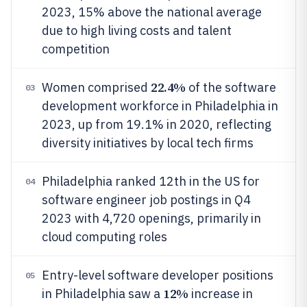
2023, 15% above the national average
due to high living costs and talent
competition
22.4%
Women comprised
of the software
03
development workforce in Philadelphia in
2023, up from 19.1% in 2020, reflecting
diversity initiatives by local tech firms
Philadelphia ranked 12th in the US for
04
software engineer job postings in Q4
2023 with 4,720 openings, primarily in
cloud computing roles
Entry-level software developer positions
05
12%
in Philadelphia saw a
increase in