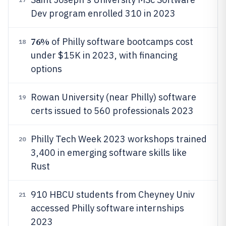
Dev program enrolled 310 in 2023
76%
of Philly software bootcamps cost
18
under $15K in 2023, with financing
options
Rowan University (near Philly) software
19
certs issued to 560 professionals 2023
Philly Tech Week 2023 workshops trained
20
3,400 in emerging software skills like
Rust
910 HBCU students from Cheyney Univ
21
accessed Philly software internships
2023