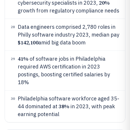
20%
cybersecurity specialists in 2023,
growth from regulatory compliance needs
Data engineers comprised 2,780 roles in
28
Philly software industry 2023, median pay
$142,100
amid big data boom
41%
of software jobs in Philadelphia
29
required AWS certification in 2023
postings, boosting certified salaries by
18%
Philadelphia software workforce aged 35-
30
38%
44 dominated at
in 2023, with peak
earning potential