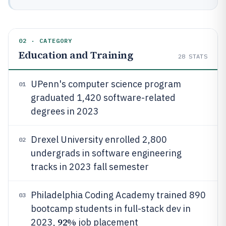
02 · CATEGORY
Education and Training
28
STATS
UPenn's computer science program
01
graduated 1,420 software-related
degrees in 2023
Drexel University enrolled 2,800
02
undergrads in software engineering
tracks in 2023 fall semester
Philadelphia Coding Academy trained 890
03
bootcamp students in full-stack dev in
92%
2023,
job placement