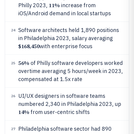
11%
Philly 2023,
increase from
iOS/Android demand in local startups
Software architects held 1,890 positions
24
in Philadelphia 2023, salary averaging
$168,450
with enterprise focus
56%
of Philly software developers worked
25
overtime averaging 5 hours/week in 2023,
compensated at 1.5x rate
UI/UX designers in software teams
26
numbered 2,340 in Philadelphia 2023, up
14%
from user-centric shifts
Philadelphia software sector had 890
27