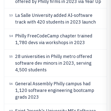
offered by Philly firms in 2023 via Year Up
La Salle University added AI-software
13
track with 420 students in 2023 launch
Philly FreeCodeCamp chapter trained
14
1,780 devs via workshops in 2023
28 universities in Philly metro offered
15
software dev minors in 2023, serving
4,500 students
General Assembly Philly campus had
16
1,120 software engineering bootcamp
grads 2023
Saint Joseph's University MSc Software
17