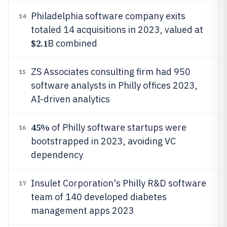
Philadelphia software company exits
14
totaled 14 acquisitions in 2023, valued at
$2.1
B combined
ZS Associates consulting firm had 950
15
software analysts in Philly offices 2023,
AI-driven analytics
45%
of Philly software startups were
16
bootstrapped in 2023, avoiding VC
dependency
Insulet Corporation's Philly R&D software
17
team of 140 developed diabetes
management apps 2023