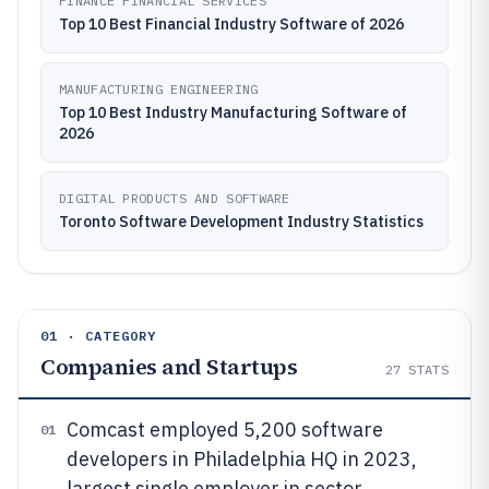
FINANCE FINANCIAL SERVICES
Top 10 Best Financial Industry Software of 2026
MANUFACTURING ENGINEERING
Top 10 Best Industry Manufacturing Software of
2026
DIGITAL PRODUCTS AND SOFTWARE
Toronto Software Development Industry Statistics
01 · CATEGORY
Companies and Startups
27
STATS
Comcast employed 5,200 software
01
developers in Philadelphia HQ in 2023,
largest single employer in sector