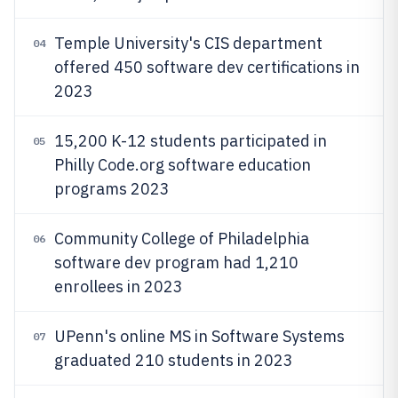
Temple University's CIS department
04
offered 450 software dev certifications in
2023
15,200 K-12 students participated in
05
Philly Code.org software education
programs 2023
Community College of Philadelphia
06
software dev program had 1,210
enrollees in 2023
UPenn's online MS in Software Systems
07
graduated 210 students in 2023