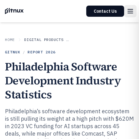
Contact Us
HOME
DIGITAL PRODUCTS AND SOFTWARE
GITNUX
/
REPORT
2026
Philadelphia Software
Development Industry
Statistics
Philadelphia’s software development ecosystem
is still pulling its weight at a high pitch with $620M
in 2023 VC funding for AI startups across 45
deals, while major offices like Comcast, SAP