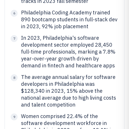
tracks in 2023 fall semester
Philadelphia Coding Academy trained
6
890 bootcamp students in full-stack dev
in 2023, 92% job placement
In 2023, Philadelphia's software
7
development sector employed 28,450
full-time professionals, marking a 7.8%
year-over-year growth driven by
demand in fintech and healthcare apps
The average annual salary for software
8
developers in Philadelphia was
$128,340 in 2023, 15% above the
national average due to high living costs
and talent competition
Women comprised 22.4% of the
9
software development workforce in