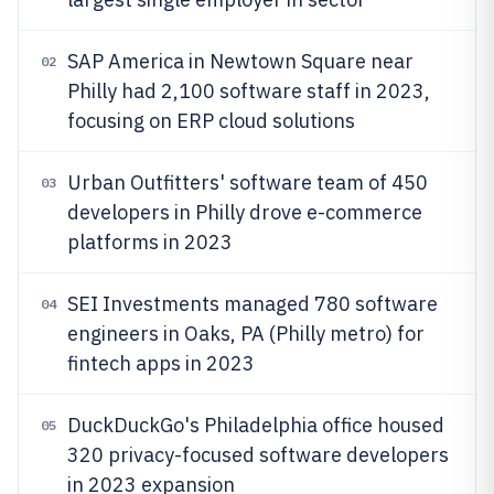
SAP America in Newtown Square near
02
Philly had 2,100 software staff in 2023,
focusing on ERP cloud solutions
Urban Outfitters' software team of 450
03
developers in Philly drove e-commerce
platforms in 2023
SEI Investments managed 780 software
04
engineers in Oaks, PA (Philly metro) for
fintech apps in 2023
DuckDuckGo's Philadelphia office housed
05
320 privacy-focused software developers
in 2023 expansion