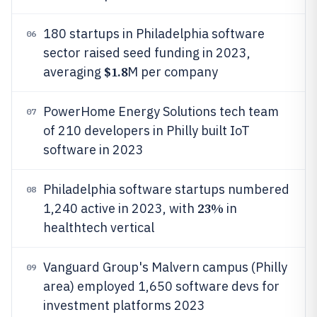
180 startups in Philadelphia software
06
sector raised seed funding in 2023,
$1.8
averaging
M per company
PowerHome Energy Solutions tech team
07
of 210 developers in Philly built IoT
software in 2023
Philadelphia software startups numbered
08
23%
1,240 active in 2023, with
in
healthtech vertical
Vanguard Group's Malvern campus (Philly
09
area) employed 1,650 software devs for
investment platforms 2023