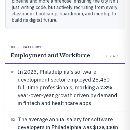
pipeline and more a firehose, ensuring the city isn't
just writing code, but actively recruiting from every
classroom, bootcamp, boardroom, and meetup to
build its digital future.
03 · CATEGORY
Employment and Workforce
30
STATS
In 2023, Philadelphia's software
01
development sector employed 28,450
7.8%
full-time professionals, marking a
year-over-year growth driven by demand
in fintech and healthcare apps
The average annual salary for software
02
$128,340
developers in Philadelphia was
in