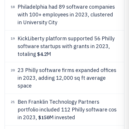
Philadelphia had 89 software companies
18
with 100+ employees in 2023, clustered
in University City
KickLiberty platform supported 56 Philly
19
software startups with grants in 2023,
$4.2
totaling
M
23 Philly software firms expanded offices
20
in 2023, adding 12,000 sq ft average
space
Ben Franklin Technology Partners
21
portfolio included 112 Philly software cos
$150
in 2023,
M invested