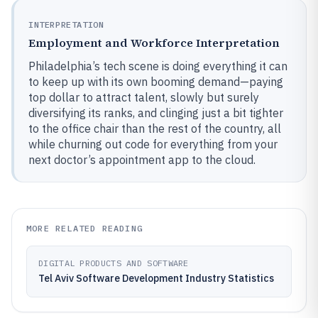
INTERPRETATION
Employment and Workforce Interpretation
Philadelphia’s tech scene is doing everything it can
to keep up with its own booming demand—paying
top dollar to attract talent, slowly but surely
diversifying its ranks, and clinging just a bit tighter
to the office chair than the rest of the country, all
while churning out code for everything from your
next doctor’s appointment app to the cloud.
MORE RELATED READING
DIGITAL PRODUCTS AND SOFTWARE
Tel Aviv Software Development Industry Statistics