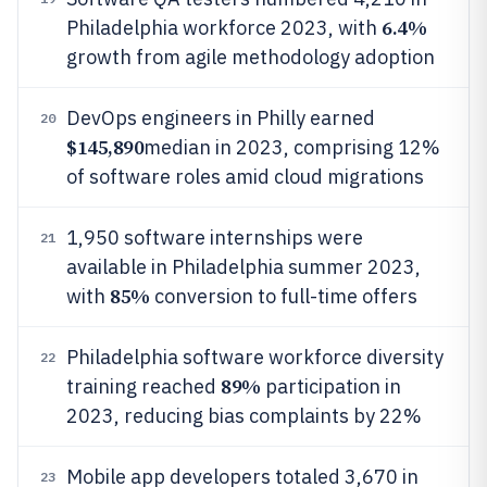
6.4%
Philadelphia workforce 2023, with
growth from agile methodology adoption
DevOps engineers in Philly earned
20
$145,890
median in 2023, comprising 12%
of software roles amid cloud migrations
1,950 software internships were
21
available in Philadelphia summer 2023,
85%
with
conversion to full-time offers
Philadelphia software workforce diversity
22
89%
training reached
participation in
2023, reducing bias complaints by 22%
Mobile app developers totaled 3,670 in
23