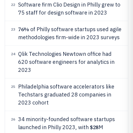
Software firm Clio Design in Philly grew to
22
75 staff for design software in 2023
76%
of Philly software startups used agile
23
methodologies firm-wide in 2023 surveys
Qlik Technologies Newtown office had
24
620 software engineers for analytics in
2023
Philadelphia software accelerators like
25
Techstars graduated 28 companies in
2023 cohort
34 minority-founded software startups
26
$28
launched in Philly 2023, with
M