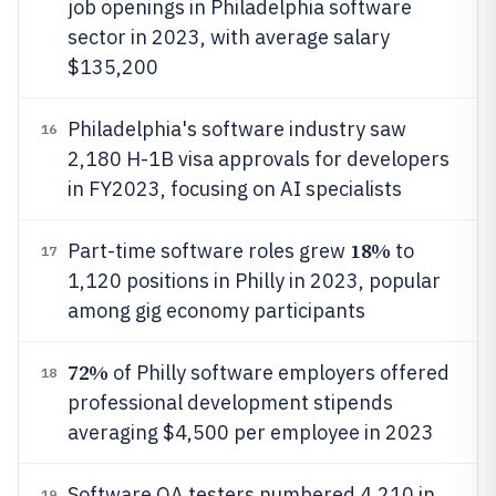
job openings in Philadelphia software
sector in 2023, with average salary
$135,200
Philadelphia's software industry saw
16
2,180 H-1B visa approvals for developers
in FY2023, focusing on AI specialists
18%
Part-time software roles grew
to
17
1,120 positions in Philly in 2023, popular
among gig economy participants
72%
of Philly software employers offered
18
professional development stipends
averaging $4,500 per employee in 2023
Software QA testers numbered 4,210 in
19