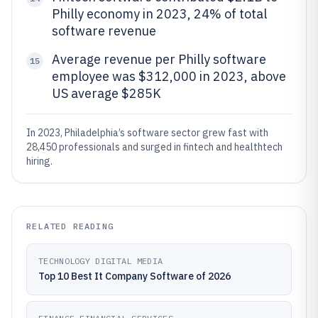
Philly economy in 2023, 24% of total
software revenue
Average revenue per Philly software
15
employee was $312,000 in 2023, above
US average $285K
In 2023, Philadelphia’s software sector grew fast with
28,450 professionals and surged in fintech and healthtech
hiring.
RELATED READING
TECHNOLOGY DIGITAL MEDIA
Top 10 Best It Company Software of 2026