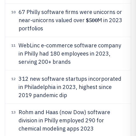
67 Philly software firms were unicorns or
10
$500
near-unicorns valued over
M in 2023
portfolios
WebLinc e-commerce software company
11
in Philly had 180 employees in 2023,
serving 200+ brands
312 new software startups incorporated
12
in Philadelphia in 2023, highest since
2019 pandemic dip
Rohm and Haas (now Dow) software
13
division in Philly employed 290 for
chemical modeling apps 2023