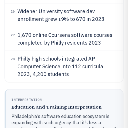
Widener University software dev
26
19%
enrollment grew
to 670 in 2023
1,670 online Coursera software courses
27
completed by Philly residents 2023
Philly high schools integrated AP
28
Computer Science into 112 curricula
2023, 4,200 students
INTERPRETATION
Education and Training Interpretation
Philadelphia’s software education ecosystem is
expanding with such urgency that it’s less a