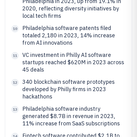
Philadelphia in 2023, up from 19.1% in
2020, reflecting diversity initiatives by
local tech firms
Philadelphia software patents filed
10
totaled 2,180 in 2023, 14% increase
from AI innovations
VC investment in Philly AI software
11
startups reached $620M in 2023 across
45 deals
340 blockchain software prototypes
12
developed by Philly firms in 2023
hackathons
Philadelphia software industry
13
generated $8.7B in revenue in 2023,
11% increase from SaaS subscriptions
Fintech software contributed $2.1B to
14