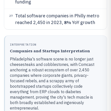
funding
Total software companies in Philly metro
27
8%
reached 2,450 in 2023,
YoY growth
INTERPRETATION
Companies and Startups Interpretation
Philadelphia's software scene is no longer just
cheesesteaks and cobblestones, with Comcast
anchoring a robust ecosystem of over 2,450
companies where corporate giants, privacy-
focused rebels, and a scrappy army of
bootstrapped startups collectively code
everything from ERP clouds to diabetes
management, proving the city's tech muscle is
both broadly established and ingeniously
entrepreneurial.