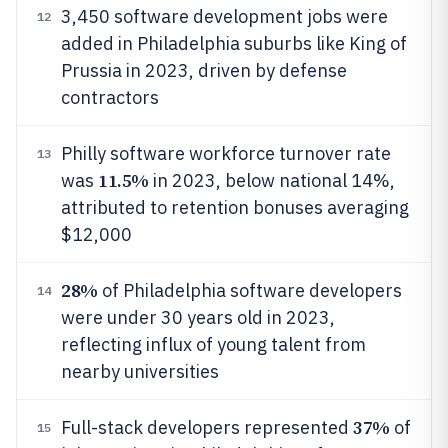
3,450 software development jobs were
12
added in Philadelphia suburbs like King of
Prussia in 2023, driven by defense
contractors
Philly software workforce turnover rate
13
11.5%
was
in 2023, below national 14%,
attributed to retention bonuses averaging
$12,000
28%
of Philadelphia software developers
14
were under 30 years old in 2023,
reflecting influx of young talent from
nearby universities
37%
Full-stack developers represented
of
15