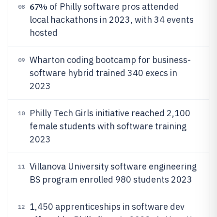
67%
of Philly software pros attended
08
local hackathons in 2023, with 34 events
hosted
Wharton coding bootcamp for business-
09
software hybrid trained 340 execs in
2023
Philly Tech Girls initiative reached 2,100
10
female students with software training
2023
Villanova University software engineering
11
BS program enrolled 980 students 2023
1,450 apprenticeships in software dev
12