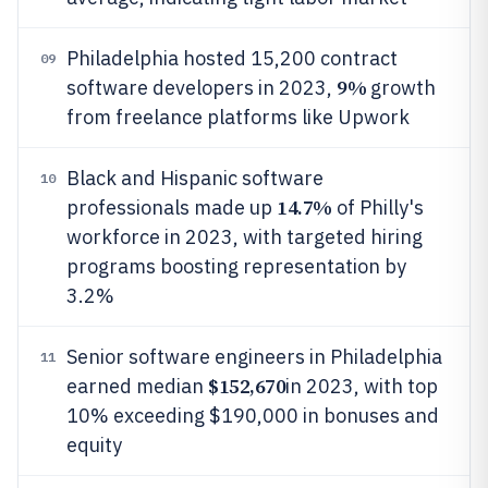
Philadelphia hosted 15,200 contract
09
9%
software developers in 2023,
growth
from freelance platforms like Upwork
Black and Hispanic software
10
14.7%
professionals made up
of Philly's
workforce in 2023, with targeted hiring
programs boosting representation by
3.2%
Senior software engineers in Philadelphia
11
$152,670
earned median
in 2023, with top
10% exceeding $190,000 in bonuses and
equity