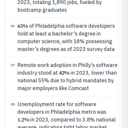
2023, totaling 1,890 jobs, fueled by
bootcamp graduates
65%
of Philadelphia software developers
06
hold at least a bachelor's degree in
computer science, with 18% possessing
master's degrees as of 2023 survey data
Remote work adoption in Philly's software
07
42%
industry stood at
in 2023, lower than
national 55% due to hybrid mandates by
major employers like Comcast
Unemployment rate for software
08
developers in Philadelphia metro was
1.2%
in 2023, compared to 3.8% national
average, indicating tight labor market