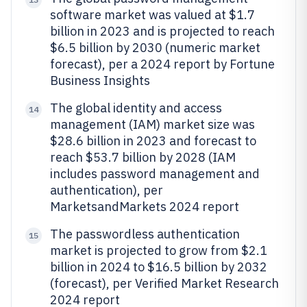
software market was valued at $1.7
billion in 2023 and is projected to reach
$6.5 billion by 2030 (numeric market
forecast), per a 2024 report by Fortune
Business Insights
The global identity and access
14
management (IAM) market size was
$28.6 billion in 2023 and forecast to
reach $53.7 billion by 2028 (IAM
includes password management and
authentication), per
MarketsandMarkets 2024 report
The passwordless authentication
15
market is projected to grow from $2.1
billion in 2024 to $16.5 billion by 2032
(forecast), per Verified Market Research
2024 report