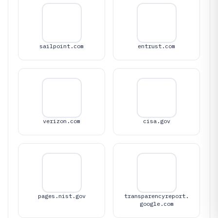
sailpoint.com
entrust.com
verizon.com
cisa.gov
pages.nist.gov
transparencyreport.
google.com