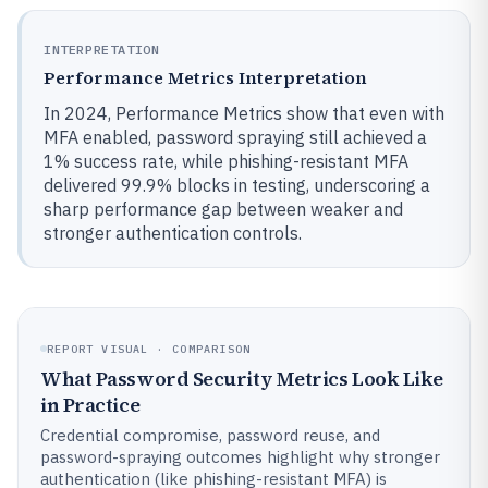
INTERPRETATION
Performance Metrics Interpretation
In 2024, Performance Metrics show that even with
MFA enabled, password spraying still achieved a
1% success rate, while phishing-resistant MFA
delivered 99.9% blocks in testing, underscoring a
sharp performance gap between weaker and
stronger authentication controls.
REPORT VISUAL · COMPARISON
What Password Security Metrics Look Like
in Practice
Credential compromise, password reuse, and
password-spraying outcomes highlight why stronger
authentication (like phishing-resistant MFA) is