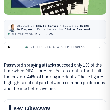
Written by
Emilia Santos
·
Edited by
Megan
Gallagher
·
Fact-checked by
Claire Beaumont
Last verified
Jun 28, 2026
VERIFIED VIA A 4-STEP PROCESS
Password spraying attacks succeed only 1% of the
time when MFA is present. Yet credential theft still
factors into 44% of hacking incidents. These figures
highlight a critical gap between common protections
and the most effective ones.
Key Takeaways