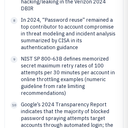
hacking/leaking in the Verizon 2024
DBIR
In 2024, “Password reuse” remained a
8
top contributor to account compromise
in threat modeling and incident analysis
summarized by CISA in its
authentication guidance
NIST SP 800-63B defines memorized
9
secret maximum retry rates of 100
attempts per 30 minutes per account in
online throttling examples (numeric
guideline from rate limiting
recommendations)
Google’s 2024 Transparency Report
10
indicates that the majority of blocked
password spraying attempts target
accounts through automated login; the