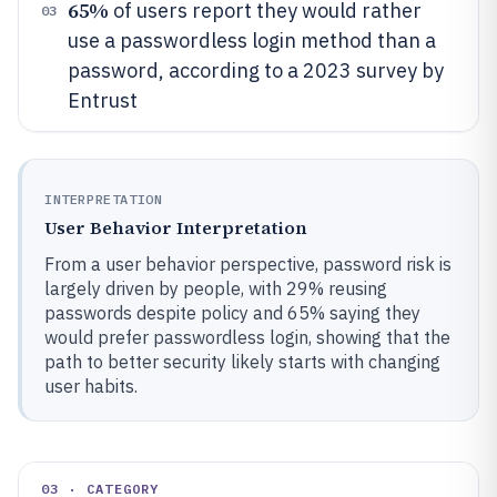
65%
of users report they would rather
03
use a passwordless login method than a
password, according to a 2023 survey by
Entrust
INTERPRETATION
User Behavior Interpretation
From a user behavior perspective, password risk is
largely driven by people, with 29% reusing
passwords despite policy and 65% saying they
would prefer passwordless login, showing that the
path to better security likely starts with changing
user habits.
03 · CATEGORY