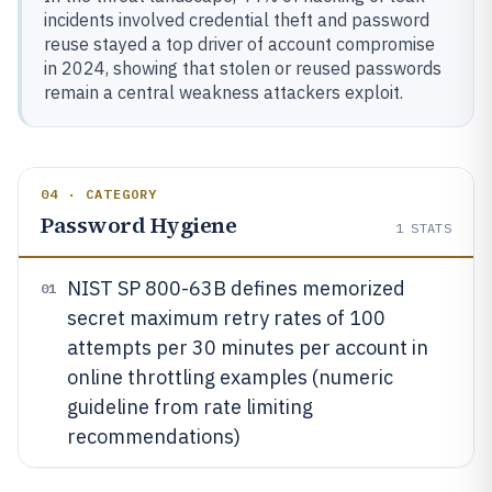
incidents involved credential theft and password
reuse stayed a top driver of account compromise
in 2024, showing that stolen or reused passwords
remain a central weakness attackers exploit.
04 · CATEGORY
Password Hygiene
1
STATS
NIST SP 800-63B defines memorized
01
secret maximum retry rates of 100
attempts per 30 minutes per account in
online throttling examples (numeric
guideline from rate limiting
recommendations)