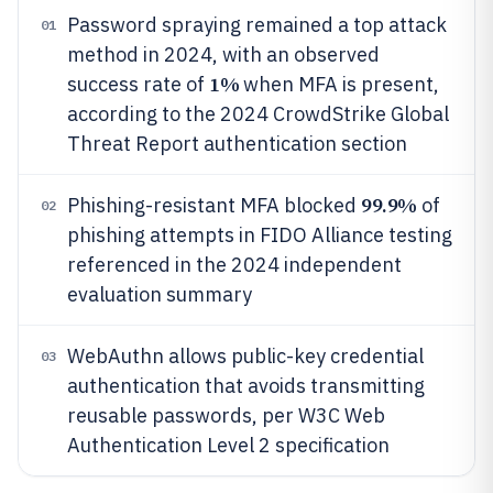
Password spraying remained a top attack
01
method in 2024, with an observed
1%
success rate of
when MFA is present,
according to the 2024 CrowdStrike Global
Threat Report authentication section
99.9%
Phishing-resistant MFA blocked
of
02
phishing attempts in FIDO Alliance testing
referenced in the 2024 independent
evaluation summary
WebAuthn allows public-key credential
03
authentication that avoids transmitting
reusable passwords, per W3C Web
Authentication Level 2 specification