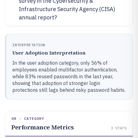
survey in the Cybersecurity &
Infrastructure Security Agency (CISA)
annual report?
INTERPRETATION
User Adoption Interpretation
In the user adoption category, only 56% of
employees enabled multifactor authentication,
while 83% reused passwords in the last year,
showing that adoption of stronger login
protections still lags behind risky password habits.
08 · CATEGORY
Performance Metrics
3
STATS