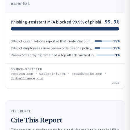
essential.
99.9%
Phishing-resistant MFA blocked 99.9% of phishing attempts in FIDO Alliance testing referenced in the 2024 independent ev
39% of organizations reported that credential compromise was a leading cost driver in data breach cases, according to th
39%
29% of employees reuse passwords despite policy, according to a 2022 survey by LogMeIn (Password Survey referenced in in
29%
Password spraying remained a top attack method in 2024, with an observed success rate of 1% when MFA is present, accordi
1%
SOURCE-VERIFIED
verizon.com · sailpoint.com · crowdstrike.com ·
fidoalliance.org
2024
REFERENCE
Cite This Report