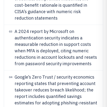
cost-benefit rationale is quantified in
CISA’s guidance with numeric risk
reduction statements
A 2024 report by Microsoft on
03
authentication security indicates a
measurable reduction in support costs
when MFA is deployed, citing numeric
reductions in account lockouts and resets
from password security improvements
Google’s Zero Trust / security economics
04
reporting states that preventing account
takeover reduces breach likelihood; the
report includes quantified savings
estimates for adopting phishing-resistant