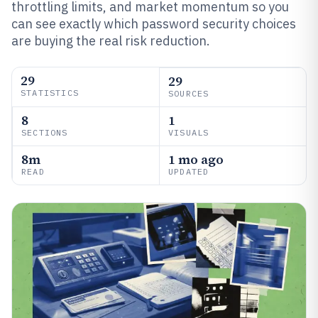
throttling limits, and market momentum so you
can see exactly which password security choices
are buying the real risk reduction.
29
29
STATISTICS
SOURCES
8
1
SECTIONS
VISUALS
8m
1 mo ago
READ
UPDATED