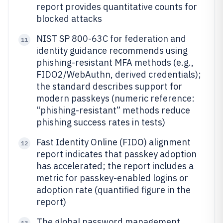
report provides quantitative counts for
blocked attacks
NIST SP 800-63C for federation and
11
identity guidance recommends using
phishing-resistant MFA methods (e.g.,
FIDO2/WebAuthn, derived credentials);
the standard describes support for
modern passkeys (numeric reference:
“phishing-resistant” methods reduce
phishing success rates in tests)
Fast Identity Online (FIDO) alignment
12
report indicates that passkey adoption
has accelerated; the report includes a
metric for passkey-enabled logins or
adoption rate (quantified figure in the
report)
The global password management
13