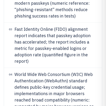
modern passkeys (numeric reference:
“phishing-resistant” methods reduce
phishing success rates in tests)
Fast Identity Online (FIDO) alignment
03
report indicates that passkey adoption
has accelerated; the report includes a
metric for passkey-enabled logins or
adoption rate (quantified figure in the
report)
World Wide Web Consortium (W3C) Web
04
Authentication (WebAuthn) standard
defines public-key credential usage;
implementations in major browsers
reached broad compatibility (numeric: