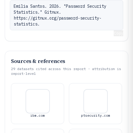
Emilia Santos. 2026. "Password Security 
Statistics." Gitnux. 
https://gitnux.org/password-security-
statistics.
Copy
Sources & references
29
datasets cited across this report · attribution is
report-level
ibm.com
ptsecurity.com