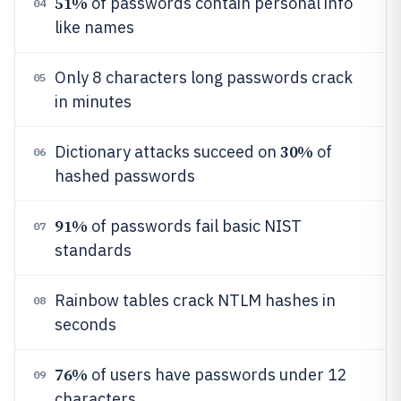
51%
of passwords contain personal info
04
like names
Only 8 characters long passwords crack
05
in minutes
30%
Dictionary attacks succeed on
of
06
hashed passwords
91%
of passwords fail basic NIST
07
standards
Rainbow tables crack NTLM hashes in
08
seconds
76%
of users have passwords under 12
09
characters