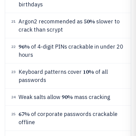
birthdays
50%
Argon2 recommended as
slower to
21
crack than scrypt
96%
of 4-digit PINs crackable in under 20
22
hours
10%
Keyboard patterns cover
of all
23
passwords
90%
Weak salts allow
mass cracking
24
67%
of corporate passwords crackable
25
offline