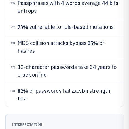
Passphrases with 4 words average 44 bits
26
entropy
73%
vulnerable to rule-based mutations
27
25%
MD5 collision attacks bypass
of
28
hashes
12-character passwords take 34 years to
29
crack online
82%
of passwords fail zxcvbn strength
30
test
INTERPRETATION