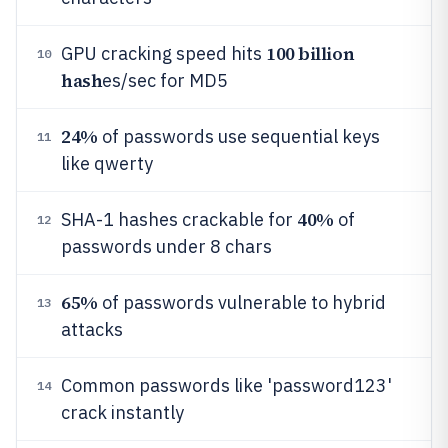
100 billion
GPU cracking speed hits
10
hash
es/sec for MD5
24%
of passwords use sequential keys
11
like qwerty
40%
SHA-1 hashes crackable for
of
12
passwords under 8 chars
65%
of passwords vulnerable to hybrid
13
attacks
Common passwords like 'password123'
14
crack instantly