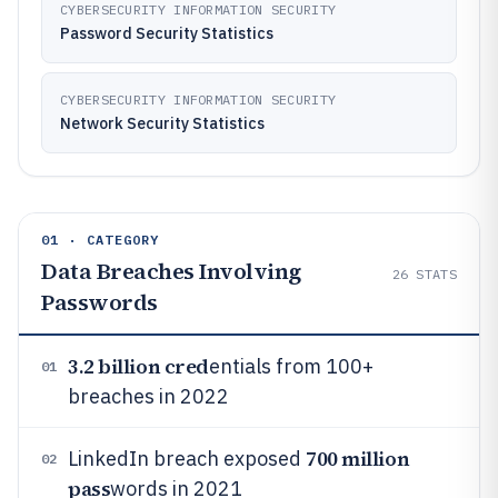
CYBERSECURITY INFORMATION SECURITY
Password Security Statistics
CYBERSECURITY INFORMATION SECURITY
Network Security Statistics
01 · CATEGORY
Data Breaches Involving
26
STATS
Passwords
3.2 billion cred
entials from 100+
01
breaches in 2022
700 million
LinkedIn breach exposed
02
pass
words in 2021