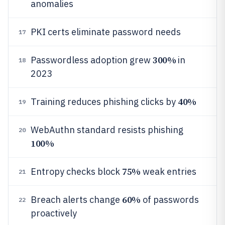
anomalies
PKI certs eliminate password needs
17
300%
Passwordless adoption grew
in
18
2023
40%
Training reduces phishing clicks by
19
WebAuthn standard resists phishing
20
100%
75%
Entropy checks block
weak entries
21
60%
Breach alerts change
of passwords
22
proactively