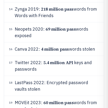
218 million pass
Zynga 2019:
words from
14
Words with Friends
69 million pass
Neopets 2020:
words
15
exposed
4 million pass
Canva 2022:
words stolen
16
5.4 million API
Twitter 2022:
keys and
17
passwords
LastPass 2022: Encrypted password
18
vaults stolen
60 million pass
MOVEit 2023:
words from
19