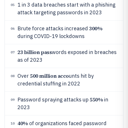
1 in 3 data breaches start with a phishing
05
attack targeting passwords in 2023
300%
Brute force attacks increased
06
during COVID-19 lockdowns
23 billion pass
words exposed in breaches
07
as of 2023
500 million acco
Over
unts hit by
08
credential stuffing in 2022
550%
Password spraying attacks up
in
09
2023
40%
of organizations faced password
10