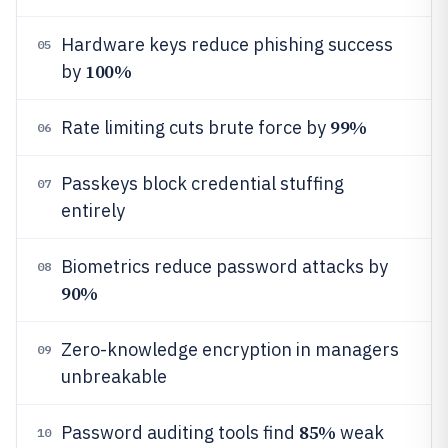
Hardware keys reduce phishing success
05
100%
by
99%
Rate limiting cuts brute force by
06
Passkeys block credential stuffing
07
entirely
Biometrics reduce password attacks by
08
90%
Zero-knowledge encryption in managers
09
unbreakable
85%
Password auditing tools find
weak
10