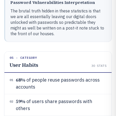
Password Vulnerabilities Interpretation
The brutal truth hidden in these statistics is that
we are all essentially leaving our digital doors
unlocked with passwords so predictable they
might as well be written on a post-it note stuck to
the front of our houses.
05 · CATEGORY
User Habits
30
STATS
68%
of people reuse passwords across
01
accounts
59%
of users share passwords with
02
others