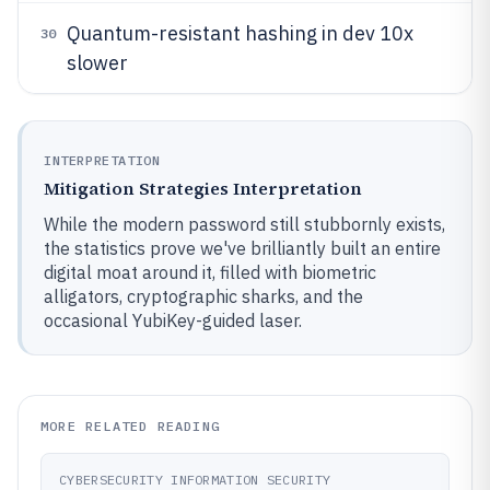
Quantum-resistant hashing in dev 10x
30
slower
INTERPRETATION
Mitigation Strategies Interpretation
While the modern password still stubbornly exists,
the statistics prove we've brilliantly built an entire
digital moat around it, filled with biometric
alligators, cryptographic sharks, and the
occasional YubiKey-guided laser.
MORE RELATED READING
CYBERSECURITY INFORMATION SECURITY