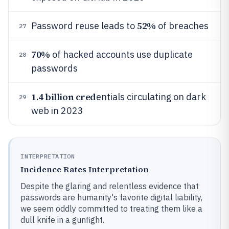
52%
Password reuse leads to
of breaches
27
70%
of hacked accounts use duplicate
28
passwords
1.4 billion cred
entials circulating on dark
29
web in 2023
INTERPRETATION
Incidence Rates Interpretation
Despite the glaring and relentless evidence that
passwords are humanity's favorite digital liability,
we seem oddly committed to treating them like a
dull knife in a gunfight.