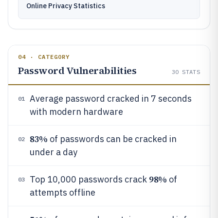
Online Privacy Statistics
04 · CATEGORY
Password Vulnerabilities
30
STATS
Average password cracked in 7 seconds
01
with modern hardware
83%
of passwords can be cracked in
02
under a day
98%
Top 10,000 passwords crack
of
03
attempts offline