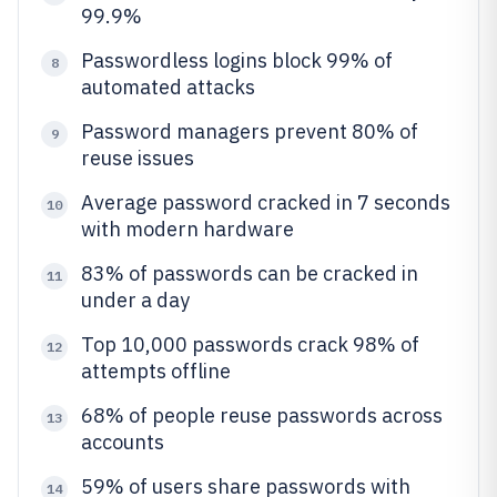
99.9%
Passwordless logins block 99% of
8
automated attacks
Password managers prevent 80% of
9
reuse issues
Average password cracked in 7 seconds
10
with modern hardware
83% of passwords can be cracked in
11
under a day
Top 10,000 passwords crack 98% of
12
attempts offline
68% of people reuse passwords across
13
accounts
59% of users share passwords with
14