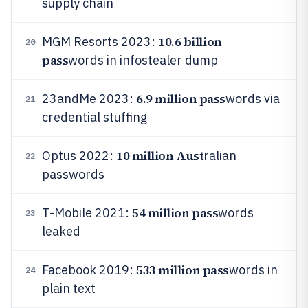
supply chain
10.6 billion
MGM Resorts 2023:
20
pass
words in infostealer dump
6.9 million pass
23andMe 2023:
words via
21
credential stuffing
10 million Aust
Optus 2022:
ralian
22
passwords
54 million pass
T-Mobile 2021:
words
23
leaked
533 million pass
Facebook 2019:
words in
24
plain text