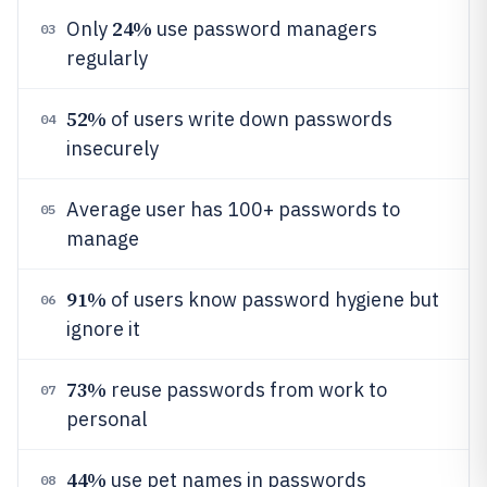
24%
Only
use password managers
03
regularly
52%
of users write down passwords
04
insecurely
Average user has 100+ passwords to
05
manage
91%
of users know password hygiene but
06
ignore it
73%
reuse passwords from work to
07
personal
44%
use pet names in passwords
08