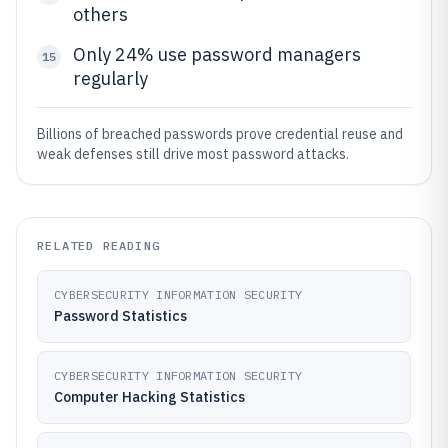
others
Only 24% use password managers
15
regularly
Billions of breached passwords prove credential reuse and
weak defenses still drive most password attacks.
RELATED READING
CYBERSECURITY INFORMATION SECURITY
Password Statistics
CYBERSECURITY INFORMATION SECURITY
Computer Hacking Statistics