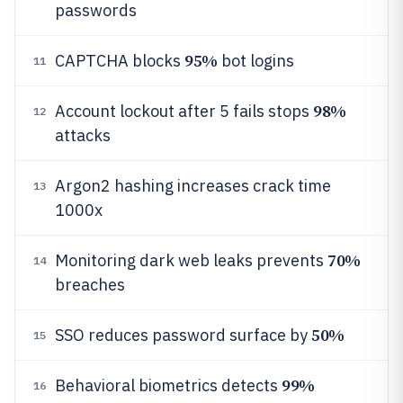
passwords
95%
CAPTCHA blocks
bot logins
11
98%
Account lockout after 5 fails stops
12
attacks
Argon2 hashing increases crack time
13
1000x
70%
Monitoring dark web leaks prevents
14
breaches
50%
SSO reduces password surface by
15
99%
Behavioral biometrics detects
16