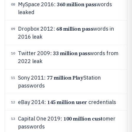
360 million pass
MySpace 2016:
words
08
leaked
68 million pass
Dropbox 2012:
words in
09
2016 leak
33 million pass
Twitter 2009:
words from
10
2022 leak
77 million Play
Sony 2011:
Station
11
passwords
145 million user
eBay 2014:
credentials
12
100 million cust
Capital One 2019:
omer
13
passwords