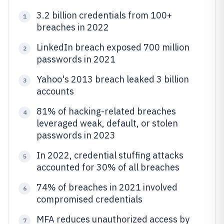
3.2 billion credentials from 100+
1
breaches in 2022
LinkedIn breach exposed 700 million
2
passwords in 2021
Yahoo's 2013 breach leaked 3 billion
3
accounts
81% of hacking-related breaches
4
leveraged weak, default, or stolen
passwords in 2023
In 2022, credential stuffing attacks
5
accounted for 30% of all breaches
74% of breaches in 2021 involved
6
compromised credentials
MFA reduces unauthorized access by
7