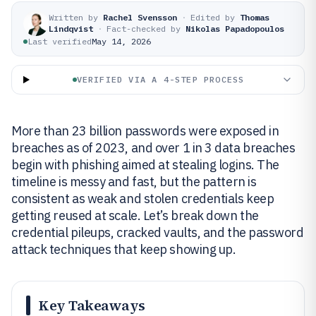
Written by
Rachel Svensson
·
Edited by
Thomas
Lindqvist
·
Fact-checked by
Nikolas Papadopoulos
Last verified
May 14, 2026
VERIFIED VIA A 4-STEP PROCESS
More than 23 billion passwords were exposed in
breaches as of 2023, and over 1 in 3 data breaches
begin with phishing aimed at stealing logins. The
timeline is messy and fast, but the pattern is
consistent as weak and stolen credentials keep
getting reused at scale. Let’s break down the
credential pileups, cracked vaults, and the password
attack techniques that keep showing up.
Key Takeaways