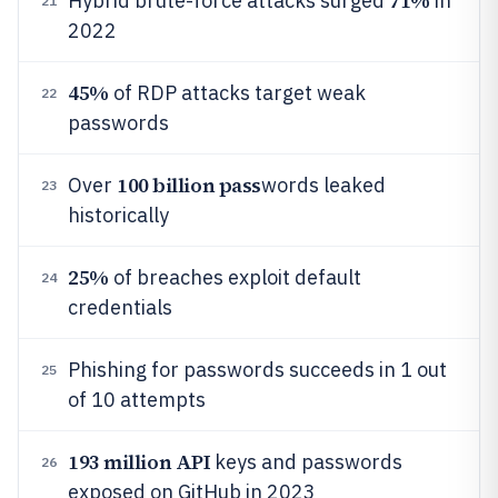
71%
Hybrid brute-force attacks surged
in
21
2022
45%
of RDP attacks target weak
22
passwords
100 billion pass
Over
words leaked
23
historically
25%
of breaches exploit default
24
credentials
Phishing for passwords succeeds in 1 out
25
of 10 attempts
193 million API
keys and passwords
26
exposed on GitHub in 2023