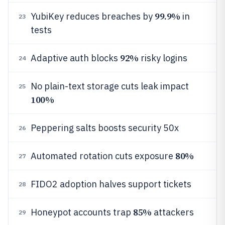
99.9%
YubiKey reduces breaches by
in
23
tests
92%
Adaptive auth blocks
risky logins
24
No plain-text storage cuts leak impact
25
100%
Peppering salts boosts security 50x
26
80%
Automated rotation cuts exposure
27
FIDO2 adoption halves support tickets
28
85%
Honeypot accounts trap
attackers
29