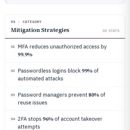
03 · CATEGORY
Mitigation Strategies
30
STATS
MFA reduces unauthorized access by
01
99.9%
99%
Passwordless logins block
of
02
automated attacks
80%
Password managers prevent
of
03
reuse issues
96%
2FA stops
of account takeover
04
attempts