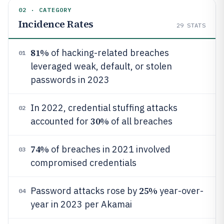
02 · CATEGORY
Incidence Rates
29
STATS
81%
of hacking-related breaches
01
leveraged weak, default, or stolen
passwords in 2023
In 2022, credential stuffing attacks
02
30%
accounted for
of all breaches
74%
of breaches in 2021 involved
03
compromised credentials
25%
Password attacks rose by
year-over-
04
year in 2023 per Akamai