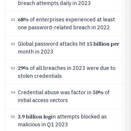
breach attempts daily in 2023
68%
of enterprises experienced at least
11
one password-related breach in 2022
15 billion per
Global password attacks hit
12
month in 2023
29%
of all breaches in 2023 were due to
13
stolen credentials
50%
Credential abuse was factor in
of
14
initial access vectors
3.9 billion logi
n attempts blocked as
15
malicious in Q1 2023