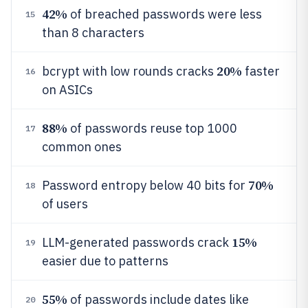
42%
of breached passwords were less
15
than 8 characters
20%
bcrypt with low rounds cracks
faster
16
on ASICs
88%
of passwords reuse top 1000
17
common ones
70%
Password entropy below 40 bits for
18
of users
15%
LLM-generated passwords crack
19
easier due to patterns
55%
of passwords include dates like
20