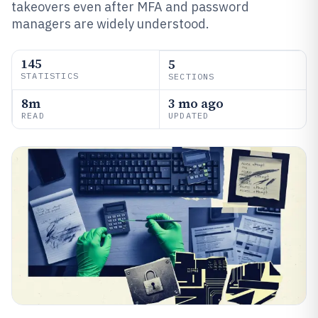
takeovers even after MFA and password
managers are widely understood.
145
5
STATISTICS
SECTIONS
8m
3 mo ago
READ
UPDATED