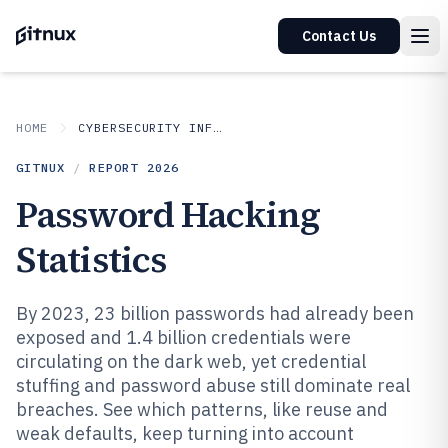
Contact Us
HOME
CYBERSECURITY INFORMATION SECURITY
GITNUX
/
REPORT
2026
Password Hacking
Statistics
By 2023, 23 billion passwords had already been
exposed and 1.4 billion credentials were
circulating on the dark web, yet credential
stuffing and password abuse still dominate real
breaches. See which patterns, like reuse and
weak defaults, keep turning into account