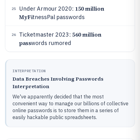
150 million
Under Armour 2020:
25
MyFi
tnessPal passwords
560 million
Ticketmaster 2023:
26
pass
words rumored
INTERPRETATION
Data Breaches Involving Passwords
Interpretation
We've apparently decided that the most
convenient way to manage our billions of collective
online passwords is to store them in a series of
easily hackable public spreadsheets.