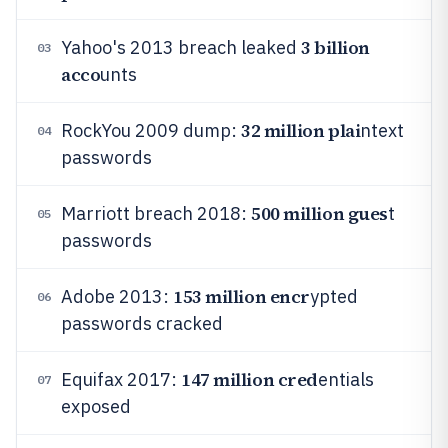
3 billion
Yahoo's 2013 breach leaked
03
acco
unts
32 million plai
RockYou 2009 dump:
ntext
04
passwords
500 million gues
Marriott breach 2018:
t
05
passwords
153 million encr
Adobe 2013:
ypted
06
passwords cracked
147 million cred
Equifax 2017:
entials
07
exposed