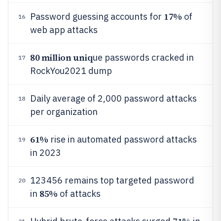
17%
Password guessing accounts for
of
16
web app attacks
80 million uniq
ue passwords cracked in
17
RockYou2021 dump
Daily average of 2,000 password attacks
18
per organization
61%
rise in automated password attacks
19
in 2023
123456 remains top targeted password
20
85%
in
of attacks