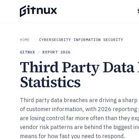
HOME
CYBERSECURITY INFORMATION SECURITY
GITNUX
/
REPORT
2026
Third Party Data
Statistics
Third party data breaches are driving a sharp
of customer information, with 2026 reporting
are losing control far more often than they e
vendor risk patterns are behind the biggest i
means for how fast you need to respond.