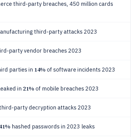
rce third-party breaches, 450 million cards
anufacturing third-party attacks 2023
ird-party vendor breaches 2023
14%
ird parties in
of software incidents 2023
21%
leaked in
of mobile breaches 2023
third-party decryption attacks 2023
41%
hashed passwords in 2023 leaks