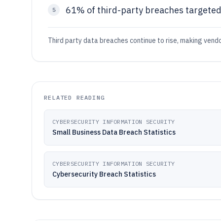
61% of third-party breaches targeted
5
Third party data breaches continue to rise, making vendo
RELATED READING
CYBERSECURITY INFORMATION SECURITY
Small Business Data Breach Statistics
CYBERSECURITY INFORMATION SECURITY
Cybersecurity Breach Statistics