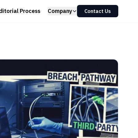
ditorial Process
Company
Contact Us