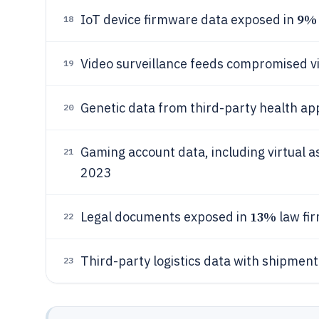
9%
IoT device firmware data exposed in
18
Video surveillance feeds compromised vi
19
Genetic data from third-party health a
20
Gaming account data, including virtual as
21
2023
13%
Legal documents exposed in
law fi
22
Third-party logistics data with shipmen
23