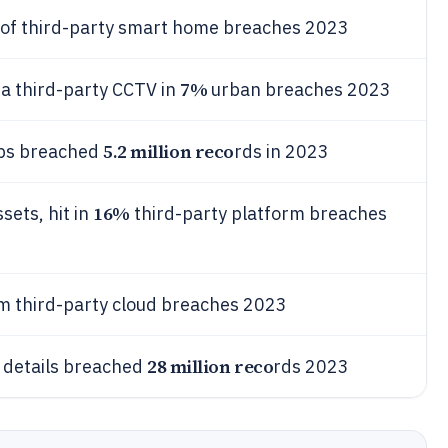
of third-party smart home breaches 2023
7%
a third-party CCTV in
urban breaches 2023
5.2 million reco
pps breached
rds in 2023
16%
sets, hit in
third-party platform breaches
rm third-party cloud breaches 2023
28 million reco
t details breached
rds 2023