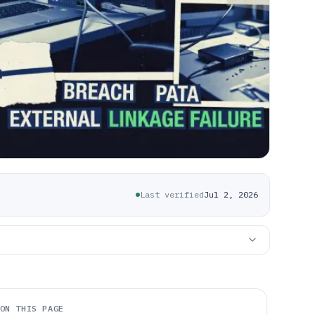
Last verified
Jul 2, 2026
ON THIS PAGE