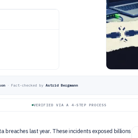
son
·
Fact-checked by
Astrid Bergmann
VERIFIED VIA A 4-STEP PROCESS
ta breaches last year. These incidents exposed billions