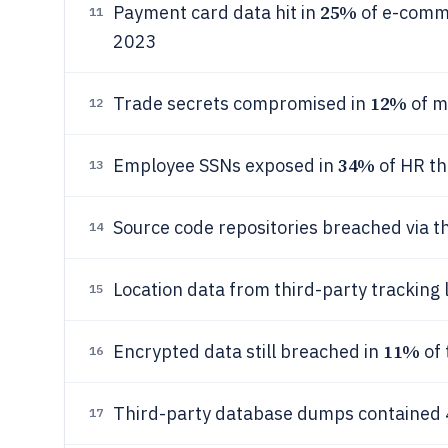
25%
Payment card data hit in
of e-comme
11
2023
12%
Trade secrets compromised in
of m
12
34%
Employee SSNs exposed in
of HR th
13
Source code repositories breached via th
14
Location data from third-party tracking 
15
11%
Encrypted data still breached in
of 
16
Third-party database dumps contained
17