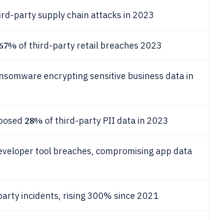
ird-party supply chain attacks in 2023
67%
of third-party retail breaches 2023
ansomware encrypting sensitive business data in
28%
xposed
of third-party PII data in 2023
eveloper tool breaches, compromising app data
party incidents, rising 300% since 2021