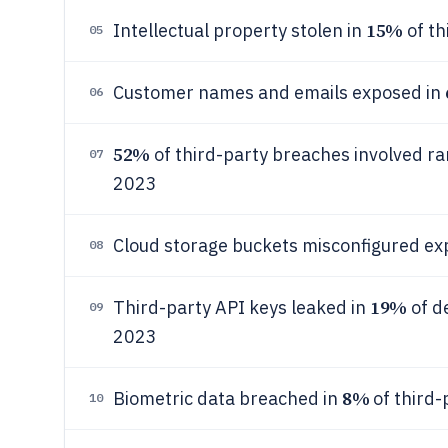
15%
Intellectual property stolen in
of th
05
Customer names and emails exposed in
06
52%
of third-party breaches involved r
07
2023
Cloud storage buckets misconfigured e
08
19%
Third-party API keys leaked in
of d
09
2023
8%
Biometric data breached in
of third-
10