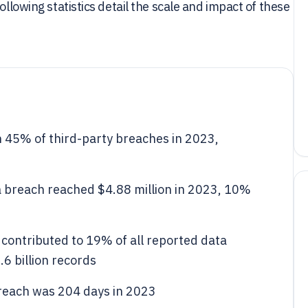
ollowing statistics detail the scale and impact of these
 45% of third-party breaches in 2023,
a breach reached $4.88 million in 2023, 10%
contributed to 19% of all reported data
6 billion records
breach was 204 days in 2023