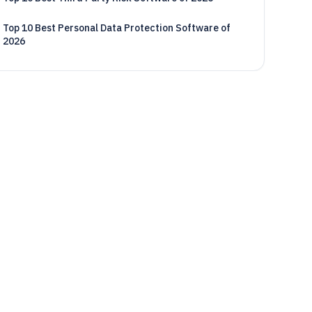
Top 10 Best Personal Data Protection Software of
2026