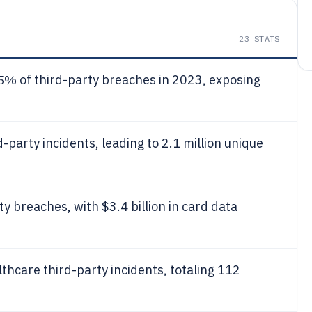
23
STATS
5%
of third-party breaches in 2023, exposing
d-party incidents, leading to 2.1 million unique
ty breaches, with $3.4 billion in card data
thcare third-party incidents, totaling 112