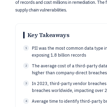
of records and cost millions in remediation. The f
supply chain vulnerabilities.
Key Takeaways
PII was the most common data type in
1
exposing 1.8 billion records
The average cost of a third-party dat
2
higher than company-direct breaches
In 2023, third-party vendor breaches 
3
breaches worldwide, impacting over 2.
Average time to identify third-party 
4