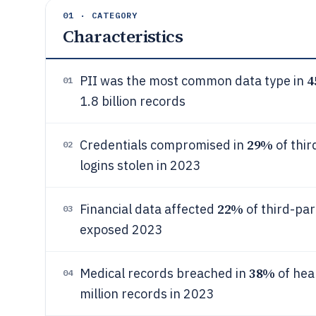
01 · CATEGORY
Characteristics
4
PII was the most common data type in
01
1.8 billion records
29%
Credentials compromised in
of thir
02
logins stolen in 2023
22%
Financial data affected
of third-par
03
exposed 2023
38%
Medical records breached in
of heal
04
million records in 2023