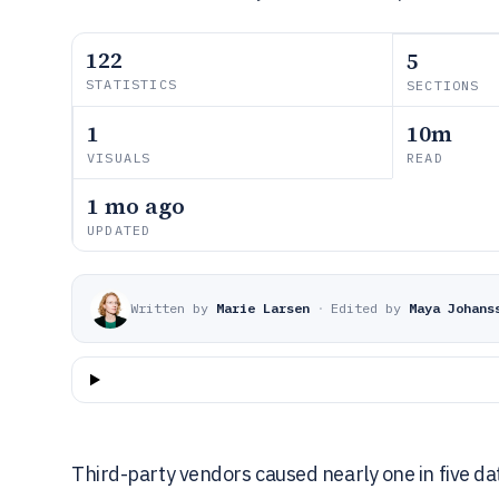
122
5
STATISTICS
SECTIONS
1
10m
VISUALS
READ
1 mo ago
UPDATED
Written by
Marie Larsen
·
Edited by
Maya Johans
Third-party vendors caused nearly one in five da