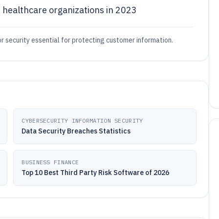
 healthcare organizations in 2023
r security essential for protecting customer information.
CYBERSECURITY INFORMATION SECURITY
Data Security Breaches Statistics
BUSINESS FINANCE
Top 10 Best Third Party Risk Software of 2026