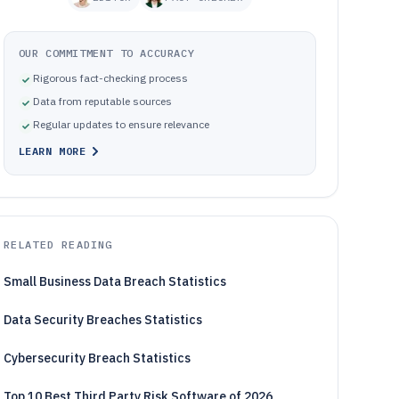
OUR COMMITMENT TO ACCURACY
Rigorous fact-checking process
Data from reputable sources
Regular updates to ensure relevance
LEARN MORE
RELATED READING
Small Business Data Breach Statistics
Data Security Breaches Statistics
Cybersecurity Breach Statistics
Top 10 Best Third Party Risk Software of 2026