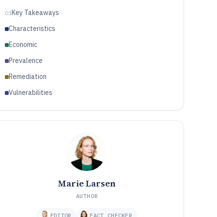
Key Takeaways
01
Characteristics
Economic
Prevalence
Remediation
Vulnerabilities
Marie Larsen
AUTHOR
EDITOR
FACT CHECKER