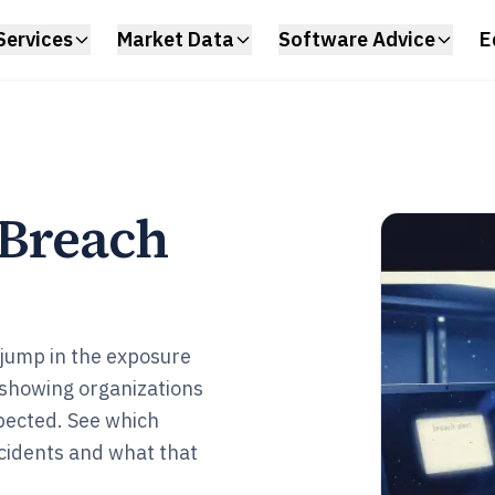
Services
Market Data
Software Advice
E
 Breach
 jump in the exposure
 showing organizations
xpected. See which
ncidents and what that