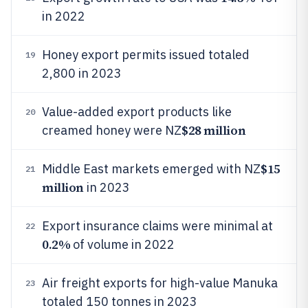
in 2022
Honey export permits issued totaled
19
2,800 in 2023
Value-added export products like
20
$28 million
creamed honey were NZ
$15
Middle East markets emerged with NZ
21
million
in 2023
Export insurance claims were minimal at
22
0.2%
of volume in 2022
Air freight exports for high-value Manuka
23
totaled 150 tonnes in 2023