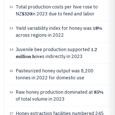
Total production costs per hive rose to
12
$320
NZ
in 2023 due to feed and labor
18%
Yield variability index for honey was
13
across regions in 2022
1.2
Juvenile bee production supported
14
million hive
s indirectly in 2023
Pasteurized honey output was 8,200
15
tonnes in 2022 for domestic use
85%
Raw honey production dominated at
16
of total volume in 2023
Honey extraction facilities numbered 245
17