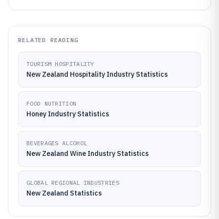
RELATED READING
TOURISM HOSPITALITY
New Zealand Hospitality Industry Statistics
FOOD NUTRITION
Honey Industry Statistics
BEVERAGES ALCOHOL
New Zealand Wine Industry Statistics
GLOBAL REGIONAL INDUSTRIES
New Zealand Statistics