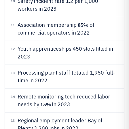
Safety incident rate 1.2 per 1,000
10
workers in 2023
85%
Association membership
of
11
commercial operators in 2022
Youth apprenticeships 450 slots filled in
12
2023
Processing plant staff totaled 1,950 full-
13
time in 2022
Remote monitoring tech reduced labor
14
15%
needs by
in 2023
Regional employment leader Bay of
15
Plenty 3,200 jobs in 2022