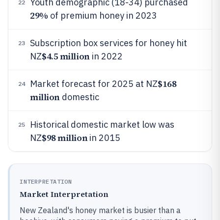
Youth demographic (18-34) purchased
22
29%
of premium honey in 2023
Subscription box services for honey hit
23
$4.5 million
NZ
in 2022
$168
Market forecast for 2025 at NZ
24
million
domestic
Historical domestic market low was
25
$98 million
NZ
in 2015
INTERPRETATION
Market Interpretation
New Zealand's honey market is busier than a