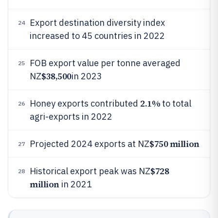
Export destination diversity index
24
increased to 45 countries in 2022
FOB export value per tonne averaged
25
$38,500
NZ
in 2023
2.1%
Honey exports contributed
to total
26
agri-exports in 2022
$750 million
Projected 2024 exports at NZ
27
$728
Historical export peak was NZ
28
million
in 2021