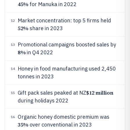
45%
for Manuka in 2022
Market concentration: top 5 firms held
12
52%
share in 2023
Promotional campaigns boosted sales by
13
8%
in Q4 2022
Honey in food manufacturing used 2,450
14
tonnes in 2023
$12 million
Gift pack sales peaked at NZ
15
during holidays 2022
Organic honey domestic premium was
16
35%
over conventional in 2023