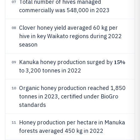
Total number of hives managed
07
commercially was 548,000 in 2023
Clover honey yield averaged 60 kg per
08
hive in key Waikato regions during 2022
season
15%
Kanuka honey production surged by
09
to 3,200 tonnes in 2022
Organic honey production reached 1,850
10
tonnes in 2023, certified under BioGro
standards
Honey production per hectare in Manuka
11
forests averaged 450 kg in 2022