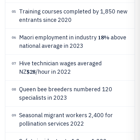
Training courses completed by 1,850 new
05
entrants since 2020
18%
Maori employment in industry
above
06
national average in 2023
Hive technician wages averaged
07
$28
NZ
/hour in 2022
Queen bee breeders numbered 120
08
specialists in 2023
Seasonal migrant workers 2,400 for
09
pollination services 2022