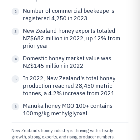
Number of commercial beekeepers
2
registered 4,250 in 2023
New Zealand honey exports totaled
3
NZ$682 million in 2022, up 12% from
prior year
Domestic honey market value was
4
NZ$145 million in 2022
In 2022, New Zealand's total honey
5
production reached 28,450 metric
tonnes, a 4.2% increase from 2021
Manuka honey MGO 100+ contains
6
100mg/kg methylglyoxal
New Zealand’s honey industry is thriving with steady
growth, strong exports, and rising producer numbers.