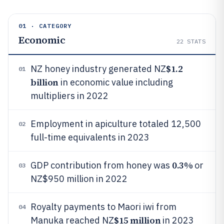
01 · CATEGORY
Economic
22
STATS
$1.2
NZ honey industry generated NZ
01
billion
in economic value including
multipliers in 2022
Employment in apiculture totaled 12,500
02
full-time equivalents in 2023
0.3%
GDP contribution from honey was
or
03
NZ$950 million in 2022
Royalty payments to Maori iwi from
04
$15 million
Manuka reached NZ
in 2023