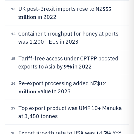
$55
UK post-Brexit imports rose to NZ
13
million
in 2022
Container throughput for honey at ports
14
was 1,200 TEUs in 2023
Tariff-free access under CPTPP boosted
15
9%
exports to Asia by
in 2022
$12
Re-export processing added NZ
16
million
value in 2023
Top export product was UMF 10+ Manuka
17
at 3,450 tonnes
14.5%
Export growth rate to USA was
YoY
18