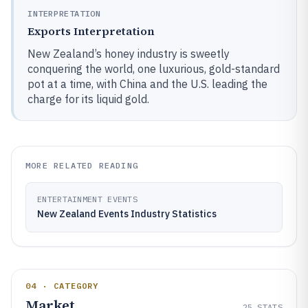
INTERPRETATION
Exports Interpretation
New Zealand’s honey industry is sweetly
conquering the world, one luxurious, gold-standard
pot at a time, with China and the U.S. leading the
charge for its liquid gold.
MORE RELATED READING
ENTERTAINMENT EVENTS
New Zealand Events Industry Statistics
04 · CATEGORY
Market
25
STATS