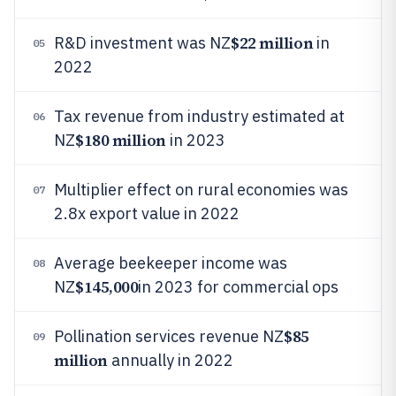
$22 million
R&D investment was NZ
in
05
2022
Tax revenue from industry estimated at
06
$180 million
NZ
in 2023
Multiplier effect on rural economies was
07
2.8x export value in 2022
Average beekeeper income was
08
$145,000
NZ
in 2023 for commercial ops
$85
Pollination services revenue NZ
09
million
annually in 2022