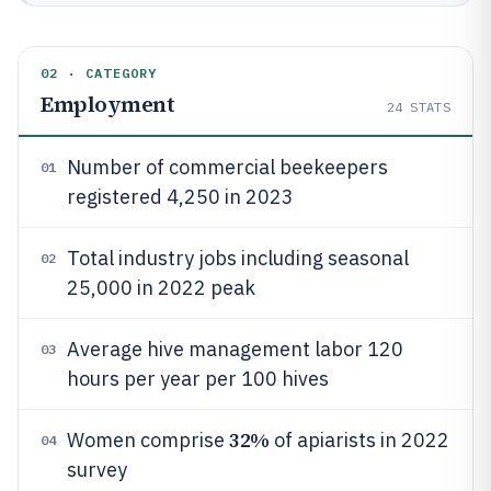
02 · CATEGORY
Employment
24
STATS
Number of commercial beekeepers
01
registered 4,250 in 2023
Total industry jobs including seasonal
02
25,000 in 2022 peak
Average hive management labor 120
03
hours per year per 100 hives
32%
Women comprise
of apiarists in 2022
04
survey