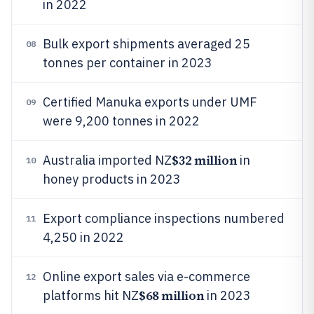
in 2022
Bulk export shipments averaged 25
08
tonnes per container in 2023
Certified Manuka exports under UMF
09
were 9,200 tonnes in 2022
$32 million
Australia imported NZ
in
10
honey products in 2023
Export compliance inspections numbered
11
4,250 in 2022
Online export sales via e-commerce
12
$68 million
platforms hit NZ
in 2023