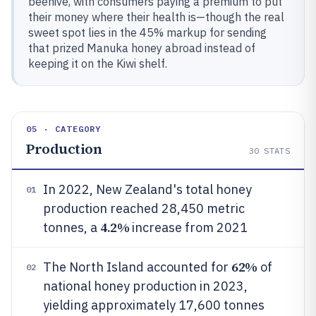
beehive, with consumers paying a premium to put
their money where their health is—though the real
sweet spot lies in the 45% markup for sending
that prized Manuka honey abroad instead of
keeping it on the Kiwi shelf.
05 · CATEGORY
Production
30
STATS
In 2022, New Zealand's total honey
01
production reached 28,450 metric
4.2%
tonnes, a
increase from 2021
62%
The North Island accounted for
of
02
national honey production in 2023,
yielding approximately 17,600 tonnes