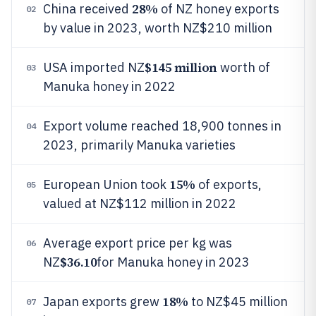
28%
China received
of NZ honey exports
02
by value in 2023, worth NZ$210 million
$145 million
USA imported NZ
worth of
03
Manuka honey in 2022
Export volume reached 18,900 tonnes in
04
2023, primarily Manuka varieties
15%
European Union took
of exports,
05
valued at NZ$112 million in 2022
Average export price per kg was
06
$36.10
NZ
for Manuka honey in 2023
18%
Japan exports grew
to NZ$45 million
07