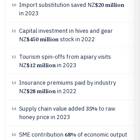
$20 million
Import substitution saved NZ
10
in 2023
Capital investment in hives and gear
11
$450 million
NZ
stock in 2022
Tourism spin-offs from apiary visits
12
$12 million
NZ
in 2023
Insurance premiums paid by industry
13
$28 million
NZ
in 2022
35%
Supply chain value added
to raw
14
honey price in 2023
68%
SME contribution
of economic output
15