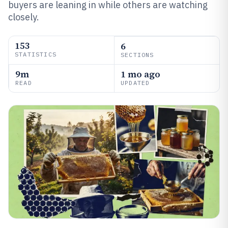
buyers are leaning in while others are watching
closely.
153
6
STATISTICS
SECTIONS
9m
1 mo ago
READ
UPDATED