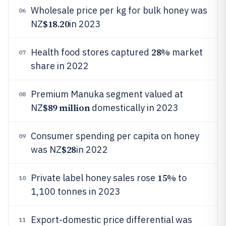
Wholesale price per kg for bulk honey was
06
$18.20
NZ
in 2023
28%
Health food stores captured
market
07
share in 2022
Premium Manuka segment valued at
08
$89 million
NZ
domestically in 2023
Consumer spending per capita on honey
09
$28
was NZ
in 2022
15%
Private label honey sales rose
to
10
1,100 tonnes in 2023
Export-domestic price differential was
11