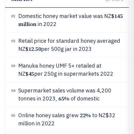
$145
Domestic honey market value was NZ
01
million
in 2022
Retail price for standard honey averaged
02
$12.50
NZ
per 500g jar in 2023
Manuka honey UMF 5+ retailed at
03
$45
NZ
per 250g in supermarkets 2022
Supermarket sales volume was 4,200
04
65%
tonnes in 2023,
of domestic
22%
Online honey sales grew
to NZ$32
05
million in 2022