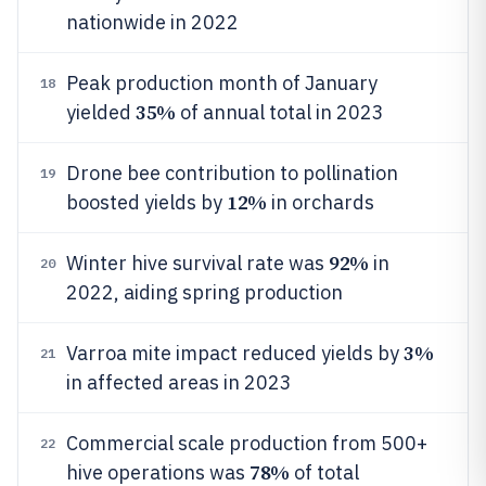
nationwide in 2022
Peak production month of January
18
35%
yielded
of annual total in 2023
Drone bee contribution to pollination
19
12%
boosted yields by
in orchards
92%
Winter hive survival rate was
in
20
2022, aiding spring production
3%
Varroa mite impact reduced yields by
21
in affected areas in 2023
Commercial scale production from 500+
22
78%
hive operations was
of total