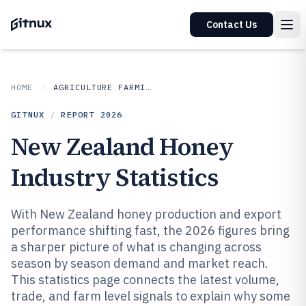
Contact Us
HOME
AGRICULTURE FARMING
GITNUX
/
REPORT
2026
New Zealand Honey
Industry Statistics
With New Zealand honey production and export
performance shifting fast, the 2026 figures bring
a sharper picture of what is changing across
season by season demand and market reach.
This statistics page connects the latest volume,
trade, and farm level signals to explain why some