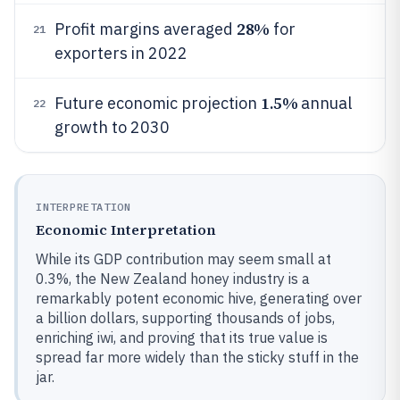
28%
Profit margins averaged
for
21
exporters in 2022
1.5%
Future economic projection
annual
22
growth to 2030
INTERPRETATION
Economic Interpretation
While its GDP contribution may seem small at
0.3%, the New Zealand honey industry is a
remarkably potent economic hive, generating over
a billion dollars, supporting thousands of jobs,
enriching iwi, and proving that its true value is
spread far more widely than the sticky stuff in the
jar.