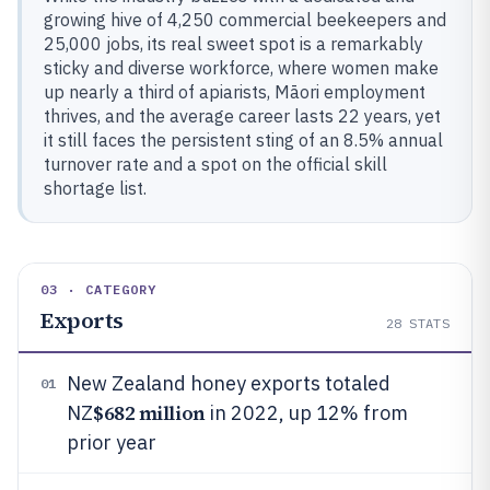
growing hive of 4,250 commercial beekeepers and
25,000 jobs, its real sweet spot is a remarkably
sticky and diverse workforce, where women make
up nearly a third of apiarists, Māori employment
thrives, and the average career lasts 22 years, yet
it still faces the persistent sting of an 8.5% annual
turnover rate and a spot on the official skill
shortage list.
03 · CATEGORY
Exports
28
STATS
New Zealand honey exports totaled
01
$682 million
NZ
in 2022, up 12% from
prior year