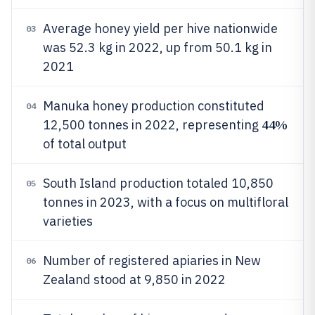
Average honey yield per hive nationwide
03
was 52.3 kg in 2022, up from 50.1 kg in
2021
Manuka honey production constituted
04
44%
12,500 tonnes in 2022, representing
of total output
South Island production totaled 10,850
05
tonnes in 2023, with a focus on multifloral
varieties
Number of registered apiaries in New
06
Zealand stood at 9,850 in 2022