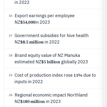
in 2022
Export earnings per employee
16
$54,000
NZ
in 2023
Government subsidies for hive health
17
$8.5 million
NZ
in 2022
Brand equity value of NZ Manuka
18
$5 billion
estimated NZ
globally 2023
11%
Cost of production index rose
due to
19
inputs in 2022
Regional economic impact Northland
20
$180 million
NZ
in 2023