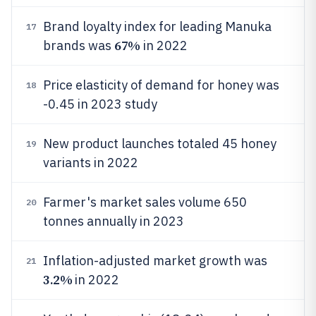
Brand loyalty index for leading Manuka
17
67%
brands was
in 2022
Price elasticity of demand for honey was
18
-0.45 in 2023 study
New product launches totaled 45 honey
19
variants in 2022
Farmer's market sales volume 650
20
tonnes annually in 2023
Inflation-adjusted market growth was
21
3.2%
in 2022