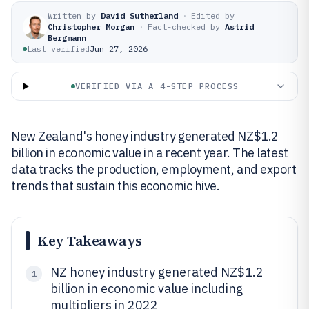
Written by
David Sutherland
·
Edited by
Christopher Morgan
·
Fact-checked by
Astrid
Bergmann
Last verified
Jun 27, 2026
VERIFIED VIA A 4-STEP PROCESS
New Zealand's honey industry generated NZ$1.2
billion in economic value in a recent year. The latest
data tracks the production, employment, and export
trends that sustain this economic hive.
Key Takeaways
NZ honey industry generated NZ$1.2
1
billion in economic value including
multipliers in 2022