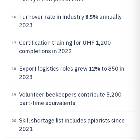
8.5%
Turnover rate in industry
annually
16
2023
Certification training for UMF 1,200
17
completions in 2022
12%
Export logistics roles grew
to 850 in
18
2023
Volunteer beekeepers contribute 5,200
19
part-time equivalents
Skill shortage list includes apiarists since
20
2021