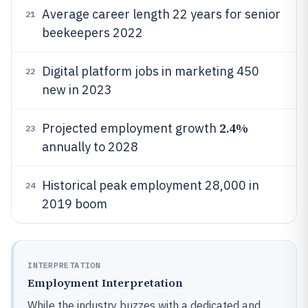
Average career length 22 years for senior
21
beekeepers 2022
Digital platform jobs in marketing 450
22
new in 2023
2.4%
Projected employment growth
23
annually to 2028
Historical peak employment 28,000 in
24
2019 boom
INTERPRETATION
Employment Interpretation
While the industry buzzes with a dedicated and