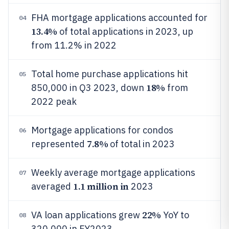
FHA mortgage applications accounted for
04
13.4%
of total applications in 2023, up
from 11.2% in 2022
Total home purchase applications hit
05
18%
850,000 in Q3 2023, down
from
2022 peak
Mortgage applications for condos
06
7.8%
represented
of total in 2023
Weekly average mortgage applications
07
1.1 million in
averaged
2023
22%
VA loan applications grew
YoY to
08
320,000 in FY2023