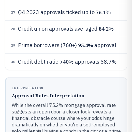
76.1%
Q4 2023 approvals ticked up to
27
84.2%
Credit union approvals averaged
28
95.4%
Prime borrowers (760+)
approval
29
40%
Credit debt ratio >
approvals 58.7%
30
INTERPRETATION
Approval Rates Interpretation
While the overall 75.2% mortgage approval rate
suggests an open door, a closer look reveals a
financial obstacle course where your odds hinge
dramatically on whether you're a self-employed
solo millennial buying a condo in the city or a prime