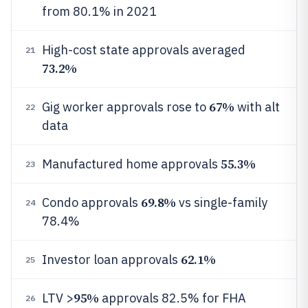
from 80.1% in 2021
High-cost state approvals averaged
21
73.2%
67%
Gig worker approvals rose to
with alt
22
data
55.3%
Manufactured home approvals
23
69.8%
Condo approvals
vs single-family
24
78.4%
62.1%
Investor loan approvals
25
95%
LTV >
approvals 82.5% for FHA
26