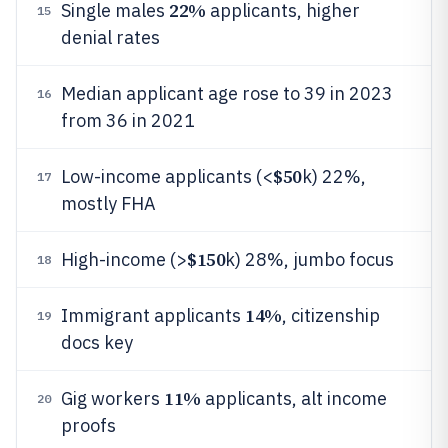
22%
Single males
applicants, higher
15
denial rates
Median applicant age rose to 39 in 2023
16
from 36 in 2021
$50
Low-income applicants (<
k) 22%,
17
mostly FHA
$150
High-income (>
k) 28%, jumbo focus
18
14%
Immigrant applicants
, citizenship
19
docs key
11%
Gig workers
applicants, alt income
20
proofs