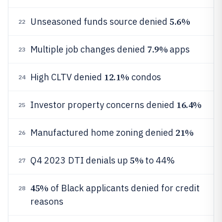
5.6%
Unseasoned funds source denied
22
7.9%
Multiple job changes denied
apps
23
12.1%
High CLTV denied
condos
24
16.4%
Investor property concerns denied
25
21%
Manufactured home zoning denied
26
5%
Q4 2023 DTI denials up
to 44%
27
45%
of Black applicants denied for credit
28
reasons