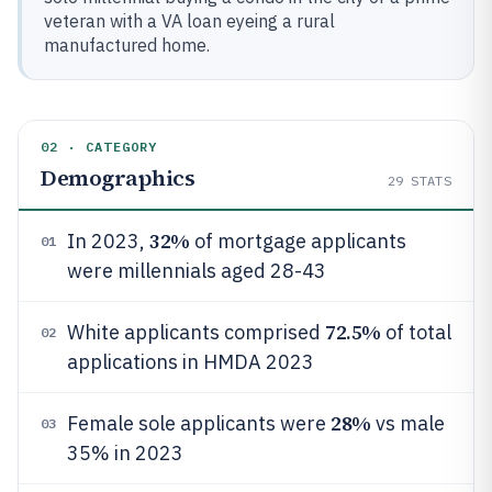
veteran with a VA loan eyeing a rural
manufactured home.
02 · CATEGORY
Demographics
29
STATS
32%
In 2023,
of mortgage applicants
01
were millennials aged 28-43
72.5%
White applicants comprised
of total
02
applications in HMDA 2023
28%
Female sole applicants were
vs male
03
35% in 2023