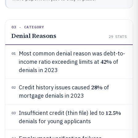
03 · CATEGORY
Denial Reasons
29
STATS
Most common denial reason was debt-to-
01
42%
income ratio exceeding limits at
of
denials in 2023
28%
Credit history issues caused
of
02
mortgage denials in 2023
12.5%
Insufficient credit (thin file) led to
03
denials for young applicants