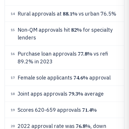
88.1%
Rural approvals at
vs urban 76.5%
14
82%
Non-QM approvals hit
for specialty
15
lenders
77.8%
Purchase loan approvals
vs refi
16
89.2% in 2023
74.6%
Female sole applicants
approval
17
79.3%
Joint apps approvals
average
18
71.4%
Scores 620-659 approvals
19
76.8%
2022 approval rate was
, down
20