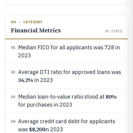
04 · CATEGORY
Financial Metrics
30
STATS
Median FICO for all applicants was 728 in
01
2023
Average DTI ratio for approved loans was
02
36.2%
in 2023
80%
Median loan-to-value ratio stood at
03
for purchases in 2023
Average credit card debt for applicants
04
$8,200
was
in 2023