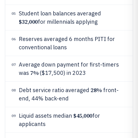
Student loan balances averaged
05
$32,000
for millennials applying
Reserves averaged 6 months PITI for
06
conventional loans
Average down payment for first-timers
07
7%
was
($17,500) in 2023
28%
Debt service ratio averaged
front-
08
end, 44% back-end
$45,000
Liquid assets median
for
09
applicants