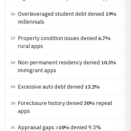
19%
Overleveraged student debt denied
16
millennials
6.7%
Property condition issues denied
17
rural apps
10.5%
Non-permanent residency denied
18
immigrant apps
13.2%
Excessive auto debt denied
19
30%
Foreclosure history denied
repeat
20
apps
10%
Appraisal gaps >
denied 9.3%
21