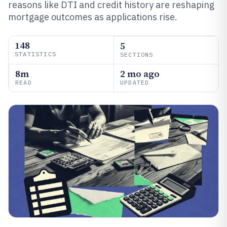
reasons like DTI and credit history are reshaping
mortgage outcomes as applications rise.
148
5
STATISTICS
SECTIONS
8m
2 mo ago
READ
UPDATED