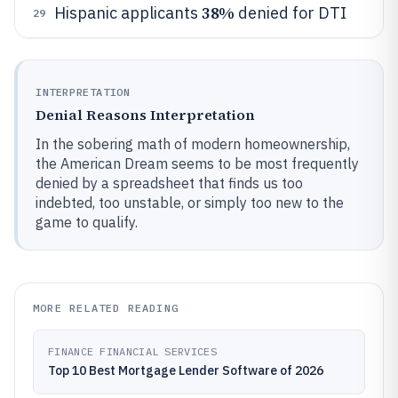
38%
Hispanic applicants
denied for DTI
29
INTERPRETATION
Denial Reasons Interpretation
In the sobering math of modern homeownership,
the American Dream seems to be most frequently
denied by a spreadsheet that finds us too
indebted, too unstable, or simply too new to the
game to qualify.
MORE RELATED READING
FINANCE FINANCIAL SERVICES
Top 10 Best Mortgage Lender Software of 2026