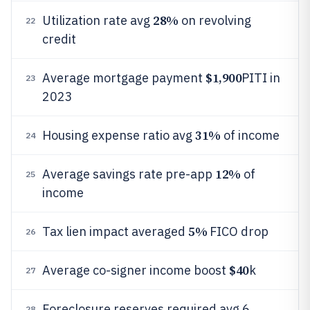
28%
Utilization rate avg
on revolving
22
credit
$1,900
Average mortgage payment
PITI in
23
2023
31%
Housing expense ratio avg
of income
24
12%
Average savings rate pre-app
of
25
income
5%
Tax lien impact averaged
FICO drop
26
$40
Average co-signer income boost
k
27
Foreclosure reserves required avg 6
28