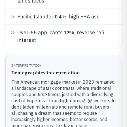
lands focus
0.4%
Pacific Islander
, high FHA use
28
12%
Over-65 applicants
, reverse refi
29
interest
INTERPRETATION
Demographics Interpretation
The American mortgage market in 2023 remained
a landscape of stark contrasts, where traditional
couples and first-timers jostled with a diversifying
cast of hopefuls—from high-earning gig workers to
debt-laden millennials and remote rural buyers—
all chasing a dream that seems to require
increasingly higher incomes, better scores, and
more paperwork just to stay in place.