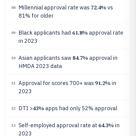
72.4%
Millennial approval rate was
vs
08
81% for older
61.8%
Black applicants had
approval rate
09
in 2023
84.7%
Asian applicants saw
approval in
10
HMDA 2023 data
91.2%
Approval for scores 700+ was
in
11
2023
43%
DTI >
apps had only 52% approval
12
64.3%
Self-employed approval rate at
in
13
2023