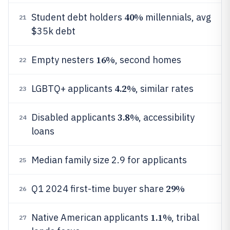
40%
Student debt holders
millennials, avg
21
$35k debt
16%
Empty nesters
, second homes
22
4.2%
LGBTQ+ applicants
, similar rates
23
3.8%
Disabled applicants
, accessibility
24
loans
Median family size 2.9 for applicants
25
29%
Q1 2024 first-time buyer share
26
1.1%
Native American applicants
, tribal
27