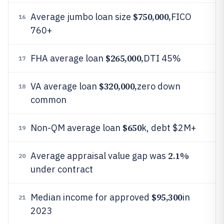
$750,000,
Average jumbo loan size
FICO
16
760+
$265,000,
FHA average loan
DTI 45%
17
$320,000,
VA average loan
zero down
18
common
$650
Non-QM average loan
k, debt $2M+
19
2.1%
Average appraisal value gap was
20
under contract
$95,300
Median income for approved
in
21
2023