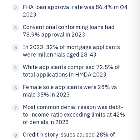
FHA loan approval rate was 86.4% in Q4
2
2023
Conventional conforming loans had
3
78.9% approval in 2023
In 2023, 32% of mortgage applicants
4
were millennials aged 28-43
White applicants comprised 72.5% of
5
total applications in HMDA 2023
Female sole applicants were 28% vs
6
male 35% in 2023
Most common denial reason was debt-
7
to-income ratio exceeding limits at 42%
of denials in 2023
Credit history issues caused 28% of
8