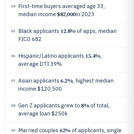
First-time buyers averaged age 33,
04
$82,000
median income
in 2023
12.8%
Black applicants
of apps, median
05
FICO 682
15.4%
Hispanic/Latino applicants
,
06
average DTI 39%
6.2%
Asian applicants
, highest median
07
income $120,500
8%
Gen Z applicants grew to
of total,
08
average loan $250k
62%
Married couples
of applicants, single
09