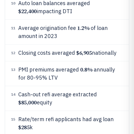
Auto loan balances averaged
10
$22,400
impacting DTI
1.2%
Average origination fee
of loan
11
amount in 2023
$6,905
Closing costs averaged
nationally
12
0.8%
PMI premiums averaged
annually
13
for 80-95% LTV
Cash-out refi average extracted
14
$85,000
equity
Rate/term refi applicants had avg loan
15
$285
k