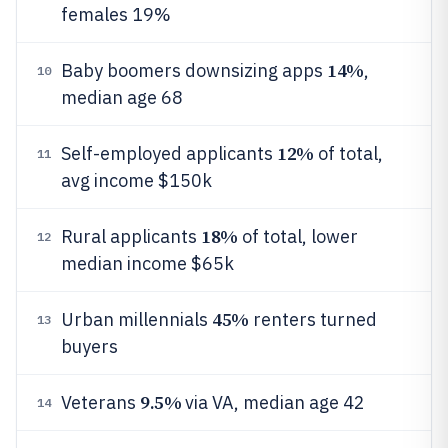
females 19%
14%
Baby boomers downsizing apps
,
10
median age 68
12%
Self-employed applicants
of total,
11
avg income $150k
18%
Rural applicants
of total, lower
12
median income $65k
45%
Urban millennials
renters turned
13
buyers
9.5%
Veterans
via VA, median age 42
14