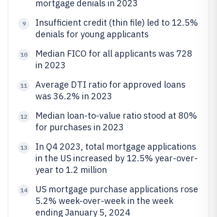
mortgage denials in 2023
Insufficient credit (thin file) led to 12.5%
9
denials for young applicants
Median FICO for all applicants was 728
10
in 2023
Average DTI ratio for approved loans
11
was 36.2% in 2023
Median loan-to-value ratio stood at 80%
12
for purchases in 2023
In Q4 2023, total mortgage applications
13
in the US increased by 12.5% year-over-
year to 1.2 million
US mortgage purchase applications rose
14
5.2% week-over-week in the week
ending January 5, 2024