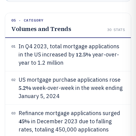
05 · CATEGORY
Volumes and Trends
30
STATS
In Q4 2023, total mortgage applications
01
12.5%
in the US increased by
year-over-
year to 1.2 million
US mortgage purchase applications rose
02
5.2%
week-over-week in the week ending
January 5, 2024
Refinance mortgage applications surged
03
45%
in December 2023 due to falling
rates, totaling 450,000 applications