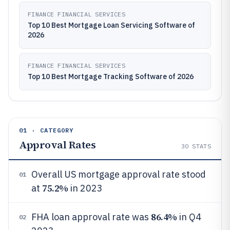
FINANCE FINANCIAL SERVICES
Top 10 Best Mortgage Loan Servicing Software of
2026
FINANCE FINANCIAL SERVICES
Top 10 Best Mortgage Tracking Software of 2026
01 · CATEGORY
Approval Rates
30
STATS
Overall US mortgage approval rate stood
01
75.2%
at
in 2023
86.4%
FHA loan approval rate was
in Q4
02