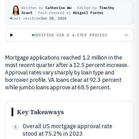
Written by
Catherine Wu
·
Edited by
Timothy
Grant
·
Fact-checked by
Abigail Foster
Last verified
Jun 18, 2026
VERIFIED VIA A 4-STEP PROCESS
Mortgage applications reached 1.2 million in the
most recent quarter after a 12.5 percent increase.
Approval rates vary sharply by loan type and
borrower profile. VA loans clear at 92.3 percent
while jumbo loans approve at 68.5 percent.
Key Takeaways
Overall US mortgage approval rate
1
stood at 75.2% in 2023