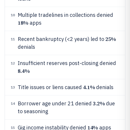
Multiple tradelines in collections denied
10
18%
apps
25%
Recent bankruptcy (<2 years) led to
11
denials
Insufficient reserves post-closing denied
12
8.4%
4.1%
Title issues or liens caused
denials
13
3.2%
Borrower age under 21 denied
due
14
to seasoning
14%
Gig income instability denied
apps
15