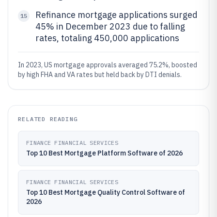
Refinance mortgage applications surged
15
45% in December 2023 due to falling
rates, totaling 450,000 applications
In 2023, US mortgage approvals averaged 75.2%, boosted
by high FHA and VA rates but held back by DTI denials.
RELATED READING
FINANCE FINANCIAL SERVICES
Top 10 Best Mortgage Platform Software of 2026
FINANCE FINANCIAL SERVICES
Top 10 Best Mortgage Quality Control Software of
2026