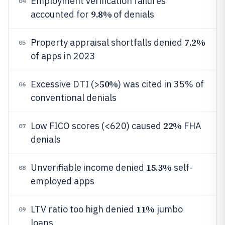
Employment verification failures
04
9.8%
accounted for
of denials
7.2%
Property appraisal shortfalls denied
05
of apps in 2023
50%
Excessive DTI (>
) was cited in 35% of
06
conventional denials
22%
Low FICO scores (<620) caused
FHA
07
denials
15.3%
Unverifiable income denied
self-
08
employed apps
11%
LTV ratio too high denied
jumbo
09
loans