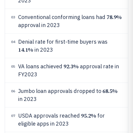
2023
78.9%
Conventional conforming loans had
03
approval in 2023
Denial rate for first-time buyers was
04
14.1%
in 2023
92.3%
VA loans achieved
approval rate in
05
FY2023
68.5%
Jumbo loan approvals dropped to
06
in 2023
95.2%
USDA approvals reached
for
07
eligible apps in 2023