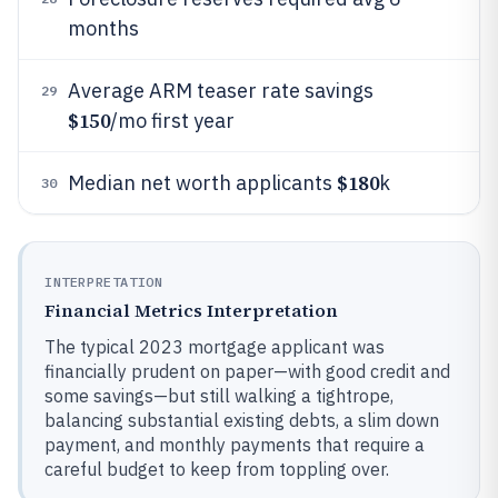
months
Average ARM teaser rate savings
29
$150
/mo first year
$180
Median net worth applicants
k
30
INTERPRETATION
Financial Metrics Interpretation
The typical 2023 mortgage applicant was
financially prudent on paper—with good credit and
some savings—but still walking a tightrope,
balancing substantial existing debts, a slim down
payment, and monthly payments that require a
careful budget to keep from toppling over.