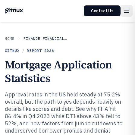
Contact Us
HOME
FINANCE FINANCIAL SERVICES
GITNUX
/
REPORT
2026
Mortgage Application
Statistics
Approval rates in the US held steady at 75.2%
overall, but the path to yes depends heavily on
details like scores and debt. See why FHA hit
86.4% in Q4 2023 while DTI above 43% fell to
52%, and how factors from jumbo cutdowns to
underserved borrower profiles and denial