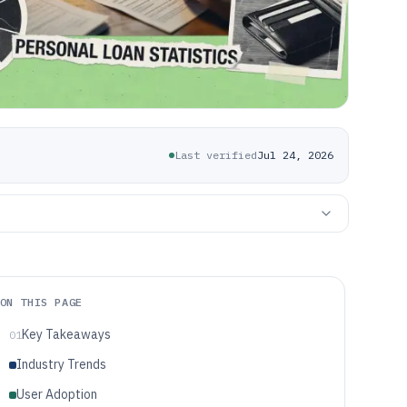
Last verified
Jul 24, 2026
ON THIS PAGE
Key Takeaways
01
Industry Trends
User Adoption