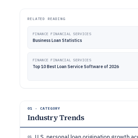
RELATED READING
FINANCE FINANCIAL SERVICES
Business Loan Statistics
FINANCE FINANCIAL SERVICES
Top 10 Best Loan Service Software of 2026
01 · CATEGORY
Industry Trends
U.S. personal loan origination growth a
01