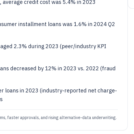
 average credit cost was 5.4% in 2023
onsumer installment loans was 1.6% in 2024 Q2
raged 2.3% during 2023 (peer/industry KPI
loans decreased by 12% in 2023 vs. 2022 (fraud
r loans in 2023 (industry-reported net charge-
ls
ms, faster approvals, and rising alternative-data underwriting.