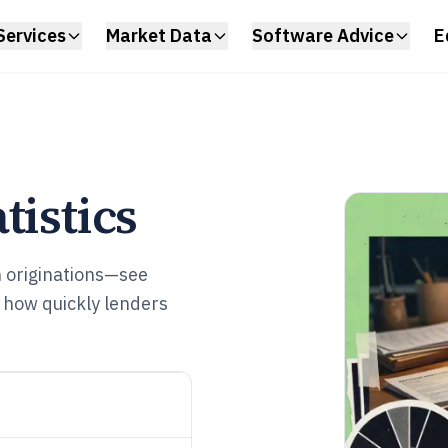
Services
Market Data
Software Advice
E
tistics
n originations—see
 how quickly lenders