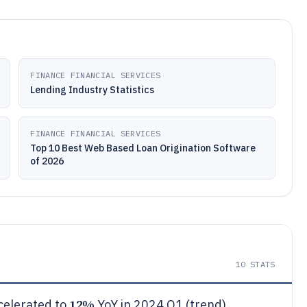
FINANCE FINANCIAL SERVICES
Lending Industry Statistics
FINANCE FINANCIAL SERVICES
Top 10 Best Web Based Loan Origination Software
of 2026
10
STATS
12%
ccelerated to
YoY in 2024 Q1 (trend)