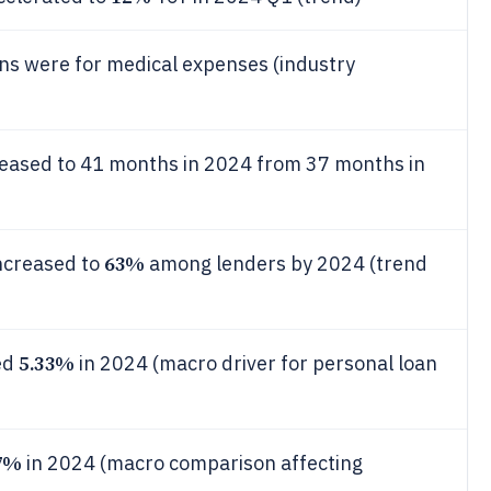
ons were for medical expenses (industry
reased to 41 months in 2024 from 37 months in
63%
increased to
among lenders by 2024 (trend
5.33%
ed
in 2024 (macro driver for personal loan
7%
in 2024 (macro comparison affecting