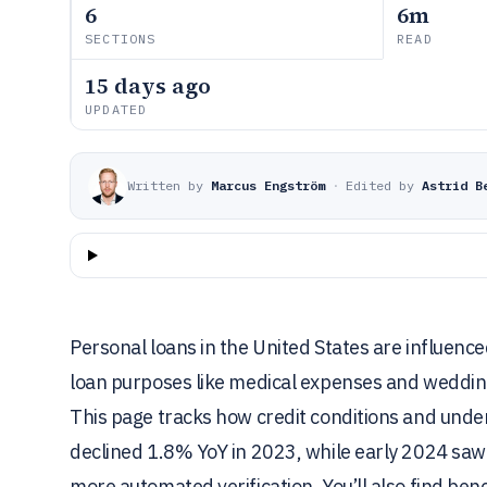
6
6m
SECTIONS
READ
15 days ago
UPDATED
Written by
Marcus Engström
·
Edited by
Astrid B
Personal loans in the United States are influenc
loan purposes like medical expenses and wedding
This page tracks how credit conditions and under
declined 1.8% YoY in 2023, while early 2024 saw 
more automated verification. You’ll also find be