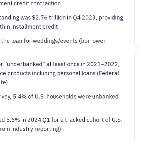
lment credit contraction
tanding was $2.76 trillion in Q4 2023, providing
hin installment credit
 the loan for weddings/events (borrower
or “underbanked” at least once in 2021–2022,
ce products including personal loans (Federal
te)
vey, 5.4% of U.S. households were unbanked
d 5.6% in 2024 Q1 for a tracked cohort of U.S.
rom industry reporting)