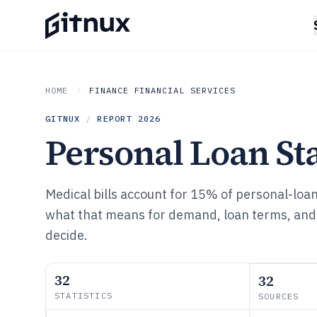
HOME
FINANCE FINANCIAL SERVICES
GITNUX
/
REPORT
2026
Personal Loan Sta
Medical bills account for 15% of personal-loa
what that means for demand, loan terms, and
decide.
32
32
STATISTICS
SOURCES