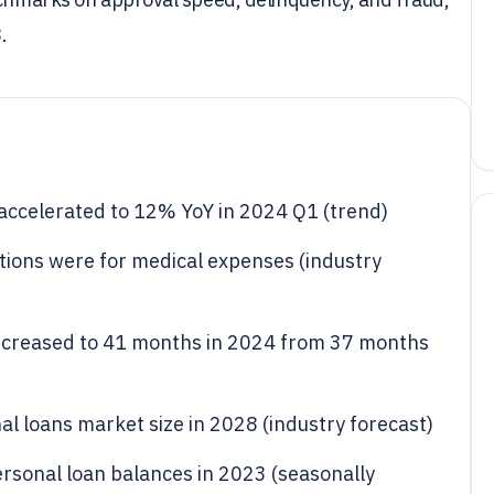
.
 accelerated to 12% YoY in 2024 Q1 (trend)
tions were for medical expenses (industry
increased to 41 months in 2024 from 37 months
al loans market size in 2028 (industry forecast)
ersonal loan balances in 2023 (seasonally