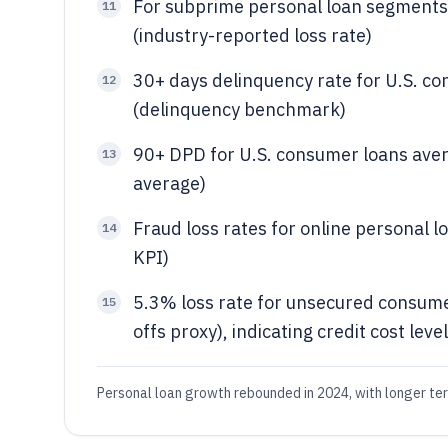
For subprime personal loan segments,
11
(industry-reported loss rate)
30+ days delinquency rate for U.S. c
12
(delinquency benchmark)
90+ DPD for U.S. consumer loans ave
13
average)
Fraud loss rates for online personal 
14
KPI)
5.3% loss rate for unsecured consume
15
offs proxy), indicating credit cost leve
Personal loan growth rebounded in 2024, with longer ter