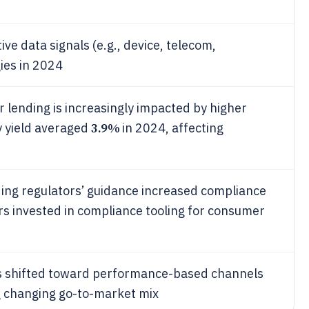
ve data signals (e.g., device, telecom,
ies in 2024
nding is increasingly impacted by higher
3.9%
y yield averaged
in 2024, affecting
nding regulators’ guidance increased compliance
rs invested in compliance tooling for consumer
s shifted toward performance-based channels
ing changing go-to-market mix