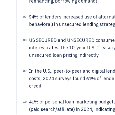
refinancing/borrowing demand)
54%
of lenders increased use of alternati
07
behavioral) in unsecured lending strateg
US SECURED and UNSECURED consumer le
08
interest rates; the 10-year U.S. Treasur
unsecured loan pricing indirectly
In the U.S., peer-to-peer and digital le
09
61%
costs; 2024 surveys found
of lende
credit
41%
of personal loan marketing budget
10
(paid search/affiliate) in 2024, indicat