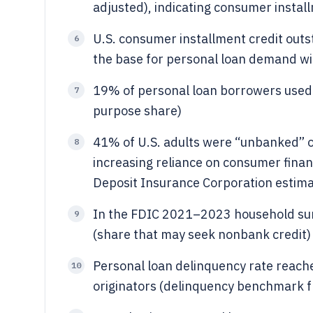
adjusted), indicating consumer instal
U.S. consumer installment credit outs
6
the base for personal loan demand wit
19% of personal loan borrowers used
7
purpose share)
41% of U.S. adults were “unbanked” 
8
increasing reliance on consumer finan
Deposit Insurance Corporation estima
In the FDIC 2021–2023 household sur
9
(share that may seek nonbank credit)
Personal loan delinquency rate reache
10
originators (delinquency benchmark f