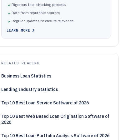
Rigorous fact-checking process
Data from reputable sources
Regular updates to ensure relevance
LEARN MORE
RELATED READING
Business Loan Statistics
Lending Industry Statistics
Top 10 Best Loan Service Software of 2026
Top 10 Best Web Based Loan Origination Software of
2026
Top 10 Best Loan Portfolio Analysis Software of 2026