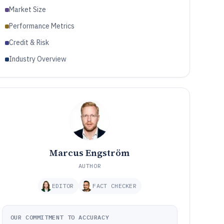
Market Size
Performance Metrics
Credit & Risk
Industry Overview
Marcus Engström
AUTHOR
EDITOR
FACT CHECKER
OUR COMMITMENT TO ACCURACY