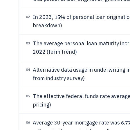
15%
In 2023,
of personal loan originati
02
breakdown)
The average personal loan maturity inc
03
2022 (term trend)
Alternative data usage in underwriting 
04
from industry survey)
The effective federal funds rate averag
05
pricing)
6.7
Average 30-year mortgage rate was
06