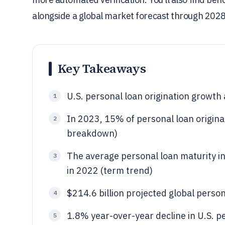
alongside a global market forecast through 2028
Key Takeaways
U.S. personal loan origination growth
1
In 2023, 15% of personal loan origina
2
breakdown)
The average personal loan maturity 
3
in 2022 (term trend)
$214.6 billion projected global person
4
1.8% year-over-year decline in U.S. p
5