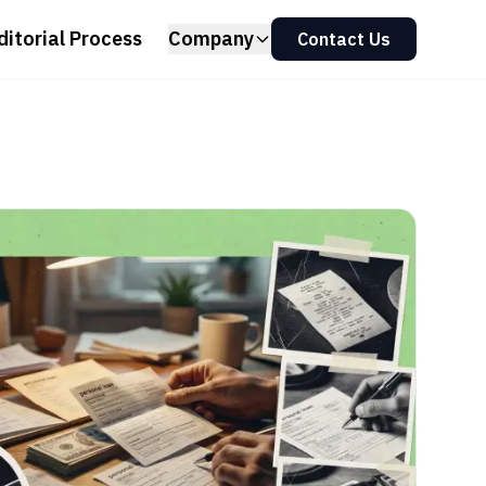
ditorial Process
Company
Contact Us