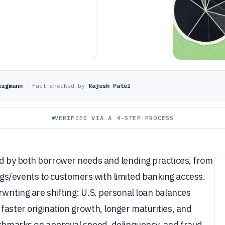
ergmann
·
Fact-checked by
Rajesh Patel
VERIFIED VIA A 4-STEP PROCESS
ed by both borrower needs and lending practices, from
s/events to customers with limited banking access.
writing are shifting: U.S. personal loan balances
faster origination growth, longer maturities, and
nchmarks on approval speed, delinquency, and fraud,