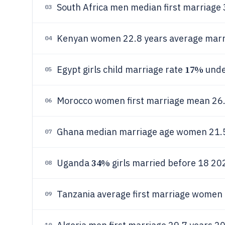
South Africa men median first marriage 
03
Kenyan women 22.8 years average marr
04
17%
Egypt girls child marriage rate
unde
05
Morocco women first marriage mean 26
06
Ghana median marriage age women 21.5
07
34%
Uganda
girls married before 18 2
08
Tanzania average first marriage women 
09
10