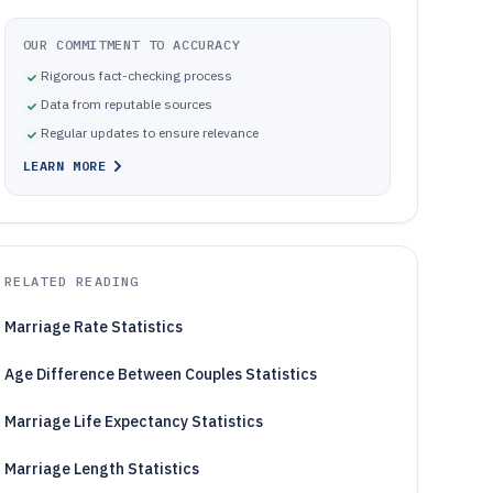
OUR COMMITMENT TO ACCURACY
Rigorous fact-checking process
Data from reputable sources
Regular updates to ensure relevance
LEARN MORE
RELATED READING
Marriage Rate Statistics
Age Difference Between Couples Statistics
Marriage Life Expectancy Statistics
Marriage Length Statistics