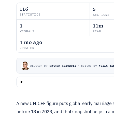
116
5
STATISTICS
SECTIONS
1
11m
VISUALS
READ
1 mo ago
UPDATED
Written by
Nathan Caldwell
·
Edited by
Felix Zi
A new UNICEF figure puts global early marriag
before 18 in 2023, and that snapshot helps fram