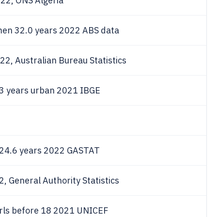
022, ONS Algeria
 men 32.0 years 2022 ABS data
2, Australian Bureau Statistics
.3 years urban 2021 IBGE
e 24.6 years 2022 GASTAT
, General Authority Statistics
rls before 18 2021 UNICEF