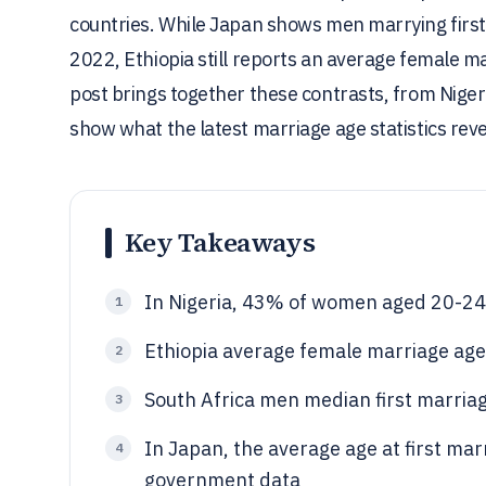
countries. While Japan shows men marrying first
2022, Ethiopia still reports an average female ma
post brings together these contrasts, from Niger
show what the latest marriage age statistics rev
Key Takeaways
In Nigeria, 43% of women aged 20-24
1
Ethiopia average female marriage age
2
South Africa men median first marria
3
In Japan, the average age at first ma
4
government data