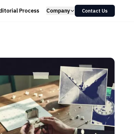
ditorial Process
Company
Contact Us