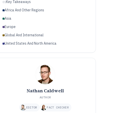
Key Takeaways
01
Africa And Other Regions
Asia
Europe
Global And International
United States And North America
Nathan Caldwell
AUTHOR
EDITOR
FACT CHECKER