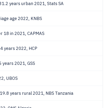
31.2 years urban 2021, Stats SA
iage age 2022, KNBS
r 18 in 2021, CAPMAS
.4 years 2022, HCP
 years 2021, GSS
022, UBOS
19.8 years rural 2021, NBS Tanzania