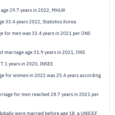
 age 29.7 years in 2022, MHLW
e 33.4 years 2022, Statistics Korea
age for men was 33.4 years in 2021 per ONS
t marriage age 31.9 years in 2021, ONS
7.1 years in 2020, INSEE
iage for women in 2022 was 25.4 years according
arriage for men reached 28.7 years in 2021 per
obally were married before age 18, a UNICEF