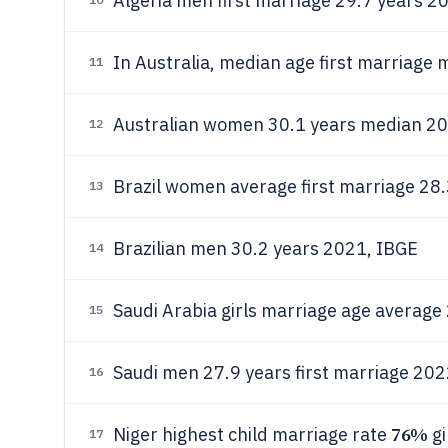
Algeria men first marriage 29.7 years 2
In Australia, median age first marriage
11
Australian women 30.1 years median 202
12
Brazil women average first marriage 28
13
Brazilian men 30.2 years 2021, IBGE
14
Saudi Arabia girls marriage age averag
15
Saudi men 27.9 years first marriage 2022
16
76%
Niger highest child marriage rate
gi
17