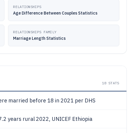
RELATIONSHIPS
Age Difference Between Couples Statistics
RELATIONSHIPS FAMILY
Marriage Length Statistics
18
STATS
re married before 18 in 2021 per DHS
7.2 years rural 2022, UNICEF Ethiopia