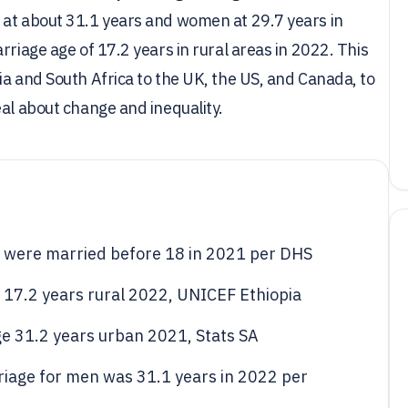
 at about 31.1 years and women at 29.7 years in
rriage age of 17.2 years in rural areas in 2022. This
ia and South Africa to the UK, the US, and Canada, to
eal about change and inequality.
 were married before 18 in 2021 per DHS
 17.2 years rural 2022, UNICEF Ethiopia
ge 31.2 years urban 2021, Stats SA
rriage for men was 31.1 years in 2022 per