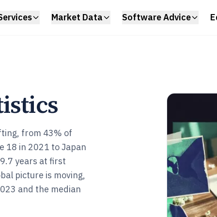
Services
Market Data
Software Advice
E
istics
fting, from 43% of
e 18 in 2021 to Japan
7 years at first
bal picture is moving,
 2023 and the median