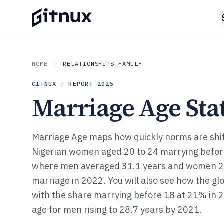
HOME
RELATIONSHIPS FAMILY
GITNUX
/
REPORT
2026
Marriage Age Stat
Marriage Age maps how quickly norms are shi
Nigerian women aged 20 to 24 marrying befor
where men averaged 31.1 years and women 29.
marriage in 2022. You will also see how the glo
with the share marrying before 18 at 21% in
age for men rising to 28.7 years by 2021.