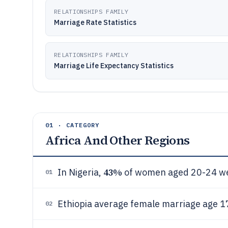
RELATIONSHIPS FAMILY
Marriage Rate Statistics
RELATIONSHIPS FAMILY
Marriage Life Expectancy Statistics
01 · CATEGORY
Africa And Other Regions
43%
In Nigeria,
of women aged 20-24 we
01
Ethiopia average female marriage age 1
02