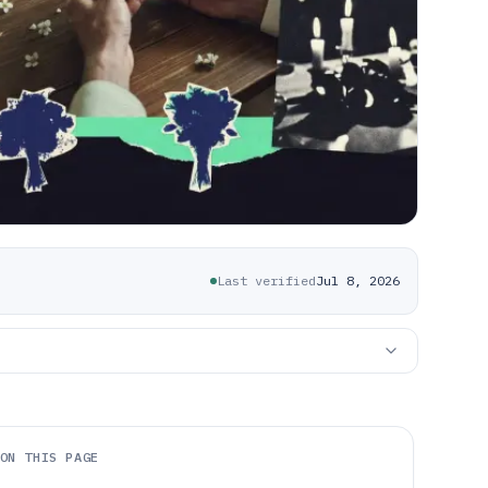
Last verified
Jul 8, 2026
ON THIS PAGE