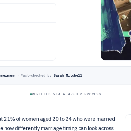
mmermann
·
Fact-checked by
Sarah Mitchell
VERIFIED VIA A 4-STEP PROCESS
e at 21% of women aged 20 to 24 who were married
e how differently marriage timing can look across