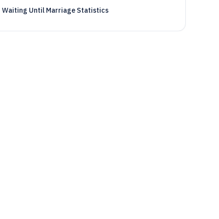
Waiting Until Marriage Statistics