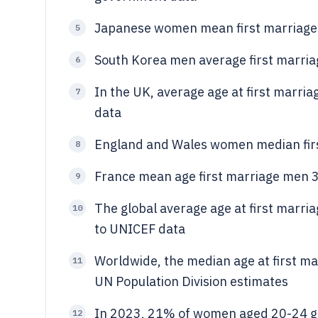
Japanese women mean first marriage
5
South Korea men average first marriag
6
In the UK, average age at first marri
7
data
England and Wales women median firs
8
France mean age first marriage men 3
9
The global average age at first marr
10
to UNICEF data
Worldwide, the median age at first m
11
UN Population Division estimates
In 2023, 21% of women aged 20-24 gl
12