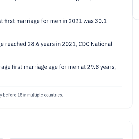
at first marriage for men in 2021 was 30.1
e reached 28.6 years in 2021, CDC National
rage first marriage age for men at 29.8 years,
y before 18 in multiple countries.