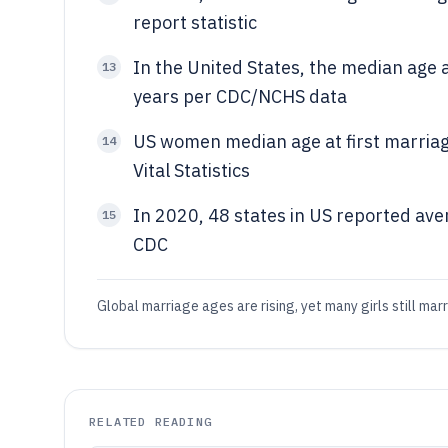
report statistic
In the United States, the median age 
13
years per CDC/NCHS data
US women median age at first marriag
14
Vital Statistics
In 2020, 48 states in US reported ave
15
CDC
Global marriage ages are rising, yet many girls still marr
RELATED READING