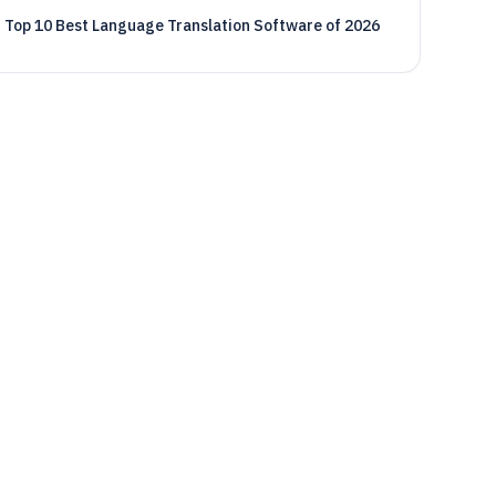
Top 10 Best Language Translation Software of 2026