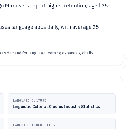
go Max users report higher retention, aged 25-
uses language apps daily, with average 25
h as demand for language learning expands globally.
LANGUAGE CULTURE
Linguistic Cultural Studies Industry Statistics
LANGUAGE LINGUISTICS