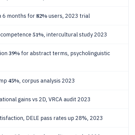
82%
n 6 months for
users, 2023 trial
51%
c competence
, intercultural study 2023
39%
tion
for abstract terms, psycholinguistic
45%
comp
, corpus analysis 2023
tional gains vs 2D, VRCA audit 2023
tisfaction, DELE pass rates up 28%, 2023