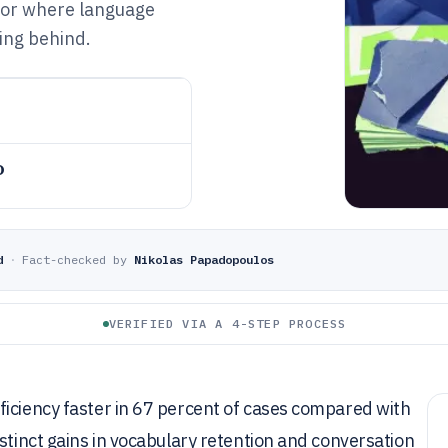
 for where language
ling behind.
o
d
·
Fact-checked by
Nikolas Papadopoulos
VERIFIED VIA A 4-STEP PROCESS
ficiency faster in 67 percent of cases compared with
stinct gains in vocabulary retention and conversation