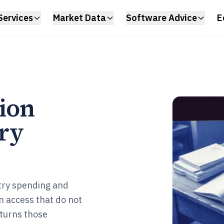
Services
Market Data
Software Advice
E
tion
ry
try spending and
in access that do not
turns those