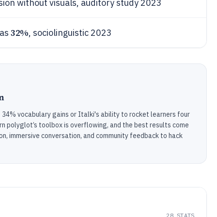
on without visuals, auditory study 2023
32%
ias
, sociolinguistic 2023
n
4% vocabulary gains or Italki's ability to rocket learners four
n polyglot’s toolbox is overflowing, and the best results come
ion, immersive conversation, and community feedback to hack
28
STATS