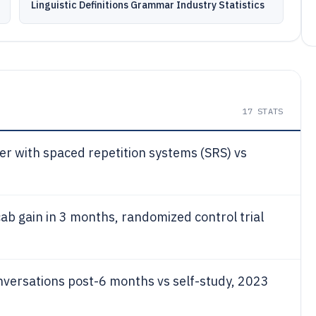
Linguistic Definitions Grammar Industry Statistics
17
STATS
ter with spaced repetition systems (SRS) vs
ab gain in 3 months, randomized control trial
onversations post-6 months vs self-study, 2023