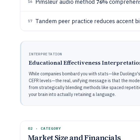
76%
Pimsleur audio method
comprehensi
16
Tandem peer practice reduces accent b
17
INTERPRETATION
Educational Effectiveness Interpretatio
While companies bombard you with stats—like Duolingo's 3
CEFR levels—the real, unifying message is that the moder
from strategically blending methods like spaced repetit
your brain into actually retaining a language.
02 · CATEGORY
Market Size and Financials