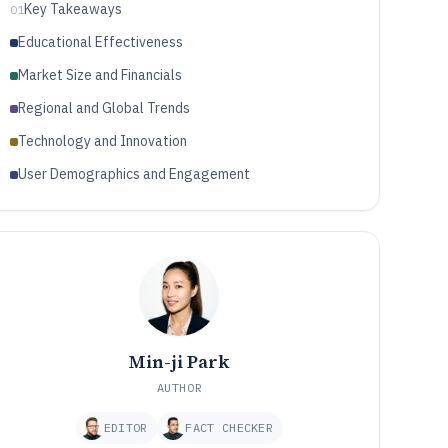
Key Takeaways
01
Educational Effectiveness
Market Size and Financials
Regional and Global Trends
Technology and Innovation
User Demographics and Engagement
Min-ji Park
AUTHOR
EDITOR
FACT CHECKER