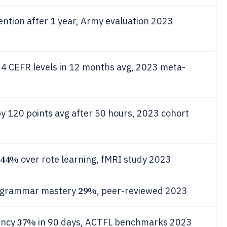
ention after 1 year, Army evaluation 2023
s 4 CEFR levels in 12 months avg, 2023 meta-
y 120 points avg after 50 hours, 2023 cohort
44%
over rote learning, fMRI study 2023
29%
s grammar mastery
, peer-reviewed 2023
37%
ency
in 90 days, ACTFL benchmarks 2023