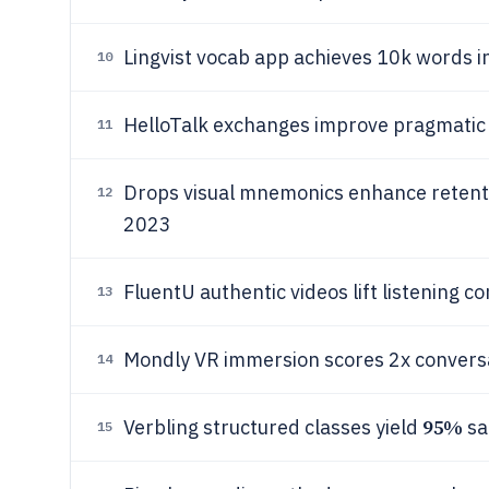
Lingvist vocab app achieves 10k words i
10
HelloTalk exchanges improve pragmati
11
Drops visual mnemonics enhance reten
12
2023
FluentU authentic videos lift listening 
13
Mondly VR immersion scores 2x conversa
14
95%
Verbling structured classes yield
sa
15