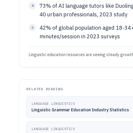
73% of AI language tutors like Duolin
4
40 urban professionals, 2023 study
42% of global population aged 18-34 
5
minutes/session in 2023 surveys
Linguistic education resources are seeing steady growt
RELATED READING
LANGUAGE LINGUISTICS
Linguistic Grammar Education Industry Statistics
LANGUAGE LINGUISTICS