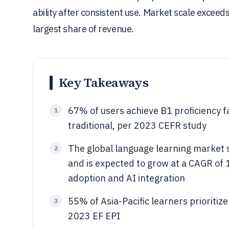
ability after consistent use. Market scale exceeds
largest share of revenue.
Key Takeaways
67% of users achieve B1 proficiency f
1
traditional, per 2023 CEFR study
The global language learning market s
2
and is expected to grow at a CAGR of
adoption and AI integration
55% of Asia-Pacific learners prioritize
3
2023 EF EPI