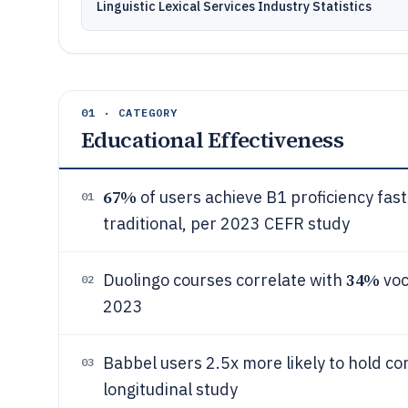
Linguistic Lexical Services Industry Statistics
01 · CATEGORY
Educational Effectiveness
67%
of users achieve B1 proficiency fas
01
traditional, per 2023 CEFR study
34%
Duolingo courses correlate with
voc
02
2023
Babbel users 2.5x more likely to hold c
03
longitudinal study