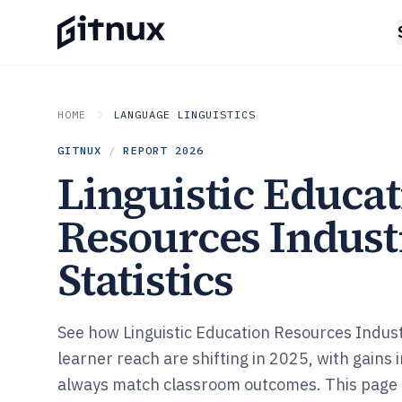
HOME
LANGUAGE LINGUISTICS
GITNUX
/
REPORT
2026
Linguistic Educa
Resources Indust
Statistics
See how Linguistic Education Resources Indus
learner reach are shifting in 2025, with gains 
always match classroom outcomes. This page 