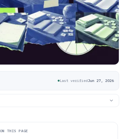
Last verified
Jun 27, 2026
ON THIS PAGE