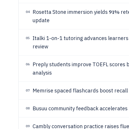
91%
Rosetta Stone immersion yields
ret
04
update
Italki 1-on-1 tutoring advances learner
05
review
Preply students improve TOEFL scores b
06
analysis
Memrise spaced flashcards boost recall
07
Busuu community feedback accelerate
08
Cambly conversation practice raises flu
09