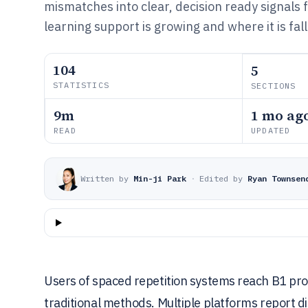
mismatches into clear, decision ready signals
learning support is growing and where it is fal
104
5
STATISTICS
SECTIONS
9m
1 mo ag
READ
UPDATED
Written by
Min-ji Park
·
Edited by
Ryan Townsen
Users of spaced repetition systems reach B1 pro
traditional methods. Multiple platforms report di