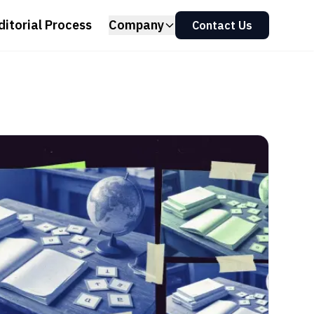
ditorial Process
Company
Contact Us