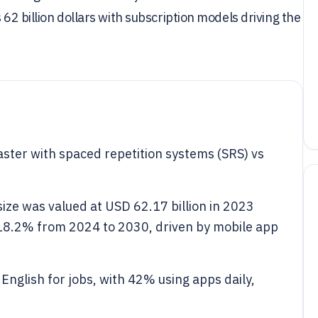
 62 billion dollars with subscription models driving the
aster with spaced repetition systems (SRS) vs
ize was valued at USD 62.17 billion in 2023
 18.2% from 2024 to 2030, driven by mobile app
 English for jobs, with 42% using apps daily,