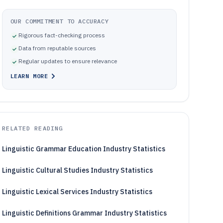
OUR COMMITMENT TO ACCURACY
Rigorous fact-checking process
Data from reputable sources
Regular updates to ensure relevance
LEARN MORE
RELATED READING
Linguistic Grammar Education Industry Statistics
Linguistic Cultural Studies Industry Statistics
Linguistic Lexical Services Industry Statistics
Linguistic Definitions Grammar Industry Statistics