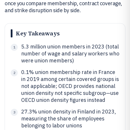
once you compare membership, contract coverage,
and strike disruption side by side.
Key Takeaways
5.3 million union members in 2023 (total
1
number of wage and salary workers who
were union members)
0.1% union membership rate in France
2
in 2019 among certain covered groups is
not applicable; OECD provides national
union density not specific subgroup—use
OECD union density figures instead
27.3% union density in Finland in 2023,
3
measuring the share of employees
belonging to labor unions