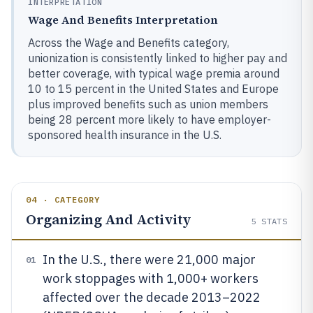
INTERPRETATION
Wage And Benefits Interpretation
Across the Wage and Benefits category,
unionization is consistently linked to higher pay and
better coverage, with typical wage premia around
10 to 15 percent in the United States and Europe
plus improved benefits such as union members
being 28 percent more likely to have employer-
sponsored health insurance in the U.S.
04 · CATEGORY
Organizing And Activity
5
STATS
In the U.S., there were 21,000 major
01
work stoppages with 1,000+ workers
affected over the decade 2013–2022