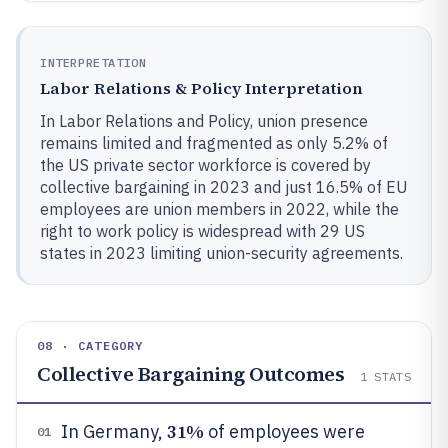
INTERPRETATION
Labor Relations & Policy Interpretation
In Labor Relations and Policy, union presence
remains limited and fragmented as only 5.2% of
the US private sector workforce is covered by
collective bargaining in 2023 and just 16.5% of EU
employees are union members in 2022, while the
right to work policy is widespread with 29 US
states in 2023 limiting union-security agreements.
08 · CATEGORY
Collective Bargaining Outcomes
1
STATS
31%
In Germany,
of employees were
01