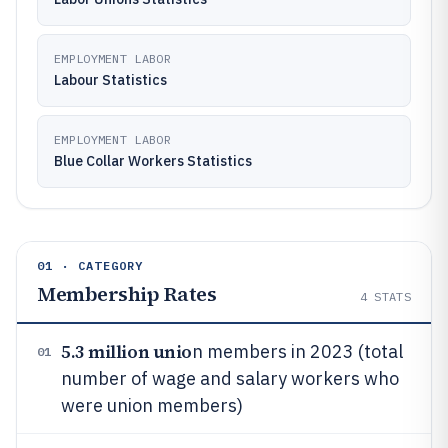
EMPLOYMENT LABOR
Labour Statistics
EMPLOYMENT LABOR
Blue Collar Workers Statistics
01 · CATEGORY
Membership Rates
4
STATS
5.3 million unio
n members in 2023 (total
01
number of wage and salary workers who
were union members)