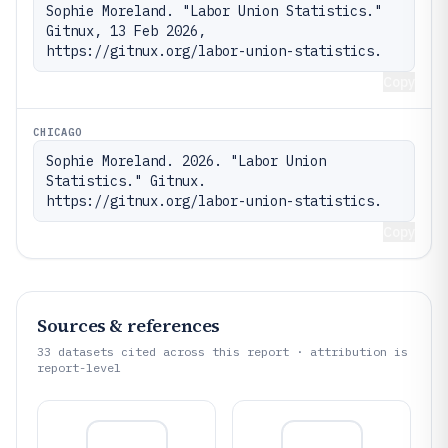
Sophie Moreland. "Labor Union Statistics." 
Gitnux, 13 Feb 2026, 
https://gitnux.org/labor-union-statistics.
Copy
CHICAGO
Sophie Moreland. 2026. "Labor Union 
Statistics." Gitnux. 
https://gitnux.org/labor-union-statistics.
Copy
Sources & references
33
datasets cited across this report · attribution is
report-level