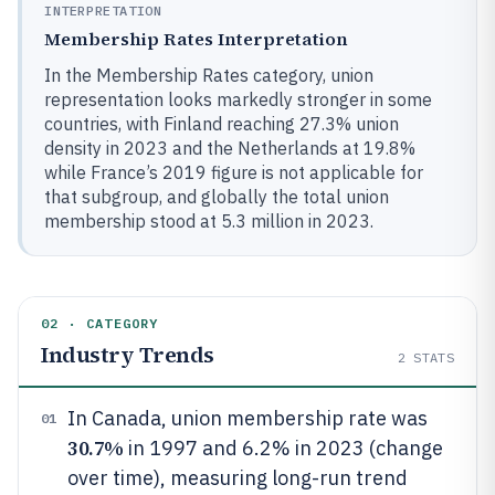
INTERPRETATION
Membership Rates Interpretation
In the Membership Rates category, union
representation looks markedly stronger in some
countries, with Finland reaching 27.3% union
density in 2023 and the Netherlands at 19.8%
while France’s 2019 figure is not applicable for
that subgroup, and globally the total union
membership stood at 5.3 million in 2023.
02 · CATEGORY
Industry Trends
2
STATS
In Canada, union membership rate was
01
30.7%
in 1997 and 6.2% in 2023 (change
over time), measuring long-run trend