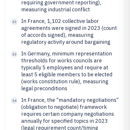
requiring government reporting),
measuring industrial conflict
In France, 1,102 collective labor
12
agreements were signed in 2023 (count
of accords signed), measuring
regulatory activity around bargaining
In Germany, minimum representation
13
thresholds for works councils are
typically 5 employees and require at
least 5 eligible members to be elected
(works constitution rule), measuring
legal preconditions
In France, the “mandatory negotiations”
14
(obligation to negotiate) framework
requires certain company negotiations
annually for specified topics in 2023
(legal requirement count/timing