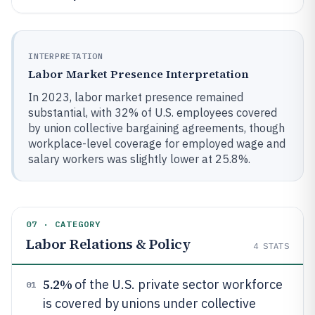
INTERPRETATION
Labor Market Presence Interpretation
In 2023, labor market presence remained
substantial, with 32% of U.S. employees covered
by union collective bargaining agreements, though
workplace-level coverage for employed wage and
salary workers was slightly lower at 25.8%.
07 · CATEGORY
Labor Relations & Policy
4
STATS
5.2%
of the U.S. private sector workforce
01
is covered by unions under collective