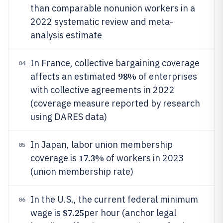
than comparable nonunion workers in a
2022 systematic review and meta-
analysis estimate
In France, collective bargaining coverage
04
98%
affects an estimated
of enterprises
with collective agreements in 2022
(coverage measure reported by research
using DARES data)
In Japan, labor union membership
05
17.3%
coverage is
of workers in 2023
(union membership rate)
In the U.S., the current federal minimum
06
$7.25
wage is
per hour (anchor legal