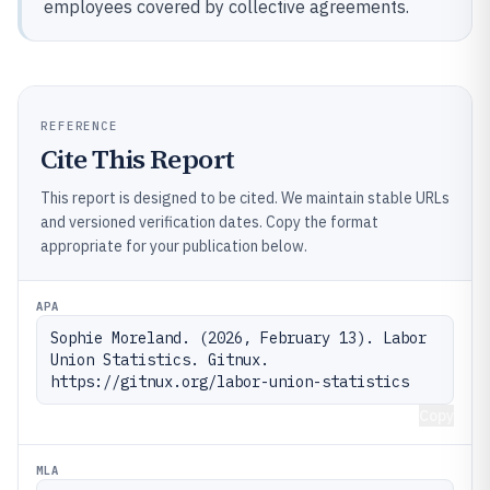
employees covered by collective agreements.
REFERENCE
Cite This Report
This report is designed to be cited. We maintain stable URLs
and versioned verification dates. Copy the format
appropriate for your publication below.
APA
Sophie Moreland. (2026, February 13). Labor 
Union Statistics. Gitnux. 
https://gitnux.org/labor-union-statistics
Copy
MLA