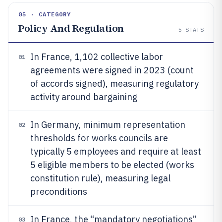
05 · CATEGORY
Policy And Regulation
5
STATS
In France, 1,102 collective labor
01
agreements were signed in 2023 (count
of accords signed), measuring regulatory
activity around bargaining
In Germany, minimum representation
02
thresholds for works councils are
typically 5 employees and require at least
5 eligible members to be elected (works
constitution rule), measuring legal
preconditions
In France, the “mandatory negotiations”
03