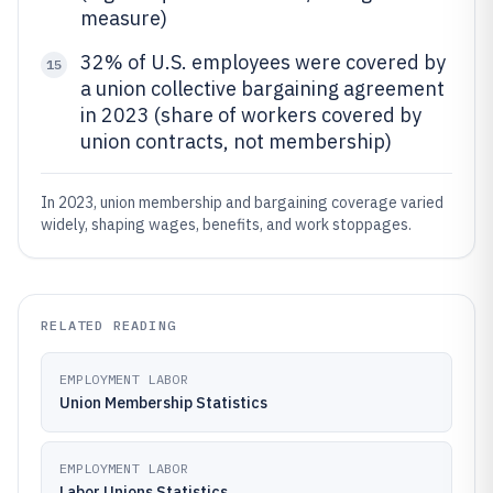
measure)
32% of U.S. employees were covered by
15
a union collective bargaining agreement
in 2023 (share of workers covered by
union contracts, not membership)
In 2023, union membership and bargaining coverage varied
widely, shaping wages, benefits, and work stoppages.
RELATED READING
EMPLOYMENT LABOR
Union Membership Statistics
EMPLOYMENT LABOR
Labor Unions Statistics