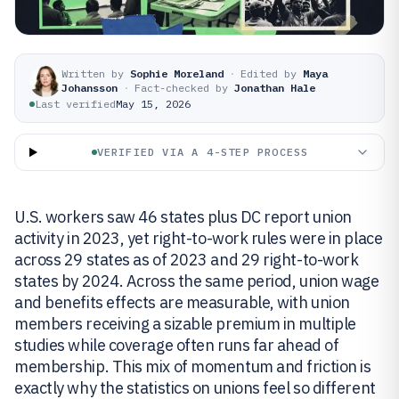
Written by
Sophie Moreland
·
Edited by
Maya
Johansson
·
Fact-checked by
Jonathan Hale
Last verified
May 15, 2026
VERIFIED VIA A 4-STEP PROCESS
U.S. workers saw 46 states plus DC report union
activity in 2023, yet right-to-work rules were in place
across 29 states as of 2023 and 29 right-to-work
states by 2024. Across the same period, union wage
and benefits effects are measurable, with union
members receiving a sizable premium in multiple
studies while coverage often runs far ahead of
membership. This mix of momentum and friction is
exactly why the statistics on unions feel so different