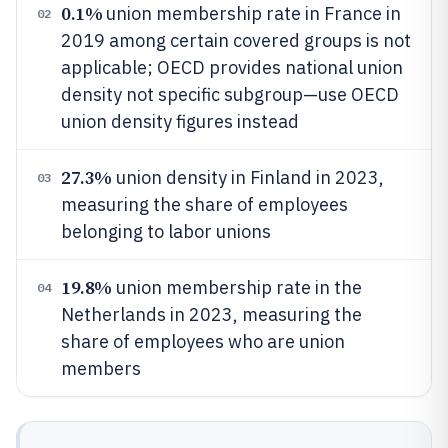
0.1%
union membership rate in France in
02
2019 among certain covered groups is not
applicable; OECD provides national union
density not specific subgroup—use OECD
union density figures instead
27.3%
union density in Finland in 2023,
03
measuring the share of employees
belonging to labor unions
19.8%
union membership rate in the
04
Netherlands in 2023, measuring the
share of employees who are union
members