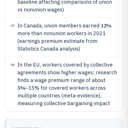
baseline affecting comparisons of union
vs nonunion wages)
12%
In Canada, union members earned
07
more than nonunion workers in 2021
(earnings premium estimate from
Statistics Canada analysis)
In the EU, workers covered by collective
08
agreements show higher wages: research
finds a wage premium range of about
5%
–15% for covered workers across
multiple countries (meta-evidence),
measuring collective bargaining impact