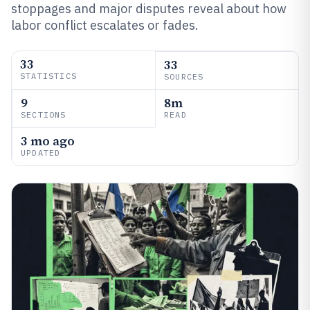
stoppages and major disputes reveal about how
labor conflict escalates or fades.
33
33
STATISTICS
SOURCES
9
8m
SECTIONS
READ
3 mo ago
UPDATED