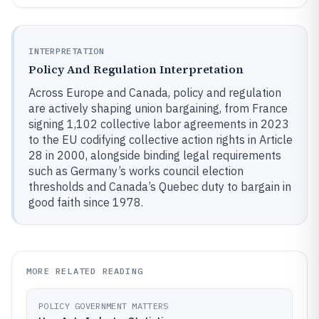
INTERPRETATION
Policy And Regulation Interpretation
Across Europe and Canada, policy and regulation
are actively shaping union bargaining, from France
signing 1,102 collective labor agreements in 2023
to the EU codifying collective action rights in Article
28 in 2000, alongside binding legal requirements
such as Germany’s works council election
thresholds and Canada’s Quebec duty to bargain in
good faith since 1978.
MORE RELATED READING
POLICY GOVERNMENT MATTERS