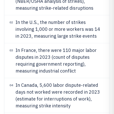
(NBER/OSHA analysis of strikes),
measuring strike-related disruptions
In the U.S., the number of strikes
02
involving 1,000 or more workers was 14
in 2023, measuring large strike events
In France, there were 110 major labor
03
disputes in 2023 (count of disputes
requiring government reporting),
measuring industrial conflict
In Canada, 5,600 labor dispute-related
04
days not worked were recorded in 2023
(estimate for interruptions of work),
measuring strike intensity