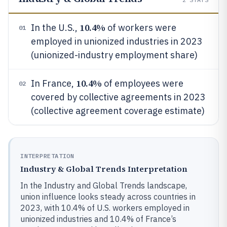
10.4%
In the U.S.,
of workers were
01
employed in unionized industries in 2023
(unionized-industry employment share)
10.4%
In France,
of employees were
02
covered by collective agreements in 2023
(collective agreement coverage estimate)
INTERPRETATION
Industry & Global Trends Interpretation
In the Industry and Global Trends landscape,
union influence looks steady across countries in
2023, with 10.4% of U.S. workers employed in
unionized industries and 10.4% of France’s