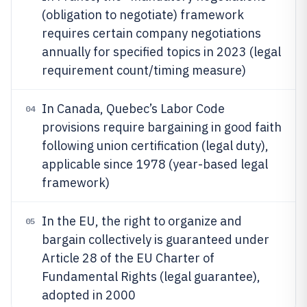
(obligation to negotiate) framework
requires certain company negotiations
annually for specified topics in 2023 (legal
requirement count/timing measure)
In Canada, Quebec’s Labor Code
04
provisions require bargaining in good faith
following union certification (legal duty),
applicable since 1978 (year-based legal
framework)
In the EU, the right to organize and
05
bargain collectively is guaranteed under
Article 28 of the EU Charter of
Fundamental Rights (legal guarantee),
adopted in 2000