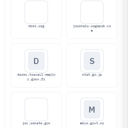
nber.org
journals.sagepub.co
m
D
S
dares.travail-emplo
stat.go.jp
i.gouv.fr
M
jec.senate.gov
mbie.govt.nz