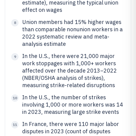
estimate), measuring the typical union
effect on wages
Union members had 15% higher wages
8
than comparable nonunion workers in a
2022 systematic review and meta-
analysis estimate
In the U.S., there were 21,000 major
9
work stoppages with 1,000+ workers
affected over the decade 2013–2022
(NBER/OSHA analysis of strikes),
measuring strike-related disruptions
In the U.S., the number of strikes
10
involving 1,000 or more workers was 14
in 2023, measuring large strike events
In France, there were 110 major labor
11
disputes in 2023 (count of disputes