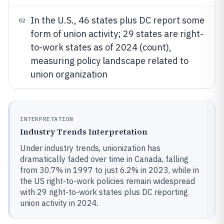
In the U.S., 46 states plus DC report some
02
form of union activity; 29 states are right-
to-work states as of 2024 (count),
measuring policy landscape related to
union organization
INTERPRETATION
Industry Trends Interpretation
Under industry trends, unionization has
dramatically faded over time in Canada, falling
from 30.7% in 1997 to just 6.2% in 2023, while in
the US right-to-work policies remain widespread
with 29 right-to-work states plus DC reporting
union activity in 2024.