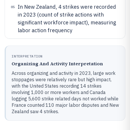
In New Zealand, 4 strikes were recorded
05
in 2023 (count of strike actions with
significant workforce impact), measuring
labor action frequency
INTERPRETATION
Organizing And Activity Interpretation
Across organizing and activity in 2023, large work
stoppages were relatively rare but high impact,
with the United States recording 14 strikes
involving 1,000 or more workers and Canada
logging 5,600 strike related days not worked while
France counted 110 major labor disputes and New
Zealand saw 4 strikes.