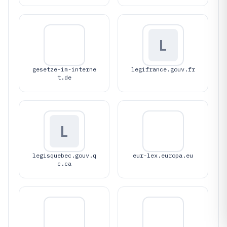
L
gesetze-im-interne
legifrance.gouv.fr
t.de
L
legisquebec.gouv.q
eur-lex.europa.eu
c.ca