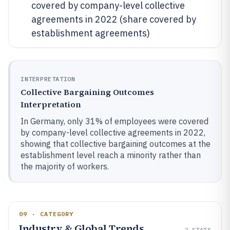
covered by company-level collective
agreements in 2022 (share covered by
establishment agreements)
INTERPRETATION
Collective Bargaining Outcomes
Interpretation
In Germany, only 31% of employees were covered
by company-level collective agreements in 2022,
showing that collective bargaining outcomes at the
establishment level reach a minority rather than
the majority of workers.
09 · CATEGORY
Industry & Global Trends
2
STATS