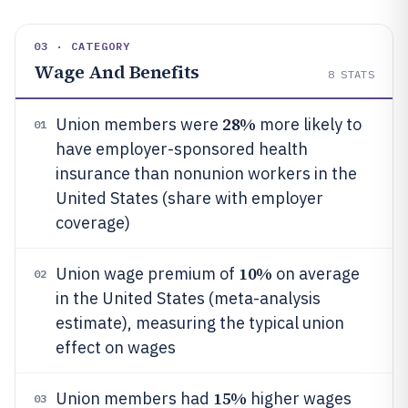
03 · CATEGORY
Wage And Benefits
8
STATS
28%
Union members were
more likely to
01
have employer-sponsored health
insurance than nonunion workers in the
United States (share with employer
coverage)
10%
Union wage premium of
on average
02
in the United States (meta-analysis
estimate), measuring the typical union
effect on wages
15%
Union members had
higher wages
03