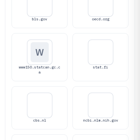
bls.gov
oecd.org
W
www150.statcan.gc.c
stat.fi
a
cbs.nl
ncbi.nlm.nih.gov