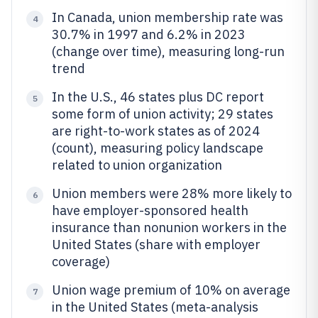
In Canada, union membership rate was
4
30.7% in 1997 and 6.2% in 2023
(change over time), measuring long-run
trend
In the U.S., 46 states plus DC report
5
some form of union activity; 29 states
are right-to-work states as of 2024
(count), measuring policy landscape
related to union organization
Union members were 28% more likely to
6
have employer-sponsored health
insurance than nonunion workers in the
United States (share with employer
coverage)
Union wage premium of 10% on average
7
in the United States (meta-analysis