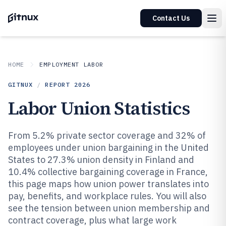
Contact Us
HOME
EMPLOYMENT LABOR
GITNUX
/
REPORT
2026
Labor Union Statistics
From 5.2% private sector coverage and 32% of
employees under union bargaining in the United
States to 27.3% union density in Finland and
10.4% collective bargaining coverage in France,
this page maps how union power translates into
pay, benefits, and workplace rules. You will also
see the tension between union membership and
contract coverage, plus what large work