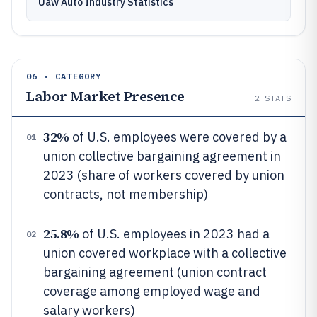
Uaw Auto Industry Statistics
06 · CATEGORY
Labor Market Presence
2
STATS
32%
of U.S. employees were covered by a
01
union collective bargaining agreement in
2023 (share of workers covered by union
contracts, not membership)
25.8%
of U.S. employees in 2023 had a
02
union covered workplace with a collective
bargaining agreement (union contract
coverage among employed wage and
salary workers)