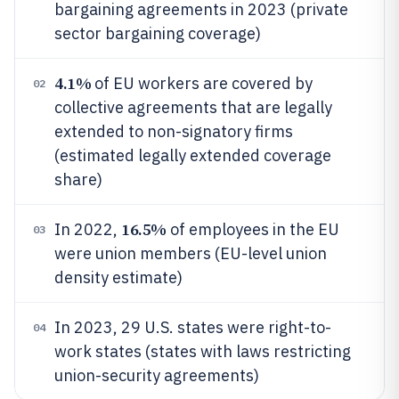
bargaining agreements in 2023 (private
sector bargaining coverage)
4.1%
of EU workers are covered by
02
collective agreements that are legally
extended to non-signatory firms
(estimated legally extended coverage
share)
16.5%
In 2022,
of employees in the EU
03
were union members (EU-level union
density estimate)
In 2023, 29 U.S. states were right-to-
04
work states (states with laws restricting
union-security agreements)