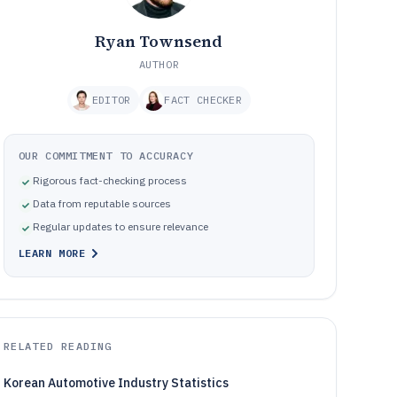
Ryan Townsend
AUTHOR
EDITOR
FACT CHECKER
OUR COMMITMENT TO ACCURACY
Rigorous fact-checking process
Data from reputable sources
Regular updates to ensure relevance
LEARN MORE
RELATED READING
Korean Automotive Industry Statistics