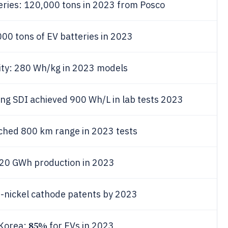
teries: 120,000 tons in 2023 from Posco
00 tons of EV batteries in 2023
ity: 280 Wh/kg in 2023 models
ng SDI achieved 900 Wh/L in lab tests 2023
ached 800 km range in 2023 tests
o 20 GWh production in 2023
h-nickel cathode patents by 2023
85%
 Korea:
for EVs in 2023