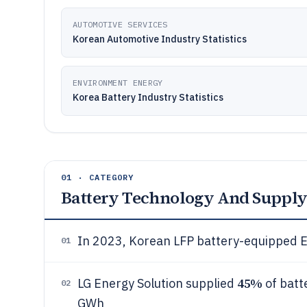
AUTOMOTIVE SERVICES
Korean Automotive Industry Statistics
ENVIRONMENT ENERGY
Korea Battery Industry Statistics
01 · CATEGORY
Battery Technology And Supply
In 2023, Korean LFP battery-equipped 
01
45%
LG Energy Solution supplied
of batt
02
GWh