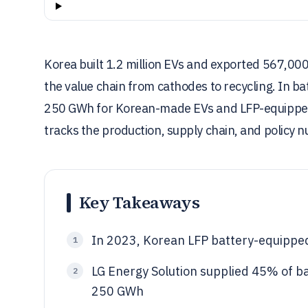
Korea built 1.2 million EVs and exported 567,000
the value chain from cathodes to recycling. In ba
250 GWh for Korean-made EVs and LFP-equipped m
tracks the production, supply chain, and policy
Key Takeaways
In 2023, Korean LFP battery-equippe
1
LG Energy Solution supplied 45% of ba
2
250 GWh