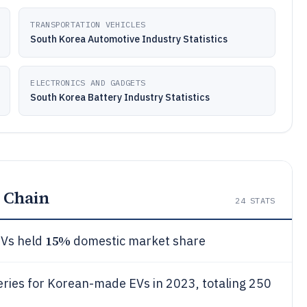
TRANSPORTATION VEHICLES
South Korea Automotive Industry Statistics
ELECTRONICS AND GADGETS
South Korea Battery Industry Statistics
 Chain
24
STATS
15%
EVs held
domestic market share
eries for Korean-made EVs in 2023, totaling 250