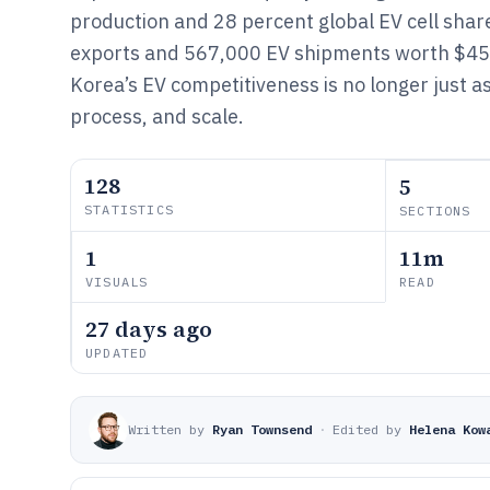
production and 28 percent global EV cell sha
exports and 567,000 EV shipments worth $45 
Korea’s EV competitiveness is no longer just a
process, and scale.
128
5
STATISTICS
SECTIONS
1
11m
VISUALS
READ
27 days ago
UPDATED
Written by
Ryan Townsend
·
Edited by
Helena Kow