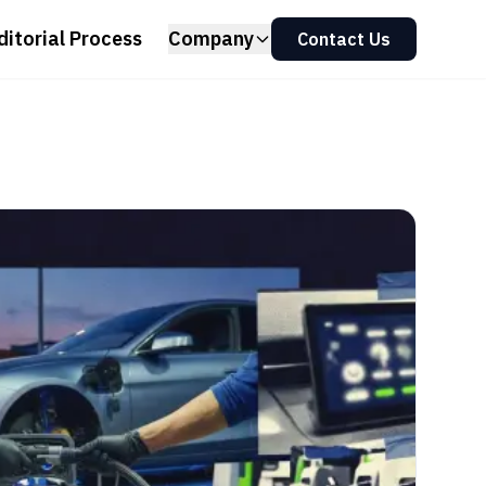
ditorial Process
Company
Contact Us