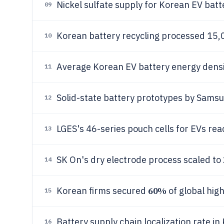
Nickel sulfate supply for Korean EV bat
09
Korean battery recycling processed 15,0
10
Average Korean EV battery energy dens
11
Solid-state battery prototypes by Samsu
12
LGES's 46-series pouch cells for EVs re
13
SK On's dry electrode process scaled t
14
60%
Korean firms secured
of global hig
15
Battery supply chain localization rate in
16