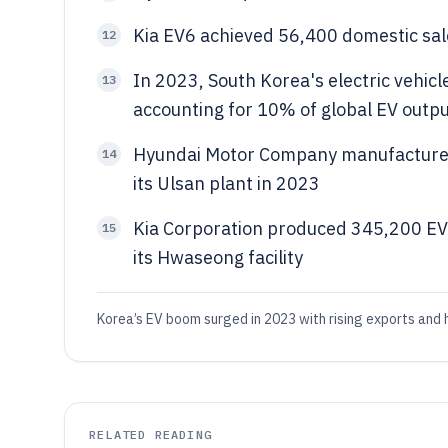
Kia EV6 achieved 56,400 domestic sal
12
In 2023, South Korea's electric vehicl
13
accounting for 10% of global EV outp
Hyundai Motor Company manufactured 
14
its Ulsan plant in 2023
Kia Corporation produced 345,200 EV
15
its Hwaseong facility
Korea’s EV boom surged in 2023 with rising exports and h
RELATED READING