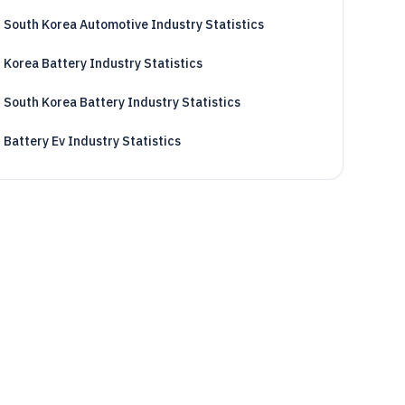
South Korea Automotive Industry Statistics
Korea Battery Industry Statistics
South Korea Battery Industry Statistics
Battery Ev Industry Statistics