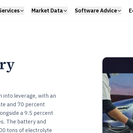
Services
Market Data
Software Advice
E
try
 into leverage, with an
rate and 70 percent
alongside a 9.5 percent
s. The battery and
00 tons of electrolyte