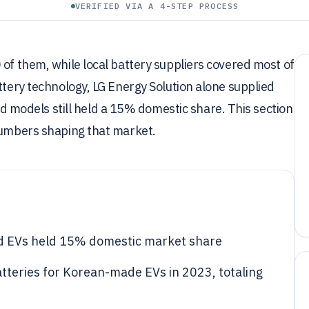
VERIFIED VIA A 4-STEP PROCESS
 of them, while local battery suppliers covered most of
ttery technology, LG Energy Solution alone supplied
odels still held a 15% domestic share. This section
 numbers shaping that market.
d EVs held 15% domestic market share
tteries for Korean-made EVs in 2023, totaling