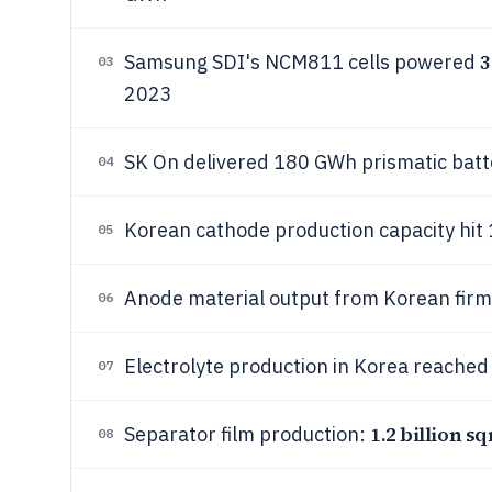
Samsung SDI's NCM811 cells powered
03
2023
SK On delivered 180 GWh prismatic batt
04
Korean cathode production capacity hit 
05
Anode material output from Korean firms
06
Electrolyte production in Korea reached
07
1.2 billion s
Separator film production:
08