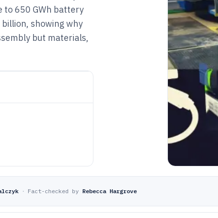
re to 650 GWh battery
billion, showing why
ssembly but materials,
alczyk
·
Fact-checked by
Rebecca Hargrove