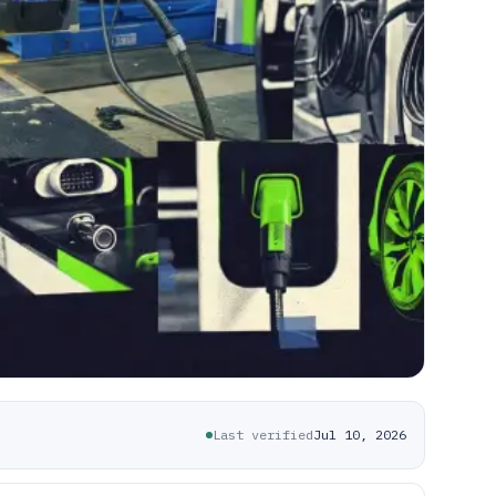
Last verified
Jul 10, 2026