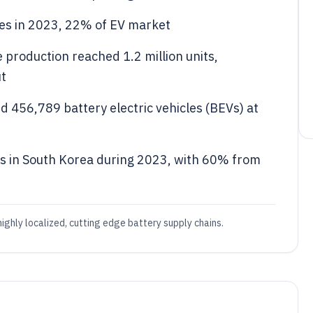
es in 2023, 22% of EV market
e production reached 1.2 million units,
ut
456,789 battery electric vehicles (BEVs) at
s in South Korea during 2023, with 60% from
ighly localized, cutting edge battery supply chains.