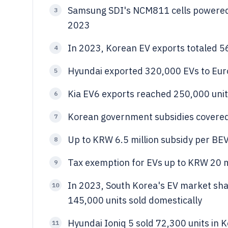
Samsung SDI's NCM811 cells powered
3
2023
In 2023, Korean EV exports totaled 56
4
Hyundai exported 320,000 EVs to Euro
5
Kia EV6 exports reached 250,000 unit
6
Korean government subsidies covered 
7
Up to KRW 6.5 million subsidy per BE
8
Tax exemption for EVs up to KRW 20 mi
9
In 2023, South Korea's EV market shar
10
145,000 units sold domestically
Hyundai Ioniq 5 sold 72,300 units in
11