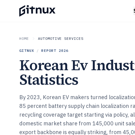
HOME
AUTOMOTIVE SERVICES
GITNUX
/
REPORT
2026
Korean Ev Indus
Statistics
By 2023, Korean EV makers turned localization
85 percent battery supply chain localization 
recycling coverage target starting via policy, 
domestic market share from 145,000 unit sale
export backbone is equally striking, from 45,0