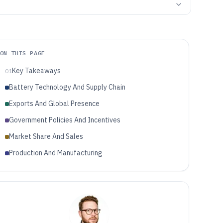
ON THIS PAGE
Key Takeaways
01
Battery Technology And Supply Chain
Exports And Global Presence
Government Policies And Incentives
Market Share And Sales
Production And Manufacturing