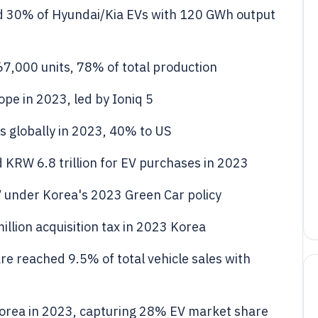
 30% of Hyundai/Kia EVs with 120 GWh output
7,000 units, 78% of total production
pe in 2023, led by Ioniq 5
s globally in 2023, 40% to US
KRW 6.8 trillion for EV purchases in 2023
V under Korea's 2023 Green Car policy
llion acquisition tax in 2023 Korea
e reached 9.5% of total vehicle sales with
 Korea in 2023, capturing 28% EV market share