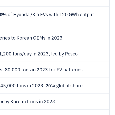
30%
of Hyundai/Kia EVs with 120 GWh output
eries to Korean OEMs in 2023
1,200 tons/day in 2023, led by Posco
: 80,000 tons in 2023 for EV batteries
20%
 45,000 tons in 2023,
global share
qm
by Korean firms in 2023