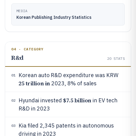
MEDIA
Korean Publishing Industry Statistics
04 · CATEGORY
R&d
20
STATS
Korean auto R&D expenditure was KRW
01
25 trillion in
2023, 8% of sales
$7.5 billion
Hyundai invested
in EV tech
02
R&D in 2023
Kia filed 2,345 patents in autonomous
03
driving in 2023