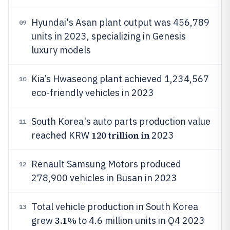
Hyundai's Asan plant output was 456,789
09
units in 2023, specializing in Genesis
luxury models
Kia’s Hwaseong plant achieved 1,234,567
10
eco-friendly vehicles in 2023
South Korea's auto parts production value
11
120 trillion in
reached KRW
2023
Renault Samsung Motors produced
12
278,900 vehicles in Busan in 2023
Total vehicle production in South Korea
13
3.1%
grew
to 4.6 million units in Q4 2023