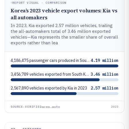
REPORT VISUAL · COMPARISON
Korea’s 2023 vehicle export volumes: Kia vs
all automakers
In 2023, Kia exported 2.57 million vehicles, trailing
the all-automakers total of 3.46 million exported
vehicles—Kia represents the smaller share of overall
exports rather than lea
4,186,475 passenger cars produced in South Korea in 2023
4.19 million
3,456,789 vehicles exported from South Korea in 2023
3.46 million
2,567,890 vehicles exported by Kia in 2023
2.57 million
acea.auto
SOURCE-VERIFIED
2023