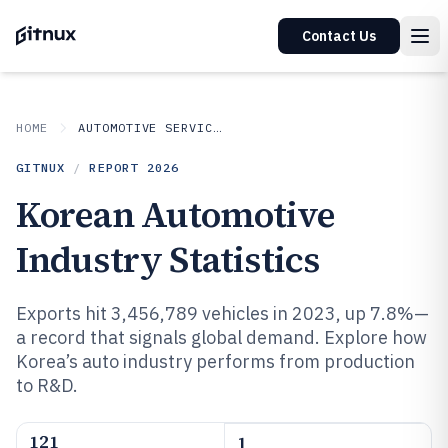
Contact Us
HOME
AUTOMOTIVE SERVICES
GITNUX
/
REPORT
2026
Korean Automotive
Industry Statistics
Exports hit 3,456,789 vehicles in 2023, up 7.8%—
a record that signals global demand. Explore how
Korea’s auto industry performs from production
to R&D.
121
1