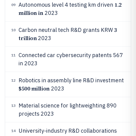
1.2
Autonomous level 4 testing km driven
09
million in
2023
3
Carbon neutral tech R&D grants KRW
10
trillion
2023
Connected car cybersecurity patents 567
11
in 2023
Robotics in assembly line R&D investment
12
$500 million
2023
Material science for lightweighting 890
13
projects 2023
University-industry R&D collaborations
14