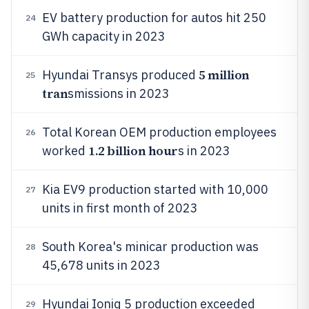
EV battery production for autos hit 250
24
GWh capacity in 2023
5 million
Hyundai Transys produced
25
tran
smissions in 2023
Total Korean OEM production employees
26
1.2 billion hour
worked
s in 2023
Kia EV9 production started with 10,000
27
units in first month of 2023
South Korea's minicar production was
28
45,678 units in 2023
Hyundai Ioniq 5 production exceeded
29