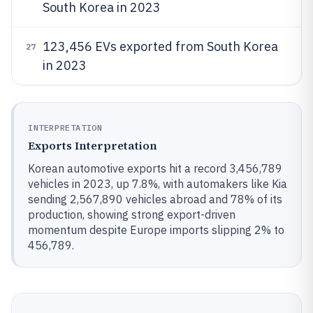
South Korea in 2023
123,456 EVs exported from South Korea
27
in 2023
INTERPRETATION
Exports Interpretation
Korean automotive exports hit a record 3,456,789
vehicles in 2023, up 7.8%, with automakers like Kia
sending 2,567,890 vehicles abroad and 78% of its
production, showing strong export-driven
momentum despite Europe imports slipping 2% to
456,789.