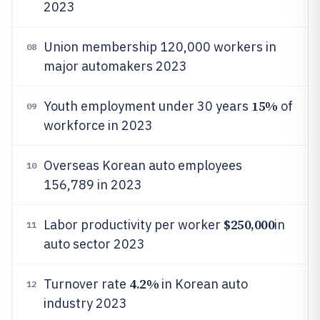
2023
Union membership 120,000 workers in
08
major automakers 2023
15%
Youth employment under 30 years
of
09
workforce in 2023
Overseas Korean auto employees
10
156,789 in 2023
$250,000
Labor productivity per worker
in
11
auto sector 2023
4.2%
Turnover rate
in Korean auto
12
industry 2023