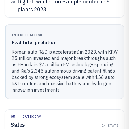
Digital twin factories implemented in 8
20
plants 2023
INTERPRETATION
R&d Interpretation
Korean auto R&D is accelerating in 2023, with KRW
25 trillion invested and major breakthroughs such
as Hyundai’s $7.5 billion EV technology spending
and Kia’s 2,345 autonomous-driving patent filings,
backed by strong ecosystem scale with 156 auto
R&D centers and massive battery and hydrogen
innovation investments.
05 · CATEGORY
Sales
24
STATS