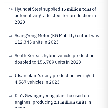
15 million tons
Hyundai Steel supplied
of
14
automotive-grade steel for production in
2023
SsangYong Motor (KG Mobility) output was
15
112,345 units in 2023
South Korea's hybrid vehicle production
16
doubled to 156,789 units in 2023
Ulsan plant's daily production averaged
17
4,567 vehicles in 2023
Kia’s Gwangmyeong plant focused on
18
2.1 million unit
engines, producing
s in