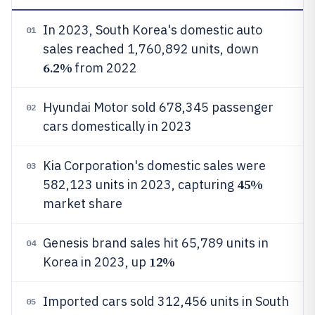
In 2023, South Korea's domestic auto
01
sales reached 1,760,892 units, down
6.2%
from 2022
Hyundai Motor sold 678,345 passenger
02
cars domestically in 2023
Kia Corporation's domestic sales were
03
45%
582,123 units in 2023, capturing
market share
Genesis brand sales hit 65,789 units in
04
12%
Korea in 2023, up
Imported cars sold 312,456 units in South
05