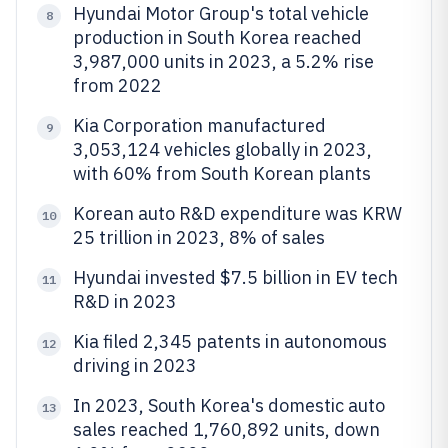
Hyundai Motor Group's total vehicle
8
production in South Korea reached
3,987,000 units in 2023, a 5.2% rise
from 2022
Kia Corporation manufactured
9
3,053,124 vehicles globally in 2023,
with 60% from South Korean plants
Korean auto R&D expenditure was KRW
10
25 trillion in 2023, 8% of sales
Hyundai invested $7.5 billion in EV tech
11
R&D in 2023
Kia filed 2,345 patents in autonomous
12
driving in 2023
In 2023, South Korea's domestic auto
13
sales reached 1,760,892 units, down