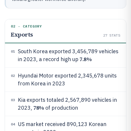
02 · CATEGORY
Exports
27
STATS
South Korea exported 3,456,789 vehicles
01
7.8%
in 2023, a record high up
Hyundai Motor exported 2,345,678 units
02
from Korea in 2023
Kia exports totaled 2,567,890 vehicles in
03
78%
2023,
of production
US market received 890,123 Korean
04