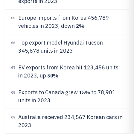
exports in 2023
Europe imports from Korea 456,789
05
2%
vehicles in 2023, down
Top export model Hyundai Tucson
06
345,678 units in 2023
EV exports from Korea hit 123,456 units
07
50%
in 2023, up
15%
Exports to Canada grew
to 78,901
08
units in 2023
Australia received 234,567 Korean cars in
09
2023