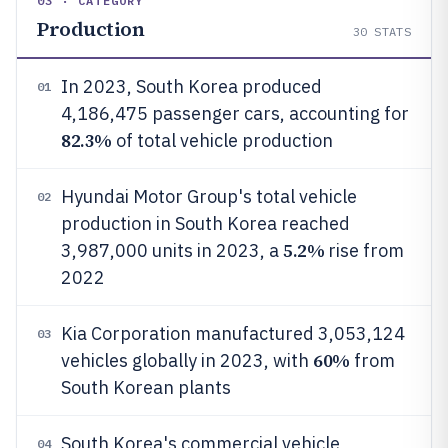
03 · CATEGORY
Production
30
STATS
In 2023, South Korea produced
01
4,186,475 passenger cars, accounting for
82.3%
of total vehicle production
Hyundai Motor Group's total vehicle
02
production in South Korea reached
5.2%
3,987,000 units in 2023, a
rise from
2022
Kia Corporation manufactured 3,053,124
03
60%
vehicles globally in 2023, with
from
South Korean plants
South Korea's commercial vehicle
04