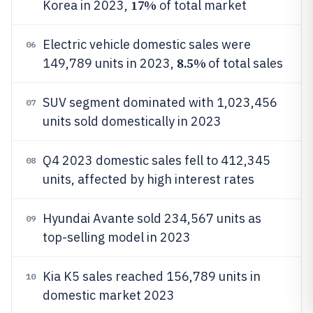
17%
Korea in 2023,
of total market
Electric vehicle domestic sales were
06
8.5%
149,789 units in 2023,
of total sales
SUV segment dominated with 1,023,456
07
units sold domestically in 2023
Q4 2023 domestic sales fell to 412,345
08
units, affected by high interest rates
Hyundai Avante sold 234,567 units as
09
top-selling model in 2023
Kia K5 sales reached 156,789 units in
10
domestic market 2023