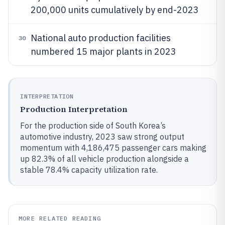
200,000 units cumulatively by end-2023
National auto production facilities
30
numbered 15 major plants in 2023
INTERPRETATION
Production Interpretation
For the production side of South Korea’s
automotive industry, 2023 saw strong output
momentum with 4,186,475 passenger cars making
up 82.3% of all vehicle production alongside a
stable 78.4% capacity utilization rate.
MORE RELATED READING