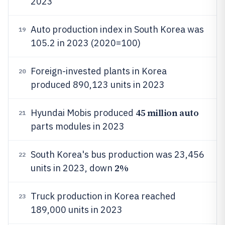
2023
Auto production index in South Korea was
19
105.2 in 2023 (2020=100)
Foreign-invested plants in Korea
20
produced 890,123 units in 2023
45 million auto
Hyundai Mobis produced
21
parts modules in 2023
South Korea's bus production was 23,456
22
2%
units in 2023, down
Truck production in Korea reached
23
189,000 units in 2023