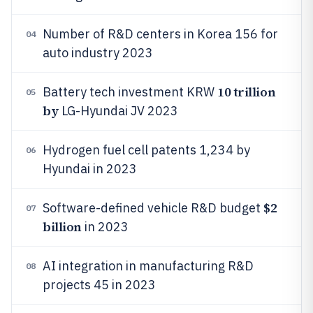
Number of R&D centers in Korea 156 for
04
auto industry 2023
10 trillion
Battery tech investment KRW
05
by
LG-Hyundai JV 2023
Hydrogen fuel cell patents 1,234 by
06
Hyundai in 2023
$2
Software-defined vehicle R&D budget
07
billion
in 2023
AI integration in manufacturing R&D
08
projects 45 in 2023