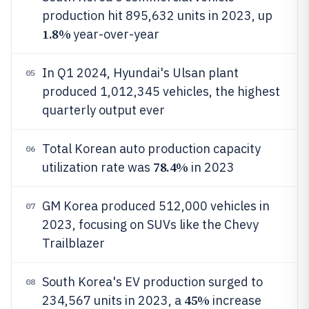
production hit 895,632 units in 2023, up
1.8%
year-over-year
In Q1 2024, Hyundai's Ulsan plant
05
produced 1,012,345 vehicles, the highest
quarterly output ever
Total Korean auto production capacity
06
78.4%
utilization rate was
in 2023
GM Korea produced 512,000 vehicles in
07
2023, focusing on SUVs like the Chevy
Trailblazer
South Korea's EV production surged to
08
45%
234,567 units in 2023, a
increase