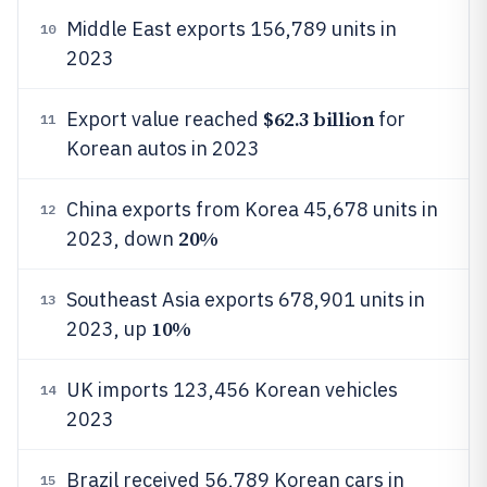
Middle East exports 156,789 units in
10
2023
$62.3 billion
Export value reached
for
11
Korean autos in 2023
China exports from Korea 45,678 units in
12
20%
2023, down
Southeast Asia exports 678,901 units in
13
10%
2023, up
UK imports 123,456 Korean vehicles
14
2023
Brazil received 56,789 Korean cars in
15