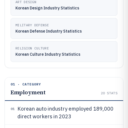
ART DESIGN
Korean Design Industry Statistics
MILITARY DEFENSE
Korean Defense Industry Statistics
RELIGION CULTURE
Korean Culture Industry Statistics
01 · CATEGORY
Employment
20
STATS
Korean auto industry employed 189,000
01
direct workers in 2023