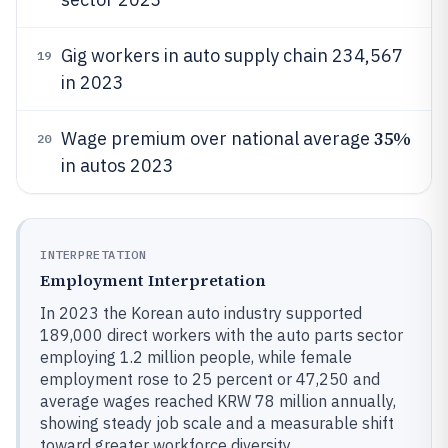
Gig workers in auto supply chain 234,567
19
in 2023
35%
Wage premium over national average
20
in autos 2023
INTERPRETATION
Employment Interpretation
In 2023 the Korean auto industry supported
189,000 direct workers with the auto parts sector
employing 1.2 million people, while female
employment rose to 25 percent or 47,250 and
average wages reached KRW 78 million annually,
showing steady job scale and a measurable shift
toward greater workforce diversity.