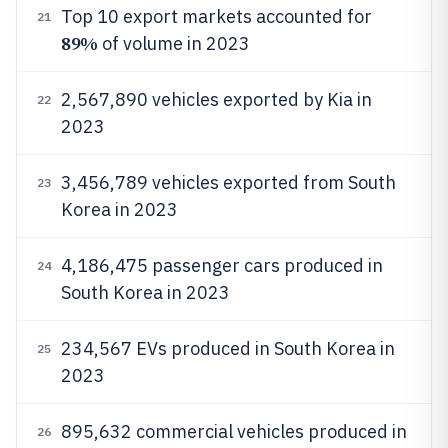
Top 10 export markets accounted for
21
89%
of volume in 2023
2,567,890 vehicles exported by Kia in
22
2023
3,456,789 vehicles exported from South
23
Korea in 2023
4,186,475 passenger cars produced in
24
South Korea in 2023
234,567 EVs produced in South Korea in
25
2023
895,632 commercial vehicles produced in
26