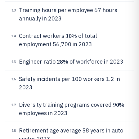
Training hours per employee 67 hours
13
annually in 2023
30%
Contract workers
of total
14
employment 56,700 in 2023
28%
Engineer ratio
of workforce in 2023
15
Safety incidents per 100 workers 1.2 in
16
2023
90%
Diversity training programs covered
17
employees in 2023
Retirement age average 58 years in auto
18
sector 2023