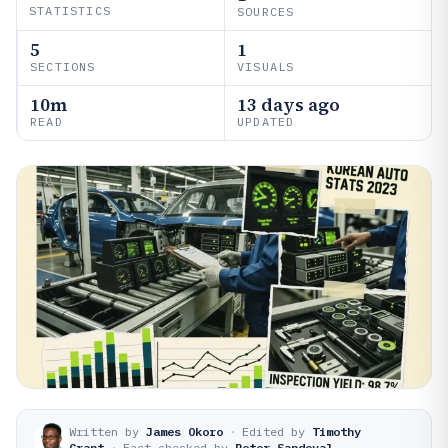
STATISTICS
SOURCES
5
1
SECTIONS
VISUALS
10m
13 days ago
READ
UPDATED
Written by
James Okoro
·
Edited by
Timothy
Grant
·
Fact-checked by
Peter Sandoval