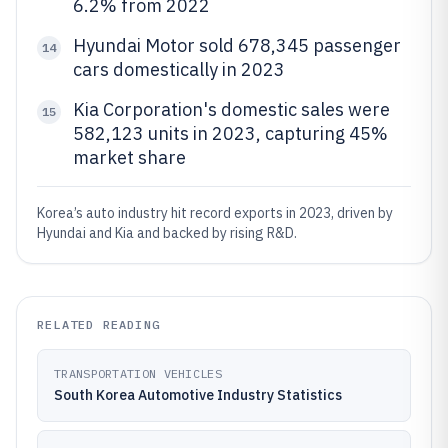
6.2% from 2022
Hyundai Motor sold 678,345 passenger
14
cars domestically in 2023
Kia Corporation's domestic sales were
15
582,123 units in 2023, capturing 45%
market share
Korea’s auto industry hit record exports in 2023, driven by
Hyundai and Kia and backed by rising R&D.
RELATED READING
TRANSPORTATION VEHICLES
South Korea Automotive Industry Statistics