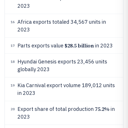
2023
Africa exports totaled 34,567 units in
16
2023
$28.5 billion
Parts exports value
in 2023
17
Hyundai Genesis exports 23,456 units
18
globally 2023
Kia Carnival export volume 189,012 units
19
in 2023
75.2%
Export share of total production
in
20
2023