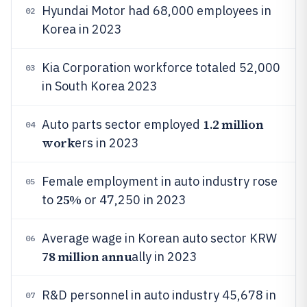
Hyundai Motor had 68,000 employees in
02
Korea in 2023
Kia Corporation workforce totaled 52,000
03
in South Korea 2023
1.2 million
Auto parts sector employed
04
work
ers in 2023
Female employment in auto industry rose
05
25%
to
or 47,250 in 2023
Average wage in Korean auto sector KRW
06
78 million annu
ally in 2023
R&D personnel in auto industry 45,678 in
07