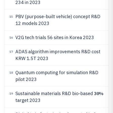
234 in 2023
PBV (purpose-built vehicle) concept R&D
15
12 models 2023
V2G tech trials 56 sites in Korea 2023
16
ADAS algorithm improvements R&D cost
17
KRW 1.5T 2023
Quantum computing for simulation R&D
18
pilot 2023
30%
Sustainable materials R&D bio-based
19
target 2023