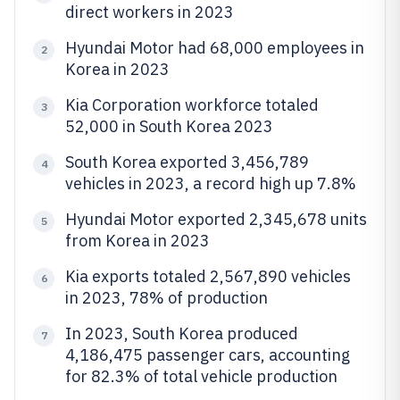
direct workers in 2023
Hyundai Motor had 68,000 employees in
2
Korea in 2023
Kia Corporation workforce totaled
3
52,000 in South Korea 2023
South Korea exported 3,456,789
4
vehicles in 2023, a record high up 7.8%
Hyundai Motor exported 2,345,678 units
5
from Korea in 2023
Kia exports totaled 2,567,890 vehicles
6
in 2023, 78% of production
In 2023, South Korea produced
7
4,186,475 passenger cars, accounting
for 82.3% of total vehicle production