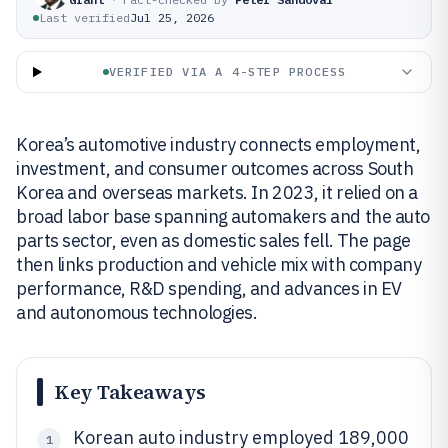
Last verified
Jul 25, 2026
VERIFIED VIA A 4-STEP PROCESS
Korea’s automotive industry connects employment,
investment, and consumer outcomes across South
Korea and overseas markets. In 2023, it relied on a
broad labor base spanning automakers and the auto
parts sector, even as domestic sales fell. The page
then links production and vehicle mix with company
performance, R&D spending, and advances in EV
and autonomous technologies.
Key Takeaways
Korean auto industry employed 189,000
1