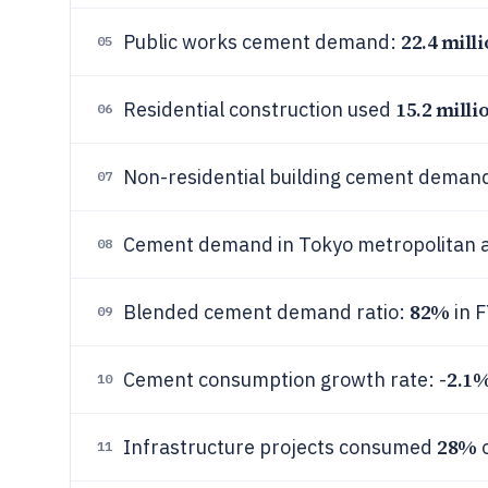
22.4 mill
Public works cement demand:
05
15.2 milli
Residential construction used
06
Non-residential building cement deman
07
Cement demand in Tokyo metropolitan 
08
82%
Blended cement demand ratio:
in 
09
2.1
Cement consumption growth rate: -
10
28%
Infrastructure projects consumed
o
11