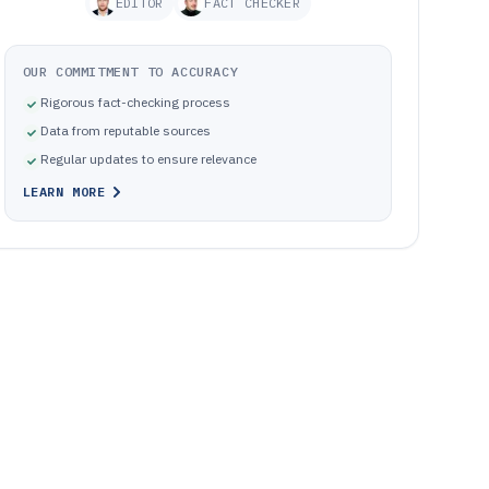
EDITOR
FACT CHECKER
OUR COMMITMENT TO ACCURACY
Rigorous fact-checking process
Data from reputable sources
Regular updates to ensure relevance
LEARN MORE