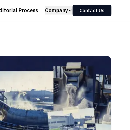
ditorial Process
Company
Contact Us