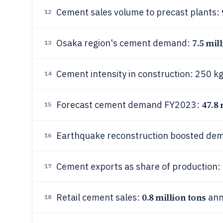
Cement sales volume to precast plants:
12
7.5 mil
Osaka region's cement demand:
13
Cement intensity in construction: 250 
14
47.8 
Forecast cement demand FY2023:
15
Earthquake reconstruction boosted de
16
Cement exports as share of production:
17
0.8 million tons
Retail cement sales:
ann
18