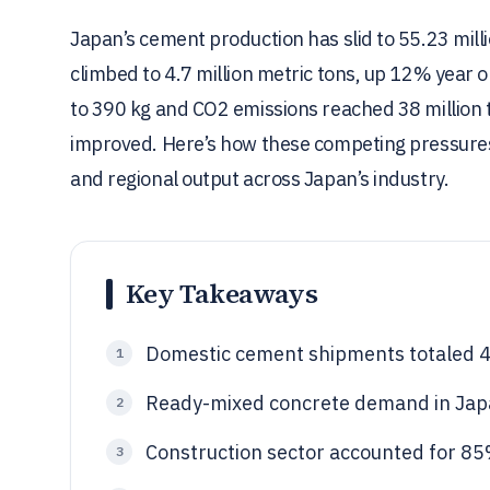
Japan’s cement production has slid to 55.23 mil
climbed to 4.7 million metric tons, up 12% year o
to 390 kg and CO2 emissions reached 38 million to
improved. Here’s how these competing pressures
and regional output across Japan’s industry.
Key Takeaways
Domestic cement shipments totaled 48
1
Ready-mixed concrete demand in Japa
2
Construction sector accounted for 8
3