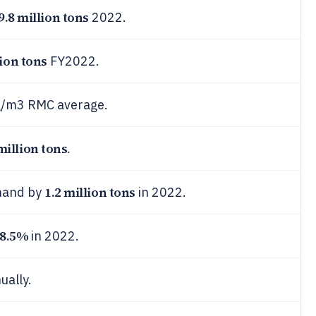
9.8 million tons
2022.
lion tons
FY2022.
kg/m3 RMC average.
million tons
.
1.2 million tons
mand by
in 2022.
8.5%
in 2022.
ually.