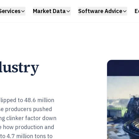
Services
Market Data
Software Advice
E
dustry
ipped to 48.6 million
ese producers pushed
ng clinker factor down
ee how production and
o 4.7 million tons to