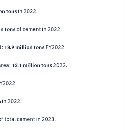
ion tons
in 2022.
on tons
of cement in 2022.
18.9 million tons
d:
FY2022.
12.1 million tons
area:
2022.
FY2022.
%
in 2022.
f total cement in 2023.