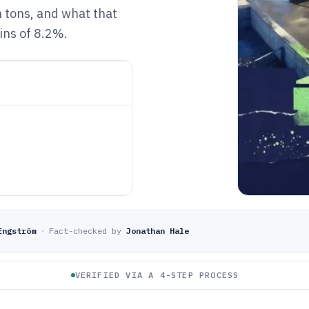
n tons, and what that
ins of 8.2%.
Engström
·
Fact-checked by
Jonathan Hale
VERIFIED VIA A 4-STEP PROCESS