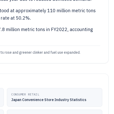
tood at approximately 110 million metric tons
 rate at 50.2%.
7.8 million metric tons in FY2022, accounting
s rose and greener clinker and fuel use expanded.
CONSUMER RETAIL
Japan Convenience Store Industry Statistics