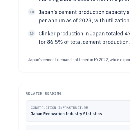
Japan's cement production capacity s
14
per annum as of 2023, with utilization
Clinker production in Japan totaled 4
15
for 86.5% of total cement production.
Japan’s cement demand softened in FY2022, while export
RELATED READING
CONSTRUCTION INFRASTRUCTURE
Japan Renovation Industry Statistics