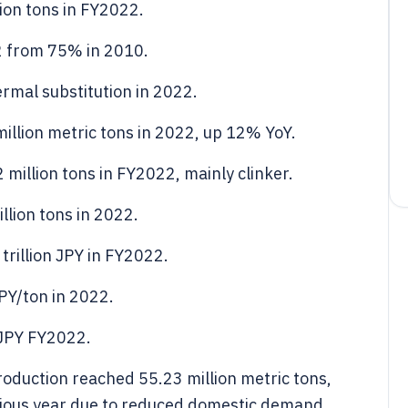
ion tons in FY2022.
2 from 75% in 2010.
ermal substitution in 2022.
illion metric tons in 2022, up 12% YoY.
million tons in FY2022, mainly clinker.
llion tons in 2022.
rillion JPY in FY2022.
PY/ton in 2022.
n JPY FY2022.
roduction reached 55.23 million metric tons,
vious year due to reduced domestic demand.