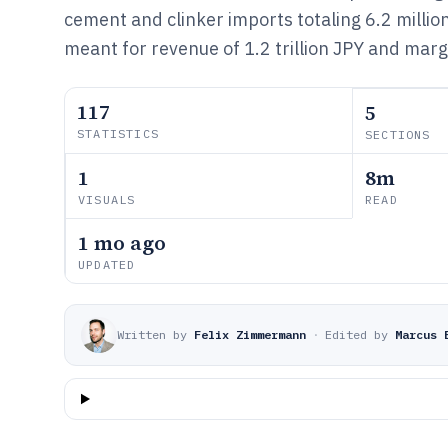
cement and clinker imports totaling 6.2 millio
meant for revenue of 1.2 trillion JPY and marg
117
5
STATISTICS
SECTIONS
1
8m
VISUALS
READ
1 mo ago
UPDATED
Written by
Felix Zimmermann
·
Edited by
Marcus 