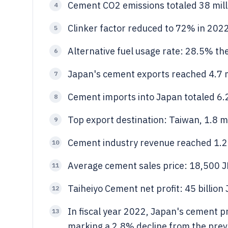
Cement CO2 emissions totaled 38 mill
4
Clinker factor reduced to 72% in 202
5
Alternative fuel usage rate: 28.5% th
6
Japan's cement exports reached 4.7 m
7
Cement imports into Japan totaled 6.2 
8
Top export destination: Taiwan, 1.8 mi
9
Cement industry revenue reached 1.2 t
10
Average cement sales price: 18,500 J
11
Taiheiyo Cement net profit: 45 billio
12
In fiscal year 2022, Japan's cement p
13
marking a 2.8% decline from the pre