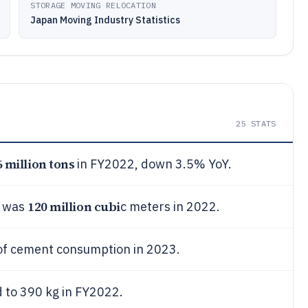
STORAGE MOVING RELOCATION
Japan Moving Industry Statistics
25
STATS
6 million tons
in FY2022, down 3.5% YoY.
120 million cubi
n was
c meters in 2022.
f cement consumption in 2023.
 to 390 kg in FY2022.