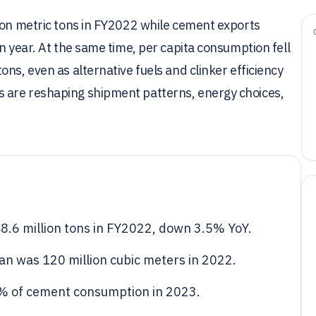
lion metric tons in FY2022 while cement exports
n year. At the same time, per capita consumption fell
ns, even as alternative fuels and clinker efficiency
 are reshaping shipment patterns, energy choices,
.6 million tons in FY2022, down 3.5% YoY.
n was 120 million cubic meters in 2022.
5% of cement consumption in 2023.