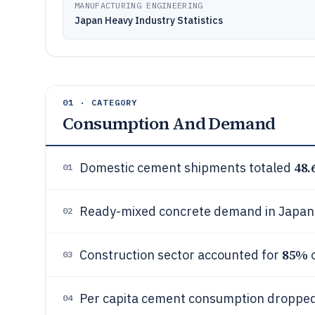
MANUFACTURING ENGINEERING
Japan Heavy Industry Statistics
01 · CATEGORY
Consumption And Demand
48.
Domestic cement shipments totaled
01
Ready-mixed concrete demand in Japa
02
85%
Construction sector accounted for
o
03
Per capita cement consumption dropped
04