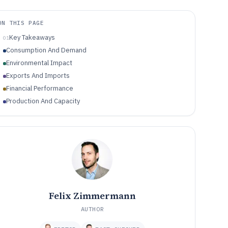
ON THIS PAGE
Key Takeaways
01
Consumption And Demand
Environmental Impact
Exports And Imports
Financial Performance
Production And Capacity
Felix Zimmermann
AUTHOR