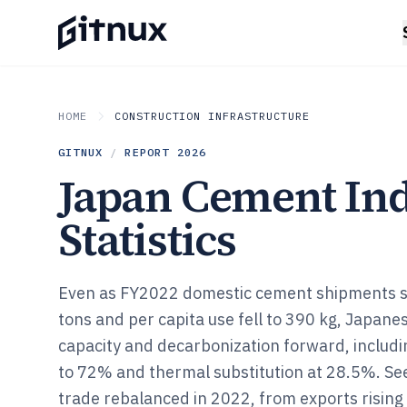
HOME
CONSTRUCTION INFRASTRUCTURE
GITNUX
/
REPORT
2026
Japan Cement In
Statistics
Even as FY2022 domestic cement shipments sl
tons and per capita use fell to 390 kg, Japan
capacity and decarbonization forward, includi
to 72% and thermal substitution at 28.5%. S
trade rebalanced in 2022, from exports rising t