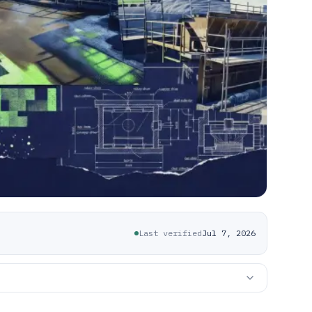
Last verified
Jul 7, 2026