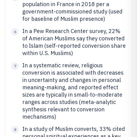
population in France in 2018 per a
government-commissioned study (used
for baseline of Muslim presence)
In a Pew Research Center survey, 22%
6
of American Muslims say they converted
to Islam (self-reported conversion share
within U.S. Muslims)
In a systematic review, religious
7
conversion is associated with decreases
in uncertainty and changes in personal
meaning-making, and reported effect
sizes are typically in small-to-moderate
ranges across studies (meta-analytic
synthesis relevant to conversion
mechanisms)
In a study of Muslim converts, 33% cited
8
personal spiritual experiences as a key