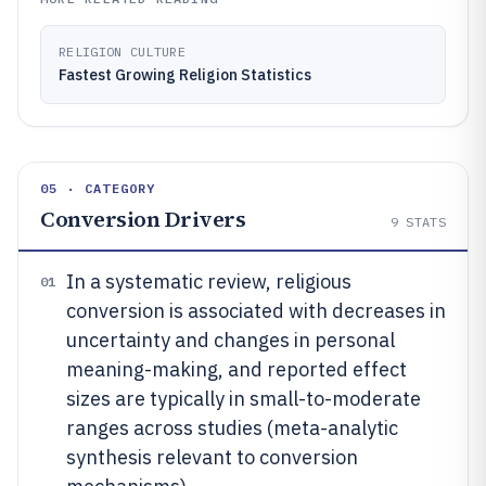
RELIGION CULTURE
Fastest Growing Religion Statistics
05 · CATEGORY
Conversion Drivers
9
STATS
In a systematic review, religious
01
conversion is associated with decreases in
uncertainty and changes in personal
meaning-making, and reported effect
sizes are typically in small-to-moderate
ranges across studies (meta-analytic
synthesis relevant to conversion