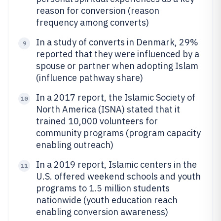
reason for conversion (reason
frequency among converts)
In a study of converts in Denmark, 29%
9
reported that they were influenced by a
spouse or partner when adopting Islam
(influence pathway share)
In a 2017 report, the Islamic Society of
10
North America (ISNA) stated that it
trained 10,000 volunteers for
community programs (program capacity
enabling outreach)
In a 2019 report, Islamic centers in the
11
U.S. offered weekend schools and youth
programs to 1.5 million students
nationwide (youth education reach
enabling conversion awareness)