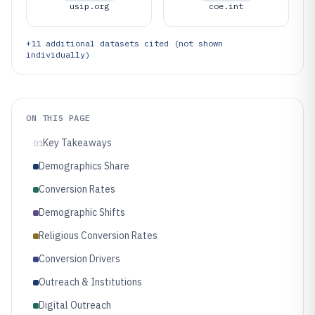
usip.org
coe.int
+
11
additional datasets cited (not shown
individually)
ON THIS PAGE
Key Takeaways
01
Demographics Share
Conversion Rates
Demographic Shifts
Religious Conversion Rates
Conversion Drivers
Outreach & Institutions
Digital Outreach