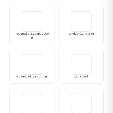
journals.sagepub.co
tandfonline.com
m
sciencedirect.com
isna.net