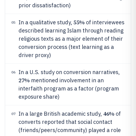
prior dissatisfaction)
55%
In a qualitative study,
of interviewees
05
described learning Islam through reading
religious texts as a major element of their
conversion process (text learning as a
driver proxy)
In a U.S. study on conversion narratives,
06
27%
mentioned involvement in an
interfaith program as a factor (program
exposure share)
46%
In a large British academic study,
of
07
converts reported that social contact
(friends/peers/community) played a role