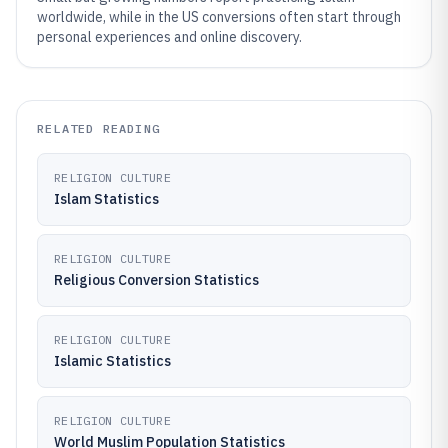
worldwide, while in the US conversions often start through
personal experiences and online discovery.
RELATED READING
RELIGION CULTURE
Islam Statistics
RELIGION CULTURE
Religious Conversion Statistics
RELIGION CULTURE
Islamic Statistics
RELIGION CULTURE
World Muslim Population Statistics