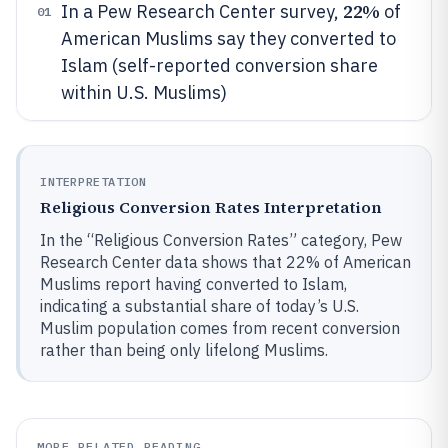
22%
In a Pew Research Center survey,
of
01
American Muslims say they converted to
Islam (self-reported conversion share
within U.S. Muslims)
INTERPRETATION
Religious Conversion Rates Interpretation
In the “Religious Conversion Rates” category, Pew
Research Center data shows that 22% of American
Muslims report having converted to Islam,
indicating a substantial share of today’s U.S.
Muslim population comes from recent conversion
rather than being only lifelong Muslims.
MORE RELATED READING