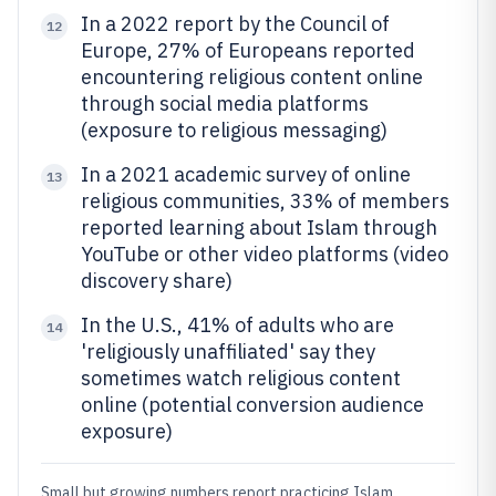
In a 2022 report by the Council of
12
Europe, 27% of Europeans reported
encountering religious content online
through social media platforms
(exposure to religious messaging)
In a 2021 academic survey of online
13
religious communities, 33% of members
reported learning about Islam through
YouTube or other video platforms (video
discovery share)
In the U.S., 41% of adults who are
14
'religiously unaffiliated' say they
sometimes watch religious content
online (potential conversion audience
exposure)
Small but growing numbers report practicing Islam