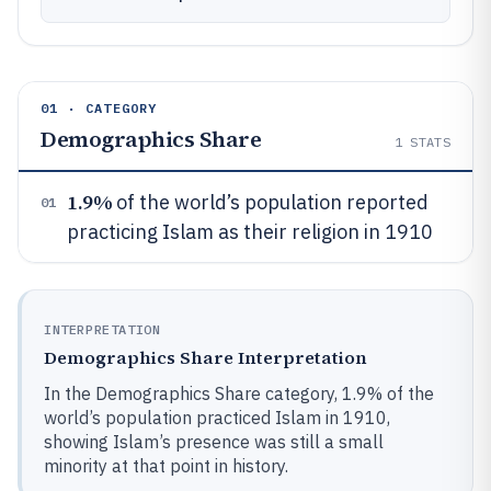
01 · CATEGORY
Demographics Share
1
STATS
1.9%
of the world’s population reported
01
practicing Islam as their religion in 1910
INTERPRETATION
Demographics Share Interpretation
In the Demographics Share category, 1.9% of the
world’s population practiced Islam in 1910,
showing Islam’s presence was still a small
minority at that point in history.