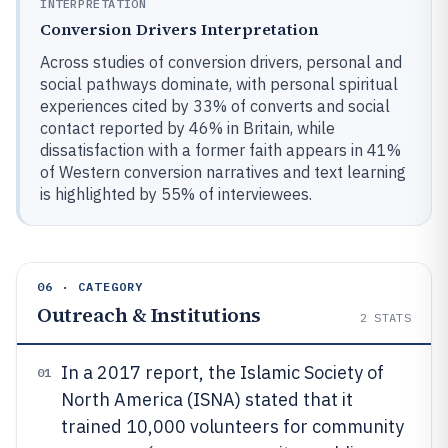
INTERPRETATION
Conversion Drivers Interpretation
Across studies of conversion drivers, personal and
social pathways dominate, with personal spiritual
experiences cited by 33% of converts and social
contact reported by 46% in Britain, while
dissatisfaction with a former faith appears in 41%
of Western conversion narratives and text learning
is highlighted by 55% of interviewees.
06 · CATEGORY
Outreach & Institutions
2
STATS
In a 2017 report, the Islamic Society of
01
North America (ISNA) stated that it
trained 10,000 volunteers for community