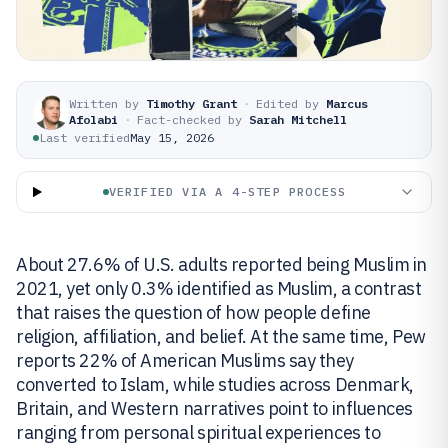
Written by
Timothy Grant
·
Edited by
Marcus
Afolabi
·
Fact-checked by
Sarah Mitchell
Last verified
May 15, 2026
VERIFIED VIA A 4-STEP PROCESS
About 27.6% of U.S. adults reported being Muslim in
2021, yet only 0.3% identified as Muslim, a contrast
that raises the question of how people define
religion, affiliation, and belief. At the same time, Pew
reports 22% of American Muslims say they
converted to Islam, while studies across Denmark,
Britain, and Western narratives point to influences
ranging from personal spiritual experiences to