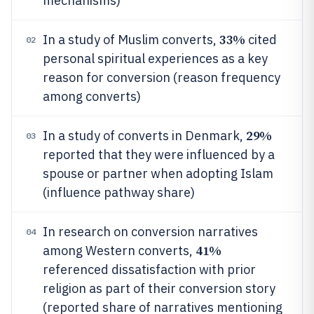
mechanisms)
33%
In a study of Muslim converts,
cited
02
personal spiritual experiences as a key
reason for conversion (reason frequency
among converts)
29%
In a study of converts in Denmark,
03
reported that they were influenced by a
spouse or partner when adopting Islam
(influence pathway share)
In research on conversion narratives
04
41%
among Western converts,
referenced dissatisfaction with prior
religion as part of their conversion story
(reported share of narratives mentioning