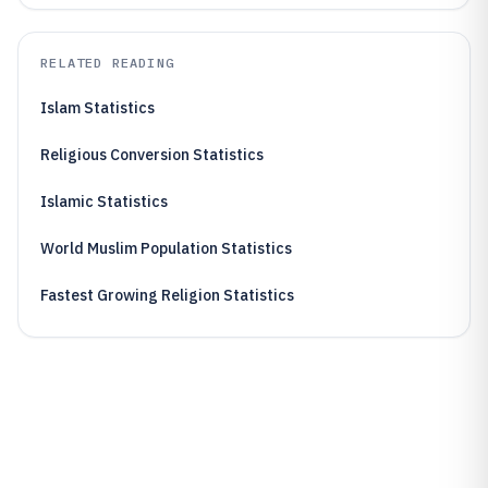
RELATED READING
Islam Statistics
Religious Conversion Statistics
Islamic Statistics
World Muslim Population Statistics
Fastest Growing Religion Statistics