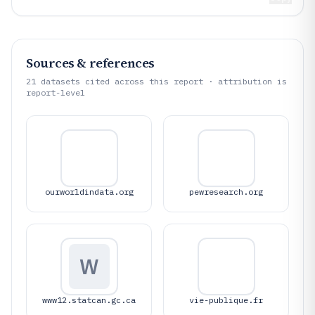
Sources & references
21
datasets cited across this report · attribution is
report-level
ourworldindata.org
pewresearch.org
W
www12.statcan.gc.ca
vie-publique.fr