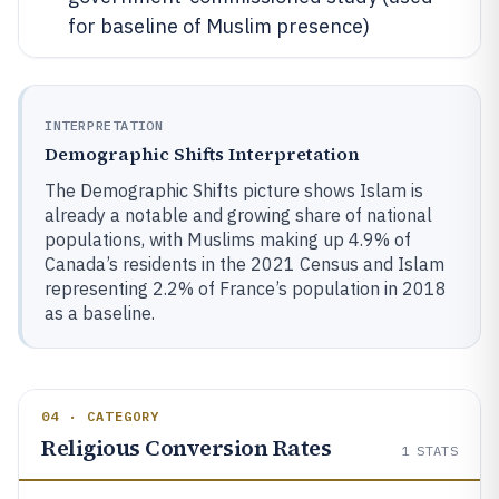
for baseline of Muslim presence)
INTERPRETATION
Demographic Shifts Interpretation
The Demographic Shifts picture shows Islam is
already a notable and growing share of national
populations, with Muslims making up 4.9% of
Canada’s residents in the 2021 Census and Islam
representing 2.2% of France’s population in 2018
as a baseline.
04 · CATEGORY
Religious Conversion Rates
1
STATS