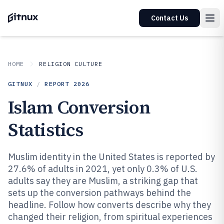
Contact Us
HOME
RELIGION CULTURE
GITNUX
/
REPORT
2026
Islam Conversion
Statistics
Muslim identity in the United States is reported by
27.6% of adults in 2021, yet only 0.3% of U.S.
adults say they are Muslim, a striking gap that
sets up the conversion pathways behind the
headline. Follow how converts describe why they
changed their religion, from spiritual experiences