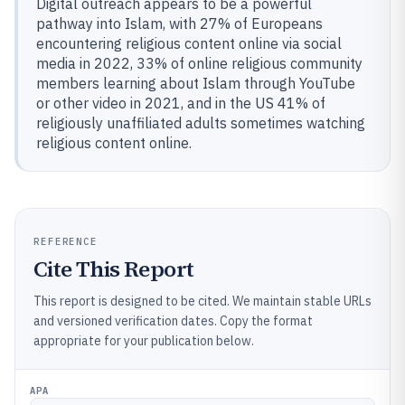
Digital outreach appears to be a powerful
pathway into Islam, with 27% of Europeans
encountering religious content online via social
media in 2022, 33% of online religious community
members learning about Islam through YouTube
or other video in 2021, and in the US 41% of
religiously unaffiliated adults sometimes watching
religious content online.
REFERENCE
Cite This Report
This report is designed to be cited. We maintain stable URLs
and versioned verification dates. Copy the format
appropriate for your publication below.
APA