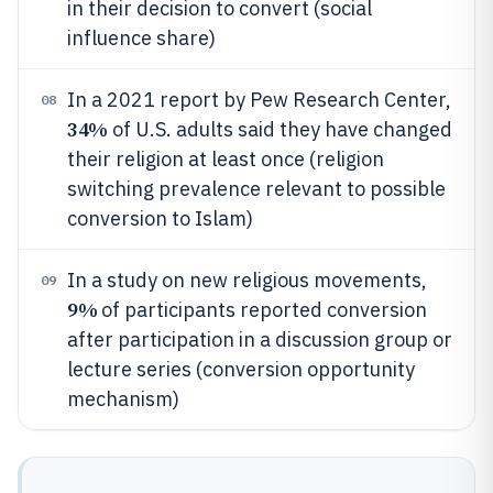
in their decision to convert (social
influence share)
In a 2021 report by Pew Research Center,
08
34%
of U.S. adults said they have changed
their religion at least once (religion
switching prevalence relevant to possible
conversion to Islam)
In a study on new religious movements,
09
9%
of participants reported conversion
after participation in a discussion group or
lecture series (conversion opportunity
mechanism)