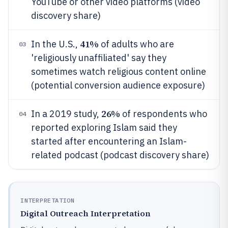
YouTube or other video platforms (video
discovery share)
41%
In the U.S.,
of adults who are
03
'religiously unaffiliated' say they
sometimes watch religious content online
(potential conversion audience exposure)
26%
In a 2019 study,
of respondents who
04
reported exploring Islam said they
started after encountering an Islam-
related podcast (podcast discovery share)
INTERPRETATION
Digital Outreach Interpretation