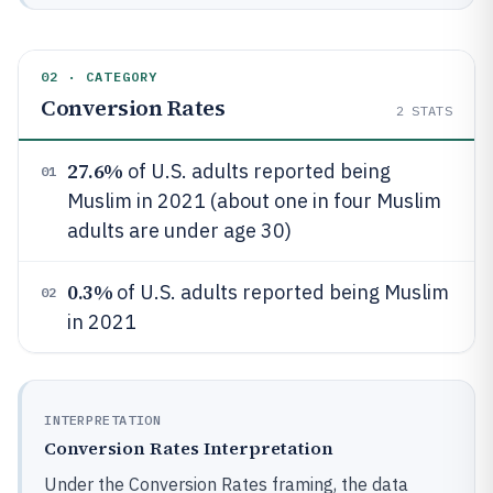
02 · CATEGORY
Conversion Rates
2
STATS
27.6%
of U.S. adults reported being
01
Muslim in 2021 (about one in four Muslim
adults are under age 30)
0.3%
of U.S. adults reported being Muslim
02
in 2021
INTERPRETATION
Conversion Rates Interpretation
Under the Conversion Rates framing, the data