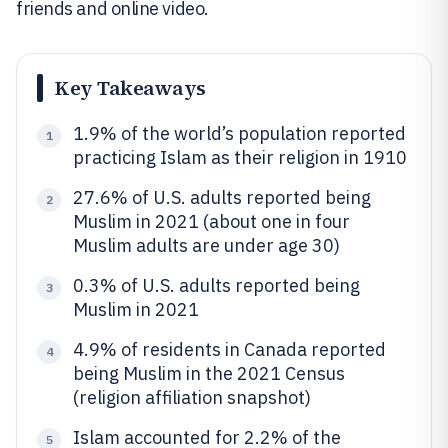
friends and online video.
Key Takeaways
1.9% of the world’s population reported
1
practicing Islam as their religion in 1910
27.6% of U.S. adults reported being
2
Muslim in 2021 (about one in four
Muslim adults are under age 30)
0.3% of U.S. adults reported being
3
Muslim in 2021
4.9% of residents in Canada reported
4
being Muslim in the 2021 Census
(religion affiliation snapshot)
Islam accounted for 2.2% of the
5