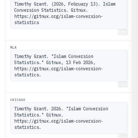
Timothy Grant. (2026, February 13). Islam 
Conversion Statistics. Gitnux. 
https://gitnux.org/islam-conversion-
statistics
Copy
MLA
Timothy Grant. "Islam Conversion 
Statistics." Gitnux, 13 Feb 2026, 
https://gitnux.org/islam-conversion-
statistics.
Copy
CHICAGO
Timothy Grant. 2026. "Islam Conversion 
Statistics." Gitnux. 
https://gitnux.org/islam-conversion-
statistics.
Copy