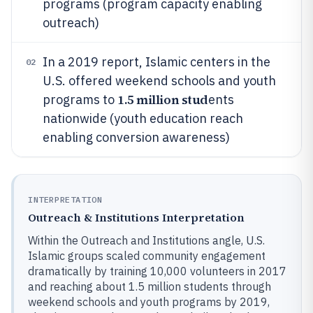
programs (program capacity enabling
outreach)
In a 2019 report, Islamic centers in the
02
U.S. offered weekend schools and youth
1.5 million stud
programs to
ents
nationwide (youth education reach
enabling conversion awareness)
INTERPRETATION
Outreach & Institutions Interpretation
Within the Outreach and Institutions angle, U.S.
Islamic groups scaled community engagement
dramatically by training 10,000 volunteers in 2017
and reaching about 1.5 million students through
weekend schools and youth programs by 2019,