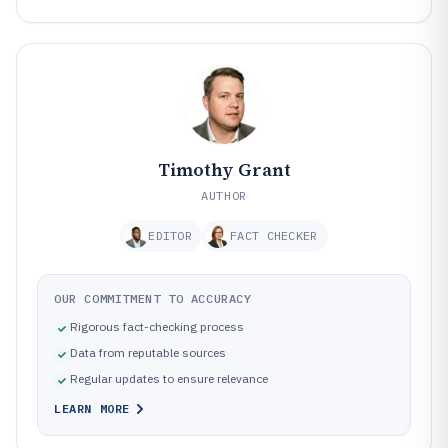
Timothy Grant
AUTHOR
EDITOR
FACT CHECKER
OUR COMMITMENT TO ACCURACY
Rigorous fact-checking process
Data from reputable sources
Regular updates to ensure relevance
LEARN MORE