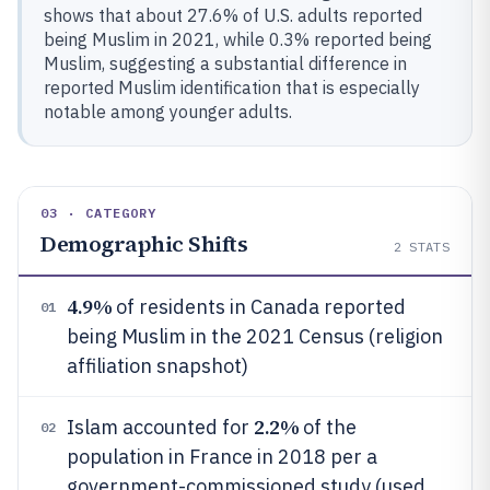
shows that about 27.6% of U.S. adults reported
being Muslim in 2021, while 0.3% reported being
Muslim, suggesting a substantial difference in
reported Muslim identification that is especially
notable among younger adults.
03 · CATEGORY
Demographic Shifts
2
STATS
4.9%
of residents in Canada reported
01
being Muslim in the 2021 Census (religion
affiliation snapshot)
2.2%
Islam accounted for
of the
02
population in France in 2018 per a
government-commissioned study (used