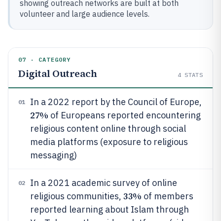
showing outreach networks are built at both
volunteer and large audience levels.
07 · CATEGORY
Digital Outreach
4
STATS
In a 2022 report by the Council of Europe,
01
27%
of Europeans reported encountering
religious content online through social
media platforms (exposure to religious
messaging)
In a 2021 academic survey of online
02
33%
religious communities,
of members
reported learning about Islam through