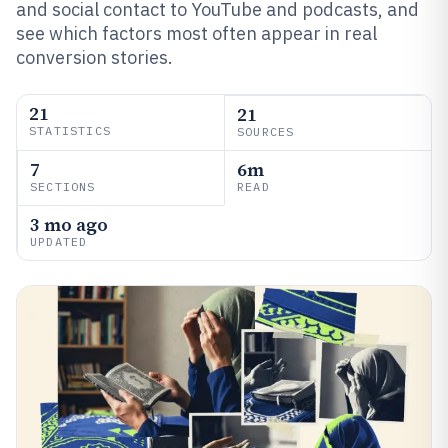
and social contact to YouTube and podcasts, and
see which factors most often appear in real
conversion stories.
21
21
STATISTICS
SOURCES
7
6m
SECTIONS
READ
3 mo ago
UPDATED