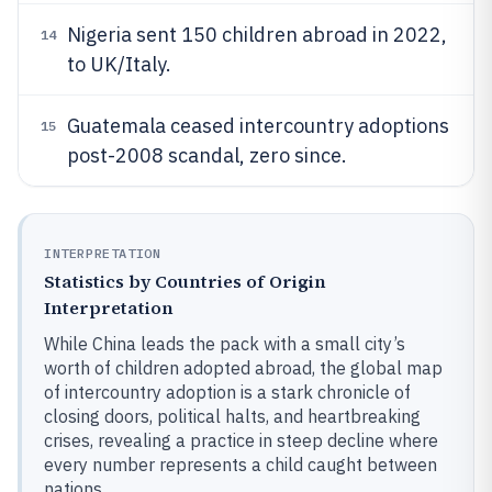
Nigeria sent 150 children abroad in 2022,
14
to UK/Italy.
Guatemala ceased intercountry adoptions
15
post-2008 scandal, zero since.
INTERPRETATION
Statistics by Countries of Origin
Interpretation
While China leads the pack with a small city’s
worth of children adopted abroad, the global map
of intercountry adoption is a stark chronicle of
closing doors, political halts, and heartbreaking
crises, revealing a practice in steep decline where
every number represents a child caught between
nations.