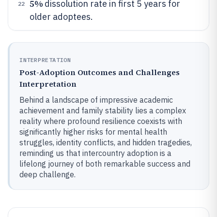
5%
dissolution rate in first 5 years for
22
older adoptees.
INTERPRETATION
Post-Adoption Outcomes and Challenges
Interpretation
Behind a landscape of impressive academic
achievement and family stability lies a complex
reality where profound resilience coexists with
significantly higher risks for mental health
struggles, identity conflicts, and hidden tragedies,
reminding us that intercountry adoption is a
lifelong journey of both remarkable success and
deep challenge.