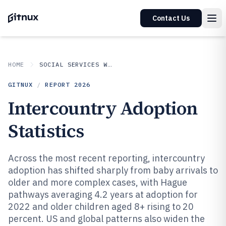
Contact Us
HOME
SOCIAL SERVICES WELFARE
GITNUX
/
REPORT
2026
Intercountry Adoption
Statistics
Across the most recent reporting, intercountry
adoption has shifted sharply from baby arrivals to
older and more complex cases, with Hague
pathways averaging 4.2 years at adoption for
2022 and older children aged 8+ rising to 20
percent. US and global patterns also widen the