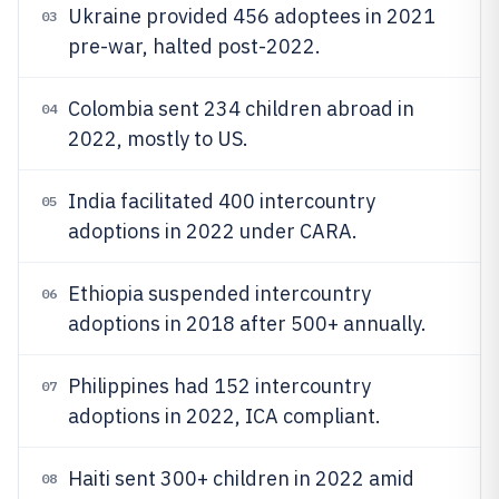
Ukraine provided 456 adoptees in 2021
03
pre-war, halted post-2022.
Colombia sent 234 children abroad in
04
2022, mostly to US.
India facilitated 400 intercountry
05
adoptions in 2022 under CARA.
Ethiopia suspended intercountry
06
adoptions in 2018 after 500+ annually.
Philippines had 152 intercountry
07
adoptions in 2022, ICA compliant.
Haiti sent 300+ children in 2022 amid
08