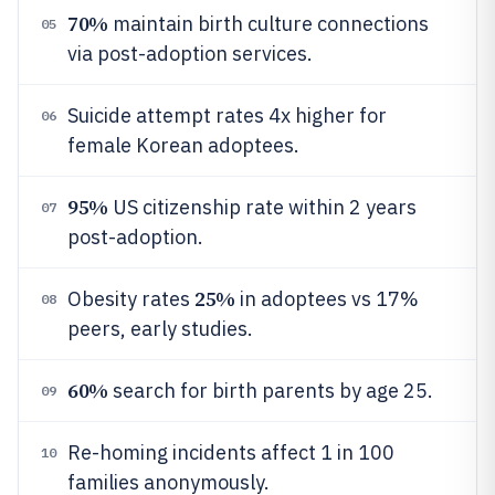
70%
maintain birth culture connections
05
via post-adoption services.
Suicide attempt rates 4x higher for
06
female Korean adoptees.
95%
US citizenship rate within 2 years
07
post-adoption.
25%
Obesity rates
in adoptees vs 17%
08
peers, early studies.
60%
search for birth parents by age 25.
09
Re-homing incidents affect 1 in 100
10
families anonymously.