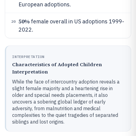
European adoptions.
50%
female overall in US adoptions 1999-
20
2022.
INTERPRETATION
Characteristics of Adopted Children
Interpretation
While the face of intercountry adoption reveals a
slight female majority and a heartening rise in
older and special needs placements, it also
uncovers a sobering global ledger of early
adversity, from malnutrition and medical
complexities to the quiet tragedies of separated
siblings and lost origins.