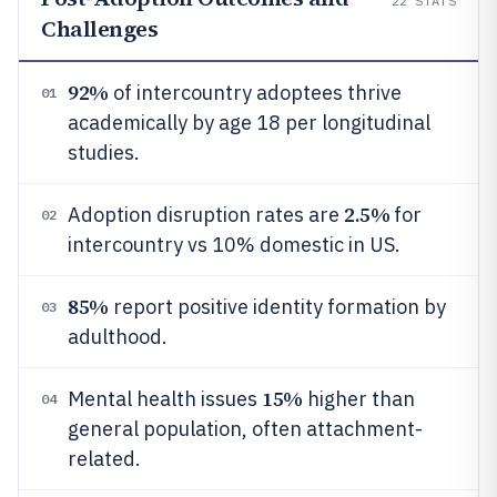
22
STATS
Challenges
92%
of intercountry adoptees thrive
01
academically by age 18 per longitudinal
studies.
2.5%
Adoption disruption rates are
for
02
intercountry vs 10% domestic in US.
85%
report positive identity formation by
03
adulthood.
15%
Mental health issues
higher than
04
general population, often attachment-
related.