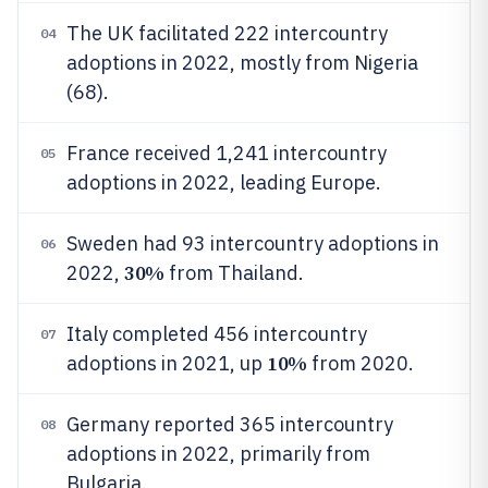
The UK facilitated 222 intercountry
04
adoptions in 2022, mostly from Nigeria
(68).
France received 1,241 intercountry
05
adoptions in 2022, leading Europe.
Sweden had 93 intercountry adoptions in
06
30%
2022,
from Thailand.
Italy completed 456 intercountry
07
10%
adoptions in 2021, up
from 2020.
Germany reported 365 intercountry
08
adoptions in 2022, primarily from
Bulgaria.