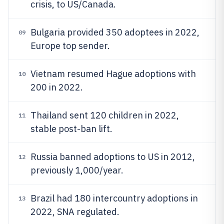
crisis, to US/Canada.
Bulgaria provided 350 adoptees in 2022,
09
Europe top sender.
Vietnam resumed Hague adoptions with
10
200 in 2022.
Thailand sent 120 children in 2022,
11
stable post-ban lift.
Russia banned adoptions to US in 2012,
12
previously 1,000/year.
Brazil had 180 intercountry adoptions in
13
2022, SNA regulated.