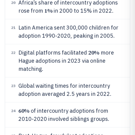
Africa’s share of intercountry adoptions
20
1%
rose from
in 2000 to 15% in 2022.
Latin America sent 300,000 children for
21
adoption 1990-2020, peaking in 2005.
20%
Digital platforms facilitated
more
22
Hague adoptions in 2023 via online
matching.
Global waiting times for intercountry
23
adoption averaged 2.5 years in 2022.
60%
of intercountry adoptions from
24
2010-2020 involved siblings groups.