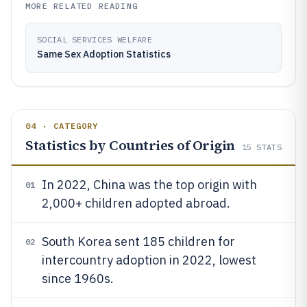
MORE RELATED READING
SOCIAL SERVICES WELFARE
Same Sex Adoption Statistics
04 · CATEGORY
Statistics by Countries of Origin
15
STATS
In 2022, China was the top origin with
01
2,000+ children adopted abroad.
South Korea sent 185 children for
02
intercountry adoption in 2022, lowest
since 1960s.