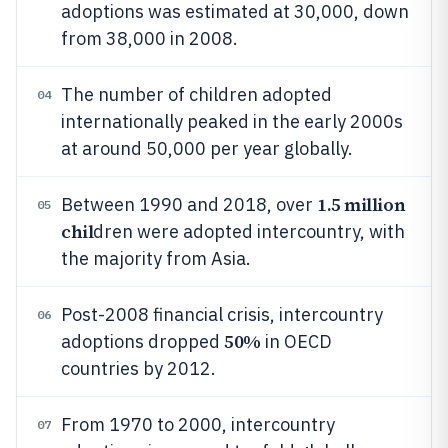
adoptions was estimated at 30,000, down
from 38,000 in 2008.
The number of children adopted
04
internationally peaked in the early 2000s
at around 50,000 per year globally.
1.5 million
Between 1990 and 2018, over
05
chil
dren were adopted intercountry, with
the majority from Asia.
Post-2008 financial crisis, intercountry
06
50%
adoptions dropped
in OECD
countries by 2012.
From 1970 to 2000, intercountry
07