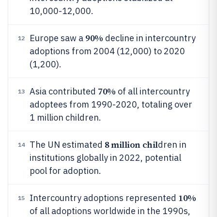
10,000-12,000.
90%
Europe saw a
decline in intercountry
12
adoptions from 2004 (12,000) to 2020
(1,200).
70%
Asia contributed
of all intercountry
13
adoptees from 1990-2020, totaling over
1 million children.
8 million chil
The UN estimated
dren in
14
institutions globally in 2022, potential
pool for adoption.
10%
Intercountry adoptions represented
15
of all adoptions worldwide in the 1990s,