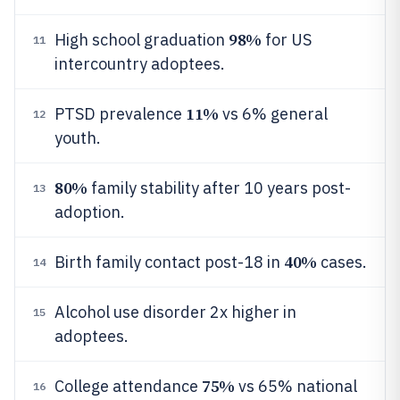
98%
High school graduation
for US
11
intercountry adoptees.
11%
PTSD prevalence
vs 6% general
12
youth.
80%
family stability after 10 years post-
13
adoption.
40%
Birth family contact post-18 in
cases.
14
Alcohol use disorder 2x higher in
15
adoptees.
75%
College attendance
vs 65% national
16