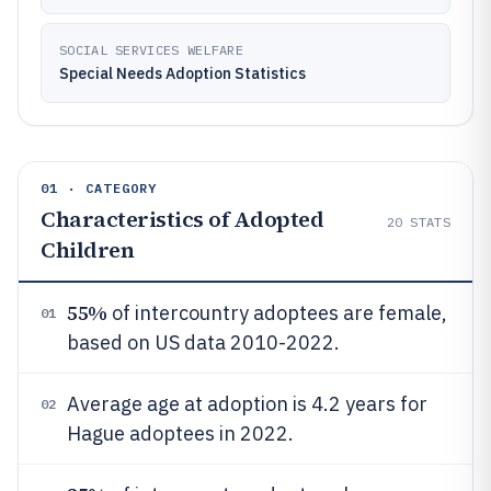
SOCIAL SERVICES WELFARE
Special Needs Adoption Statistics
01 · CATEGORY
Characteristics of Adopted
20
STATS
Children
55%
of intercountry adoptees are female,
01
based on US data 2010-2022.
Average age at adoption is 4.2 years for
02
Hague adoptees in 2022.