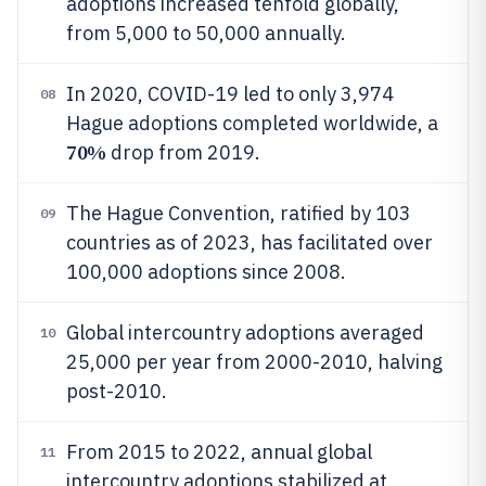
adoptions increased tenfold globally,
from 5,000 to 50,000 annually.
In 2020, COVID-19 led to only 3,974
08
Hague adoptions completed worldwide, a
70%
drop from 2019.
The Hague Convention, ratified by 103
09
countries as of 2023, has facilitated over
100,000 adoptions since 2008.
Global intercountry adoptions averaged
10
25,000 per year from 2000-2010, halving
post-2010.
From 2015 to 2022, annual global
11
intercountry adoptions stabilized at