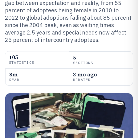
gap between expectation and reality, from 55
percent of adoptees being female in 2010 to
2022 to global adoptions falling about 85 percent
since the 2004 peak, even as waiting times
average 2.5 years and special needs now affect
25 percent of intercountry adoptees.
105
5
STATISTICS
SECTIONS
8m
3 mo ago
READ
UPDATED