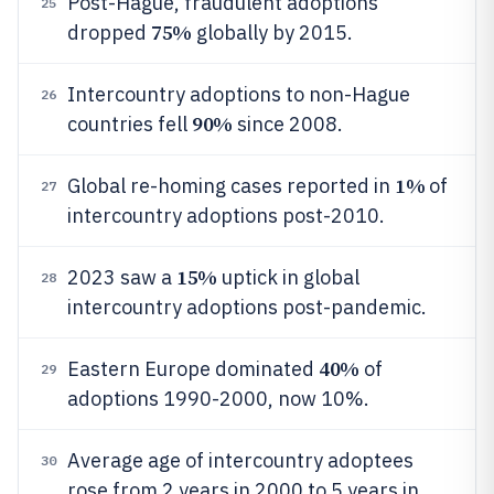
Post-Hague, fraudulent adoptions
25
75%
dropped
globally by 2015.
Intercountry adoptions to non-Hague
26
90%
countries fell
since 2008.
1%
Global re-homing cases reported in
of
27
intercountry adoptions post-2010.
15%
2023 saw a
uptick in global
28
intercountry adoptions post-pandemic.
40%
Eastern Europe dominated
of
29
adoptions 1990-2000, now 10%.
Average age of intercountry adoptees
30
rose from 2 years in 2000 to 5 years in