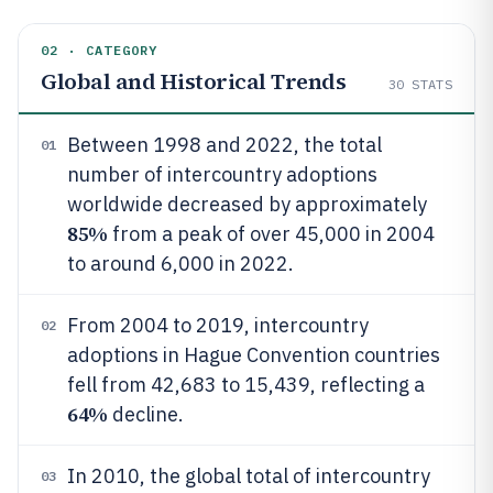
02 · CATEGORY
Global and Historical Trends
30
STATS
Between 1998 and 2022, the total
01
number of intercountry adoptions
worldwide decreased by approximately
85%
from a peak of over 45,000 in 2004
to around 6,000 in 2022.
From 2004 to 2019, intercountry
02
adoptions in Hague Convention countries
fell from 42,683 to 15,439, reflecting a
64%
decline.
In 2010, the global total of intercountry
03