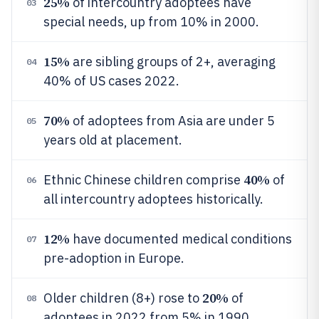
25%
of intercountry adoptees have
03
special needs, up from 10% in 2000.
15%
are sibling groups of 2+, averaging
04
40% of US cases 2022.
70%
of adoptees from Asia are under 5
05
years old at placement.
40%
Ethnic Chinese children comprise
of
06
all intercountry adoptees historically.
12%
have documented medical conditions
07
pre-adoption in Europe.
20%
Older children (8+) rose to
of
08
adoptees in 2022 from 5% in 1990.