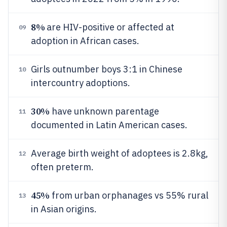
8%
are HIV-positive or affected at
09
adoption in African cases.
Girls outnumber boys 3:1 in Chinese
10
intercountry adoptions.
30%
have unknown parentage
11
documented in Latin American cases.
Average birth weight of adoptees is 2.8kg,
12
often preterm.
45%
from urban orphanages vs 55% rural
13
in Asian origins.