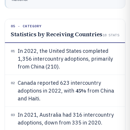
05 · CATEGORY
Statistics by Receiving Countries
18
STATS
In 2022, the United States completed
01
1,356 intercountry adoptions, primarily
from China (210).
Canada reported 623 intercountry
02
45%
adoptions in 2022, with
from China
and Haiti.
In 2021, Australia had 316 intercountry
03
adoptions, down from 335 in 2020.