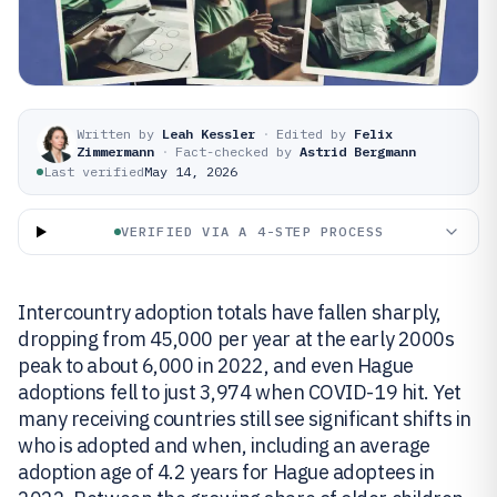
Written by
Leah Kessler
·
Edited by
Felix
Zimmermann
·
Fact-checked by
Astrid Bergmann
Last verified
May 14, 2026
VERIFIED VIA A 4-STEP PROCESS
Intercountry adoption totals have fallen sharply,
dropping from 45,000 per year at the early 2000s
peak to about 6,000 in 2022, and even Hague
adoptions fell to just 3,974 when COVID-19 hit. Yet
many receiving countries still see significant shifts in
who is adopted and when, including an average
adoption age of 4.2 years for Hague adoptees in