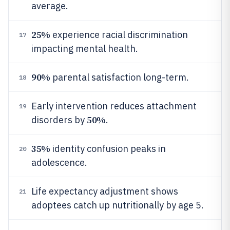
average.
25%
experience racial discrimination
17
impacting mental health.
90%
parental satisfaction long-term.
18
Early intervention reduces attachment
19
50%
disorders by
.
35%
identity confusion peaks in
20
adolescence.
Life expectancy adjustment shows
21
adoptees catch up nutritionally by age 5.