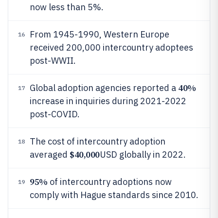
now less than 5%.
From 1945-1990, Western Europe
16
received 200,000 intercountry adoptees
post-WWII.
40%
Global adoption agencies reported a
17
increase in inquiries during 2021-2022
post-COVID.
The cost of intercountry adoption
18
$40,000
averaged
USD globally in 2022.
95%
of intercountry adoptions now
19
comply with Hague standards since 2010.