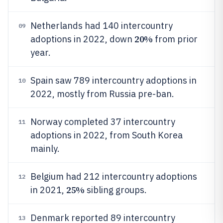
Netherlands had 140 intercountry
09
20%
adoptions in 2022, down
from prior
year.
Spain saw 789 intercountry adoptions in
10
2022, mostly from Russia pre-ban.
Norway completed 37 intercountry
11
adoptions in 2022, from South Korea
mainly.
Belgium had 212 intercountry adoptions
12
25%
in 2021,
sibling groups.
Denmark reported 89 intercountry
13