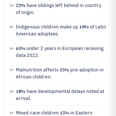
22%
have siblings left behind in country
14
of origin.
10%
Indigenous children make up
of Latin
15
American adoptees.
65%
under 2 years in European receiving
16
data 2022.
35%
Malnutrition affects
pre-adoption in
17
African children.
18%
have developmental delays noted at
18
arrival.
15%
Mixed-race children
in Eastern
19