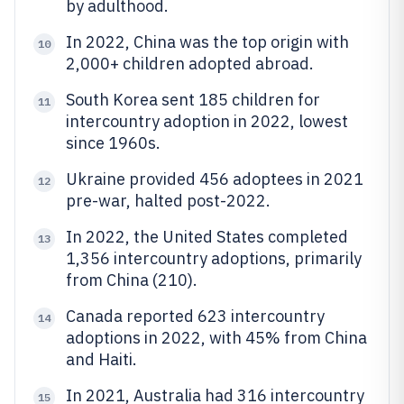
by adulthood.
In 2022, China was the top origin with
10
2,000+ children adopted abroad.
South Korea sent 185 children for
11
intercountry adoption in 2022, lowest
since 1960s.
Ukraine provided 456 adoptees in 2021
12
pre-war, halted post-2022.
In 2022, the United States completed
13
1,356 intercountry adoptions, primarily
from China (210).
Canada reported 623 intercountry
14
adoptions in 2022, with 45% from China
and Haiti.
In 2021, Australia had 316 intercountry
15