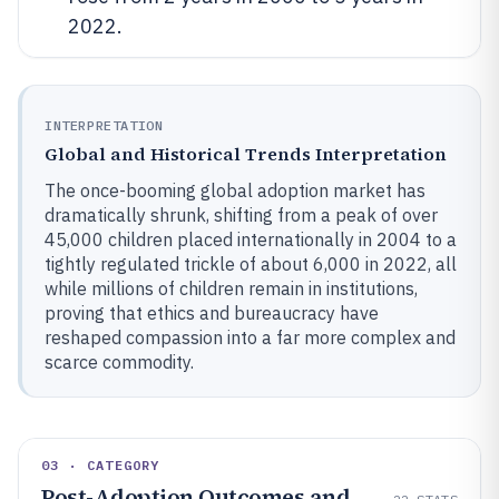
2022.
INTERPRETATION
Global and Historical Trends Interpretation
The once-booming global adoption market has
dramatically shrunk, shifting from a peak of over
45,000 children placed internationally in 2004 to a
tightly regulated trickle of about 6,000 in 2022, all
while millions of children remain in institutions,
proving that ethics and bureaucracy have
reshaped compassion into a far more complex and
scarce commodity.
03 · CATEGORY
Post-Adoption Outcomes and