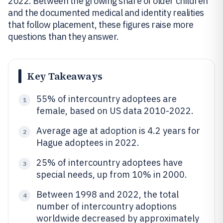
2022. Between the growing share of older children
and the documented medical and identity realities
that follow placement, these figures raise more
questions than they answer.
Key Takeaways
55% of intercountry adoptees are
1
female, based on US data 2010-2022.
Average age at adoption is 4.2 years for
2
Hague adoptees in 2022.
25% of intercountry adoptees have
3
special needs, up from 10% in 2000.
Between 1998 and 2022, the total
4
number of intercountry adoptions
worldwide decreased by approximately