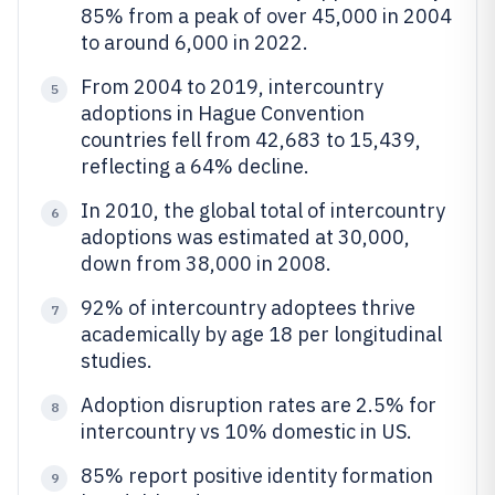
85% from a peak of over 45,000 in 2004
to around 6,000 in 2022.
From 2004 to 2019, intercountry
5
adoptions in Hague Convention
countries fell from 42,683 to 15,439,
reflecting a 64% decline.
In 2010, the global total of intercountry
6
adoptions was estimated at 30,000,
down from 38,000 in 2008.
92% of intercountry adoptees thrive
7
academically by age 18 per longitudinal
studies.
Adoption disruption rates are 2.5% for
8
intercountry vs 10% domestic in US.
85% report positive identity formation
9