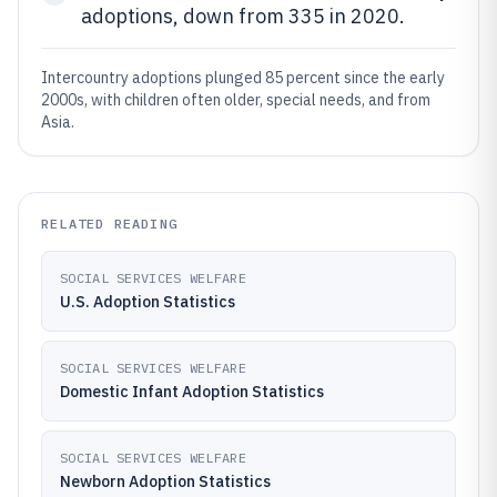
adoptions, down from 335 in 2020.
Intercountry adoptions plunged 85 percent since the early
2000s, with children often older, special needs, and from
Asia.
RELATED READING
SOCIAL SERVICES WELFARE
U.S. Adoption Statistics
SOCIAL SERVICES WELFARE
Domestic Infant Adoption Statistics
SOCIAL SERVICES WELFARE
Newborn Adoption Statistics