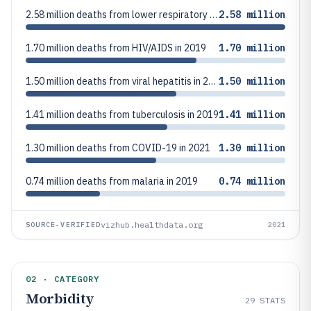
2.58 million deaths from lower respiratory infections in 2019
2.58 million
1.70 million deaths from HIV/AIDS in 2019
1.70 million
1.50 million deaths from viral hepatitis in 2019
1.50 million
1.41 million deaths from tuberculosis in 2019
1.41 million
1.30 million deaths from COVID-19 in 2021
1.30 million
0.74 million deaths from malaria in 2019
0.74 million
vizhub.healthdata.org
SOURCE-VERIFIED
2021
02 · CATEGORY
Morbidity
29
STATS