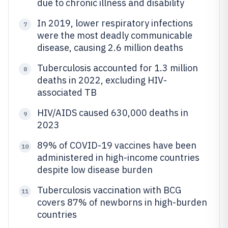
due to chronic illness and disability
In 2019, lower respiratory infections
7
were the most deadly communicable
disease, causing 2.6 million deaths
Tuberculosis accounted for 1.3 million
8
deaths in 2022, excluding HIV-
associated TB
HIV/AIDS caused 630,000 deaths in
9
2023
89% of COVID-19 vaccines have been
10
administered in high-income countries
despite low disease burden
Tuberculosis vaccination with BCG
11
covers 87% of newborns in high-burden
countries