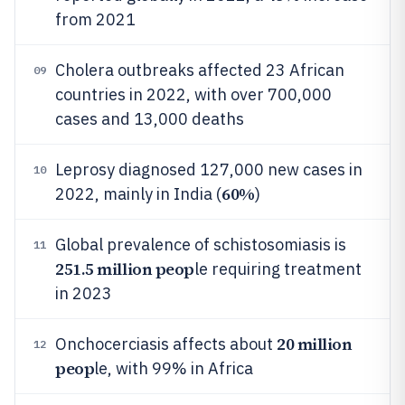
from 2021
Cholera outbreaks affected 23 African
09
countries in 2022, with over 700,000
cases and 13,000 deaths
Leprosy diagnosed 127,000 new cases in
10
60%
2022, mainly in India (
)
Global prevalence of schistosomiasis is
11
251.5 million peop
le requiring treatment
in 2023
20 million
Onchocerciasis affects about
12
peop
le, with 99% in Africa