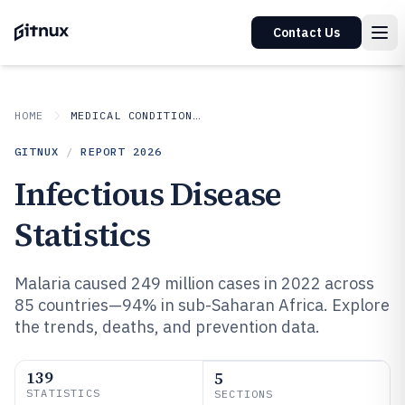
Contact Us
HOME
MEDICAL CONDITIONS DISORDERS
GITNUX
/
REPORT
2026
Infectious Disease
Statistics
Malaria caused 249 million cases in 2022 across
85 countries—94% in sub-Saharan Africa. Explore
the trends, deaths, and prevention data.
139
5
STATISTICS
SECTIONS