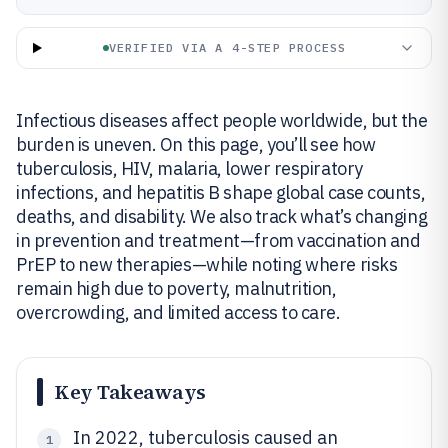
VERIFIED VIA A 4-STEP PROCESS
Infectious diseases affect people worldwide, but the
burden is uneven. On this page, you’ll see how
tuberculosis, HIV, malaria, lower respiratory
infections, and hepatitis B shape global case counts,
deaths, and disability. We also track what’s changing
in prevention and treatment—from vaccination and
PrEP to new therapies—while noting where risks
remain high due to poverty, malnutrition,
overcrowding, and limited access to care.
Key Takeaways
In 2022, tuberculosis caused an
1