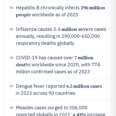
296 million
Hepatitis B chronically infects
04
peop
le worldwide as of 2023
5 million seve
Influenza causes 3-
re cases
05
annually, resulting in 290,000-650,000
respiratory deaths globally
7 million
COVID-19 has caused over
06
deat
hs worldwide since 2020, with 774
million confirmed cases as of 2023
6.5 million case
Dengue fever reported
s
07
in 2023 across 90 countries
Measles cases surged to 306,000
08
43%
reported globally in 2022, a
increase