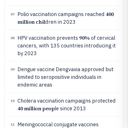
400
Polio vaccination campaigns reached
07
million chil
dren in 2023
90%
HPV vaccination prevents
of cervical
08
cancers, with 135 countries introducing it
by 2023
Dengue vaccine Dengvaxia approved but
09
limited to seropositive individuals in
endemic areas
Cholera vaccination campaigns protected
10
40 million peop
le since 2013
Meningococcal conjugate vaccines
11