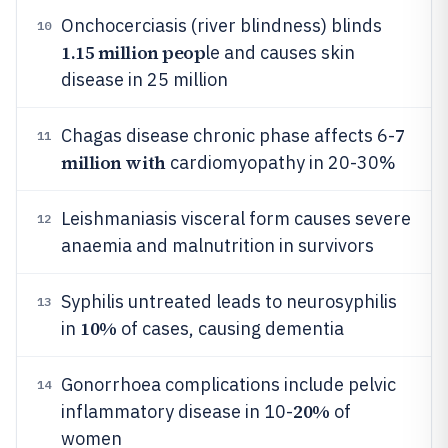
Onchocerciasis (river blindness) blinds
10
1.15 million peop
le and causes skin
disease in 25 million
7
Chagas disease chronic phase affects 6-
11
million with
cardiomyopathy in 20-30%
Leishmaniasis visceral form causes severe
12
anaemia and malnutrition in survivors
Syphilis untreated leads to neurosyphilis
13
10%
in
of cases, causing dementia
Gonorrhoea complications include pelvic
14
20%
inflammatory disease in 10-
of
women