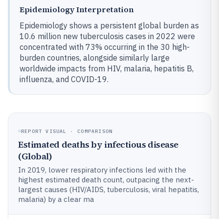
Epidemiology Interpretation
Epidemiology shows a persistent global burden as
10.6 million new tuberculosis cases in 2022 were
concentrated with 73% occurring in the 30 high-
burden countries, alongside similarly large
worldwide impacts from HIV, malaria, hepatitis B,
influenza, and COVID-19.
REPORT VISUAL · COMPARISON
Estimated deaths by infectious disease
(Global)
In 2019, lower respiratory infections led with the
highest estimated death count, outpacing the next-
largest causes (HIV/AIDS, tuberculosis, viral hepatitis,
malaria) by a clear ma