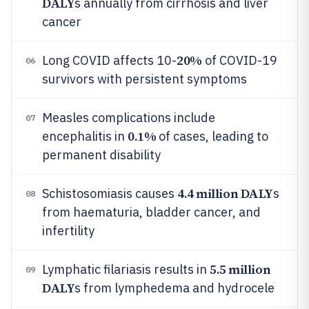
DALY
s annually from cirrhosis and liver
cancer
20%
Long COVID affects 10-
of COVID-19
06
survivors with persistent symptoms
Measles complications include
07
0.1%
encephalitis in
of cases, leading to
permanent disability
4.4 million DALY
Schistosomiasis causes
s
08
from haematuria, bladder cancer, and
infertility
5.5 million
Lymphatic filariasis results in
09
DALY
s from lymphedema and hydrocele