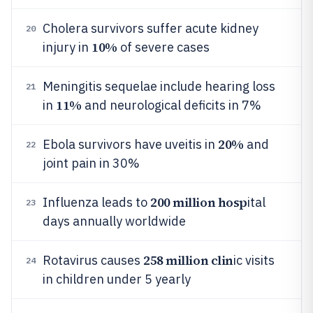
Cholera survivors suffer acute kidney
20
10%
injury in
of severe cases
Meningitis sequelae include hearing loss
21
11%
in
and neurological deficits in 7%
20%
Ebola survivors have uveitis in
and
22
joint pain in 30%
200 million hosp
Influenza leads to
ital
23
days annually worldwide
258 million clin
Rotavirus causes
ic visits
24
in children under 5 yearly