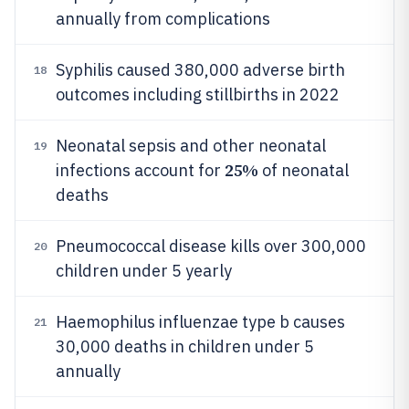
annually from complications
Syphilis caused 380,000 adverse birth
18
outcomes including stillbirths in 2022
Neonatal sepsis and other neonatal
19
25%
infections account for
of neonatal
deaths
Pneumococcal disease kills over 300,000
20
children under 5 yearly
Haemophilus influenzae type b causes
21
30,000 deaths in children under 5
annually