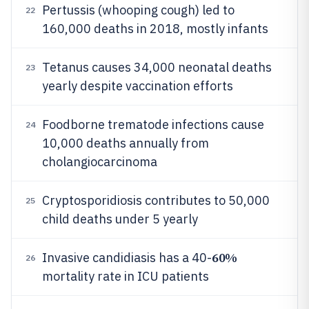
Pertussis (whooping cough) led to
22
160,000 deaths in 2018, mostly infants
Tetanus causes 34,000 neonatal deaths
23
yearly despite vaccination efforts
Foodborne trematode infections cause
24
10,000 deaths annually from
cholangiocarcinoma
Cryptosporidiosis contributes to 50,000
25
child deaths under 5 yearly
60%
Invasive candidiasis has a 40-
26
mortality rate in ICU patients