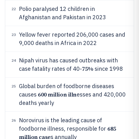
Polio paralysed 12 children in
22
Afghanistan and Pakistan in 2023
Yellow fever reported 206,000 cases and
23
9,000 deaths in Africa in 2022
Nipah virus has caused outbreaks with
24
75%
case fatality rates of 40-
since 1998
Global burden of foodborne diseases
25
600 million illn
causes
esses and 420,000
deaths yearly
Norovirus is the leading cause of
26
685
foodborne illness, responsible for
million case
s annually