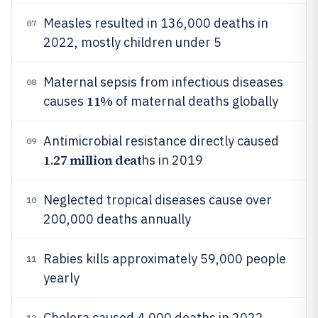
Measles resulted in 136,000 deaths in
07
2022, mostly children under 5
Maternal sepsis from infectious diseases
08
11%
causes
of maternal deaths globally
Antimicrobial resistance directly caused
09
1.27 million deat
hs in 2019
Neglected tropical diseases cause over
10
200,000 deaths annually
Rabies kills approximately 59,000 people
11
yearly
Cholera caused 4,000 deaths in 2022
12