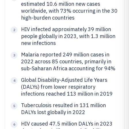
estimated 10.6 million new cases
worldwide, with 73% occurring in the 30
high-burden countries
HIV infected approximately 39 million
2
people globally in 2023, with 1.3 million
new infections
Malaria reported 249 million cases in
3
2022 across 85 countries, primarily in
sub-Saharan Africa accounting for 94%
Global Disability-Adjusted Life Years
4
(DALYs) from lower respiratory
infections reached 113 million in 2019
Tuberculosis resulted in 131 million
5
DALYs lost globally in 2022
HIV caused 47.5 million DALYs in 2023
6