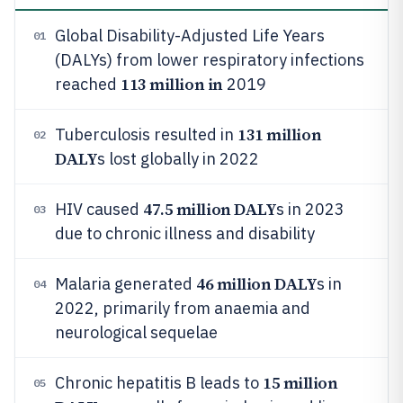
Global Disability-Adjusted Life Years
01
(DALYs) from lower respiratory infections
113 million in
reached
2019
131 million
Tuberculosis resulted in
02
DALY
s lost globally in 2022
47.5 million DALY
HIV caused
s in 2023
03
due to chronic illness and disability
46 million DALY
Malaria generated
s in
04
2022, primarily from anaemia and
neurological sequelae
15 million
Chronic hepatitis B leads to
05