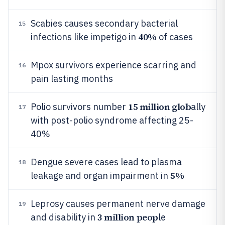
Scabies causes secondary bacterial
15
40%
infections like impetigo in
of cases
Mpox survivors experience scarring and
16
pain lasting months
15 million glob
Polio survivors number
ally
17
with post-polio syndrome affecting 25-
40%
Dengue severe cases lead to plasma
18
5%
leakage and organ impairment in
Leprosy causes permanent nerve damage
19
3 million peop
and disability in
le