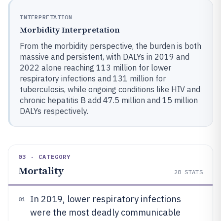
INTERPRETATION
Morbidity Interpretation
From the morbidity perspective, the burden is both
massive and persistent, with DALYs in 2019 and
2022 alone reaching 113 million for lower
respiratory infections and 131 million for
tuberculosis, while ongoing conditions like HIV and
chronic hepatitis B add 47.5 million and 15 million
DALYs respectively.
03 · CATEGORY
Mortality
28
STATS
In 2019, lower respiratory infections
01
were the most deadly communicable