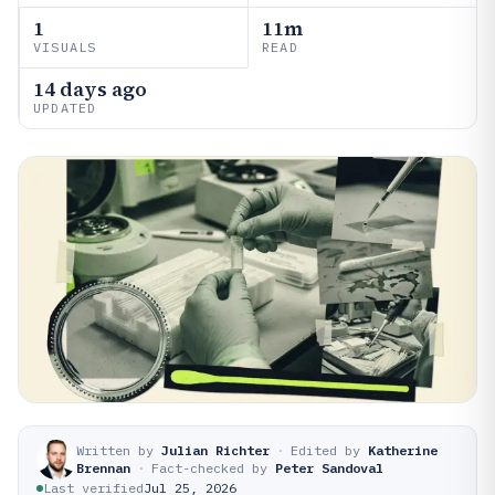
1
11m
VISUALS
READ
14 days ago
UPDATED
Written by
Julian Richter
·
Edited by
Katherine
Brennan
·
Fact-checked by
Peter Sandoval
Last verified
Jul 25, 2026