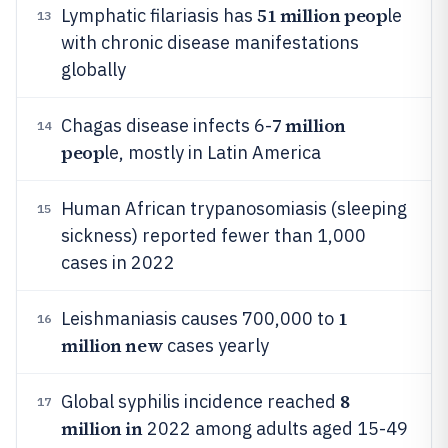
51 million peop
Lymphatic filariasis has
le
13
with chronic disease manifestations
globally
7 million
Chagas disease infects 6-
14
peop
le, mostly in Latin America
Human African trypanosomiasis (sleeping
15
sickness) reported fewer than 1,000
cases in 2022
1
Leishmaniasis causes 700,000 to
16
million new
cases yearly
8
Global syphilis incidence reached
17
million in
2022 among adults aged 15-49