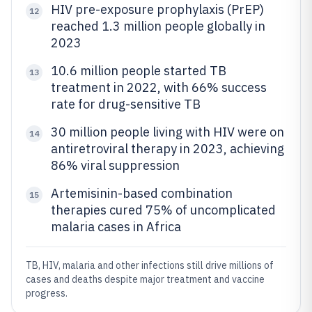
HIV pre-exposure prophylaxis (PrEP)
12
reached 1.3 million people globally in
2023
10.6 million people started TB
13
treatment in 2022, with 66% success
rate for drug-sensitive TB
30 million people living with HIV were on
14
antiretroviral therapy in 2023, achieving
86% viral suppression
Artemisinin-based combination
15
therapies cured 75% of uncomplicated
malaria cases in Africa
TB, HIV, malaria and other infections still drive millions of
cases and deaths despite major treatment and vaccine
progress.