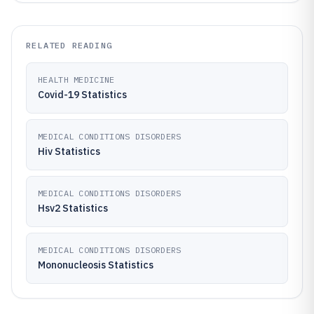
RELATED READING
HEALTH MEDICINE
Covid-19 Statistics
MEDICAL CONDITIONS DISORDERS
Hiv Statistics
MEDICAL CONDITIONS DISORDERS
Hsv2 Statistics
MEDICAL CONDITIONS DISORDERS
Mononucleosis Statistics