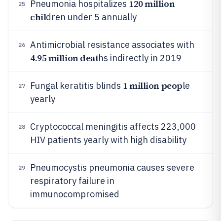
120 million
Pneumonia hospitalizes
25
chil
dren under 5 annually
Antimicrobial resistance associates with
26
4.95 million deat
hs indirectly in 2019
1 million peop
Fungal keratitis blinds
le
27
yearly
Cryptococcal meningitis affects 223,000
28
HIV patients yearly with high disability
Pneumocystis pneumonia causes severe
29
respiratory failure in
immunocompromised