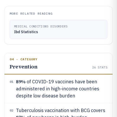
MORE RELATED READING
MEDICAL CONDITIONS DISORDERS
Ibd Statistics
04 · CATEGORY
Prevention
26
STATS
89%
of COVID-19 vaccines have been
01
administered in high-income countries
despite low disease burden
Tuberculosis vaccination with BCG covers
02