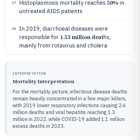
50%
Histoplasmosis mortality reaches
in
27
untreated AIDS patients
In 2019, diarrhoeal diseases were
28
1.53 million deat
responsible for
hs,
mainly from rotavirus and cholera
INTERPRETATION
Mortality Interpretation
For the mortality picture, infectious disease deaths
remain heavily concentrated in a few major killers,
with 2019 lower respiratory infections causing 2.6
million deaths and viral hepatitis reaching 1.3
million in 2022, while COVID-19 added 1.1 million
excess deaths in 2023.