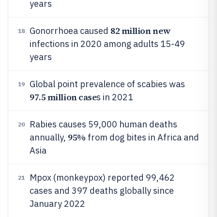
years
82 million new
Gonorrhoea caused
18
infections in 2020 among adults 15-49
years
Global point prevalence of scabies was
19
97.5 million case
s in 2021
Rabies causes 59,000 human deaths
20
95%
annually,
from dog bites in Africa and
Asia
Mpox (monkeypox) reported 99,462
21
cases and 397 deaths globally since
January 2022