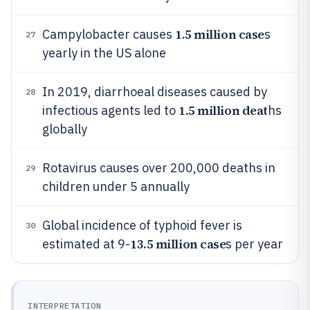
1.5 million case
Campylobacter causes
s
27
yearly in the US alone
In 2019, diarrhoeal diseases caused by
28
1.5 million deat
infectious agents led to
hs
globally
Rotavirus causes over 200,000 deaths in
29
children under 5 annually
Global incidence of typhoid fever is
30
13.5 million case
estimated at 9-
s per year
INTERPRETATION