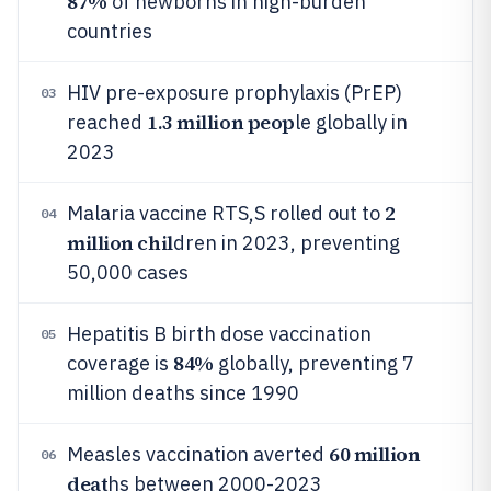
87%
of newborns in high-burden
countries
HIV pre-exposure prophylaxis (PrEP)
03
1.3 million peop
reached
le globally in
2023
2
Malaria vaccine RTS,S rolled out to
04
million chil
dren in 2023, preventing
50,000 cases
Hepatitis B birth dose vaccination
05
84%
coverage is
globally, preventing 7
million deaths since 1990
60 million
Measles vaccination averted
06
deat
hs between 2000-2023