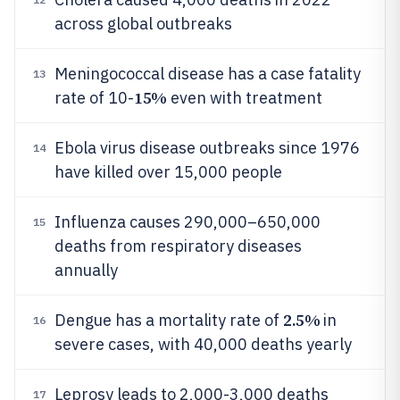
across global outbreaks
Meningococcal disease has a case fatality
13
15%
rate of 10-
even with treatment
Ebola virus disease outbreaks since 1976
14
have killed over 15,000 people
Influenza causes 290,000–650,000
15
deaths from respiratory diseases
annually
2.5%
Dengue has a mortality rate of
in
16
severe cases, with 40,000 deaths yearly
Leprosy leads to 2,000-3,000 deaths
17