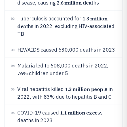
2.6 million deat
disease, causing
hs
1.3 million
Tuberculosis accounted for
02
deat
hs in 2022, excluding HIV-associated
TB
HIV/AIDS caused 630,000 deaths in 2023
03
Malaria led to 608,000 deaths in 2022,
04
76%
children under 5
1.3 million peop
Viral hepatitis killed
le in
05
2022, with 83% due to hepatitis B and C
1.1 million exce
COVID-19 caused
ss
06
deaths in 2023