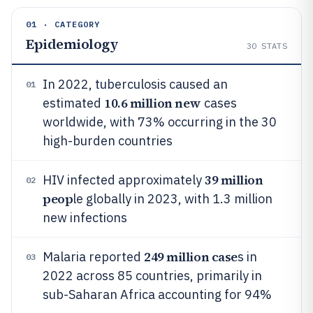
01 · CATEGORY
Epidemiology
30
STATS
In 2022, tuberculosis caused an
01
10.6 million new
estimated
cases
worldwide, with 73% occurring in the 30
high-burden countries
39 million
HIV infected approximately
02
peop
le globally in 2023, with 1.3 million
new infections
249 million case
Malaria reported
s in
03
2022 across 85 countries, primarily in
sub-Saharan Africa accounting for 94%