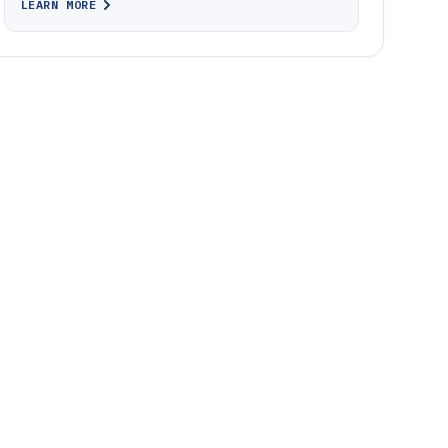
LEARN MORE