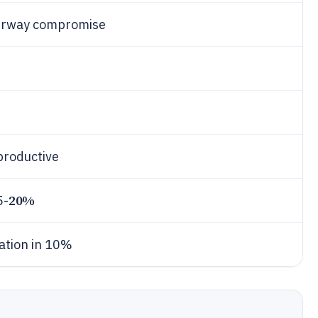
 airway compromise
productive
20%
5-
ration in 10%