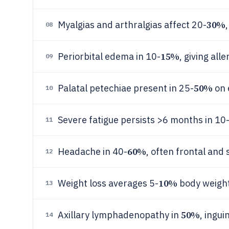
30%
Myalgias and arthralgias affect 20-
08
15%
Periorbital edema in 10-
, giving all
09
50%
Palatal petechiae present in 25-
on 
10
Severe fatigue persists >6 months in 10
11
60%
Headache in 40-
, often frontal and
12
10%
Weight loss averages 5-
body weight
13
50%
Axillary lymphadenopathy in
, ingui
14