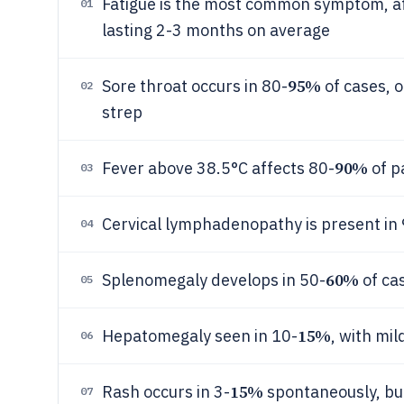
Fatigue is the most common symptom, af
01
lasting 2-3 months on average
95%
Sore throat occurs in 80-
of cases, 
02
strep
90%
Fever above 38.5°C affects 80-
of p
03
Cervical lymphadenopathy is present in
04
60%
Splenomegaly develops in 50-
of ca
05
15%
Hepatomegaly seen in 10-
, with mi
06
15%
Rash occurs in 3-
spontaneously, but
07