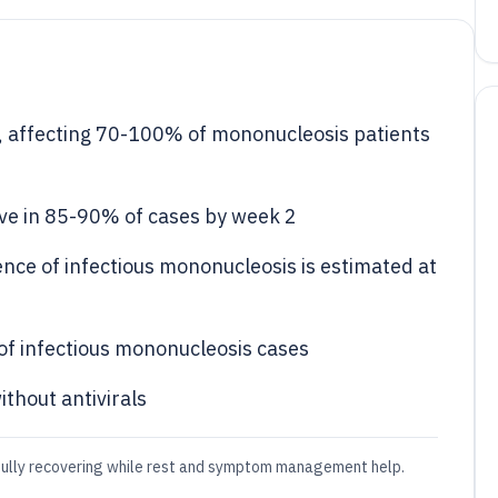
 affecting 70-100% of mononucleosis patients
ive in 85-90% of cases by week 2
ence of infectious mononucleosis is estimated at
of infectious mononucleosis cases
thout antivirals
fully recovering while rest and symptom management help.