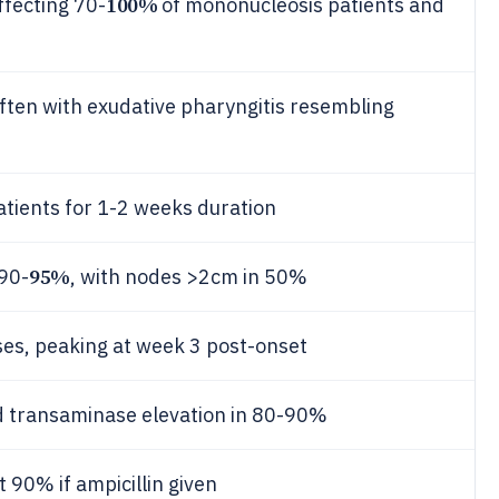
100%
fecting 70-
of mononucleosis patients and
often with exudative pharyngitis resembling
atients for 1-2 weeks duration
95%
 90-
, with nodes >2cm in 50%
ses, peaking at week 3 post-onset
ld transaminase elevation in 80-90%
 90% if ampicillin given