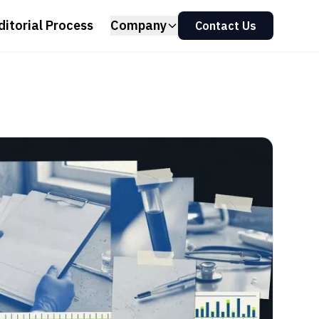
ditorial Process
Company
Contact Us