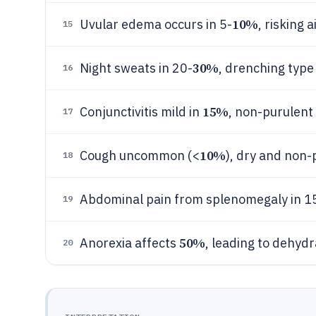
10%
Uvular edema occurs in 5-
, risking
15
30%
Night sweats in 20-
, drenching type
16
15%
Conjunctivitis mild in
, non-purulent
17
10%
Cough uncommon (<
), dry and non-
18
Abdominal pain from splenomegaly in 1
19
50%
Anorexia affects
, leading to dehyd
20