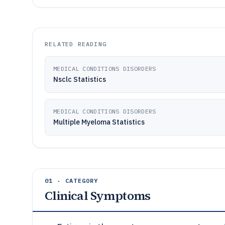
RELATED READING
MEDICAL CONDITIONS DISORDERS
Nsclc Statistics
MEDICAL CONDITIONS DISORDERS
Multiple Myeloma Statistics
01 · CATEGORY
Clinical Symptoms