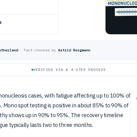
o
utherland
·
Fact-checked by
Astrid Bergmann
VERIFIED VIA A 4-STEP PROCESS
nonucleosis cases, with fatigue affecting up to 100% of
 Mono spot testing is positive in about 85% to 90% of
thy shows up in 90% to 95%. The recovery timeline
ue typically lasts two to three months.