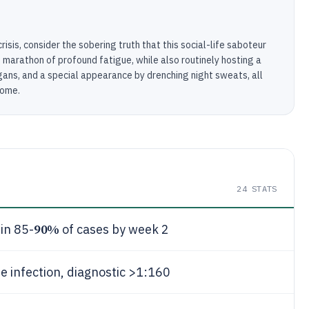
isis, consider the sobering truth that this social-life saboteur
marathon of profound fatigue, while also routinely hosting a
rgans, and a special appearance by drenching night sweats, all
come.
24
STATS
90%
in 85-
of cases by week 2
e infection, diagnostic >1:160