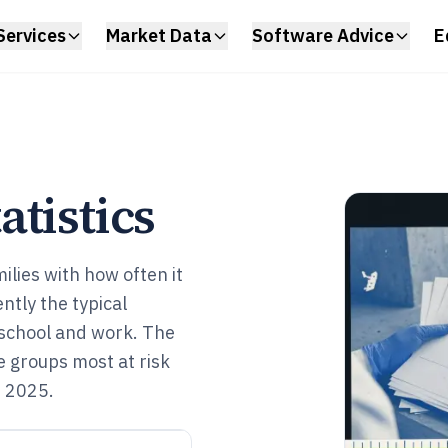
Services
Market Data
Software Advice
E
tistics
ilies with how often it
tly the typical
 school and work. The
he groups most at risk
n 2025.