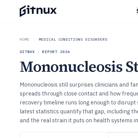
HOME
MEDICAL CONDITIONS DISORDERS
GITNUX
/
REPORT
2026
Mononucleosis Sta
Mononucleosis still surprises clinicians and fam
spreads through close contact and how frequen
recovery timeline runs long enough to disrupt
latest statistics quantify that gap, including t
and the real strain it puts on health systems i