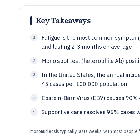
Key Takeaways
Fatigue is the most common symptom,
1
and lasting 2-3 months on average
Mono spot test (heterophile Ab) posit
2
In the United States, the annual incid
3
45 cases per 100,000 population
Epstein-Barr Virus (EBV) causes 90% 
4
Supportive care resolves 95% cases wi
5
Mononucleosis typically lasts weeks, with most people 