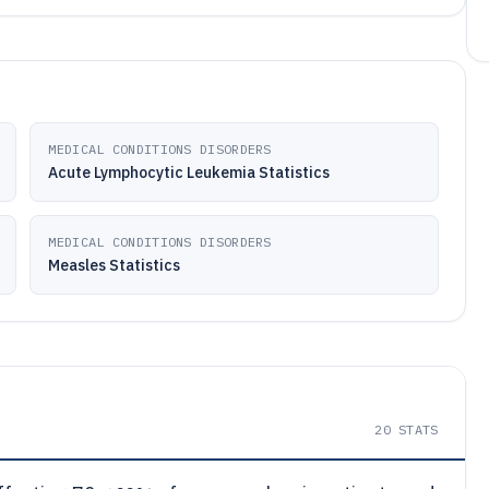
MEDICAL CONDITIONS DISORDERS
Acute Lymphocytic Leukemia Statistics
MEDICAL CONDITIONS DISORDERS
Measles Statistics
20
STATS