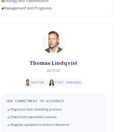
Etiology and Transmission
Management and Prognosis
Thomas Lindqvist
AUTHOR
EDITOR
FACT CHECKER
OUR COMMITMENT TO ACCURACY
Rigorous fact-checking process
Data from reputable sources
Regular updates to ensure relevance