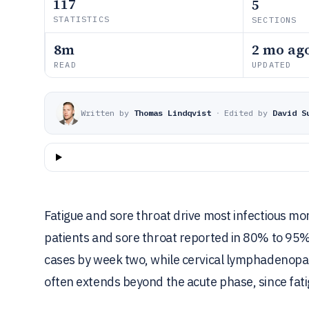
117
5
STATISTICS
SECTIONS
8m
2 mo ag
READ
UPDATED
Written by
Thomas Lindqvist
·
Edited by
David S
Fatigue and sore throat drive most infectious mo
patients and sore throat reported in 80% to 95%.
cases by week two, while cervical lymphadenopa
often extends beyond the acute phase, since fatig