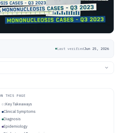
Last verified
Jun 25, 2026
ON THIS PAGE
Key Takeaways
01
Clinical Symptoms
Diagnosis
Epidemiology