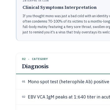
INTERPRETATION
Clinical Symptoms Interpretation
If you thought mono was just a bad cold with an identity cr
often condemns 70-100% of its victims to a months-long 
full-body mutiny featuring a fiery sore throat, swollen o
just to remind you it's a virus that truly overstays its wel
02 · CATEGORY
Diagnosis
Mono spot test (heterophile Ab) positive 
01
EBV VCA IgM peaks at 1:640 titer in acut
02