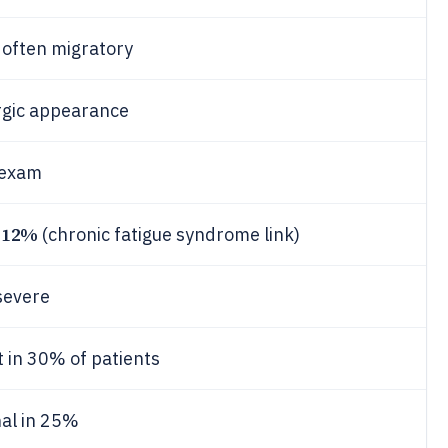
, often migratory
ergic appearance
exam
12%
-
(chronic fatigue syndrome link)
 severe
 in 30% of patients
nal in 25%