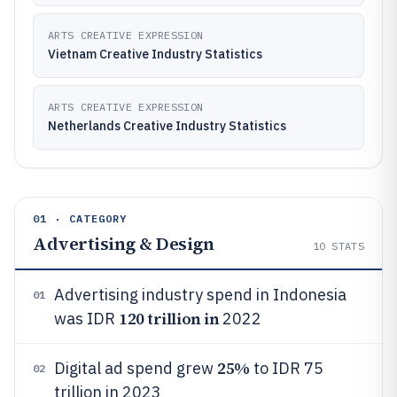
ARTS CREATIVE EXPRESSION
Vietnam Creative Industry Statistics
ARTS CREATIVE EXPRESSION
Netherlands Creative Industry Statistics
01 · CATEGORY
Advertising & Design
10
STATS
Advertising industry spend in Indonesia
01
120 trillion in
was IDR
2022
25%
Digital ad spend grew
to IDR 75
02
trillion in 2023