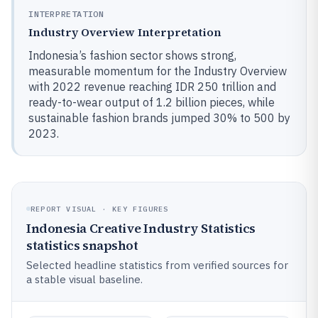
INTERPRETATION
Industry Overview Interpretation
Indonesia’s fashion sector shows strong,
measurable momentum for the Industry Overview
with 2022 revenue reaching IDR 250 trillion and
ready-to-wear output of 1.2 billion pieces, while
sustainable fashion brands jumped 30% to 500 by
2023.
REPORT VISUAL · KEY FIGURES
Indonesia Creative Industry Statistics
statistics snapshot
Selected headline statistics from verified sources for
a stable visual baseline.