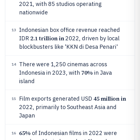
2021, with 85 studios operating
nationwide
Indonesian box office revenue reached
13
2.1 trillion in
IDR
2022, driven by local
blockbusters like 'KKN di Desa Penari'
There were 1,250 cinemas across
14
70%
Indonesia in 2023, with
in Java
island
45 million in
Film exports generated USD
15
2022, primarily to Southeast Asia and
Japan
65%
of Indonesian films in 2022 were
16