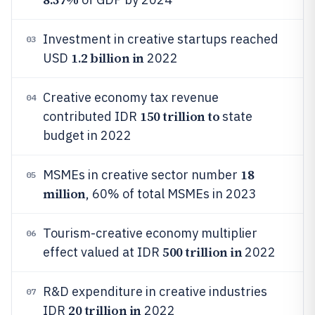
Investment in creative startups reached
03
1.2 billion in
USD
2022
Creative economy tax revenue
04
150 trillion to
contributed IDR
state
budget in 2022
18
MSMEs in creative sector number
05
million
, 60% of total MSMEs in 2023
Tourism-creative economy multiplier
06
500 trillion in
effect valued at IDR
2022
R&D expenditure in creative industries
07
20 trillion in
IDR
2022