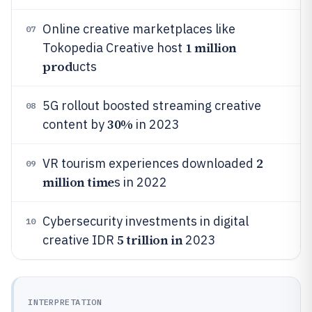
Online creative marketplaces like
07
1 million
Tokopedia Creative host
prod
ucts
5G rollout boosted streaming creative
08
30%
content by
in 2023
2
VR tourism experiences downloaded
09
million time
s in 2022
Cybersecurity investments in digital
10
5 trillion in
creative IDR
2023
INTERPRETATION