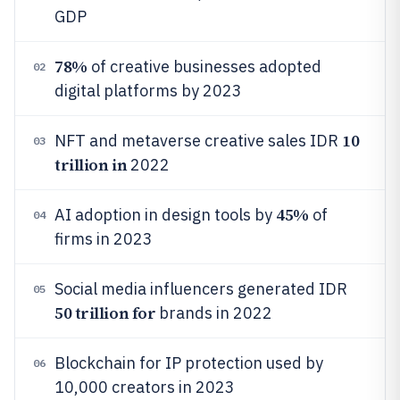
GDP
78%
of creative businesses adopted
02
digital platforms by 2023
10
NFT and metaverse creative sales IDR
03
trillion in
2022
45%
AI adoption in design tools by
of
04
firms in 2023
Social media influencers generated IDR
05
50 trillion for
brands in 2022
Blockchain for IP protection used by
06
10,000 creators in 2023