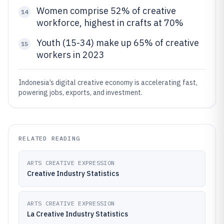
Women comprise 52% of creative
14
workforce, highest in crafts at 70%
Youth (15-34) make up 65% of creative
15
workers in 2023
Indonesia’s digital creative economy is accelerating fast,
powering jobs, exports, and investment.
RELATED READING
ARTS CREATIVE EXPRESSION
Creative Industry Statistics
ARTS CREATIVE EXPRESSION
La Creative Industry Statistics