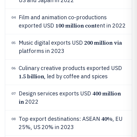
US and Japan in 2022
Film and animation co-productions
04
100 million cont
exported USD
ent in 2022
200 million via
Music digital exports USD
05
platforms in 2023
Culinary creative products exported USD
06
1.5 billion
, led by coffee and spices
400 million
Design services exports USD
07
in
2022
40%
Top export destinations: ASEAN
, EU
08
25%, US 20% in 2023