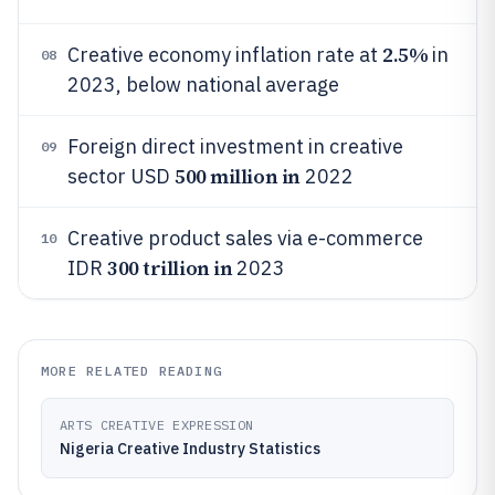
2.5%
Creative economy inflation rate at
in
08
2023, below national average
Foreign direct investment in creative
09
500 million in
sector USD
2022
Creative product sales via e-commerce
10
300 trillion in
IDR
2023
MORE RELATED READING
ARTS CREATIVE EXPRESSION
Nigeria Creative Industry Statistics