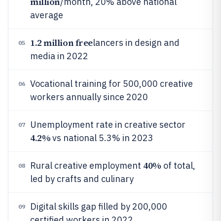
million
/month, 20% above national
average
1.2 million free
lancers in design and
05
media in 2022
Vocational training for 500,000 creative
06
workers annually since 2020
Unemployment rate in creative sector
07
4.2%
vs national 5.3% in 2023
40%
Rural creative employment
of total,
08
led by crafts and culinary
Digital skills gap filled by 200,000
09
certified workers in 2022