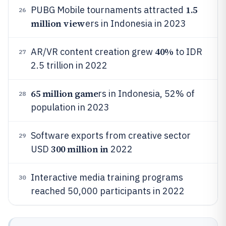
1.5
PUBG Mobile tournaments attracted
26
million view
ers in Indonesia in 2023
40%
AR/VR content creation grew
to IDR
27
2.5 trillion in 2022
65 million game
rs in Indonesia, 52% of
28
population in 2023
Software exports from creative sector
29
300 million in
USD
2022
Interactive media training programs
30
reached 50,000 participants in 2022