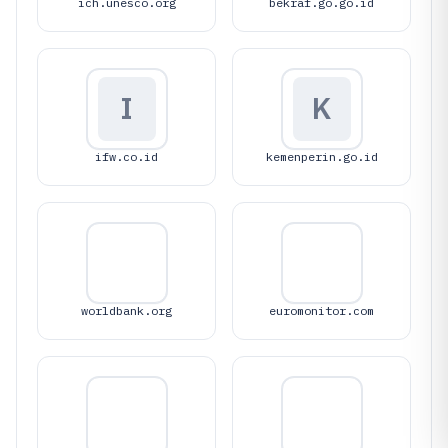
ich.unesco.org
bekraf.go.go.id
I
K
ifw.co.id
kemenperin.go.id
worldbank.org
euromonitor.com