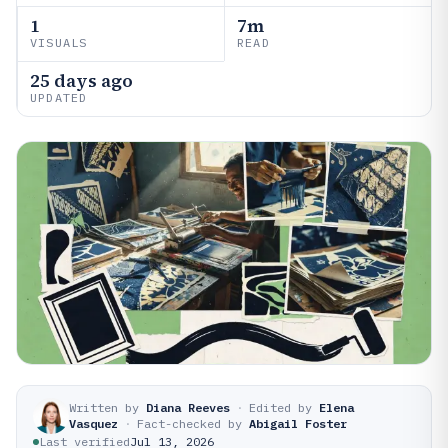
1
7m
VISUALS
READ
25 days ago
UPDATED
Written by
Diana Reeves
·
Edited by
Elena
Vasquez
·
Fact-checked by
Abigail Foster
Last verified
Jul 13, 2026