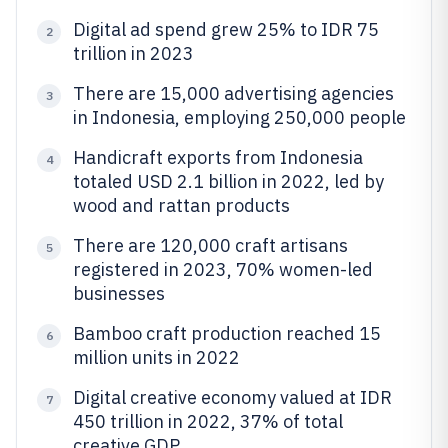
Digital ad spend grew 25% to IDR 75
2
trillion in 2023
There are 15,000 advertising agencies
3
in Indonesia, employing 250,000 people
Handicraft exports from Indonesia
4
totaled USD 2.1 billion in 2022, led by
wood and rattan products
There are 120,000 craft artisans
5
registered in 2023, 70% women-led
businesses
Bamboo craft production reached 15
6
million units in 2022
Digital creative economy valued at IDR
7
450 trillion in 2022, 37% of total
creative GDP