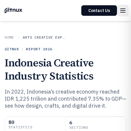
Contact Us
HOME
ARTS CREATIVE EXPRESSION
GITNUX
/
REPORT
2026
Indonesia Creative
Industry Statistics
In 2022, Indonesia’s creative economy reached
IDR 1,225 trillion and contributed 7.35% to GDP—
see how design, crafts, and digital drive it.
80
6
STATISTICS
SECTIONS