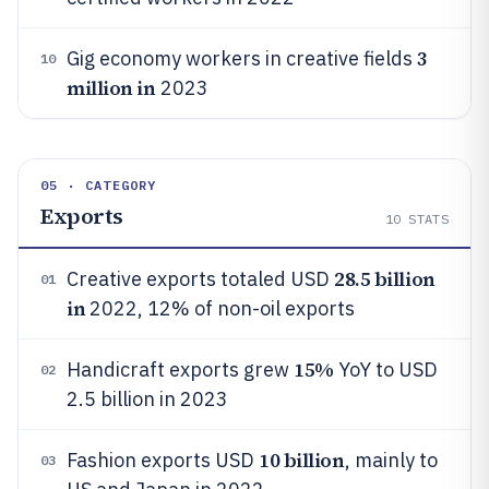
3
Gig economy workers in creative fields
10
million in
2023
05 · CATEGORY
Exports
10
STATS
28.5 billion
Creative exports totaled USD
01
in
2022, 12% of non-oil exports
15%
Handicraft exports grew
YoY to USD
02
2.5 billion in 2023
10 billion
Fashion exports USD
, mainly to
03