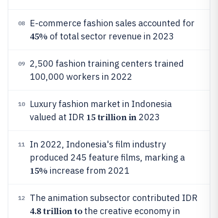
E-commerce fashion sales accounted for
08
45%
of total sector revenue in 2023
2,500 fashion training centers trained
09
100,000 workers in 2022
Luxury fashion market in Indonesia
10
15 trillion in
valued at IDR
2023
In 2022, Indonesia's film industry
11
produced 245 feature films, marking a
15%
increase from 2021
The animation subsector contributed IDR
12
4.8 trillion to
the creative economy in