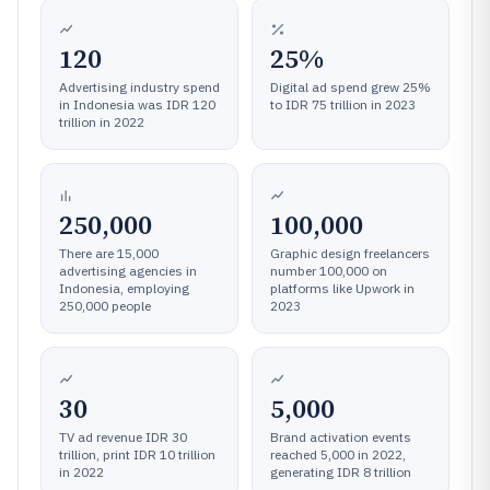
120
25%
Advertising industry spend
Digital ad spend grew 25%
in Indonesia was IDR 120
to IDR 75 trillion in 2023
trillion in 2022
250,000
100,000
There are 15,000
Graphic design freelancers
advertising agencies in
number 100,000 on
Indonesia, employing
platforms like Upwork in
250,000 people
2023
30
5,000
TV ad revenue IDR 30
Brand activation events
trillion, print IDR 10 trillion
reached 5,000 in 2022,
in 2022
generating IDR 8 trillion