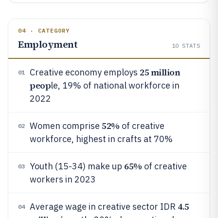
04 · CATEGORY
Employment
10
STATS
25 million
Creative economy employs
01
peop
le, 19% of national workforce in
2022
52%
Women comprise
of creative
02
workforce, highest in crafts at 70%
65%
Youth (15-34) make up
of creative
03
workers in 2023
4.5
Average wage in creative sector IDR
04