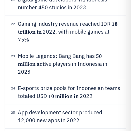
number 450 studios in 2023
18
Gaming industry revenue reached IDR
22
trillion in
2022, with mobile games at
75%
50
Mobile Legends: Bang Bang has
23
million acti
ve players in Indonesia in
2023
E-sports prize pools for Indonesian teams
24
10 million in
totaled USD
2022
App development sector produced
25
12,000 new apps in 2022