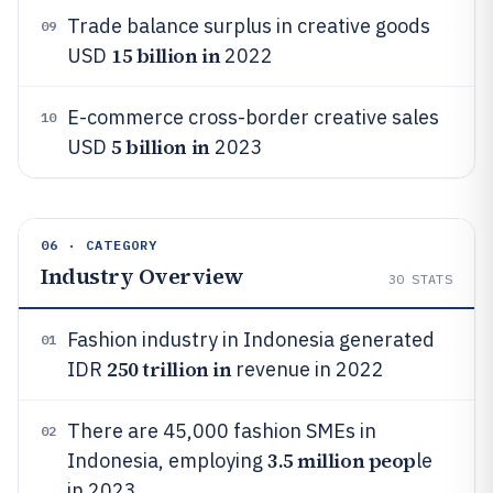
Trade balance surplus in creative goods
09
15 billion in
USD
2022
E-commerce cross-border creative sales
10
5 billion in
USD
2023
06 · CATEGORY
Industry Overview
30
STATS
Fashion industry in Indonesia generated
01
250 trillion in
IDR
revenue in 2022
There are 45,000 fashion SMEs in
02
3.5 million peop
Indonesia, employing
le
in 2023