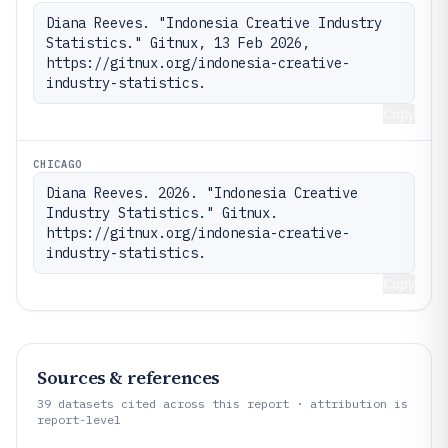
Diana Reeves. "Indonesia Creative Industry 
Statistics." Gitnux, 13 Feb 2026, 
https://gitnux.org/indonesia-creative-
industry-statistics.
Copy
CHICAGO
Diana Reeves. 2026. "Indonesia Creative 
Industry Statistics." Gitnux. 
https://gitnux.org/indonesia-creative-
industry-statistics.
Copy
Sources & references
39
datasets cited across this report · attribution is
report-level