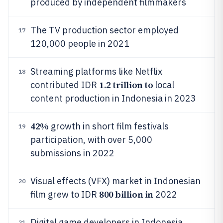
produced by independent filmmakers
The TV production sector employed
17
120,000 people in 2021
Streaming platforms like Netflix
18
1.2 trillion to
contributed IDR
local
content production in Indonesia in 2023
42%
growth in short film festivals
19
participation, with over 5,000
submissions in 2022
Visual effects (VFX) market in Indonesian
20
800 billion in
film grew to IDR
2022
Digital game developers in Indonesia
21