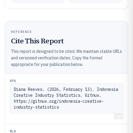
REFERENCE
Cite This Report
This report is designed to be cited. We maintain stable URLs
and versioned verification dates. Copy the format
appropriate for your publication below.
APA
Diana Reeves. (2026, February 13). Indonesia 
Creative Industry Statistics. Gitnux. 
https://gitnux.org/indonesia-creative-
industry-statistics
Copy
MLA