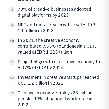
78% of creative businesses adopted
8
digital platforms by 2023
NFT and metaverse creative sales IDR
9
10 trillion in 2022
In 2021, the creative economy
10
contributed 7.35% to Indonesia's GDP,
valued at IDR 1,225 trillion
Projected growth of creative economy to
11
8.37% of GDP by 2024
Investment in creative startups reached
12
USD 1.2 billion in 2022
Creative economy employs 25 million
13
people, 19% of national workforce in
2022