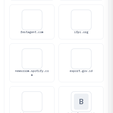
festagent.com
ifpi.org
newsroom.spotify.co
export.gov.id
m
B