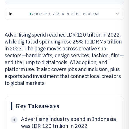
VERIFIED VIA A 4-STEP PROCESS
Advertising spend reached IDR 120 trillion in 2022,
while digital ad spending rose 25% to IDR 75 trillion
in 2023. The page moves across creative sub-
sectors—handicrafts, design services, fashion, film—
and the jump to digital tools, AI adoption, and
platform use. It also covers jobs and inclusion, plus
exports and investment that connect local creators
to global markets.
Key Takeaways
Advertising industry spend in Indonesia
1
was IDR 120 trillion in 2022