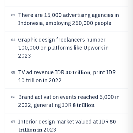
There are 15,000 advertising agencies in
03
Indonesia, employing 250,000 people
Graphic design freelancers number
04
100,000 on platforms like Upwork in
2023
30 trillion
TV ad revenue IDR
, print IDR
05
10 trillion in 2022
Brand activation events reached 5,000 in
06
8 trillion
2022, generating IDR
50
Interior design market valued at IDR
07
trillion in
2023