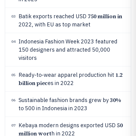
750 million in
Batik exports reached USD
03
2022, with EU as top market
Indonesia Fashion Week 2023 featured
04
150 designers and attracted 50,000
visitors
1.2
Ready-to-wear apparel production hit
05
billion piec
es in 2022
30%
Sustainable fashion brands grew by
06
to 500 in Indonesia in 2023
50
Kebaya modern designs exported USD
07
million wort
h in 2022