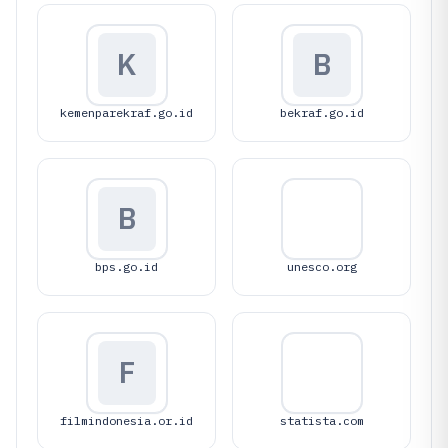
K
B
kemenparekraf.go.id
bekraf.go.id
B
bps.go.id
unesco.org
F
filmindonesia.or.id
statista.com