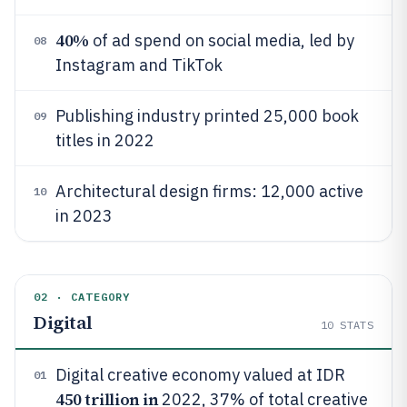
40%
of ad spend on social media, led by
08
Instagram and TikTok
Publishing industry printed 25,000 book
09
titles in 2022
Architectural design firms: 12,000 active
10
in 2023
02 · CATEGORY
Digital
10
STATS
Digital creative economy valued at IDR
01
450 trillion in
2022, 37% of total creative