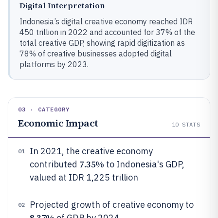
Digital Interpretation
Indonesia’s digital creative economy reached IDR
450 trillion in 2022 and accounted for 37% of the
total creative GDP, showing rapid digitization as
78% of creative businesses adopted digital
platforms by 2023.
03 · CATEGORY
Economic Impact
10
STATS
In 2021, the creative economy
01
7.35%
contributed
to Indonesia's GDP,
valued at IDR 1,225 trillion
Projected growth of creative economy to
02
8.37%
of GDP by 2024