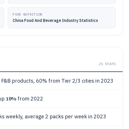
FOOD NUTRITION
China Food And Beverage Industry Statistics
25
STATS
F&B products, 60% from Tier 2/3 cities in 2023
10%
 up
from 2022
s weekly, average 2 packs per week in 2023