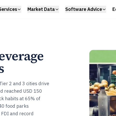
Services
Market Data
Software Advice
E
everage
s
er 2 and 3 cities drive
nd reached USD 150
k habits at 65% of
40 food parks
B FDI and record