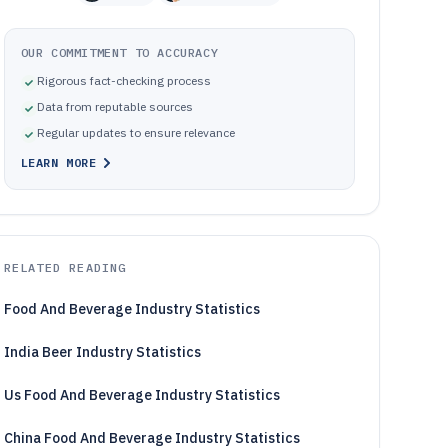
OUR COMMITMENT TO ACCURACY
Rigorous fact-checking process
Data from reputable sources
Regular updates to ensure relevance
LEARN MORE
RELATED READING
Food And Beverage Industry Statistics
India Beer Industry Statistics
Us Food And Beverage Industry Statistics
China Food And Beverage Industry Statistics