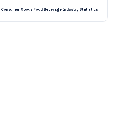
Consumer Goods Food Beverage Industry Statistics