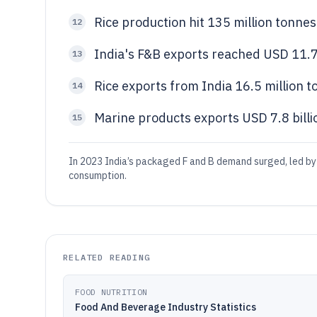
Rice production hit 135 million tonne
12
India's F&B exports reached USD 11.7
13
Rice exports from India 16.5 million 
14
Marine products exports USD 7.8 billi
15
In 2023 India’s packaged F and B demand surged, led by
consumption.
RELATED READING
FOOD NUTRITION
Food And Beverage Industry Statistics