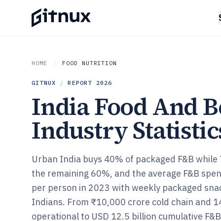
HOME
FOOD NUTRITION
GITNUX
/
REPORT
2026
India Food And B
Industry Statistic
Urban India buys 40% of packaged F&B while Ti
the remaining 60%, and the average F&B spe
per person in 2023 with weekly packaged snac
Indians. From ₹10,000 crore cold chain and 1
operational to USD 12.5 billion cumulative F&