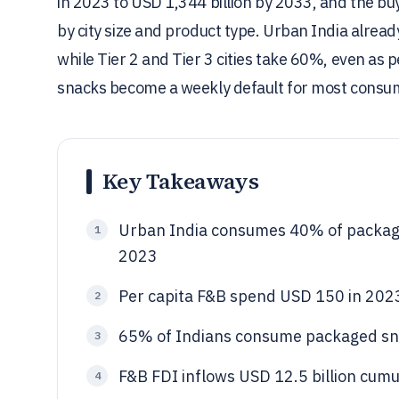
in 2023 to USD 1,344 billion by 2033, and the buy
by city size and product type. Urban India alre
while Tier 2 and Tier 3 cities take 60%, even a
snacks become a weekly default for most consu
Key Takeaways
Urban India consumes 40% of package
1
2023
Per capita F&B spend USD 150 in 20
2
65% of Indians consume packaged sna
3
F&B FDI inflows USD 12.5 billion cumul
4