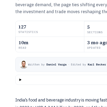
beverage demand, the page ties shifting ever
the investment and trade moves reshaping the
127
5
STATISTICS
SECTIONS
10m
3 mo ag
READ
UPDATED
Written by
Daniel Varga
·
Edited by
Karl Becker
India’s food and beverage industry is moving fas