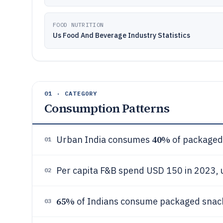
FOOD NUTRITION
Us Food And Beverage Industry Statistics
01 · CATEGORY
Consumption Patterns
40%
Urban India consumes
of packaged 
01
Per capita F&B spend USD 150 in 2023,
02
65%
of Indians consume packaged snack
03