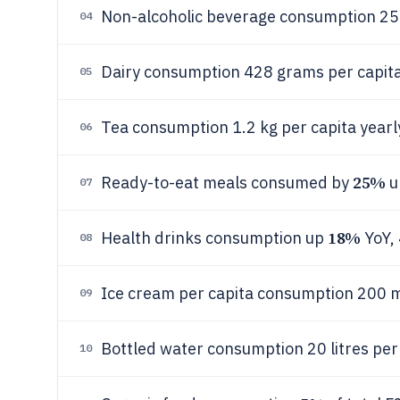
Non-alcoholic beverage consumption 25 l
04
Dairy consumption 428 grams per capita
05
Tea consumption 1.2 kg per capita yearl
06
25%
Ready-to-eat meals consumed by
u
07
18%
Health drinks consumption up
YoY,
08
Ice cream per capita consumption 200 m
09
Bottled water consumption 20 litres per
10