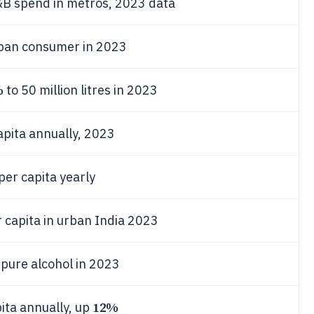
F&B spend in metros, 2023 data
rban consumer in 2023
%
to 50 million litres in 2023
apita annually, 2023
per capita yearly
 capita in urban India 2023
 pure alcohol in 2023
12%
pita annually, up