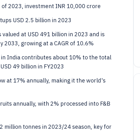
s of 2023, investment INR 10,000 crore
tups USD 2.5 billion in 2023
valued at USD 491 billion in 2023 and is
 by 2033, growing at a CAGR of 10.6%
in India contributes about 10% to the total
 USD 49 billion in FY2023
ow at 17% annually, making it the world's
fruits annually, with 2% processed into F&B
 million tonnes in 2023/24 season, key for