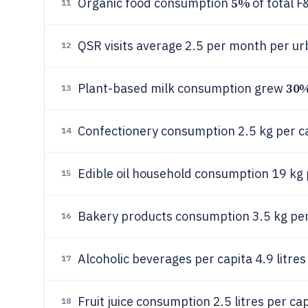
5%
Organic food consumption
of total 
11
QSR visits average 2.5 per month per u
12
30
Plant-based milk consumption grew
13
Confectionery consumption 2.5 kg per c
14
Edible oil household consumption 19 kg 
15
Bakery products consumption 3.5 kg per
16
Alcoholic beverages per capita 4.9 litres
17
Fruit juice consumption 2.5 litres per ca
18