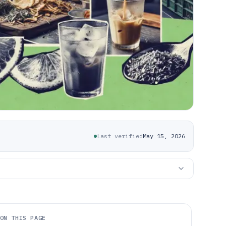
Last verified
May 15, 2026
ON THIS PAGE