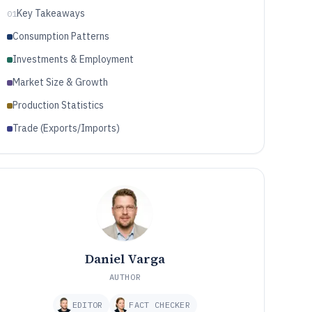
Key Takeaways
01
Consumption Patterns
Investments & Employment
Market Size & Growth
Production Statistics
Trade (Exports/Imports)
Daniel Varga
AUTHOR
EDITOR
FACT CHECKER