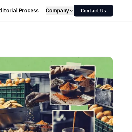
ditorial Process
Company
Contact Us