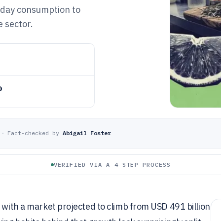
yday consumption to
 sector.
o
·
Fact-checked by
Abigail Foster
VERIFIED VIA A 4-STEP PROCESS
t with a market projected to climb from USD 491 billion