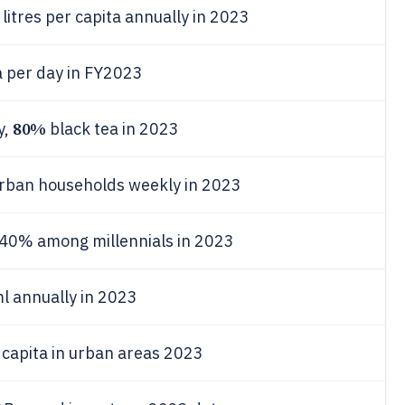
itres per capita annually in 2023
 per day in FY2023
80%
y,
black tea in 2023
rban households weekly in 2023
 40% among millennials in 2023
l annually in 2023
 capita in urban areas 2023