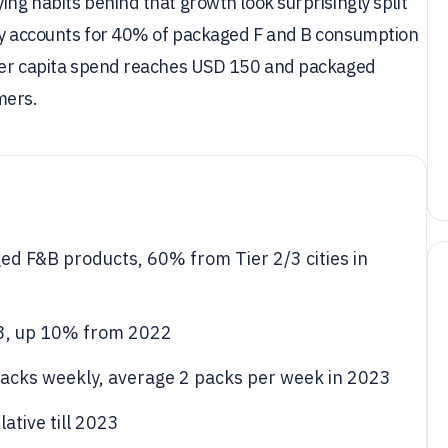
ing habits behind that growth look surprisingly split
ady accounts for 40% of packaged F and B consumption
s per capita spend reaches USD 150 and packaged
mers.
d F&B products, 60% from Tier 2/3 cities in
23, up 10% from 2022
cks weekly, average 2 packs per week in 2023
ative till 2023