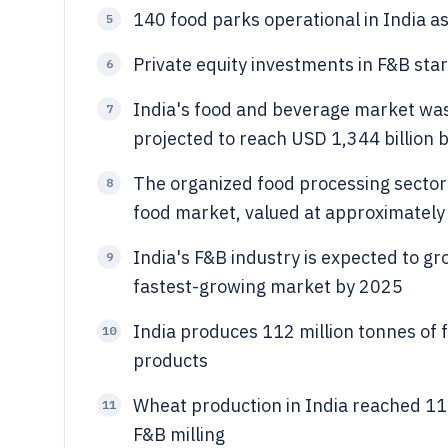
140 food parks operational in India a
5
Private equity investments in F&B star
6
India's food and beverage market was 
7
projected to reach USD 1,344 billion
The organized food processing sector 
8
food market, valued at approximately
India's F&B industry is expected to gr
9
fastest-growing market by 2025
India produces 112 million tonnes of 
10
products
Wheat production in India reached 112
11
F&B milling