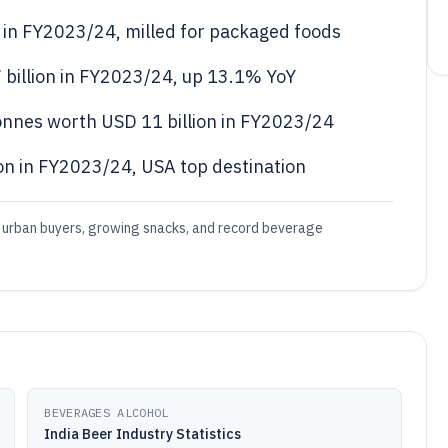
s in FY2023/24, milled for packaged foods
 billion in FY2023/24, up 13.1% YoY
tonnes worth USD 11 billion in FY2023/24
on in FY2023/24, USA top destination
 urban buyers, growing snacks, and record beverage
BEVERAGES ALCOHOL
India Beer Industry Statistics