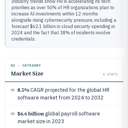
Industry trends show HR is accelerating its tech
priorities as over 50% of HR organizations plan to
increase AI investments within 12 months
alongside rising cybersecurity pressure, including a
forecast $62.1 billion in cloud security spending in
2024 and the fact that 38% of incidents involve
credentials.
02 · CATEGORY
Market Size
6
STATS
8.5%
CAGR projected for the global HR
01
software market from 2024 to 2032
$6.6 billion
global payroll software
02
market size in 2023