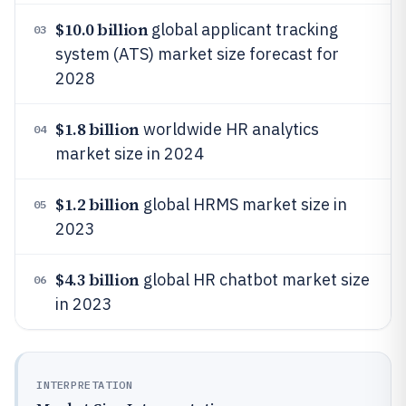
$10.0 billion
global applicant tracking
03
system (ATS) market size forecast for
2028
$1.8 billion
worldwide HR analytics
04
market size in 2024
$1.2 billion
global HRMS market size in
05
2023
$4.3 billion
global HR chatbot market size
06
in 2023
INTERPRETATION