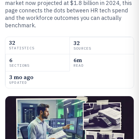
market now projected at $1.8 billion in 2024, this
page connects the dots between HR tech spend
and the workforce outcomes you can actually
benchmark.
32
32
STATISTICS
SOURCES
6
6m
SECTIONS
READ
3 mo ago
UPDATED