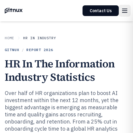
Contact Us
HOME
HR IN INDUSTRY
GITNUX
/
REPORT
2026
HR In The Information
Industry Statistics
Over half of HR organizations plan to boost AI
investment within the next 12 months, yet the
biggest advantage is emerging as measurable
time and quality gains across recruiting,
onboarding, and retention. From a 25% cut in
onboarding cycle time to a global HR analytics