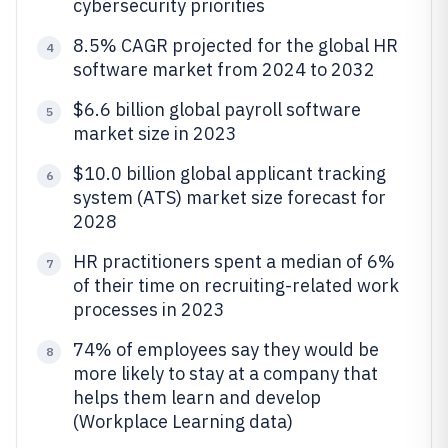
cybersecurity priorities
8.5% CAGR projected for the global HR
4
software market from 2024 to 2032
$6.6 billion global payroll software
5
market size in 2023
$10.0 billion global applicant tracking
6
system (ATS) market size forecast for
2028
HR practitioners spent a median of 6%
7
of their time on recruiting-related work
processes in 2023
74% of employees say they would be
8
more likely to stay at a company that
helps them learn and develop
(Workplace Learning data)