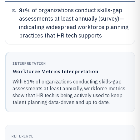
81%
of organizations conduct skills-gap
01
assessments at least annually (survey)—
indicating widespread workforce planning
practices that HR tech supports
INTERPRETATION
Workforce Metrics Interpretation
With 81% of organizations conducting skills-gap
assessments at least annually, workforce metrics
show that HR tech is being actively used to keep
talent planning data-driven and up to date.
REFERENCE