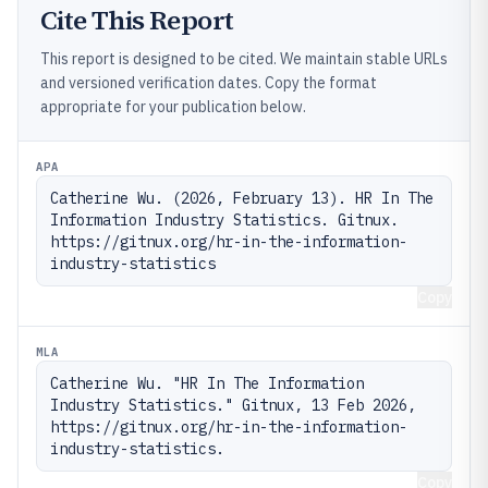
Cite This Report
This report is designed to be cited. We maintain stable URLs
and versioned verification dates. Copy the format
appropriate for your publication below.
APA
Catherine Wu. (2026, February 13). HR In The 
Information Industry Statistics. Gitnux. 
https://gitnux.org/hr-in-the-information-
industry-statistics
Copy
MLA
Catherine Wu. "HR In The Information 
Industry Statistics." Gitnux, 13 Feb 2026, 
https://gitnux.org/hr-in-the-information-
industry-statistics.
Copy