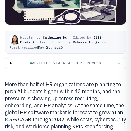
Written by
Catherine Wu
·
Edited by
Elif
Demirci
·
Fact-checked by
Rebecca Hargrove
Last verified
May 20, 2026
VERIFIED VIA A 4-STEP PROCESS
More than half of HR organizations are planning to
push AI budgets higher within 12 months, and the
pressure is showing up across recruiting,
onboarding, and HR analytics. At the same time, the
global HR software market is forecast to grow at an
8.5% CAGR through 2032, while costs, cybersecurity
risk, and workforce planning KPIs keep forcing