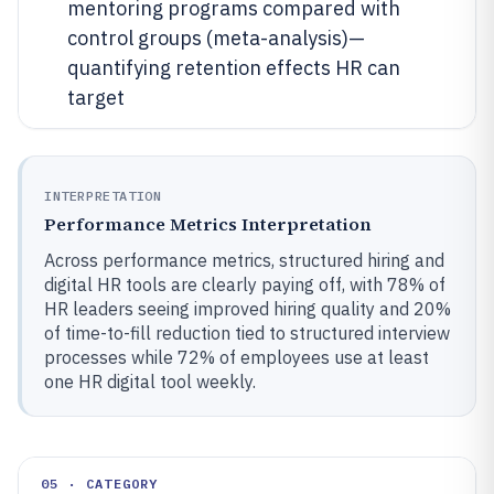
mentoring programs compared with
control groups (meta-analysis)—
quantifying retention effects HR can
target
INTERPRETATION
Performance Metrics Interpretation
Across performance metrics, structured hiring and
digital HR tools are clearly paying off, with 78% of
HR leaders seeing improved hiring quality and 20%
of time-to-fill reduction tied to structured interview
processes while 72% of employees use at least
one HR digital tool weekly.
05 · CATEGORY