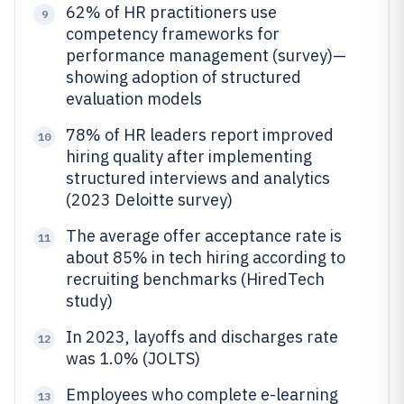
62% of HR practitioners use
9
competency frameworks for
performance management (survey)—
showing adoption of structured
evaluation models
78% of HR leaders report improved
10
hiring quality after implementing
structured interviews and analytics
(2023 Deloitte survey)
The average offer acceptance rate is
11
about 85% in tech hiring according to
recruiting benchmarks (HiredTech
study)
In 2023, layoffs and discharges rate
12
was 1.0% (JOLTS)
Employees who complete e-learning
13