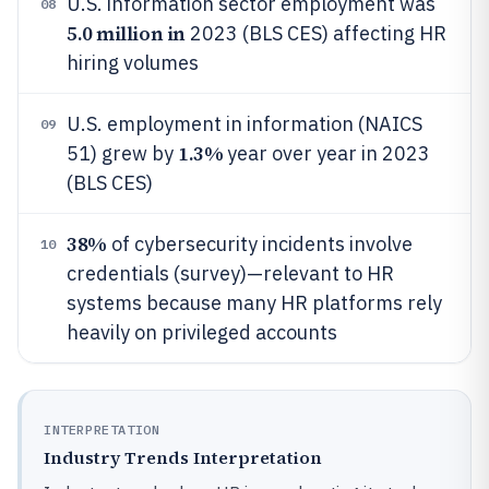
U.S. information sector employment was
08
5.0 million in
2023 (BLS CES) affecting HR
hiring volumes
U.S. employment in information (NAICS
09
1.3%
51) grew by
year over year in 2023
(BLS CES)
38%
of cybersecurity incidents involve
10
credentials (survey)—relevant to HR
systems because many HR platforms rely
heavily on privileged accounts
INTERPRETATION
Industry Trends Interpretation