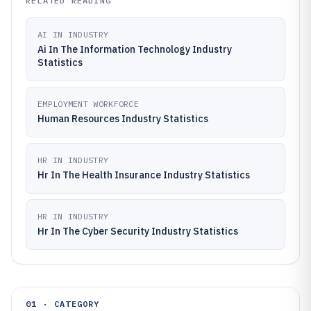
RELATED READING
AI IN INDUSTRY
Ai In The Information Technology Industry
Statistics
EMPLOYMENT WORKFORCE
Human Resources Industry Statistics
HR IN INDUSTRY
Hr In The Health Insurance Industry Statistics
HR IN INDUSTRY
Hr In The Cyber Security Industry Statistics
01 · CATEGORY