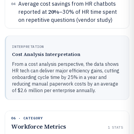
Average cost savings from HR chatbots
04
20%
reported at
–30% of HR time spent
on repetitive questions (vendor study)
INTERPRETATION
Cost Analysis Interpretation
From a cost analysis perspective, the data shows
HR tech can deliver major efficiency gains, cutting
onboarding cycle time by 25% in a year and
reducing manual paperwork costs by an average
of $2.6 million per enterprise annually.
06 · CATEGORY
Workforce Metrics
1
STATS