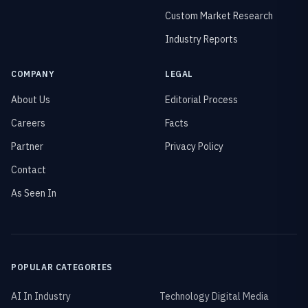
Custom Market Research
Industry Reports
COMPANY
LEGAL
About Us
Editorial Process
Careers
Facts
Partner
Privacy Policy
Contact
As Seen In
POPULAR CATEGORIES
AI In Industry
Technology Digital Media