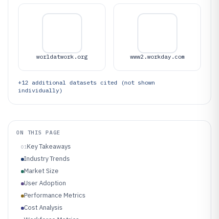
worldatwork.org
www2.workday.com
+
12
additional datasets cited (not shown
individually)
ON THIS PAGE
Key Takeaways
01
Industry Trends
Market Size
User Adoption
Performance Metrics
Cost Analysis