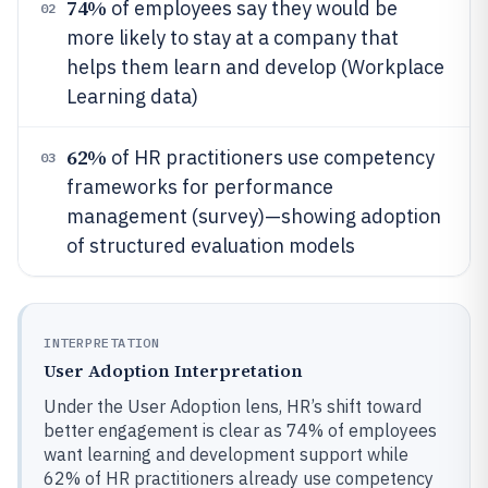
74%
of employees say they would be
02
more likely to stay at a company that
helps them learn and develop (Workplace
Learning data)
62%
of HR practitioners use competency
03
frameworks for performance
management (survey)—showing adoption
of structured evaluation models
INTERPRETATION
User Adoption Interpretation
Under the User Adoption lens, HR’s shift toward
better engagement is clear as 74% of employees
want learning and development support while
62% of HR practitioners already use competency