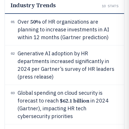
Industry Trends
10
STATS
50%
Over
of HR organizations are
01
planning to increase investments in AI
within 12 months (Gartner prediction)
Generative AI adoption by HR
02
departments increased significantly in
2024 per Gartner’s survey of HR leaders
(press release)
Global spending on cloud security is
03
$62.1 billion
forecast to reach
in 2024
(Gartner), impacting HR tech
cybersecurity priorities