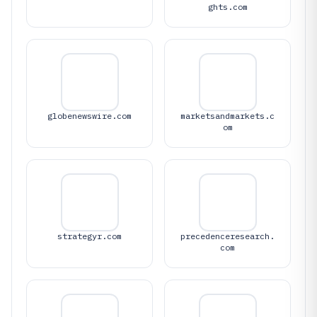
ghts.com
globenewswire.com
marketsandmarkets.c
om
strategyr.com
precedenceresearch.
com