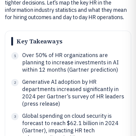
tighter decisions. Let’s map the key HR in the
information industry statistics and what they mean
for hiring outcomes and day to day HR operations.
Key Takeaways
Over 50% of HR organizations are
1
planning to increase investments in AI
within 12 months (Gartner prediction)
Generative AI adoption by HR
2
departments increased significantly in
2024 per Gartner’s survey of HR leaders
(press release)
Global spending on cloud security is
3
forecast to reach $62.1 billion in 2024
(Gartner), impacting HR tech