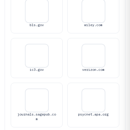
bls.gov
wiley.com
ic3.gov
verizon.com
journals.sagepub.co
psycnet.apa.org
m