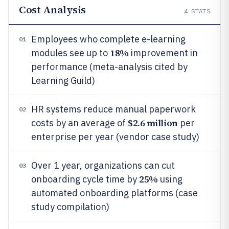
Cost Analysis
4
STATS
Employees who complete e-learning
01
18%
modules see up to
improvement in
performance (meta-analysis cited by
Learning Guild)
HR systems reduce manual paperwork
02
$2.6 million
costs by an average of
per
enterprise per year (vendor case study)
Over 1 year, organizations can cut
03
25%
onboarding cycle time by
using
automated onboarding platforms (case
study compilation)