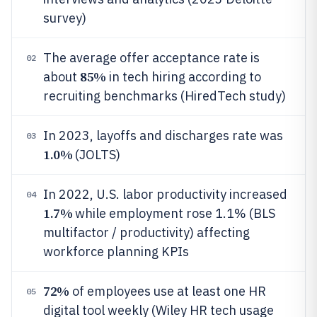
survey)
The average offer acceptance rate is
02
85%
about
in tech hiring according to
recruiting benchmarks (HiredTech study)
In 2023, layoffs and discharges rate was
03
1.0%
(JOLTS)
In 2022, U.S. labor productivity increased
04
1.7%
while employment rose 1.1% (BLS
multifactor / productivity) affecting
workforce planning KPIs
72%
of employees use at least one HR
05
digital tool weekly (Wiley HR tech usage