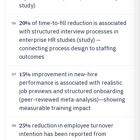
study)
20%
of time-to-fill reduction is associated
06
with structured interview processes in
enterprise HR studies (study) —
connecting process design to staffing
outcomes
15%
improvement in new-hire
07
performance is associated with realistic
job previews and structured onboarding
(peer-reviewed meta-analysis)—showing
measurable training impact
25%
reduction in employee turnover
08
intention has been reported from