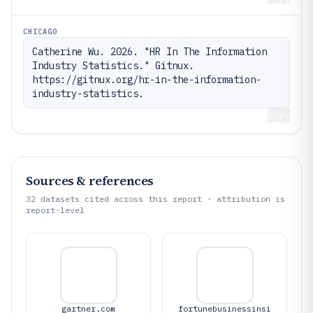
CHICAGO
Catherine Wu. 2026. "HR In The Information 
Industry Statistics." Gitnux. 
https://gitnux.org/hr-in-the-information-
industry-statistics.
Copy
Sources & references
32
datasets cited across this report · attribution is
report-level
gartner.com
fortunebusinessinsi