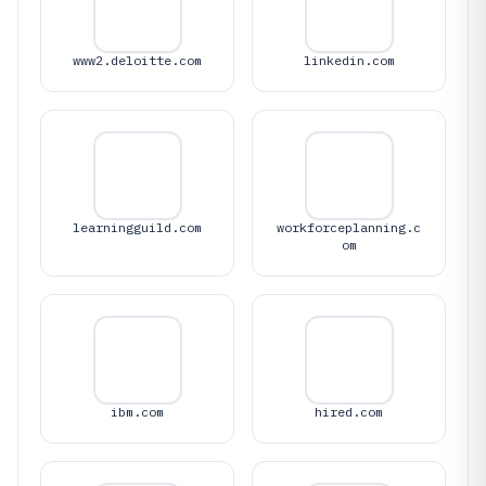
www2.deloitte.com
linkedin.com
learningguild.com
workforceplanning.c
om
ibm.com
hired.com