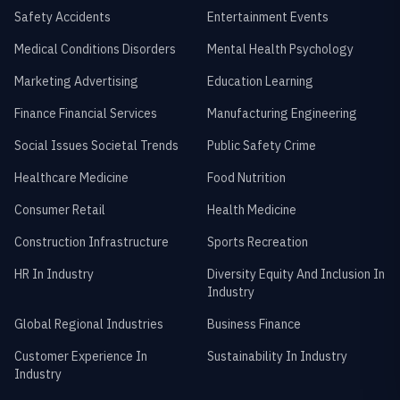
Safety Accidents
Entertainment Events
Medical Conditions Disorders
Mental Health Psychology
Marketing Advertising
Education Learning
Finance Financial Services
Manufacturing Engineering
Social Issues Societal Trends
Public Safety Crime
Healthcare Medicine
Food Nutrition
Consumer Retail
Health Medicine
Construction Infrastructure
Sports Recreation
HR In Industry
Diversity Equity And Inclusion In
Industry
Global Regional Industries
Business Finance
Customer Experience In
Sustainability In Industry
Industry