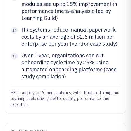
modules see up to 18% improvement in
performance (meta-analysis cited by
Learning Guild)
HR systems reduce manual paperwork
14
costs by an average of $2.6 million per
enterprise per year (vendor case study)
Over 1 year, organizations can cut
15
onboarding cycle time by 25% using
automated onboarding platforms (case
study compilation)
HR is ramping up AI and analytics, with structured hiring and
learning tools driving better quality, performance, and
retention.