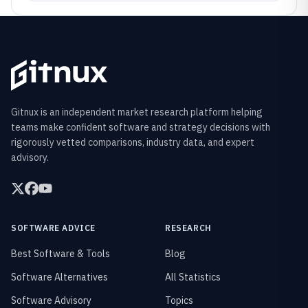
Gitnux is an independent market research platform helping
teams make confident software and strategy decisions with
rigorously vetted comparisons, industry data, and expert
advisory.
SOFTWARE ADVICE
RESEARCH
Best Software & Tools
Blog
Software Alternatives
All Statistics
Software Advisory
Topics