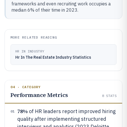
frameworks and even recruiting work occupies a
median 6% of their time in 2023.
MORE RELATED READING
HR IN INDUSTRY
Hr In The Real Estate Industry Statistics
04 · CATEGORY
Performance Metrics
8
STATS
78%
of HR leaders report improved hiring
01
quality after implementing structured
interviews and analytics (2023 Deloitte