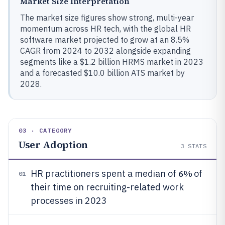
Market Size Interpretation
The market size figures show strong, multi-year
momentum across HR tech, with the global HR
software market projected to grow at an 8.5%
CAGR from 2024 to 2032 alongside expanding
segments like a $1.2 billion HRMS market in 2023
and a forecasted $10.0 billion ATS market by
2028.
03 · CATEGORY
User Adoption
3
STATS
6%
HR practitioners spent a median of
of
01
their time on recruiting-related work
processes in 2023