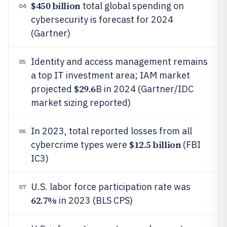
$450 billion
total global spending on
04
cybersecurity is forecast for 2024
(Gartner)
Identity and access management remains
05
a top IT investment area; IAM market
$29.6
projected
B in 2024 (Gartner/IDC
market sizing reported)
In 2023, total reported losses from all
06
$12.5 billion
cybercrime types were
(FBI
IC3)
U.S. labor force participation rate was
07
62.7%
in 2023 (BLS CPS)