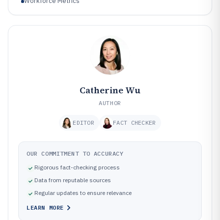
Workforce Metrics
Catherine Wu
AUTHOR
EDITOR
FACT CHECKER
OUR COMMITMENT TO ACCURACY
Rigorous fact-checking process
Data from reputable sources
Regular updates to ensure relevance
LEARN MORE