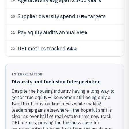
Age diversity avg span 25-65 years
19
10%
Supplier diversity spend
targets
20
56%
Pay equity audits annual
21
64%
DEI metrics tracked
22
INTERPRETATION
Diversity and Inclusion Interpretation
Despite the housing industry having a long way to
go for true equity—like women still being only a
twelfth of construction crews while making
leadership gains elsewhere—the hopeful shift is
clear as over half of real estate firms now track
DEI metrics, proving the business case for