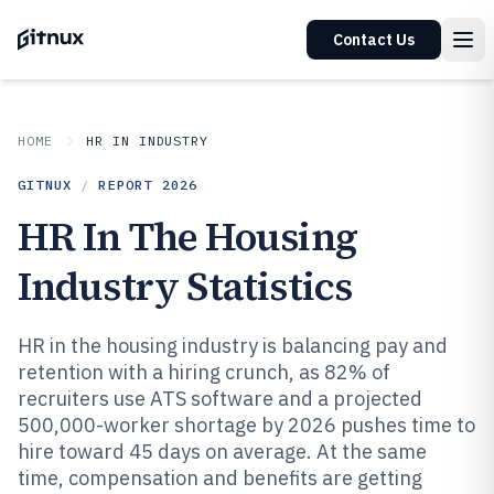
Contact Us
HOME
HR IN INDUSTRY
GITNUX
/
REPORT
2026
HR In The Housing
Industry Statistics
HR in the housing industry is balancing pay and
retention with a hiring crunch, as 82% of
recruiters use ATS software and a projected
500,000-worker shortage by 2026 pushes time to
hire toward 45 days on average. At the same
time, compensation and benefits are getting