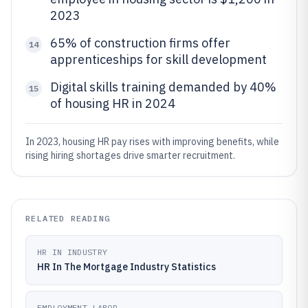
2023
65% of construction firms offer
14
apprenticeships for skill development
Digital skills training demanded by 40%
15
of housing HR in 2024
In 2023, housing HR pay rises with improving benefits, while
rising hiring shortages drive smarter recruitment.
RELATED READING
HR IN INDUSTRY
HR In The Mortgage Industry Statistics
EMPLOYMENT LABOR