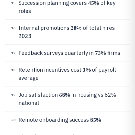
45%
Succession planning covers
of key
15
roles
28%
Internal promotions
of total hires
16
2023
73%
Feedback surveys quarterly in
firms
17
3%
Retention incentives cost
of payroll
18
average
68%
Job satisfaction
in housing vs 62%
19
national
85%
Remote onboarding success
20