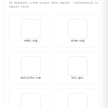
26
datasets cited across this report · attribution is
report-level
nahb.org
shrm.org
deloitte.com
bls.gov