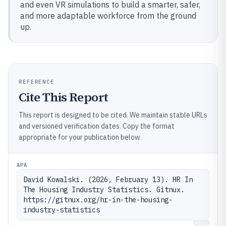
and even VR simulations to build a smarter, safer,
and more adaptable workforce from the ground
up.
REFERENCE
Cite This Report
This report is designed to be cited. We maintain stable URLs
and versioned verification dates. Copy the format
appropriate for your publication below.
APA
David Kowalski. (2026, February 13). HR In 
The Housing Industry Statistics. Gitnux. 
https://gitnux.org/hr-in-the-housing-
industry-statistics
Copy