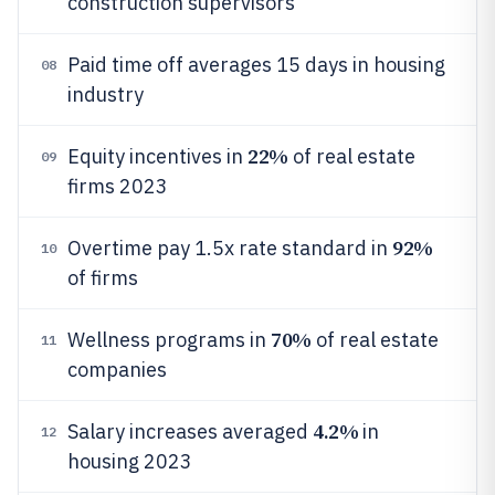
construction supervisors
Paid time off averages 15 days in housing
08
industry
22%
Equity incentives in
of real estate
09
firms 2023
92%
Overtime pay 1.5x rate standard in
10
of firms
70%
Wellness programs in
of real estate
11
companies
4.2%
Salary increases averaged
in
12
housing 2023