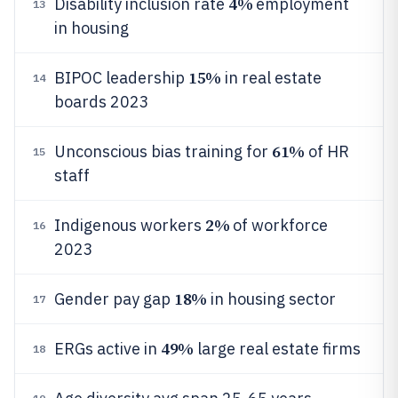
4%
Disability inclusion rate
employment
13
in housing
15%
BIPOC leadership
in real estate
14
boards 2023
61%
Unconscious bias training for
of HR
15
staff
2%
Indigenous workers
of workforce
16
2023
18%
Gender pay gap
in housing sector
17
49%
ERGs active in
large real estate firms
18