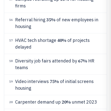
firms
35%
Referral hiring
of new employees in
16
housing
40%
HVAC tech shortage
of projects
17
delayed
67%
Diversity job fairs attended by
HR
18
teams
75%
Video interviews
of initial screens
19
housing
20%
Carpenter demand up
unmet 2023
20