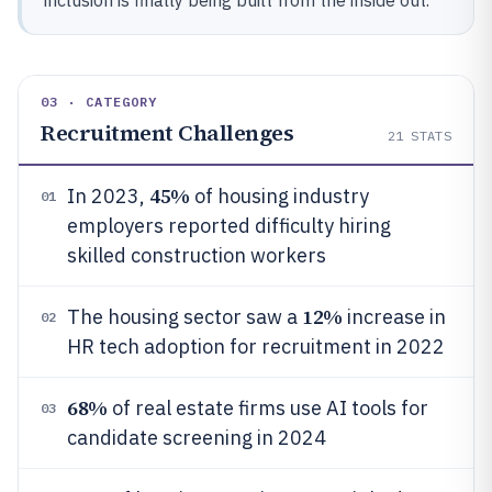
inclusion is finally being built from the inside out.
03 · CATEGORY
Recruitment Challenges
21
STATS
45%
In 2023,
of housing industry
01
employers reported difficulty hiring
skilled construction workers
12%
The housing sector saw a
increase in
02
HR tech adoption for recruitment in 2022
68%
of real estate firms use AI tools for
03
candidate screening in 2024