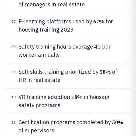
of managers in real estate
67%
E-learning platforms used by
for
07
housing training 2023
Safety training hours average 40 per
08
worker annually
58%
Soft skills training prioritized by
of
09
HR in real estate
18%
VR training adoption
in housing
10
safety programs
50%
Certification programs completed by
11
of supervisors