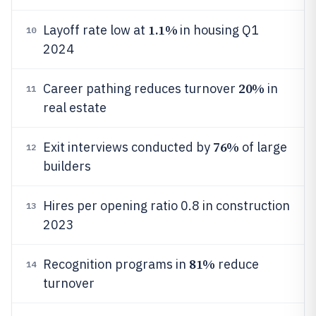
1.1%
Layoff rate low at
in housing Q1
10
2024
20%
Career pathing reduces turnover
in
11
real estate
76%
Exit interviews conducted by
of large
12
builders
Hires per opening ratio 0.8 in construction
13
2023
81%
Recognition programs in
reduce
14
turnover