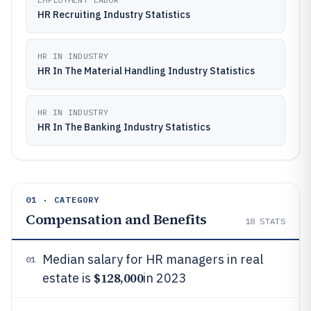
HR Recruiting Industry Statistics
HR IN INDUSTRY
HR In The Material Handling Industry Statistics
HR IN INDUSTRY
HR In The Banking Industry Statistics
01 · CATEGORY
Compensation and Benefits
18
STATS
Median salary for HR managers in real
01
$128,000
estate is
in 2023