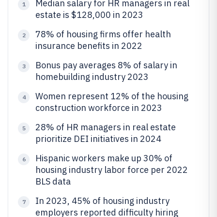
Median salary for HR managers in real
1
estate is $128,000 in 2023
78% of housing firms offer health
2
insurance benefits in 2022
Bonus pay averages 8% of salary in
3
homebuilding industry 2023
Women represent 12% of the housing
4
construction workforce in 2023
28% of HR managers in real estate
5
prioritize DEI initiatives in 2024
Hispanic workers make up 30% of
6
housing industry labor force per 2022
BLS data
In 2023, 45% of housing industry
7
employers reported difficulty hiring