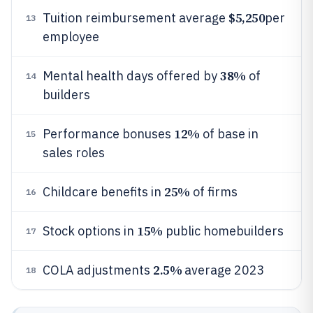
$5,250
Tuition reimbursement average
per
13
employee
38%
Mental health days offered by
of
14
builders
12%
Performance bonuses
of base in
15
sales roles
25%
Childcare benefits in
of firms
16
15%
Stock options in
public homebuilders
17
2.5%
COLA adjustments
average 2023
18