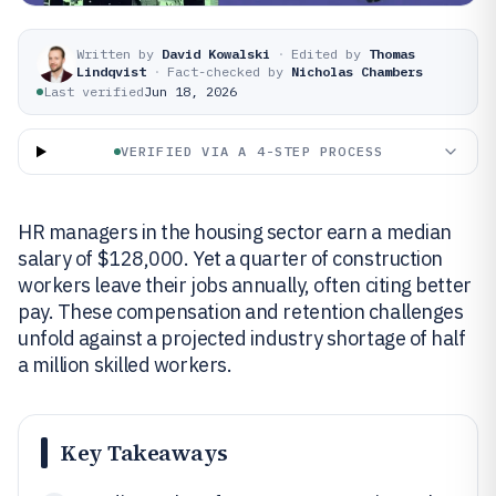
Written by
David Kowalski
·
Edited by
Thomas
Lindqvist
·
Fact-checked by
Nicholas Chambers
Last verified
Jun 18, 2026
VERIFIED VIA A 4-STEP PROCESS
HR managers in the housing sector earn a median
salary of $128,000. Yet a quarter of construction
workers leave their jobs annually, often citing better
pay. These compensation and retention challenges
unfold against a projected industry shortage of half
a million skilled workers.
Key Takeaways