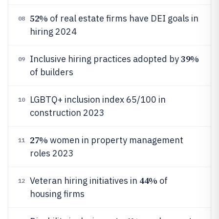
52%
of real estate firms have DEI goals in
08
hiring 2024
39%
Inclusive hiring practices adopted by
09
of builders
LGBTQ+ inclusion index 65/100 in
10
construction 2023
27%
women in property management
11
roles 2023
44%
Veteran hiring initiatives in
of
12
housing firms