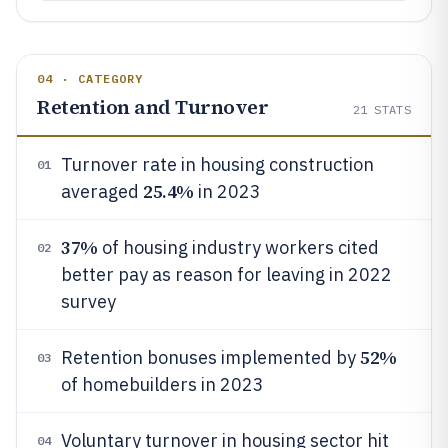
04 · CATEGORY
Retention and Turnover
21
STATS
Turnover rate in housing construction
01
25.4%
averaged
in 2023
37%
of housing industry workers cited
02
better pay as reason for leaving in 2022
survey
52%
Retention bonuses implemented by
03
of homebuilders in 2023
Voluntary turnover in housing sector hit
04