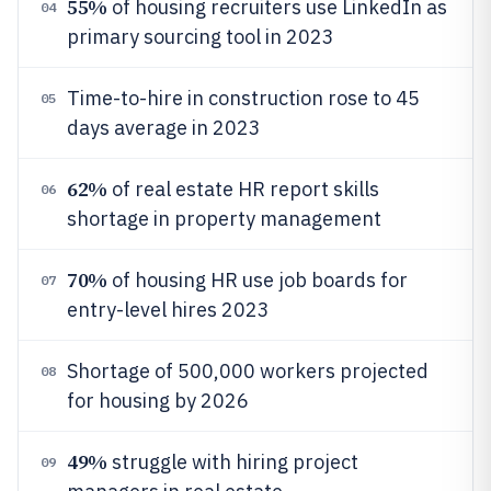
55%
of housing recruiters use LinkedIn as
04
primary sourcing tool in 2023
Time-to-hire in construction rose to 45
05
days average in 2023
62%
of real estate HR report skills
06
shortage in property management
70%
of housing HR use job boards for
07
entry-level hires 2023
Shortage of 500,000 workers projected
08
for housing by 2026
49%
struggle with hiring project
09