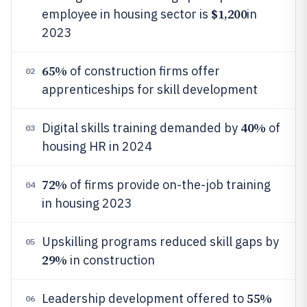
$1,200
employee in housing sector is
in
2023
65%
of construction firms offer
02
apprenticeships for skill development
40%
Digital skills training demanded by
of
03
housing HR in 2024
72%
of firms provide on-the-job training
04
in housing 2023
Upskilling programs reduced skill gaps by
05
29%
in construction
55%
Leadership development offered to
06