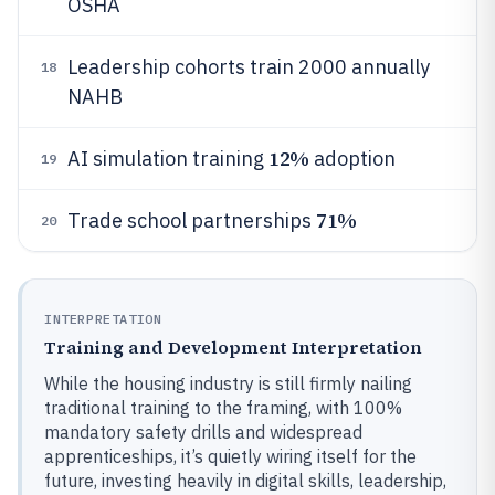
OSHA
Leadership cohorts train 2000 annually
18
NAHB
12%
AI simulation training
adoption
19
71%
Trade school partnerships
20
INTERPRETATION
Training and Development Interpretation
While the housing industry is still firmly nailing
traditional training to the framing, with 100%
mandatory safety drills and widespread
apprenticeships, it’s quietly wiring itself for the
future, investing heavily in digital skills, leadership,