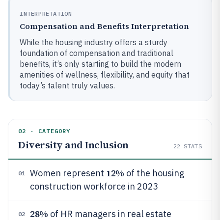
INTERPRETATION
Compensation and Benefits Interpretation
While the housing industry offers a sturdy
foundation of compensation and traditional
benefits, it’s only starting to build the modern
amenities of wellness, flexibility, and equity that
today’s talent truly values.
02 · CATEGORY
Diversity and Inclusion
22
STATS
12%
Women represent
of the housing
01
construction workforce in 2023
28%
of HR managers in real estate
02