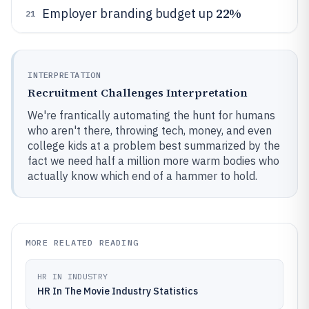
22%
Employer branding budget up
21
INTERPRETATION
Recruitment Challenges Interpretation
We're frantically automating the hunt for humans
who aren't there, throwing tech, money, and even
college kids at a problem best summarized by the
fact we need half a million more warm bodies who
actually know which end of a hammer to hold.
MORE RELATED READING
HR IN INDUSTRY
HR In The Movie Industry Statistics