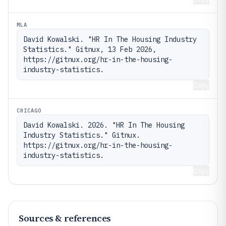
MLA
David Kowalski. "HR In The Housing Industry 
Statistics." Gitnux, 13 Feb 2026, 
https://gitnux.org/hr-in-the-housing-
industry-statistics.
Copy
CHICAGO
David Kowalski. 2026. "HR In The Housing 
Industry Statistics." Gitnux. 
https://gitnux.org/hr-in-the-housing-
industry-statistics.
Copy
Sources & references