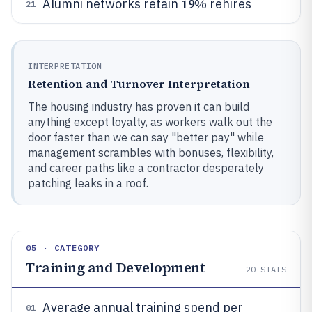
19%
Alumni networks retain
rehires
21
INTERPRETATION
Retention and Turnover Interpretation
The housing industry has proven it can build
anything except loyalty, as workers walk out the
door faster than we can say "better pay" while
management scrambles with bonuses, flexibility,
and career paths like a contractor desperately
patching leaks in a roof.
05 · CATEGORY
Training and Development
20
STATS
Average annual training spend per
01