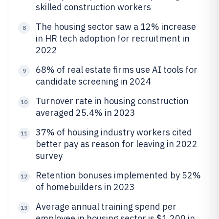
skilled construction workers
The housing sector saw a 12% increase
8
in HR tech adoption for recruitment in
2022
68% of real estate firms use AI tools for
9
candidate screening in 2024
Turnover rate in housing construction
10
averaged 25.4% in 2023
37% of housing industry workers cited
11
better pay as reason for leaving in 2022
survey
Retention bonuses implemented by 52%
12
of homebuilders in 2023
Average annual training spend per
13
employee in housing sector is $1,200 in