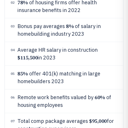
78%
of housing firms offer health
02
insurance benefits in 2022
8%
Bonus pay averages
of salary in
03
homebuilding industry 2023
Average HR salary in construction
04
$115,500
in 2023
85%
offer 401(k) matching in large
05
homebuilders 2023
60%
Remote work benefits valued by
of
06
housing employees
$95,000
Total comp package averages
for
07