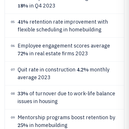
18%
in Q4 2023
41%
retention rate improvement with
05
flexible scheduling in homebuilding
Employee engagement scores average
06
72%
in real estate firms 2023
4.2%
Quit rate in construction
monthly
07
average 2023
33%
of turnover due to work-life balance
08
issues in housing
Mentorship programs boost retention by
09
25%
in homebuilding