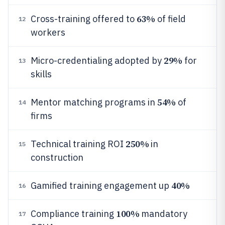
63%
Cross-training offered to
of field
12
workers
29%
Micro-credentialing adopted by
for
13
skills
54%
Mentor matching programs in
of
14
firms
250%
Technical training ROI
in
15
construction
40%
Gamified training engagement up
16
100%
Compliance training
mandatory
17