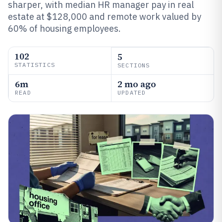
sharper, with median HR manager pay in real
estate at $128,000 and remote work valued by
60% of housing employees.
102
5
STATISTICS
SECTIONS
6m
2 mo ago
READ
UPDATED