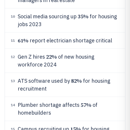
managers in real estate
35%
Social media sourcing up
for housing
10
jobs 2023
61%
report electrician shortage critical
11
22%
Gen Z hires
of new housing
12
workforce 2024
82%
ATS software used by
for housing
13
recruitment
57%
Plumber shortage affects
of
14
homebuilders
15%
Campus recruiting up
for housing
15