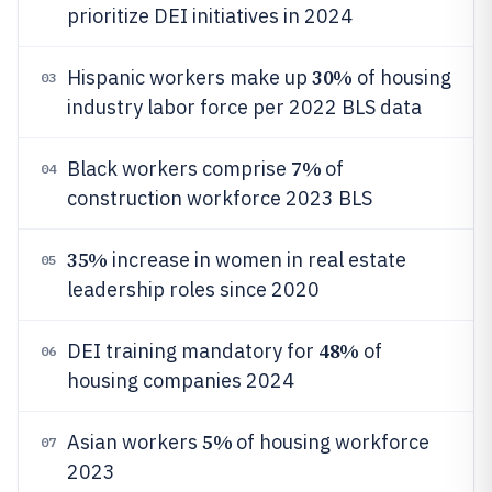
prioritize DEI initiatives in 2024
30%
Hispanic workers make up
of housing
03
industry labor force per 2022 BLS data
7%
Black workers comprise
of
04
construction workforce 2023 BLS
35%
increase in women in real estate
05
leadership roles since 2020
48%
DEI training mandatory for
of
06
housing companies 2024
5%
Asian workers
of housing workforce
07
2023