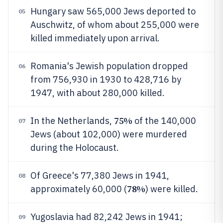
Hungary saw 565,000 Jews deported to
05
Auschwitz, of whom about 255,000 were
killed immediately upon arrival.
Romania's Jewish population dropped
06
from 756,930 in 1930 to 428,716 by
1947, with about 280,000 killed.
75%
In the Netherlands,
of the 140,000
07
Jews (about 102,000) were murdered
during the Holocaust.
Of Greece's 77,380 Jews in 1941,
08
78%
approximately 60,000 (
) were killed.
Yugoslavia had 82,242 Jews in 1941;
09