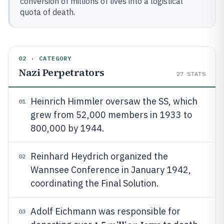
conversion of millions of lives into a logistical
quota of death.
02 · CATEGORY
Nazi Perpetrators
27
STATS
Heinrich Himmler oversaw the SS, which
01
grew from 52,000 members in 1933 to
800,000 by 1944.
Reinhard Heydrich organized the
02
Wannsee Conference in January 1942,
coordinating the Final Solution.
Adolf Eichmann was responsible for
03