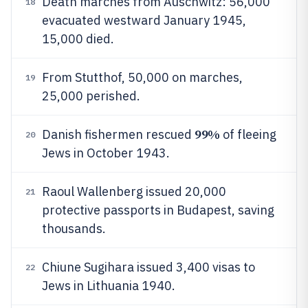
Death marches from Auschwitz: 56,000
18
evacuated westward January 1945,
15,000 died.
From Stutthof, 50,000 on marches,
19
25,000 perished.
99%
Danish fishermen rescued
of fleeing
20
Jews in October 1943.
Raoul Wallenberg issued 20,000
21
protective passports in Budapest, saving
thousands.
Chiune Sugihara issued 3,400 visas to
22
Jews in Lithuania 1940.