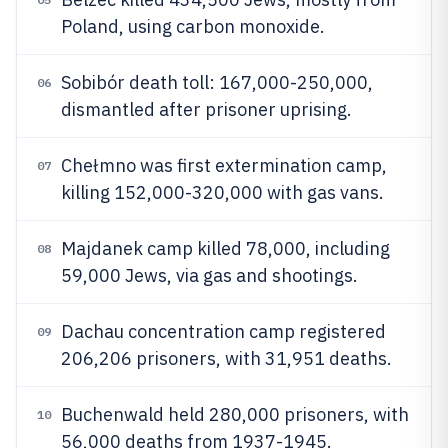
Poland, using carbon monoxide.
Sobibór death toll: 167,000-250,000,
06
dismantled after prisoner uprising.
Chełmno was first extermination camp,
07
killing 152,000-320,000 with gas vans.
Majdanek camp killed 78,000, including
08
59,000 Jews, via gas and shootings.
Dachau concentration camp registered
09
206,206 prisoners, with 31,951 deaths.
Buchenwald held 280,000 prisoners, with
10
56,000 deaths from 1937-1945.