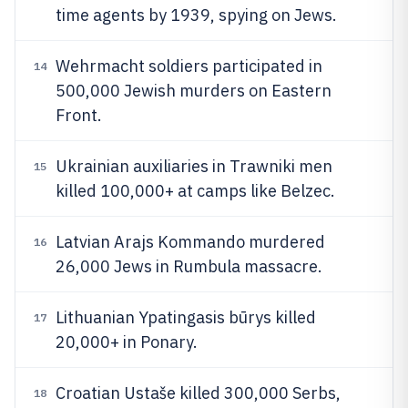
time agents by 1939, spying on Jews.
Wehrmacht soldiers participated in
14
500,000 Jewish murders on Eastern
Front.
Ukrainian auxiliaries in Trawniki men
15
killed 100,000+ at camps like Belzec.
Latvian Arajs Kommando murdered
16
26,000 Jews in Rumbula massacre.
Lithuanian Ypatingasis būrys killed
17
20,000+ in Ponary.
Croatian Ustaše killed 300,000 Serbs,
18