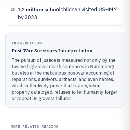
1.2 million scho
olchildren visited USHMM
25
by 2023.
INTERPRETATION
Post-War Survivors Interpretation
The pursuit of justice is measured not only by the
twelve high-level death sentences in Nuremberg
but also in the meticulous postwar accounting of
reparations, survivors, artifacts, and even names,
which collectively prove that history, when
properly cataloged, refuses to let humanity forget
or repeat its gravest failures.
MORE RELATED READING