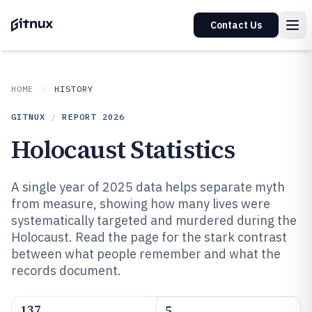
Contact Us
HOME
HISTORY
GITNUX
/
REPORT
2026
Holocaust Statistics
A single year of 2025 data helps separate myth
from measure, showing how many lives were
systematically targeted and murdered during the
Holocaust. Read the page for the stark contrast
between what people remember and what the
records document.
137
5