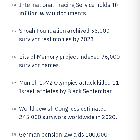
30
International Tracing Service holds
14
million WWII
documents.
Shoah Foundation archived 55,000
15
survivor testimonies by 2023.
Bits of Memory project indexed 76,000
16
survivor names.
Munich 1972 Olympics attack killed 11
17
Israeli athletes by Black September.
World Jewish Congress estimated
18
245,000 survivors worldwide in 2020.
German pension law aids 100,000+
19