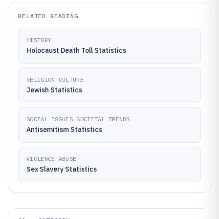
RELATED READING
HISTORY
Holocaust Death Toll Statistics
RELIGION CULTURE
Jewish Statistics
SOCIAL ISSUES SOCIETAL TRENDS
Antisemitism Statistics
VIOLENCE ABUSE
Sex Slavery Statistics