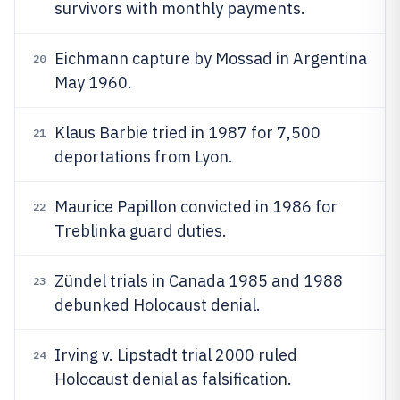
survivors with monthly payments.
Eichmann capture by Mossad in Argentina
20
May 1960.
Klaus Barbie tried in 1987 for 7,500
21
deportations from Lyon.
Maurice Papillon convicted in 1986 for
22
Treblinka guard duties.
Zündel trials in Canada 1985 and 1988
23
debunked Holocaust denial.
Irving v. Lipstadt trial 2000 ruled
24
Holocaust denial as falsification.