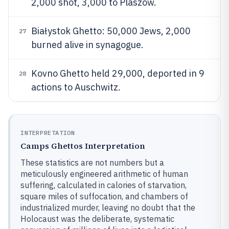
2,000 shot, 3,000 to Plaszów.
Białystok Ghetto: 50,000 Jews, 2,000
27
burned alive in synagogue.
Kovno Ghetto held 29,000, deported in 9
28
actions to Auschwitz.
INTERPRETATION
Camps Ghettos Interpretation
These statistics are not numbers but a
meticulously engineered arithmetic of human
suffering, calculated in calories of starvation,
square miles of suffocation, and chambers of
industrialized murder, leaving no doubt that the
Holocaust was the deliberate, systematic