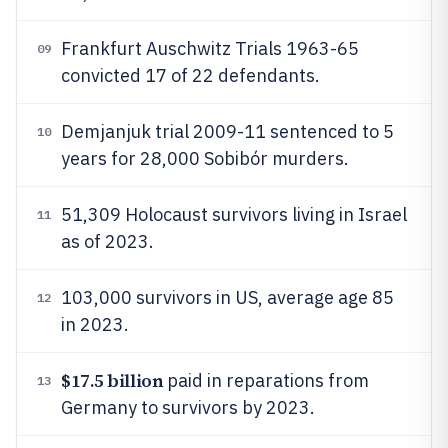
Frankfurt Auschwitz Trials 1963-65
09
convicted 17 of 22 defendants.
Demjanjuk trial 2009-11 sentenced to 5
10
years for 28,000 Sobibór murders.
51,309 Holocaust survivors living in Israel
11
as of 2023.
103,000 survivors in US, average age 85
12
in 2023.
$17.5 billion
paid in reparations from
13
Germany to survivors by 2023.