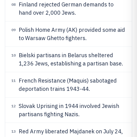
Finland rejected German demands to
08
hand over 2,000 Jews.
Polish Home Army (AK) provided some aid
09
to Warsaw Ghetto fighters.
Bielski partisans in Belarus sheltered
10
1,236 Jews, establishing a partisan base.
French Resistance (Maquis) sabotaged
11
deportation trains 1943-44.
Slovak Uprising in 1944 involved Jewish
12
partisans fighting Nazis.
Red Army liberated Majdanek on July 24,
13