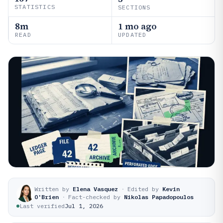
STATISTICS
SECTIONS
8m
1 mo ago
READ
UPDATED
Written by
Elena Vasquez
·
Edited by
Kevin
O'Brien
·
Fact-checked by
Nikolas Papadopoulos
Last verified
Jul 1, 2026