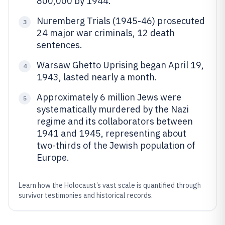
800,000 by 1944.
Nuremberg Trials (1945-46) prosecuted
3
24 major war criminals, 12 death
sentences.
Warsaw Ghetto Uprising began April 19,
4
1943, lasted nearly a month.
Approximately 6 million Jews were
5
systematically murdered by the Nazi
regime and its collaborators between
1941 and 1945, representing about
two-thirds of the Jewish population of
Europe.
Learn how the Holocaust’s vast scale is quantified through
survivor testimonies and historical records.