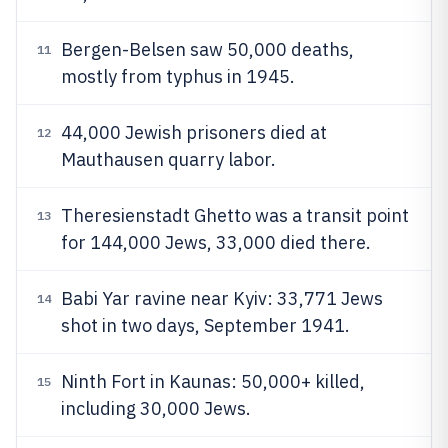
Bergen-Belsen saw 50,000 deaths,
11
mostly from typhus in 1945.
44,000 Jewish prisoners died at
12
Mauthausen quarry labor.
Theresienstadt Ghetto was a transit point
13
for 144,000 Jews, 33,000 died there.
Babi Yar ravine near Kyiv: 33,771 Jews
14
shot in two days, September 1941.
Ninth Fort in Kaunas: 50,000+ killed,
15
including 30,000 Jews.