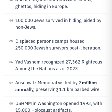
ghettos, hiding in Europe.
100,000 Jews survived in hiding, aided by
04
non-Jews.
Displaced persons camps housed
05
250,000 Jewish survivors post-liberation.
Yad Vashem recognized 27,362 Righteous
06
Among the Nations as of 2023.
2 million
Auschwitz Memorial visited by
07
annu
ally, preserving 1.1 km barbed wire.
USHMM in Washington opened 1993, with
08
15,000 Holocaust artifacts.