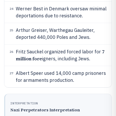
Werner Best in Denmark oversaw minimal
24
deportations due to resistance.
Arthur Greiser, Warthegau Gauleiter,
25
deported 440,000 Poles and Jews.
7
Fritz Sauckel organized forced labor for
26
million fore
igners, including Jews.
Albert Speer used 14,000 camp prisoners
27
for armaments production.
INTERPRETATION
Nazi Perpetrators Interpretation