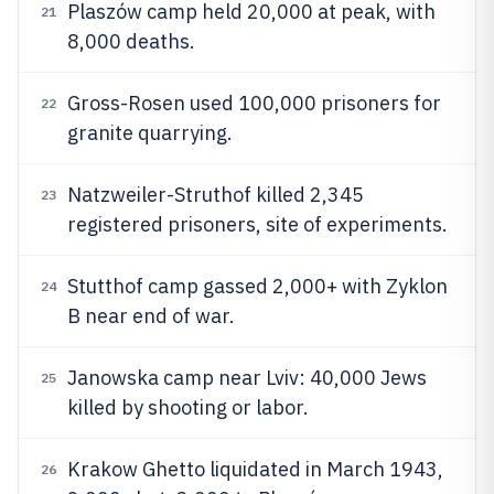
Plaszów camp held 20,000 at peak, with
21
8,000 deaths.
Gross-Rosen used 100,000 prisoners for
22
granite quarrying.
Natzweiler-Struthof killed 2,345
23
registered prisoners, site of experiments.
Stutthof camp gassed 2,000+ with Zyklon
24
B near end of war.
Janowska camp near Lviv: 40,000 Jews
25
killed by shooting or labor.
Krakow Ghetto liquidated in March 1943,
26