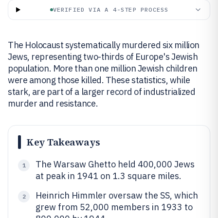
VERIFIED VIA A 4-STEP PROCESS
The Holocaust systematically murdered six million
Jews, representing two-thirds of Europe's Jewish
population. More than one million Jewish children
were among those killed. These statistics, while
stark, are part of a larger record of industrialized
murder and resistance.
Key Takeaways
The Warsaw Ghetto held 400,000 Jews
1
at peak in 1941 on 1.3 square miles.
Heinrich Himmler oversaw the SS, which
2
grew from 52,000 members in 1933 to