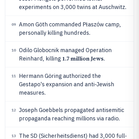
experiments on 3,000 twins at Auschwitz.
Amon Göth commanded Płaszów camp,
09
personally killing hundreds.
Odilo Globocnik managed Operation
10
1.7 million Jews
Reinhard, killing
.
Hermann Göring authorized the
11
Gestapo's expansion and anti-Jewish
measures.
Joseph Goebbels propagated antisemitic
12
propaganda reaching millions via radio.
The SD (Sicherheitsdienst) had 3,000 full-
13