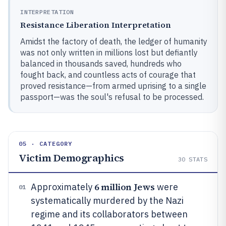
INTERPRETATION
Resistance Liberation Interpretation
Amidst the factory of death, the ledger of humanity
was not only written in millions lost but defiantly
balanced in thousands saved, hundreds who
fought back, and countless acts of courage that
proved resistance—from armed uprising to a single
passport—was the soul's refusal to be processed.
05 · CATEGORY
Victim Demographics
30
STATS
6 million Jews
Approximately
were
01
systematically murdered by the Nazi
regime and its collaborators between