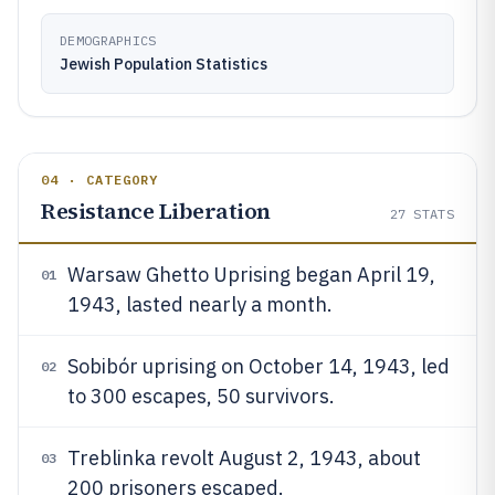
DEMOGRAPHICS
Jewish Population Statistics
04 · CATEGORY
Resistance Liberation
27
STATS
Warsaw Ghetto Uprising began April 19,
01
1943, lasted nearly a month.
Sobibór uprising on October 14, 1943, led
02
to 300 escapes, 50 survivors.
Treblinka revolt August 2, 1943, about
03
200 prisoners escaped.