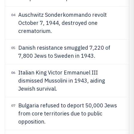
Auschwitz Sonderkommando revolt
04
October 7, 1944, destroyed one
crematorium.
Danish resistance smuggled 7,220 of
05
7,800 Jews to Sweden in 1943.
Italian King Victor Emmanuel III
06
dismissed Mussolini in 1943, aiding
Jewish survival.
Bulgaria refused to deport 50,000 Jews
07
from core territories due to public
opposition.