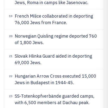
Jews, Roma in camps like Jasenovac.
French Milice collaborated in deporting
19
76,000 Jews from France.
Norwegian Quisling regime deported 760
20
of 1,800 Jews.
Slovak Hlinka Guard aided in deporting
21
69,000 Jews.
Hungarian Arrow Cross executed 15,000
22
Jews in Budapest in 1944-45.
SS-Totenkopfverbände guarded camps,
23
with 6,500 members at Dachau peak.