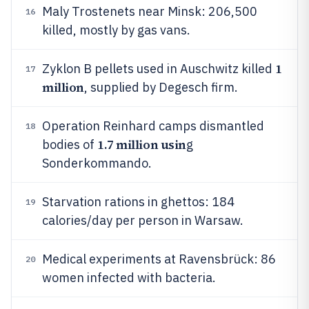
Maly Trostenets near Minsk: 206,500
16
killed, mostly by gas vans.
1
Zyklon B pellets used in Auschwitz killed
17
million
, supplied by Degesch firm.
Operation Reinhard camps dismantled
18
1.7 million usin
bodies of
g
Sonderkommando.
Starvation rations in ghettos: 184
19
calories/day per person in Warsaw.
Medical experiments at Ravensbrück: 86
20
women infected with bacteria.