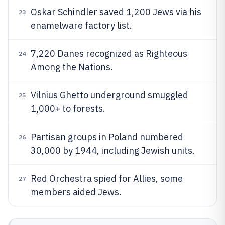
Oskar Schindler saved 1,200 Jews via his
23
enamelware factory list.
7,220 Danes recognized as Righteous
24
Among the Nations.
Vilnius Ghetto underground smuggled
25
1,000+ to forests.
Partisan groups in Poland numbered
26
30,000 by 1944, including Jewish units.
Red Orchestra spied for Allies, some
27
members aided Jews.