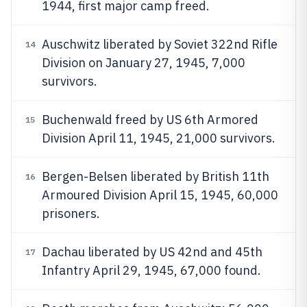
1944, first major camp freed.
Auschwitz liberated by Soviet 322nd Rifle
14
Division on January 27, 1945, 7,000
survivors.
Buchenwald freed by US 6th Armored
15
Division April 11, 1945, 21,000 survivors.
Bergen-Belsen liberated by British 11th
16
Armoured Division April 15, 1945, 60,000
prisoners.
Dachau liberated by US 42nd and 45th
17
Infantry April 29, 1945, 67,000 found.