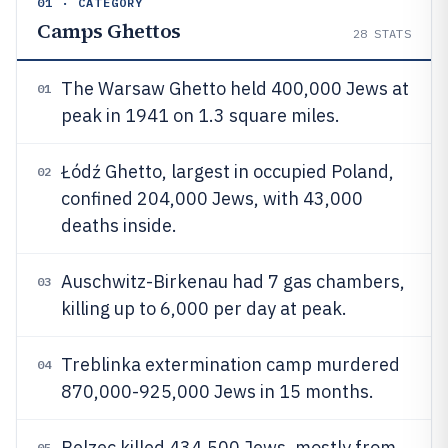
01 · CATEGORY
Camps Ghettos
28
STATS
The Warsaw Ghetto held 400,000 Jews at
01
peak in 1941 on 1.3 square miles.
Łódź Ghetto, largest in occupied Poland,
02
confined 204,000 Jews, with 43,000
deaths inside.
Auschwitz-Birkenau had 7 gas chambers,
03
killing up to 6,000 per day at peak.
Treblinka extermination camp murdered
04
870,000-925,000 Jews in 15 months.
Belzec killed 434,500 Jews, mostly from
05