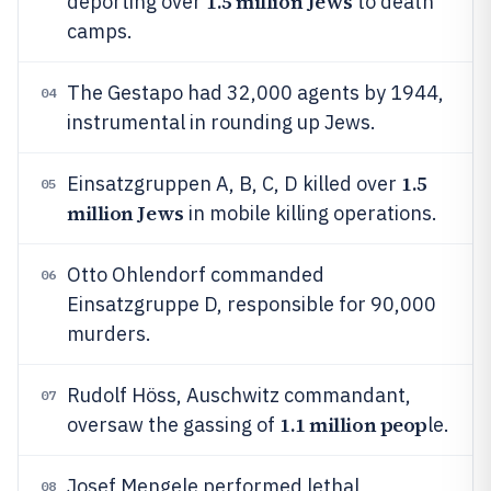
1.5 million Jews
deporting over
to death
camps.
The Gestapo had 32,000 agents by 1944,
04
instrumental in rounding up Jews.
1.5
Einsatzgruppen A, B, C, D killed over
05
million Jews
in mobile killing operations.
Otto Ohlendorf commanded
06
Einsatzgruppe D, responsible for 90,000
murders.
Rudolf Höss, Auschwitz commandant,
07
1.1 million peop
oversaw the gassing of
le.
Josef Mengele performed lethal
08