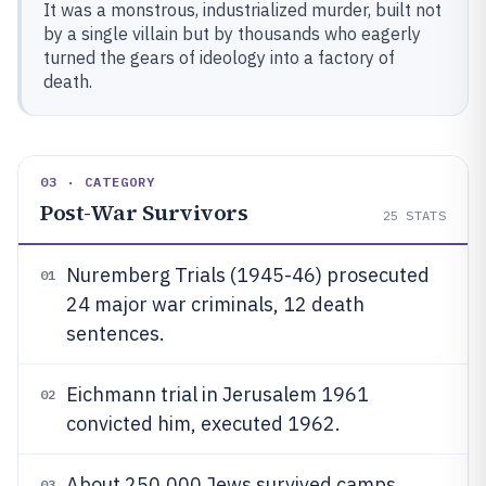
It was a monstrous, industrialized murder, built not
by a single villain but by thousands who eagerly
turned the gears of ideology into a factory of
death.
03 · CATEGORY
Post-War Survivors
25
STATS
Nuremberg Trials (1945-46) prosecuted
01
24 major war criminals, 12 death
sentences.
Eichmann trial in Jerusalem 1961
02
convicted him, executed 1962.
About 250,000 Jews survived camps,
03