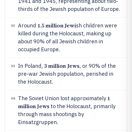
1941 and 1945, representing about two-
thirds of the Jewish population of Europe.
1.5 million Jewi
Around
sh children were
02
killed during the Holocaust, making up
about 90% of all Jewish children in
occupied Europe.
3 million Jews
In Poland,
, or 90% of the
03
pre-war Jewish population, perished in
the Holocaust.
1
The Soviet Union lost approximately
04
million Jews
to the Holocaust, primarily
through mass shootings by
Einsatzgruppen.