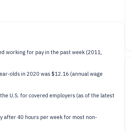
d working for pay in the past week (2011,
ear-olds in 2020 was $12.16 (annual wage
the U.S. for covered employers (as of the latest
y after 40 hours per week for most non-