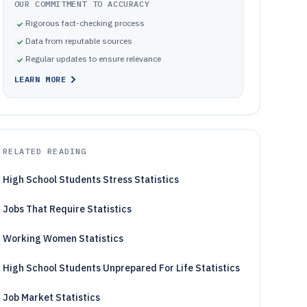
OUR COMMITMENT TO ACCURACY
Rigorous fact-checking process
Data from reputable sources
Regular updates to ensure relevance
LEARN MORE
RELATED READING
High School Students Stress Statistics
Jobs That Require Statistics
Working Women Statistics
High School Students Unprepared For Life Statistics
Job Market Statistics