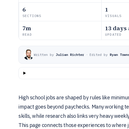
6
1
SECTIONS
VISUALS
7m
13 days
READ
UPDATED
Written by
Julian Richter
·
Edited by
Ryan Town
High school jobs are shaped by rules like mini
impact goes beyond paychecks. Many working tee
skills, while research also links very heavy weekl
This page connects those experiences to where j