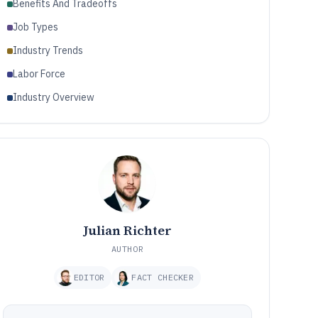
Benefits And Tradeoffs
Job Types
Industry Trends
Labor Force
Industry Overview
Julian Richter
AUTHOR
EDITOR
FACT CHECKER