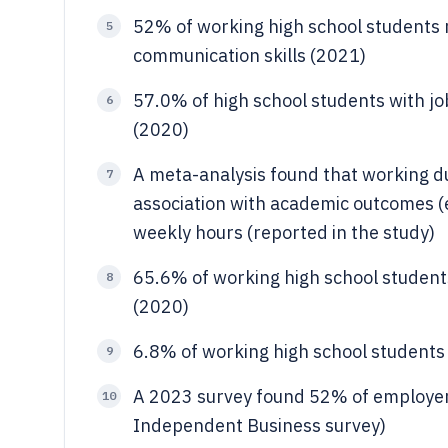
52% of working high school students r
5
communication skills (2021)
57.0% of high school students with job
6
(2020)
A meta-analysis found that working du
7
association with academic outcomes (ef
weekly hours (reported in the study)
65.6% of working high school students
8
(2020)
6.8% of working high school students
9
A 2023 survey found 52% of employers
10
Independent Business survey)