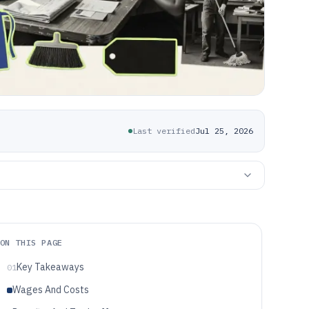
Last verified
Jul 25, 2026
ON THIS PAGE
Key Takeaways
01
Wages And Costs