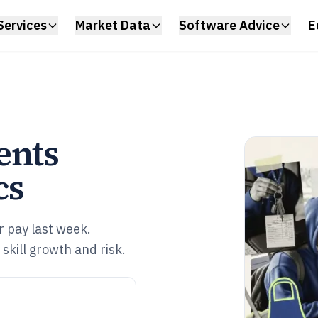
Services
Market Data
Software Advice
E
ents
cs
 pay last week.
skill growth and risk.