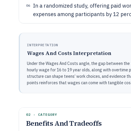
In a randomized study, offering paid wor
06
expenses among participants by 12 perce
INTERPRETATION
Wages And Costs Interpretation
Under the Wages And Costs angle, the gap between the
hourly wage for 16 to 19 year olds, along with overtime 
structure can shape teens’ work choices, and evidence t
points reinforces that wages can come with tangible cos
02 · CATEGORY
Benefits And Tradeoffs