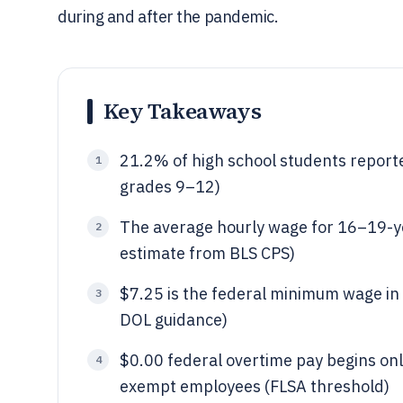
during and after the pandemic.
Key Takeaways
21.2% of high school students reporte
1
grades 9–12)
The average hourly wage for 16–19-y
2
estimate from BLS CPS)
$7.25 is the federal minimum wage in 
3
DOL guidance)
$0.00 federal overtime pay begins onl
4
exempt employees (FLSA threshold)