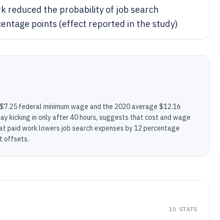
k reduced the probability of job search
ntage points (effect reported in the study)
 $7.25 federal minimum wage and the 2020 average $12.16
pay kicking in only after 40 hours, suggests that cost and wage
hat paid work lowers job search expenses by 12 percentage
t offsets.
10
STATS