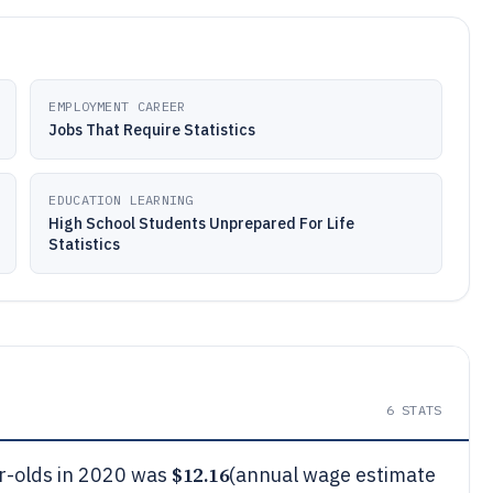
EMPLOYMENT CAREER
Jobs That Require Statistics
EDUCATION LEARNING
High School Students Unprepared For Life
Statistics
6
STATS
$12.16
r-olds in 2020 was
(annual wage estimate