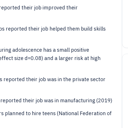
eported their job improved their
s reported their job helped them build skills
ring adolescence has a small positive
fect size d=0.08) and a larger risk at high
 reported their job was in the private sector
 reported their job was in manufacturing (2019)
 planned to hire teens (National Federation of