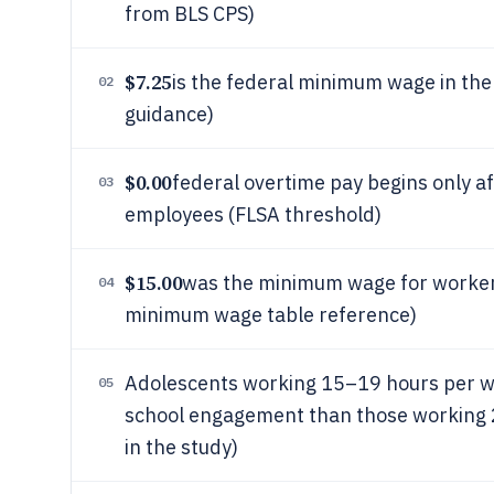
from BLS CPS)
$7.25
is the federal minimum wage in the 
02
guidance)
$0.00
federal overtime pay begins only 
03
employees (FLSA threshold)
$15.00
was the minimum wage for worker
04
minimum wage table reference)
Adolescents working 15–19 hours per we
05
school engagement than those working 
in the study)