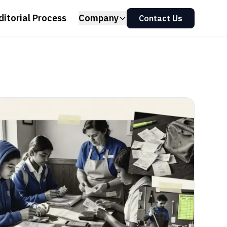
ditorial Process
Company
Contact Us