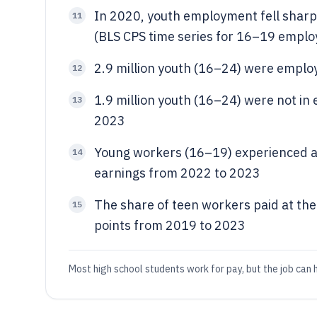
In 2020, youth employment fell sharpl
11
(BLS CPS time series for 16–19 emplo
2.9 million youth (16–24) were emplo
12
1.9 million youth (16–24) were not in
13
2023
Young workers (16–19) experienced a
14
earnings from 2022 to 2023
The share of teen workers paid at th
15
points from 2019 to 2023
Most high school students work for pay, but the job can