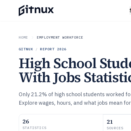
HOME
EMPLOYMENT WORKFORCE
GITNUX
/
REPORT
2026
High School Stud
With Jobs Statisti
Only 21.2% of high school students worked for
Explore wages, hours, and what jobs mean for 
26
21
STATISTICS
SOURCES