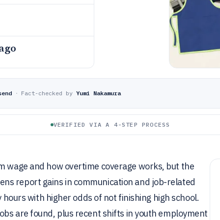
 ago
send
·
Fact-checked by
Yumi Nakamura
VERIFIED VIA A 4-STEP PROCESS
mum wage and how overtime coverage works, but the
ns report gains in communication and job-related
y hours with higher odds of not finishing high school.
obs are found, plus recent shifts in youth employment