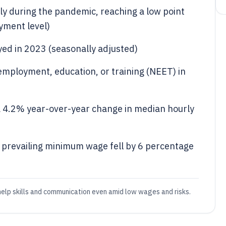
y during the pandemic, reaching a low point
yment level)
yed in 2023 (seasonally adjusted)
 employment, education, or training (NEET) in
 4.2% year-over-year change in median hourly
e prevailing minimum wage fell by 6 percentage
 help skills and communication even amid low wages and risks.