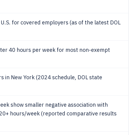
U.S. for covered employers (as of the latest DOL
after 40 hours per week for most non-exempt
s in New York (2024 schedule, DOL state
ek show smaller negative association with
20+ hours/week (reported comparative results