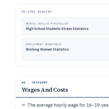
RELATED READING
MENTAL HEALTH PSYCHOLOGY
High School Students Stress Statistics
EMPLOYMENT WORKFORCE
Working Women Statistics
01 · CATEGORY
Wages And Costs
The average hourly wage for 16–19-yea
01