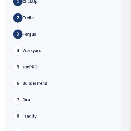
1
ClickUp
2
Trello
3
Fergus
4
Workyard
5
simPRO
6
Buildertrend
7
Jira
8
Tradify