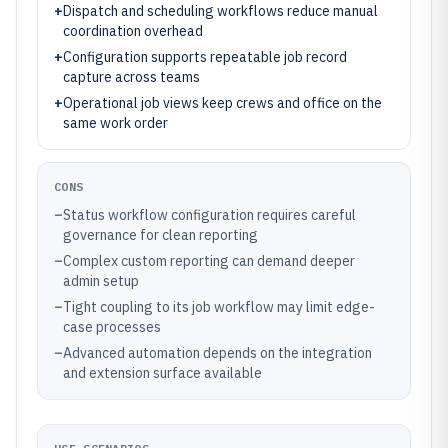
+
Dispatch and scheduling workflows reduce manual
coordination overhead
+
Configuration supports repeatable job record
capture across teams
+
Operational job views keep crews and office on the
same work order
CONS
–
Status workflow configuration requires careful
governance for clean reporting
–
Complex custom reporting can demand deeper
admin setup
–
Tight coupling to its job workflow may limit edge-
case processes
–
Advanced automation depends on the integration
and extension surface available