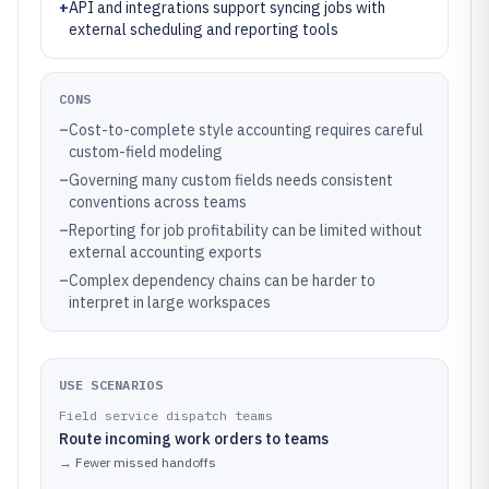
+
API and integrations support syncing jobs with
external scheduling and reporting tools
CONS
–
Cost-to-complete style accounting requires careful
custom-field modeling
–
Governing many custom fields needs consistent
conventions across teams
–
Reporting for job profitability can be limited without
external accounting exports
–
Complex dependency chains can be harder to
interpret in large workspaces
USE SCENARIOS
Field service dispatch teams
Route incoming work orders to teams
→
Fewer missed handoffs