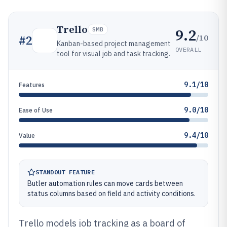
Trello
9.2
SMB
/10
#
2
Kanban-based project management
OVERALL
tool for visual job and task tracking.
9.1/10
Features
9.0/10
Ease of Use
9.4/10
Value
STANDOUT FEATURE
Butler automation rules can move cards between
status columns based on field and activity conditions.
Trello models job tracking as a board of