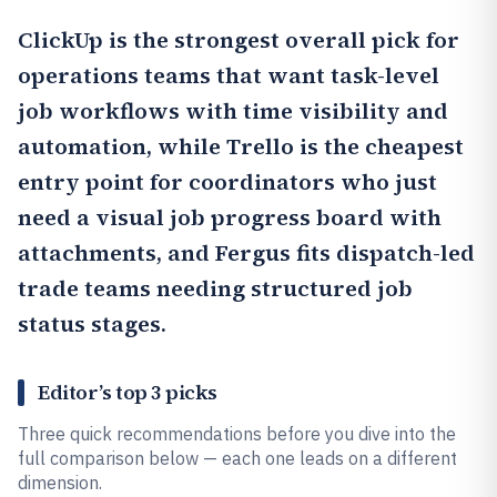
ClickUp
is the strongest overall pick for
operations teams that want task-level
job workflows with time visibility and
automation, while
Trello
is the cheapest
entry point for coordinators who just
need a visual job progress board with
attachments, and
Fergus
fits dispatch-led
trade teams needing structured job
status stages.
Editor’s top 3 picks
Three quick recommendations before you dive into the
full comparison below — each one leads on a different
dimension.