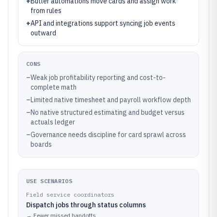
+
Butler automations move cards and assign work
from rules
+
API and integrations support syncing job events
outward
CONS
–
Weak job profitability reporting and cost-to-
complete math
–
Limited native timesheet and payroll workflow depth
–
No native structured estimating and budget versus
actuals ledger
–
Governance needs discipline for card sprawl across
boards
USE SCENARIOS
Field service coordinators
Dispatch jobs through status columns
→
Fewer missed handoffs