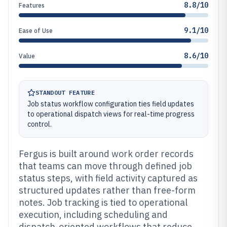
8.8/10
Features
9.1/10
Ease of Use
8.6/10
Value
STANDOUT FEATURE
Job status workflow configuration ties field updates
to operational dispatch views for real-time progress
control.
Fergus is built around work order records
that teams can move through defined job
status steps, with field activity captured as
structured updates rather than free-form
notes. Job tracking is tied to operational
execution, including scheduling and
dispatch-oriented workflows that reduce