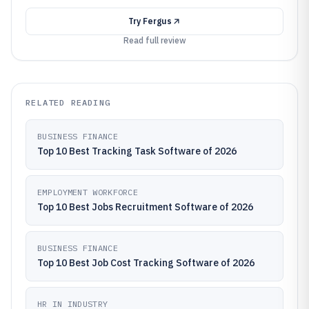
Try
Fergus
Read full review
RELATED READING
BUSINESS FINANCE
Top 10 Best Tracking Task Software of 2026
EMPLOYMENT WORKFORCE
Top 10 Best Jobs Recruitment Software of 2026
BUSINESS FINANCE
Top 10 Best Job Cost Tracking Software of 2026
HR IN INDUSTRY