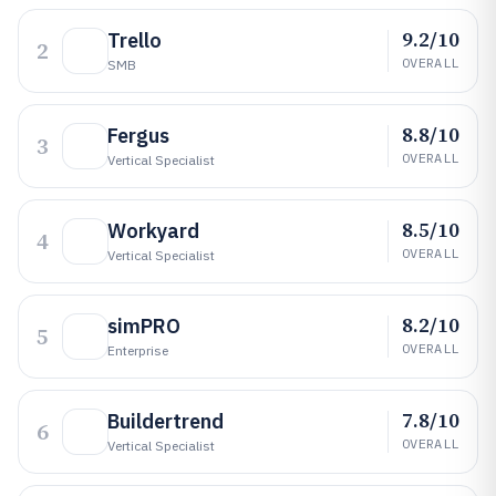
9.2/10
Trello
2
OVERALL
SMB
8.8/10
Fergus
3
OVERALL
Vertical Specialist
8.5/10
Workyard
4
OVERALL
Vertical Specialist
8.2/10
simPRO
5
OVERALL
Enterprise
7.8/10
Buildertrend
6
OVERALL
Vertical Specialist