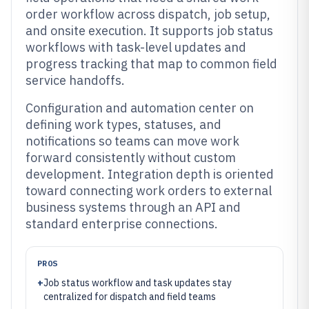
order workflow across dispatch, job setup,
and onsite execution. It supports job status
workflows with task-level updates and
progress tracking that map to common field
service handoffs.
Configuration and automation center on
defining work types, statuses, and
notifications so teams can move work
forward consistently without custom
development. Integration depth is oriented
toward connecting work orders to external
business systems through an API and
standard enterprise connections.
PROS
+
Job status workflow and task updates stay
centralized for dispatch and field teams