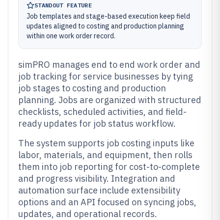
STANDOUT FEATURE
Job templates and stage-based execution keep field
updates aligned to costing and production planning
within one work order record.
simPRO manages end to end work order and
job tracking for service businesses by tying
job stages to costing and production
planning. Jobs are organized with structured
checklists, scheduled activities, and field-
ready updates for job status workflow.
The system supports job costing inputs like
labor, materials, and equipment, then rolls
them into job reporting for cost-to-complete
and progress visibility. Integration and
automation surface include extensibility
options and an API focused on syncing jobs,
updates, and operational records.