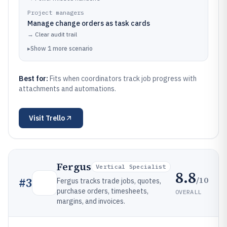
Project managers
Manage change orders as task cards
→
Clear audit trail
▸
Show
1
more
scenario
Best for:
Fits when coordinators track job progress with
attachments and automations.
Visit
Trello
Fergus
Vertical Specialist
8.8
/10
#
3
Fergus tracks trade jobs, quotes,
purchase orders, timesheets,
OVERALL
margins, and invoices.