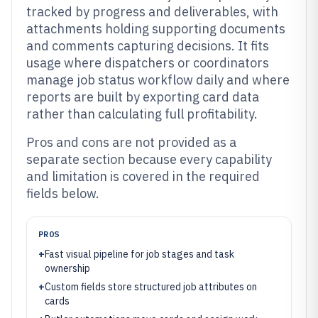
tracked by progress and deliverables, with
attachments holding supporting documents
and comments capturing decisions. It fits
usage where dispatchers or coordinators
manage job status workflow daily and where
reports are built by exporting card data
rather than calculating full profitability.
Pros and cons are not provided as a
separate section because every capability
and limitation is covered in the required
fields below.
PROS
+
Fast visual pipeline for job stages and task
ownership
+
Custom fields store structured job attributes on
cards