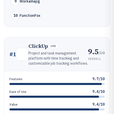
9
Workamajig
10
FunctionFox
ClickUp
SMB
9.5
/10
#
1
Project and task management
platform with time tracking and
OVERALL
customizable job tracking workflows.
9.7/10
Features
9.4/10
Ease of Use
9.4/10
Value