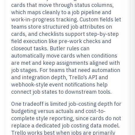
cards that move through status columns,
which maps cleanly to a job pipeline and
work-in-progress tracking. Custom fields let
teams store structured job attributes on
cards, and checklists support step-by-step
field execution like pre-work checks and
closeout tasks. Butler rules can
automatically move cards when conditions
are met and keep assignments aligned with
job stages. For teams that need automation
and integration depth, Trello’s API and
webhook-style event notifications help
connect job states to downstream tools.
One tradeoff is limited job-costing depth for
budgeting versus actuals and cost-to-
complete style reporting, since cards do not
replace a dedicated job costing data model.
Trello works best when jobs are primarily