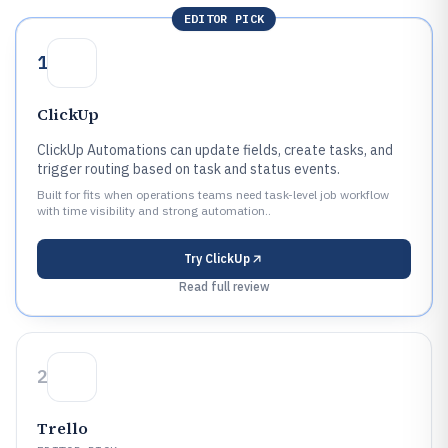
EDITOR PICK
1
ClickUp
ClickUp Automations can update fields, create tasks, and
trigger routing based on task and status events.
Built for fits when operations teams need task-level job workflow
with time visibility and strong automation..
Try
ClickUp
Read full review
2
Trello