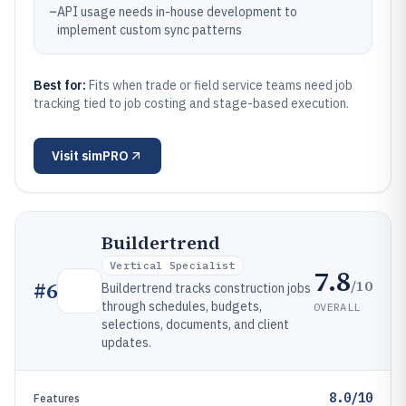
–
API usage needs in-house development to
implement custom sync patterns
Best for:
Fits when trade or field service teams need job
tracking tied to job costing and stage-based execution.
Visit
simPRO
Buildertrend
Vertical Specialist
7.8
/10
#
6
Buildertrend tracks construction jobs
through schedules, budgets,
OVERALL
selections, documents, and client
updates.
8.0/10
Features