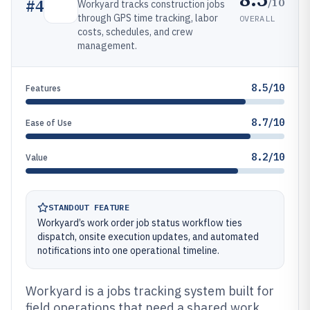
/10
#
4
Workyard tracks construction jobs
through GPS time tracking, labor
OVERALL
costs, schedules, and crew
management.
8.5/10
Features
8.7/10
Ease of Use
8.2/10
Value
STANDOUT FEATURE
Workyard’s work order job status workflow ties
dispatch, onsite execution updates, and automated
notifications into one operational timeline.
Workyard is a jobs tracking system built for
field operations that need a shared work