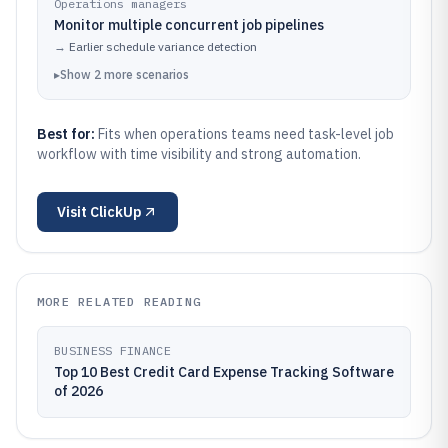
Operations managers
Monitor multiple concurrent job pipelines
→
Earlier schedule variance detection
▸
Show
2
more
scenarios
Best for:
Fits when operations teams need task-level job
workflow with time visibility and strong automation.
Visit
ClickUp
MORE RELATED READING
BUSINESS FINANCE
Top 10 Best Credit Card Expense Tracking Software
of 2026