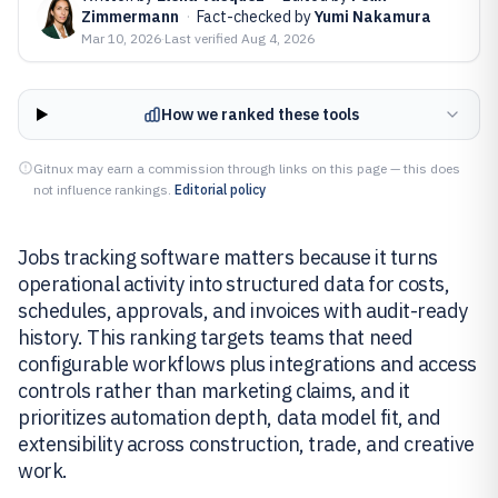
Zimmermann
·
Fact-checked by
Yumi Nakamura
Mar 10, 2026
·
Last verified
Aug 4, 2026
How we ranked these tools
Gitnux may earn a commission through links on this page — this does
not influence rankings.
Editorial policy
Jobs tracking software matters because it turns
operational activity into structured data for costs,
schedules, approvals, and invoices with audit-ready
history. This ranking targets teams that need
configurable workflows plus integrations and access
controls rather than marketing claims, and it
prioritizes automation depth, data model fit, and
extensibility across construction, trade, and creative
work.