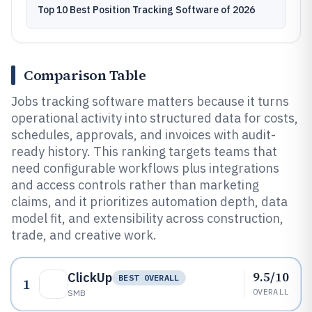
Top 10 Best Position Tracking Software of 2026
Comparison Table
Jobs tracking software matters because it turns
operational activity into structured data for costs,
schedules, approvals, and invoices with audit-
ready history. This ranking targets teams that
need configurable workflows plus integrations
and access controls rather than marketing
claims, and it prioritizes automation depth, data
model fit, and extensibility across construction,
trade, and creative work.
9.5/10
ClickUp
BEST OVERALL
1
OVERALL
SMB