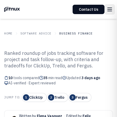
Contact Us
HOME
SOFTWARE ADVICE
BUSINESS FINANCE
GITNUX
SOFTWARE ADVICE
Business Finance
Ranked roundup of jobs tracking software for
Top 10 Best Jobs Tracking
project and task follow-up, with criteria and
tradeoffs for ClickUp, Trello, and Fergus.
Software of 2026
10
tools compared
35
min read
Updated
3 days ago
AI-verified · Expert reviewed
ClickUp
Trello
Fergus
JUMP TO:
1
2
3
Written by
Elena Vasquez
·
Edited by
Felix