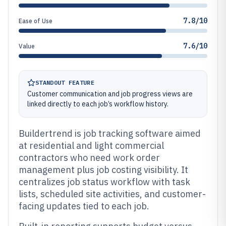
7.8/10
Ease of Use
7.6/10
Value
STANDOUT FEATURE
Customer communication and job progress views are
linked directly to each job’s workflow history.
Buildertrend is job tracking software aimed
at residential and light commercial
contractors who need work order
management plus job costing visibility. It
centralizes job status workflow with task
lists, scheduled site activities, and customer-
facing updates tied to each job.