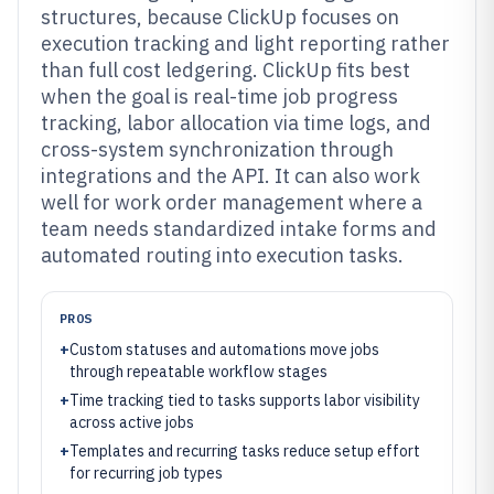
structures, because ClickUp focuses on
execution tracking and light reporting rather
than full cost ledgering. ClickUp fits best
when the goal is real-time job progress
tracking, labor allocation via time logs, and
cross-system synchronization through
integrations and the API. It can also work
well for work order management where a
team needs standardized intake forms and
automated routing into execution tasks.
PROS
+
Custom statuses and automations move jobs
through repeatable workflow stages
+
Time tracking tied to tasks supports labor visibility
across active jobs
+
Templates and recurring tasks reduce setup effort
for recurring job types