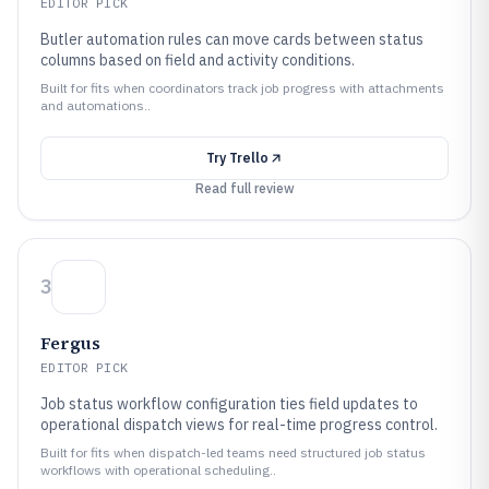
EDITOR PICK
Butler automation rules can move cards between status
columns based on field and activity conditions.
Built for fits when coordinators track job progress with attachments
and automations..
Try
Trello
Read full review
3
Fergus
EDITOR PICK
Job status workflow configuration ties field updates to
operational dispatch views for real-time progress control.
Built for fits when dispatch-led teams need structured job status
workflows with operational scheduling..