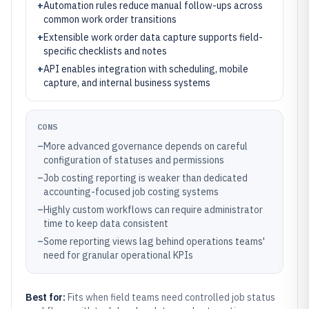
+
Automation rules reduce manual follow-ups across
common work order transitions
+
Extensible work order data capture supports field-
specific checklists and notes
+
API enables integration with scheduling, mobile
capture, and internal business systems
CONS
–
More advanced governance depends on careful
configuration of statuses and permissions
–
Job costing reporting is weaker than dedicated
accounting-focused job costing systems
–
Highly custom workflows can require administrator
time to keep data consistent
–
Some reporting views lag behind operations teams'
need for granular operational KPIs
Best for:
Fits when field teams need controlled job status