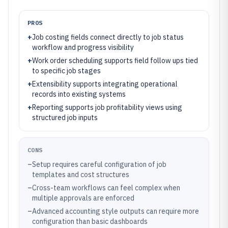
PROS
+
Job costing fields connect directly to job status
workflow and progress visibility
+
Work order scheduling supports field follow ups tied
to specific job stages
+
Extensibility supports integrating operational
records into existing systems
+
Reporting supports job profitability views using
structured job inputs
CONS
–
Setup requires careful configuration of job
templates and cost structures
–
Cross-team workflows can feel complex when
multiple approvals are enforced
–
Advanced accounting style outputs can require more
configuration than basic dashboards