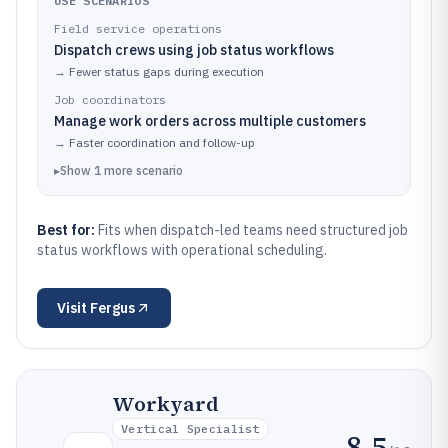
USE SCENARIOS
Field service operations
Dispatch crews using job status workflows
→
Fewer status gaps during execution
Job coordinators
Manage work orders across multiple customers
→
Faster coordination and follow-up
▸
Show
1
more
scenario
Best for:
Fits when dispatch-led teams need structured job
status workflows with operational scheduling.
Visit
Fergus
Workyard
Vertical Specialist
8.5