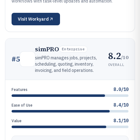
workflows with task-level updates and automation.
Visit
Workyard
simPRO
Enterprise
8.2
/10
#
5
simPRO manages jobs, projects,
scheduling, quoting, inventory,
OVERALL
invoicing, and field operations.
8.0/10
Features
8.4/10
Ease of Use
8.1/10
Value