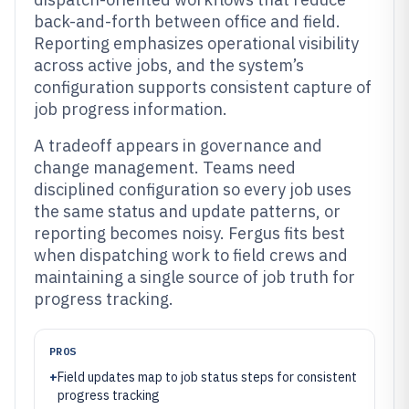
back-and-forth between office and field.
Reporting emphasizes operational visibility
across active jobs, and the system’s
configuration supports consistent capture of
job progress information.
A tradeoff appears in governance and
change management. Teams need
disciplined configuration so every job uses
the same status and update patterns, or
reporting becomes noisy. Fergus fits best
when dispatching work to field crews and
maintaining a single source of job truth for
progress tracking.
PROS
+
Field updates map to job status steps for consistent
progress tracking