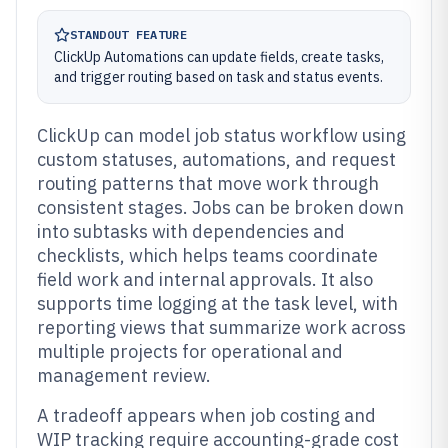
STANDOUT FEATURE
ClickUp Automations can update fields, create tasks,
and trigger routing based on task and status events.
ClickUp can model job status workflow using
custom statuses, automations, and request
routing patterns that move work through
consistent stages. Jobs can be broken down
into subtasks with dependencies and
checklists, which helps teams coordinate
field work and internal approvals. It also
supports time logging at the task level, with
reporting views that summarize work across
multiple projects for operational and
management review.
A tradeoff appears when job costing and
WIP tracking require accounting-grade cost