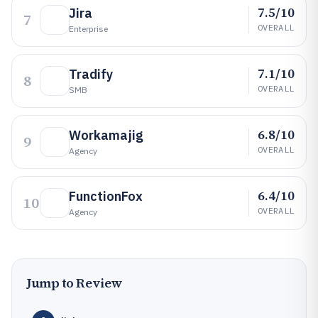
7.5/10
Jira
7
OVERALL
Enterprise
7.1/10
Tradify
8
OVERALL
SMB
6.8/10
Workamajig
9
OVERALL
Agency
6.4/10
FunctionFox
10
OVERALL
Agency
Jump to Review