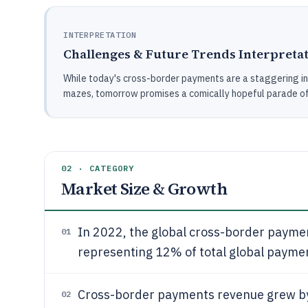
INTERPRETATION
Challenges & Future Trends Interpreta
While today's cross-border payments are a staggering in
mazes, tomorrow promises a comically hopeful parade of t
02 · CATEGORY
Market Size & Growth
In 2022, the global cross-border payme
01
representing 12% of total global payme
Cross-border payments revenue grew 
02