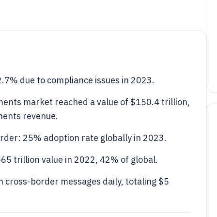
2.7% due to compliance issues in 2023.
ents market reached a value of $150.4 trillion,
ments revenue.
rder: 25% adoption rate globally in 2023.
5 trillion value in 2022, 42% of global.
 cross-border messages daily, totaling $5