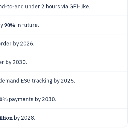
-to-end under 2 hours via GPI-like.
90%
by
in future.
order by 2026.
er by 2030.
demand ESG tracking by 2025.
00%
payments by 2030.
illion
by 2028.