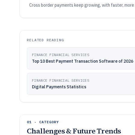
Cross border payments keep growing, with faster, more
RELATED READING
FINANCE FINANCIAL SERVICES
Top 10 Best Payment Transaction Software of 2026
FINANCE FINANCIAL SERVICES
Digital Payments Statistics
01 · CATEGORY
Challenges & Future Trends