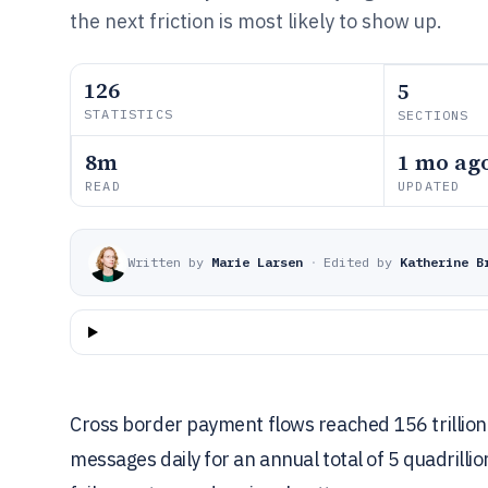
the next friction is most likely to show up.
126
5
STATISTICS
SECTIONS
8m
1 mo ag
READ
UPDATED
Written by
Marie Larsen
·
Edited by
Katherine B
Cross border payment flows reached 156 trillion 
messages daily for an annual total of 5 quadrillio