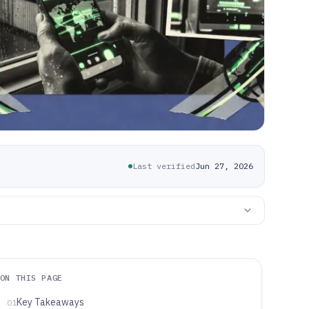
Last verified
Jun 27, 2026
ON THIS PAGE
Key Takeaways
01