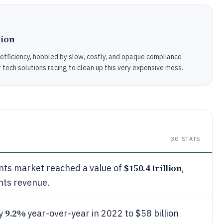
tion
efficiency, hobbled by slow, costly, and opaque compliance
ech solutions racing to clean up this very expensive mess.
30
STATS
$150.4 trillion
nts market reached a value of
,
nts revenue.
9.2%
by
year-over-year in 2022 to $58 billion