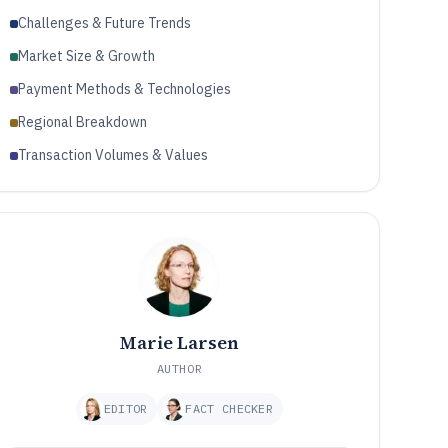
Challenges & Future Trends
Market Size & Growth
Payment Methods & Technologies
Regional Breakdown
Transaction Volumes & Values
Marie Larsen
AUTHOR
EDITOR
FACT CHECKER