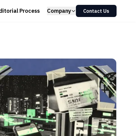
ditorial Process
Company
Contact Us