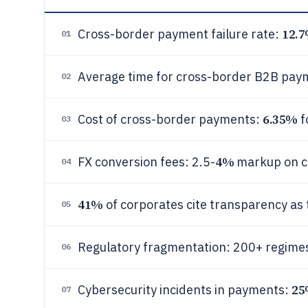
12.
Cross-border payment failure rate:
01
Average time for cross-border B2B paym
02
6.35%
Cost of cross-border payments:
f
03
4%
FX conversion fees: 2.5-
markup on c
04
41%
of corporates cite transparency as 
05
Regulatory fragmentation: 200+ regimes
06
2
Cybersecurity incidents in payments:
07