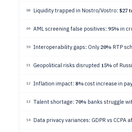
$27 t
Liquidity trapped in Nostro/Vostro:
08
95%
AML screening false positives:
in cr
09
20%
Interoperability gaps: Only
RTP sch
10
15%
Geopolitical risks disrupted
of Russi
11
8%
Inflation impact:
cost increase in p
12
70%
Talent shortage:
banks struggle wit
13
Data privacy variances: GDPR vs CCPA a
14