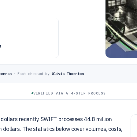
o
rennan
·
Fact-checked by
Olivia Thornton
VERIFIED VIA A 4-STEP PROCESS
dollars recently. SWIFT processes 44.8 million
n dollars. The statistics below cover volumes, costs,