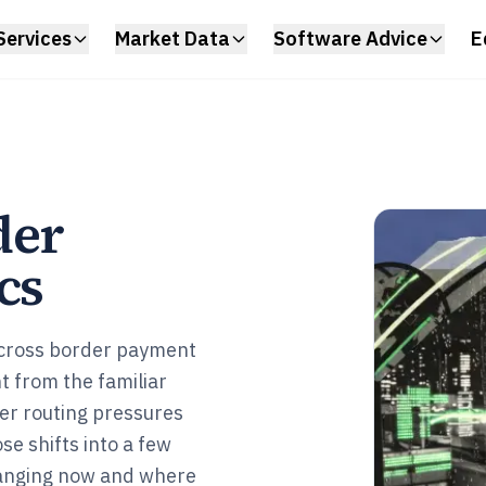
Services
Market Data
Software Advice
E
der
cs
 cross border payment
t from the familiar
er routing pressures
e shifts into a few
hanging now and where