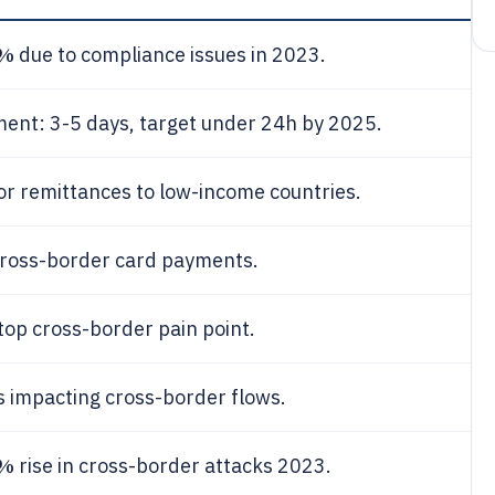
7%
due to compliance issues in 2023.
ent: 3-5 days, target under 24h by 2025.
or remittances to low-income countries.
ross-border card payments.
top cross-border pain point.
 impacting cross-border flows.
5%
rise in cross-border attacks 2023.