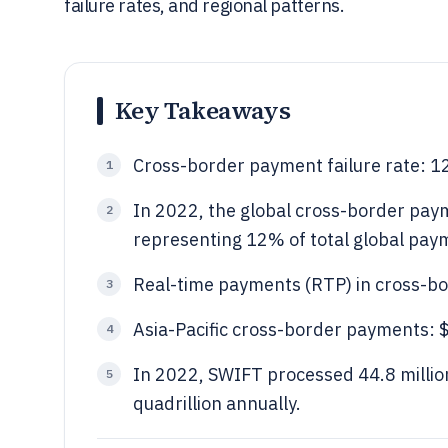
failure rates, and regional patterns.
Key Takeaways
Cross-border payment failure rate: 1
1
In 2022, the global cross-border paym
2
representing 12% of total global pay
Real-time payments (RTP) in cross-bo
3
Asia-Pacific cross-border payments: $6
4
In 2022, SWIFT processed 44.8 million
5
quadrillion annually.