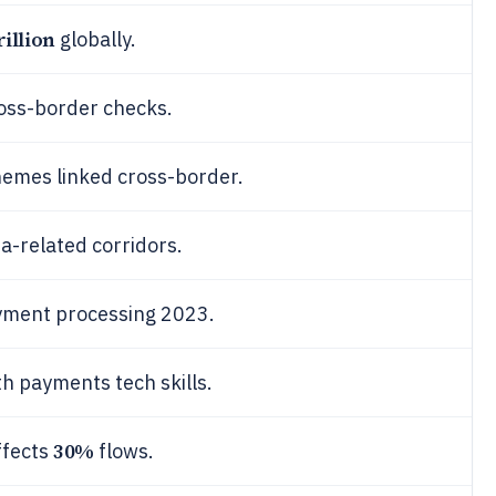
rillion
globally.
oss-border checks.
emes linked cross-border.
a-related corridors.
ayment processing 2023.
h payments tech skills.
30%
ffects
flows.