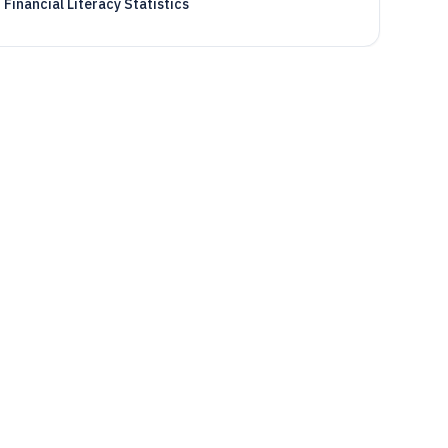
Financial Literacy Statistics