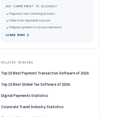
OUR COMMITMENT TO ACCURACY
Rigorous fact-checking process
Data from reputable sources
Regular updates to ensure relevance
LEARN MORE
RELATED READING
Top 10 Best Payment Transaction Software of 2026
Top 10 Best Global Tax Software of 2026
Digital Payments Statistics
Corporate Travel Industry Statistics