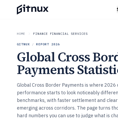
HOME
FINANCE FINANCIAL SERVICES
GITNUX
/
REPORT
2026
Global Cross Bor
Payments Statisti
Global Cross Border Payments is where 2026
performance starts to look noticeably differen
benchmarks, with faster settlement and clear
emerging across corridors. The page turns thos
hard numbers you can use to judge what is c