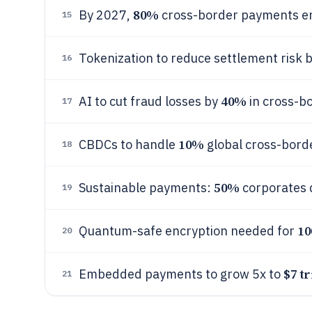
80%
By 2027,
cross-border payments end
15
Tokenization to reduce settlement risk 
16
40%
AI to cut fraud losses by
in cross-b
17
10%
CBDCs to handle
global cross-bord
18
50%
Sustainable payments:
corporates 
19
1
Quantum-safe encryption needed for
20
$7 tr
Embedded payments to grow 5x to
21