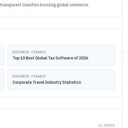
 transparent transfers boosting global commerce.
BUSINESS FINANCE
Top 10 Best Global Tax Software of 2026
BUSINESS FINANCE
Corporate Travel Industry Statistics
21
STATS