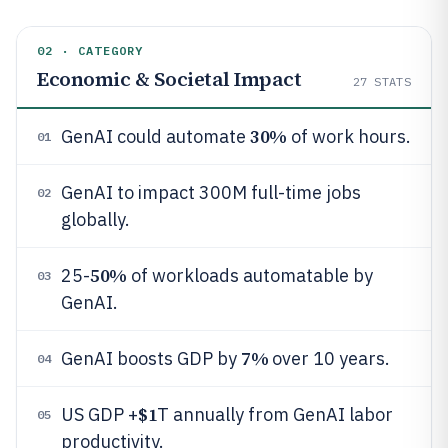
02 · CATEGORY
Economic & Societal Impact
27
STATS
30%
GenAI could automate
of work hours.
01
GenAI to impact 300M full-time jobs
02
globally.
50%
25-
of workloads automatable by
03
GenAI.
7%
GenAI boosts GDP by
over 10 years.
04
$1
US GDP +
T annually from GenAI labor
05
productivity.