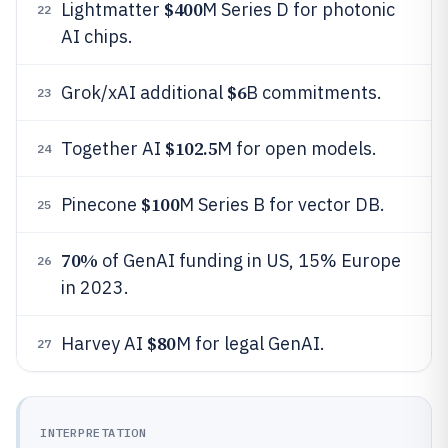
$400
Lightmatter
M Series D for photonic
22
AI chips.
$6
Grok/xAI additional
B commitments.
23
$102.5
Together AI
M for open models.
24
$100
Pinecone
M Series B for vector DB.
25
70%
of GenAI funding in US, 15% Europe
26
in 2023.
$80
Harvey AI
M for legal GenAI.
27
INTERPRETATION