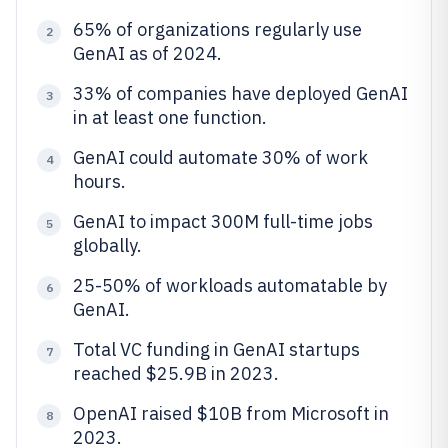
65% of organizations regularly use
2
GenAI as of 2024.
33% of companies have deployed GenAI
3
in at least one function.
GenAI could automate 30% of work
4
hours.
GenAI to impact 300M full-time jobs
5
globally.
25-50% of workloads automatable by
6
GenAI.
Total VC funding in GenAI startups
7
reached $25.9B in 2023.
OpenAI raised $10B from Microsoft in
8
2023.