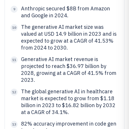
Anthropic secured $8B from Amazon
9
and Google in 2024.
The generative AI market size was
10
valued at USD 14.9 billion in 2023 and is
expected to grow at a CAGR of 41.53%
from 2024 to 2030.
Generative AI market revenue is
11
projected to reach $36.97 billion by
2028, growing at a CAGR of 41.5% from
2023.
The global generative AI in healthcare
12
market is expected to grow from $1.18
billion in 2023 to $16.82 billion by 2032
at a CAGR of 34.1%.
82% accuracy improvement in code gen
13