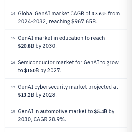
37.6%
Global GenAI market CAGR of
from
14
2024-2032, reaching $967.65B.
GenAI market in education to reach
15
$20.8
B by 2030.
Semiconductor market for GenAI to grow
16
$150
to
B by 2027.
GenAI cybersecurity market projected at
17
$13.2
B by 2028.
$5.4
GenAI in automotive market to
B by
18
2030, CAGR 28.9%.