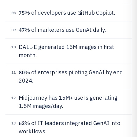
75%
of developers use GitHub Copilot.
08
47%
of marketers use GenAI daily.
09
DALL-E generated 15M images in first
10
month.
80%
of enterprises piloting GenAI by end
11
2024.
Midjourney has 15M+ users generating
12
1.5M images/day.
62%
of IT leaders integrated GenAI into
13
workflows.