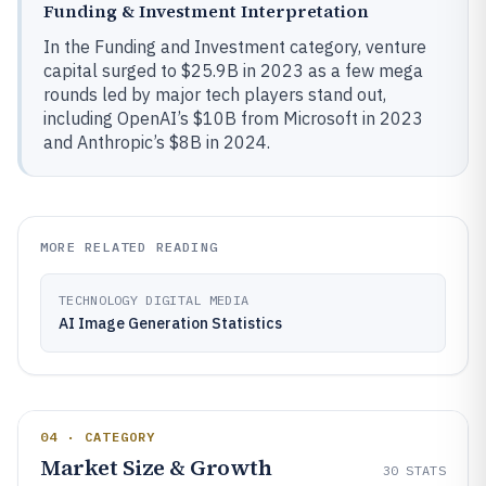
Funding & Investment Interpretation
In the Funding and Investment category, venture
capital surged to $25.9B in 2023 as a few mega
rounds led by major tech players stand out,
including OpenAI’s $10B from Microsoft in 2023
and Anthropic’s $8B in 2024.
MORE RELATED READING
TECHNOLOGY DIGITAL MEDIA
AI Image Generation Statistics
04 · CATEGORY
Market Size & Growth
30
STATS