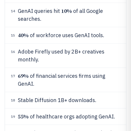
10%
GenAI queries hit
of all Google
14
searches.
40%
of workforce uses GenAI tools.
15
Adobe Firefly used by 2B+ creatives
16
monthly.
69%
of financial services firms using
17
GenAI.
Stable Diffusion 1B+ downloads.
18
55%
of healthcare orgs adopting GenAI.
19