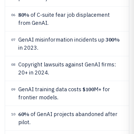
80%
of C-suite fear job displacement
06
from GenAI.
300%
GenAI misinformation incidents up
07
in 2023.
Copyright lawsuits against GenAI firms:
08
20+ in 2024.
$100
GenAI training data costs
M+ for
09
frontier models.
60%
of GenAI projects abandoned after
10
pilot.