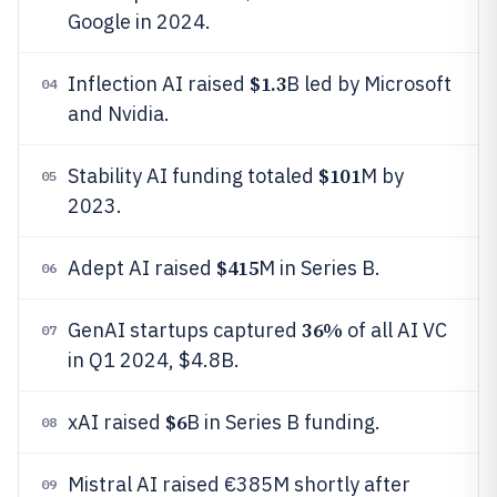
Google in 2024.
$1.3
Inflection AI raised
B led by Microsoft
04
and Nvidia.
$101
Stability AI funding totaled
M by
05
2023.
$415
Adept AI raised
M in Series B.
06
36%
GenAI startups captured
of all AI VC
07
in Q1 2024, $4.8B.
$6
xAI raised
B in Series B funding.
08
Mistral AI raised €385M shortly after
09