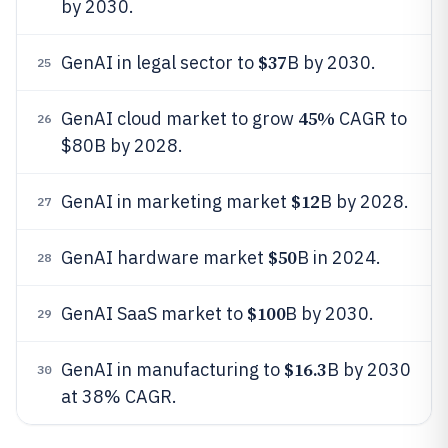
by 2030.
$37
GenAI in legal sector to
B by 2030.
25
45%
GenAI cloud market to grow
CAGR to
26
$80B by 2028.
$12
GenAI in marketing market
B by 2028.
27
$50
GenAI hardware market
B in 2024.
28
$100
GenAI SaaS market to
B by 2030.
29
$16.3
GenAI in manufacturing to
B by 2030
30
at 38% CAGR.