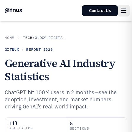
Contact Us
HOME
TECHNOLOGY DIGITAL MEDIA
GITNUX
/
REPORT
2026
Generative AI Industry
Statistics
ChatGPT hit 100M users in 2 months—see the
adoption, investment, and market numbers
driving GenAI’s real-world impact.
143
5
STATISTICS
SECTIONS