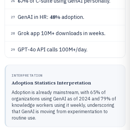
67%
of C-suite using GenAI personally.
26
48%
GenAI in HR:
adoption.
27
Grok app 10M+ downloads in weeks.
28
GPT-4o API calls 100M+/day.
29
INTERPRETATION
Adoption Statistics Interpretation
Adoption is already mainstream, with 65% of
organizations using GenAI as of 2024 and 79% of
knowledge workers using it weekly, underscoring
that GenAI is moving from experimentation to
routine use.