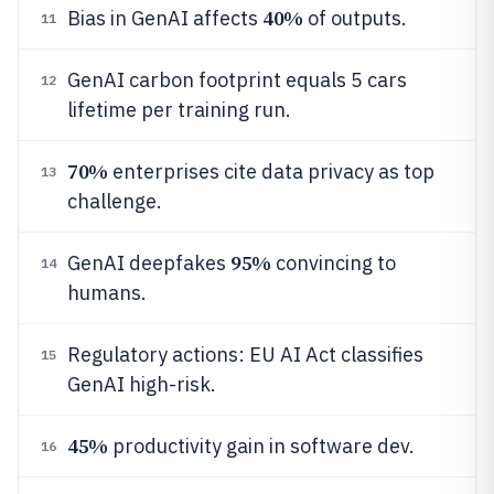
40%
Bias in GenAI affects
of outputs.
11
GenAI carbon footprint equals 5 cars
12
lifetime per training run.
70%
enterprises cite data privacy as top
13
challenge.
95%
GenAI deepfakes
convincing to
14
humans.
Regulatory actions: EU AI Act classifies
15
GenAI high-risk.
45%
productivity gain in software dev.
16