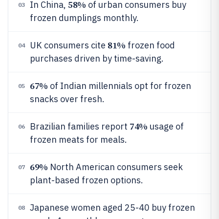
58%
In China,
of urban consumers buy
03
frozen dumplings monthly.
81%
UK consumers cite
frozen food
04
purchases driven by time-saving.
67%
of Indian millennials opt for frozen
05
snacks over fresh.
74%
Brazilian families report
usage of
06
frozen meats for meals.
69%
North American consumers seek
07
plant-based frozen options.
Japanese women aged 25-40 buy frozen
08