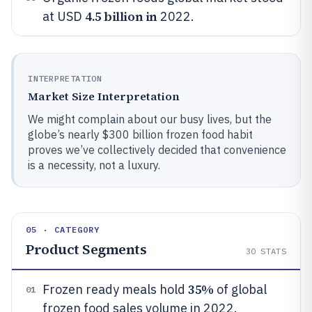
4.5 billion in
at USD
2022.
INTERPRETATION
Market Size Interpretation
We might complain about our busy lives, but the
globe’s nearly $300 billion frozen food habit
proves we’ve collectively decided that convenience
is a necessity, not a luxury.
05 · CATEGORY
Product Segments
30
STATS
35%
Frozen ready meals hold
of global
01
frozen food sales volume in 2022.