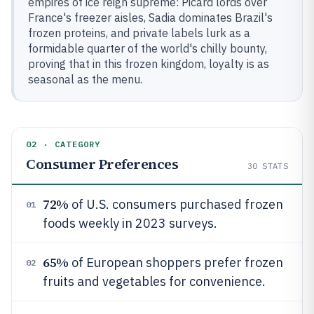
empires of ice reign supreme: Picard lords over
France's freezer aisles, Sadia dominates Brazil's
frozen proteins, and private labels lurk as a
formidable quarter of the world's chilly bounty,
proving that in this frozen kingdom, loyalty is as
seasonal as the menu.
02 · CATEGORY
Consumer Preferences
30
STATS
72%
of U.S. consumers purchased frozen
01
foods weekly in 2023 surveys.
65%
of European shoppers prefer frozen
02
fruits and vegetables for convenience.