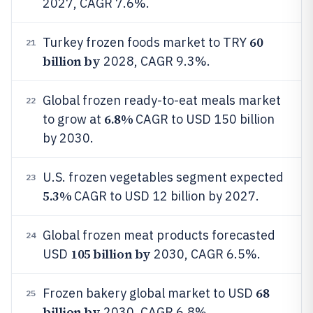
2027, CAGR 7.6%.
60
Turkey frozen foods market to TRY
21
billion by
2028, CAGR 9.3%.
Global frozen ready-to-eat meals market
22
6.8%
to grow at
CAGR to USD 150 billion
by 2030.
U.S. frozen vegetables segment expected
23
5.3%
CAGR to USD 12 billion by 2027.
Global frozen meat products forecasted
24
105 billion by
USD
2030, CAGR 6.5%.
68
Frozen bakery global market to USD
25
billion by
2030, CAGR 6.8%.