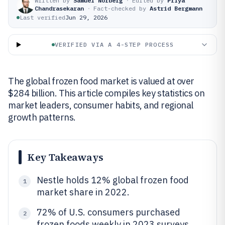
Written by
Samuel Norberg
·
Edited by
Priya
Chandrasekaran
·
Fact-checked by
Astrid Bergmann
Last verified
Jun 29, 2026
VERIFIED VIA A 4-STEP PROCESS
The global frozen food market is valued at over
$284 billion. This article compiles key statistics on
market leaders, consumer habits, and regional
growth patterns.
Key Takeaways
Nestle holds 12% global frozen food
1
market share in 2022.
72% of U.S. consumers purchased
2
frozen foods weekly in 2023 surveys.