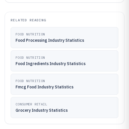
RELATED READING
FOOD NUTRITION
Food Processing Industry Statistics
FOOD NUTRITION
Food Ingredients Industry Statistics
FOOD NUTRITION
Fmcg Food Industry Statistics
CONSUMER RETAIL
Grocery Industry Statistics