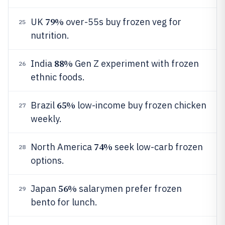
79%
UK
over-55s buy frozen veg for
25
nutrition.
88%
India
Gen Z experiment with frozen
26
ethnic foods.
65%
Brazil
low-income buy frozen chicken
27
weekly.
74%
North America
seek low-carb frozen
28
options.
56%
Japan
salarymen prefer frozen
29
bento for lunch.