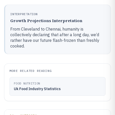
INTERPRETATION
Growth Projections Interpretation
From Cleveland to Chennai, humanity is
collectively declaring that after a long day, we’d
rather have our future flash-frozen than freshly
cooked.
MORE RELATED READING
FOOD NUTRITION
Uk Food Industry Statistics