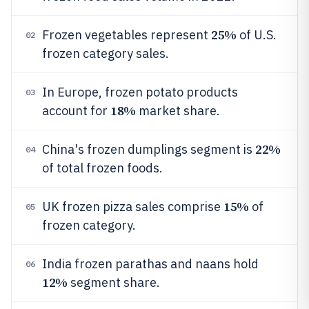
25%
Frozen vegetables represent
of U.S.
02
frozen category sales.
In Europe, frozen potato products
03
18%
account for
market share.
22%
China's frozen dumplings segment is
04
of total frozen foods.
15%
UK frozen pizza sales comprise
of
05
frozen category.
India frozen parathas and naans hold
06
12%
segment share.