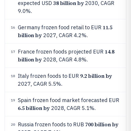
38 billion by
expected USD
2030, CAGR
9.0%.
11.5
Germany frozen food retail to EUR
16
billion by
2027, CAGR 4.2%.
14.8
France frozen foods projected EUR
17
billion by
2028, CAGR 4.8%.
9.2 billion by
Italy frozen foods to EUR
18
2027, CAGR 5.5%.
Spain frozen food market forecasted EUR
19
6.5 billion by
2028, CAGR 5.1%.
700 billion by
Russia frozen foods to RUB
20