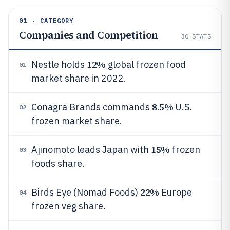
01 · CATEGORY
Companies and Competition
30
STATS
12%
Nestle holds
global frozen food
01
market share in 2022.
8.5%
Conagra Brands commands
U.S.
02
frozen market share.
15%
Ajinomoto leads Japan with
frozen
03
foods share.
22%
Birds Eye (Nomad Foods)
Europe
04
frozen veg share.