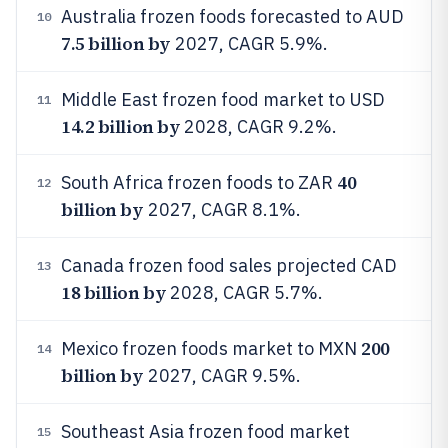
Australia frozen foods forecasted to AUD
10
7.5 billion by
2027, CAGR 5.9%.
Middle East frozen food market to USD
11
14.2 billion by
2028, CAGR 9.2%.
40
South Africa frozen foods to ZAR
12
billion by
2027, CAGR 8.1%.
Canada frozen food sales projected CAD
13
18 billion by
2028, CAGR 5.7%.
200
Mexico frozen foods market to MXN
14
billion by
2027, CAGR 9.5%.
Southeast Asia frozen food market
15