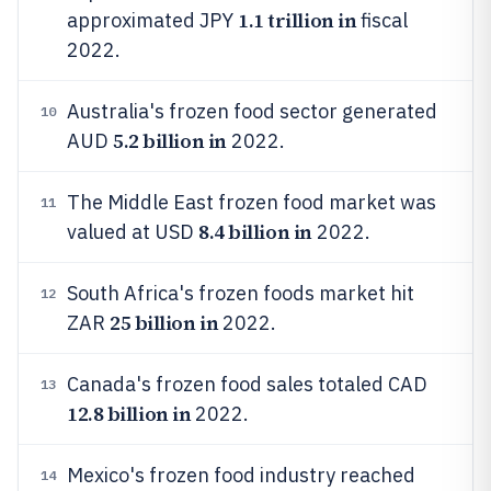
1.1 trillion in
approximated JPY
fiscal
2022.
Australia's frozen food sector generated
10
5.2 billion in
AUD
2022.
The Middle East frozen food market was
11
8.4 billion in
valued at USD
2022.
South Africa's frozen foods market hit
12
25 billion in
ZAR
2022.
Canada's frozen food sales totaled CAD
13
12.8 billion in
2022.
Mexico's frozen food industry reached
14