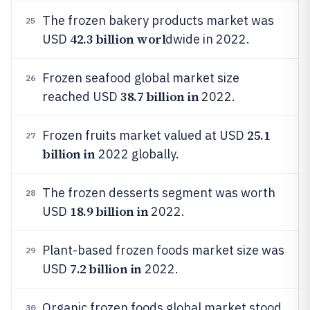
The frozen bakery products market was
25
42.3 billion worl
USD
dwide in 2022.
Frozen seafood global market size
26
38.7 billion in
reached USD
2022.
25.1
Frozen fruits market valued at USD
27
billion in
2022 globally.
The frozen desserts segment was worth
28
18.9 billion in
USD
2022.
Plant-based frozen foods market size was
29
7.2 billion in
USD
2022.
Organic frozen foods global market stood
30