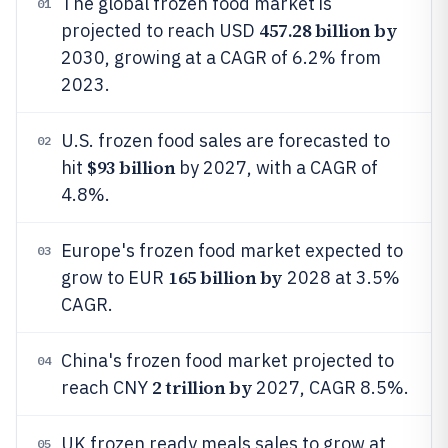
The global frozen food market is
01
457.28 billion by
projected to reach USD
2030, growing at a CAGR of 6.2% from
2023.
U.S. frozen food sales are forecasted to
02
$93 billion
hit
by 2027, with a CAGR of
4.8%.
Europe's frozen food market expected to
03
165 billion by
grow to EUR
2028 at 3.5%
CAGR.
China's frozen food market projected to
04
2 trillion by
reach CNY
2027, CAGR 8.5%.
UK frozen ready meals sales to grow at
05