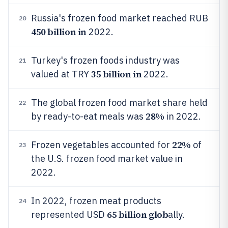
Russia's frozen food market reached RUB
20
450 billion in
2022.
Turkey's frozen foods industry was
21
35 billion in
valued at TRY
2022.
The global frozen food market share held
22
28%
by ready-to-eat meals was
in 2022.
22%
Frozen vegetables accounted for
of
23
the U.S. frozen food market value in
2022.
In 2022, frozen meat products
24
65 billion glob
represented USD
ally.