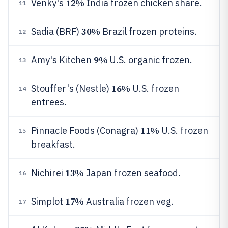
12%
Venky's
India frozen chicken share.
11
30%
Sadia (BRF)
Brazil frozen proteins.
12
9%
Amy's Kitchen
U.S. organic frozen.
13
16%
Stouffer's (Nestle)
U.S. frozen
14
entrees.
11%
Pinnacle Foods (Conagra)
U.S. frozen
15
breakfast.
13%
Nichirei
Japan frozen seafood.
16
17%
Simplot
Australia frozen veg.
17