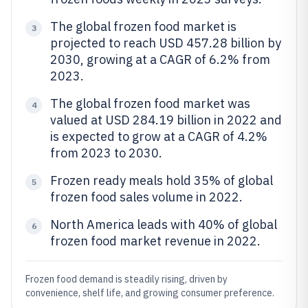
The global frozen food market is
3
projected to reach USD 457.28 billion by
2030, growing at a CAGR of 6.2% from
2023.
The global frozen food market was
4
valued at USD 284.19 billion in 2022 and
is expected to grow at a CAGR of 4.2%
from 2023 to 2030.
Frozen ready meals hold 35% of global
5
frozen food sales volume in 2022.
North America leads with 40% of global
6
frozen food market revenue in 2022.
Frozen food demand is steadily rising, driven by
convenience, shelf life, and growing consumer preference.