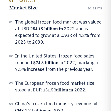
04 · CATEGORY
Market Size
30
STATS
The global frozen food market was valued
01
284.19 billion in
at USD
2022 and is
expected to grow at a CAGR of 4.2% from
2023 to 2030.
In the United States, frozen food sales
02
$74.3 billion
reached
in 2022, marking a
7.5% increase from the previous year.
The European frozen food market size
03
131.5 billion in
stood at EUR
2022.
China's frozen food industry revenue hit
04
1.2 trillion in
CNY
2022.