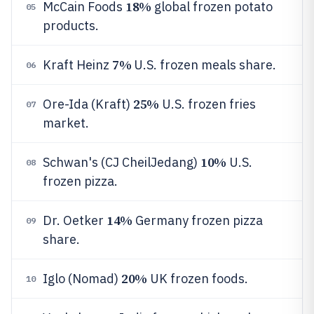
18%
McCain Foods
global frozen potato
05
products.
7%
Kraft Heinz
U.S. frozen meals share.
06
25%
Ore-Ida (Kraft)
U.S. frozen fries
07
market.
10%
Schwan's (CJ CheilJedang)
U.S.
08
frozen pizza.
14%
Dr. Oetker
Germany frozen pizza
09
share.
20%
Iglo (Nomad)
UK frozen foods.
10