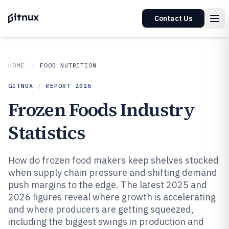
Contact Us
HOME
FOOD NUTRITION
GITNUX
/
REPORT
2026
Frozen Foods Industry
Statistics
How do frozen food makers keep shelves stocked
when supply chain pressure and shifting demand
push margins to the edge. The latest 2025 and
2026 figures reveal where growth is accelerating
and where producers are getting squeezed,
including the biggest swings in production and