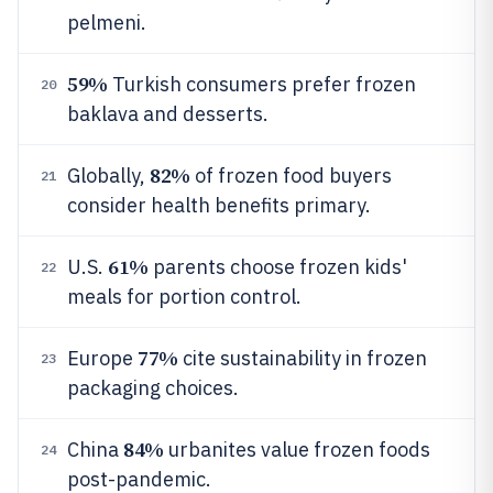
pelmeni.
59%
Turkish consumers prefer frozen
20
baklava and desserts.
82%
Globally,
of frozen food buyers
21
consider health benefits primary.
61%
U.S.
parents choose frozen kids'
22
meals for portion control.
77%
Europe
cite sustainability in frozen
23
packaging choices.
84%
China
urbanites value frozen foods
24
post-pandemic.