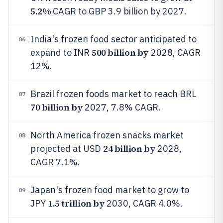
5.2%
CAGR to GBP 3.9 billion by 2027.
India's frozen food sector anticipated to
06
500 billion by
expand to INR
2028, CAGR
12%.
Brazil frozen foods market to reach BRL
07
70 billion by
2027, 7.8% CAGR.
North America frozen snacks market
08
24 billion by
projected at USD
2028,
CAGR 7.1%.
Japan's frozen food market to grow to
09
1.5 trillion by
JPY
2030, CAGR 4.0%.