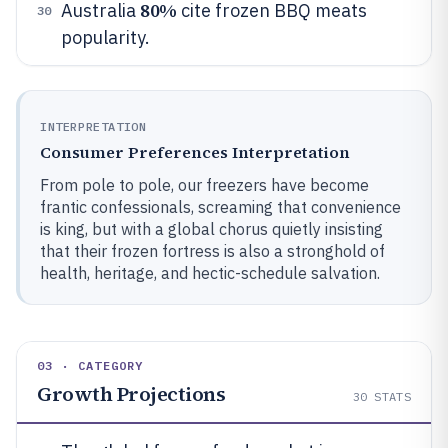
80%
Australia
cite frozen BBQ meats
30
popularity.
INTERPRETATION
Consumer Preferences Interpretation
From pole to pole, our freezers have become
frantic confessionals, screaming that convenience
is king, but with a global chorus quietly insisting
that their frozen fortress is also a stronghold of
health, heritage, and hectic-schedule salvation.
03 · CATEGORY
Growth Projections
30
STATS