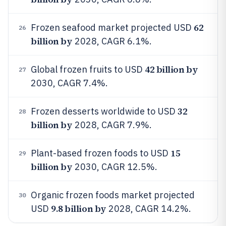
62
Frozen seafood market projected USD
26
billion by
2028, CAGR 6.1%.
42 billion by
Global frozen fruits to USD
27
2030, CAGR 7.4%.
32
Frozen desserts worldwide to USD
28
billion by
2028, CAGR 7.9%.
15
Plant-based frozen foods to USD
29
billion by
2030, CAGR 12.5%.
Organic frozen foods market projected
30
9.8 billion by
USD
2028, CAGR 14.2%.