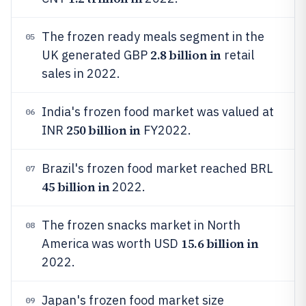
The frozen ready meals segment in the
05
2.8 billion in
UK generated GBP
retail
sales in 2022.
India's frozen food market was valued at
06
250 billion in
INR
FY2022.
Brazil's frozen food market reached BRL
07
45 billion in
2022.
The frozen snacks market in North
08
15.6 billion in
America was worth USD
2022.
Japan's frozen food market size
09