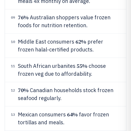
meals 4x monthly on average.
76%
Australian shoppers value frozen
09
foods for nutrition retention.
62%
Middle East consumers
prefer
10
frozen halal-certified products.
55%
South African urbanites
choose
11
frozen veg due to affordability.
70%
Canadian households stock frozen
12
seafood regularly.
64%
Mexican consumers
favor frozen
13
tortillas and meals.