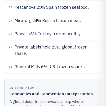
21%
Pescanova
Spain frozen seafood.
26
24%
Miratorg
Russia frozen meat.
27
18%
Banvit
Turkey frozen poultry.
28
25%
Private labels hold
global frozen
29
share.
6%
General Mills
U.S. frozen snacks.
30
INTERPRETATION
Companies and Competition Interpretation
A global deep freeze reveals a map where