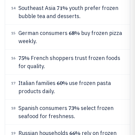
71%
Southeast Asia
youth prefer frozen
14
bubble tea and desserts.
68%
German consumers
buy frozen pizza
15
weekly.
75%
French shoppers trust frozen foods
16
for quality.
60%
Italian families
use frozen pasta
17
products daily.
73%
Spanish consumers
select frozen
18
seafood for freshness.
66%
Russian households
rely on frozen
19