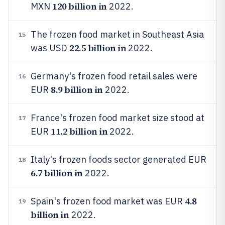
120 billion in
MXN
2022.
The frozen food market in Southeast Asia
15
22.5 billion in
was USD
2022.
Germany's frozen food retail sales were
16
8.9 billion in
EUR
2022.
France's frozen food market size stood at
17
11.2 billion in
EUR
2022.
Italy's frozen foods sector generated EUR
18
6.7 billion in
2022.
4.8
Spain's frozen food market was EUR
19
billion in
2022.