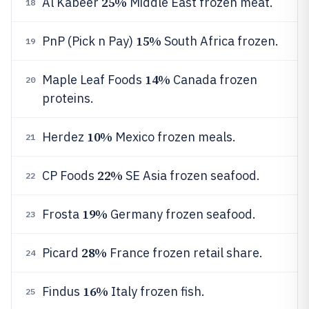
25%
Al Kabeer
Middle East frozen meat.
18
15%
PnP (Pick n Pay)
South Africa frozen.
19
14%
Maple Leaf Foods
Canada frozen
20
proteins.
10%
Herdez
Mexico frozen meals.
21
22%
CP Foods
SE Asia frozen seafood.
22
19%
Frosta
Germany frozen seafood.
23
28%
Picard
France frozen retail share.
24
16%
Findus
Italy frozen fish.
25