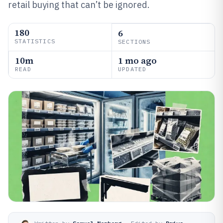
retail buying that can’t be ignored.
180
6
STATISTICS
SECTIONS
10m
1 mo ago
READ
UPDATED