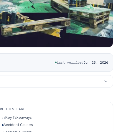
Last verified
Jun 25, 2026
ON THIS PAGE
Key Takeaways
01
Accident Causes