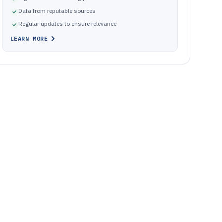
Data from reputable sources
Regular updates to ensure relevance
LEARN MORE