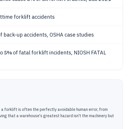
ttime forklift accidents
f back-up accidents, OSHA case studies
5%
to
of fatal forklift incidents, NIOSH FATAL
 forklift is often the perfectly avoidable human error, from
oving that a warehouse's greatest hazard isn't the machinery but