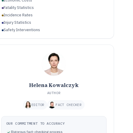
Economic Costs
Fatality Statistics
Incidence Rates
Injury Statistics
Safety Interventions
Helena Kowalczyk
AUTHOR
EDITOR
FACT CHECKER
OUR COMMITMENT TO ACCURACY
Rigorous fact-checking process