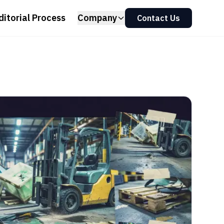
ditorial Process
Company
Contact Us