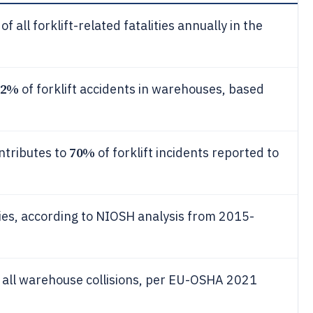
of all forklift-related fatalities annually in the
22%
of forklift accidents in warehouses, based
70%
ontributes to
of forklift incidents reported to
ities, according to NIOSH analysis from 2015-
 all warehouse collisions, per EU-OSHA 2021