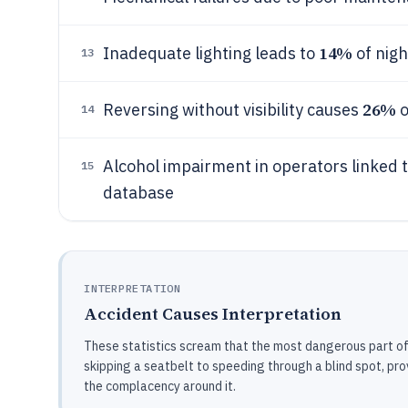
14%
Inadequate lighting leads to
of nigh
13
26%
Reversing without visibility causes
o
14
Alcohol impairment in operators linked 
15
database
INTERPRETATION
Accident Causes Interpretation
These statistics scream that the most dangerous part of a
skipping a seatbelt to speeding through a blind spot, pr
the complacency around it.