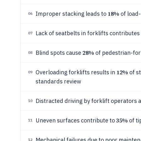
18%
Improper stacking leads to
of load-
06
Lack of seatbelts in forklifts contributes
07
28%
Blind spots cause
of pedestrian-fork
08
12%
Overloading forklifts results in
of st
09
standards review
Distracted driving by forklift operators
10
35%
Uneven surfaces contribute to
of ti
11
Mechanical failures due to poor mainte
12