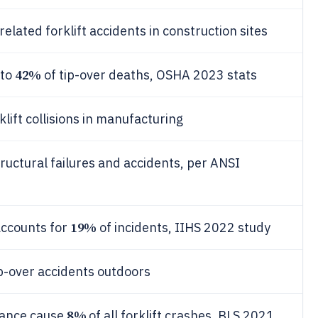
related forklift accidents in construction sites
42%
 to
of tip-over deaths, OSHA 2023 stats
lift collisions in manufacturing
ructural failures and accidents, per ANSI
19%
 accounts for
of incidents, IIHS 2022 study
p-over accidents outdoors
8%
nance cause
of all forklift crashes, BLS 2021