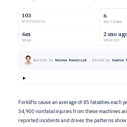
103
6
STATISTICS
SECTIONS
6m
2 mo ag
READ
UPDATED
Written by
Helena Kowalczyk
·
Edited by
Sophie 
Forklifts cause an average of 85 fatalities each y
34,900 nonfatal injuries from these machines an
reported incidents and drives the patterns shown