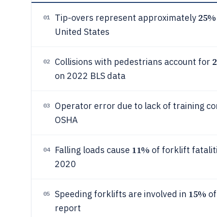
25%
Tip-overs represent approximately
01
United States
Collisions with pedestrians account for
02
on 2022 BLS data
Operator error due to lack of training c
03
OSHA
11%
Falling loads cause
of forklift fatal
04
2020
15%
Speeding forklifts are involved in
of
05
report