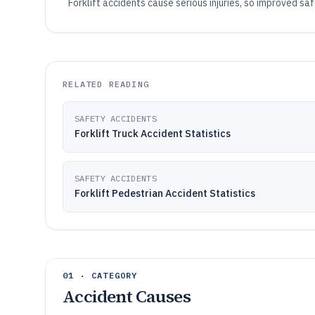
Forklift accidents cause serious injuries, so improved sa
RELATED READING
SAFETY ACCIDENTS
Forklift Truck Accident Statistics
SAFETY ACCIDENTS
Forklift Pedestrian Accident Statistics
01 · CATEGORY
Accident Causes