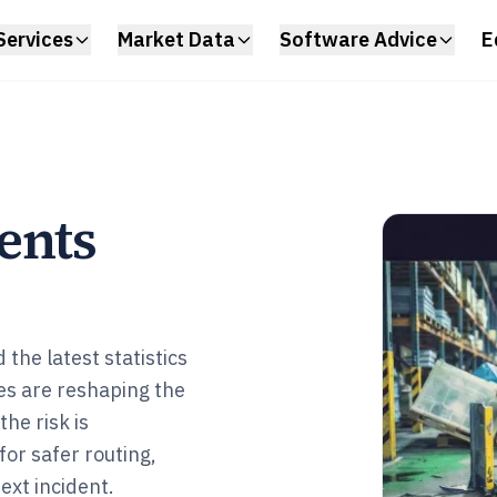
Services
Market Data
Software Advice
E
ents
the latest statistics
es are reshaping the
he risk is
or safer routing,
ext incident.