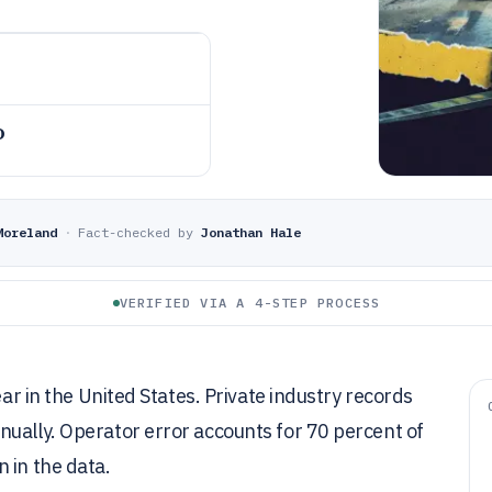
o
Moreland
·
Fact-checked by
Jonathan Hale
VERIFIED VIA A 4-STEP PROCESS
ear in the United States. Private industry records
nually. Operator error accounts for 70 percent of
 in the data.