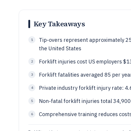
Key Takeaways
Tip-overs represent approximately 25% 
1
the United States
Forklift injuries cost US employers $
2
Forklift fatalities averaged 85 per y
3
Private industry forklift injury rate:
4
Non-fatal forklift injuries total 34,90
5
Comprehensive training reduces costs
6