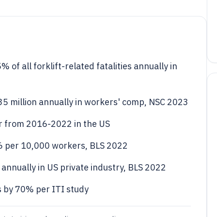
of all forklift-related fatalities annually in
135 million annually in workers' comp, NSC 2023
ear from 2016-2022 in the US
 4.6 per 10,000 workers, BLS 2022
0 annually in US private industry, BLS 2022
 by 70% per ITI study