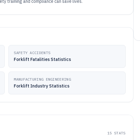
fety training and compliance can save lives.
SAFETY ACCIDENTS
Forklift Fatalities Statistics
MANUFACTURING ENGINEERING
Forklift Industry Statistics
15
STATS