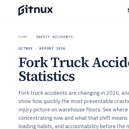
HOME
SAFETY ACCIDENTS
GITNUX
/
REPORT
2026
Fork Truck Accid
Statistics
Fork truck accidents are changing in 2026, and 
show how quickly the most preventable crash
injury picture on warehouse floors. See where t
concentrating now and what that shift means f
loading habits, and accountability before the n