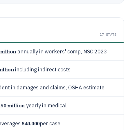
17
STATS
million
annually in workers' comp, NSC 2023
illion
including indirect costs
ident in damages and claims, OSHA estimate
150 million
yearly in medical
$40,000
 averages
per case