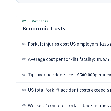
02 · CATEGORY
Economic Costs
$135 
Forklift injuries cost US employers
01
$1.67 m
Average cost per forklift fatality:
02
$500,000
Tip-over accidents cost
per inc
03
$
US total forklift accident costs exceed
04
Workers' comp for forklift back injuries
05