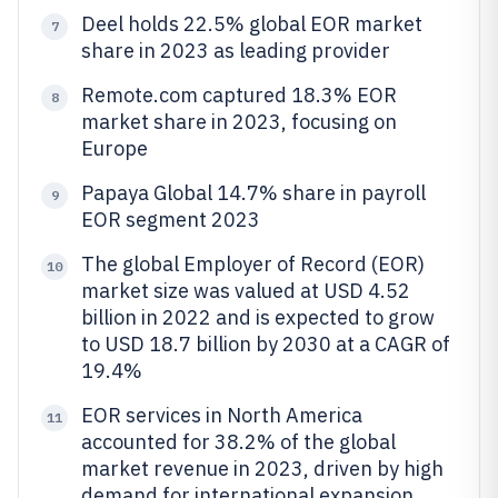
Deel holds 22.5% global EOR market
7
share in 2023 as leading provider
Remote.com captured 18.3% EOR
8
market share in 2023, focusing on
Europe
Papaya Global 14.7% share in payroll
9
EOR segment 2023
The global Employer of Record (EOR)
10
market size was valued at USD 4.52
billion in 2022 and is expected to grow
to USD 18.7 billion by 2030 at a CAGR of
19.4%
EOR services in North America
11
accounted for 38.2% of the global
market revenue in 2023, driven by high
demand for international expansion