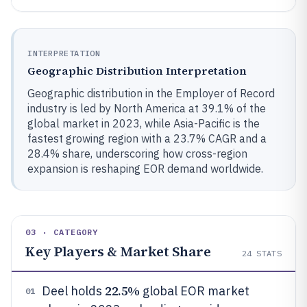
INTERPRETATION
Geographic Distribution Interpretation
Geographic distribution in the Employer of Record
industry is led by North America at 39.1% of the
global market in 2023, while Asia-Pacific is the
fastest growing region with a 23.7% CAGR and a
28.4% share, underscoring how cross-region
expansion is reshaping EOR demand worldwide.
03 · CATEGORY
Key Players & Market Share
24
STATS
22.5%
Deel holds
global EOR market
01