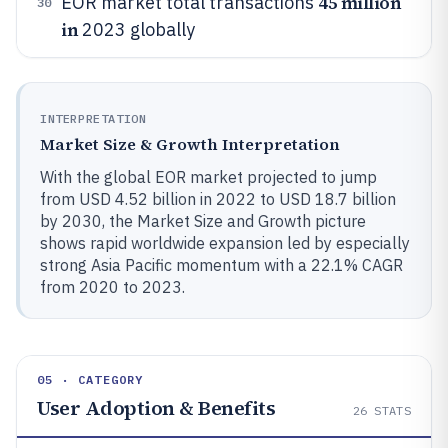
45 million
EOR market total transactions
30
in
2023 globally
INTERPRETATION
Market Size & Growth Interpretation
With the global EOR market projected to jump
from USD 4.52 billion in 2022 to USD 18.7 billion
by 2030, the Market Size and Growth picture
shows rapid worldwide expansion led by especially
strong Asia Pacific momentum with a 22.1% CAGR
from 2020 to 2023.
05 · CATEGORY
User Adoption & Benefits
26
STATS