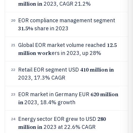
million in
2023, CAGR 21.2%
EOR compliance management segment
20
31.5%
share in 2023
12.5
Global EOR market volume reached
21
million work
ers in 2023, up 28%
410 million in
Retail EOR segment USD
22
2023, 17.3% CAGR
620 million
EOR market in Germany EUR
23
in
2023, 18.4% growth
280
Energy sector EOR grew to USD
24
million in
2023 at 22.6% CAGR