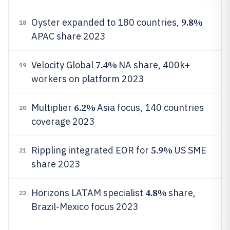
9.8%
Oyster expanded to 180 countries,
18
APAC share 2023
7.4%
Velocity Global
NA share, 400k+
19
workers on platform 2023
6.2%
Multiplier
Asia focus, 140 countries
20
coverage 2023
5.9%
Rippling integrated EOR for
US SME
21
share 2023
4.8%
Horizons LATAM specialist
share,
22
Brazil-Mexico focus 2023