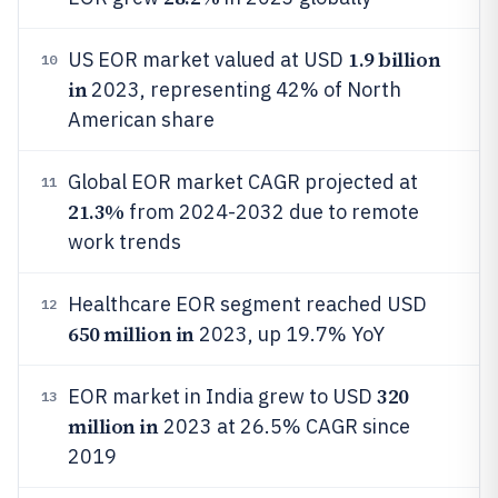
1.9 billion
US EOR market valued at USD
10
in
2023, representing 42% of North
American share
Global EOR market CAGR projected at
11
21.3%
from 2024-2032 due to remote
work trends
Healthcare EOR segment reached USD
12
650 million in
2023, up 19.7% YoY
320
EOR market in India grew to USD
13
million in
2023 at 26.5% CAGR since
2019