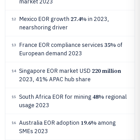
market 2023
27.4%
Mexico EOR growth
in 2023,
12
nearshoring driver
35%
France EOR compliance services
of
13
European demand 2023
220 million
Singapore EOR market USD
14
2023, 41% APAC hub share
48%
South Africa EOR for mining
regional
15
usage 2023
19.6%
Australia EOR adoption
among
16
SMEs 2023