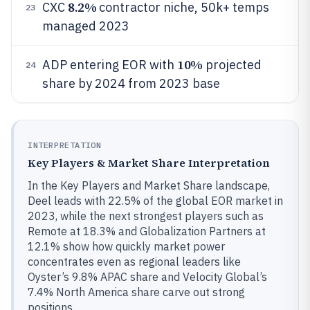
8.2%
CXC
contractor niche, 50k+ temps
23
managed 2023
10%
ADP entering EOR with
projected
24
share by 2024 from 2023 base
INTERPRETATION
Key Players & Market Share Interpretation
In the Key Players and Market Share landscape,
Deel leads with 22.5% of the global EOR market in
2023, while the next strongest players such as
Remote at 18.3% and Globalization Partners at
12.1% show how quickly market power
concentrates even as regional leaders like
Oyster’s 9.8% APAC share and Velocity Global’s
7.4% North America share carve out strong
positions.