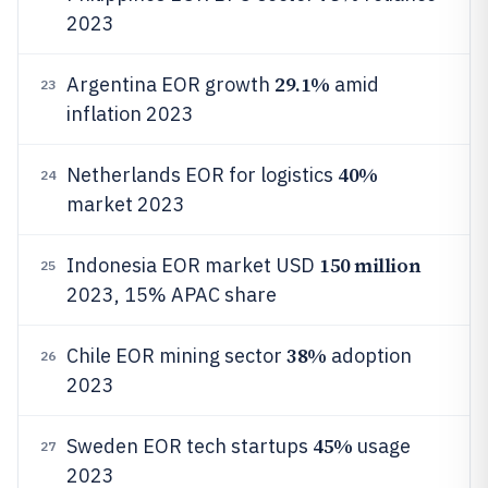
2023
29.1%
Argentina EOR growth
amid
23
inflation 2023
40%
Netherlands EOR for logistics
24
market 2023
150 million
Indonesia EOR market USD
25
2023, 15% APAC share
38%
Chile EOR mining sector
adoption
26
2023
45%
Sweden EOR tech startups
usage
27
2023