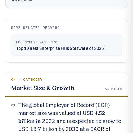
MORE RELATED READING
EMPLOYMENT WORKFORCE
Top 10 Best Enterprise Hris Software of 2026
04 · CATEGORY
Market Size & Growth
30
STATS
The global Employer of Record (EOR)
01
4.52
market size was valued at USD
billion in
2022 and is expected to grow to
USD 18.7 billion by 2030 at a CAGR of