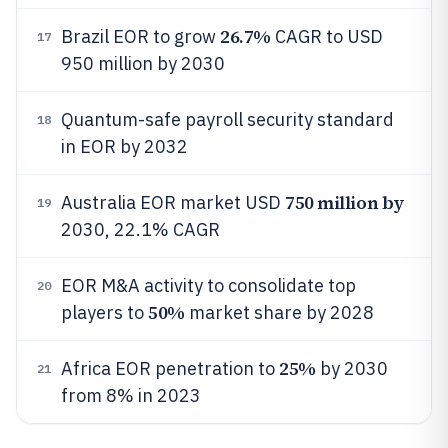
26.7%
Brazil EOR to grow
CAGR to USD
17
950 million by 2030
Quantum-safe payroll security standard
18
in EOR by 2032
750 million by
Australia EOR market USD
19
2030, 22.1% CAGR
EOR M&A activity to consolidate top
20
50%
players to
market share by 2028
25%
Africa EOR penetration to
by 2030
21
from 8% in 2023