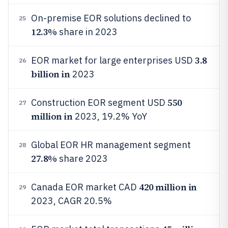
On-premise EOR solutions declined to
25
12.3%
share in 2023
3.8
EOR market for large enterprises USD
26
billion in
2023
550
Construction EOR segment USD
27
million in
2023, 19.2% YoY
Global EOR HR management segment
28
27.8%
share 2023
420 million in
Canada EOR market CAD
29
2023, CAGR 20.5%