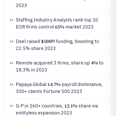
2023
Staffing Industry Analysts rank top 10
13
65%
EOR firms control
market 2023
$500
Deel raised
M funding, boosting to
14
22.5% share 2023
4%
Remote acquired 3 firms, share up
to
15
18.3% in 2023
14.7%
Papaya Global
payroll dominance,
16
300+ clients Fortune 500 2023
12.1%
G-P in 160+ countries,
share via
17
entityless expansion 2023