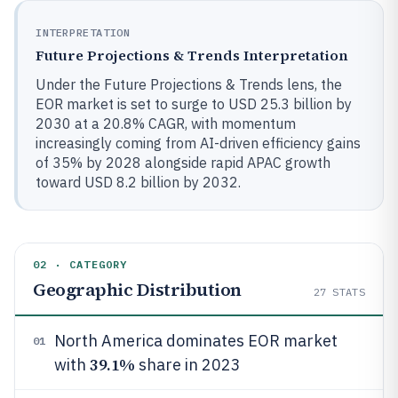
INTERPRETATION
Future Projections & Trends Interpretation
Under the Future Projections & Trends lens, the
EOR market is set to surge to USD 25.3 billion by
2030 at a 20.8% CAGR, with momentum
increasingly coming from AI-driven efficiency gains
of 35% by 2028 alongside rapid APAC growth
toward USD 8.2 billion by 2032.
02 · CATEGORY
Geographic Distribution
27
STATS
North America dominates EOR market
01
39.1%
with
share in 2023