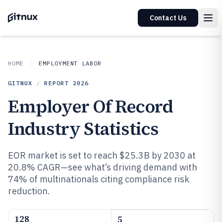
Contact Us
HOME
EMPLOYMENT LABOR
GITNUX
/
REPORT
2026
Employer Of Record
Industry Statistics
EOR market is set to reach $25.3B by 2030 at
20.8% CAGR—see what’s driving demand with
74% of multinationals citing compliance risk
reduction.
128
5