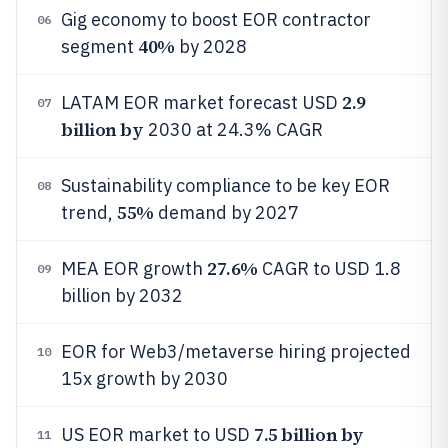
Gig economy to boost EOR contractor
06
40%
segment
by 2028
2.9
LATAM EOR market forecast USD
07
billion by
2030 at 24.3% CAGR
Sustainability compliance to be key EOR
08
55%
trend,
demand by 2027
27.6%
MEA EOR growth
CAGR to USD 1.8
09
billion by 2032
EOR for Web3/metaverse hiring projected
10
15x growth by 2030
7.5 billion by
US EOR market to USD
11