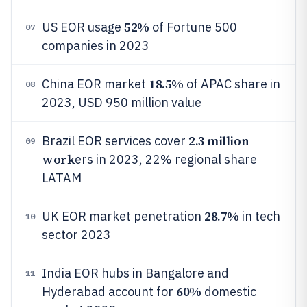
52%
US EOR usage
of Fortune 500
07
companies in 2023
18.5%
China EOR market
of APAC share in
08
2023, USD 950 million value
2.3 million
Brazil EOR services cover
09
work
ers in 2023, 22% regional share
LATAM
28.7%
UK EOR market penetration
in tech
10
sector 2023
India EOR hubs in Bangalore and
11
60%
Hyderabad account for
domestic