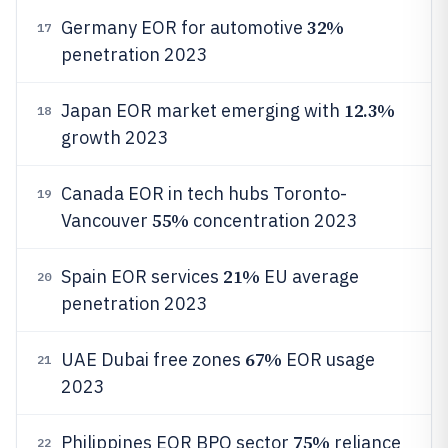
32%
Germany EOR for automotive
17
penetration 2023
12.3%
Japan EOR market emerging with
18
growth 2023
Canada EOR in tech hubs Toronto-
19
55%
Vancouver
concentration 2023
21%
Spain EOR services
EU average
20
penetration 2023
67%
UAE Dubai free zones
EOR usage
21
2023
75%
Philippines EOR BPO sector
reliance
22