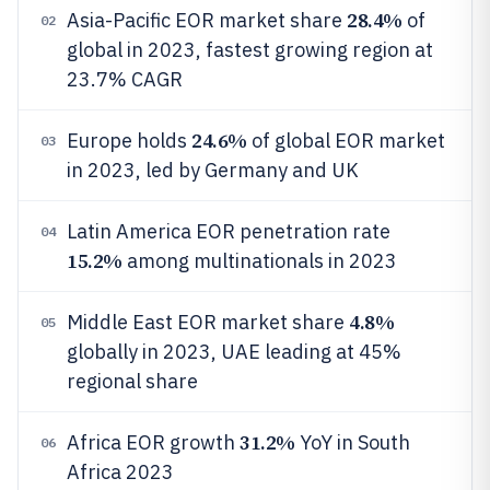
28.4%
Asia-Pacific EOR market share
of
02
global in 2023, fastest growing region at
23.7% CAGR
24.6%
Europe holds
of global EOR market
03
in 2023, led by Germany and UK
Latin America EOR penetration rate
04
15.2%
among multinationals in 2023
4.8%
Middle East EOR market share
05
globally in 2023, UAE leading at 45%
regional share
31.2%
Africa EOR growth
YoY in South
06
Africa 2023