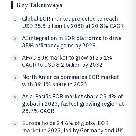
Key Takeaways
Global EOR market projected to reach
1
USD 25.3 billion by 2030 at 20.8% CAGR
AI integration in EOR platforms to drive
2
35% efficiency gains by 2028
APAC EOR market to grow at 25.1%
3
CAGR to USD 8.2 billion by 2032
North America dominates EOR market
4
with 39.1% share in 2023
Asia-Pacific EOR market share 28.4% of
5
global in 2023, fastest growing region at
23.7% CAGR
Europe holds 24.6% of global EOR
6
market in 2023, led by Germany and UK