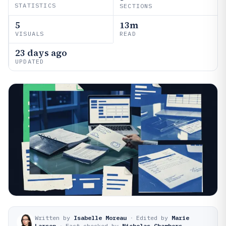
STATISTICS
SECTIONS
5
13m
VISUALS
READ
23 days ago
UPDATED
Written by
Isabelle Moreau
·
Edited by
Marie
Larsen
·
Fact-checked by
Nicholas Chambers