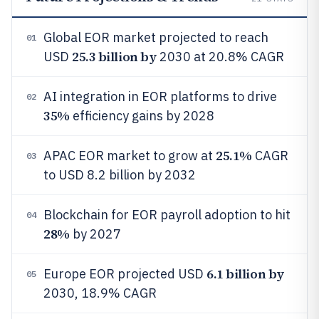
Global EOR market projected to reach
01
25.3 billion by
USD
2030 at 20.8% CAGR
AI integration in EOR platforms to drive
02
35%
efficiency gains by 2028
25.1%
APAC EOR market to grow at
CAGR
03
to USD 8.2 billion by 2032
Blockchain for EOR payroll adoption to hit
04
28%
by 2027
6.1 billion by
Europe EOR projected USD
05
2030, 18.9% CAGR