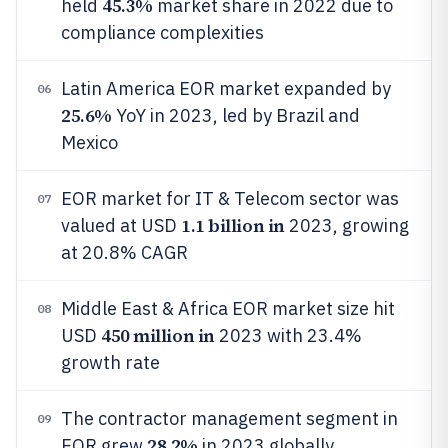
45.3%
held
market share in 2022 due to
compliance complexities
Latin America EOR market expanded by
06
25.6%
YoY in 2023, led by Brazil and
Mexico
EOR market for IT & Telecom sector was
07
1.1 billion in
valued at USD
2023, growing
at 20.8% CAGR
Middle East & Africa EOR market size hit
08
450 million in
USD
2023 with 23.4%
growth rate
The contractor management segment in
09
28.2%
EOR grew
in 2023 globally