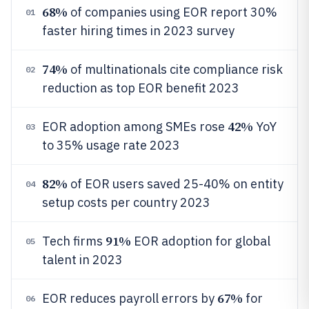
68%
of companies using EOR report 30%
01
faster hiring times in 2023 survey
74%
of multinationals cite compliance risk
02
reduction as top EOR benefit 2023
42%
EOR adoption among SMEs rose
YoY
03
to 35% usage rate 2023
82%
of EOR users saved 25-40% on entity
04
setup costs per country 2023
91%
Tech firms
EOR adoption for global
05
talent in 2023
67%
EOR reduces payroll errors by
for
06