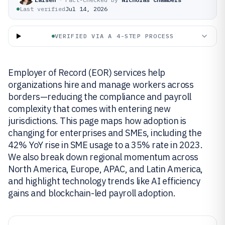
Last verified
Jul 14, 2026
VERIFIED VIA A 4-STEP PROCESS
Employer of Record (EOR) services help
organizations hire and manage workers across
borders—reducing the compliance and payroll
complexity that comes with entering new
jurisdictions. This page maps how adoption is
changing for enterprises and SMEs, including the
42% YoY rise in SME usage to a 35% rate in 2023.
We also break down regional momentum across
North America, Europe, APAC, and Latin America,
and highlight technology trends like AI efficiency
gains and blockchain-led payroll adoption.