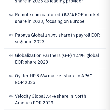
share in 2023 as leading provider
18.3%
Remote.com captured
EOR market
02
share in 2023, focusing on Europe
14.7%
Papaya Global
share in payroll EOR
03
segment 2023
12.1%
Globalization Partners (G-P)
global
04
EOR share 2023
9.8%
Oyster HR
market share in APAC
05
EOR 2023
7.4%
Velocity Global
share in North
06
America EOR 2023