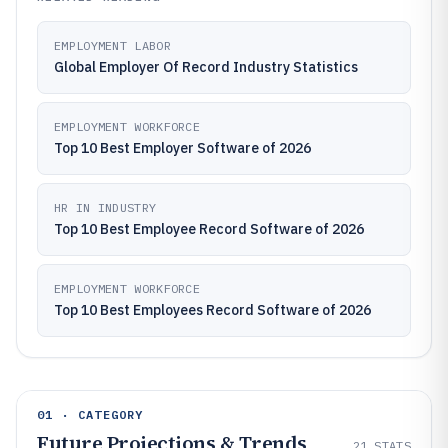
EMPLOYMENT LABOR
Global Employer Of Record Industry Statistics
EMPLOYMENT WORKFORCE
Top 10 Best Employer Software of 2026
HR IN INDUSTRY
Top 10 Best Employee Record Software of 2026
EMPLOYMENT WORKFORCE
Top 10 Best Employees Record Software of 2026
01 · CATEGORY
Future Projections & Trends
21
STATS