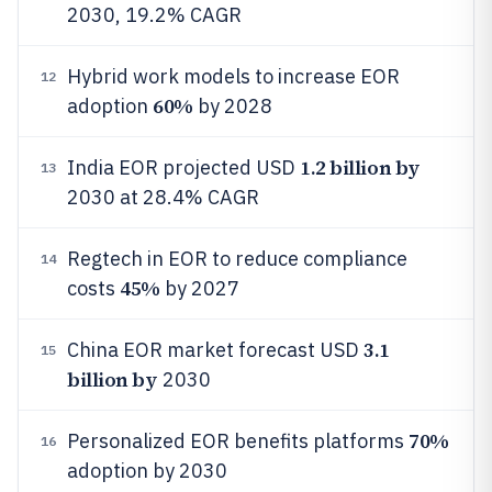
2030, 19.2% CAGR
Hybrid work models to increase EOR
12
60%
adoption
by 2028
1.2 billion by
India EOR projected USD
13
2030 at 28.4% CAGR
Regtech in EOR to reduce compliance
14
45%
costs
by 2027
3.1
China EOR market forecast USD
15
billion by
2030
70%
Personalized EOR benefits platforms
16
adoption by 2030