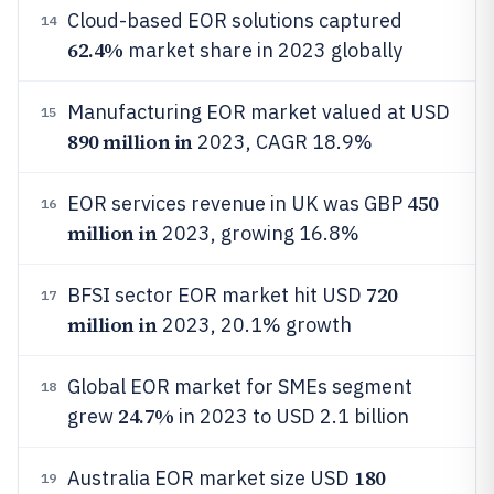
Cloud-based EOR solutions captured
14
62.4%
market share in 2023 globally
Manufacturing EOR market valued at USD
15
890 million in
2023, CAGR 18.9%
450
EOR services revenue in UK was GBP
16
million in
2023, growing 16.8%
720
BFSI sector EOR market hit USD
17
million in
2023, 20.1% growth
Global EOR market for SMEs segment
18
24.7%
grew
in 2023 to USD 2.1 billion
180
Australia EOR market size USD
19