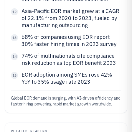
Asia-Pacific EOR market grew at a CAGR
12
of 22.1% from 2020 to 2023, fueled by
manufacturing outsourcing
68% of companies using EOR report
13
30% faster hiring times in 2023 survey
74% of multinationals cite compliance
14
risk reduction as top EOR benefit 2023
EOR adoption among SMEs rose 42%
15
YoY to 35% usage rate 2023
Global EOR demand is surging, with AI-driven efficiency and
faster hiring powering rapid market growth worldwide.
RELATED READING