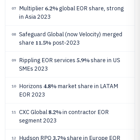
6.2%
Multiplier
global EOR share, strong
07
in Asia 2023
Safeguard Global (now Velocity) merged
08
11.5%
share
post-2023
5.9%
Rippling EOR services
share in US
09
SMEs 2023
4.8%
Horizons
market share in LATAM
10
EOR 2023
8.2%
CXC Global
in contractor EOR
11
segment 2023
3.7%
Hudson RPO
share in Europe EOR
12