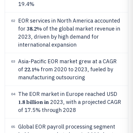
19.4%
EOR services in North America accounted
02
38.2%
for
of the global market revenue in
2023, driven by high demand for
international expansion
Asia-Pacific EOR market grew at a CAGR
03
22.1%
of
from 2020 to 2023, fueled by
manufacturing outsourcing
The EOR market in Europe reached USD
04
1.8 billion in
2023, with a projected CAGR
of 17.5% through 2028
Global EOR payroll processing segment
05