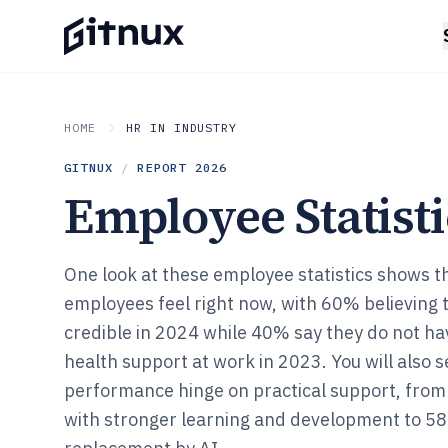
HOME
HR IN INDUSTRY
GITNUX
/
REPORT
2026
Employee Statisti
One look at these employee statistics shows t
employees feel right now, with 60% believing t
credible in 2024 while 40% say they do not h
health support at work in 2023. You will also 
performance hinge on practical support, from
with stronger learning and development to 58