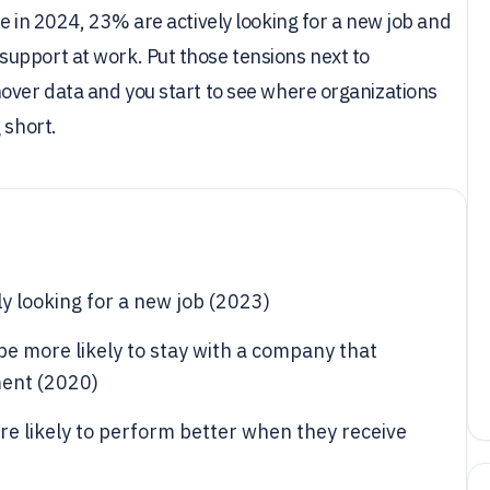
e in 2024, 23% are actively looking for a new job and
upport at work. Put those tensions next to
over data and you start to see where organizations
 short.
y looking for a new job (2023)
e more likely to stay with a company that
ment (2020)
e likely to perform better when they receive