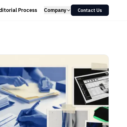
ditorial Process
Company
Contact Us