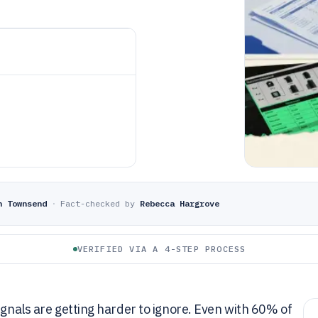
n Townsend
·
Fact-checked by
Rebecca Hargrove
VERIFIED VIA A 4-STEP PROCESS
ignals are getting harder to ignore. Even with 60% of