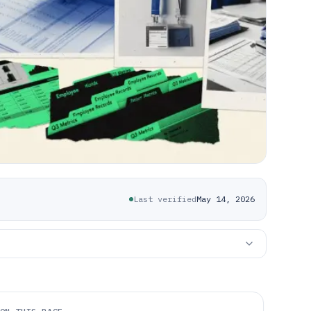
Last verified
May 14, 2026