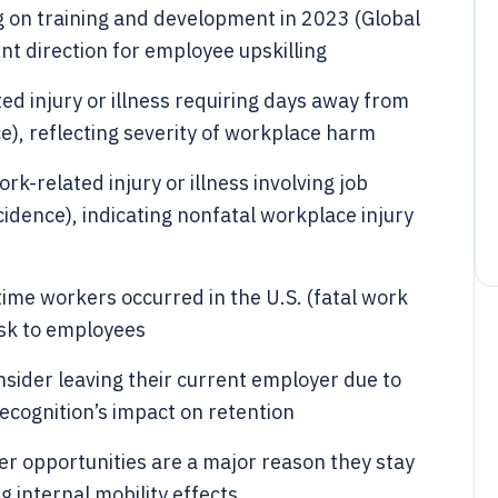
 on training and development in 2023 (Global
nt direction for employee upskilling
ed injury or illness requiring days away from
), reflecting severity of workplace harm
k-related injury or illness involving job
ncidence), indicating nonfatal workplace injury
time workers occurred in the U.S. (fatal work
isk to employees
sider leaving their current employer due to
recognition’s impact on retention
r opportunities are a major reason they stay
g internal mobility effects