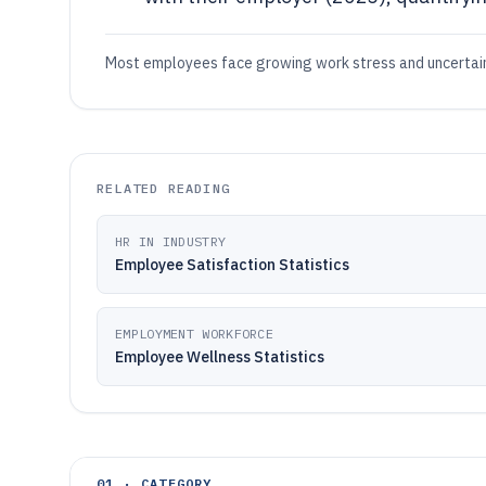
Most employees face growing work stress and uncertaint
RELATED READING
HR IN INDUSTRY
Employee Satisfaction Statistics
EMPLOYMENT WORKFORCE
Employee Wellness Statistics
01 · CATEGORY