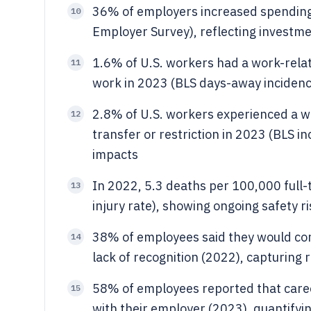
36% of employers increased spending
10
Employer Survey), reflecting investme
1.6% of U.S. workers had a work-relat
11
work in 2023 (BLS days-away incidence
2.8% of U.S. workers experienced a wor
12
transfer or restriction in 2023 (BLS i
impacts
In 2022, 5.3 deaths per 100,000 full-
13
injury rate), showing ongoing safety r
38% of employees said they would con
14
lack of recognition (2022), capturing 
58% of employees reported that caree
15
with their employer (2023), quantifyin