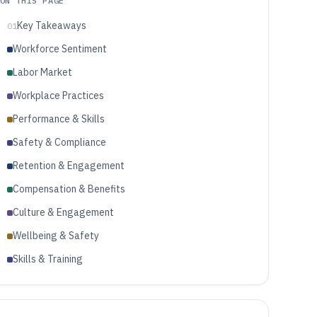
ON THIS PAGE
Key Takeaways
01
Workforce Sentiment
Labor Market
Workplace Practices
Performance & Skills
Safety & Compliance
Retention & Engagement
Compensation & Benefits
Culture & Engagement
Wellbeing & Safety
Skills & Training