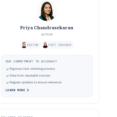
Priya Chandrasekaran
AUTHOR
EDITOR
FACT CHECKER
OUR COMMITMENT TO ACCURACY
Rigorous fact-checking process
Data from reputable sources
Regular updates to ensure relevance
LEARN MORE