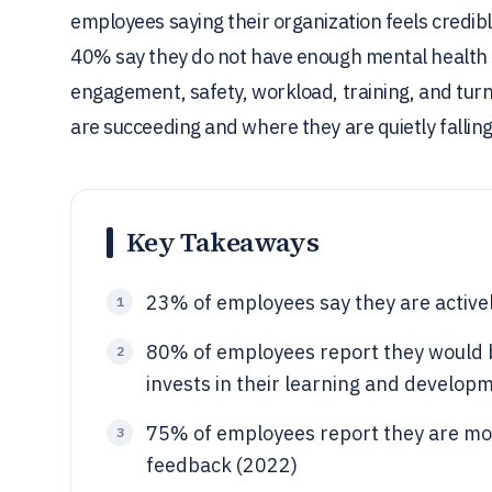
employees saying their organization feels credibl
40% say they do not have enough mental health s
engagement, safety, workload, training, and turn
are succeeding and where they are quietly falling
Key Takeaways
23% of employees say they are activel
1
80% of employees report they would b
2
invests in their learning and develop
75% of employees report they are mor
3
feedback (2022)