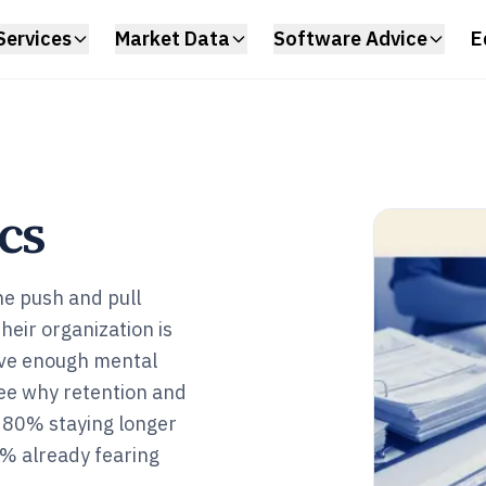
Services
Market Data
Software Advice
E
cs
he push and pull
heir organization is
ave enough mental
see why retention and
 80% staying longer
% already fearing