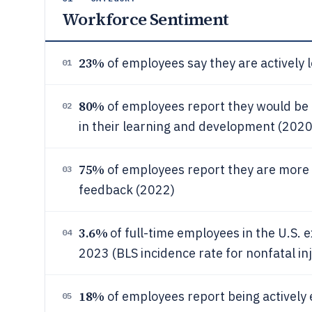
Workforce Sentiment
23%
of employees say they are actively 
01
80%
of employees report they would be m
02
in their learning and development (2020
75%
of employees report they are more 
03
feedback (2022)
3.6%
of full-time employees in the U.S. e
04
2023 (BLS incidence rate for nonfatal inj
18%
of employees report being actively
05