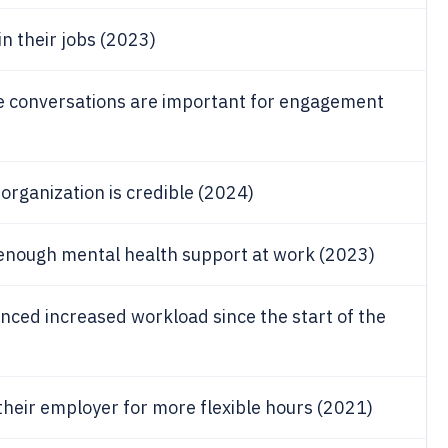
n their jobs (2023)
e conversations are important for engagement
organization is credible (2024)
enough mental health support at work (2023)
nced increased workload since the start of the
heir employer for more flexible hours (2021)