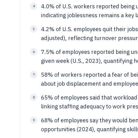
4.0% of U.S. workers reported being 
4
indicating joblessness remains a key
4.2% of U.S. employees quit their jobs
5
adjusted), reflecting turnover press
7.5% of employees reported being unab
6
given week (U.S., 2023), quantifying 
58% of workers reported a fear of bei
7
about job displacement and employee
65% of employees said that workload 
8
linking staffing adequacy to work pre
68% of employees say they would ben
9
opportunities (2024), quantifying ski