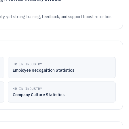
y, yet strong training, feedback, and support boost retention.
HR IN INDUSTRY
Employee Recognition Statistics
HR IN INDUSTRY
Company Culture Statistics