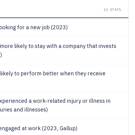
13
STATS
looking for a new job (2023)
ore likely to stay with a company that invests
)
likely to perform better when they receive
xperienced a work-related injury or illness in
uries and illnesses)
 engaged at work (2023, Gallup)