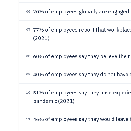
20%
of employees globally are engaged i
06
77%
of employees report that workplac
07
(2021)
60%
of employees say they believe their 
08
40%
of employees say they do not have 
09
51%
of employees say they have experie
10
pandemic (2021)
46%
of employees say they would leave t
11