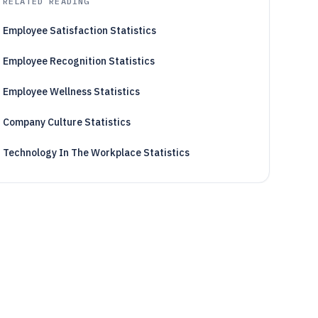
RELATED READING
Employee Satisfaction Statistics
Employee Recognition Statistics
Employee Wellness Statistics
Company Culture Statistics
Technology In The Workplace Statistics