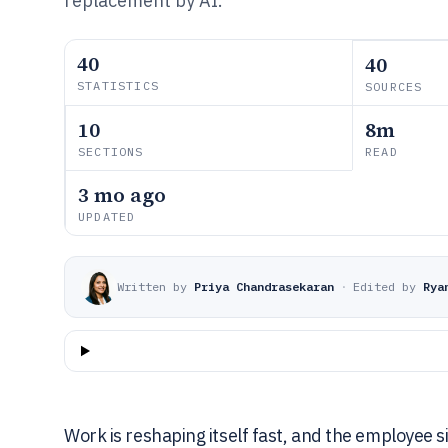
replacement by AI.
40
40
STATISTICS
SOURCES
10
8m
SECTIONS
READ
3 mo ago
UPDATED
Written by
Priya Chandrasekaran
·
Edited by
Rya
Work is reshaping itself fast, and the employee s