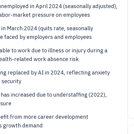
unemployed in April 2024 (seasonally adjusted),
 labor-market pressure on employees
 in March 2024 (quits rate, seasonally
ure faced by employers and employees
le to work due to illness or injury during a
health-related work absence risk
ng replaced by AI in 2024, reflecting anxiety
 security
has increased due to understaffing (2022),
ssure
efit from more career development
lls growth demand