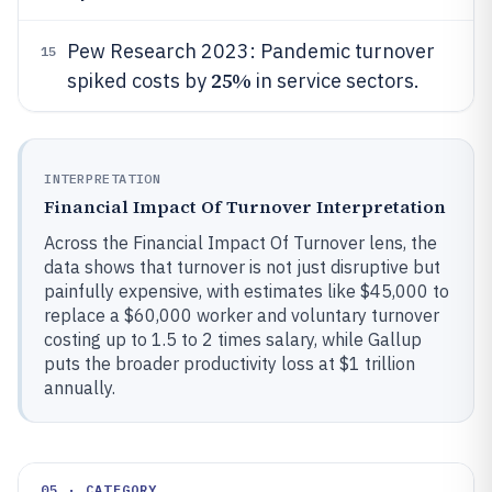
Pew Research 2023: Pandemic turnover
15
25%
spiked costs by
in service sectors.
INTERPRETATION
Financial Impact Of Turnover Interpretation
Across the Financial Impact Of Turnover lens, the
data shows that turnover is not just disruptive but
painfully expensive, with estimates like $45,000 to
replace a $60,000 worker and voluntary turnover
costing up to 1.5 to 2 times salary, while Gallup
puts the broader productivity loss at $1 trillion
annually.
05 · CATEGORY