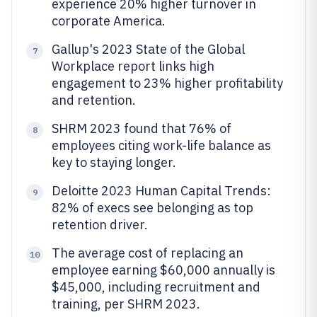
experience 20% higher turnover in
corporate America.
Gallup's 2023 State of the Global
7
Workplace report links high
engagement to 23% higher profitability
and retention.
SHRM 2023 found that 76% of
8
employees citing work-life balance as
key to staying longer.
Deloitte 2023 Human Capital Trends:
9
82% of execs see belonging as top
retention driver.
The average cost of replacing an
10
employee earning $60,000 annually is
$45,000, including recruitment and
training, per SHRM 2023.