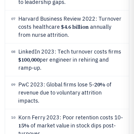
to leadership gaps.
Harvard Business Review 2022: Turnover
07
$4.6 billion
costs healthcare
annually
from nurse attrition.
LinkedIn 2023: Tech turnover costs firms
08
$100,000
per engineer in rehiring and
ramp-up.
20%
PwC 2023: Global firms lose 5-
of
09
revenue due to voluntary attrition
impacts.
Korn Ferry 2023: Poor retention costs 10-
10
15%
of market value in stock dips post-
turnover.