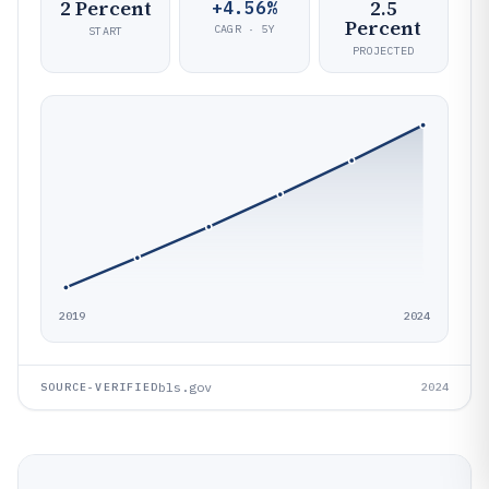
2 Percent
2.5
+4.56%
Percent
CAGR · 5Y
START
PROJECTED
2019
2024
bls.gov
SOURCE-VERIFIED
2024