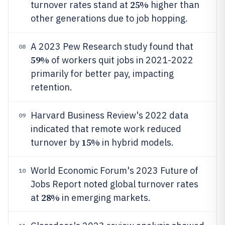
25%
turnover rates stand at
higher than
other generations due to job hopping.
A 2023 Pew Research study found that
08
59%
of workers quit jobs in 2021-2022
primarily for better pay, impacting
retention.
Harvard Business Review's 2022 data
09
indicated that remote work reduced
15%
turnover by
in hybrid models.
World Economic Forum's 2023 Future of
10
Jobs Report noted global turnover rates
28%
at
in emerging markets.