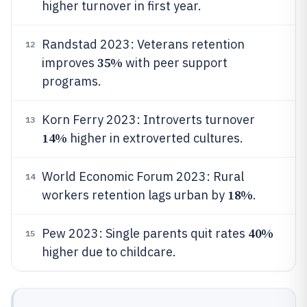
higher turnover in first year.
Randstad 2023: Veterans retention
12
35%
improves
with peer support
programs.
Korn Ferry 2023: Introverts turnover
13
14%
higher in extroverted cultures.
World Economic Forum 2023: Rural
14
18%
workers retention lags urban by
.
40%
Pew 2023: Single parents quit rates
15
higher due to childcare.