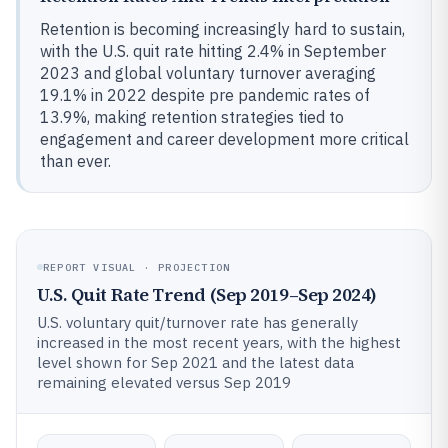
Retention is becoming increasingly hard to sustain,
with the U.S. quit rate hitting 2.4% in September
2023 and global voluntary turnover averaging
19.1% in 2022 despite pre pandemic rates of
13.9%, making retention strategies tied to
engagement and career development more critical
than ever.
REPORT VISUAL · PROJECTION
U.S. Quit Rate Trend (Sep 2019–Sep 2024)
U.S. voluntary quit/turnover rate has generally
increased in the most recent years, with the highest
level shown for Sep 2021 and the latest data
remaining elevated versus Sep 2019