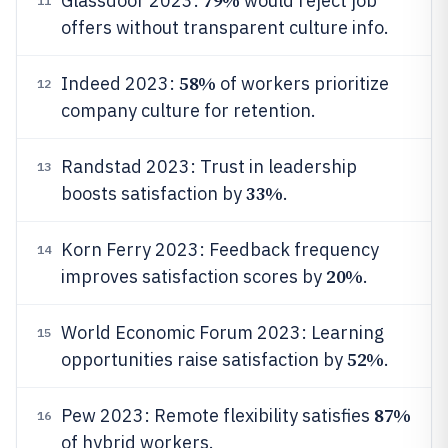
79%
Glassdoor 2023:
would reject job
11
offers without transparent culture info.
58%
Indeed 2023:
of workers prioritize
12
company culture for retention.
Randstad 2023: Trust in leadership
13
33%
boosts satisfaction by
.
Korn Ferry 2023: Feedback frequency
14
20%
improves satisfaction scores by
.
World Economic Forum 2023: Learning
15
52%
opportunities raise satisfaction by
.
87%
Pew 2023: Remote flexibility satisfies
16
of hybrid workers.