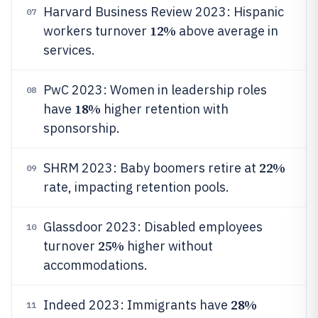
Harvard Business Review 2023: Hispanic
07
12%
workers turnover
above average in
services.
PwC 2023: Women in leadership roles
08
18%
have
higher retention with
sponsorship.
22%
SHRM 2023: Baby boomers retire at
09
rate, impacting retention pools.
Glassdoor 2023: Disabled employees
10
25%
turnover
higher without
accommodations.
28%
Indeed 2023: Immigrants have
11