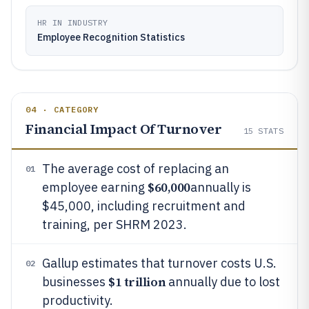
HR IN INDUSTRY
Employee Recognition Statistics
04 · CATEGORY
Financial Impact Of Turnover
15
STATS
The average cost of replacing an
01
$60,000
employee earning
annually is
$45,000, including recruitment and
training, per SHRM 2023.
Gallup estimates that turnover costs U.S.
02
$1 trillion
businesses
annually due to lost
productivity.