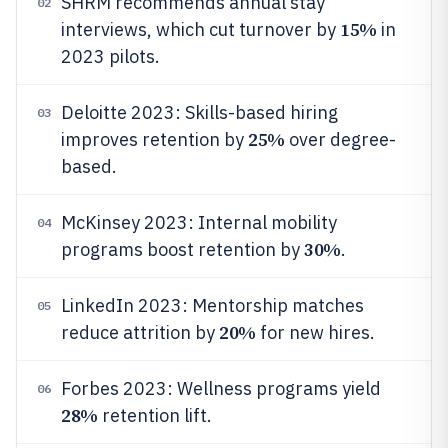
SHRM recommends annual stay
02
15%
interviews, which cut turnover by
in
2023 pilots.
Deloitte 2023: Skills-based hiring
03
25%
improves retention by
over degree-
based.
McKinsey 2023: Internal mobility
04
30%
programs boost retention by
.
LinkedIn 2023: Mentorship matches
05
20%
reduce attrition by
for new hires.
Forbes 2023: Wellness programs yield
06
28%
retention lift.