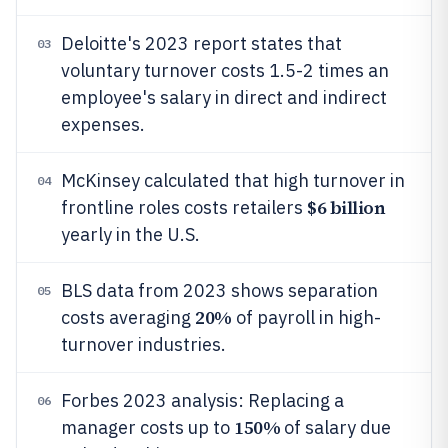
Deloitte's 2023 report states that
03
voluntary turnover costs 1.5-2 times an
employee's salary in direct and indirect
expenses.
McKinsey calculated that high turnover in
04
$6 billion
frontline roles costs retailers
yearly in the U.S.
BLS data from 2023 shows separation
05
20%
costs averaging
of payroll in high-
turnover industries.
Forbes 2023 analysis: Replacing a
06
150%
manager costs up to
of salary due