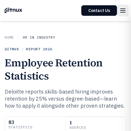
Contact Us
HOME
HR IN INDUSTRY
GITNUX
/
REPORT
2026
Employee Retention
Statistics
Deloitte reports skills-based hiring improves
retention by 25% versus degree-based—learn
how to apply it alongside other proven strategies.
83
1
STATISTICS
SOURCES