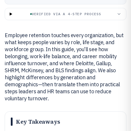
VERIFIED VIA A 4-STEP PROCESS
Employee retention touches every organization, but
what keeps people varies by role, life stage, and
workforce group. In this guide, you’ll see how
belonging, work-life balance, and career mobility
influence turnover, and where Deloitte, Gallup,
SHRM, McKinsey, and BLS findings align. We also
highlight differences by generation and
demographics—then translate them into practical
steps leaders and HR teams can use to reduce
voluntary turnover.
Key Takeaways