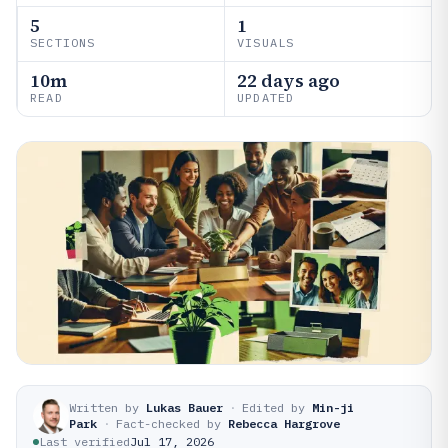
5
1
SECTIONS
VISUALS
10m
22 days ago
READ
UPDATED
Written by
Lukas Bauer
·
Edited by
Min-ji
Park
·
Fact-checked by
Rebecca Hargrove
Last verified
Jul 17, 2026