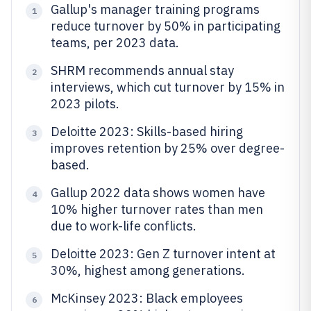
Gallup's manager training programs
1
reduce turnover by 50% in participating
teams, per 2023 data.
SHRM recommends annual stay
2
interviews, which cut turnover by 15% in
2023 pilots.
Deloitte 2023: Skills-based hiring
3
improves retention by 25% over degree-
based.
Gallup 2022 data shows women have
4
10% higher turnover rates than men
due to work-life conflicts.
Deloitte 2023: Gen Z turnover intent at
5
30%, highest among generations.
McKinsey 2023: Black employees
6