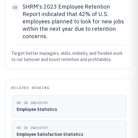
SHRM's 2023 Employee Retention
15
Report indicated that 42% of U.S.
employees planned to look for new jobs
within the next year due to retention
concerns.
Target better managers, skills, mobility, and flexible work
to cut turnover and boost retention and profitability.
RELATED READING
HR IN INDUSTRY
Employee Statistics
HR IN INDUSTRY
Employee Satisfaction Statistics