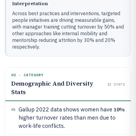
Interpretation
Across best practices and interventions, targeted
people initiatives are driving measurable gains,
with manager training cutting turnover by 50% and
other approaches like internal mobility and
mentorship reducing attrition by 30% and 20%
respectively.
02 · CATEGORY
Demographic And Diversity
15
STATS
Stats
10%
Gallup 2022 data shows women have
01
higher turnover rates than men due to
work-life conflicts.