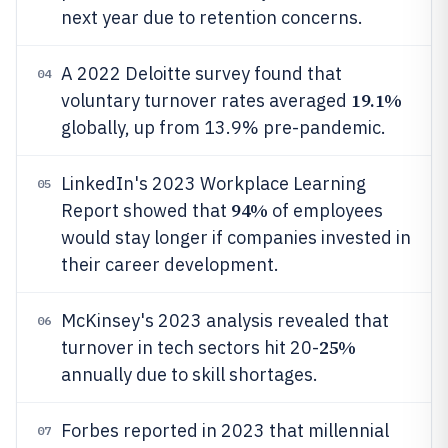
next year due to retention concerns.
A 2022 Deloitte survey found that
04
19.1%
voluntary turnover rates averaged
globally, up from 13.9% pre-pandemic.
LinkedIn's 2023 Workplace Learning
05
94%
Report showed that
of employees
would stay longer if companies invested in
their career development.
McKinsey's 2023 analysis revealed that
06
25%
turnover in tech sectors hit 20-
annually due to skill shortages.
Forbes reported in 2023 that millennial
07