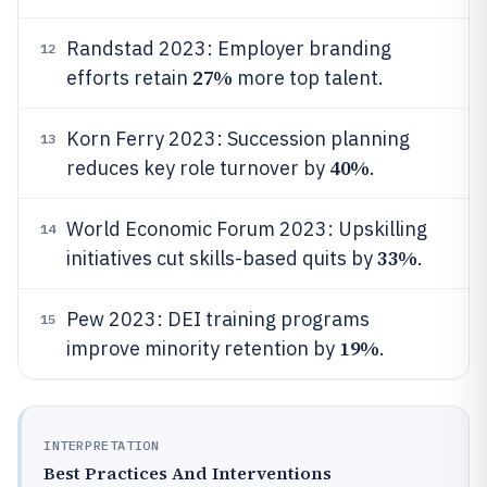
Randstad 2023: Employer branding
12
27%
efforts retain
more top talent.
Korn Ferry 2023: Succession planning
13
40%
reduces key role turnover by
.
World Economic Forum 2023: Upskilling
14
33%
initiatives cut skills-based quits by
.
Pew 2023: DEI training programs
15
19%
improve minority retention by
.
INTERPRETATION
Best Practices And Interventions