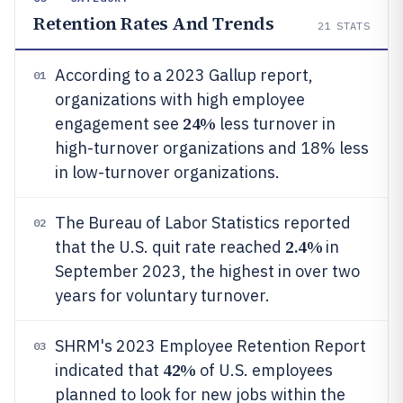
Retention Rates And Trends
21
STATS
According to a 2023 Gallup report,
01
organizations with high employee
24%
engagement see
less turnover in
high-turnover organizations and 18% less
in low-turnover organizations.
The Bureau of Labor Statistics reported
02
2.4%
that the U.S. quit rate reached
in
September 2023, the highest in over two
years for voluntary turnover.
SHRM's 2023 Employee Retention Report
03
42%
indicated that
of U.S. employees
planned to look for new jobs within the