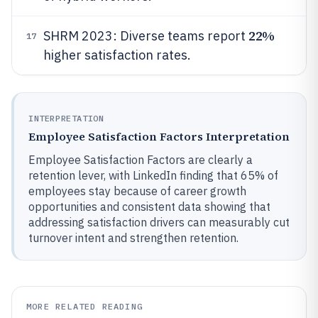
22%
SHRM 2023: Diverse teams report
17
higher satisfaction rates.
INTERPRETATION
Employee Satisfaction Factors Interpretation
Employee Satisfaction Factors are clearly a
retention lever, with LinkedIn finding that 65% of
employees stay because of career growth
opportunities and consistent data showing that
addressing satisfaction drivers can measurably cut
turnover intent and strengthen retention.
MORE RELATED READING