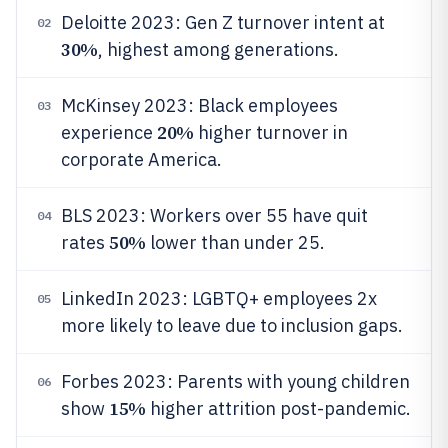
Deloitte 2023: Gen Z turnover intent at
02
30%
, highest among generations.
McKinsey 2023: Black employees
03
20%
experience
higher turnover in
corporate America.
BLS 2023: Workers over 55 have quit
04
50%
rates
lower than under 25.
LinkedIn 2023: LGBTQ+ employees 2x
05
more likely to leave due to inclusion gaps.
Forbes 2023: Parents with young children
06
15%
show
higher attrition post-pandemic.