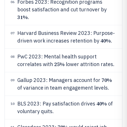
Forbes 2023: Recognition programs
06
boost satisfaction and cut turnover by
31%
.
Harvard Business Review 2023: Purpose-
07
40%
driven work increases retention by
.
PwC 2023: Mental health support
08
25%
correlates with
lower attrition rates.
70%
Gallup 2023: Managers account for
09
of variance in team engagement levels.
40%
BLS 2023: Pay satisfaction drives
of
10
voluntary quits.