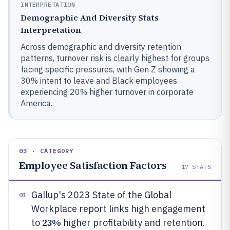
INTERPRETATION
Demographic And Diversity Stats
Interpretation
Across demographic and diversity retention
patterns, turnover risk is clearly highest for groups
facing specific pressures, with Gen Z showing a
30% intent to leave and Black employees
experiencing 20% higher turnover in corporate
America.
03 · CATEGORY
Employee Satisfaction Factors
17
STATS
Gallup's 2023 State of the Global
01
Workplace report links high engagement
23%
to
higher profitability and retention.