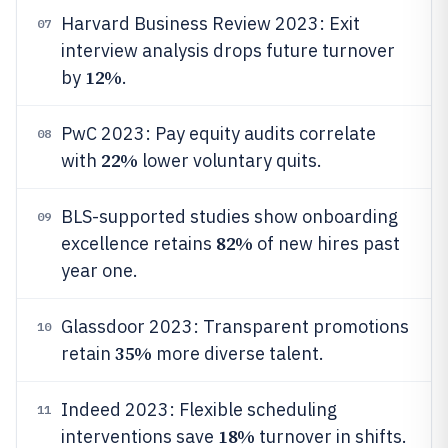
Harvard Business Review 2023: Exit
07
interview analysis drops future turnover
12%
by
.
PwC 2023: Pay equity audits correlate
08
22%
with
lower voluntary quits.
BLS-supported studies show onboarding
09
82%
excellence retains
of new hires past
year one.
Glassdoor 2023: Transparent promotions
10
35%
retain
more diverse talent.
Indeed 2023: Flexible scheduling
11
18%
interventions save
turnover in shifts.