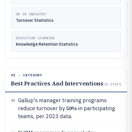
HR IN INDUSTRY
Turnover Statistics
EDUCATION LEARNING
Knowledge Retention Statistics
01 · CATEGORY
Best Practices And Interventions
15
STATS
Gallup's manager training programs
01
50%
reduce turnover by
in participating
teams, per 2023 data.