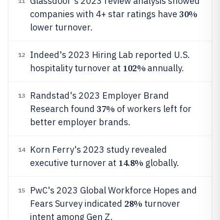
Glassdoor's 2023 review analysis showed
11
30%
companies with 4+ star ratings have
lower turnover.
Indeed's 2023 Hiring Lab reported U.S.
12
102%
hospitality turnover at
annually.
Randstad's 2023 Employer Brand
13
37%
Research found
of workers left for
better employer brands.
Korn Ferry's 2023 study revealed
14
14.8%
executive turnover at
globally.
PwC's 2023 Global Workforce Hopes and
15
28%
Fears Survey indicated
turnover
intent among Gen Z.