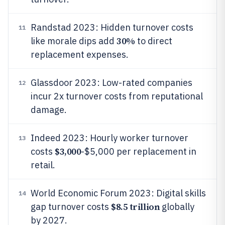
Randstad 2023: Hidden turnover costs
11
30%
like morale dips add
to direct
replacement expenses.
Glassdoor 2023: Low-rated companies
12
incur 2x turnover costs from reputational
damage.
Indeed 2023: Hourly worker turnover
13
$3,000
costs
-$5,000 per replacement in
retail.
World Economic Forum 2023: Digital skills
14
$8.5 trillion
gap turnover costs
globally
by 2027.