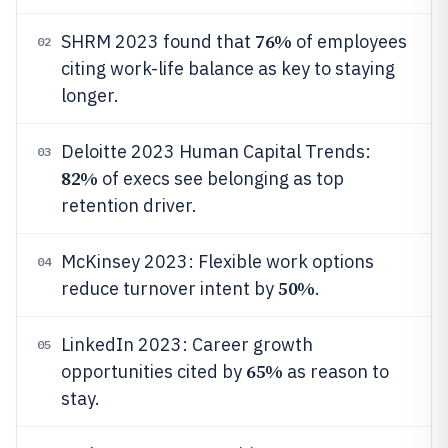
76%
SHRM 2023 found that
of employees
02
citing work-life balance as key to staying
longer.
Deloitte 2023 Human Capital Trends:
03
82%
of execs see belonging as top
retention driver.
McKinsey 2023: Flexible work options
04
50%
reduce turnover intent by
.
LinkedIn 2023: Career growth
05
65%
opportunities cited by
as reason to
stay.