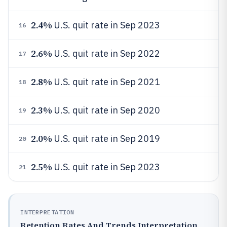
2.4%
U.S. quit rate in Sep 2023
16
2.6%
U.S. quit rate in Sep 2022
17
2.8%
U.S. quit rate in Sep 2021
18
2.3%
U.S. quit rate in Sep 2020
19
2.0%
U.S. quit rate in Sep 2019
20
2.5%
U.S. quit rate in Sep 2023
21
INTERPRETATION
Retention Rates And Trends Interpretation