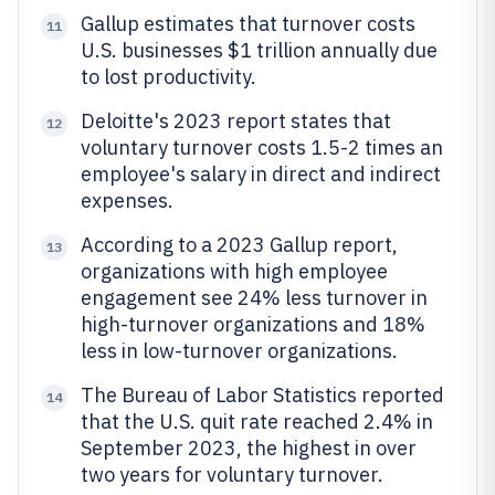
Gallup estimates that turnover costs
11
U.S. businesses $1 trillion annually due
to lost productivity.
Deloitte's 2023 report states that
12
voluntary turnover costs 1.5-2 times an
employee's salary in direct and indirect
expenses.
According to a 2023 Gallup report,
13
organizations with high employee
engagement see 24% less turnover in
high-turnover organizations and 18%
less in low-turnover organizations.
The Bureau of Labor Statistics reported
14
that the U.S. quit rate reached 2.4% in
September 2023, the highest in over
two years for voluntary turnover.