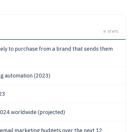
8
STATS
kely to purchase from a brand that sends them
ng automation (2023)
023
 2024 worldwide (projected)
 email marketing budgets over the next 12