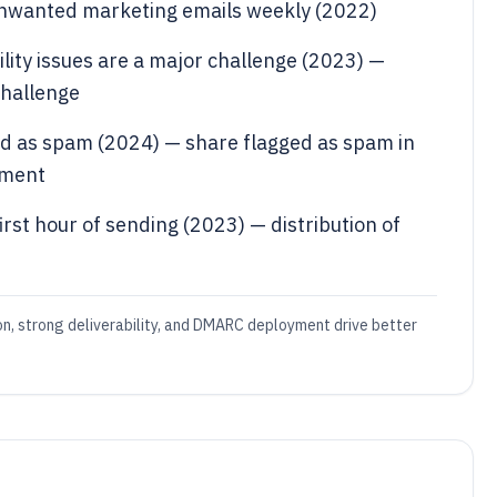
 unwanted marketing emails weekly (2022)
lity issues are a major challenge (2023) —
challenge
d as spam (2024) — share flagged as spam in
ement
rst hour of sending (2023) — distribution of
ion, strong deliverability, and DMARC deployment drive better