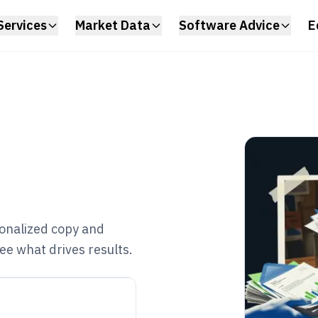
Services
Market Data
Software Advice
E
onalized copy and
ee what drives results.