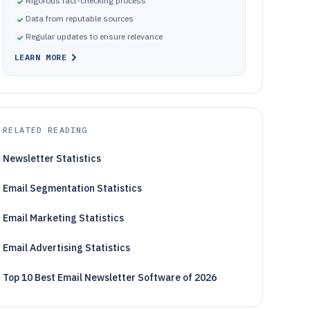
Rigorous fact-checking process
Data from reputable sources
Regular updates to ensure relevance
LEARN MORE
RELATED READING
Newsletter Statistics
Email Segmentation Statistics
Email Marketing Statistics
Email Advertising Statistics
Top 10 Best Email Newsletter Software of 2026