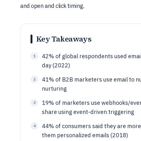
and open and click timing.
Key Takeaways
42% of global respondents used email
1
day (2022)
41% of B2B marketers use email to nu
2
nurturing
19% of marketers use webhooks/event
3
share using event-driven triggering
44% of consumers said they are more 
4
them personalized emails (2018)