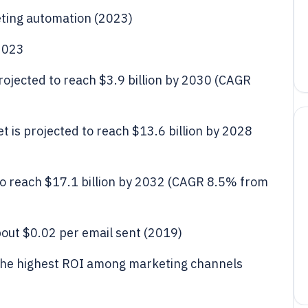
eting automation (2023)
 2023
ojected to reach $3.9 billion by 2030 (CAGR
 is projected to reach $13.6 billion by 2028
to reach $17.1 billion by 2032 (CAGR 8.5% from
bout $0.02 per email sent (2019)
 the highest ROI among marketing channels