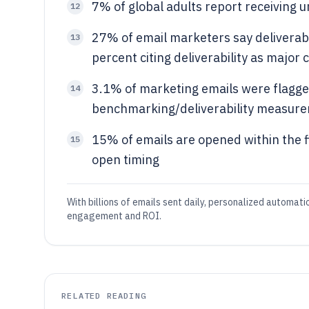
7% of global adults report receiving
12
27% of email marketers say deliverabi
13
percent citing deliverability as major 
3.1% of marketing emails were flagge
14
benchmarking/deliverability measur
15% of emails are opened within the fi
15
open timing
With billions of emails sent daily, personalized automat
engagement and ROI.
RELATED READING