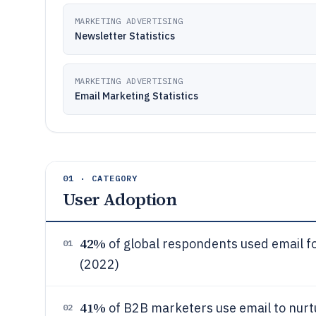
MARKETING ADVERTISING
Newsletter Statistics
MARKETING ADVERTISING
Email Marketing Statistics
01 · CATEGORY
User Adoption
42%
of global respondents used email fo
01
(2022)
41%
of B2B marketers use email to nurtu
02