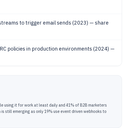
treams to trigger email sends (2023) — share
C policies in production environments (2024) —
e using it for work at least daily and 41% of B2B marketers
on is still emerging as only 19% use event driven webhooks to