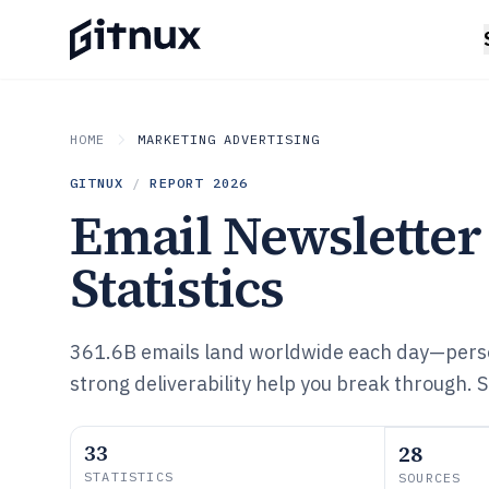
HOME
MARKETING ADVERTISING
GITNUX
/
REPORT
2026
Email Newsletter
Statistics
361.6B emails land worldwide each day—pers
strong deliverability help you break through. S
33
28
STATISTICS
SOURCES