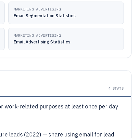
MARKETING ADVERTISING
Email Segmentation Statistics
MARKETING ADVERTISING
Email Advertising Statistics
4
STATS
r work-related purposes at least once per day
re leads (2022) — share using email for lead