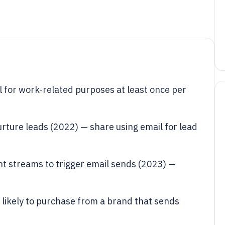
 for work-related purposes at least once per
rture leads (2022) — share using email for lead
 streams to trigger email sends (2023) —
likely to purchase from a brand that sends