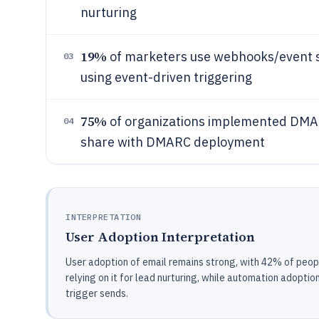
nurturing
19%
of marketers use webhooks/event s
03
using event-driven triggering
75%
of organizations implemented DMAR
04
share with DMARC deployment
INTERPRETATION
User Adoption Interpretation
User adoption of email remains strong, with 42% of peopl
relying on it for lead nurturing, while automation adopti
trigger sends.