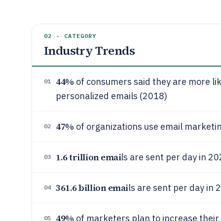
02 · CATEGORY
Industry Trends
44%
of consumers said they are more li
01
personalized emails (2018)
47%
of organizations use email marketi
02
1.6 trillion emai
ls are sent per day in 2
03
361.6 billion emai
ls are sent per day in
04
49%
of marketers plan to increase their
05