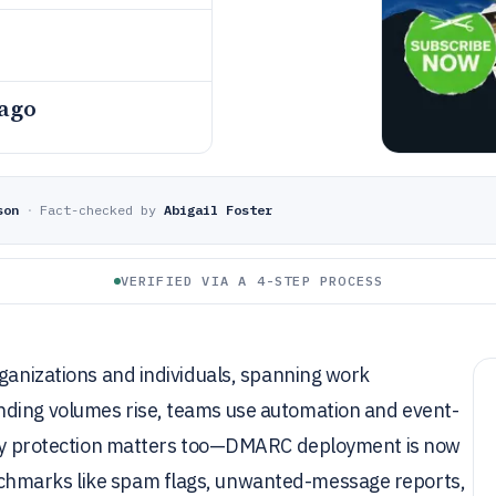
 ago
son
·
Fact-checked by
Abigail Foster
VERIFIED VIA A 4-STEP PROCESS
rganizations and individuals, spanning work
nding volumes rise, teams use automation and event-
lity protection matters too—DMARC deployment is now
chmarks like spam flags, unwanted-message reports,