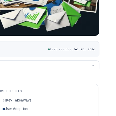
Last verified
Jul 20, 2026
ON THIS PAGE
Key Takeaways
01
User Adoption