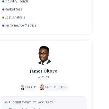
Industry Trends
Market Size
Cost Analysis
Performance Metrics
James Okoro
AUTHOR
EDITOR
FACT CHECKER
OUR COMMITMENT TO ACCURACY