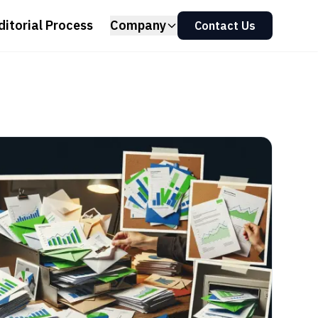
ditorial Process
Company
Contact Us