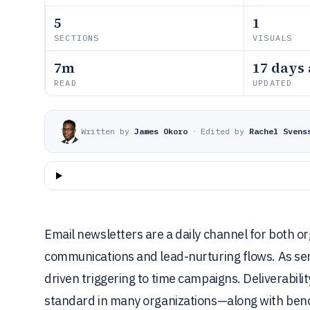
5
1
SECTIONS
VISUALS
7m
17 days
READ
UPDATED
Written by
James Okoro
·
Edited by
Rachel Svens
Email newsletters are a daily channel for both o
communications and lead-nurturing flows. As se
driven triggering to time campaigns. Deliverabi
standard in many organizations—along with ben