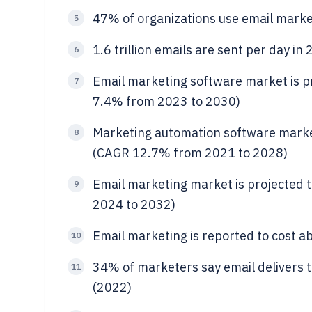
47% of organizations use email mark
5
1.6 trillion emails are sent per day in
6
Email marketing software market is pr
7
7.4% from 2023 to 2030)
Marketing automation software market
8
(CAGR 12.7% from 2021 to 2028)
Email marketing market is projected 
9
2024 to 2032)
Email marketing is reported to cost a
10
34% of marketers say email delivers
11
(2022)