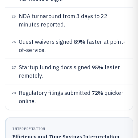
NDA turnaround from 3 days to 22
25
minutes reported.
89%
Guest waivers signed
faster at point-
26
of-service.
95%
Startup funding docs signed
faster
27
remotely.
72%
Regulatory filings submitted
quicker
28
online.
INTERPRETATION
Efficiency and Time Savings Interpretation