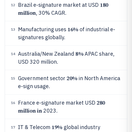
180
Brazil e-signature market at USD
12
million
, 30% CAGR.
16%
Manufacturing uses
of industrial e-
13
signatures globally.
8%
Australia/New Zealand
APAC share,
14
USD 320 million.
20%
Government sector
in North America
15
e-sign usage.
280
France e-signature market USD
16
million in
2023.
19%
IT & Telecom
global industry
17