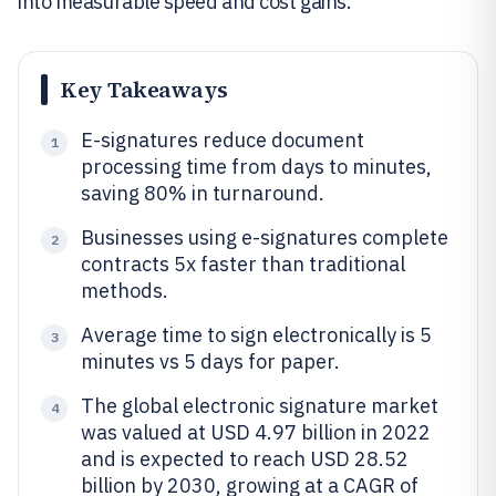
into measurable speed and cost gains.
Key Takeaways
E-signatures reduce document
1
processing time from days to minutes,
saving 80% in turnaround.
Businesses using e-signatures complete
2
contracts 5x faster than traditional
methods.
Average time to sign electronically is 5
3
minutes vs 5 days for paper.
The global electronic signature market
4
was valued at USD 4.97 billion in 2022
and is expected to reach USD 28.52
billion by 2030, growing at a CAGR of