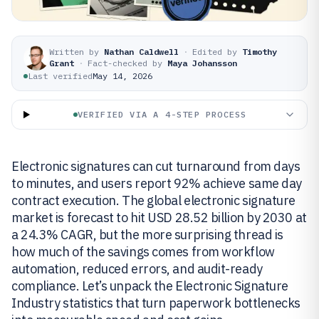
Written by
Nathan Caldwell
·
Edited by
Timothy
Grant
·
Fact-checked by
Maya Johansson
Last verified
May 14, 2026
VERIFIED VIA A 4-STEP PROCESS
Electronic signatures can cut turnaround from days
to minutes, and users report 92% achieve same day
contract execution. The global electronic signature
market is forecast to hit USD 28.52 billion by 2030 at
a 24.3% CAGR, but the more surprising thread is
how much of the savings comes from workflow
automation, reduced errors, and audit-ready
compliance. Let’s unpack the Electronic Signature
Industry statistics that turn paperwork bottlenecks