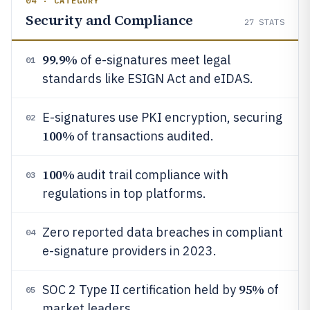
04 · CATEGORY
Security and Compliance
27
STATS
99.9%
of e-signatures meet legal
01
standards like ESIGN Act and eIDAS.
E-signatures use PKI encryption, securing
02
100%
of transactions audited.
100%
audit trail compliance with
03
regulations in top platforms.
Zero reported data breaches in compliant
04
e-signature providers in 2023.
95%
SOC 2 Type II certification held by
of
05
market leaders.