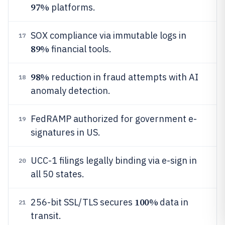
97%
platforms.
SOX compliance via immutable logs in
17
89%
financial tools.
98%
reduction in fraud attempts with AI
18
anomaly detection.
FedRAMP authorized for government e-
19
signatures in US.
UCC-1 filings legally binding via e-sign in
20
all 50 states.
100%
256-bit SSL/TLS secures
data in
21
transit.