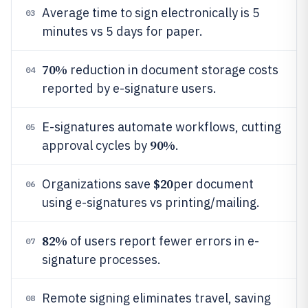
Average time to sign electronically is 5
03
minutes vs 5 days for paper.
70%
reduction in document storage costs
04
reported by e-signature users.
E-signatures automate workflows, cutting
05
90%
approval cycles by
.
$20
Organizations save
per document
06
using e-signatures vs printing/mailing.
82%
of users report fewer errors in e-
07
signature processes.
Remote signing eliminates travel, saving
08