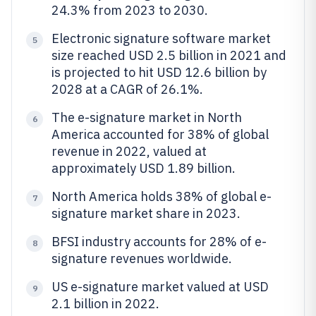
24.3% from 2023 to 2030.
Electronic signature software market
5
size reached USD 2.5 billion in 2021 and
is projected to hit USD 12.6 billion by
2028 at a CAGR of 26.1%.
The e-signature market in North
6
America accounted for 38% of global
revenue in 2022, valued at
approximately USD 1.89 billion.
North America holds 38% of global e-
7
signature market share in 2023.
BFSI industry accounts for 28% of e-
8
signature revenues worldwide.
US e-signature market valued at USD
9
2.1 billion in 2022.