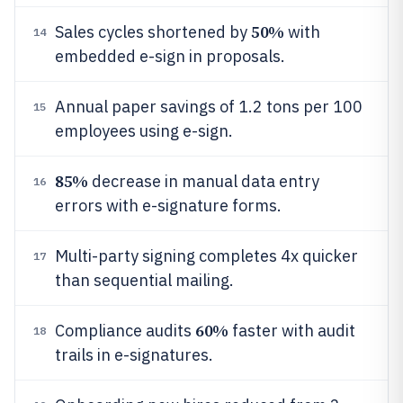
50%
Sales cycles shortened by
with
14
embedded e-sign in proposals.
Annual paper savings of 1.2 tons per 100
15
employees using e-sign.
85%
decrease in manual data entry
16
errors with e-signature forms.
Multi-party signing completes 4x quicker
17
than sequential mailing.
60%
Compliance audits
faster with audit
18
trails in e-signatures.