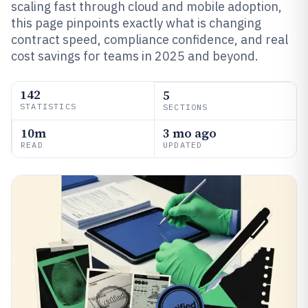
scaling fast through cloud and mobile adoption,
this page pinpoints exactly what is changing
contract speed, compliance confidence, and real
cost savings for teams in 2025 and beyond.
142
5
STATISTICS
SECTIONS
10m
3 mo ago
READ
UPDATED