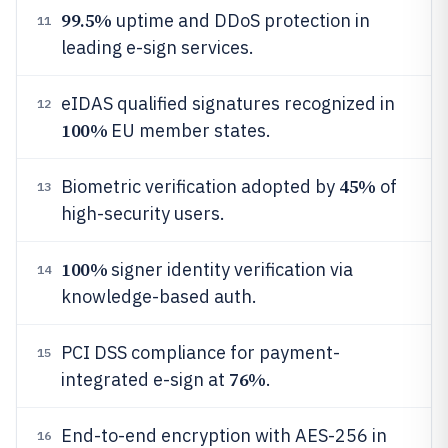
99.5%
uptime and DDoS protection in
11
leading e-sign services.
eIDAS qualified signatures recognized in
12
100%
EU member states.
45%
Biometric verification adopted by
of
13
high-security users.
100%
signer identity verification via
14
knowledge-based auth.
PCI DSS compliance for payment-
15
76%
integrated e-sign at
.
End-to-end encryption with AES-256 in
16