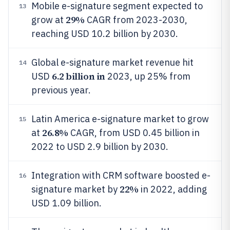
Mobile e-signature segment expected to
13
29%
grow at
CAGR from 2023-2030,
reaching USD 10.2 billion by 2030.
Global e-signature market revenue hit
14
6.2 billion in
USD
2023, up 25% from
previous year.
Latin America e-signature market to grow
15
26.8%
at
CAGR, from USD 0.45 billion in
2022 to USD 2.9 billion by 2030.
Integration with CRM software boosted e-
16
22%
signature market by
in 2022, adding
USD 1.09 billion.