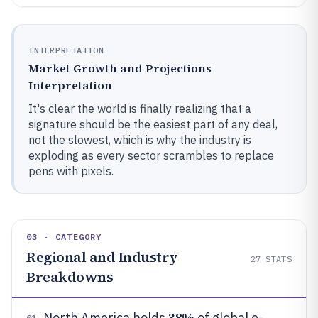
INTERPRETATION
Market Growth and Projections
Interpretation
It's clear the world is finally realizing that a
signature should be the easiest part of any deal,
not the slowest, which is why the industry is
exploding as every sector scrambles to replace
pens with pixels.
03 · CATEGORY
Regional and Industry
27
STATS
Breakdowns
38%
North America holds
of global e-
01