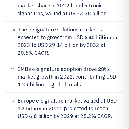
market share in 2022 for electronic
signatures, valued at USD 3.38 billion.
The e-signature solutions market is
10
5.40 billion in
expected to grow from USD
2023 to USD 29.14 billion by 2032 at
20.6% CAGR.
28%
SMBs e-signature adoption drove
11
market growth in 2022, contributing USD
1.39 billion to global totals.
Europe e-signature market valued at USD
12
1.2 billion in
2022, projected to reach
USD 6.8 billion by 2029 at 28.2% CAGR.