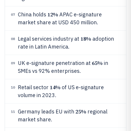
12%
China holds
APAC e-signature
07
market share at USD 450 million.
18%
Legal services industry at
adoption
08
rate in Latin America.
65%
UK e-signature penetration at
in
09
SMEs vs 92% enterprises.
14%
Retail sector
of US e-signature
10
volume in 2023.
25%
Germany leads EU with
regional
11
market share.