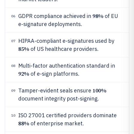
98%
GDPR compliance achieved in
of EU
06
e-signature deployments.
HIPAA-compliant e-signatures used by
07
85%
of US healthcare providers.
Multi-factor authentication standard in
08
92%
of e-sign platforms.
100%
Tamper-evident seals ensure
09
document integrity post-signing.
ISO 27001 certified providers dominate
10
88%
of enterprise market.