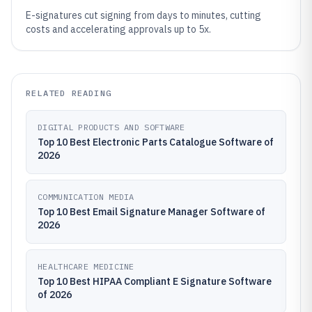
E-signatures cut signing from days to minutes, cutting
costs and accelerating approvals up to 5x.
RELATED READING
DIGITAL PRODUCTS AND SOFTWARE
Top 10 Best Electronic Parts Catalogue Software of
2026
COMMUNICATION MEDIA
Top 10 Best Email Signature Manager Software of
2026
HEALTHCARE MEDICINE
Top 10 Best HIPAA Compliant E Signature Software
of 2026