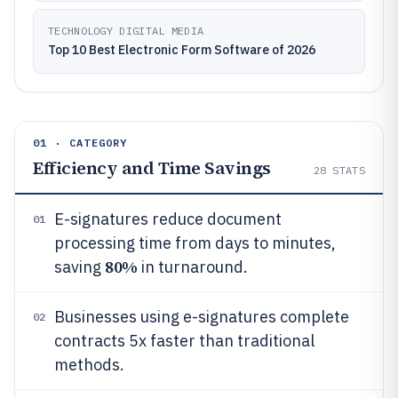
TECHNOLOGY DIGITAL MEDIA
Top 10 Best Electronic Form Software of 2026
01 · CATEGORY
Efficiency and Time Savings
28
STATS
E-signatures reduce document
01
processing time from days to minutes,
80%
saving
in turnaround.
Businesses using e-signatures complete
02
contracts 5x faster than traditional
methods.