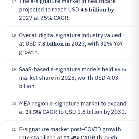
The e-signature market in healthcare
17
4.5 billion by
projected to reach USD
2027 at 25% CAGR.
Overall digital signature industry valued
18
7.8 billion in
at USD
2023, with 32% YoY
growth.
65%
SaaS-based e-signature models held
19
market share in 2023, worth USD 4.03
billion.
MEA region e-signature market to expand
20
24.5%
at
CAGR to USD 1.8 billion by 2030.
E-signature market post-COVID growth
21
23.4%
rate stabilized at
CAGR through