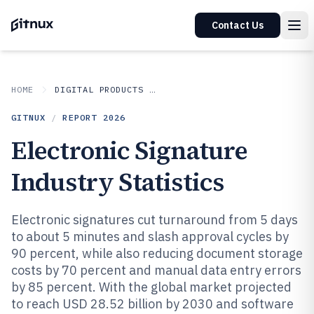
Contact Us
HOME
DIGITAL PRODUCTS AND SOFTWARE
GITNUX
/
REPORT
2026
Electronic Signature
Industry Statistics
Electronic signatures cut turnaround from 5 days
to about 5 minutes and slash approval cycles by
90 percent, while also reducing document storage
costs by 70 percent and manual data entry errors
by 85 percent. With the global market projected
to reach USD 28.52 billion by 2030 and software