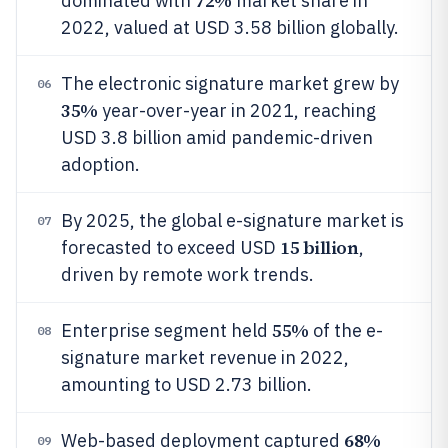
72%
dominated with
market share in
2022, valued at USD 3.58 billion globally.
The electronic signature market grew by
06
35%
year-over-year in 2021, reaching
USD 3.8 billion amid pandemic-driven
adoption.
By 2025, the global e-signature market is
07
15 billion
forecasted to exceed USD
,
driven by remote work trends.
55%
Enterprise segment held
of the e-
08
signature market revenue in 2022,
amounting to USD 2.73 billion.
68%
Web-based deployment captured
09