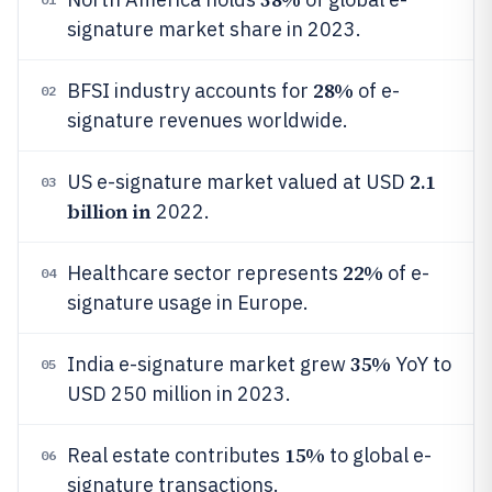
signature market share in 2023.
28%
BFSI industry accounts for
of e-
02
signature revenues worldwide.
2.1
US e-signature market valued at USD
03
billion in
2022.
22%
Healthcare sector represents
of e-
04
signature usage in Europe.
35%
India e-signature market grew
YoY to
05
USD 250 million in 2023.
15%
Real estate contributes
to global e-
06
signature transactions.