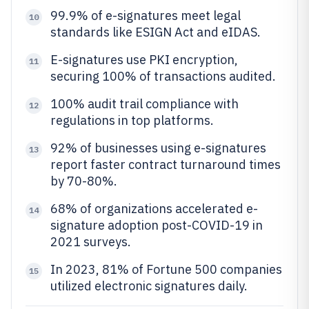
99.9% of e-signatures meet legal
10
standards like ESIGN Act and eIDAS.
E-signatures use PKI encryption,
11
securing 100% of transactions audited.
100% audit trail compliance with
12
regulations in top platforms.
92% of businesses using e-signatures
13
report faster contract turnaround times
by 70-80%.
68% of organizations accelerated e-
14
signature adoption post-COVID-19 in
2021 surveys.
In 2023, 81% of Fortune 500 companies
15
utilized electronic signatures daily.