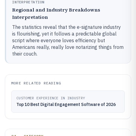
INTERPRETATION
Regional and Industry Breakdowns
Interpretation
The statistics reveal that the e-signature industry
is flourishing, yet it follows a predictable global
script where everyone loves efficiency but
Americans really, really love notarizing things from
their couch.
MORE RELATED READING
CUSTOMER EXPERIENCE IN INDUSTRY
Top 10 Best Digital Engagement Software of 2026