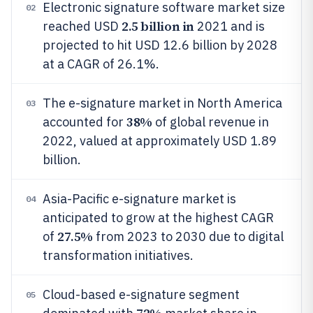
Electronic signature software market size
02
2.5 billion in
reached USD
2021 and is
projected to hit USD 12.6 billion by 2028
at a CAGR of 26.1%.
The e-signature market in North America
03
38%
accounted for
of global revenue in
2022, valued at approximately USD 1.89
billion.
Asia-Pacific e-signature market is
04
anticipated to grow at the highest CAGR
27.5%
of
from 2023 to 2030 due to digital
transformation initiatives.
Cloud-based e-signature segment
05