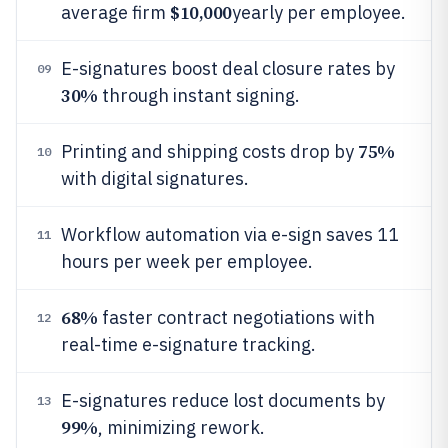
$10,000
average firm
yearly per employee.
E-signatures boost deal closure rates by
09
30%
through instant signing.
75%
Printing and shipping costs drop by
10
with digital signatures.
Workflow automation via e-sign saves 11
11
hours per week per employee.
68%
faster contract negotiations with
12
real-time e-signature tracking.
E-signatures reduce lost documents by
13
99%
, minimizing rework.