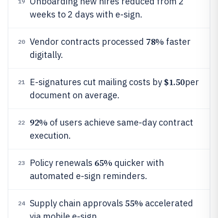
Onboarding new hires reduced from 2
19
weeks to 2 days with e-sign.
78%
Vendor contracts processed
faster
20
digitally.
$1.50
E-signatures cut mailing costs by
per
21
document on average.
92%
of users achieve same-day contract
22
execution.
65%
Policy renewals
quicker with
23
automated e-sign reminders.
55%
Supply chain approvals
accelerated
24
via mobile e-sign.