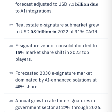
7.1 billion due
forecast adjusted to USD
to AI integrations.
Real estate e-signature submarket grew
27
0.9 billion in
to USD
2022 at 31% CAGR.
E-signature vendor consolidation led to
28
15%
market share shift in 2023 top
players.
Forecasted 2030 e-signature market
29
dominated by AI-enhanced solutions at
40%
share.
Annual growth rate for e-signatures in
30
27%
government sector at
through 2026.