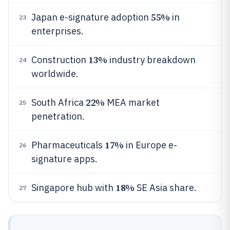
55%
Japan e-signature adoption
in
23
enterprises.
13%
Construction
industry breakdown
24
worldwide.
22%
South Africa
MEA market
25
penetration.
17%
Pharmaceuticals
in Europe e-
26
signature apps.
18%
Singapore hub with
SE Asia share.
27