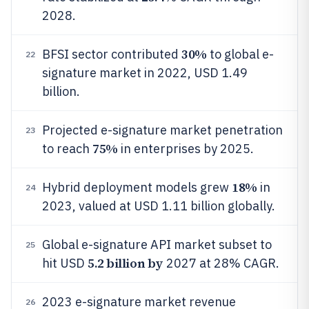
2028.
30%
BFSI sector contributed
to global e-
22
signature market in 2022, USD 1.49
billion.
Projected e-signature market penetration
23
75%
to reach
in enterprises by 2025.
18%
Hybrid deployment models grew
in
24
2023, valued at USD 1.11 billion globally.
Global e-signature API market subset to
25
5.2 billion by
hit USD
2027 at 28% CAGR.
2023 e-signature market revenue
26