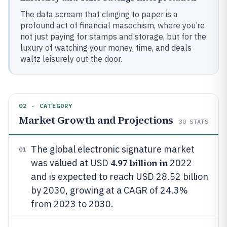
The data scream that clinging to paper is a
profound act of financial masochism, where you’re
not just paying for stamps and storage, but for the
luxury of watching your money, time, and deals
waltz leisurely out the door.
02 · CATEGORY
Market Growth and Projections
30
STATS
The global electronic signature market
01
4.97 billion in
was valued at USD
2022
and is expected to reach USD 28.52 billion
by 2030, growing at a CAGR of 24.3%
from 2023 to 2030.