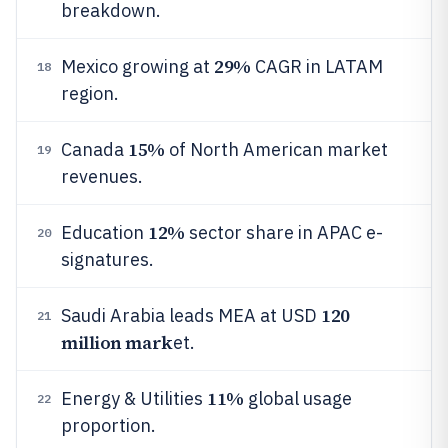
breakdown.
29%
Mexico growing at
CAGR in LATAM
18
region.
15%
Canada
of North American market
19
revenues.
12%
Education
sector share in APAC e-
20
signatures.
120
Saudi Arabia leads MEA at USD
21
million mark
et.
11%
Energy & Utilities
global usage
22
proportion.