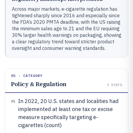
Across major markets, e-cigarette regulation has
tightened sharply since 2016 and especially since
the FDA’s 2020 PMTA deadline, with the US raising
the minimum sales age to 21 and the EU requiring
30% larger health warnings on packaging, showing
a clear regulatory trend toward stricter product
oversight and consumer warning standards.
05 · CATEGORY
Policy & Regulation
3
STATS
In 2022, 20 U.S. states and localities had
01
implemented at least one tax or excise
measure specifically targeting e-
cigarettes (count)