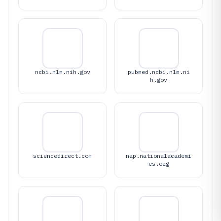
ncbi.nlm.nih.gov
pubmed.ncbi.nlm.ni
h.gov
sciencedirect.com
nap.nationalacademi
es.org