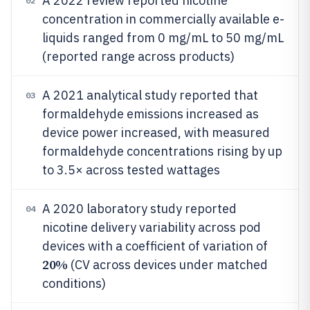
A 2022 review reported nicotine
02
concentration in commercially available e-
liquids ranged from 0 mg/mL to 50 mg/mL
(reported range across products)
A 2021 analytical study reported that
03
formaldehyde emissions increased as
device power increased, with measured
formaldehyde concentrations rising by up
to 3.5× across tested wattages
A 2020 laboratory study reported
04
nicotine delivery variability across pod
devices with a coefficient of variation of
20%
(CV across devices under matched
conditions)