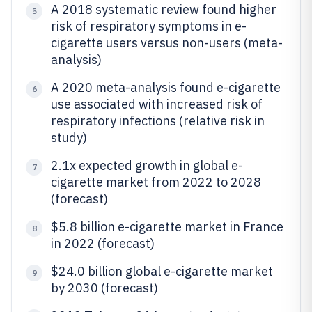
A 2018 systematic review found higher
5
risk of respiratory symptoms in e-
cigarette users versus non-users (meta-
analysis)
A 2020 meta-analysis found e-cigarette
6
use associated with increased risk of
respiratory infections (relative risk in
study)
2.1x expected growth in global e-
7
cigarette market from 2022 to 2028
(forecast)
$5.8 billion e-cigarette market in France
8
in 2022 (forecast)
$24.0 billion global e-cigarette market
9
by 2030 (forecast)