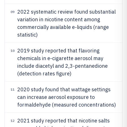
2022 systematic review found substantial
09
variation in nicotine content among
commercially available e-liquids (range
statistic)
2019 study reported that flavoring
10
chemicals in e-cigarette aerosol may
include diacetyl and 2,3-pentanedione
(detection rates figure)
2020 study found that wattage settings
11
can increase aerosol exposure to
formaldehyde (measured concentrations)
2021 study reported that nicotine salts
12