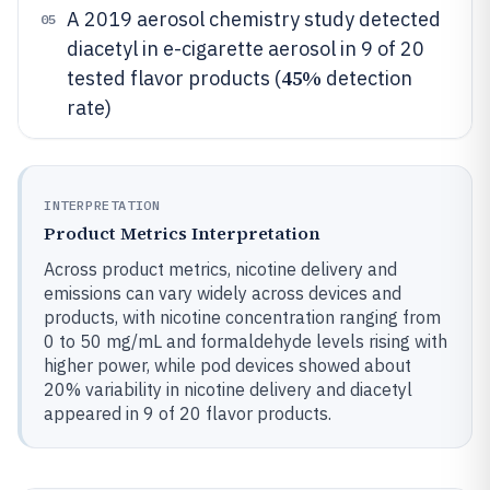
A 2019 aerosol chemistry study detected
05
diacetyl in e-cigarette aerosol in 9 of 20
45%
tested flavor products (
detection
rate)
INTERPRETATION
Product Metrics Interpretation
Across product metrics, nicotine delivery and
emissions can vary widely across devices and
products, with nicotine concentration ranging from
0 to 50 mg/mL and formaldehyde levels rising with
higher power, while pod devices showed about
20% variability in nicotine delivery and diacetyl
appeared in 9 of 20 flavor products.