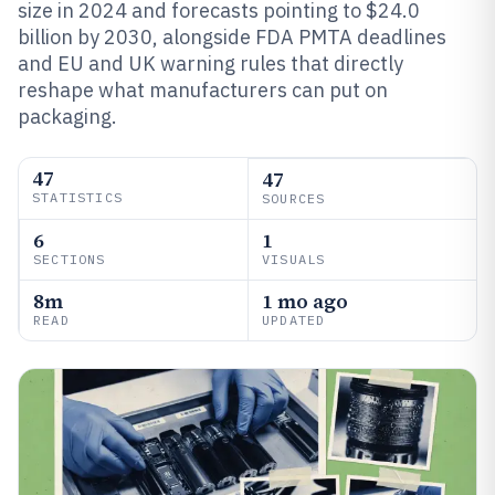
size in 2024 and forecasts pointing to $24.0
billion by 2030, alongside FDA PMTA deadlines
and EU and UK warning rules that directly
reshape what manufacturers can put on
packaging.
47
47
STATISTICS
SOURCES
6
1
SECTIONS
VISUALS
8m
1 mo ago
READ
UPDATED