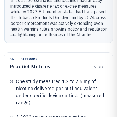
In 2022, 20 US states and localities had already
introduced e cigarette tax or excise measures,
while by 2023 EU member states had transposed
the Tobacco Products Directive and by 2024 cross
border enforcement was actively extending even
health warning rules, showing policy and regulation
are tightening on both sides of the Atlantic.
06 · CATEGORY
Product Metrics
5
STATS
One study measured 1.2 to 2.5 mg of
01
nicotine delivered per puff equivalent
under specific device settings (measured
range)