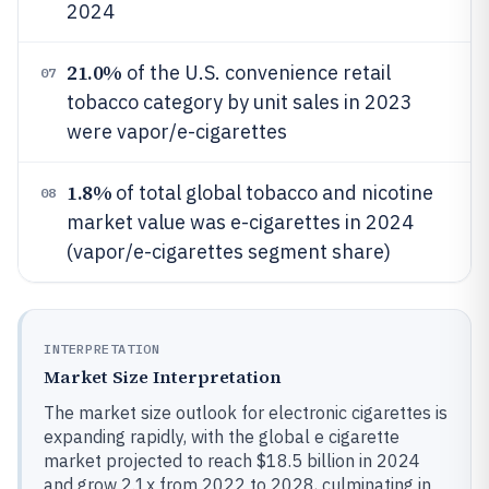
2024
21.0%
of the U.S. convenience retail
07
tobacco category by unit sales in 2023
were vapor/e-cigarettes
1.8%
of total global tobacco and nicotine
08
market value was e-cigarettes in 2024
(vapor/e-cigarettes segment share)
INTERPRETATION
Market Size Interpretation
The market size outlook for electronic cigarettes is
expanding rapidly, with the global e cigarette
market projected to reach $18.5 billion in 2024
and grow 2.1x from 2022 to 2028, culminating in