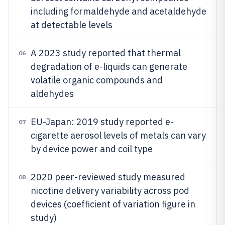
including formaldehyde and acetaldehyde
at detectable levels
A 2023 study reported that thermal
06
degradation of e-liquids can generate
volatile organic compounds and
aldehydes
EU-Japan: 2019 study reported e-
07
cigarette aerosol levels of metals can vary
by device power and coil type
2020 peer-reviewed study measured
08
nicotine delivery variability across pod
devices (coefficient of variation figure in
study)