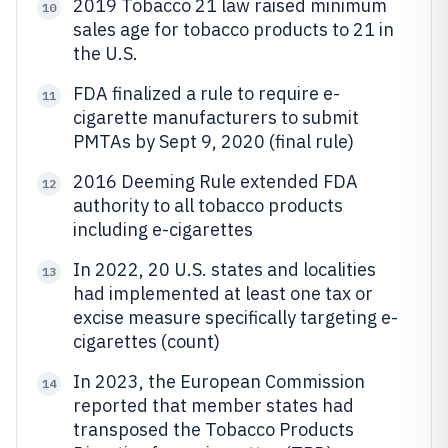
2019 Tobacco 21 law raised minimum
10
sales age for tobacco products to 21 in
the U.S.
FDA finalized a rule to require e-
11
cigarette manufacturers to submit
PMTAs by Sept 9, 2020 (final rule)
2016 Deeming Rule extended FDA
12
authority to all tobacco products
including e-cigarettes
In 2022, 20 U.S. states and localities
13
had implemented at least one tax or
excise measure specifically targeting e-
cigarettes (count)
In 2023, the European Commission
14
reported that member states had
transposed the Tobacco Products