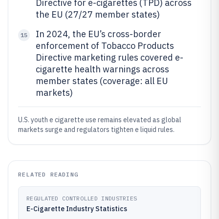
Directive for e-cigarettes (TPD) across
the EU (27/27 member states)
In 2024, the EU’s cross-border
15
enforcement of Tobacco Products
Directive marketing rules covered e-
cigarette health warnings across
member states (coverage: all EU
markets)
U.S. youth e cigarette use remains elevated as global
markets surge and regulators tighten e liquid rules.
RELATED READING
REGULATED CONTROLLED INDUSTRIES
E-Cigarette Industry Statistics