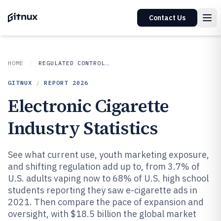
Contact Us
HOME
REGULATED CONTROLLED INDUSTRIES
GITNUX
/
REPORT
2026
Electronic Cigarette
Industry Statistics
See what current use, youth marketing exposure,
and shifting regulation add up to, from 3.7% of
U.S. adults vaping now to 68% of U.S. high school
students reporting they saw e-cigarette ads in
2021. Then compare the pace of expansion and
oversight, with $18.5 billion the global market