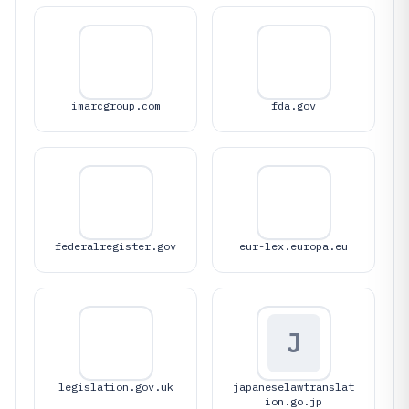
imarcgroup.com
fda.gov
federalregister.gov
eur-lex.europa.eu
J
legislation.gov.uk
japaneselawtranslat
ion.go.jp