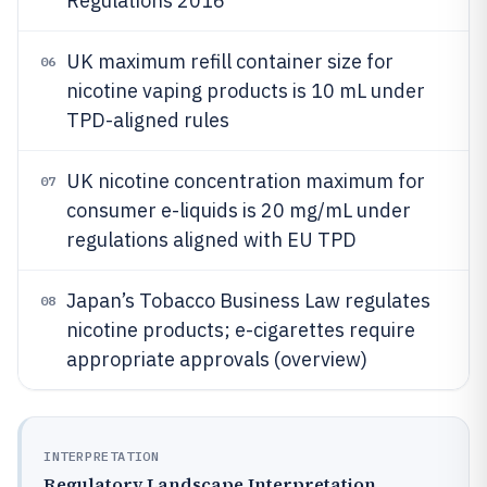
Regulations 2016
UK maximum refill container size for
06
nicotine vaping products is 10 mL under
TPD-aligned rules
UK nicotine concentration maximum for
07
consumer e-liquids is 20 mg/mL under
regulations aligned with EU TPD
Japan’s Tobacco Business Law regulates
08
nicotine products; e-cigarettes require
appropriate approvals (overview)
INTERPRETATION
Regulatory Landscape Interpretation