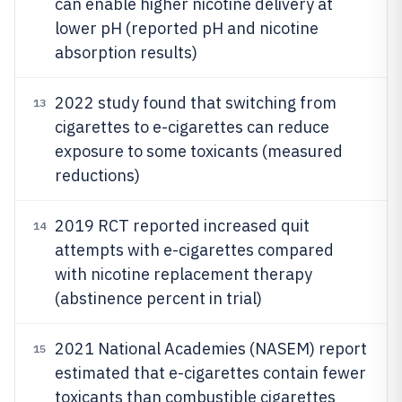
can enable higher nicotine delivery at
lower pH (reported pH and nicotine
absorption results)
2022 study found that switching from
13
cigarettes to e-cigarettes can reduce
exposure to some toxicants (measured
reductions)
2019 RCT reported increased quit
14
attempts with e-cigarettes compared
with nicotine replacement therapy
(abstinence percent in trial)
2021 National Academies (NASEM) report
15
estimated that e-cigarettes contain fewer
toxicants than combustible cigarettes