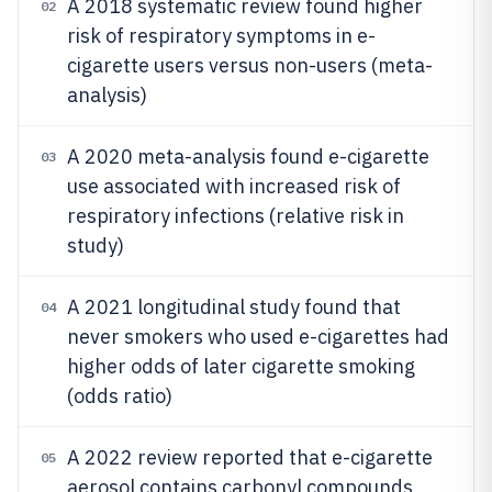
A 2018 systematic review found higher
02
risk of respiratory symptoms in e-
cigarette users versus non-users (meta-
analysis)
A 2020 meta-analysis found e-cigarette
03
use associated with increased risk of
respiratory infections (relative risk in
study)
A 2021 longitudinal study found that
04
never smokers who used e-cigarettes had
higher odds of later cigarette smoking
(odds ratio)
A 2022 review reported that e-cigarette
05
aerosol contains carbonyl compounds