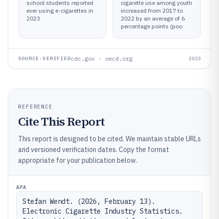
school students reported
cigarette use among youth
ever using e-cigarettes in
increased from 2017 to
2023
2022 by an average of 6
percentage points (poo
cdc.gov · oecd.org
SOURCE-VERIFIED
2023
REFERENCE
Cite This Report
This report is designed to be cited. We maintain stable URLs
and versioned verification dates. Copy the format
appropriate for your publication below.
APA
Stefan Wendt. (2026, February 13). 
Electronic Cigarette Industry Statistics. 