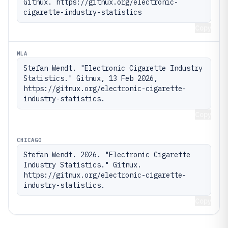
Gitnux. https://gitnux.org/electronic-
cigarette-industry-statistics
Copy
MLA
Stefan Wendt. "Electronic Cigarette Industry 
Statistics." Gitnux, 13 Feb 2026, 
https://gitnux.org/electronic-cigarette-
industry-statistics.
Copy
CHICAGO
Stefan Wendt. 2026. "Electronic Cigarette 
Industry Statistics." Gitnux. 
https://gitnux.org/electronic-cigarette-
industry-statistics.
Copy