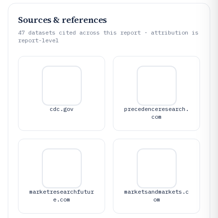
Sources & references
47
datasets cited across this report · attribution is
report-level
cdc.gov
precedenceresearch.
com
marketresearchfutur
marketsandmarkets.c
e.com
om