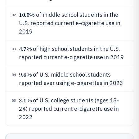
10.0%
of middle school students in the
02
U.S. reported current e-cigarette use in
2019
4.7%
of high school students in the U.S.
03
reported current e-cigarette use in 2019
9.6%
of U.S. middle school students
04
reported ever using e-cigarettes in 2023
3.1%
of U.S. college students (ages 18-
05
24) reported current e-cigarette use in
2022