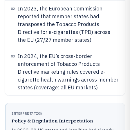
In 2023, the European Commission
02
reported that member states had
transposed the Tobacco Products
Directive for e-cigarettes (TPD) across
the EU (27/27 member states)
In 2024, the EU’s cross-border
03
enforcement of Tobacco Products
Directive marketing rules covered e-
cigarette health warnings across member
states (coverage: all EU markets)
INTERPRETATION
Policy & Regulation Interpretation