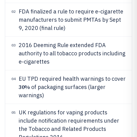
FDA finalized a rule to require e-cigarette
02
manufacturers to submit PMTAs by Sept
9, 2020 (final rule)
2016 Deeming Rule extended FDA
03
authority to all tobacco products including
e-cigarettes
EU TPD required health warnings to cover
04
30%
of packaging surfaces (larger
warnings)
UK regulations for vaping products
05
include notification requirements under
the Tobacco and Related Products