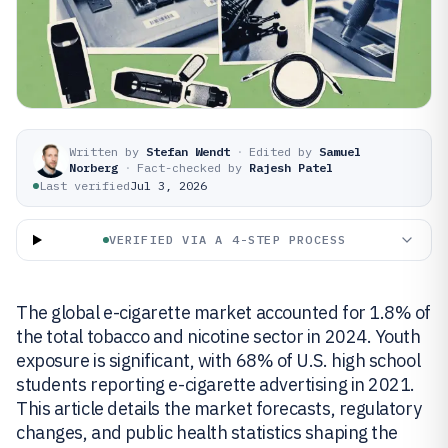
Written by
Stefan Wendt
·
Edited by
Samuel
Norberg
·
Fact-checked by
Rajesh Patel
Last verified
Jul 3, 2026
VERIFIED VIA A 4-STEP PROCESS
The global e-cigarette market accounted for 1.8% of
the total tobacco and nicotine sector in 2024. Youth
exposure is significant, with 68% of U.S. high school
students reporting e-cigarette advertising in 2021.
This article details the market forecasts, regulatory
changes, and public health statistics shaping the