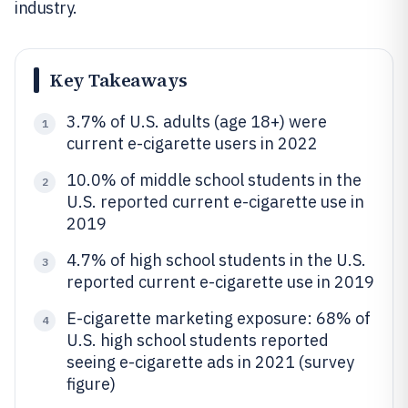
industry.
Key Takeaways
3.7% of U.S. adults (age 18+) were
1
current e-cigarette users in 2022
10.0% of middle school students in the
2
U.S. reported current e-cigarette use in
2019
4.7% of high school students in the U.S.
3
reported current e-cigarette use in 2019
E-cigarette marketing exposure: 68% of
4
U.S. high school students reported
seeing e-cigarette ads in 2021 (survey
figure)