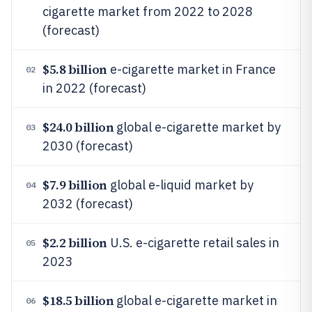
cigarette market from 2022 to 2028
(forecast)
$5.8 billion
e-cigarette market in France
02
in 2022 (forecast)
$24.0 billion
global e-cigarette market by
03
2030 (forecast)
$7.9 billion
global e-liquid market by
04
2032 (forecast)
$2.2 billion
U.S. e-cigarette retail sales in
05
2023
$18.5 billion
global e-cigarette market in
06