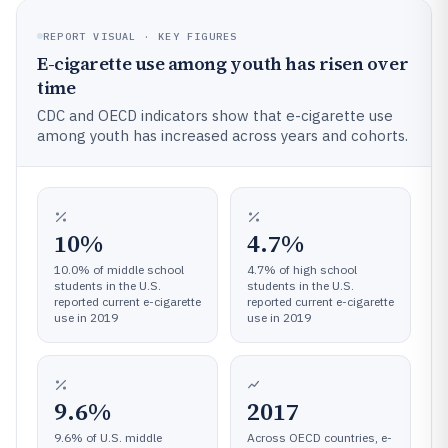
REPORT VISUAL · KEY FIGURES
E-cigarette use among youth has risen over
time
CDC and OECD indicators show that e-cigarette use
among youth has increased across years and cohorts.
10%
4.7%
10.0% of middle school
4.7% of high school
students in the U.S.
students in the U.S.
reported current e-cigarette
reported current e-cigarette
use in 2019
use in 2019
9.6%
2017
9.6% of U.S. middle
Across OECD countries, e-