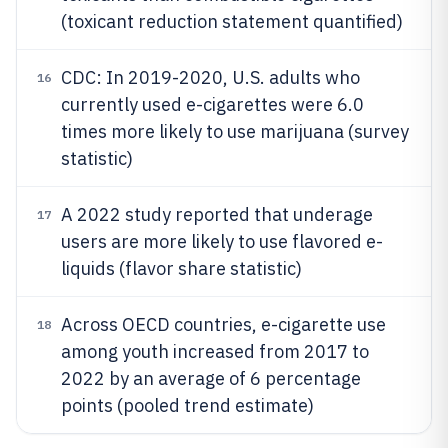
(toxicant reduction statement quantified)
CDC: In 2019-2020, U.S. adults who
16
currently used e-cigarettes were 6.0
times more likely to use marijuana (survey
statistic)
A 2022 study reported that underage
17
users are more likely to use flavored e-
liquids (flavor share statistic)
Across OECD countries, e-cigarette use
18
among youth increased from 2017 to
2022 by an average of 6 percentage
points (pooled trend estimate)