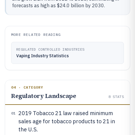
forecasts as high as $24.0 billion by 2030.
MORE RELATED READING
REGULATED CONTROLLED INDUSTRIES
Vaping Industry Statistics
04 · CATEGORY
Regulatory Landscape
8
STATS
2019 Tobacco 21 law raised minimum
01
sales age for tobacco products to 21 in
the U.S.