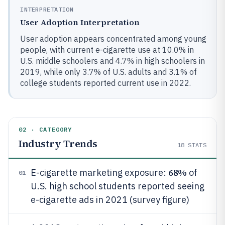
INTERPRETATION
User Adoption Interpretation
User adoption appears concentrated among young
people, with current e-cigarette use at 10.0% in
U.S. middle schoolers and 4.7% in high schoolers in
2019, while only 3.7% of U.S. adults and 3.1% of
college students reported current use in 2022.
02 · CATEGORY
Industry Trends
18
STATS
68%
E-cigarette marketing exposure:
of
01
U.S. high school students reported seeing
e-cigarette ads in 2021 (survey figure)