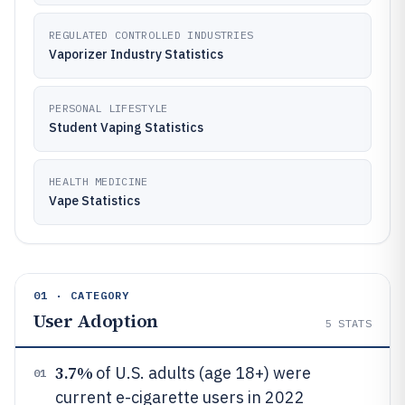
REGULATED CONTROLLED INDUSTRIES
Vaporizer Industry Statistics
PERSONAL LIFESTYLE
Student Vaping Statistics
HEALTH MEDICINE
Vape Statistics
01 · CATEGORY
User Adoption
5
STATS
3.7%
of U.S. adults (age 18+) were
01
current e-cigarette users in 2022