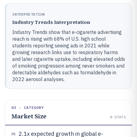
INTERPRETATION
Industry Trends Interpretation
Industry Trends show that e-cigarette advertising
reach is rising with 68% of U.S. high school
students reporting seeing ads in 2021 while
growing research links use to respiratory harms
and later cigarette uptake, including elevated odds
of smoking progression among never smokers and
detectable aldehydes such as formaldehyde in
2022 aerosol analyses.
03 · CATEGORY
Market Size
8
STATS
2.1x expected growth in global e-
01