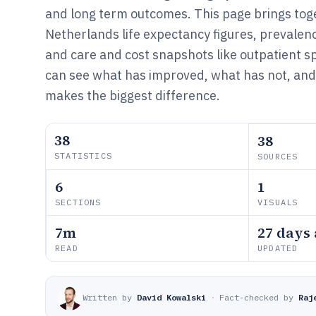
and long term outcomes. This page brings to
Netherlands life expectancy figures, prevalenc
and care and cost snapshots like outpatient 
can see what has improved, what has not, an
makes the biggest difference.
38
38
STATISTICS
SOURCES
6
1
SECTIONS
VISUALS
7m
27 days
READ
UPDATED
Written by
David Kowalski
·
Fact-checked by
Raj