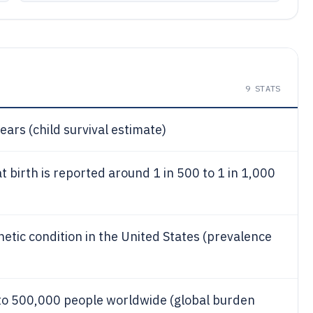
9
STATS
ears (child survival estimate)
birth is reported around 1 in 500 to 1 in 1,000
ic condition in the United States (prevalence
o 500,000 people worldwide (global burden