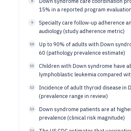
Down syndrome care coordination pr
8
15% in a reported program evaluation
Specialty care follow-up adherence 
9
audiology (study adherence metric)
Up to 90% of adults with Down syndr
10
60 (pathology prevalence estimate)
Children with Down syndrome have abo
11
lymphoblastic leukemia compared with 
Incidence of adult thyroid disease i
12
(prevalence range in review)
Down syndrome patients are at higher 
13
prevalence (clinical risk magnitude)
The US CDC estimates that vaccinatio
14