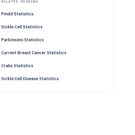
RELATED READING
Pmdd Statistics
Sickle Cell Statistics
Parkinsons Statistics
Current Breast Cancer Statistics
Crabs Statistics
Sickle Cell Disease Statistics