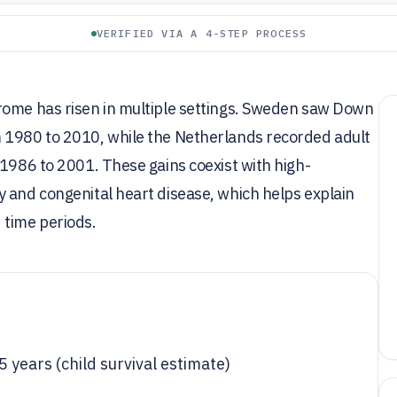
VERIFIED VIA A 4-STEP PROCESS
rome has risen in multiple settings. Sweden saw Down
m 1980 to 2010, while the Netherlands recorded adult
 1986 to 2001. These gains coexist with high-
 and congenital heart disease, which helps explain
 time periods.
 years (child survival estimate)