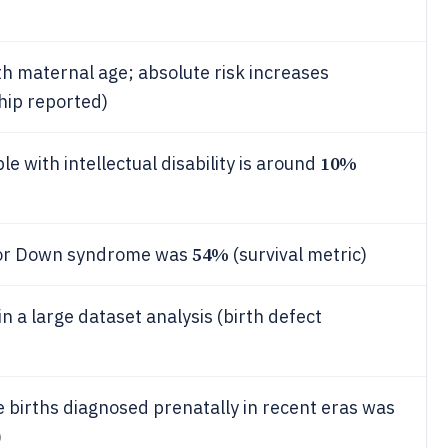
h maternal age; absolute risk increases
ship reported)
10%
with intellectual disability is around
54%
l for Down syndrome was
(survival metric)
 a large dataset analysis (birth defect
births diagnosed prenatally in recent eras was
)