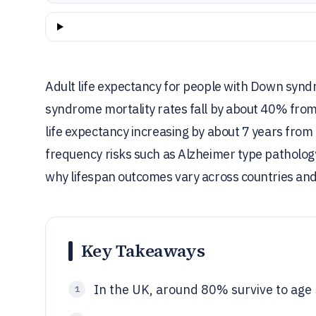
Adult life expectancy for people with Down synd
syndrome mortality rates fall by about 40% fro
life expectancy increasing by about 7 years from
frequency risks such as Alzheimer type pathology
why lifespan outcomes vary across countries and
Key Takeaways
In the UK, around 80% survive to age 5
1