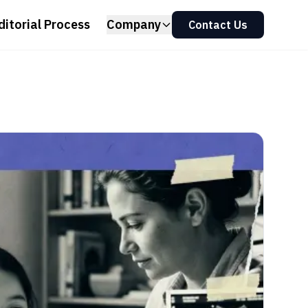
ditorial Process
Company
Contact Us