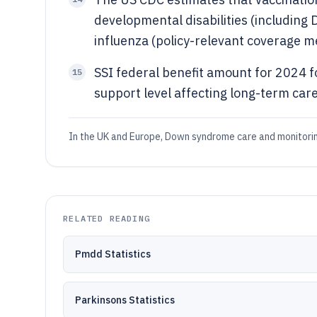
developmental disabilities (includin
influenza (policy-relevant coverage me
SSI federal benefit amount for 2024 f
15
support level affecting long-term care
In the UK and Europe, Down syndrome care and monitoring
RELATED READING
Pmdd Statistics
Parkinsons Statistics