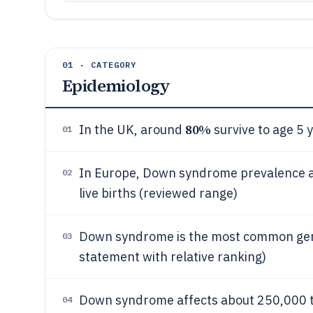
01 · CATEGORY
Epidemiology
80%
In the UK, around
survive to age 5 y
01
In Europe, Down syndrome prevalence at 
02
live births (reviewed range)
Down syndrome is the most common genet
03
statement with relative ranking)
Down syndrome affects about 250,000 t
04