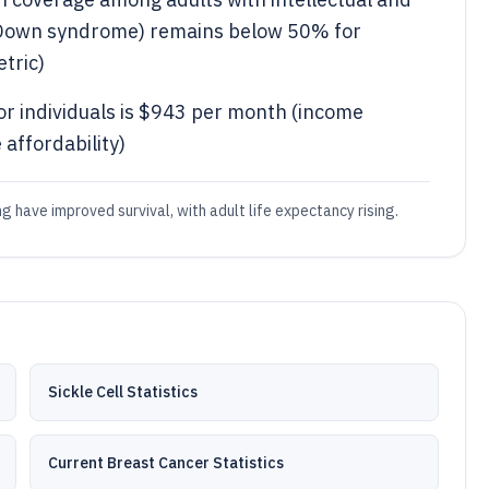
g Down syndrome) remains below 50% for
tric)
or individuals is $943 per month (income
 affordability)
 have improved survival, with adult life expectancy rising.
Sickle Cell Statistics
Current Breast Cancer Statistics