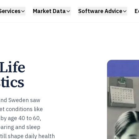
Services
Market Data
Software Advice
E
Life
tics
 and Sweden saw
t conditions like
by age 40 to 60,
earing and sleep
ill shape daily health