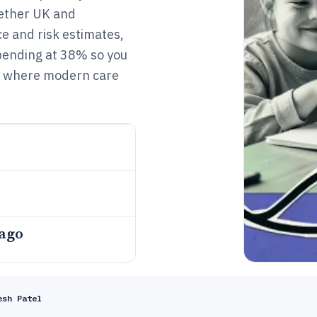
gether UK and
e and risk estimates,
spending at 38% so you
d where modern care
 ago
esh Patel