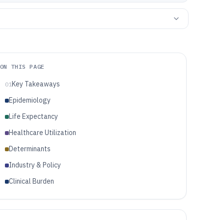
ON THIS PAGE
Key Takeaways
01
Epidemiology
Life Expectancy
Healthcare Utilization
Determinants
Industry & Policy
Clinical Burden