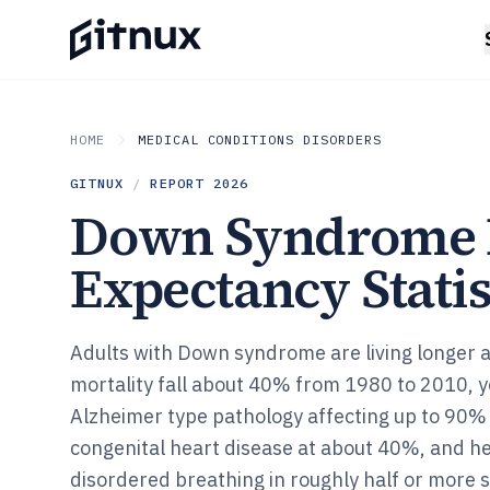
HOME
MEDICAL CONDITIONS DISORDERS
GITNUX
/
REPORT
2026
Down Syndrome 
Expectancy Statis
Adults with Down syndrome are living longer
mortality fall about 40% from 1980 to 2010, ye
Alzheimer type pathology affecting up to 90% 
congenital heart disease at about 40%, and h
disordered breathing in roughly half or more st