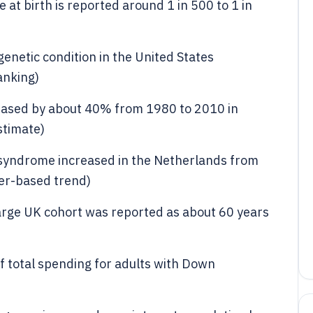
t birth is reported around 1 in 500 to 1 in
etic condition in the United States
anking)
ased by about 40% from 1980 to 2010 in
stimate)
 syndrome increased in the Netherlands from
ter-based trend)
arge UK cohort was reported as about 60 years
f total spending for adults with Down