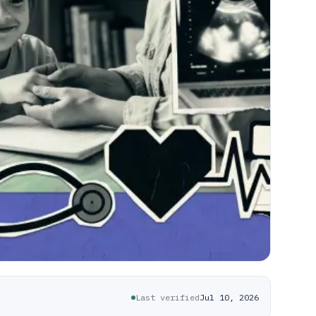
Last verified
Jul 10, 2026