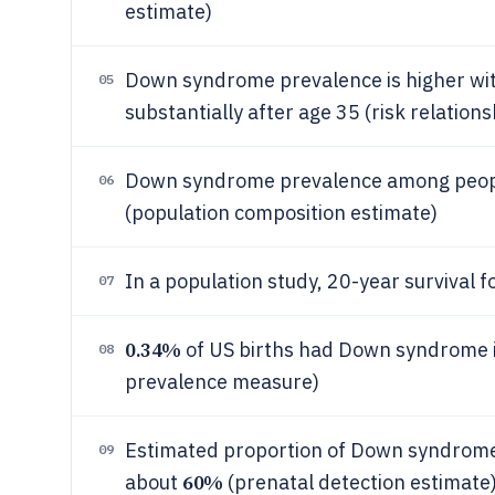
estimate)
Down syndrome prevalence is higher wit
05
substantially after age 35 (risk relation
Down syndrome prevalence among people 
06
(population composition estimate)
In a population study, 20-year surviva
07
0.34%
of US births had Down syndrome in
08
prevalence measure)
Estimated proportion of Down syndrome 
09
60%
about
(prenatal detection estimate