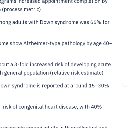
ograms increased appointment completion by
 (process metric)
among adults with Down syndrome was 66% for
ome show Alzheimer-type pathology by age 40–
ut a 3-fold increased risk of developing acute
general population (relative risk estimate)
n Down syndrome is reported at around 15–30%
risk of congenital heart disease, with 40%
n coverage among adults with intellectual and