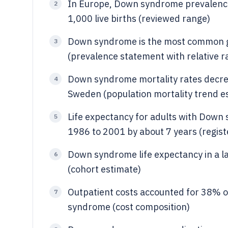
In Europe, Down syndrome prevalence a
2
1,000 live births (reviewed range)
Down syndrome is the most common gen
3
(prevalence statement with relative r
Down syndrome mortality rates decre
4
Sweden (population mortality trend e
Life expectancy for adults with Down
5
1986 to 2001 by about 7 years (regis
Down syndrome life expectancy in a l
6
(cohort estimate)
Outpatient costs accounted for 38% o
7
syndrome (cost composition)