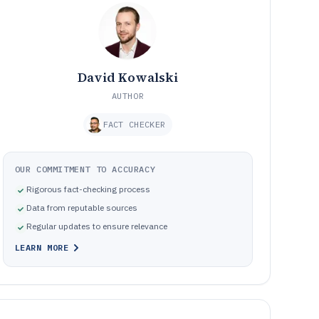
David Kowalski
AUTHOR
FACT CHECKER
OUR COMMITMENT TO ACCURACY
Rigorous fact-checking process
Data from reputable sources
Regular updates to ensure relevance
LEARN MORE