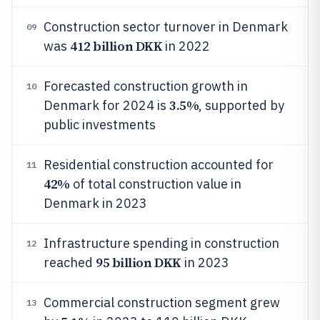
Construction sector turnover in Denmark
09
412 billion DKK
was
in 2022
Forecasted construction growth in
10
3.5%
Denmark for 2024 is
, supported by
public investments
Residential construction accounted for
11
42%
of total construction value in
Denmark in 2023
Infrastructure spending in construction
12
95 billion DKK
reached
in 2023
Commercial construction segment grew
13