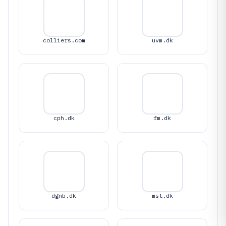
colliers.com
uvm.dk
cph.dk
fm.dk
dgnb.dk
mst.dk