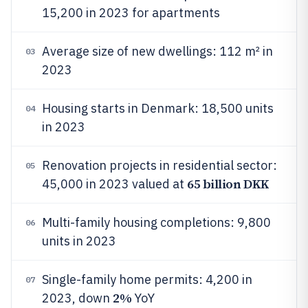
15,200 in 2023 for apartments
Average size of new dwellings: 112 m² in
03
2023
Housing starts in Denmark: 18,500 units
04
in 2023
Renovation projects in residential sector:
05
65 billion DKK
45,000 in 2023 valued at
Multi-family housing completions: 9,800
06
units in 2023
Single-family home permits: 4,200 in
07
2%
2023, down
YoY