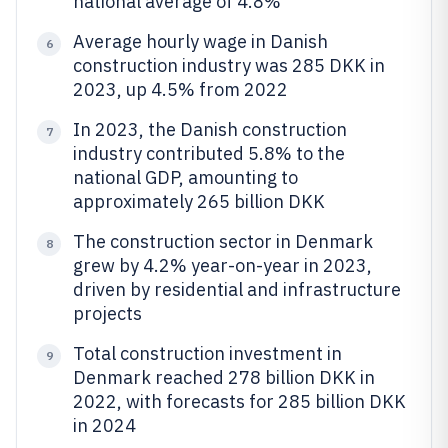
national average of 4.8%
Average hourly wage in Danish
6
construction industry was 285 DKK in
2023, up 4.5% from 2022
In 2023, the Danish construction
7
industry contributed 5.8% to the
national GDP, amounting to
approximately 265 billion DKK
The construction sector in Denmark
8
grew by 4.2% year-on-year in 2023,
driven by residential and infrastructure
projects
Total construction investment in
9
Denmark reached 278 billion DKK in
2022, with forecasts for 285 billion DKK
in 2024