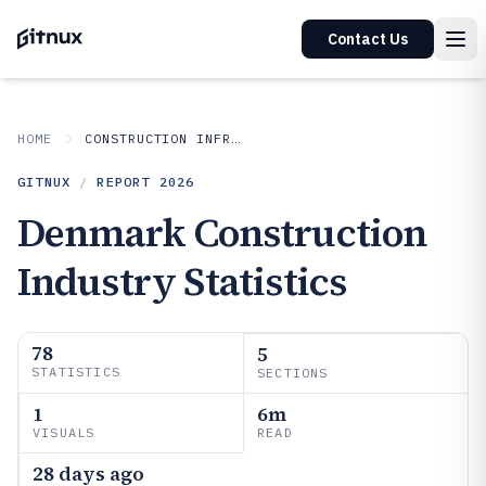
Contact Us
HOME
CONSTRUCTION INFRASTRUCTURE
GITNUX
/
REPORT
2026
Denmark Construction
Industry Statistics
78
5
STATISTICS
SECTIONS
1
6m
VISUALS
READ
28 days ago