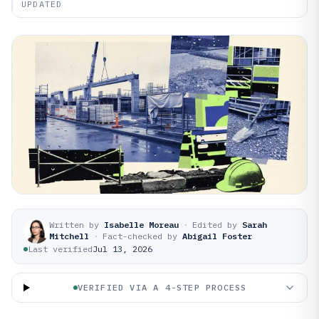
UPDATED
Written by
Isabelle Moreau
·
Edited by
Sarah
Mitchell
·
Fact-checked by
Abigail Foster
Last verified
Jul 13, 2026
VERIFIED VIA A 4-STEP PROCESS