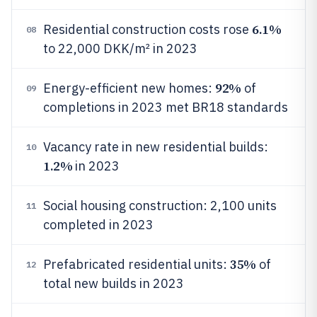
6.1%
Residential construction costs rose
08
to 22,000 DKK/m² in 2023
92%
Energy-efficient new homes:
of
09
completions in 2023 met BR18 standards
Vacancy rate in new residential builds:
10
1.2%
in 2023
Social housing construction: 2,100 units
11
completed in 2023
35%
Prefabricated residential units:
of
12
total new builds in 2023