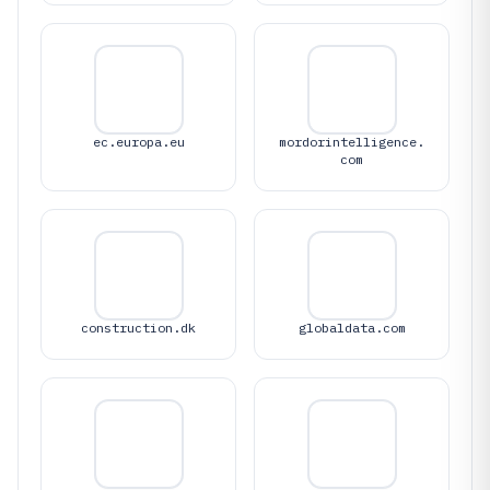
ec.europa.eu
mordorintelligence.
com
construction.dk
globaldata.com