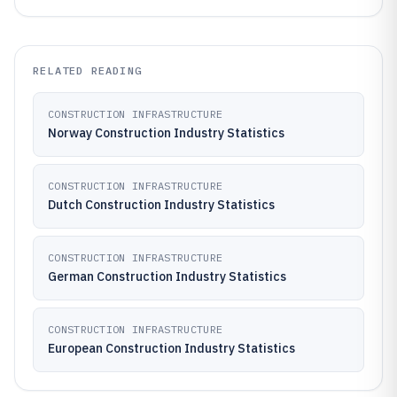
RELATED READING
CONSTRUCTION INFRASTRUCTURE
Norway Construction Industry Statistics
CONSTRUCTION INFRASTRUCTURE
Dutch Construction Industry Statistics
CONSTRUCTION INFRASTRUCTURE
German Construction Industry Statistics
CONSTRUCTION INFRASTRUCTURE
European Construction Industry Statistics