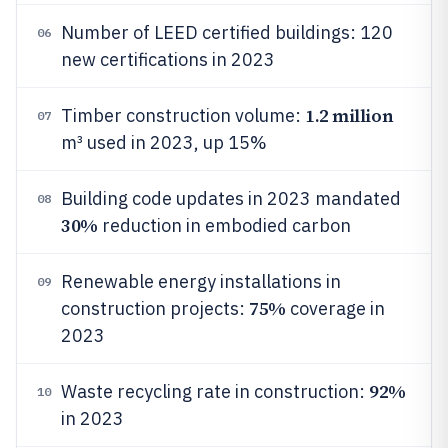
Number of LEED certified buildings: 120
06
new certifications in 2023
1.2 million
Timber construction volume:
07
m³ used in 2023, up 15%
Building code updates in 2023 mandated
08
30%
reduction in embodied carbon
Renewable energy installations in
09
75%
construction projects:
coverage in
2023
92%
Waste recycling rate in construction:
10
in 2023