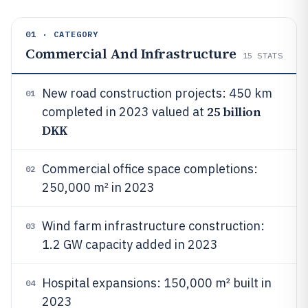
01 · CATEGORY
Commercial And Infrastructure
15
STATS
New road construction projects: 450 km
01
25 billion
completed in 2023 valued at
DKK
Commercial office space completions:
02
250,000 m² in 2023
Wind farm infrastructure construction:
03
1.2 GW capacity added in 2023
Hospital expansions: 150,000 m² built in
04
2023