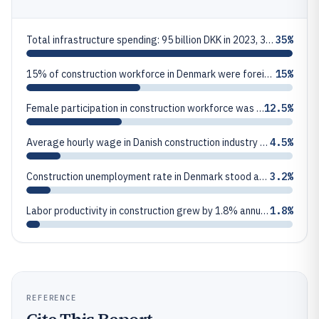
Total infrastructure spending: 95 billion DKK in 2023, 35% of construction total
35%
15% of construction workforce in Denmark were foreign workers in 2023, primarily from Poland and Romania
15%
Female participation in construction workforce was 12.5% in 2023
12.5%
Average hourly wage in Danish construction industry was 285 DKK in 2023, up 4.5% from 2022
4.5%
Construction unemployment rate in Denmark stood at 3.2% in 2023, below national average of 4.8%
3.2%
Labor productivity in construction grew by 1.8% annually from 2019-2023
1.8%
REFERENCE