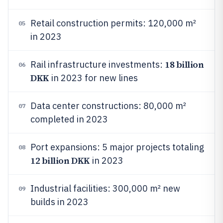
Retail construction permits: 120,000 m²
05
in 2023
18 billion
Rail infrastructure investments:
06
DKK
in 2023 for new lines
Data center constructions: 80,000 m²
07
completed in 2023
Port expansions: 5 major projects totaling
08
12 billion DKK
in 2023
Industrial facilities: 300,000 m² new
09
builds in 2023