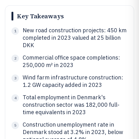
Key Takeaways
New road construction projects: 450 km
1
completed in 2023 valued at 25 billion
DKK
Commercial office space completions:
2
250,000 m² in 2023
Wind farm infrastructure construction:
3
1.2 GW capacity added in 2023
Total employment in Denmark's
4
construction sector was 182,000 full-
time equivalents in 2023
Construction unemployment rate in
5
Denmark stood at 3.2% in 2023, below