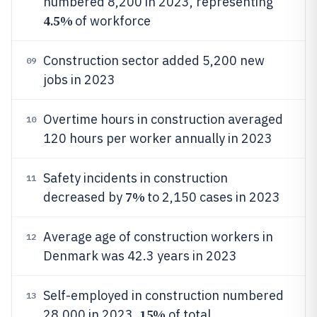
numbered 8,200 in 2023, representing
4.5%
of workforce
Construction sector added 5,200 new
09
jobs in 2023
Overtime hours in construction averaged
10
120 hours per worker annually in 2023
Safety incidents in construction
11
7%
decreased by
to 2,150 cases in 2023
Average age of construction workers in
12
Denmark was 42.3 years in 2023
Self-employed in construction numbered
13
15%
28,000 in 2023,
of total