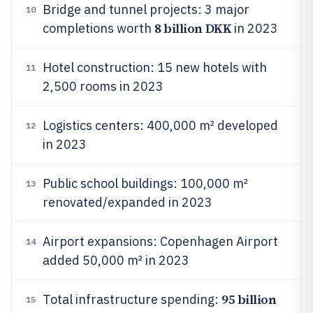
Bridge and tunnel projects: 3 major
10
8 billion DKK
completions worth
in 2023
Hotel construction: 15 new hotels with
11
2,500 rooms in 2023
Logistics centers: 400,000 m² developed
12
in 2023
Public school buildings: 100,000 m²
13
renovated/expanded in 2023
Airport expansions: Copenhagen Airport
14
added 50,000 m² in 2023
95 billion
Total infrastructure spending:
15