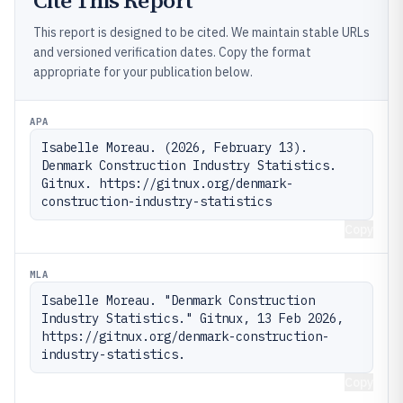
Cite This Report
This report is designed to be cited. We maintain stable URLs
and versioned verification dates. Copy the format
appropriate for your publication below.
APA
Isabelle Moreau. (2026, February 13). 
Denmark Construction Industry Statistics. 
Gitnux. https://gitnux.org/denmark-
construction-industry-statistics
Copy
MLA
Isabelle Moreau. "Denmark Construction 
Industry Statistics." Gitnux, 13 Feb 2026, 
https://gitnux.org/denmark-construction-
industry-statistics.
Copy