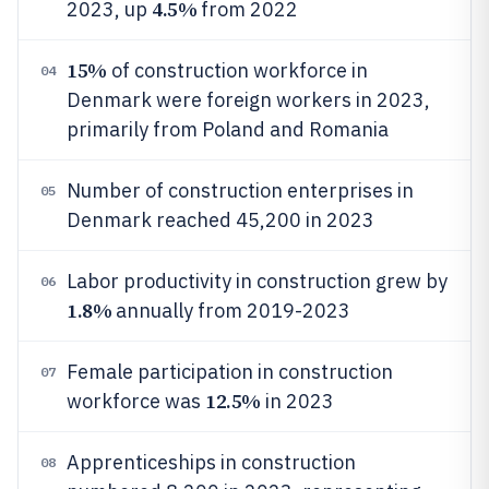
4.5%
2023, up
from 2022
15%
of construction workforce in
04
Denmark were foreign workers in 2023,
primarily from Poland and Romania
Number of construction enterprises in
05
Denmark reached 45,200 in 2023
Labor productivity in construction grew by
06
1.8%
annually from 2019-2023
Female participation in construction
07
12.5%
workforce was
in 2023
Apprenticeships in construction
08