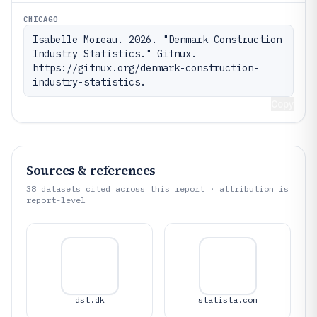
CHICAGO
Isabelle Moreau. 2026. "Denmark Construction 
Industry Statistics." Gitnux. 
https://gitnux.org/denmark-construction-
industry-statistics.
Copy
Sources & references
38
datasets cited across this report · attribution is
report-level
dst.dk
statista.com