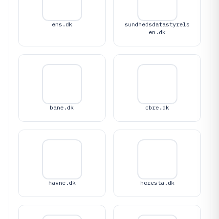
ens.dk
sundhedsdatastyrels
en.dk
bane.dk
cbre.dk
havne.dk
horesta.dk