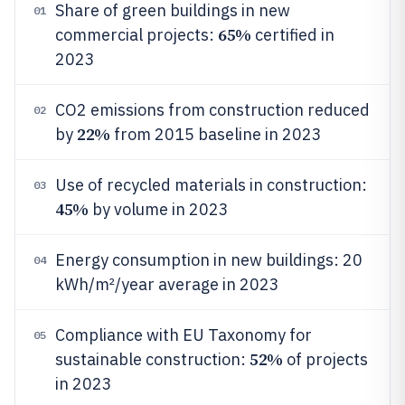
Share of green buildings in new
01
65%
commercial projects:
certified in
2023
CO2 emissions from construction reduced
02
22%
by
from 2015 baseline in 2023
Use of recycled materials in construction:
03
45%
by volume in 2023
Energy consumption in new buildings: 20
04
kWh/m²/year average in 2023
Compliance with EU Taxonomy for
05
52%
sustainable construction:
of projects
in 2023