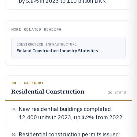
5.1%
by
in 2023 to 110 billion DKK
MORE RELATED READING
CONSTRUCTION INFRASTRUCTURE
Finland Construction Industry Statistics
04 · CATEGORY
Residential Construction
16
STATS
New residential buildings completed:
01
3.2%
12,400 units in 2023, up
from 2022
Residential construction permits issued:
02