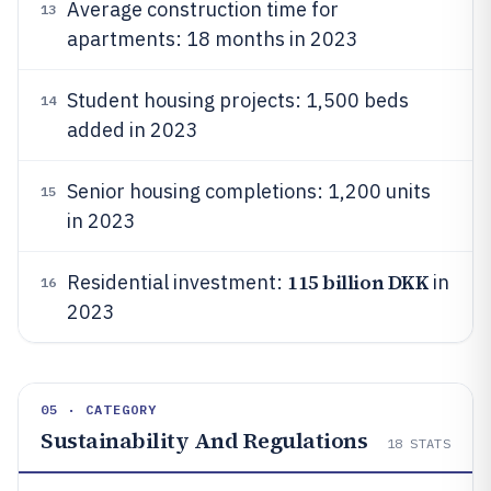
Average construction time for
13
apartments: 18 months in 2023
Student housing projects: 1,500 beds
14
added in 2023
Senior housing completions: 1,200 units
15
in 2023
115 billion DKK
Residential investment:
in
16
2023
05 · CATEGORY
Sustainability And Regulations
18
STATS