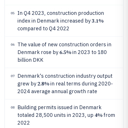
In Q4 2023, construction production
05
3.1%
index in Denmark increased by
compared to Q4 2022
The value of new construction orders in
06
6.5%
Denmark rose by
in 2023 to 180
billion DKK
Denmark's construction industry output
07
2.8%
grew by
in real terms during 2020-
2024 average annual growth rate
Building permits issued in Denmark
08
4%
totaled 28,500 units in 2023, up
from
2022