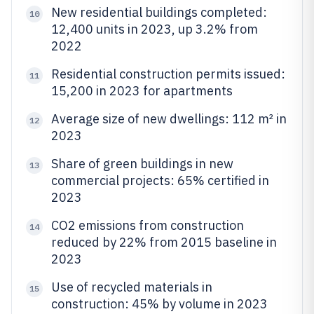
New residential buildings completed:
10
12,400 units in 2023, up 3.2% from
2022
Residential construction permits issued:
11
15,200 in 2023 for apartments
Average size of new dwellings: 112 m² in
12
2023
Share of green buildings in new
13
commercial projects: 65% certified in
2023
CO2 emissions from construction
14
reduced by 22% from 2015 baseline in
2023
Use of recycled materials in
15
construction: 45% by volume in 2023