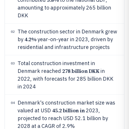
amounting to approximately 265 billion
DKK
The construction sector in Denmark grew
02
4.2%
by
year-on-year in 2023, driven by
residential and infrastructure projects
Total construction investment in
03
278 billion DKK
Denmark reached
in
2022, with forecasts for 285 billion DKK
in 2024
Denmark's construction market size was
04
45.2 billion in
valued at USD
2023,
projected to reach USD 52.1 billion by
2028 at a CAGR of 2.9%