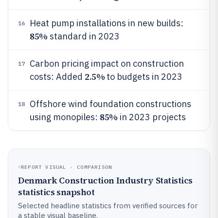
Heat pump installations in new builds:
16
85%
standard in 2023
Carbon pricing impact on construction
17
2.5%
costs: Added
to budgets in 2023
Offshore wind foundation constructions
18
85%
using monopiles:
in 2023 projects
REPORT VISUAL · COMPARISON
Denmark Construction Industry Statistics
statistics snapshot
Selected headline statistics from verified sources for
a stable visual baseline.