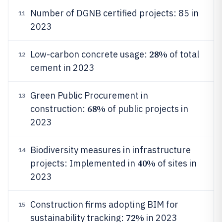
Number of DGNB certified projects: 85 in
11
2023
28%
Low-carbon concrete usage:
of total
12
cement in 2023
Green Public Procurement in
13
68%
construction:
of public projects in
2023
Biodiversity measures in infrastructure
14
40%
projects: Implemented in
of sites in
2023
Construction firms adopting BIM for
15
72%
sustainability tracking:
in 2023