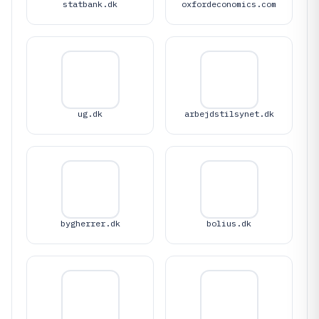
statbank.dk
oxfordeconomics.com
ug.dk
arbejdstilsynet.dk
bygherrer.dk
bolius.dk