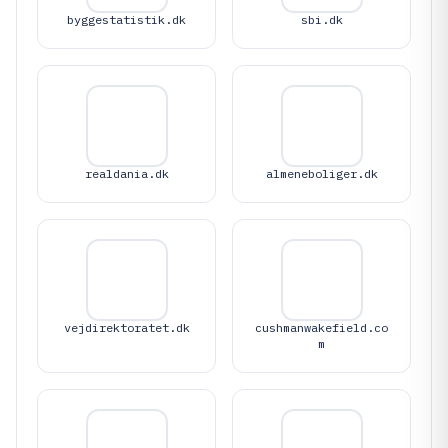
byggestatistik.dk
sbi.dk
realdania.dk
almeneboliger.dk
vejdirektoratet.dk
cushmanwakefield.co
m