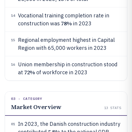
Vocational training completion rate in
14
78%
construction was
in 2023
Regional employment highest in Capital
15
Region with 65,000 workers in 2023
Union membership in construction stood
16
72%
at
of workforce in 2023
03 · CATEGORY
Market Overview
13
STATS
In 2023, the Danish construction industry
01
5.8%
contributed
to the national GDP,