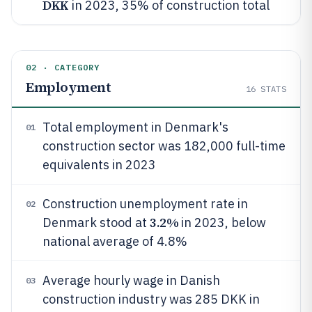
DKK
in 2023, 35% of construction total
02 · CATEGORY
Employment
16
STATS
Total employment in Denmark's
01
construction sector was 182,000 full-time
equivalents in 2023
Construction unemployment rate in
02
3.2%
Denmark stood at
in 2023, below
national average of 4.8%
Average hourly wage in Danish
03
construction industry was 285 DKK in