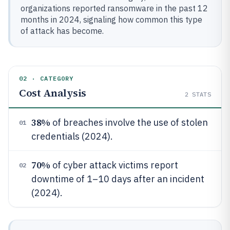
organizations reported ransomware in the past 12
months in 2024, signaling how common this type
of attack has become.
02 · CATEGORY
Cost Analysis
2
STATS
38%
of breaches involve the use of stolen
01
credentials (2024).
70%
of cyber attack victims report
02
downtime of 1–10 days after an incident
(2024).