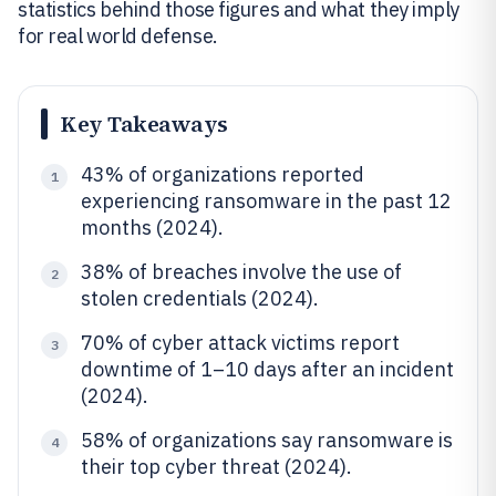
statistics behind those figures and what they imply
for real world defense.
Key Takeaways
43% of organizations reported
1
experiencing ransomware in the past 12
months (2024).
38% of breaches involve the use of
2
stolen credentials (2024).
70% of cyber attack victims report
3
downtime of 1–10 days after an incident
(2024).
58% of organizations say ransomware is
4
their top cyber threat (2024).