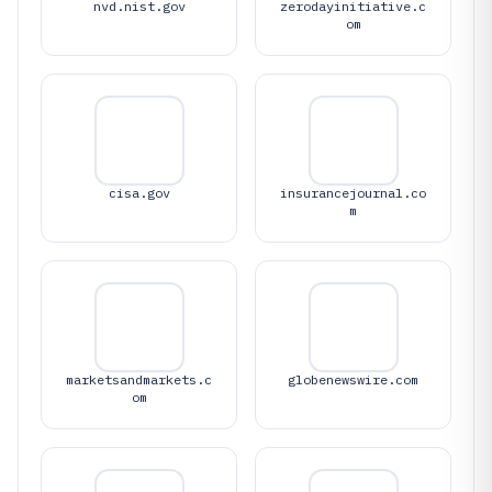
nvd.nist.gov
zerodayinitiative.c
om
cisa.gov
insurancejournal.co
m
marketsandmarkets.c
globenewswire.com
om