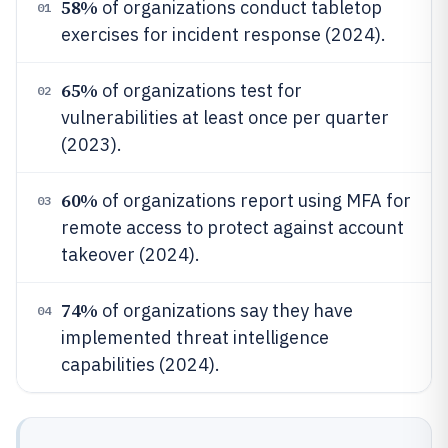
58%
of organizations conduct tabletop
01
exercises for incident response (2024).
65%
of organizations test for
02
vulnerabilities at least once per quarter
(2023).
60%
of organizations report using MFA for
03
remote access to protect against account
takeover (2024).
74%
of organizations say they have
04
implemented threat intelligence
capabilities (2024).