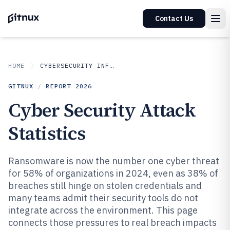
Contact Us
HOME
CYBERSECURITY INFORMATION SECURITY
GITNUX
/
REPORT
2026
Cyber Security Attack
Statistics
Ransomware is now the number one cyber threat
for 58% of organizations in 2024, even as 38% of
breaches still hinge on stolen credentials and
many teams admit their security tools do not
integrate across the environment. This page
connects those pressures to real breach impacts