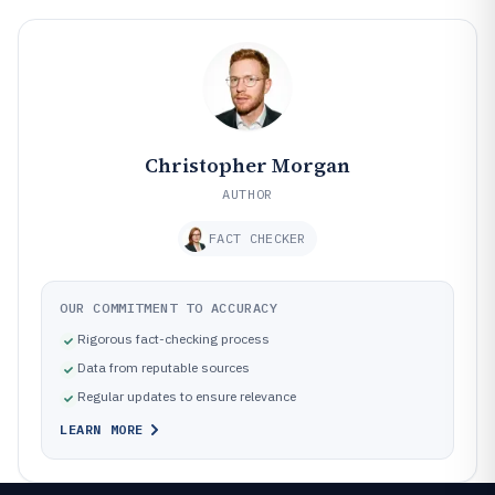
Christopher Morgan
AUTHOR
FACT CHECKER
OUR COMMITMENT TO ACCURACY
Rigorous fact-checking process
Data from reputable sources
Regular updates to ensure relevance
LEARN MORE