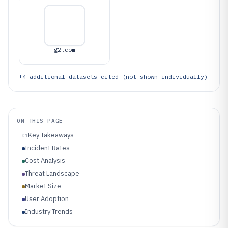
g2.com
+
4
additional datasets cited (not shown individually)
ON THIS PAGE
Key Takeaways
01
Incident Rates
Cost Analysis
Threat Landscape
Market Size
User Adoption
Industry Trends