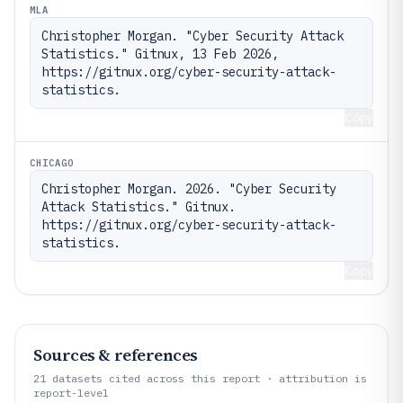
MLA
Christopher Morgan. "Cyber Security Attack 
Statistics." Gitnux, 13 Feb 2026, 
https://gitnux.org/cyber-security-attack-
statistics.
Copy
CHICAGO
Christopher Morgan. 2026. "Cyber Security 
Attack Statistics." Gitnux. 
https://gitnux.org/cyber-security-attack-
statistics.
Copy
Sources & references
21
datasets cited across this report · attribution is
report-level