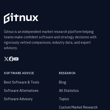
Gitnux is an independent market research platform helping
teams make confident software and strategy decisions with
rigorously vetted comparisons, industry data, and expert
advisory.
SOFTWARE ADVICE
RESEARCH
Best Software & Tools
Blog
Software Alternatives
All Statistics
Software Advisory
Topics
Custom Market Research