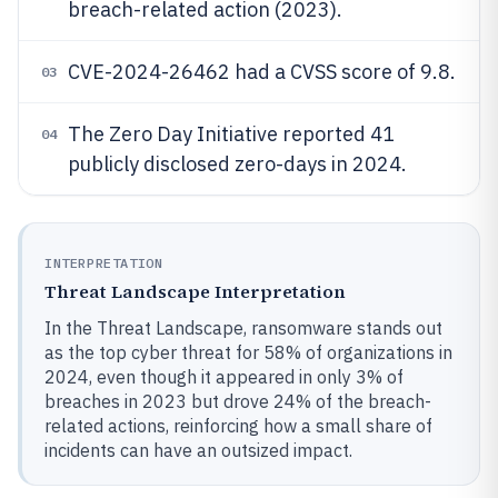
breach-related action (2023).
CVE-2024-26462 had a CVSS score of 9.8.
03
The Zero Day Initiative reported 41
04
publicly disclosed zero-days in 2024.
INTERPRETATION
Threat Landscape Interpretation
In the Threat Landscape, ransomware stands out
as the top cyber threat for 58% of organizations in
2024, even though it appeared in only 3% of
breaches in 2023 but drove 24% of the breach-
related actions, reinforcing how a small share of
incidents can have an outsized impact.