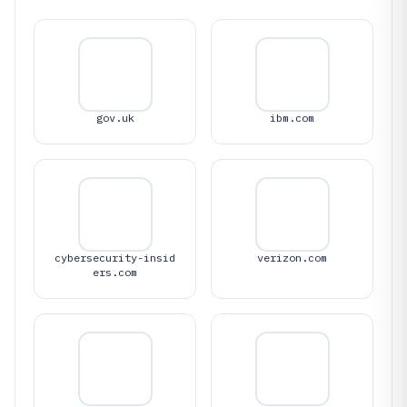
gov.uk
ibm.com
cybersecurity-insid
verizon.com
ers.com