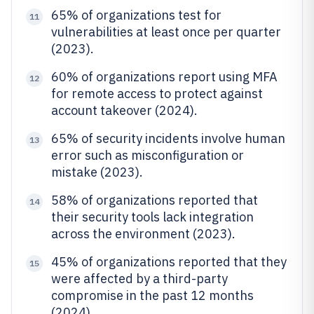
65% of organizations test for
11
vulnerabilities at least once per quarter
(2023).
60% of organizations report using MFA
12
for remote access to protect against
account takeover (2024).
65% of security incidents involve human
13
error such as misconfiguration or
mistake (2023).
58% of organizations reported that
14
their security tools lack integration
across the environment (2023).
45% of organizations reported that they
15
were affected by a third-party
compromise in the past 12 months
(2024).