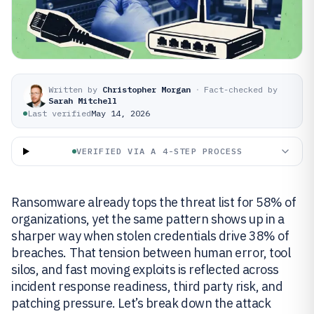
Written by
Christopher Morgan
·
Fact-checked by
Sarah Mitchell
Last verified
May 14, 2026
VERIFIED VIA A 4-STEP PROCESS
Ransomware already tops the threat list for 58% of
organizations, yet the same pattern shows up in a
sharper way when stolen credentials drive 38% of
breaches. That tension between human error, tool
silos, and fast moving exploits is reflected across
incident response readiness, third party risk, and
patching pressure. Let’s break down the attack