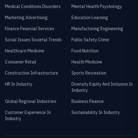
Medical Conditions Disorders
Mental Health Psychology
Marketing Advertising
Education Learning
Finance Financial Services
Manufacturing Engineering
Social Issues Societal Trends
Public Safety Crime
Healthcare Medicine
Food Nutrition
Consumer Retail
Health Medicine
Construction Infrastructure
Sports Recreation
HR In Industry
Diversity Equity And Inclusion In
Industry
Global Regional Industries
Business Finance
Customer Experience In
Sustainability In Industry
Industry