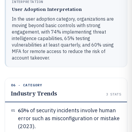
INTERPRETATION
User Adoption Interpretation
In the user adoption category, organizations are
moving beyond basic controls with strong
engagement, with 74% implementing threat
intelligence capabilities, 65% testing
vulnerabilities at least quarterly, and 60% using
MFA for remote access to reduce the risk of
account takeover.
06 · CATEGORY
Industry Trends
3
STATS
65%
of security incidents involve human
01
error such as misconfiguration or mistake
(2023).