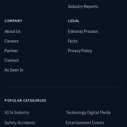
Industry Reports
COMPANY
LEGAL
About Us
Editorial Process
Careers
Facts
Partner
Privacy Policy
Contact
As Seen In
POPULAR CATEGORIES
AI In Industry
Technology Digital Media
Safety Accidents
Entertainment Events