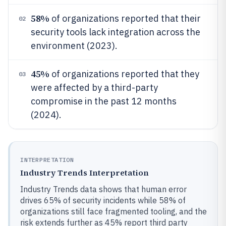
58%
of organizations reported that their
02
security tools lack integration across the
environment (2023).
45%
of organizations reported that they
03
were affected by a third-party
compromise in the past 12 months
(2024).
INTERPRETATION
Industry Trends Interpretation
Industry Trends data shows that human error
drives 65% of security incidents while 58% of
organizations still face fragmented tooling, and the
risk extends further as 45% report third party