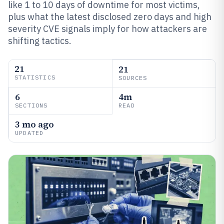
like 1 to 10 days of downtime for most victims,
plus what the latest disclosed zero days and high
severity CVE signals imply for how attackers are
shifting tactics.
21
21
STATISTICS
SOURCES
6
4m
SECTIONS
READ
3 mo ago
UPDATED