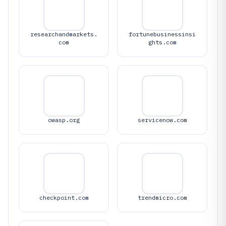
researchandmarkets.
fortunebusinessinsi
com
ghts.com
owasp.org
servicenow.com
checkpoint.com
trendmicro.com