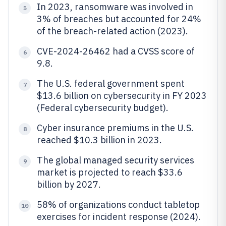
In 2023, ransomware was involved in
5
3% of breaches but accounted for 24%
of the breach-related action (2023).
CVE-2024-26462 had a CVSS score of
6
9.8.
The U.S. federal government spent
7
$13.6 billion on cybersecurity in FY 2023
(Federal cybersecurity budget).
Cyber insurance premiums in the U.S.
8
reached $10.3 billion in 2023.
The global managed security services
9
market is projected to reach $33.6
billion by 2027.
58% of organizations conduct tabletop
10
exercises for incident response (2024).