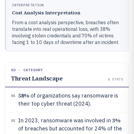
INTERPRETATION
Cost Analysis Interpretation
From a cost analysis perspective, breaches often
translate into real operational loss, with 38%
involving stolen credentials and 70% of victims
facing 1 to 10 days of downtime after an incident.
03 · CATEGORY
Threat Landscape
4
STATS
58%
of organizations say ransomware is
01
their top cyber threat (2024).
3%
In 2023, ransomware was involved in
02
of breaches but accounted for 24% of the