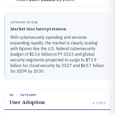
INTERPRETATION
Market Size Interpretation
With cybersecurity spending and services
expanding rapidly, the market is clearly scaling
with figures like the U.S. federal cybersecurity
budget of $13.6 billion in FY 2023 and global
security segments projected to surge to $73.9
billion for cloud security by 2027 and $65.7 billion
for SIEM by 2030.
05 · CATEGORY
User Adoption
4
STATS