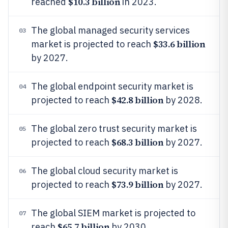
$10.3 billion
reached
in 2023.
The global managed security services
03
$33.6 billion
market is projected to reach
by 2027.
The global endpoint security market is
04
$42.8 billion
projected to reach
by 2028.
The global zero trust security market is
05
$68.3 billion
projected to reach
by 2027.
The global cloud security market is
06
$73.9 billion
projected to reach
by 2027.
The global SIEM market is projected to
07
$65.7 billion
reach
by 2030.