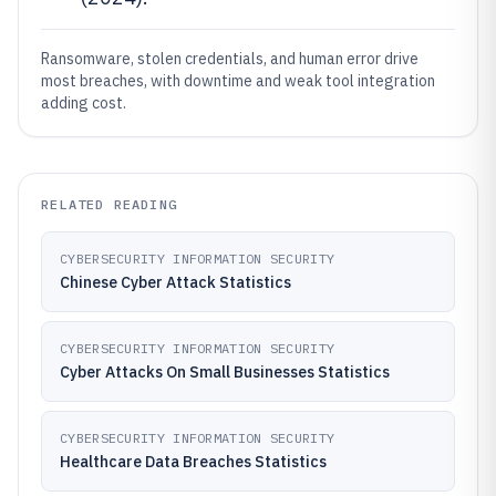
Ransomware, stolen credentials, and human error drive
most breaches, with downtime and weak tool integration
adding cost.
RELATED READING
CYBERSECURITY INFORMATION SECURITY
Chinese Cyber Attack Statistics
CYBERSECURITY INFORMATION SECURITY
Cyber Attacks On Small Businesses Statistics
CYBERSECURITY INFORMATION SECURITY
Healthcare Data Breaches Statistics