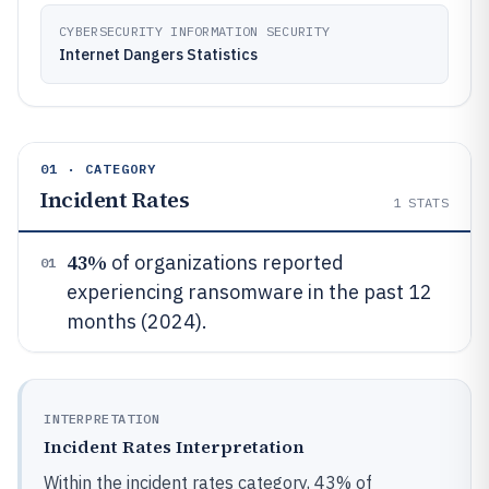
CYBERSECURITY INFORMATION SECURITY
Internet Dangers Statistics
01 · CATEGORY
Incident Rates
1
STATS
43%
of organizations reported
01
experiencing ransomware in the past 12
months (2024).
INTERPRETATION
Incident Rates Interpretation
Within the incident rates category, 43% of