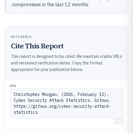
compromises in the last 12 months.
REFERENCE
Cite This Report
This report is designed to be cited. We maintain stable URLs
and versioned verification dates. Copy the format
appropriate for your publication below.
APA
Christopher Morgan. (2026, February 13). 
Cyber Security Attack Statistics. Gitnux. 
https://gitnux.org/cyber-security-attack-
statistics
Copy