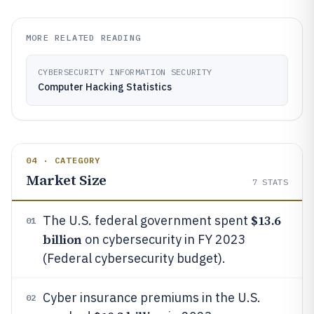
MORE RELATED READING
CYBERSECURITY INFORMATION SECURITY
Computer Hacking Statistics
04 · CATEGORY
Market Size
7
STATS
$13.6
The U.S. federal government spent
01
billion
on cybersecurity in FY 2023
(Federal cybersecurity budget).
Cyber insurance premiums in the U.S.
02