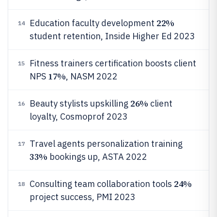
22%
Education faculty development
14
student retention, Inside Higher Ed 2023
Fitness trainers certification boosts client
15
17%
NPS
, NASM 2022
26%
Beauty stylists upskilling
client
16
loyalty, Cosmoprof 2023
Travel agents personalization training
17
33%
bookings up, ASTA 2022
24%
Consulting team collaboration tools
18
project success, PMI 2023