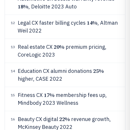
18%
, Deloitte 2023 Auto
14%
Legal CX faster billing cycles
, Altman
12
Weil 2022
20%
Real estate CX
premium pricing,
13
CoreLogic 2023
25%
Education CX alumni donations
14
higher, CASE 2022
17%
Fitness CX
membership fees up,
15
Mindbody 2023 Wellness
22%
Beauty CX digital
revenue growth,
16
McKinsey Beauty 2022