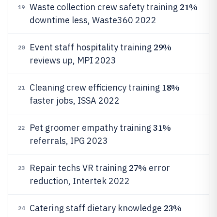
21%
Waste collection crew safety training
19
downtime less, Waste360 2022
29%
Event staff hospitality training
20
reviews up, MPI 2023
18%
Cleaning crew efficiency training
21
faster jobs, ISSA 2022
31%
Pet groomer empathy training
22
referrals, IPG 2023
27%
Repair techs VR training
error
23
reduction, Intertek 2022
23%
Catering staff dietary knowledge
24