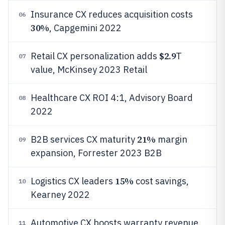
Insurance CX reduces acquisition costs
06
30%
, Capgemini 2022
$2.9
Retail CX personalization adds
T
07
value, McKinsey 2023 Retail
Healthcare CX ROI 4:1, Advisory Board
08
2022
21%
B2B services CX maturity
margin
09
expansion, Forrester 2023 B2B
15%
Logistics CX leaders
cost savings,
10
Kearney 2022
Automotive CX boosts warranty revenue
11