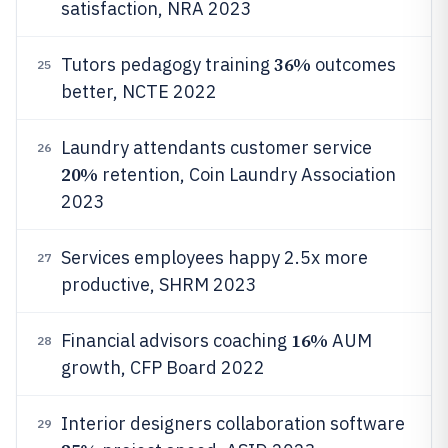
satisfaction, NRA 2023
36%
Tutors pedagogy training
outcomes
25
better, NCTE 2022
Laundry attendants customer service
26
20%
retention, Coin Laundry Association
2023
Services employees happy 2.5x more
27
productive, SHRM 2023
16%
Financial advisors coaching
AUM
28
growth, CFP Board 2022
Interior designers collaboration software
29