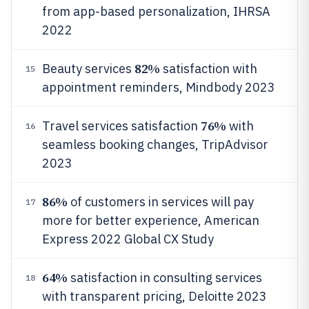
from app-based personalization, IHRSA
2022
82%
Beauty services
satisfaction with
15
appointment reminders, Mindbody 2023
76%
Travel services satisfaction
with
16
seamless booking changes, TripAdvisor
2023
86%
of customers in services will pay
17
more for better experience, American
Express 2022 Global CX Study
64%
satisfaction in consulting services
18
with transparent pricing, Deloitte 2023