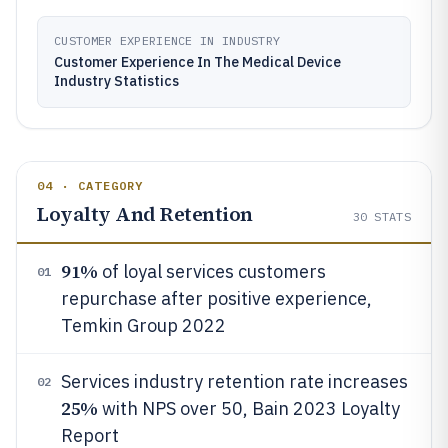
CUSTOMER EXPERIENCE IN INDUSTRY
Customer Experience In The Medical Device
Industry Statistics
04 · CATEGORY
Loyalty And Retention
30
STATS
91%
of loyal services customers
01
repurchase after positive experience,
Temkin Group 2022
Services industry retention rate increases
02
25%
with NPS over 50, Bain 2023 Loyalty
Report