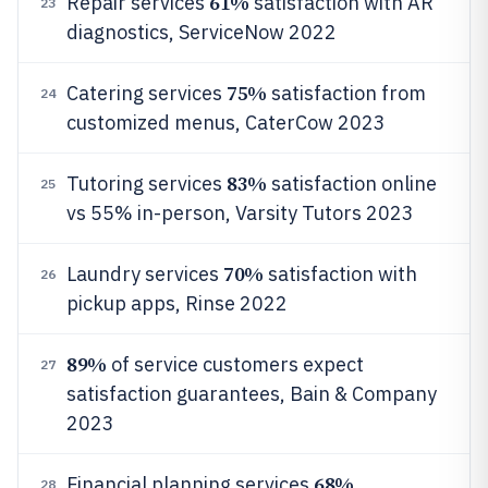
61%
Repair services
satisfaction with AR
23
diagnostics, ServiceNow 2022
75%
Catering services
satisfaction from
24
customized menus, CaterCow 2023
83%
Tutoring services
satisfaction online
25
vs 55% in-person, Varsity Tutors 2023
70%
Laundry services
satisfaction with
26
pickup apps, Rinse 2022
89%
of service customers expect
27
satisfaction guarantees, Bain & Company
2023
68%
Financial planning services
28