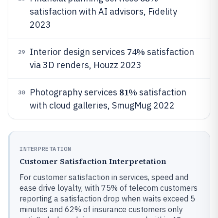
satisfaction with AI advisors, Fidelity
2023
74%
Interior design services
satisfaction
29
via 3D renders, Houzz 2023
81%
Photography services
satisfaction
30
with cloud galleries, SmugMug 2022
INTERPRETATION
Customer Satisfaction Interpretation
For customer satisfaction in services, speed and
ease drive loyalty, with 75% of telecom customers
reporting a satisfaction drop when waits exceed 5
minutes and 62% of insurance customers only