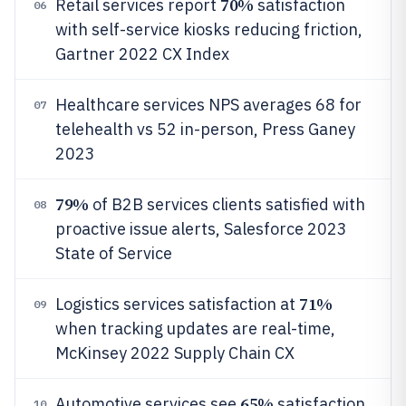
70%
Retail services report
satisfaction
06
with self-service kiosks reducing friction,
Gartner 2022 CX Index
Healthcare services NPS averages 68 for
07
telehealth vs 52 in-person, Press Ganey
2023
79%
of B2B services clients satisfied with
08
proactive issue alerts, Salesforce 2023
State of Service
71%
Logistics services satisfaction at
09
when tracking updates are real-time,
McKinsey 2022 Supply Chain CX
65%
Automotive services see
satisfaction
10