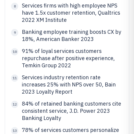
Services firms with high employee NPS
8
have 1.5x customer retention, Qualtrics
2022 XM Institute
Banking employee training boosts CX by
9
18%, American Banker 2023
91% of loyal services customers
10
repurchase after positive experience,
Temkin Group 2022
Services industry retention rate
11
increases 25% with NPS over 50, Bain
2023 Loyalty Report
84% of retained banking customers cite
12
consistent service, J.D. Power 2023
Banking Loyalty
78% of services customers personalize
13