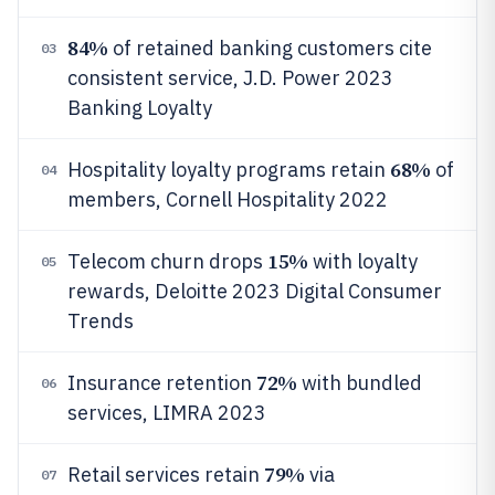
84%
of retained banking customers cite
03
consistent service, J.D. Power 2023
Banking Loyalty
68%
Hospitality loyalty programs retain
of
04
members, Cornell Hospitality 2022
15%
Telecom churn drops
with loyalty
05
rewards, Deloitte 2023 Digital Consumer
Trends
72%
Insurance retention
with bundled
06
services, LIMRA 2023
79%
Retail services retain
via
07