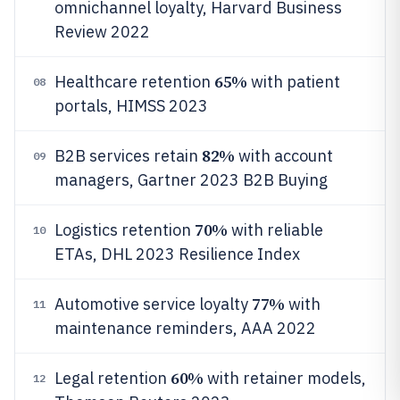
omnichannel loyalty, Harvard Business
Review 2022
65%
Healthcare retention
with patient
08
portals, HIMSS 2023
82%
B2B services retain
with account
09
managers, Gartner 2023 B2B Buying
70%
Logistics retention
with reliable
10
ETAs, DHL 2023 Resilience Index
77%
Automotive service loyalty
with
11
maintenance reminders, AAA 2022
60%
Legal retention
with retainer models,
12