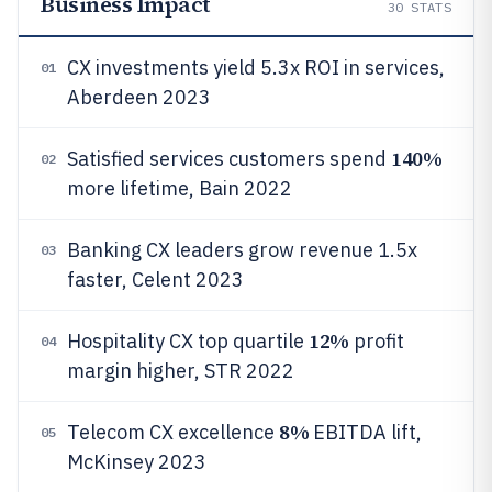
Business Impact
30
STATS
CX investments yield 5.3x ROI in services,
01
Aberdeen 2023
140%
Satisfied services customers spend
02
more lifetime, Bain 2022
Banking CX leaders grow revenue 1.5x
03
faster, Celent 2023
12%
Hospitality CX top quartile
profit
04
margin higher, STR 2022
8%
Telecom CX excellence
EBITDA lift,
05
McKinsey 2023