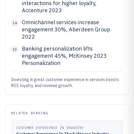
interactions for higher loyalty,
Accenture 2023
Omnichannel services increase
14
engagement 30%, Aberdeen Group
2022
Banking personalization lifts
15
engagement 45%, McKinsey 2023
Personalization
Investing in great customer experience in services boosts
ROI, loyalty, and revenue growth.
RELATED READING
CUSTOMER EXPERIENCE IN INDUSTRY