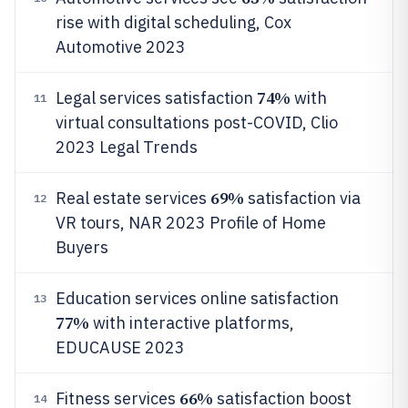
rise with digital scheduling, Cox
Automotive 2023
74%
Legal services satisfaction
with
11
virtual consultations post-COVID, Clio
2023 Legal Trends
69%
Real estate services
satisfaction via
12
VR tours, NAR 2023 Profile of Home
Buyers
Education services online satisfaction
13
77%
with interactive platforms,
EDUCAUSE 2023
66%
Fitness services
satisfaction boost
14