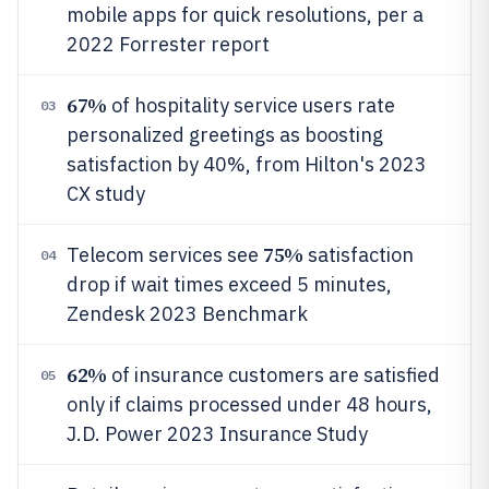
mobile apps for quick resolutions, per a
2022 Forrester report
67%
of hospitality service users rate
03
personalized greetings as boosting
satisfaction by 40%, from Hilton's 2023
CX study
75%
Telecom services see
satisfaction
04
drop if wait times exceed 5 minutes,
Zendesk 2023 Benchmark
62%
of insurance customers are satisfied
05
only if claims processed under 48 hours,
J.D. Power 2023 Insurance Study