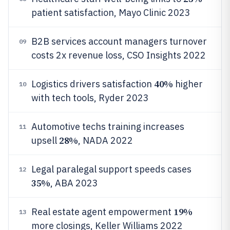
patient satisfaction, Mayo Clinic 2023
B2B services account managers turnover
09
costs 2x revenue loss, CSO Insights 2022
40%
Logistics drivers satisfaction
higher
10
with tech tools, Ryder 2023
Automotive techs training increases
11
28%
upsell
, NADA 2022
Legal paralegal support speeds cases
12
35%
, ABA 2023
19%
Real estate agent empowerment
13
more closings, Keller Williams 2022