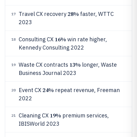
28%
Travel CX recovery
faster, WTTC
17
2023
16%
Consulting CX
win rate higher,
18
Kennedy Consulting 2022
13%
Waste CX contracts
longer, Waste
19
Business Journal 2023
24%
Event CX
repeat revenue, Freeman
20
2022
19%
Cleaning CX
premium services,
21
IBISWorld 2023