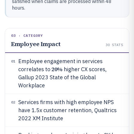
satisfied when claims are processed within 48
hours.
03 · CATEGORY
Employee Impact
30
STATS
Employee engagement in services
01
20%
correlates to
higher CX scores,
Gallup 2023 State of the Global
Workplace
Services firms with high employee NPS
02
have 1.5x customer retention, Qualtrics
2022 XM Institute