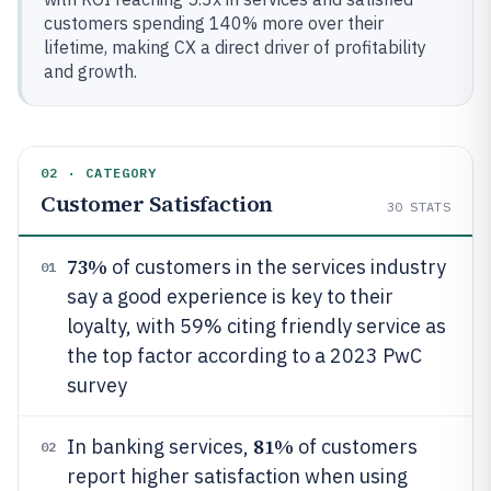
customers spending 140% more over their
lifetime, making CX a direct driver of profitability
and growth.
02 · CATEGORY
Customer Satisfaction
30
STATS
73%
of customers in the services industry
01
say a good experience is key to their
loyalty, with 59% citing friendly service as
the top factor according to a 2023 PwC
survey
81%
In banking services,
of customers
02
report higher satisfaction when using