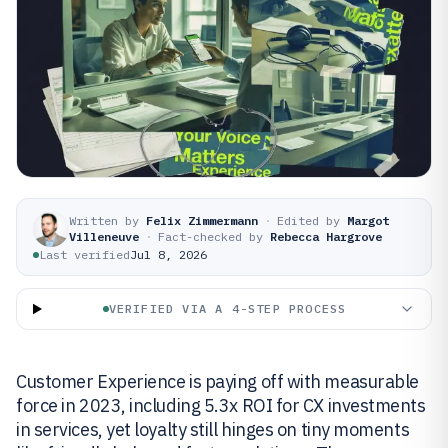
Written by
Felix Zimmermann
·
Edited by
Margot
Villeneuve
·
Fact-checked by
Rebecca Hargrove
Last verified
Jul 8, 2026
VERIFIED VIA A 4-STEP PROCESS
Customer Experience is paying off with measurable
force in 2023, including 5.3x ROI for CX investments
in services, yet loyalty still hinges on tiny moments