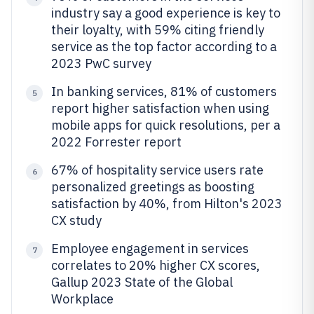
industry say a good experience is key to
their loyalty, with 59% citing friendly
service as the top factor according to a
2023 PwC survey
In banking services, 81% of customers
5
report higher satisfaction when using
mobile apps for quick resolutions, per a
2022 Forrester report
67% of hospitality service users rate
6
personalized greetings as boosting
satisfaction by 40%, from Hilton's 2023
CX study
Employee engagement in services
7
correlates to 20% higher CX scores,
Gallup 2023 State of the Global
Workplace