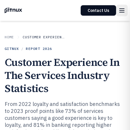
Contact Us
HOME
CUSTOMER EXPERIENCE IN INDUSTRY
GITNUX
/
REPORT
2026
Customer Experience In
The Services Industry
Statistics
From 2022 loyalty and satisfaction benchmarks
to 2023 proof points like 73% of services
customers saying a good experience is key to
loyalty, and 81% in banking reporting higher