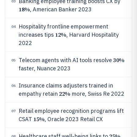
Banking employee training boosts CX by
03
18%
, American Banker 2023
Hospitality frontline empowerment
04
12%
increases tips
, Harvard Hospitality
2022
30%
Telecom agents with AI tools resolve
05
faster, Nuance 2023
Insurance claims adjusters trained in
06
22%
empathy retain
more, Swiss Re 2022
Retail employee recognition programs lift
07
15%
CSAT
, Oracle 2023 Retail CX
25%
Healthcare staff well-being links to
08