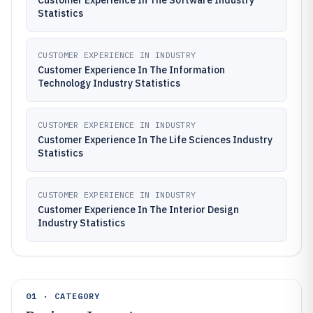
Customer Experience In The Software Industry
Statistics
CUSTOMER EXPERIENCE IN INDUSTRY
Customer Experience In The Information
Technology Industry Statistics
CUSTOMER EXPERIENCE IN INDUSTRY
Customer Experience In The Life Sciences Industry
Statistics
CUSTOMER EXPERIENCE IN INDUSTRY
Customer Experience In The Interior Design
Industry Statistics
01 · CATEGORY