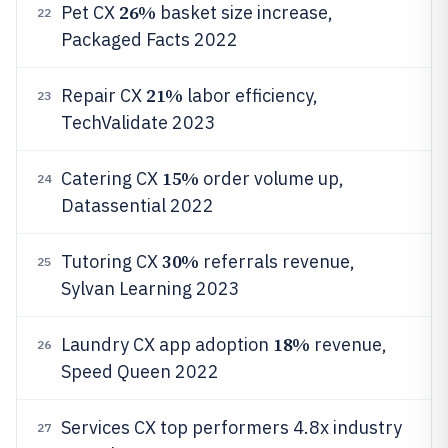
26%
Pet CX
basket size increase,
22
Packaged Facts 2022
21%
Repair CX
labor efficiency,
23
TechValidate 2023
15%
Catering CX
order volume up,
24
Datassential 2022
30%
Tutoring CX
referrals revenue,
25
Sylvan Learning 2023
18%
Laundry CX app adoption
revenue,
26
Speed Queen 2022
Services CX top performers 4.8x industry
27