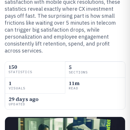
satisfaction with mobile quick resolutions, these
statistics reveal exactly where CX investment
pays off fast. The surprising part is how small
frictions like waiting over 5 minutes in telecom
can trigger big satisfaction drops, while
personalization and employee engagement
consistently lift retention, spend, and profit
across services.
150
5
STATISTICS
SECTIONS
1
11m
VISUALS
READ
29 days ago
UPDATED