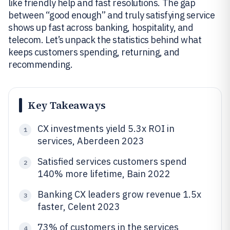
like friendly help and fast resolutions. The gap
between “good enough” and truly satisfying service
shows up fast across banking, hospitality, and
telecom. Let’s unpack the statistics behind what
keeps customers spending, returning, and
recommending.
Key Takeaways
CX investments yield 5.3x ROI in
1
services, Aberdeen 2023
Satisfied services customers spend
2
140% more lifetime, Bain 2022
Banking CX leaders grow revenue 1.5x
3
faster, Celent 2023
73% of customers in the services
4