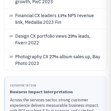
growth, PwC 2023
11%
Financial CX leaders
NPS revenue
28
link, Medallia 2023 Fin
23%
Design CX portfolio views
leads,
29
Fiverr 2022
27%
Photography CX
album sales up, Bay
30
Photo 2023
INTERPRETATION
Business Impact Interpretation
Across the services sector, strong customer
experience delivers measurable business impact,
with ROI reaching 5.3x in services and satisfied