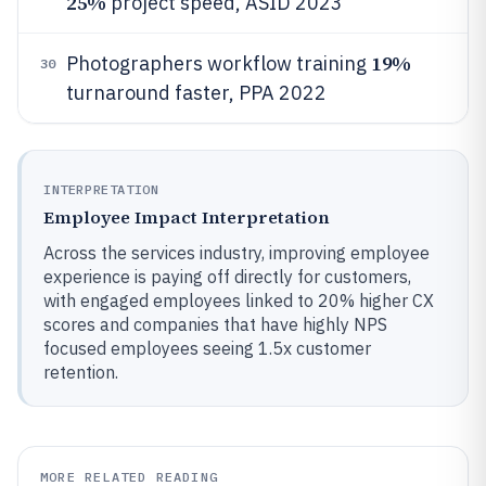
25%
project speed, ASID 2023
19%
Photographers workflow training
30
turnaround faster, PPA 2022
INTERPRETATION
Employee Impact Interpretation
Across the services industry, improving employee
experience is paying off directly for customers,
with engaged employees linked to 20% higher CX
scores and companies that have highly NPS
focused employees seeing 1.5x customer
retention.
MORE RELATED READING