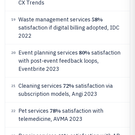
CX Trends
58%
Waste management services
19
satisfaction if digital billing adopted, IDC
2022
80%
Event planning services
satisfaction
20
with post-event feedback loops,
Eventbrite 2023
72%
Cleaning services
satisfaction via
21
subscription models, Angi 2023
78%
Pet services
satisfaction with
22
telemedicine, AVMA 2023