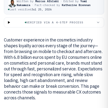
Written by
Marcus Afolabi
·
Edited by
Yumi
Nakamura
·
Fact-checked by
Katherine Brennan
Last verified
Jul 25, 2026
VERIFIED VIA A 4-STEP PROCESS
Customer experience in the cosmetics industry
shapes loyalty across every stage of the journey—
from browsing on mobile to checkout and aftercare.
With 6.8 billion euros spent by EU consumers online
on cosmetics and personal care, brands must stand
out through fast, personalized service. Expectations
for speed and recognition are rising, while slow
loading, high cart abandonment, and review
behavior can make or break conversion. This page
connects those signals to measurable CX outcomes
across channels.