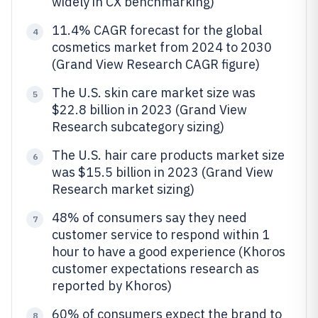
widely in CX benchmarking)
11.4% CAGR forecast for the global
4
cosmetics market from 2024 to 2030
(Grand View Research CAGR figure)
The U.S. skin care market size was
5
$22.8 billion in 2023 (Grand View
Research subcategory sizing)
The U.S. hair care products market size
6
was $15.5 billion in 2023 (Grand View
Research market sizing)
48% of consumers say they need
7
customer service to respond within 1
hour to have a good experience (Khoros
customer expectations research as
reported by Khoros)
60% of consumers expect the brand to
8