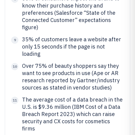
know their purchase history and
preferences (Salesforce “State of the
Connected Customer” expectations
figure)
35% of customers leave a website after
9
only 15 seconds if the page is not
loading
Over 75% of beauty shoppers say they
10
want to see products in use (Ape or AR
research reported by Gartner/industry
sources as stated in vendor studies)
The average cost of a data breach in the
11
U.S. is $9.36 million (IBM Cost of a Data
Breach Report 2023) which can raise
security and CX costs for cosmetics
firms