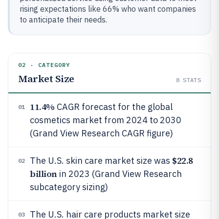
rising expectations like 66% who want companies
to anticipate their needs.
02 · CATEGORY
Market Size
8
STATS
11.4%
CAGR forecast for the global
01
cosmetics market from 2024 to 2030
(Grand View Research CAGR figure)
$22.8
The U.S. skin care market size was
02
billion
in 2023 (Grand View Research
subcategory sizing)
The U.S. hair care products market size
03