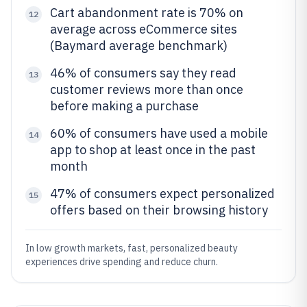
Cart abandonment rate is 70% on
12
average across eCommerce sites
(Baymard average benchmark)
46% of consumers say they read
13
customer reviews more than once
before making a purchase
60% of consumers have used a mobile
14
app to shop at least once in the past
month
47% of consumers expect personalized
15
offers based on their browsing history
In low growth markets, fast, personalized beauty
experiences drive spending and reduce churn.