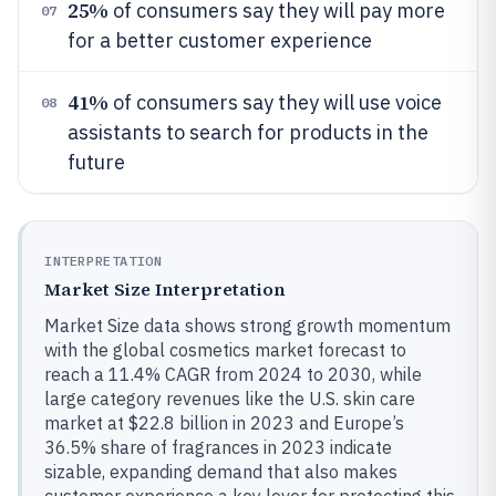
25%
of consumers say they will pay more
07
for a better customer experience
41%
of consumers say they will use voice
08
assistants to search for products in the
future
INTERPRETATION
Market Size Interpretation
Market Size data shows strong growth momentum
with the global cosmetics market forecast to
reach a 11.4% CAGR from 2024 to 2030, while
large category revenues like the U.S. skin care
market at $22.8 billion in 2023 and Europe’s
36.5% share of fragrances in 2023 indicate
sizable, expanding demand that also makes