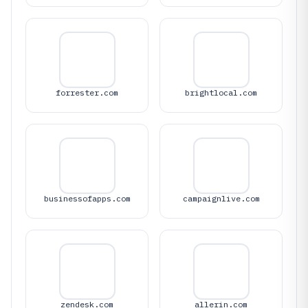
forrester.com
brightlocal.com
businessofapps.com
campaignlive.com
zendesk.com
allerin.com