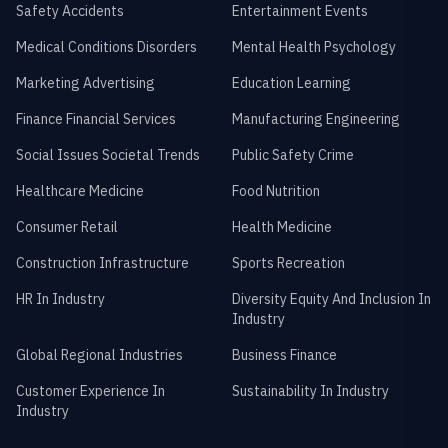
Safety Accidents
Entertainment Events
Medical Conditions Disorders
Mental Health Psychology
Marketing Advertising
Education Learning
Finance Financial Services
Manufacturing Engineering
Social Issues Societal Trends
Public Safety Crime
Healthcare Medicine
Food Nutrition
Consumer Retail
Health Medicine
Construction Infrastructure
Sports Recreation
HR In Industry
Diversity Equity And Inclusion In
Industry
Global Regional Industries
Business Finance
Customer Experience In
Sustainability In Industry
Industry