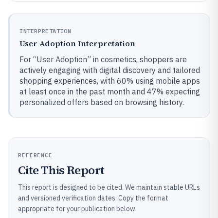
INTERPRETATION
User Adoption Interpretation
For “User Adoption” in cosmetics, shoppers are
actively engaging with digital discovery and tailored
shopping experiences, with 60% using mobile apps
at least once in the past month and 47% expecting
personalized offers based on browsing history.
REFERENCE
Cite This Report
This report is designed to be cited. We maintain stable URLs
and versioned verification dates. Copy the format
appropriate for your publication below.