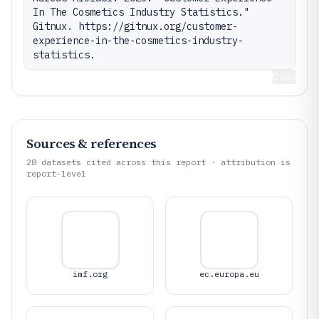
In The Cosmetics Industry Statistics." 
Gitnux. https://gitnux.org/customer-
experience-in-the-cosmetics-industry-
statistics.
Copy
Sources & references
28
datasets cited across this report · attribution is
report-level
imf.org
ec.europa.eu