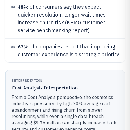
48%
of consumers say they expect
04
quicker resolution; longer wait times
increase churn risk (KPMG customer
service benchmarking report)
67%
of companies report that improving
05
customer experience is a strategic priority
INTERPRETATION
Cost Analysis Interpretation
From a Cost Analysis perspective, the cosmetics
industry is pressured by high 70% average cart
abandonment and rising churn from slower
resolutions, while even a single data breach
averaging $9.36 million can sharply increase both
security and customer experience costs.