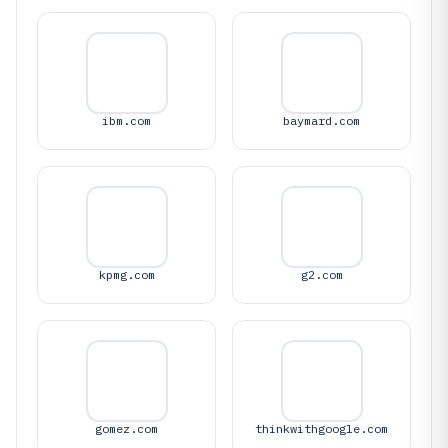
ibm.com
baymard.com
kpmg.com
g2.com
gomez.com
thinkwithgoogle.com