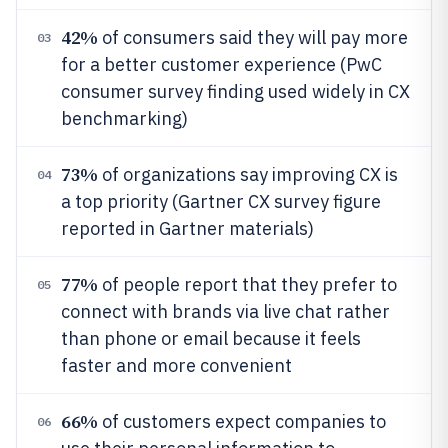
42%
of consumers said they will pay more
03
for a better customer experience (PwC
consumer survey finding used widely in CX
benchmarking)
73%
of organizations say improving CX is
04
a top priority (Gartner CX survey figure
reported in Gartner materials)
77%
of people report that they prefer to
05
connect with brands via live chat rather
than phone or email because it feels
faster and more convenient
66%
of customers expect companies to
06