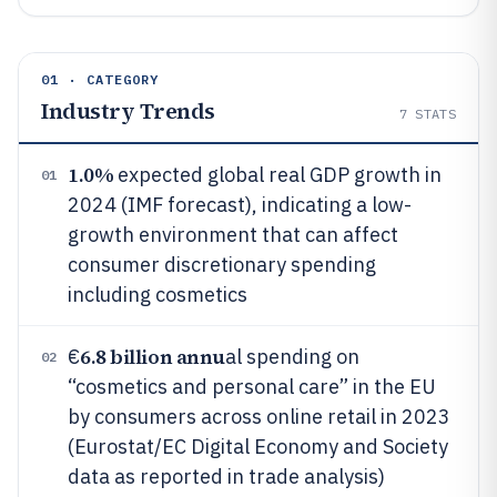
01 · CATEGORY
Industry Trends
7
STATS
1.0%
expected global real GDP growth in
01
2024 (IMF forecast), indicating a low-
growth environment that can affect
consumer discretionary spending
including cosmetics
6.8 billion annu
€
al spending on
02
“cosmetics and personal care” in the EU
by consumers across online retail in 2023
(Eurostat/EC Digital Economy and Society
data as reported in trade analysis)