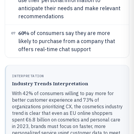
use their personal information to
anticipate their needs and make relevant
recommendations
60%
of consumers say they are more
07
likely to purchase from a company that
offers real-time chat support
INTERPRETATION
Industry Trends Interpretation
With 42% of consumers willing to pay more for
better customer experience and 73% of
organizations prioritizing CX, the cosmetics industry
trend is clear that even as EU online shoppers
spent €6.8 billion on cosmetics and personal care
in 2023, brands must focus on faster, more
personalized service using customer data to meet