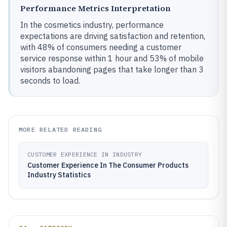
Performance Metrics Interpretation
In the cosmetics industry, performance
expectations are driving satisfaction and retention,
with 48% of consumers needing a customer
service response within 1 hour and 53% of mobile
visitors abandoning pages that take longer than 3
seconds to load.
MORE RELATED READING
CUSTOMER EXPERIENCE IN INDUSTRY
Customer Experience In The Consumer Products
Industry Statistics