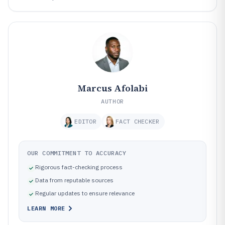
Marcus Afolabi
AUTHOR
EDITOR
FACT CHECKER
OUR COMMITMENT TO ACCURACY
Rigorous fact-checking process
Data from reputable sources
Regular updates to ensure relevance
LEARN MORE