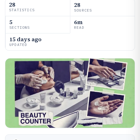
28
28
STATISTICS
SOURCES
5
6m
SECTIONS
READ
15 days ago
UPDATED