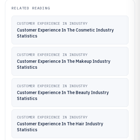
RELATED READING
CUSTOMER EXPERIENCE IN INDUSTRY
Customer Experience In The Cosmetic Industry
Statistics
CUSTOMER EXPERIENCE IN INDUSTRY
Customer Experience In The Makeup Industry
Statistics
CUSTOMER EXPERIENCE IN INDUSTRY
Customer Experience In The Beauty Industry
Statistics
CUSTOMER EXPERIENCE IN INDUSTRY
Customer Experience In The Hair Industry
Statistics