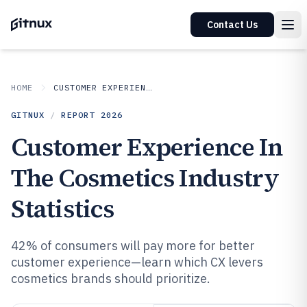
Contact Us
HOME
CUSTOMER EXPERIENCE IN INDUSTRY
GITNUX
/
REPORT
2026
Customer Experience In
The Cosmetics Industry
Statistics
42% of consumers will pay more for better
customer experience—learn which CX levers
cosmetics brands should prioritize.