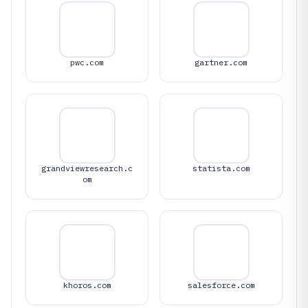
pwc.com
gartner.com
grandviewresearch.c
statista.com
om
khoros.com
salesforce.com