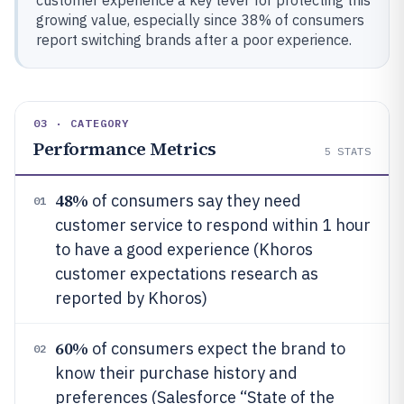
customer experience a key lever for protecting this
growing value, especially since 38% of consumers
report switching brands after a poor experience.
03 · CATEGORY
Performance Metrics
5
STATS
48%
of consumers say they need
01
customer service to respond within 1 hour
to have a good experience (Khoros
customer expectations research as
reported by Khoros)
60%
of consumers expect the brand to
02
know their purchase history and
preferences (Salesforce “State of the