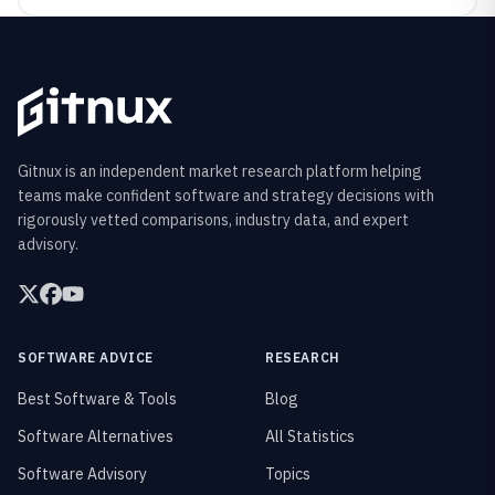
Gitnux is an independent market research platform helping
teams make confident software and strategy decisions with
rigorously vetted comparisons, industry data, and expert
advisory.
SOFTWARE ADVICE
RESEARCH
Best Software & Tools
Blog
Software Alternatives
All Statistics
Software Advisory
Topics