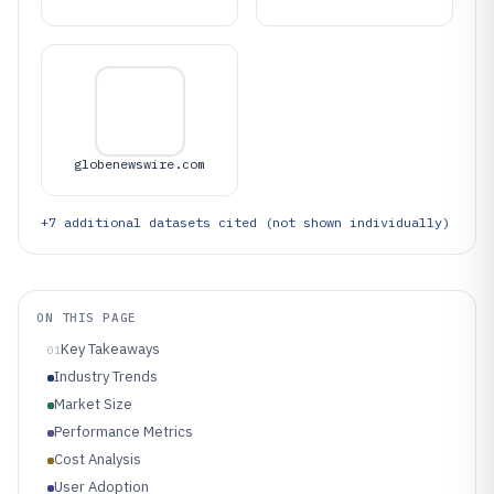
globenewswire.com
+
7
additional datasets cited (not shown individually)
ON THIS PAGE
Key Takeaways
01
Industry Trends
Market Size
Performance Metrics
Cost Analysis
User Adoption