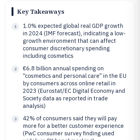
Key Takeaways
1.0% expected global real GDP growth
1
in 2024 (IMF forecast), indicating a low-
growth environment that can affect
consumer discretionary spending
including cosmetics
€6.8 billion annual spending on
2
“cosmetics and personal care” in the EU
by consumers across online retail in
2023 (Eurostat/EC Digital Economy and
Society data as reported in trade
analysis)
42% of consumers said they will pay
3
more for a better customer experience
(PwC consumer survey finding used