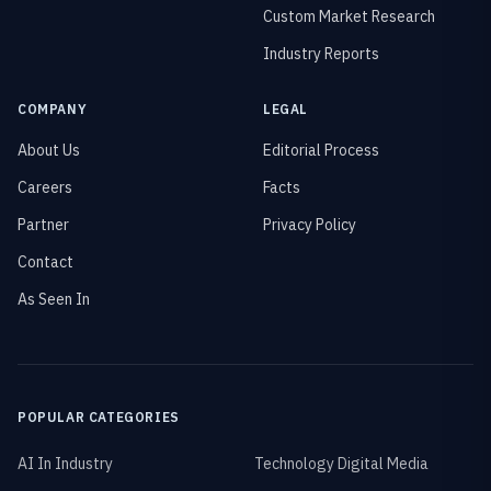
Custom Market Research
Industry Reports
COMPANY
LEGAL
About Us
Editorial Process
Careers
Facts
Partner
Privacy Policy
Contact
As Seen In
POPULAR CATEGORIES
AI In Industry
Technology Digital Media