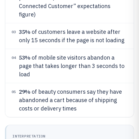
Connected Customer” expectations
figure)
35%
of customers leave a website after
03
only 15 seconds if the page is not loading
53%
of mobile site visitors abandon a
04
page that takes longer than 3 seconds to
load
29%
of beauty consumers say they have
05
abandoned a cart because of shipping
costs or delivery times
INTERPRETATION