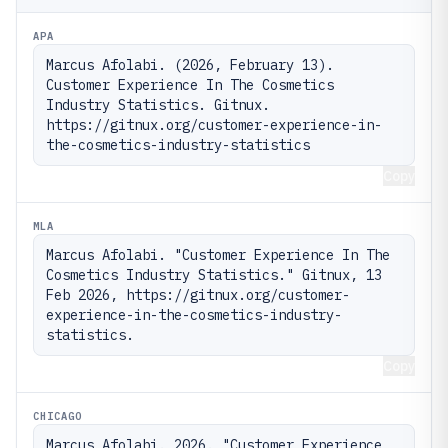
APA
Marcus Afolabi. (2026, February 13). 
Customer Experience In The Cosmetics 
Industry Statistics. Gitnux. 
https://gitnux.org/customer-experience-in-
the-cosmetics-industry-statistics
Copy
MLA
Marcus Afolabi. "Customer Experience In The 
Cosmetics Industry Statistics." Gitnux, 13 
Feb 2026, https://gitnux.org/customer-
experience-in-the-cosmetics-industry-
statistics.
Copy
CHICAGO
Marcus Afolabi. 2026. "Customer Experience 