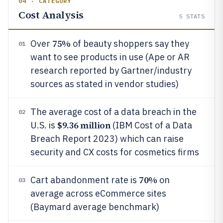
04 · CATEGORY
Cost Analysis
5
STATS
75%
Over
of beauty shoppers say they
01
want to see products in use (Ape or AR
research reported by Gartner/industry
sources as stated in vendor studies)
The average cost of a data breach in the
02
$9.36 million
U.S. is
(IBM Cost of a Data
Breach Report 2023) which can raise
security and CX costs for cosmetics firms
70%
Cart abandonment rate is
on
03
average across eCommerce sites
(Baymard average benchmark)