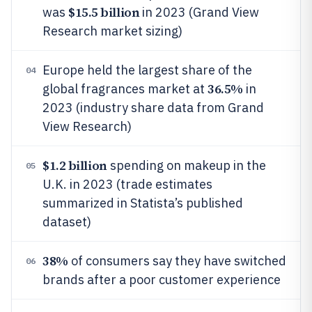
$15.5 billion
was
in 2023 (Grand View
Research market sizing)
Europe held the largest share of the
04
36.5%
global fragrances market at
in
2023 (industry share data from Grand
View Research)
$1.2 billion
spending on makeup in the
05
U.K. in 2023 (trade estimates
summarized in Statista’s published
dataset)
38%
of consumers say they have switched
06
brands after a poor customer experience