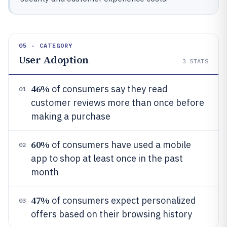
05 · CATEGORY
User Adoption
3
STATS
46%
of consumers say they read
01
customer reviews more than once before
making a purchase
60%
of consumers have used a mobile
02
app to shop at least once in the past
month
47%
of consumers expect personalized
03
offers based on their browsing history