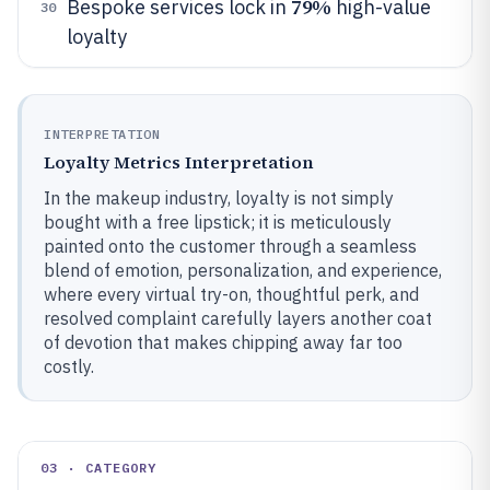
79%
Bespoke services lock in
high-value
30
loyalty
INTERPRETATION
Loyalty Metrics Interpretation
In the makeup industry, loyalty is not simply
bought with a free lipstick; it is meticulously
painted onto the customer through a seamless
blend of emotion, personalization, and experience,
where every virtual try-on, thoughtful perk, and
resolved complaint carefully layers another coat
of devotion that makes chipping away far too
costly.
03 · CATEGORY