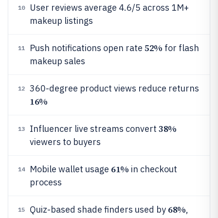
User reviews average 4.6/5 across 1M+
10
makeup listings
52%
Push notifications open rate
for flash
11
makeup sales
360-degree product views reduce returns
12
16%
38%
Influencer live streams convert
13
viewers to buyers
61%
Mobile wallet usage
in checkout
14
process
68%
Quiz-based shade finders used by
,
15