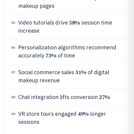
makeup pages
58%
Video tutorials drive
session time
05
increase
Personalization algorithms recommend
06
73%
accurately
of time
31%
Social commerce sales
of digital
07
makeup revenue
27%
Chat integration lifts conversion
08
49%
VR store tours engaged
longer
09
sessions