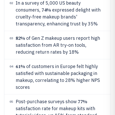
In a survey of 5,000 US beauty
02
74%
consumers,
expressed delight with
cruelty-free makeup brands'
transparency, enhancing trust by 35%
82%
of Gen Z makeup users report high
03
satisfaction from AR try-on tools,
reducing return rates by 18%
61%
of customers in Europe felt highly
04
satisfied with sustainable packaging in
makeup, correlating to 28% higher NPS
scores
77%
Post-purchase surveys show
05
satisfaction rate for makeup kits with