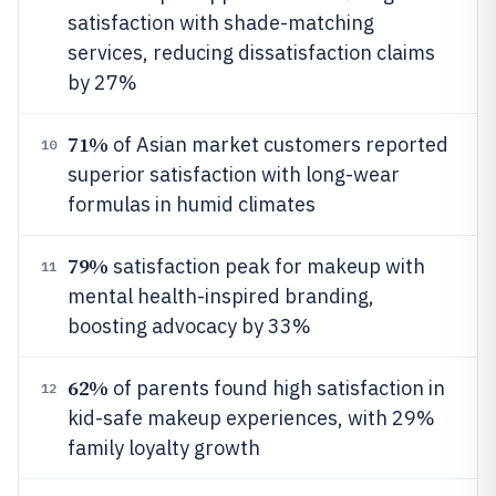
satisfaction with shade-matching
services, reducing dissatisfaction claims
by 27%
71%
of Asian market customers reported
10
superior satisfaction with long-wear
formulas in humid climates
79%
satisfaction peak for makeup with
11
mental health-inspired branding,
boosting advocacy by 33%
62%
of parents found high satisfaction in
12
kid-safe makeup experiences, with 29%
family loyalty growth