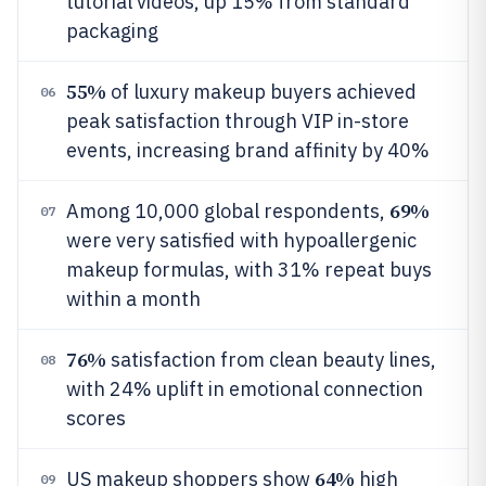
tutorial videos, up 15% from standard
packaging
55%
of luxury makeup buyers achieved
06
peak satisfaction through VIP in-store
events, increasing brand affinity by 40%
69%
Among 10,000 global respondents,
07
were very satisfied with hypoallergenic
makeup formulas, with 31% repeat buys
within a month
76%
satisfaction from clean beauty lines,
08
with 24% uplift in emotional connection
scores
64%
US makeup shoppers show
high
09