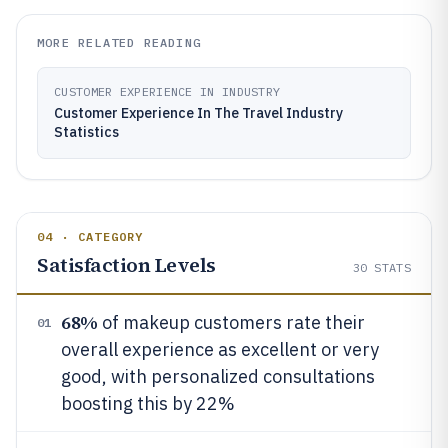
MORE RELATED READING
CUSTOMER EXPERIENCE IN INDUSTRY
Customer Experience In The Travel Industry
Statistics
04 · CATEGORY
Satisfaction Levels
30
STATS
68%
of makeup customers rate their
01
overall experience as excellent or very
good, with personalized consultations
boosting this by 22%