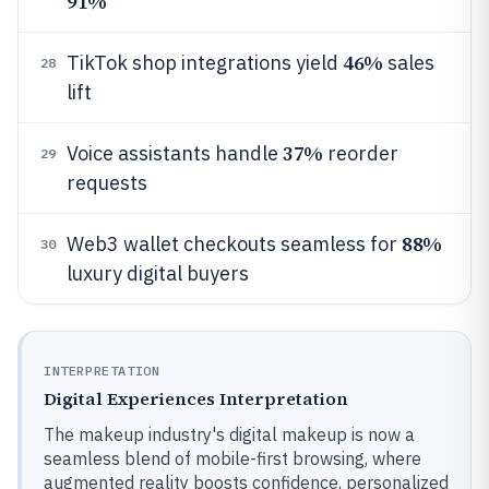
91%
46%
TikTok shop integrations yield
sales
28
lift
37%
Voice assistants handle
reorder
29
requests
88%
Web3 wallet checkouts seamless for
30
luxury digital buyers
INTERPRETATION
Digital Experiences Interpretation
The makeup industry's digital makeup is now a
seamless blend of mobile-first browsing, where
augmented reality boosts confidence, personalized