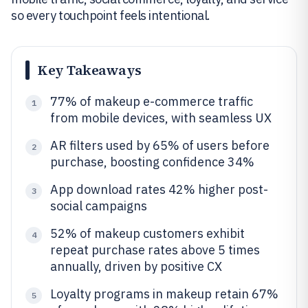
so every touchpoint feels intentional.
Key Takeaways
77% of makeup e-commerce traffic
1
from mobile devices, with seamless UX
AR filters used by 65% of users before
2
purchase, boosting confidence 34%
App download rates 42% higher post-
3
social campaigns
52% of makeup customers exhibit
4
repeat purchase rates above 5 times
annually, driven by positive CX
Loyalty programs in makeup retain 67%
5