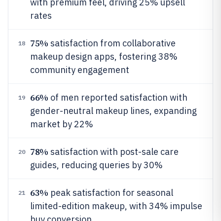
with premium feel, driving 25% upsell
rates
75%
satisfaction from collaborative
18
makeup design apps, fostering 38%
community engagement
66%
of men reported satisfaction with
19
gender-neutral makeup lines, expanding
market by 22%
78%
satisfaction with post-sale care
20
guides, reducing queries by 30%
63%
peak satisfaction for seasonal
21
limited-edition makeup, with 34% impulse
buy conversion