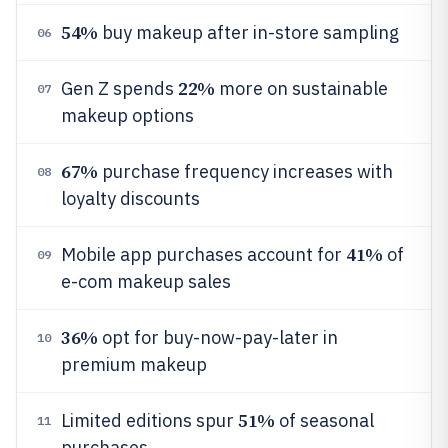
54%
buy makeup after in-store sampling
06
22%
Gen Z spends
more on sustainable
07
makeup options
67%
purchase frequency increases with
08
loyalty discounts
41%
Mobile app purchases account for
of
09
e-com makeup sales
36%
opt for buy-now-pay-later in
10
premium makeup
51%
Limited editions spur
of seasonal
11
purchases