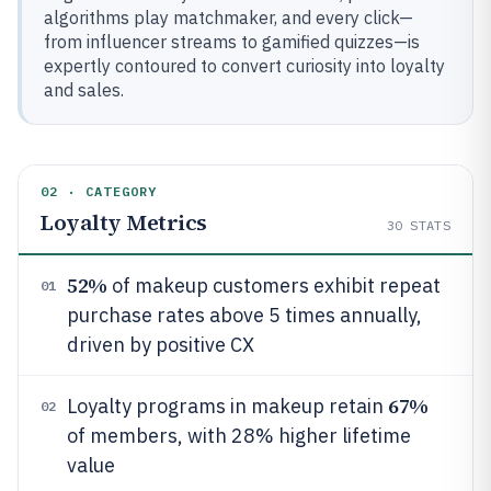
algorithms play matchmaker, and every click—
from influencer streams to gamified quizzes—is
expertly contoured to convert curiosity into loyalty
and sales.
02 · CATEGORY
Loyalty Metrics
30
STATS
52%
of makeup customers exhibit repeat
01
purchase rates above 5 times annually,
driven by positive CX
67%
Loyalty programs in makeup retain
02
of members, with 28% higher lifetime
value