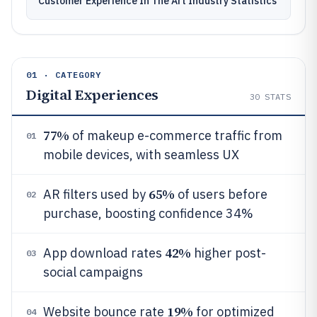
Customer Experience In The Art Industry Statistics
01 · CATEGORY
Digital Experiences
30
STATS
77%
of makeup e-commerce traffic from
01
mobile devices, with seamless UX
65%
AR filters used by
of users before
02
purchase, boosting confidence 34%
42%
App download rates
higher post-
03
social campaigns
19%
Website bounce rate
for optimized
04