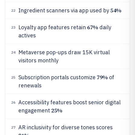
54%
Ingredient scanners via app used by
22
67%
Loyalty app features retain
daily
23
actives
Metaverse pop-ups draw 15K virtual
24
visitors monthly
79%
Subscription portals customize
of
25
renewals
Accessibility features boost senior digital
26
25%
engagement
AR inclusivity for diverse tones scores
27