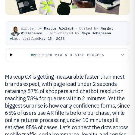
Written by
Marcus Afolabi
·
Edited by
Margot
Villeneuve
·
Fact-checked by
Maya Johansson
Last verified
May 15, 2026
VERIFIED VIA A 4-STEP PROCESS
Makeup CX is getting measurable faster than most
brands expect, with page load under 2 seconds
retaining 87% of shoppers and chatbot resolution
reaching 78% for queries within 2 minutes. Yet the
biggest surprise is how early confidence forms, since
65% of users use AR filters before purchase, while
online returns processing under 10 minutes still
satisfies 85% of cases. Let’s connect the dots across
mobile traffic, social commerce, loyalty, and service