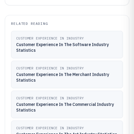
RELATED READING
CUSTOMER EXPERIENCE IN INDUSTRY
Customer Experience In The Software Industry
Statistics
CUSTOMER EXPERIENCE IN INDUSTRY
Customer Experience In The Merchant Industry
Statistics
CUSTOMER EXPERIENCE IN INDUSTRY
Customer Experience In The Commercial Industry
Statistics
CUSTOMER EXPERIENCE IN INDUSTRY