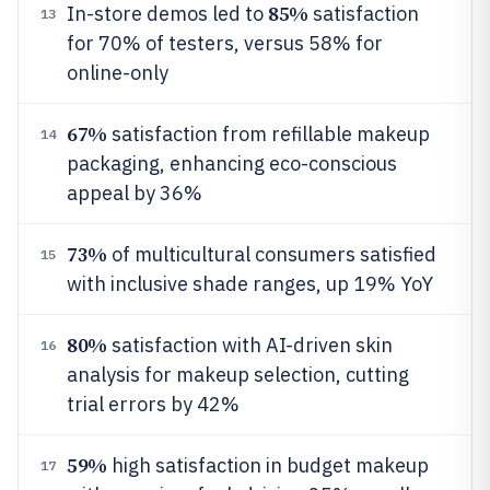
85%
In-store demos led to
satisfaction
13
for 70% of testers, versus 58% for
online-only
67%
satisfaction from refillable makeup
14
packaging, enhancing eco-conscious
appeal by 36%
73%
of multicultural consumers satisfied
15
with inclusive shade ranges, up 19% YoY
80%
satisfaction with AI-driven skin
16
analysis for makeup selection, cutting
trial errors by 42%
59%
high satisfaction in budget makeup
17