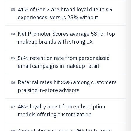
41%
of Gen Z are brand loyal due to AR
03
experiences, versus 23% without
Net Promoter Scores average 58 for top
04
makeup brands with strong CX
56%
retention rate from personalized
05
email campaigns in makeup retail
35%
Referral rates hit
among customers
06
praising in-store advisors
48%
loyalty boost from subscription
07
models offering customization
12%
Annual churn drops to
for brands
08