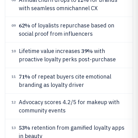
with seamless omnichannel CX
62%
of loyalists repurchase based on
09
social proof from influencers
39%
Lifetime value increases
with
10
proactive loyalty perks post-purchase
71%
of repeat buyers cite emotional
11
branding as loyalty driver
Advocacy scores 4.2/5 for makeup with
12
community events
53%
retention from gamified loyalty apps
13
in beauty