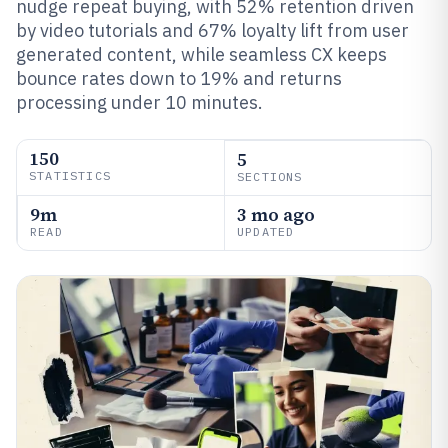
nudge repeat buying, with 52% retention driven
by video tutorials and 67% loyalty lift from user
generated content, while seamless CX keeps
bounce rates down to 19% and returns
processing under 10 minutes.
150
5
STATISTICS
SECTIONS
9m
3 mo ago
READ
UPDATED