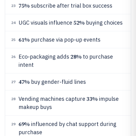
75%
subscribe after trial box success
23
52%
UGC visuals influence
buying choices
24
61%
purchase via pop-up events
25
28%
Eco-packaging adds
to purchase
26
intent
47%
buy gender-fluid lines
27
33%
Vending machines capture
impulse
28
makeup buys
69%
influenced by chat support during
29
purchase