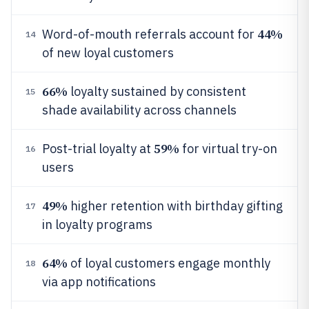
44%
Word-of-mouth referrals account for
14
of new loyal customers
66%
loyalty sustained by consistent
15
shade availability across channels
59%
Post-trial loyalty at
for virtual try-on
16
users
49%
higher retention with birthday gifting
17
in loyalty programs
64%
of loyal customers engage monthly
18
via app notifications