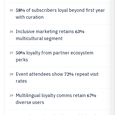
58%
of subscribers loyal beyond first year
25
with curation
63%
Inclusive marketing retains
26
multicultural segment
50%
loyalty from partner ecosystem
27
perks
72%
Event attendees show
repeat visit
28
rates
67%
Multilingual loyalty comms retain
29
diverse users