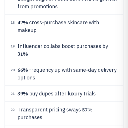
from promotions
42%
cross-purchase skincare with
18
makeup
Influencer collabs boost purchases by
19
31%
66%
frequency up with same-day delivery
20
options
39%
buy dupes after luxury trials
21
57%
Transparent pricing sways
22
purchases