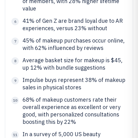
of members, with 28% higher lifetime
value
41% of Gen Z are brand loyal due to AR
6
experiences, versus 23% without
45% of makeup purchases occur online,
7
with 62% influenced by reviews
Average basket size for makeup is $45,
8
up 12% with bundle suggestions
Impulse buys represent 38% of makeup
9
sales in physical stores
68% of makeup customers rate their
10
overall experience as excellent or very
good, with personalized consultations
boosting this by 22%
In a survey of 5,000 US beauty
11