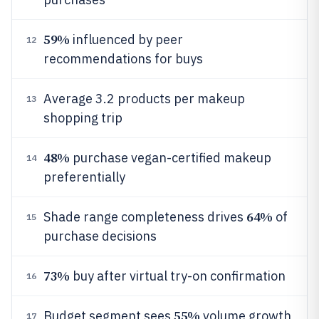
59%
influenced by peer
12
recommendations for buys
Average 3.2 products per makeup
13
shopping trip
48%
purchase vegan-certified makeup
14
preferentially
64%
Shade range completeness drives
of
15
purchase decisions
73%
buy after virtual try-on confirmation
16
55%
Budget segment sees
volume growth
17