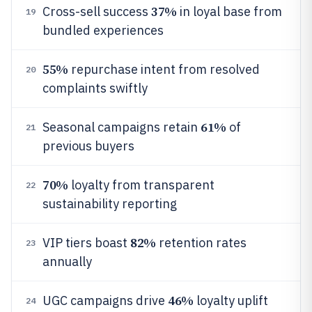
37%
Cross-sell success
in loyal base from
19
bundled experiences
55%
repurchase intent from resolved
20
complaints swiftly
61%
Seasonal campaigns retain
of
21
previous buyers
70%
loyalty from transparent
22
sustainability reporting
82%
VIP tiers boast
retention rates
23
annually
46%
UGC campaigns drive
loyalty uplift
24