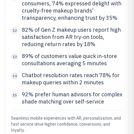
consumers, 74% expressed delight with
cruelty-free makeup brands'
transparency, enhancing trust by 35%
82% of Gen Z makeup users report high
12
satisfaction from AR try-on tools,
reducing return rates by 18%
89% of customers value quick in-store
13
consultations averaging 5 minutes
Chatbot resolution rates reach 78% for
14
makeup queries within 2 minutes
92% prefer human advisors for complex
15
shade matching over self-service
Seamless mobile experiences with AR, personalization, and
fast service drive higher confidence, conversions, and
loyalty.