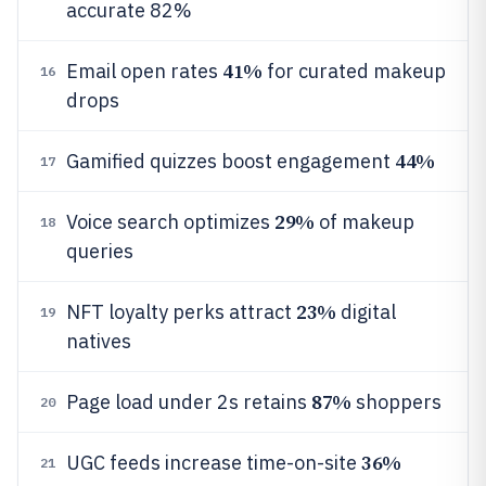
accurate 82%
41%
Email open rates
for curated makeup
16
drops
44%
Gamified quizzes boost engagement
17
29%
Voice search optimizes
of makeup
18
queries
23%
NFT loyalty perks attract
digital
19
natives
87%
Page load under 2s retains
shoppers
20
36%
UGC feeds increase time-on-site
21