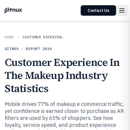
Contact Us
HOME
CUSTOMER EXPERIENCE IN INDUSTRY
GITNUX
/
REPORT
2026
Customer Experience In
The Makeup Industry
Statistics
Mobile drives 77% of makeup e commerce traffic,
yet confidence is earned closer to purchase as AR
filters are used by 65% of shoppers. See how
loyalty, service speed, and product experience