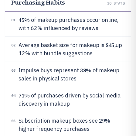
Purchasing Habits
30
STATS
45%
of makeup purchases occur online,
01
with 62% influenced by reviews
$45,
Average basket size for makeup is
up
02
12% with bundle suggestions
38%
Impulse buys represent
of makeup
03
sales in physical stores
71%
of purchases driven by social media
04
discovery in makeup
29%
Subscription makeup boxes see
05
higher frequency purchases