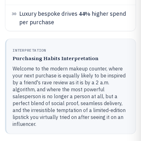
44%
Luxury bespoke drives
higher spend
30
per purchase
INTERPRETATION
Purchasing Habits Interpretation
Welcome to the modern makeup counter, where
your next purchase is equally likely to be inspired
by a friend's rave review as it is by a 2 a.m.
algorithm, and where the most powerful
salesperson is no longer a person at all, but a
perfect blend of social proof, seamless delivery,
and the irresistible temptation of a limited-edition
lipstick you virtually tried on after seeing it on an
influencer.