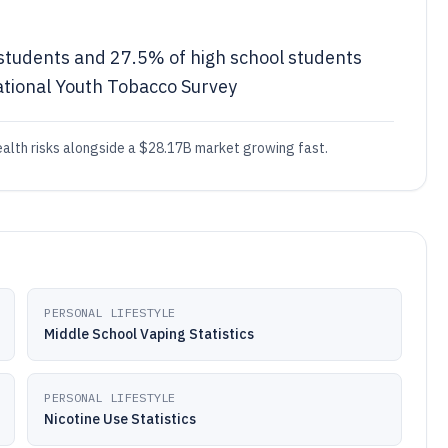
 students and 27.5% of high school students
ational Youth Tobacco Survey
health risks alongside a $28.17B market growing fast.
PERSONAL LIFESTYLE
Middle School Vaping Statistics
PERSONAL LIFESTYLE
Nicotine Use Statistics