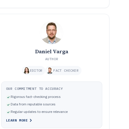
Daniel Varga
AUTHOR
EDITOR
FACT CHECKER
OUR COMMITMENT TO ACCURACY
Rigorous fact-checking process
Data from reputable sources
Regular updates to ensure relevance
LEARN MORE