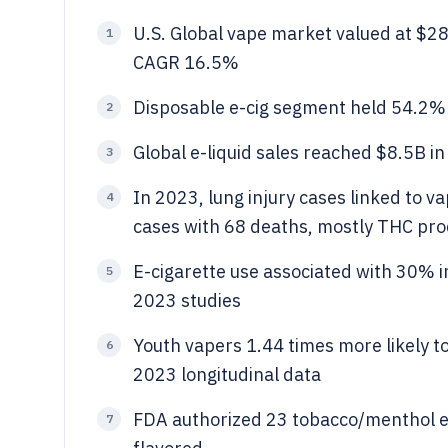
U.S. Global vape market valued at $2
1
CAGR 16.5%
Disposable e-cig segment held 54.2%
2
Global e-liquid sales reached $8.5B in
3
In 2023, lung injury cases linked to 
4
cases with 68 deaths, mostly THC pr
E-cigarette use associated with 30% 
5
2023 studies
Youth vapers 1.44 times more likely to
6
2023 longitudinal data
FDA authorized 23 tobacco/menthol e
7