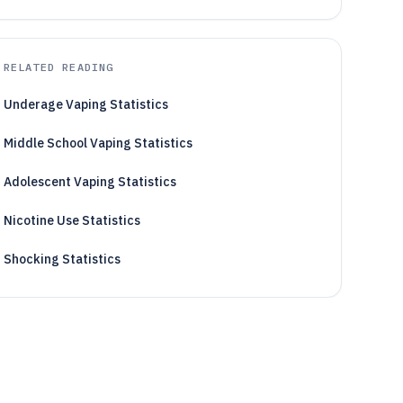
RELATED READING
Underage Vaping Statistics
Middle School Vaping Statistics
Adolescent Vaping Statistics
Nicotine Use Statistics
Shocking Statistics