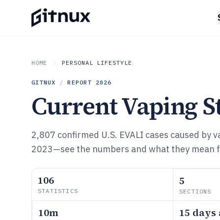
HOME
PERSONAL LIFESTYLE
GITNUX
/
REPORT
2026
Current Vaping St
2,807 confirmed U.S. EVALI cases caused by v
2023—see the numbers and what they mean for
106
5
STATISTICS
SECTIONS
10m
15 days