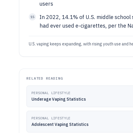
users
In 2022, 14.1% of U.S. middle school
15
had ever used e-cigarettes, per the N
U.S. vaping keeps expanding, with rising youth use and 
RELATED READING
PERSONAL LIFESTYLE
Underage Vaping Statistics
PERSONAL LIFESTYLE
Adolescent Vaping Statistics