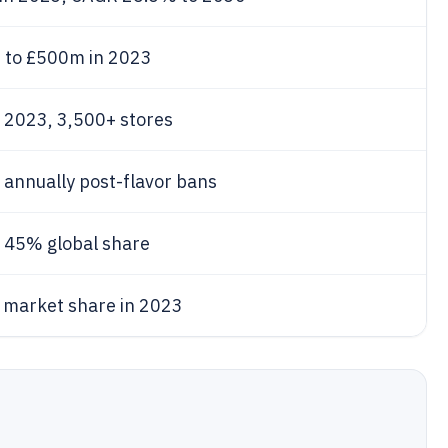
%
to £500m in 2023
n 2023, 3,500+ stores
 annually post-flavor bans
, 45% global share
market share in 2023