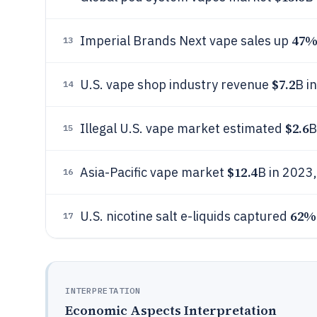
47
Imperial Brands Next vape sales up
13
$7.2
U.S. vape shop industry revenue
B i
14
$2.6
Illegal U.S. vape market estimated
B
15
$12.4
Asia-Pacific vape market
B in 2023
16
62%
U.S. nicotine salt e-liquids captured
17
INTERPRETATION
Economic Aspects Interpretation