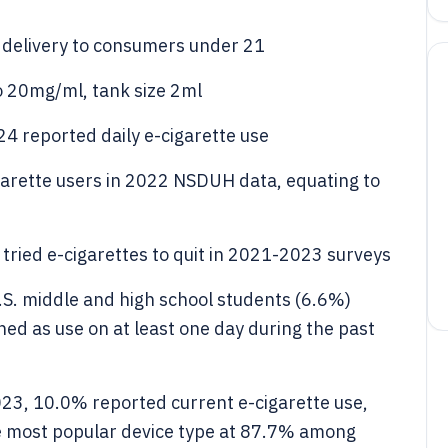
 delivery to consumers under 21
to 20mg/ml, tank size 2ml
24 reported daily e-cigarette use
garette users in 2022 NSDUH data, equating to
ried e-cigarettes to quit in 2021-2023 surveys
.S. middle and high school students (6.6%)
ned as use on at least one day during the past
023, 10.0% reported current e-cigarette use,
he most popular device type at 87.7% among