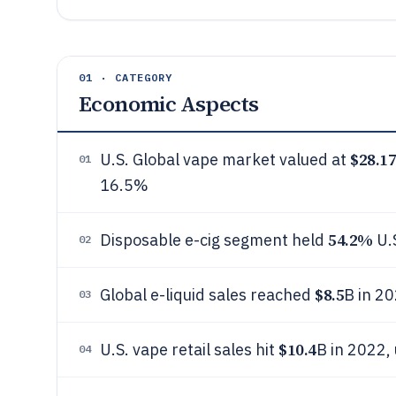
01 · CATEGORY
Economic Aspects
$28.1
U.S. Global vape market valued at
01
16.5%
54.2%
Disposable e-cig segment held
U.
02
$8.5
Global e-liquid sales reached
B in 20
03
$10.4
U.S. vape retail sales hit
B in 2022,
04