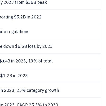
by 2023 from $38B peak
porting $5.2B in 2022
ite regulations
ote down $8.5B loss by 2023
$3.4
B in 2023, 13% of total
 $1.2B in 2023
 in 2023, 25% category growth
 in 2023, CAGR 25.3% to 2030