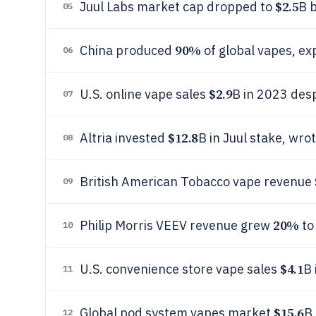
$2.5
Juul Labs market cap dropped to
B 
05
90%
China produced
of global vapes, ex
06
$2.9
U.S. online vape sales
B in 2023 desp
07
$12.8
Altria invested
B in Juul stake, wr
08
British American Tobacco vape revenue
09
20%
Philip Morris VEEV revenue grew
to
10
$4.1
U.S. convenience store vape sales
B
11
$15.6
Global pod system vapes market
B
12