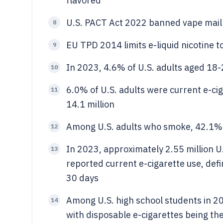
flavored
U.S. PACT Act 2022 banned vape mail
8
EU TPD 2014 limits e-liquid nicotine 
9
In 2023, 4.6% of U.S. adults aged 18-
10
6.0% of U.S. adults were current e-ci
11
14.1 million
Among U.S. adults who smoke, 42.1% t
12
In 2023, approximately 2.55 million U
13
reported current e-cigarette use, defi
30 days
Among U.S. high school students in 2
14
with disposable e-cigarettes being t