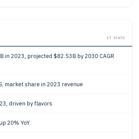
17
STATS
7
B in 2023, projected $82.53B by 2030 CAGR
S. market share in 2023 revenue
23, driven by flavors
 up 20% YoY