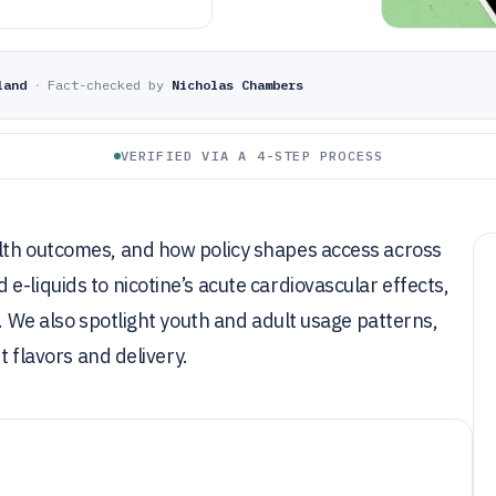
land
·
Fact-checked by
Nicholas Chambers
VERIFIED VIA A 4-STEP PROCESS
lth outcomes, and how policy shapes access across
-liquids to nicotine’s acute cardiovascular effects,
k. We also spotlight youth and adult usage patterns,
t flavors and delivery.