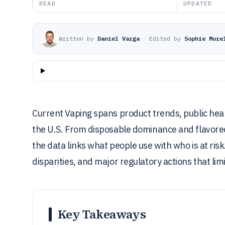
READ
UPDATED
Written by
Daniel Varga
·
Edited by
Sophie More
Current Vaping spans product trends, public hea
the U.S. From disposable dominance and flavored e
the data links what people use with who is at ris
disparities, and major regulatory actions that limi
Key Takeaways