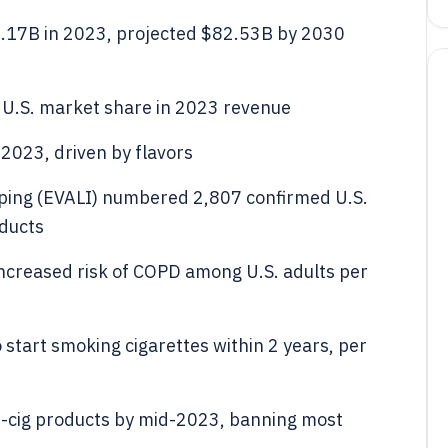
8.17B in 2023, projected $82.53B by 2030
 U.S. market share in 2023 revenue
 2023, driven by flavors
vaping (EVALI) numbered 2,807 confirmed U.S.
oducts
increased risk of COPD among U.S. adults per
 start smoking cigarettes within 2 years, per
-cig products by mid-2023, banning most