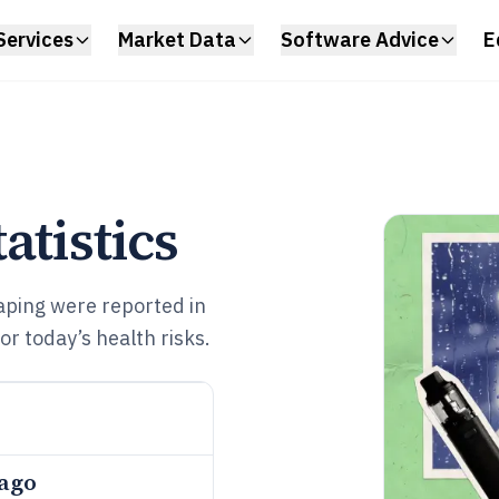
Services
Market Data
Software Advice
E
atistics
aping were reported in
 today’s health risks.
 ago