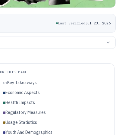
Last verified
Jul 23, 2026
ON THIS PAGE
Key Takeaways
01
Economic Aspects
Health Impacts
Regulatory Measures
Usage Statistics
Youth And Demographics