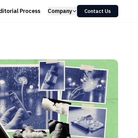
ditorial Process
Company
Contact Us