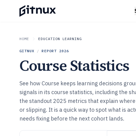
HOME
EDUCATION LEARNING
GITNUX
/
REPORT
2026
Course Statistics
See how Course keeps learning decisions grou
signals in its course statistics, including the 
the standout 2025 metrics that explain where
or slipping. It is a quick way to spot what is a
needs fixing before the next cohort lands.