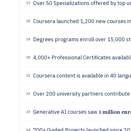
Over 50 Specializations offered by top u
17
Coursera launched 1,200 new courses i
18
Degrees programs enroll over 15,000 st
19
4,000+ Professional Certificates availabl
20
Coursera content is available in 40 lang
21
Over 200 university partners contribute
22
1 million enr
Generative AI courses saw
23
700+ Guided Projects launched since 20
24