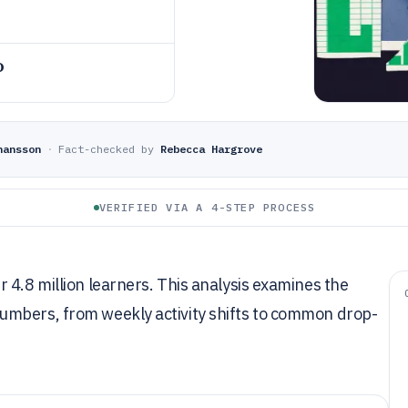
o
hansson
·
Fact-checked by
Rebecca Hargrove
VERIFIED VIA A 4-STEP PROCESS
 4.8 million learners. This analysis examines the
umbers, from weekly activity shifts to common drop-