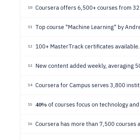
Coursera offers 6,500+ courses from 32
10
Top course "Machine Learning" by And
11
100+ MasterTrack certificates available.
12
New content added weekly, averaging 5
13
Coursera for Campus serves 3,800 instit
14
40%
of courses focus on technology and d
15
Coursera has more than 7,500 courses av
16