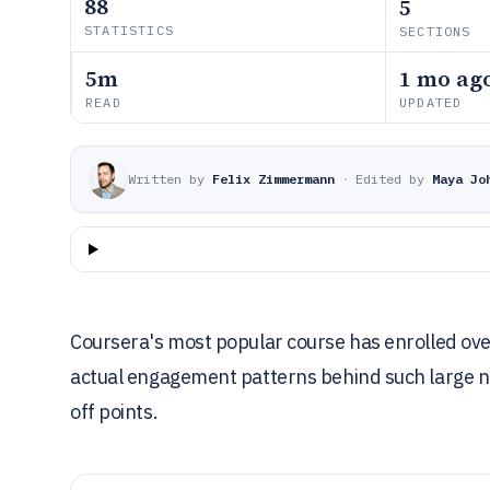
88
5
STATISTICS
SECTIONS
5m
1 mo ag
READ
UPDATED
Written by
Felix Zimmermann
·
Edited by
Maya Jo
Coursera's most popular course has enrolled over
actual engagement patterns behind such large n
off points.