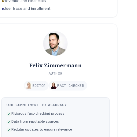
Revenue and Financials
User Base and Enrollment
Felix Zimmermann
AUTHOR
EDITOR
FACT CHECKER
OUR COMMITMENT TO ACCURACY
Rigorous fact-checking process
Data from reputable sources
Regular updates to ensure relevance