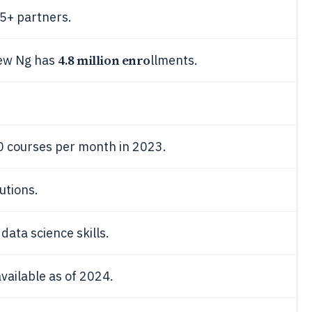
5+ partners.
4.8 million enro
rew Ng has
llments.
0 courses per month in 2023.
utions.
ata science skills.
ailable as of 2024.