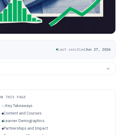
Last verified
Jun 27, 2026
ON THIS PAGE
Key Takeaways
01
Content and Courses
Learner Demographics
Partnerships and Impact