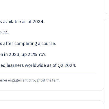
 available as of 2024.
8-24.
s after completing a course.
n in 2023, up 21% YoY.
red learners worldwide as of Q2 2024.
earner engagement throughout the term.