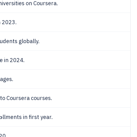
niversities on Coursera.
n 2023.
udents globally.
e in 2024.
uages.
 to Coursera courses.
o
llments in first year.
20.