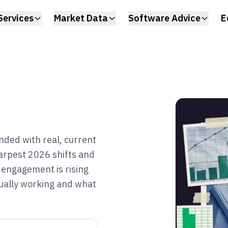
Services
Market Data
Software Advice
E
nded with real, current
sharpest 2026 shifts and
 engagement is rising
ctually working and what