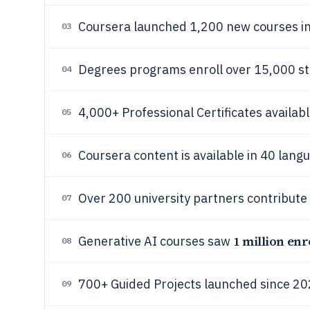
Coursera launched 1,200 new courses i
03
Degrees programs enroll over 15,000 st
04
4,000+ Professional Certificates availabl
05
Coursera content is available in 40 lang
06
Over 200 university partners contribute
07
1 million enr
Generative AI courses saw
08
700+ Guided Projects launched since 20
09