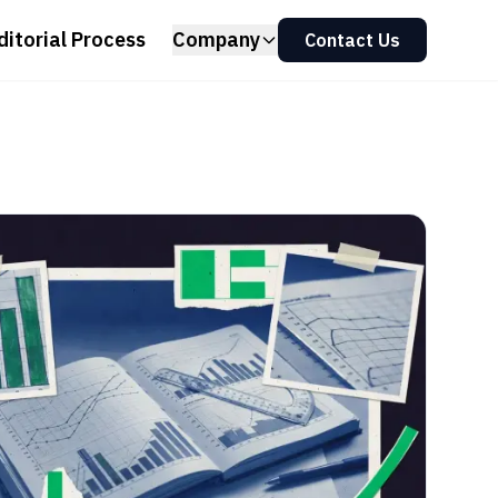
ditorial Process
Company
Contact Us