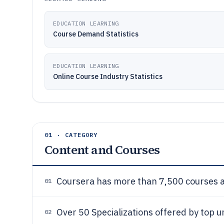
EDUCATION LEARNING
Course Demand Statistics
EDUCATION LEARNING
Online Course Industry Statistics
01 · CATEGORY
Content and Courses
Coursera has more than 7,500 courses av
01
Over 50 Specializations offered by top u
02