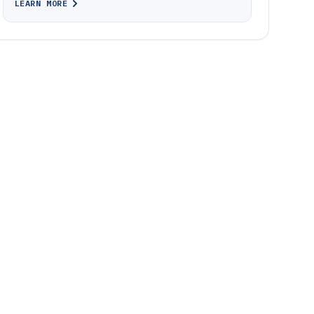
LEARN MORE