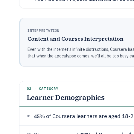
INTERPRETATION
Content and Courses Interpretation
Even with the internet's infinite distractions, Coursera 
that when the apocalypse comes, we'll all be too busy ear
02 · CATEGORY
Learner Demographics
45%
of Coursera learners are aged 18-2
01