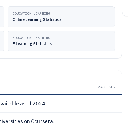
EDUCATION LEARNING
Online Learning Statistics
EDUCATION LEARNING
E Learning Statistics
24
STATS
ailable as of 2024.
niversities on Coursera.