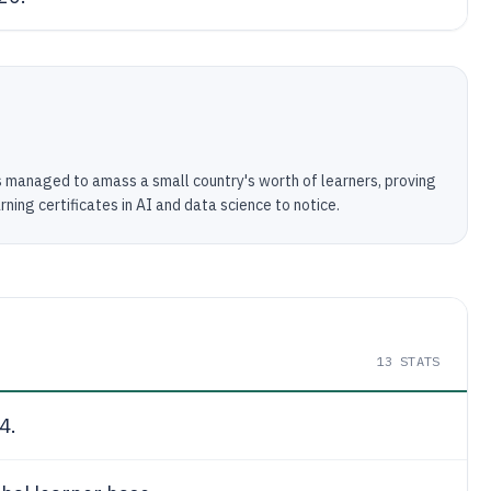
has managed to amass a small country's worth of learners, proving
ning certificates in AI and data science to notice.
13
STATS
4.