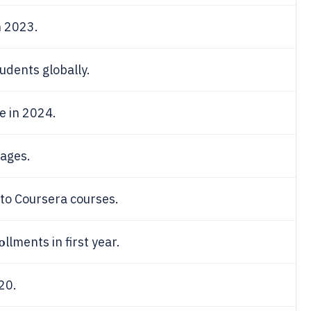
n 2023.
udents globally.
e in 2024.
uages.
 to Coursera courses.
o
llments in first year.
20.