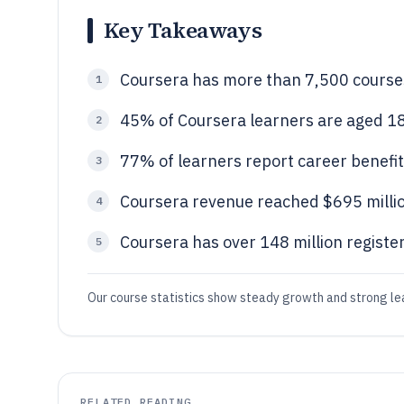
Key Takeaways
Coursera has more than 7,500 courses
1
45% of Coursera learners are aged 1
2
77% of learners report career benefit
3
Coursera revenue reached $695 millio
4
Coursera has over 148 million registe
5
Our course statistics show steady growth and strong l
RELATED READING