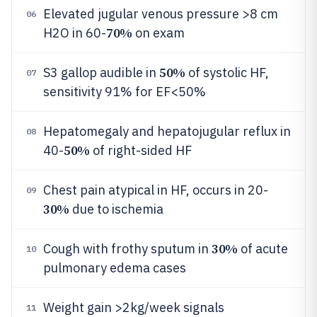
Elevated jugular venous pressure >8 cm
06
70%
H2O in 60-
on exam
50%
S3 gallop audible in
of systolic HF,
07
sensitivity 91% for EF<50%
Hepatomegaly and hepatojugular reflux in
08
50%
40-
of right-sided HF
Chest pain atypical in HF, occurs in 20-
09
30%
due to ischemia
30%
Cough with frothy sputum in
of acute
10
pulmonary edema cases
Weight gain >2kg/week signals
11