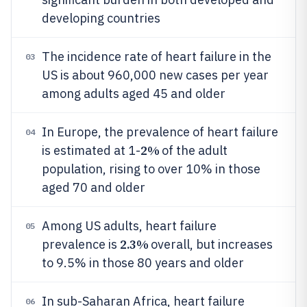
developing countries
The incidence rate of heart failure in the
03
US is about 960,000 new cases per year
among adults aged 45 and older
In Europe, the prevalence of heart failure
04
2%
is estimated at 1-
of the adult
population, rising to over 10% in those
aged 70 and older
Among US adults, heart failure
05
2.3%
prevalence is
overall, but increases
to 9.5% in those 80 years and older
In sub-Saharan Africa, heart failure
06