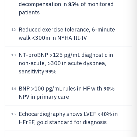
85%
decompensation in
of monitored
patients
Reduced exercise tolerance, 6-minute
12
walk <300m in NYHA III-IV
NT-proBNP >125 pg/mL diagnostic in
13
non-acute, >300 in acute dyspnea,
99%
sensitivity
90%
BNP >100 pg/mL rules in HF with
14
NPV in primary care
40%
Echocardiography shows LVEF <
in
15
HFrEF, gold standard for diagnosis