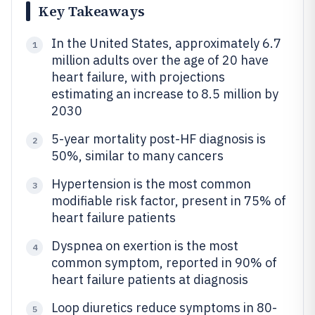
Key Takeaways
In the United States, approximately 6.7
1
million adults over the age of 20 have
heart failure, with projections
estimating an increase to 8.5 million by
2030
5-year mortality post-HF diagnosis is
2
50%, similar to many cancers
Hypertension is the most common
3
modifiable risk factor, present in 75% of
heart failure patients
Dyspnea on exertion is the most
4
common symptom, reported in 90% of
heart failure patients at diagnosis
Loop diuretics reduce symptoms in 80-
5