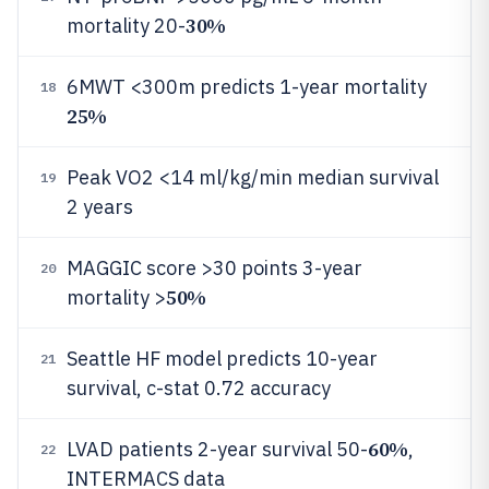
30%
mortality 20-
6MWT <300m predicts 1-year mortality
18
25%
Peak VO2 <14 ml/kg/min median survival
19
2 years
MAGGIC score >30 points 3-year
20
50%
mortality >
Seattle HF model predicts 10-year
21
survival, c-stat 0.72 accuracy
60%
LVAD patients 2-year survival 50-
,
22
INTERMACS data