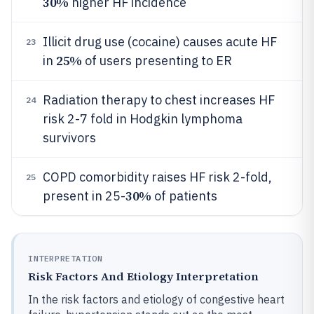
30%
higher HF incidence
Illicit drug use (cocaine) causes acute HF
23
25%
in
of users presenting to ER
Radiation therapy to chest increases HF
24
risk 2-7 fold in Hodgkin lymphoma
survivors
COPD comorbidity raises HF risk 2-fold,
25
30%
present in 25-
of patients
INTERPRETATION
Risk Factors And Etiology Interpretation
In the risk factors and etiology of congestive heart