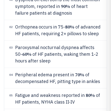
90%
symptom, reported in
of heart
failure patients at diagnosis
80%
Orthopnea occurs in 75-
of advanced
02
HF patients, requiring 2+ pillows to sleep
Paroxysmal nocturnal dyspnea affects
03
60%
50-
of HF patients, waking them 1-2
hours after sleep
70%
Peripheral edema present in
of
04
decompensated HF, pitting type in ankles
80%
Fatigue and weakness reported in
of
05
HF patients, NYHA class II-IV