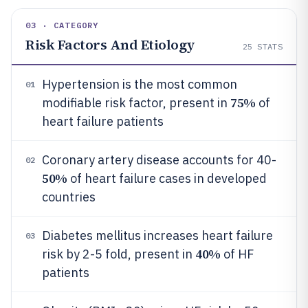
03 · CATEGORY
Risk Factors And Etiology
25
STATS
Hypertension is the most common
01
75%
modifiable risk factor, present in
of
heart failure patients
Coronary artery disease accounts for 40-
02
50%
of heart failure cases in developed
countries
Diabetes mellitus increases heart failure
03
40%
risk by 2-5 fold, present in
of HF
patients