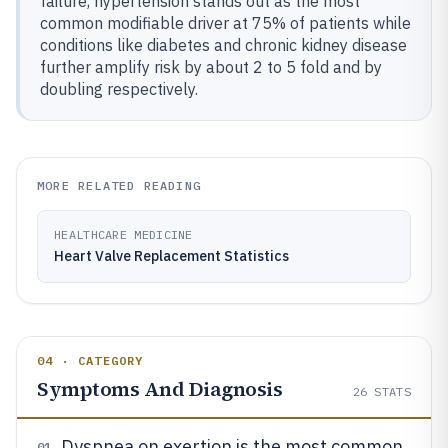
failure, hypertension stands out as the most
common modifiable driver at 75% of patients while
conditions like diabetes and chronic kidney disease
further amplify risk by about 2 to 5 fold and by
doubling respectively.
MORE RELATED READING
HEALTHCARE MEDICINE
Heart Valve Replacement Statistics
04 · CATEGORY
Symptoms And Diagnosis
26
STATS
Dyspnea on exertion is the most common
01