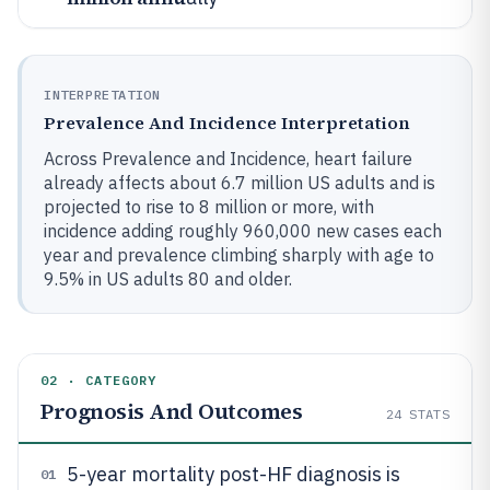
INTERPRETATION
Prevalence And Incidence Interpretation
Across Prevalence and Incidence, heart failure
already affects about 6.7 million US adults and is
projected to rise to 8 million or more, with
incidence adding roughly 960,000 new cases each
year and prevalence climbing sharply with age to
9.5% in US adults 80 and older.
02 · CATEGORY
Prognosis And Outcomes
24
STATS
5-year mortality post-HF diagnosis is
01