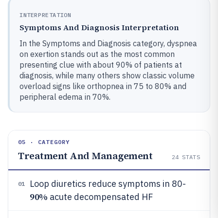
INTERPRETATION
Symptoms And Diagnosis Interpretation
In the Symptoms and Diagnosis category, dyspnea
on exertion stands out as the most common
presenting clue with about 90% of patients at
diagnosis, while many others show classic volume
overload signs like orthopnea in 75 to 80% and
peripheral edema in 70%.
05 · CATEGORY
Treatment And Management
24
STATS
Loop diuretics reduce symptoms in 80-
01
90%
acute decompensated HF