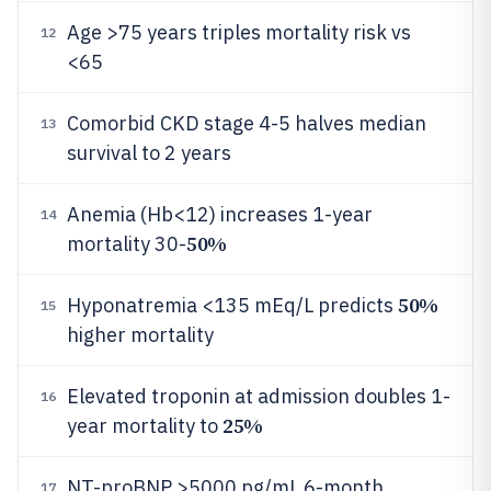
Age >75 years triples mortality risk vs
12
<65
Comorbid CKD stage 4-5 halves median
13
survival to 2 years
Anemia (Hb<12) increases 1-year
14
50%
mortality 30-
50%
Hyponatremia <135 mEq/L predicts
15
higher mortality
Elevated troponin at admission doubles 1-
16
25%
year mortality to
NT-proBNP >5000 pg/mL 6-month
17