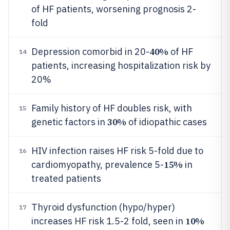
of HF patients, worsening prognosis 2-
fold
40%
Depression comorbid in 20-
of HF
14
patients, increasing hospitalization risk by
20%
Family history of HF doubles risk, with
15
30%
genetic factors in
of idiopathic cases
HIV infection raises HF risk 5-fold due to
16
15%
cardiomyopathy, prevalence 5-
in
treated patients
Thyroid dysfunction (hypo/hyper)
17
10%
increases HF risk 1.5-2 fold, seen in