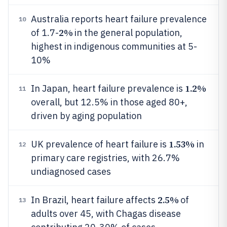
Australia reports heart failure prevalence
10
2%
of 1.7-
in the general population,
highest in indigenous communities at 5-
10%
1.2%
In Japan, heart failure prevalence is
11
overall, but 12.5% in those aged 80+,
driven by aging population
1.53%
UK prevalence of heart failure is
in
12
primary care registries, with 26.7%
undiagnosed cases
2.5%
In Brazil, heart failure affects
of
13
adults over 45, with Chagas disease