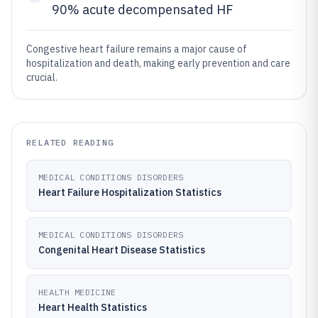
90% acute decompensated HF
Congestive heart failure remains a major cause of
hospitalization and death, making early prevention and care
crucial.
RELATED READING
MEDICAL CONDITIONS DISORDERS
Heart Failure Hospitalization Statistics
MEDICAL CONDITIONS DISORDERS
Congenital Heart Disease Statistics
HEALTH MEDICINE
Heart Health Statistics