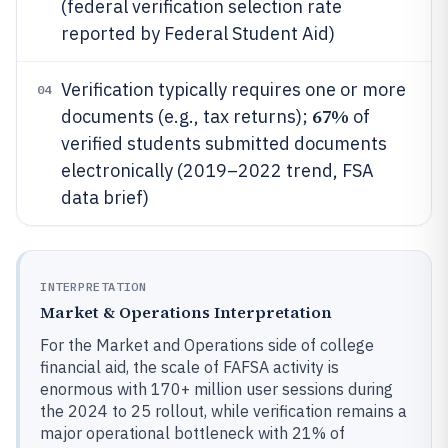
(federal verification selection rate
reported by Federal Student Aid)
Verification typically requires one or more
04
67%
documents (e.g., tax returns);
of
verified students submitted documents
electronically (2019–2022 trend, FSA
data brief)
INTERPRETATION
Market & Operations Interpretation
For the Market and Operations side of college
financial aid, the scale of FAFSA activity is
enormous with 170+ million user sessions during
the 2024 to 25 rollout, while verification remains a
major operational bottleneck with 21% of