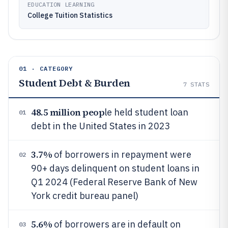
EDUCATION LEARNING
College Tuition Statistics
01 · CATEGORY
Student Debt & Burden
7
STATS
48.5 million peop
le held student loan
01
debt in the United States in 2023
3.7%
of borrowers in repayment were
02
90+ days delinquent on student loans in
Q1 2024 (Federal Reserve Bank of New
York credit bureau panel)
5.6%
of borrowers are in default on
03