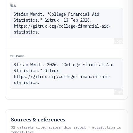
MLA
Stefan Wendt. "College Financial Aid 
Statistics." Gitnux, 13 Feb 2026, 
https://gitnux.org/college-financial-aid-
statistics.
Copy
CHICAGO
Stefan Wendt. 2026. "College Financial Aid 
Statistics." Gitnux. 
https://gitnux.org/college-financial-aid-
statistics.
Copy
Sources & references
32
datasets cited across this report · attribution is
report-level