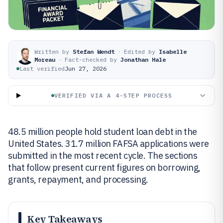
Written by
Stefan Wendt
·
Edited by
Isabelle
Moreau
·
Fact-checked by
Jonathan Hale
Last verified
Jun 27, 2026
VERIFIED VIA A 4-STEP PROCESS
48.5 million people hold student loan debt in the
United States. 31.7 million FAFSA applications were
submitted in the most recent cycle. The sections
that follow present current figures on borrowing,
grants, repayment, and processing.
Key Takeaways