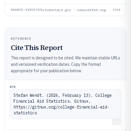
studentaid.gov · newyorkfed.org
SOURCE-VERIFIED
2024
REFERENCE
Cite This Report
This report is designed to be cited. We maintain stable URLs
and versioned verification dates. Copy the format
appropriate for your publication below.
APA
Stefan Wendt. (2026, February 13). College 
Financial Aid Statistics. Gitnux. 
https://gitnux.org/college-financial-aid-
statistics
Copy