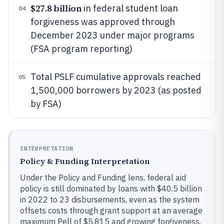
$27.8 billion
in federal student loan
04
forgiveness was approved through
December 2023 under major programs
(FSA program reporting)
Total PSLF cumulative approvals reached
05
1,500,000 borrowers by 2023 (as posted
by FSA)
INTERPRETATION
Policy & Funding Interpretation
Under the Policy and Funding lens, federal aid
policy is still dominated by loans with $40.5 billion
in 2022 to 23 disbursements, even as the system
offsets costs through grant support at an average
maximum Pell of $5,815 and growing forgiveness,