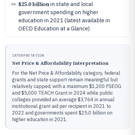
$25.0 billion
in state and local
04
government spending on higher
education in 2021 (latest available in
OECD Education at a Glance)
INTERPRETATION
Net Price & Affordability Interpretation
For the Net Price & Affordability category, federal
grants and state support remain meaningful but
relatively capped, with a maximum $1,200 FSEOG
and $5,000 TEACH Grant in 2024 while public
colleges provided an average $3,764 in annual
institutional grant aid per recipient in 2021 to
2022 and governments spent $25.0 billion on
higher education in 2021.