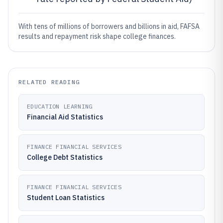
With tens of millions of borrowers and billions in aid, FAFSA
results and repayment risk shape college finances.
RELATED READING
EDUCATION LEARNING
Financial Aid Statistics
FINANCE FINANCIAL SERVICES
College Debt Statistics
FINANCE FINANCIAL SERVICES
Student Loan Statistics