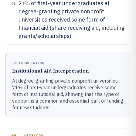
71%
of first-year undergraduates at
01
degree-granting private nonprofit
universities received some form of
financial aid (share receiving aid, including
grants/scholarships).
INTERPRETATION
Institutional Aid Interpretation
At degree-granting private nonprofit universities,
71% of first-year undergraduates receive some
form of institutional aid, showing that this type of
support is a common and essential part of funding
for new students.
09 · CATEGORY