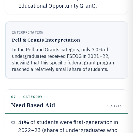
Educational Opportunity Grant).
INTERPRETATION
Pell & Grants Interpretation
In the Pell and Grants category, only 3.0% of
undergraduates received FSEOG in 2021–22,
showing that this specific federal grant program
reached a relatively small share of students.
07 · CATEGORY
Need Based Aid
1
STATS
41%
of students were first-generation in
01
2022–23 (share of undergraduates who