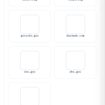
govinfo.gov
fastweb.com
cbo.gov
dhs.gov