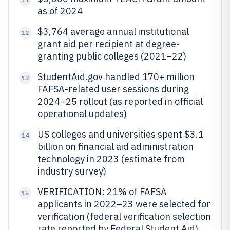
as of 2024
$3,764 average annual institutional
12
grant aid per recipient at degree-
granting public colleges (2021–22)
StudentAid.gov handled 170+ million
13
FAFSA-related user sessions during
2024–25 rollout (as reported in official
operational updates)
US colleges and universities spent $3.1
14
billion on financial aid administration
technology in 2023 (estimate from
industry survey)
VERIFICATION: 21% of FAFSA
15
applicants in 2022–23 were selected for
verification (federal verification selection
rate reported by Federal Student Aid)