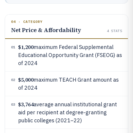
04 · CATEGORY
Net Price & Affordability
4
STATS
$1,200
maximum Federal Supplemental
01
Educational Opportunity Grant (FSEOG) as
of 2024
$5,000
maximum TEACH Grant amount as
02
of 2024
$3,764
average annual institutional grant
03
aid per recipient at degree-granting
public colleges (2021–22)