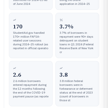
of June 2024
application in 2024–25
170
3.7%
StudentAid.gov handled
3.7% of borrowers in
170+ million FAFSA-
repayment were 90+ days
related user sessions
delinquent on student
during 2024–25 rollout (as
loans in Q1 2024 (Federal
reported in official operatio
Reserve Bank of New York
cr
2.6
3.8
2.6 million borrowers
3.8 million federal
entered repayment during
borrowers were in
the 12 months following
forbearance or deferment
the end of the COVID-19
status at the end of 2023
payment pause (as reporte
(count of borrowers in
those st