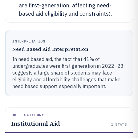
are first-generation, affecting need-
based aid eligibility and constraints).
INTERPRETATION
Need Based Aid Interpretation
In need based aid, the fact that 41% of
undergraduates were first generation in 2022–23
suggests a large share of students may face
eligibility and affordability challenges that make
need based support especially important.
08 · CATEGORY
Institutional Aid
1
STATS