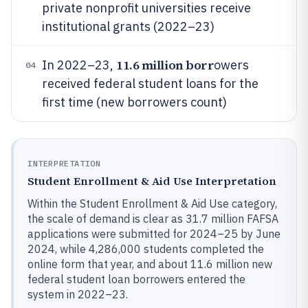
private nonprofit universities receive
institutional grants (2022–23)
11.6 million borr
In 2022–23,
owers
04
received federal student loans for the
first time (new borrowers count)
INTERPRETATION
Student Enrollment & Aid Use Interpretation
Within the Student Enrollment & Aid Use category,
the scale of demand is clear as 31.7 million FAFSA
applications were submitted for 2024–25 by June
2024, while 4,286,000 students completed the
online form that year, and about 11.6 million new
federal student loan borrowers entered the
system in 2022–23.