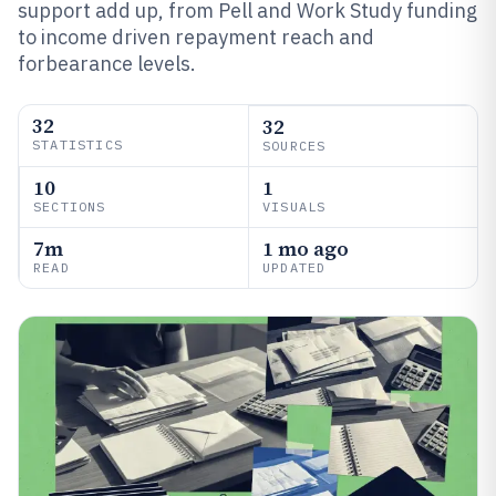
support add up, from Pell and Work Study funding
to income driven repayment reach and
forbearance levels.
32
32
STATISTICS
SOURCES
10
1
SECTIONS
VISUALS
7m
1 mo ago
READ
UPDATED