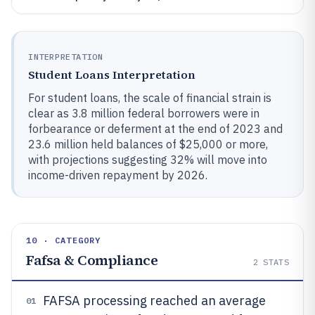
INTERPRETATION
Student Loans Interpretation
For student loans, the scale of financial strain is
clear as 3.8 million federal borrowers were in
forbearance or deferment at the end of 2023 and
23.6 million held balances of $25,000 or more,
with projections suggesting 32% will move into
income-driven repayment by 2026.
10 · CATEGORY
Fafsa & Compliance
2
STATS
FAFSA processing reached an average
01