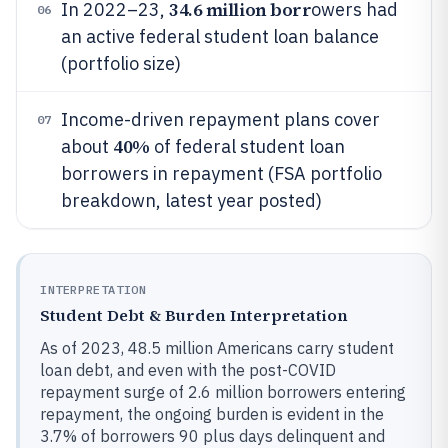
34.6 million borr
In 2022–23,
owers had
06
an active federal student loan balance
(portfolio size)
Income-driven repayment plans cover
07
40%
about
of federal student loan
borrowers in repayment (FSA portfolio
breakdown, latest year posted)
INTERPRETATION
Student Debt & Burden Interpretation
As of 2023, 48.5 million Americans carry student
loan debt, and even with the post-COVID
repayment surge of 2.6 million borrowers entering
repayment, the ongoing burden is evident in the
3.7% of borrowers 90 plus days delinquent and