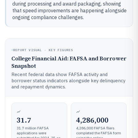
during processing and award packaging, showing
that speed improvements are happening alongside
ongoing compliance challenges.
REPORT VISUAL · KEY FIGURES
College Financial Aid: FAFSA and Borrower
Snapshot
Recent federal data show FAFSA activity and
borrower status indicators alongside key delinquency
and repayment dynamics.
31.7
4,286,000
31.7 million FAFSA
4,286,000 FAFSA filers
applications were
completed the FAFSA form
submitted for 2024–25 as
using the online