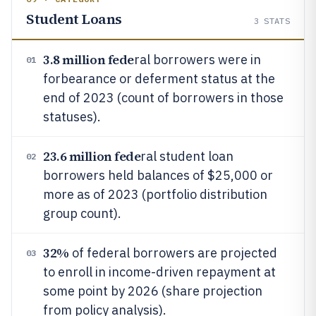
Student Loans
3
STATS
3.8 million fede
ral borrowers were in
01
forbearance or deferment status at the
end of 2023 (count of borrowers in those
statuses).
23.6 million fede
ral student loan
02
borrowers held balances of $25,000 or
more as of 2023 (portfolio distribution
group count).
32%
of federal borrowers are projected
03
to enroll in income-driven repayment at
some point by 2026 (share projection
from policy analysis).