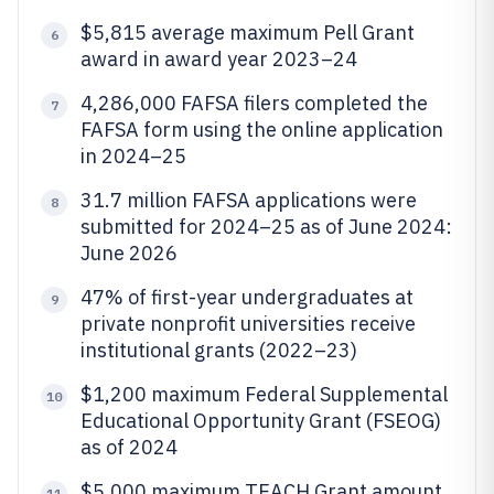
$5,815 average maximum Pell Grant
6
award in award year 2023–24
4,286,000 FAFSA filers completed the
7
FAFSA form using the online application
in 2024–25
31.7 million FAFSA applications were
8
submitted for 2024–25 as of June 2024:
June 2026
47% of first-year undergraduates at
9
private nonprofit universities receive
institutional grants (2022–23)
$1,200 maximum Federal Supplemental
10
Educational Opportunity Grant (FSEOG)
as of 2024
$5,000 maximum TEACH Grant amount
11