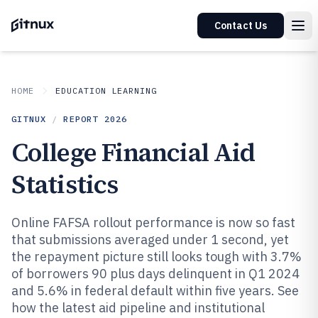
Contact Us
HOME
EDUCATION LEARNING
GITNUX
/
REPORT
2026
College Financial Aid
Statistics
Online FAFSA rollout performance is now so fast
that submissions averaged under 1 second, yet
the repayment picture still looks tough with 3.7%
of borrowers 90 plus days delinquent in Q1 2024
and 5.6% in federal default within five years. See
how the latest aid pipeline and institutional