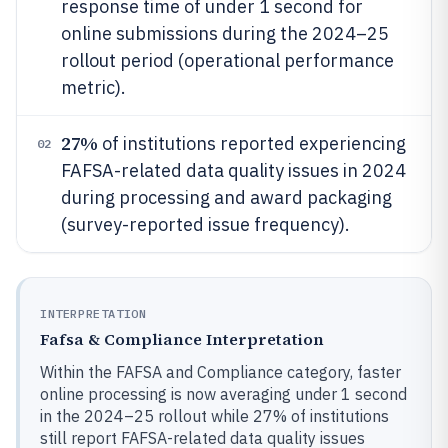
response time of under 1 second for
online submissions during the 2024–25
rollout period (operational performance
metric).
27%
of institutions reported experiencing
02
FAFSA-related data quality issues in 2024
during processing and award packaging
(survey-reported issue frequency).
INTERPRETATION
Fafsa & Compliance Interpretation
Within the FAFSA and Compliance category, faster
online processing is now averaging under 1 second
in the 2024–25 rollout while 27% of institutions
still report FAFSA-related data quality issues