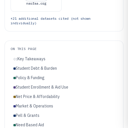
nasfaa.org
+
21
additional datasets cited (not shown
individually)
ON THIS PAGE
Key Takeaways
01
Student Debt & Burden
Policy & Funding
Student Enrollment & Aid Use
Net Price & Affordability
Market & Operations
Pell & Grants
Need Based Aid