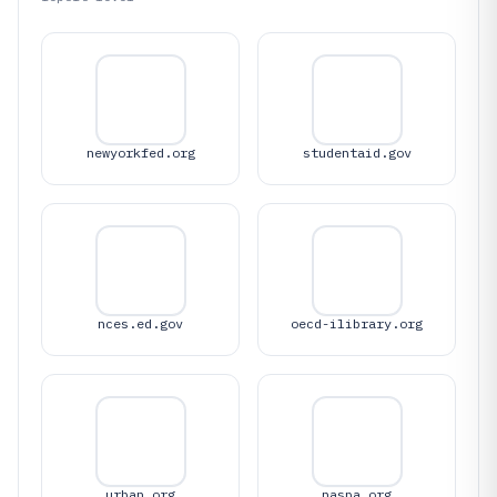
newyorkfed.org
studentaid.gov
nces.ed.gov
oecd-ilibrary.org
urban.org
naspa.org