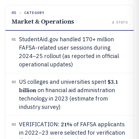
05 · CATEGORY
Market & Operations
4
STATS
StudentAid.gov handled 170+ million
01
FAFSA-related user sessions during
2024–25 rollout (as reported in official
operational updates)
$3.1
US colleges and universities spent
02
billion
on financial aid administration
technology in 2023 (estimate from
industry survey)
21%
VERIFICATION:
of FAFSA applicants
03
in 2022–23 were selected for verification