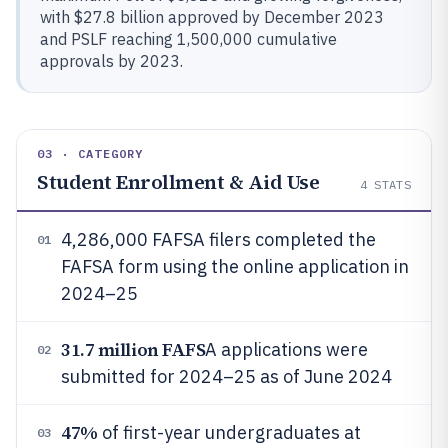
with $27.8 billion approved by December 2023
and PSLF reaching 1,500,000 cumulative
approvals by 2023.
03 · CATEGORY
Student Enrollment & Aid Use
4
STATS
4,286,000 FAFSA filers completed the
01
FAFSA form using the online application in
2024–25
31.7 million FAFS
A applications were
02
submitted for 2024–25 as of June 2024
47%
of first-year undergraduates at
03