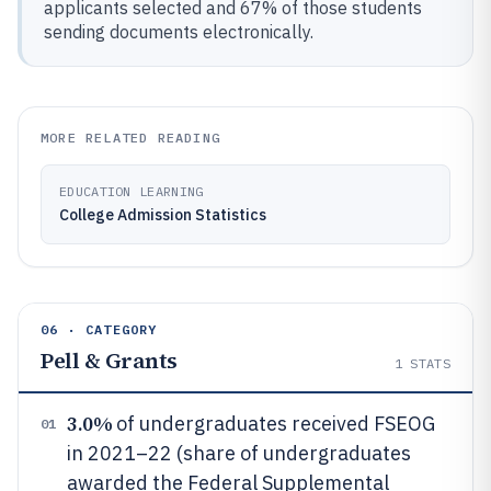
applicants selected and 67% of those students
sending documents electronically.
MORE RELATED READING
EDUCATION LEARNING
College Admission Statistics
06 · CATEGORY
Pell & Grants
1
STATS
3.0%
of undergraduates received FSEOG
01
in 2021–22 (share of undergraduates
awarded the Federal Supplemental