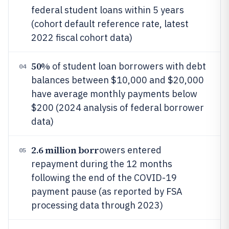
federal student loans within 5 years
(cohort default reference rate, latest
2022 fiscal cohort data)
50%
of student loan borrowers with debt
04
balances between $10,000 and $20,000
have average monthly payments below
$200 (2024 analysis of federal borrower
data)
2.6 million borr
owers entered
05
repayment during the 12 months
following the end of the COVID-19
payment pause (as reported by FSA
processing data through 2023)