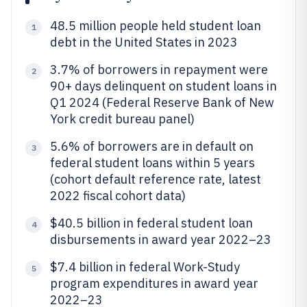
48.5 million people held student loan
1
debt in the United States in 2023
3.7% of borrowers in repayment were
2
90+ days delinquent on student loans in
Q1 2024 (Federal Reserve Bank of New
York credit bureau panel)
5.6% of borrowers are in default on
3
federal student loans within 5 years
(cohort default reference rate, latest
2022 fiscal cohort data)
$40.5 billion in federal student loan
4
disbursements in award year 2022–23
$7.4 billion in federal Work-Study
5
program expenditures in award year
2022–23