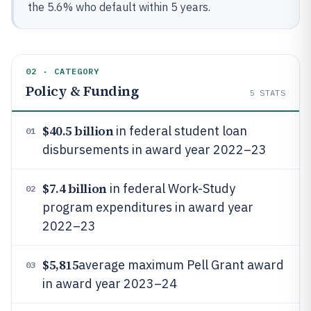
the 5.6% who default within 5 years.
02 · CATEGORY
Policy & Funding
5
STATS
$40.5 billion
in federal student loan
01
disbursements in award year 2022–23
$7.4 billion
in federal Work-Study
02
program expenditures in award year
2022–23
$5,815
average maximum Pell Grant award
03
in award year 2023–24