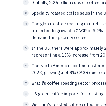
Globally, 2.25 billion cups of coffee 
2
Specialty roasted coffee sales in the 
3
The global coffee roasting market size
4
projected to grow at a CAGR of 5.2% 
demand for specialty coffee.
In the US, there were approximately 2
5
representing a 15% increase from 20
The North American coffee roaster mar
6
2028, growing at 4.8% CAGR due to p
Brazil's coffee roasting sector proces
7
US green coffee imports for roasting 
8
Vietnam's roasted coffee output incre
9