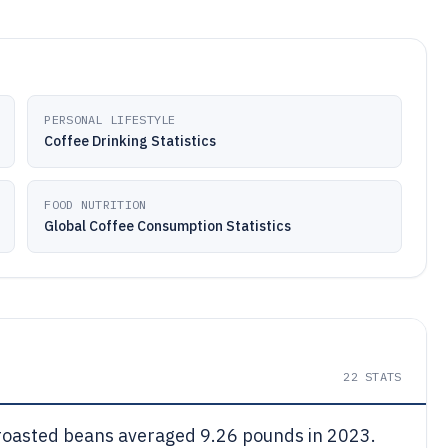
PERSONAL LIFESTYLE
Coffee Drinking Statistics
FOOD NUTRITION
Global Coffee Consumption Statistics
22
STATS
roasted beans averaged 9.26 pounds in 2023.