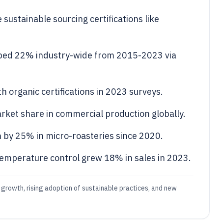
sustainable sourcing certifications like
ped 22% industry-wide from 2015-2023 via
 organic certifications in 2023 surveys.
ket share in commercial production globally.
 by 25% in micro-roasteries since 2020.
emperature control grew 18% in sales in 2023.
 growth, rising adoption of sustainable practices, and new