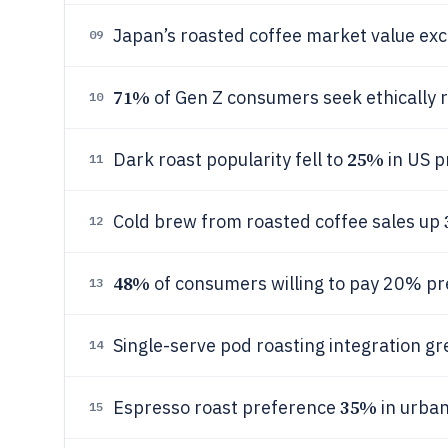
Japan’s roasted coffee market value ex
09
71%
of Gen Z consumers seek ethically r
10
25%
Dark roast popularity fell to
in US p
11
Cold brew from roasted coffee sales up
12
48%
of consumers willing to pay 20% pr
13
Single-serve pod roasting integration g
14
35%
Espresso roast preference
in urban
15