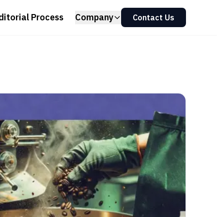
ditorial Process
Company
Contact Us