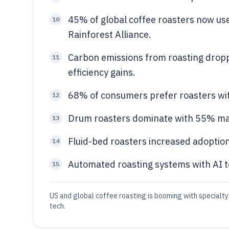
45% of global coffee roasters now use 
10
Rainforest Alliance.
Carbon emissions from roasting drop
11
efficiency gains.
68% of consumers prefer roasters with
12
Drum roasters dominate with 55% mar
13
Fluid-bed roasters increased adoption
14
Automated roasting systems with AI t
15
US and global coffee roasting is booming with specialty
tech.