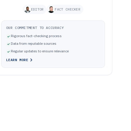
EDITOR
FACT CHECKER
OUR COMMITMENT TO ACCURACY
Rigorous fact-checking process
Data from reputable sources
Regular updates to ensure relevance
LEARN MORE