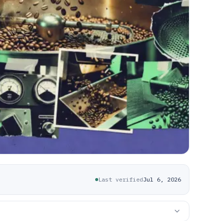
Last verified
Jul 6, 2026