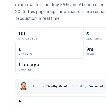
drum roasters holding 55% and AI controlled
2023, this page maps how roasters are resha
production in real time.
101
5
STATISTICS
SECTIONS
1
9m
VISUALS
READ
1 mo ago
UPDATED
Written by
Timothy Grant
·
Edited by
Marcus Afo