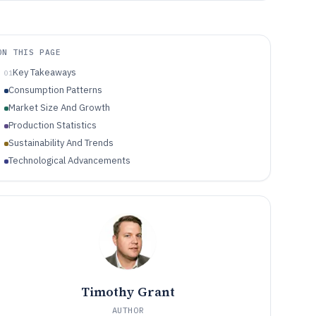
ON THIS PAGE
Key Takeaways
01
Consumption Patterns
Market Size And Growth
Production Statistics
Sustainability And Trends
Technological Advancements
Timothy Grant
AUTHOR