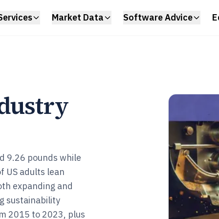
Services
Market Data
Software Advice
E
ndustry
ed 9.26 pounds while
of US adults lean
oth expanding and
 sustainability
om 2015 to 2023, plus