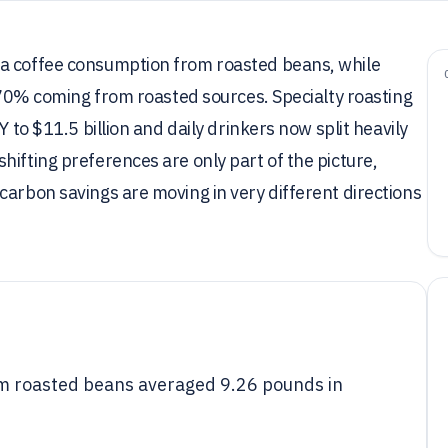
ta coffee consumption from roasted beans, while
h 70% coming from roasted sources. Specialty roasting
Y to $11.5 billion and daily drinkers now split heavily
hifting preferences are only part of the picture,
carbon savings are moving in very different directions
om roasted beans averaged 9.26 pounds in