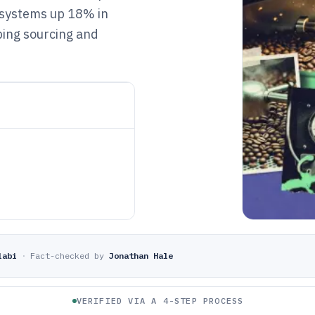
 systems up 18% in
ping sourcing and
labi
·
Fact-checked by
Jonathan Hale
VERIFIED VIA A 4-STEP PROCESS