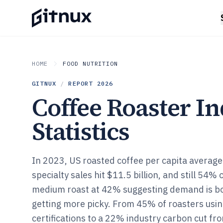
HOME
FOOD NUTRITION
GITNUX
/
REPORT
2026
Coffee Roaster I
Statistics
In 2023, US roasted coffee per capita averag
specialty sales hit $11.5 billion, and still 54% 
medium roast at 42% suggesting demand is b
getting more picky. From 45% of roasters using
certifications to a 22% industry carbon cut fr