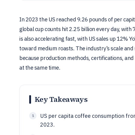
In 2023 the US reached 9.26 pounds of per capi
global cup counts hit 2.25 billion every day, wit
is also accelerating fast, with US sales up 12% Yo
toward medium roasts. The industry’s scale and s
because production methods, certifications, and 
at the same time.
Key Takeaways
US per capita coffee consumption fr
1
2023.