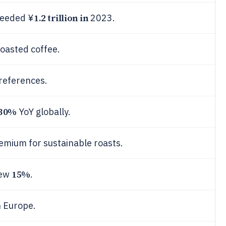
1.2 trillion in
ceeded ¥
2023.
oasted coffee.
references.
30%
YoY globally.
emium for sustainable roasts.
15%
rew
.
 Europe.