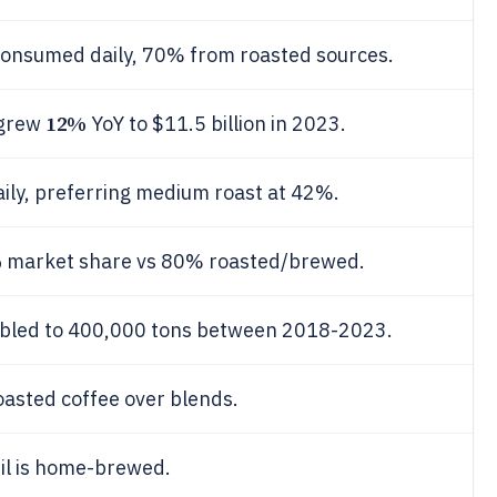
consumed daily, 70% from roasted sources.
12%
 grew
YoY to $11.5 billion in 2023.
aily, preferring medium roast at 42%.
%
market share vs 80% roasted/brewed.
ubled to 400,000 tons between 2018-2023.
roasted coffee over blends.
il is home-brewed.