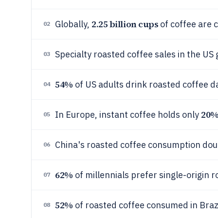
2.25 billion cups
Globally,
of coffee are 
02
Specialty roasted coffee sales in the US
03
54%
of US adults drink roasted coffee d
04
20
In Europe, instant coffee holds only
05
China's roasted coffee consumption do
06
62%
of millennials prefer single-origin 
07
52%
of roasted coffee consumed in Braz
08