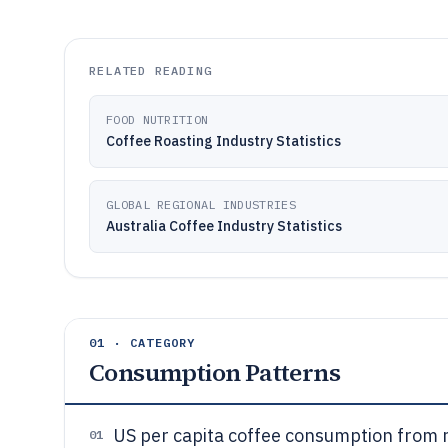
RELATED READING
FOOD NUTRITION
Coffee Roasting Industry Statistics
GLOBAL REGIONAL INDUSTRIES
Australia Coffee Industry Statistics
01 · CATEGORY
Consumption Patterns
US per capita coffee consumption from 
01