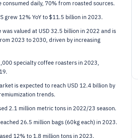
are consumed daily, 70% from roasted sources.
US grew 12% YoY to $11.5 billion in 2023.
 was valued at USD 32.5 billion in 2022 and is
from 2023 to 2030, driven by increasing
,000 specialty coffee roasters in 2023,
19.
ket is expected to reach USD 12.4 billion by
remiumization trends.
sed 2.1 million metric tons in 2022/23 season.
reached 26.5 million bags (60kg each) in 2023.
ased 12% to 1.8 million tons in 2023.